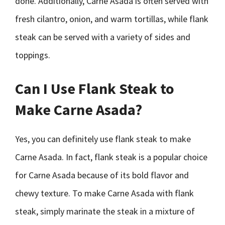
done. Additionally, Carne Asada is often served with
fresh cilantro, onion, and warm tortillas, while flank
steak can be served with a variety of sides and
toppings.
Can I Use Flank Steak to
Make Carne Asada?
Yes, you can definitely use flank steak to make
Carne Asada. In fact, flank steak is a popular choice
for Carne Asada because of its bold flavor and
chewy texture. To make Carne Asada with flank
steak, simply marinate the steak in a mixture of