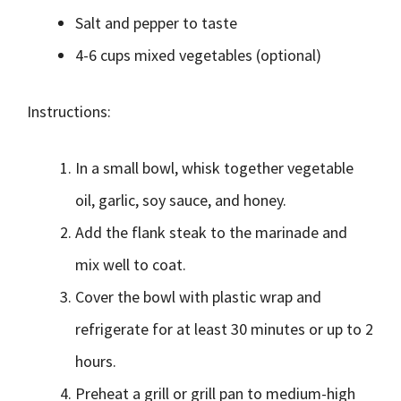
Salt and pepper to taste
4-6 cups mixed vegetables (optional)
Instructions:
In a small bowl, whisk together vegetable
oil, garlic, soy sauce, and honey.
Add the flank steak to the marinade and
mix well to coat.
Cover the bowl with plastic wrap and
refrigerate for at least 30 minutes or up to 2
hours.
Preheat a grill or grill pan to medium-high