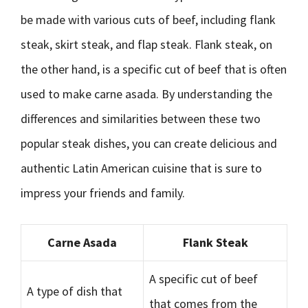
be made with various cuts of beef, including flank
steak, skirt steak, and flap steak. Flank steak, on
the other hand, is a specific cut of beef that is often
used to make carne asada. By understanding the
differences and similarities between these two
popular steak dishes, you can create delicious and
authentic Latin American cuisine that is sure to
impress your friends and family.
Carne Asada
Flank Steak
A specific cut of beef
A type of dish that
that comes from the