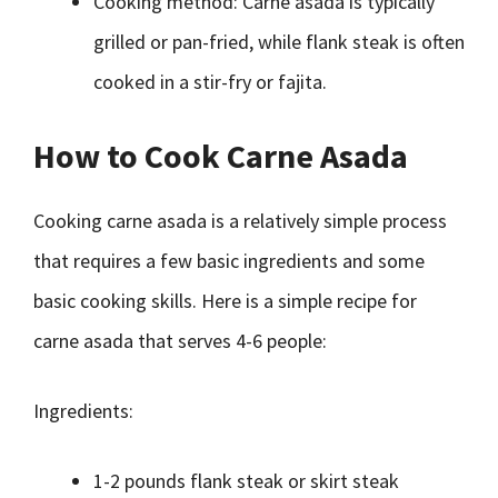
Cooking method: Carne asada is typically
grilled or pan-fried, while flank steak is often
cooked in a stir-fry or fajita.
How to Cook Carne Asada
Cooking carne asada is a relatively simple process
that requires a few basic ingredients and some
basic cooking skills. Here is a simple recipe for
carne asada that serves 4-6 people:
Ingredients:
1-2 pounds flank steak or skirt steak