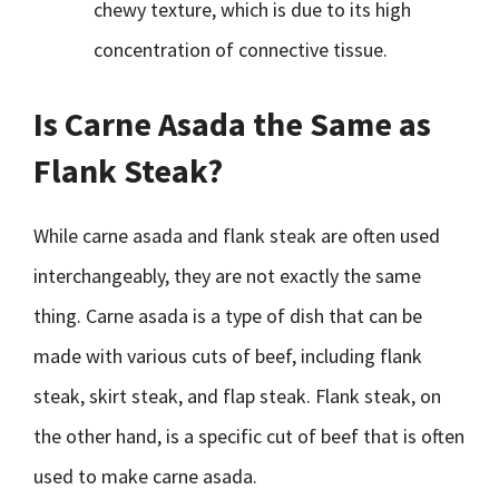
chewy texture, which is due to its high
concentration of connective tissue.
Is Carne Asada the Same as
Flank Steak?
While carne asada and flank steak are often used
interchangeably, they are not exactly the same
thing. Carne asada is a type of dish that can be
made with various cuts of beef, including flank
steak, skirt steak, and flap steak. Flank steak, on
the other hand, is a specific cut of beef that is often
used to make carne asada.