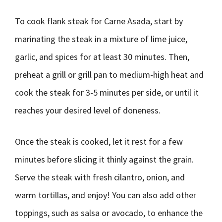
To cook flank steak for Carne Asada, start by
marinating the steak in a mixture of lime juice,
garlic, and spices for at least 30 minutes. Then,
preheat a grill or grill pan to medium-high heat and
cook the steak for 3-5 minutes per side, or until it
reaches your desired level of doneness.
Once the steak is cooked, let it rest for a few
minutes before slicing it thinly against the grain.
Serve the steak with fresh cilantro, onion, and
warm tortillas, and enjoy! You can also add other
toppings, such as salsa or avocado, to enhance the