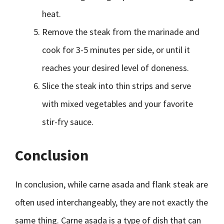
heat.
Remove the steak from the marinade and
cook for 3-5 minutes per side, or until it
reaches your desired level of doneness.
Slice the steak into thin strips and serve
with mixed vegetables and your favorite
stir-fry sauce.
Conclusion
In conclusion, while carne asada and flank steak are
often used interchangeably, they are not exactly the
same thing. Carne asada is a type of dish that can