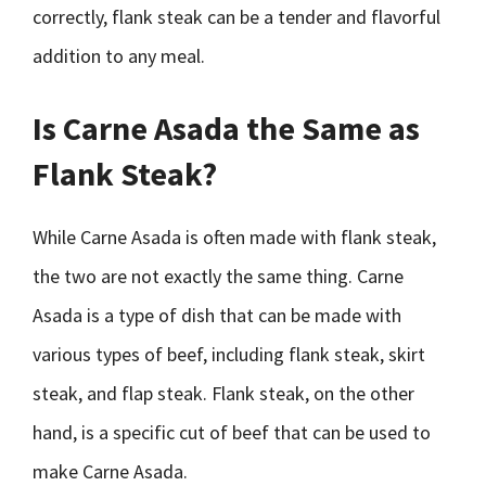
correctly, flank steak can be a tender and flavorful
addition to any meal.
Is Carne Asada the Same as
Flank Steak?
While Carne Asada is often made with flank steak,
the two are not exactly the same thing. Carne
Asada is a type of dish that can be made with
various types of beef, including flank steak, skirt
steak, and flap steak. Flank steak, on the other
hand, is a specific cut of beef that can be used to
make Carne Asada.