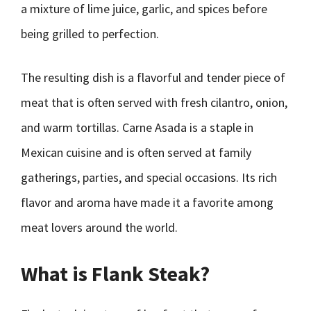
a mixture of lime juice, garlic, and spices before
being grilled to perfection.
The resulting dish is a flavorful and tender piece of
meat that is often served with fresh cilantro, onion,
and warm tortillas. Carne Asada is a staple in
Mexican cuisine and is often served at family
gatherings, parties, and special occasions. Its rich
flavor and aroma have made it a favorite among
meat lovers around the world.
What is Flank Steak?