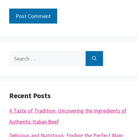
Search
for:
Recent Posts
A Taste of Tradition: Uncovering the Ingredients of
Authentic Italian Beef
Delicious and Nutritious: Finding the Perfect Main