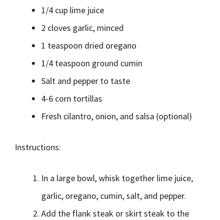
1/4 cup lime juice
2 cloves garlic, minced
1 teaspoon dried oregano
1/4 teaspoon ground cumin
Salt and pepper to taste
4-6 corn tortillas
Fresh cilantro, onion, and salsa (optional)
Instructions:
In a large bowl, whisk together lime juice,
garlic, oregano, cumin, salt, and pepper.
Add the flank steak or skirt steak to the