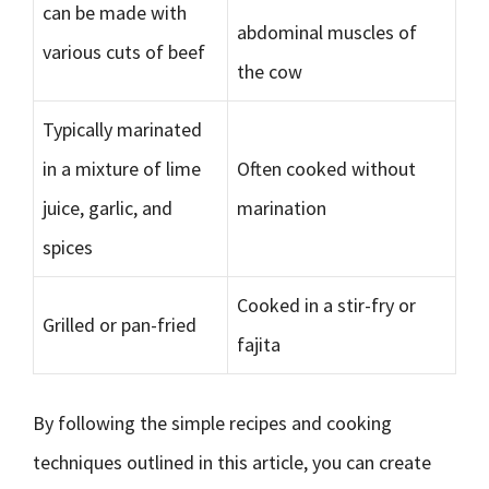
can be made with
abdominal muscles of
various cuts of beef
the cow
Typically marinated
in a mixture of lime
Often cooked without
juice, garlic, and
marination
spices
Cooked in a stir-fry or
Grilled or pan-fried
fajita
By following the simple recipes and cooking
techniques outlined in this article, you can create