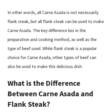
In other words, all Carne Asada is not necessarily
flank steak, but all flank steak can be used to make
Carne Asada. The key difference lies in the
preparation and cooking method, as well as the
type of beef used. While flank steak is a popular
choice for Carne Asada, other types of beef can
also be used to make this delicious dish.
What is the Difference
Between Carne Asada and
Flank Steak?