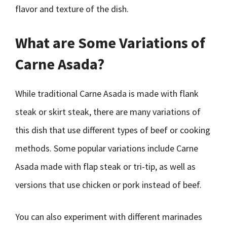
flavor and texture of the dish.
What are Some Variations of
Carne Asada?
While traditional Carne Asada is made with flank
steak or skirt steak, there are many variations of
this dish that use different types of beef or cooking
methods. Some popular variations include Carne
Asada made with flap steak or tri-tip, as well as
versions that use chicken or pork instead of beef.
You can also experiment with different marinades