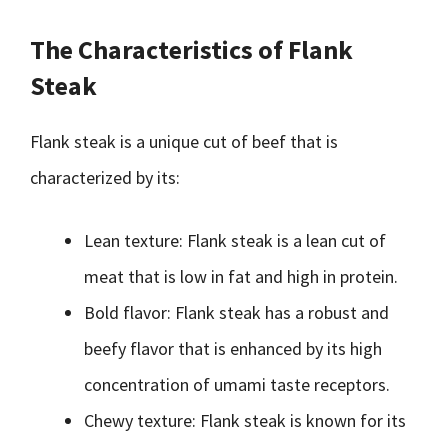
The Characteristics of Flank
Steak
Flank steak is a unique cut of beef that is
characterized by its:
Lean texture: Flank steak is a lean cut of
meat that is low in fat and high in protein.
Bold flavor: Flank steak has a robust and
beefy flavor that is enhanced by its high
concentration of umami taste receptors.
Chewy texture: Flank steak is known for its