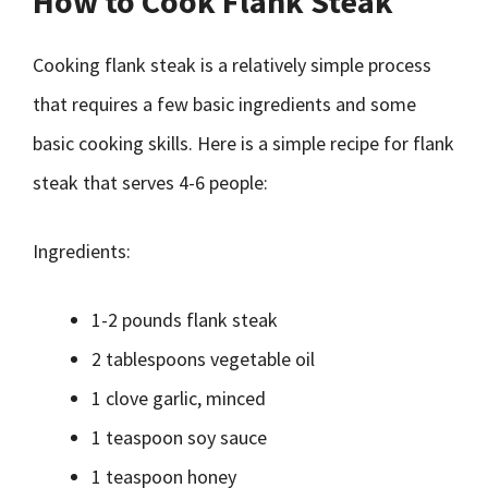
How to Cook Flank Steak
Cooking flank steak is a relatively simple process
that requires a few basic ingredients and some
basic cooking skills. Here is a simple recipe for flank
steak that serves 4-6 people:
Ingredients:
1-2 pounds flank steak
2 tablespoons vegetable oil
1 clove garlic, minced
1 teaspoon soy sauce
1 teaspoon honey