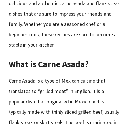
delicious and authentic carne asada and flank steak
dishes that are sure to impress your friends and
family. Whether you are a seasoned chef or a
beginner cook, these recipes are sure to become a
staple in your kitchen.
What is Carne Asada?
Carne Asada is a type of Mexican cuisine that
translates to “grilled meat” in English. It is a
popular dish that originated in Mexico and is
typically made with thinly sliced grilled beef, usually
flank steak or skirt steak. The beef is marinated in