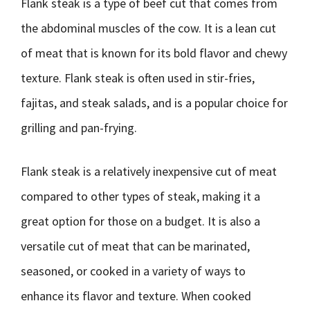
Flank steak is a type of beef cut that comes from
the abdominal muscles of the cow. It is a lean cut
of meat that is known for its bold flavor and chewy
texture. Flank steak is often used in stir-fries,
fajitas, and steak salads, and is a popular choice for
grilling and pan-frying.
Flank steak is a relatively inexpensive cut of meat
compared to other types of steak, making it a
great option for those on a budget. It is also a
versatile cut of meat that can be marinated,
seasoned, or cooked in a variety of ways to
enhance its flavor and texture. When cooked