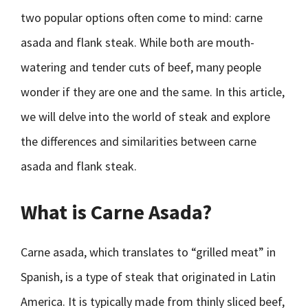
two popular options often come to mind: carne
asada and flank steak. While both are mouth-
watering and tender cuts of beef, many people
wonder if they are one and the same. In this article,
we will delve into the world of steak and explore
the differences and similarities between carne
asada and flank steak.
What is Carne Asada?
Carne asada, which translates to “grilled meat” in
Spanish, is a type of steak that originated in Latin
America. It is typically made from thinly sliced beef,