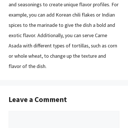
and seasonings to create unique flavor profiles. For
example, you can add Korean chili flakes or Indian
spices to the marinade to give the dish a bold and
exotic flavor. Additionally, you can serve Carne
Asada with different types of tortillas, such as corn
or whole wheat, to change up the texture and
flavor of the dish.
Leave a Comment
Comment