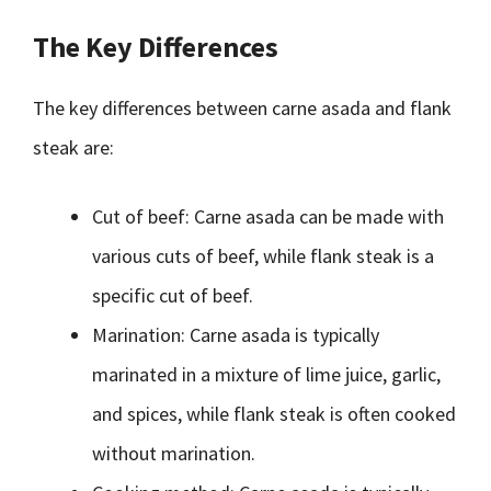
The Key Differences
The key differences between carne asada and flank
steak are:
Cut of beef: Carne asada can be made with
various cuts of beef, while flank steak is a
specific cut of beef.
Marination: Carne asada is typically
marinated in a mixture of lime juice, garlic,
and spices, while flank steak is often cooked
without marination.