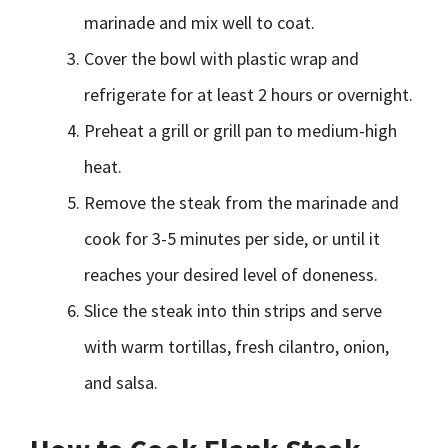
marinade and mix well to coat.
Cover the bowl with plastic wrap and
refrigerate for at least 2 hours or overnight.
Preheat a grill or grill pan to medium-high
heat.
Remove the steak from the marinade and
cook for 3-5 minutes per side, or until it
reaches your desired level of doneness.
Slice the steak into thin strips and serve
with warm tortillas, fresh cilantro, onion,
and salsa.