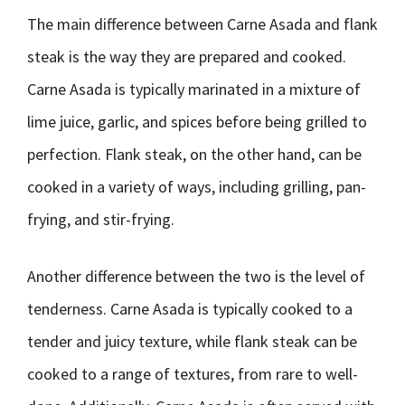
The main difference between Carne Asada and flank
steak is the way they are prepared and cooked.
Carne Asada is typically marinated in a mixture of
lime juice, garlic, and spices before being grilled to
perfection. Flank steak, on the other hand, can be
cooked in a variety of ways, including grilling, pan-
frying, and stir-frying.
Another difference between the two is the level of
tenderness. Carne Asada is typically cooked to a
tender and juicy texture, while flank steak can be
cooked to a range of textures, from rare to well-