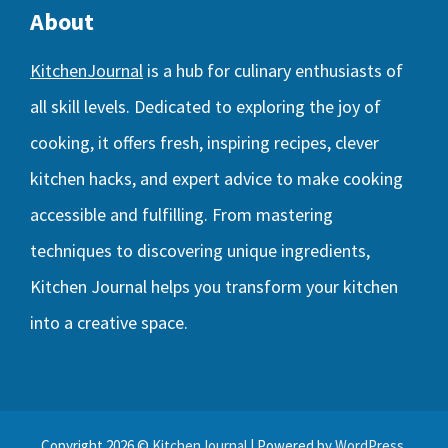
About
KitchenJournal
is a hub for culinary enthusiasts of
all skill levels. Dedicated to exploring the joy of
cooking, it offers fresh, inspiring recipes, clever
kitchen hacks, and expert advice to make cooking
accessible and fulfilling. From mastering
techniques to discovering unique ingredients,
Kitchen Journal helps you transform your kitchen
into a creative space.
Copyright 2026 ©
KitchenJournal
| Powered by
WordPress
.