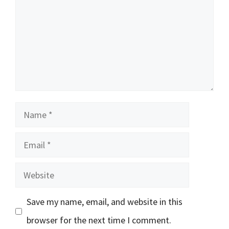
Name
Email
Website
Save my name, email, and website in this
browser for the next time I comment.