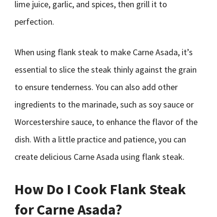
lime juice, garlic, and spices, then grill it to
perfection.
When using flank steak to make Carne Asada, it’s
essential to slice the steak thinly against the grain
to ensure tenderness. You can also add other
ingredients to the marinade, such as soy sauce or
Worcestershire sauce, to enhance the flavor of the
dish. With a little practice and patience, you can
create delicious Carne Asada using flank steak.
How Do I Cook Flank Steak
for Carne Asada?