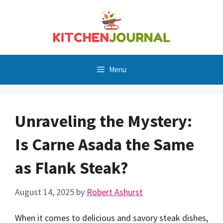
Skip
to
content
Menu
Unraveling the Mystery:
Is Carne Asada the Same
as Flank Steak?
August 14, 2025
by
Robert Ashurst
When it comes to delicious and savory steak dishes,