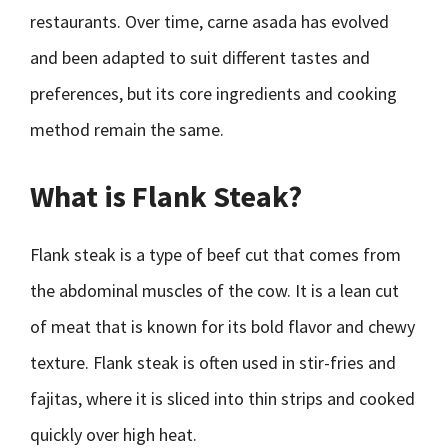
restaurants. Over time, carne asada has evolved
and been adapted to suit different tastes and
preferences, but its core ingredients and cooking
method remain the same.
What is Flank Steak?
Flank steak is a type of beef cut that comes from
the abdominal muscles of the cow. It is a lean cut
of meat that is known for its bold flavor and chewy
texture. Flank steak is often used in stir-fries and
fajitas, where it is sliced into thin strips and cooked
quickly over high heat.