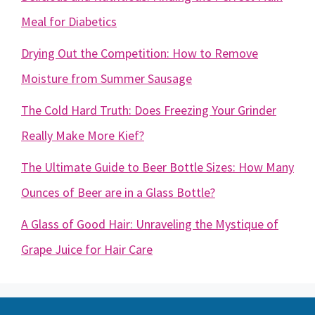
Meal for Diabetics
Drying Out the Competition: How to Remove
Moisture from Summer Sausage
The Cold Hard Truth: Does Freezing Your Grinder
Really Make More Kief?
The Ultimate Guide to Beer Bottle Sizes: How Many
Ounces of Beer are in a Glass Bottle?
A Glass of Good Hair: Unraveling the Mystique of
Grape Juice for Hair Care