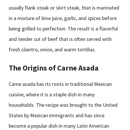
usually flank steak or skirt steak, that is marinated
in a mixture of lime juice, garlic, and spices before
being grilled to perfection. The result is a flavorful
and tender cut of beef that is often served with
fresh cilantro, onion, and warm tortillas.
The Origins of Carne Asada
Carne asada has its roots in traditional Mexican
cuisine, where it is a staple dish in many
households. The recipe was brought to the United
States by Mexican immigrants and has since
become a popular dish in many Latin American