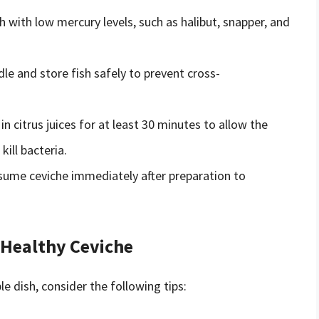
sh with low mercury levels, such as halibut, snapper, and
dle and store fish safely to prevent cross-
 in citrus juices for at least 30 minutes to allow the
ill bacteria.
sume ceviche immediately after preparation to
 Healthy Ceviche
e dish, consider the following tips: