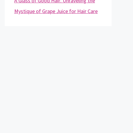
A Glass of Good Hair: Unraveling the
Mystique of Grape Juice for Hair Care