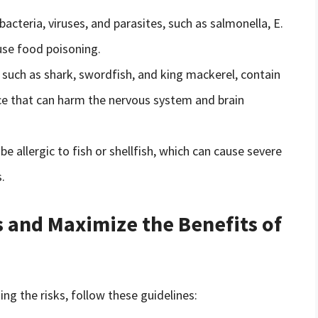
bacteria, viruses, and parasites, such as salmonella, E.
ause food poisoning.
, such as shark, swordfish, and king mackerel, contain
nce that can harm the nervous system and brain
e allergic to fish or shellfish, which can cause severe
.
 and Maximize the Benefits of
ng the risks, follow these guidelines: