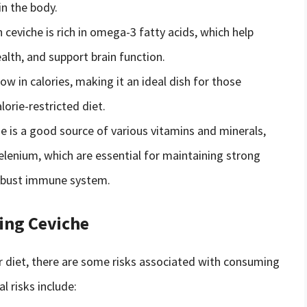
in the body.
n ceviche is rich in omega-3 fatty acids, which help
lth, and support brain function.
low in calories, making it an ideal dish for those
lorie-restricted diet.
he is a good source of various vitamins and minerals,
selenium, which are essential for maintaining strong
 robust immune system.
ing Ceviche
ur diet, there are some risks associated with consuming
 risks include: