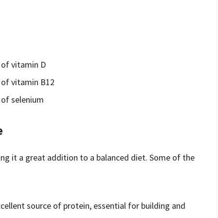
of vitamin D
of vitamin B12
 of selenium
e
ng it a great addition to a balanced diet. Some of the
xcellent source of protein, essential for building and