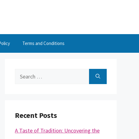
Policy
Terms and Conditions
Search
for:
Recent Posts
A Taste of Tradition: Uncovering the