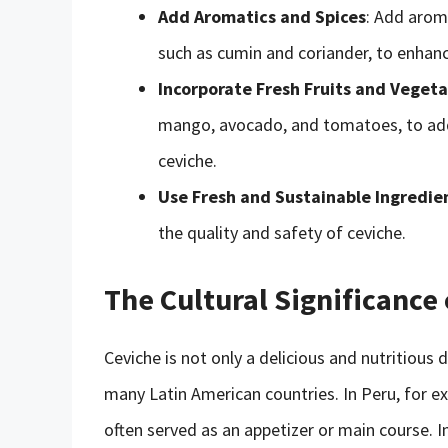
Add Aromatics and Spices
: Add aroma
such as cumin and coriander, to enhance
Incorporate Fresh Fruits and Vegeta
mango, avocado, and tomatoes, to add
ceviche.
Use Fresh and Sustainable Ingredie
the quality and safety of ceviche.
The Cultural Significance
Ceviche is not only a delicious and nutritious 
many Latin American countries. In Peru, for ex
often served as an appetizer or main course. I