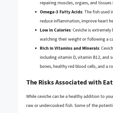
repairing muscles, organs, and tissues 
Omega-3 Fatty Acids
: The fish used i
reduce inflammation, improve heart hea
Low in Calories
: Ceviche is extremely 
watching their weight or following a ca
Rich in Vitamins and Minerals
: Cevic
including vitamin D, vitamin B12, and 
bones, healthy red blood cells, and a
The Risks Associated with Eat
While ceviche can be a healthy addition to yo
raw or undercooked fish. Some of the potential