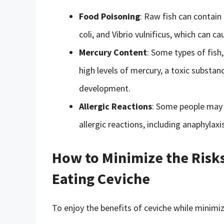
Food Poisoning
: Raw fish can contain 
coli, and Vibrio vulnificus, which can c
Mercury Content
: Some types of fish
high levels of mercury, a toxic substa
development.
Allergic Reactions
: Some people may b
allergic reactions, including anaphylaxis
How to Minimize the Risks
Eating Ceviche
To enjoy the benefits of ceviche while minimizi