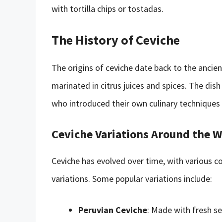
with tortilla chips or tostadas.
The History of Ceviche
The origins of ceviche date back to the ancien
marinated in citrus juices and spices. The dis
who introduced their own culinary techniques 
Ceviche Variations Around the 
Ceviche has evolved over time, with various c
variations. Some popular variations include:
Peruvian Ceviche
: Made with fresh se