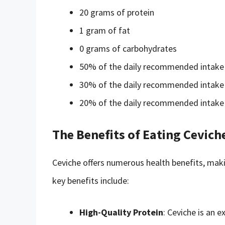
20 grams of protein
1 gram of fat
0 grams of carbohydrates
50% of the daily recommended intake 
30% of the daily recommended intake 
20% of the daily recommended intake
The Benefits of Eating Cevich
Ceviche offers numerous health benefits, maki
key benefits include:
High-Quality Protein
: Ceviche is an e