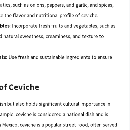
tics, such as onions, peppers, and garlic, and spices,
 the flavor and nutritional profile of ceviche.
bles
: Incorporate fresh fruits and vegetables, such as
 natural sweetness, creaminess, and texture to
nts
: Use fresh and sustainable ingredients to ensure
 of Ceviche
dish but also holds significant cultural importance in
ample, ceviche is considered a national dish and is
n Mexico, ceviche is a popular street food, often served