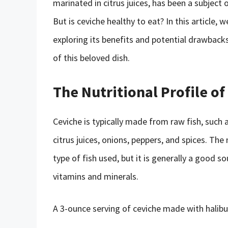
marinated in citrus juices, has been a subject
But is ceviche healthy to eat? In this article, w
exploring its benefits and potential drawbac
of this beloved dish.
The Nutritional Profile of
Ceviche is typically made from raw fish, such a
citrus juices, onions, peppers, and spices. The
type of fish used, but it is generally a good s
vitamins and minerals.
A 3-ounce serving of ceviche made with halibu