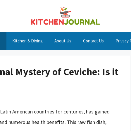
s
Kitchen & Dining
About Us
Contact Us
Privacy 
nal Mystery of Ceviche: Is it
 Latin American countries for centuries, has gained
 and numerous health benefits. This raw fish dish,