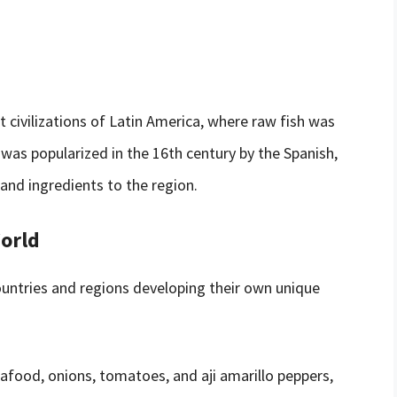
t civilizations of Latin America, where raw fish was
h was popularized in the 16th century by the Spanish,
and ingredients to the region.
World
ountries and regions developing their own unique
afood, onions, tomatoes, and aji amarillo peppers,