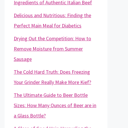
Ingredients of Authentic Italian Beef
Delicious and Nutritious: Finding the
Perfect Main Meal for Diabetics
Drying Out the Competition: How to
Remove Moisture from Summer
Sausage
The Cold Hard Truth: Does Freezing
Your Grinder Really Make More Kief?
The Ultimate Guide to Beer Bottle
Sizes: How Many Ounces of Beer are in
a Glass Bottle?