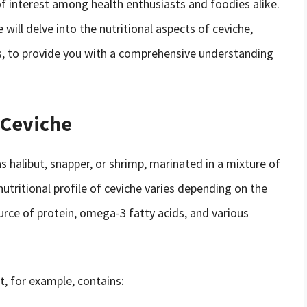
 of interest among health enthusiasts and foodies alike.
e will delve into the nutritional aspects of ceviche,
ks, to provide you with a comprehensive understanding
 Ceviche
s halibut, snapper, or shrimp, marinated in a mixture of
 nutritional profile of ceviche varies depending on the
ource of protein, omega-3 fatty acids, and various
t, for example, contains: