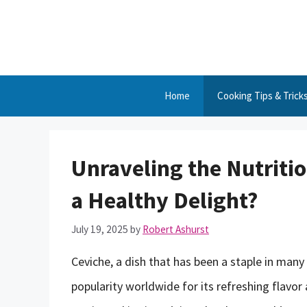
Skip
to
content
Home
Cooking Tips & Trick
Unraveling the Nutritio
a Healthy Delight?
July 19, 2025
by
Robert Ashurst
Ceviche, a dish that has been a staple in many
popularity worldwide for its refreshing flavor