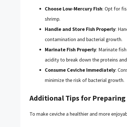
Choose Low-Mercury Fish
: Opt for fi
shrimp.
Handle and Store Fish Properly
: Han
contamination and bacterial growth.
Marinate Fish Properly
: Marinate fish
acidity to break down the proteins and k
Consume Ceviche Immediately
: Con
minimize the risk of bacterial growth.
Additional Tips for Preparing
To make ceviche a healthier and more enjoyabl