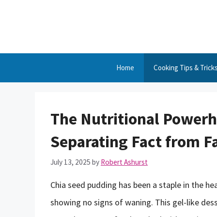
Skip
to
content
Home
Cooking Tips & Trick
The Nutritional Powerh
Separating Fact from F
July 13, 2025
by
Robert Ashurst
Chia seed pudding has been a staple in the he
showing no signs of waning. This gel-like des