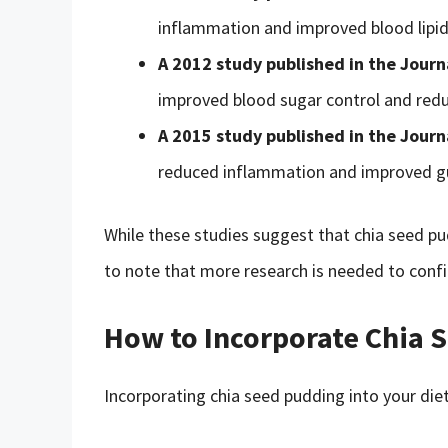
inflammation and improved blood lipid 
A 2012 study published in the Journ
improved blood sugar control and reduc
A 2015 study published in the Journ
reduced inflammation and improved gu
While these studies suggest that chia seed pud
to note that more research is needed to confi
How to Incorporate Chia S
Incorporating chia seed pudding into your diet 