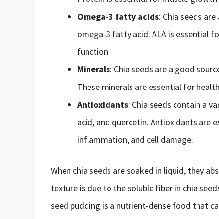
Omega-3 fatty acids
: Chia seeds are 
omega-3 fatty acid. ALA is essential fo
function.
Minerals
: Chia seeds are a good sourc
These minerals are essential for health
Antioxidants
: Chia seeds contain a var
acid, and quercetin. Antioxidants are e
inflammation, and cell damage.
When chia seeds are soaked in liquid, they abso
texture is due to the soluble fiber in chia see
seed pudding is a nutrient-dense food that c