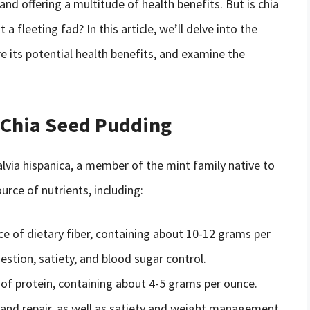
nd offering a multitude of health benefits. But is chia
 a fleeting fad? In this article, we’ll delve into the
re its potential health benefits, and examine the
f Chia Seed Pudding
alvia hispanica, a member of the mint family native to
urce of nutrients, including:
rce of dietary fiber, containing about 10-12 grams per
gestion, satiety, and blood sugar control.
 of protein, containing about 4-5 grams per ounce.
 and repair, as well as satiety and weight management.