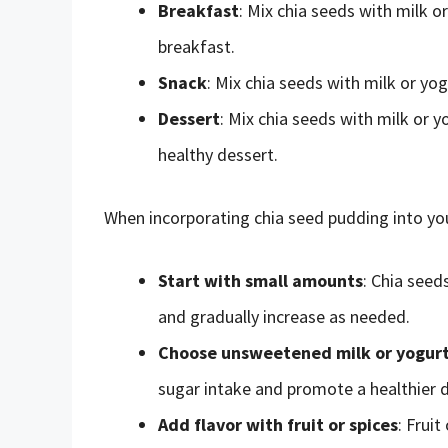
Breakfast
: Mix chia seeds with milk o
breakfast.
Snack
: Mix chia seeds with milk or yog
Dessert
: Mix chia seeds with milk or 
healthy dessert.
When incorporating chia seed pudding into your
Start with small amounts
: Chia seed
and gradually increase as needed.
Choose unsweetened milk or yogur
sugar intake and promote a healthier d
Add flavor with fruit or spices
: Frui