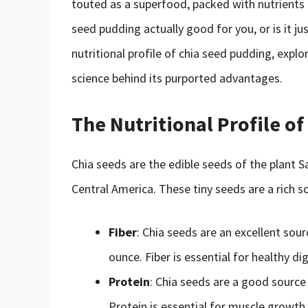
touted as a superfood, packed with nutrients a
seed pudding actually good for you, or is it just
nutritional profile of chia seed pudding, explo
science behind its purported advantages.
The Nutritional Profile o
Chia seeds are the edible seeds of the plant S
Central America. These tiny seeds are a rich so
Fiber
: Chia seeds are an excellent sou
ounce. Fiber is essential for healthy di
Protein
: Chia seeds are a good source
Protein is essential for muscle growth