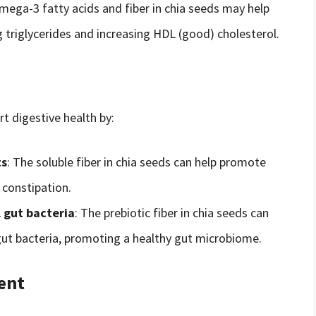
mega-3 fatty acids and fiber in chia seeds may help
g triglycerides and increasing HDL (good) cholesterol.
t digestive health by:
ts
: The soluble fiber in chia seeds can help promote
constipation.
 gut bacteria
: The prebiotic fiber in chia seeds can
gut bacteria, promoting a healthy gut microbiome.
ent