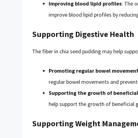
Improving blood lipid profiles
: The o
improve blood lipid profiles by reducin
Supporting Digestive Health
The fiber in chia seed pudding may help suppor
Promoting regular bowel movemen
regular bowel movements and prevent 
Supporting the growth of beneficial
help support the growth of beneficial 
Supporting Weight Managem