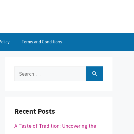
Policy
Terms and Conditions
Search
for:
Recent Posts
A Taste of Tradition: Uncovering the