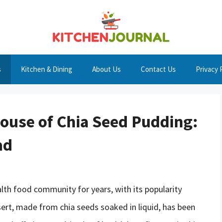
s
Kitchen & Dining
About Us
Contact Us
Privacy 
ouse of Chia Seed Pudding:
ad
alth food community for years, with its popularity
sert, made from chia seeds soaked in liquid, has been