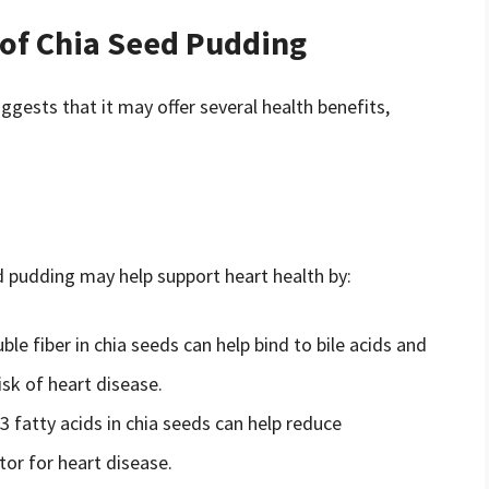
 of Chia Seed Pudding
ggests that it may offer several health benefits,
d pudding may help support heart health by:
uble fiber in chia seeds can help bind to bile acids and
isk of heart disease.
 fatty acids in chia seeds can help reduce
tor for heart disease.