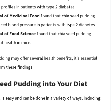
profiles in patients with type 2 diabetes.
al of Medicinal Food
found that chia seed pudding
ed blood pressure in patients with type 2 diabetes.
al of Food Science
found that chia seed pudding
t health in mice.
ding may offer several health benefits, it’s essential
rm these findings.
eed Pudding into Your Diet
is easy and can be done in a variety of ways, including: