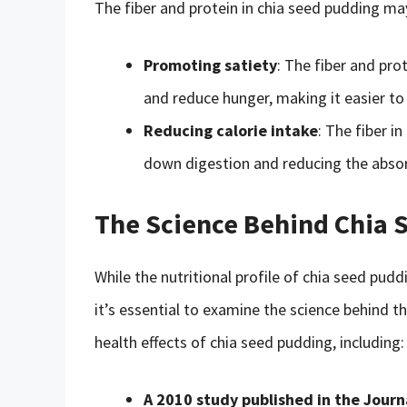
The fiber and protein in chia seed pudding m
Promoting satiety
: The fiber and pro
and reduce hunger, making it easier to 
Reducing calorie intake
: The fiber i
down digestion and reducing the absorp
The Science Behind Chia 
While the nutritional profile of chia seed pudd
it’s essential to examine the science behind t
health effects of chia seed pudding, including:
A 2010 study published in the Journa