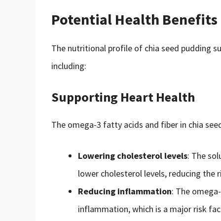
Potential Health Benefits
The nutritional profile of chia seed pudding su
including:
Supporting Heart Health
The omega-3 fatty acids and fiber in chia see
Lowering cholesterol levels
: The sol
lower cholesterol levels, reducing the r
Reducing inflammation
: The omega-3
inflammation, which is a major risk fac