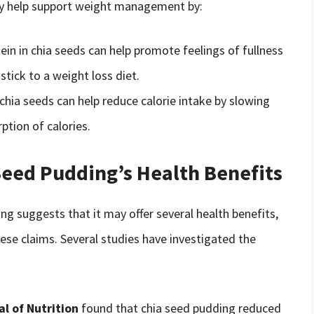
ay help support weight management by:
tein in chia seeds can help promote feelings of fullness
stick to a weight loss diet.
n chia seeds can help reduce calorie intake by slowing
tion of calories.
Seed Pudding’s Health Benefits
ing suggests that it may offer several health benefits,
hese claims. Several studies have investigated the
l of Nutrition
found that chia seed pudding reduced