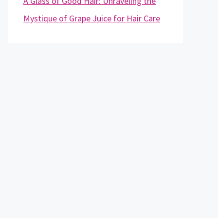
A Glass of Good Hair: Unraveling the
Mystique of Grape Juice for Hair Care