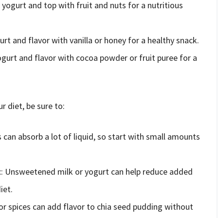
r yogurt and top with fruit and nuts for a nutritious
urt and flavor with vanilla or honey for a healthy snack.
yogurt and flavor with cocoa powder or fruit puree for a
 diet, be sure to:
s can absorb a lot of liquid, so start with small amounts
t
: Unsweetened milk or yogurt can help reduce added
iet.
t or spices can add flavor to chia seed pudding without