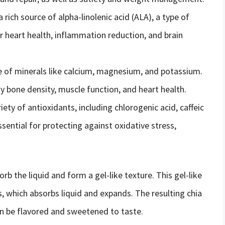
a rich source of alpha-linolenic acid (ALA), a type of
r heart health, inflammation reduction, and brain
e of minerals like calcium, magnesium, and potassium.
y bone density, muscle function, and heart health.
iety of antioxidants, including chlorogenic acid, caffeic
ssential for protecting against oxidative stress,
rb the liquid and form a gel-like texture. This gel-like
ds, which absorbs liquid and expands. The resulting chia
an be flavored and sweetened to taste.