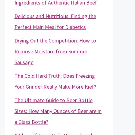
Ingredients of Authentic Italian Beef
Delicious and Nutritious: Finding the
Perfect Main Meal for Diabetics
Drying Out the Competition: How to
Remove Moisture from Summer
Sausage
The Cold Hard Truth: Does Freezing
Your Grinder Really Make More Kief?
The Ultimate Guide to Beer Bottle
Sizes: How Many Ounces of Beer are in
a Glass Bottle?