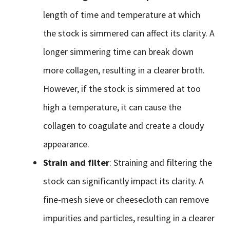
length of time and temperature at which
the stock is simmered can affect its clarity. A
longer simmering time can break down
more collagen, resulting in a clearer broth.
However, if the stock is simmered at too
high a temperature, it can cause the
collagen to coagulate and create a cloudy
appearance.
Strain and filter
: Straining and filtering the
stock can significantly impact its clarity. A
fine-mesh sieve or cheesecloth can remove
impurities and particles, resulting in a clearer