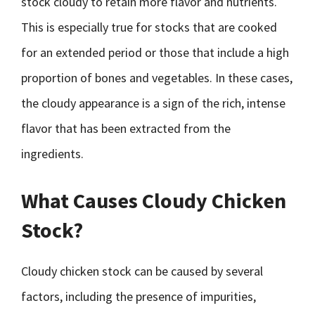
stock cloudy to retain more flavor and nutrients.
This is especially true for stocks that are cooked
for an extended period or those that include a high
proportion of bones and vegetables. In these cases,
the cloudy appearance is a sign of the rich, intense
flavor that has been extracted from the
ingredients.
What Causes Cloudy Chicken
Stock?
Cloudy chicken stock can be caused by several
factors, including the presence of impurities,