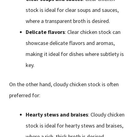
stock is ideal for clear soups and sauces,
where a transparent broth is desired.
Delicate flavors
: Clear chicken stock can
showcase delicate flavors and aromas,
making it ideal for dishes where subtlety is
key.
On the other hand, cloudy chicken stock is often
preferred for:
Hearty stews and braises
: Cloudy chicken
stock is ideal for hearty stews and braises,
where a rich, thick broth is desired.