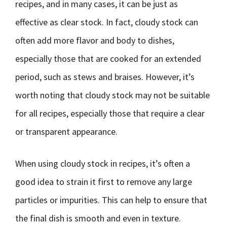
recipes, and in many cases, it can be just as
effective as clear stock. In fact, cloudy stock can
often add more flavor and body to dishes,
especially those that are cooked for an extended
period, such as stews and braises. However, it’s
worth noting that cloudy stock may not be suitable
for all recipes, especially those that require a clear
or transparent appearance.
When using cloudy stock in recipes, it’s often a
good idea to strain it first to remove any large
particles or impurities. This can help to ensure that
the final dish is smooth and even in texture.