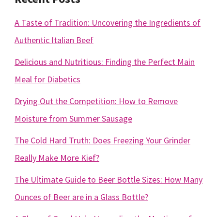
A Taste of Tradition: Uncovering the Ingredients of
Authentic Italian Beef
Delicious and Nutritious: Finding the Perfect Main
Meal for Diabetics
Drying Out the Competition: How to Remove
Moisture from Summer Sausage
The Cold Hard Truth: Does Freezing Your Grinder
Really Make More Kief?
The Ultimate Guide to Beer Bottle Sizes: How Many
Ounces of Beer are in a Glass Bottle?