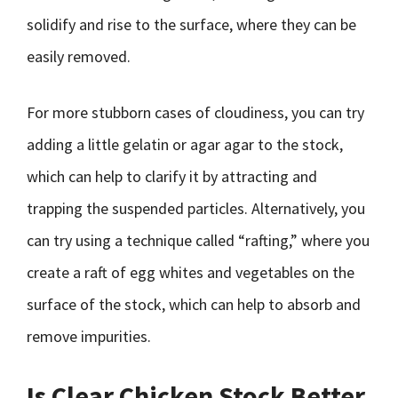
solidify and rise to the surface, where they can be
easily removed.
For more stubborn cases of cloudiness, you can try
adding a little gelatin or agar agar to the stock,
which can help to clarify it by attracting and
trapping the suspended particles. Alternatively, you
can try using a technique called “rafting,” where you
create a raft of egg whites and vegetables on the
surface of the stock, which can help to absorb and
remove impurities.
Is Clear Chicken Stock Better