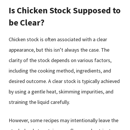
Is Chicken Stock Supposed to
be Clear?
Chicken stock is often associated with a clear
appearance, but this isn’t always the case. The
clarity of the stock depends on various factors,
including the cooking method, ingredients, and
desired outcome. A clear stock is typically achieved
by using a gentle heat, skimming impurities, and
straining the liquid carefully.
However, some recipes may intentionally leave the