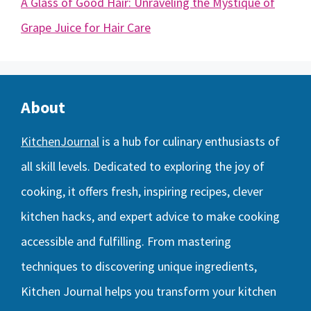
A Glass of Good Hair: Unraveling the Mystique of
Grape Juice for Hair Care
About
KitchenJournal
is a hub for culinary enthusiasts of
all skill levels. Dedicated to exploring the joy of
cooking, it offers fresh, inspiring recipes, clever
kitchen hacks, and expert advice to make cooking
accessible and fulfilling. From mastering
techniques to discovering unique ingredients,
Kitchen Journal helps you transform your kitchen