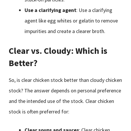
Use a clarifying agent
: Use a clarifying
agent like egg whites or gelatin to remove
impurities and create a clearer broth.
Clear vs. Cloudy: Which is
Better?
So, is clear chicken stock better than cloudy chicken
stock? The answer depends on personal preference
and the intended use of the stock. Clear chicken
stock is often preferred for:
Clear soups and sauces
: Clear chicken