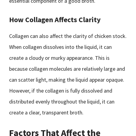
essential component of a good broth.
How Collagen Affects Clarity
Collagen can also affect the clarity of chicken stock.
When collagen dissolves into the liquid, it can
create a cloudy or murky appearance. This is
because collagen molecules are relatively large and
can scatter light, making the liquid appear opaque.
However, if the collagen is fully dissolved and
distributed evenly throughout the liquid, it can
create a clear, transparent broth.
Factors That Affect the