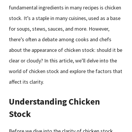
fundamental ingredients in many recipes is chicken
stock. It’s a staple in many cuisines, used as a base
for soups, stews, sauces, and more. However,
there’s often a debate among cooks and chefs
about the appearance of chicken stock: should it be
clear or cloudy? In this article, we’ll delve into the
world of chicken stock and explore the factors that
affect its clarity.
Understanding Chicken
Stock
Before we dive into the clarity of chicken stock,