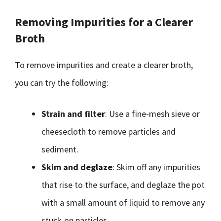
Removing Impurities for a Clearer
Broth
To remove impurities and create a clearer broth,
you can try the following:
Strain and filter
: Use a fine-mesh sieve or
cheesecloth to remove particles and
sediment.
Skim and deglaze
: Skim off any impurities
that rise to the surface, and deglaze the pot
with a small amount of liquid to remove any
stuck-on particles.