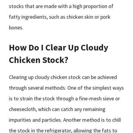
stocks that are made with a high proportion of
fatty ingredients, such as chicken skin or pork
bones.
How Do I Clear Up Cloudy
Chicken Stock?
Clearing up cloudy chicken stock can be achieved
through several methods. One of the simplest ways
is to strain the stock through a fine-mesh sieve or
cheesecloth, which can catch any remaining
impurities and particles. Another method is to chill
the stock in the refrigerator, allowing the fats to