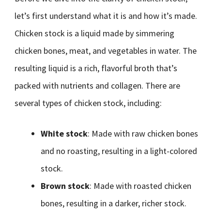
let’s first understand what it is and how it’s made.
Chicken stock is a liquid made by simmering
chicken bones, meat, and vegetables in water. The
resulting liquid is a rich, flavorful broth that’s
packed with nutrients and collagen. There are
several types of chicken stock, including:
White stock
: Made with raw chicken bones
and no roasting, resulting in a light-colored
stock.
Brown stock
: Made with roasted chicken
bones, resulting in a darker, richer stock.