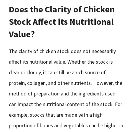
Does the Clarity of Chicken
Stock Affect its Nutritional
Value?
The clarity of chicken stock does not necessarily
affect its nutritional value. Whether the stock is
clear or cloudy, it can still be a rich source of
protein, collagen, and other nutrients. However, the
method of preparation and the ingredients used
can impact the nutritional content of the stock. For
example, stocks that are made with a high
proportion of bones and vegetables can be higher in