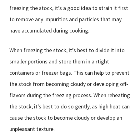
freezing the stock, it’s a good idea to strain it first
to remove any impurities and particles that may
have accumulated during cooking.
When freezing the stock, it’s best to divide it into
smaller portions and store them in airtight
containers or freezer bags. This can help to prevent
the stock from becoming cloudy or developing off-
flavors during the freezing process. When reheating
the stock, it’s best to do so gently, as high heat can
cause the stock to become cloudy or develop an
unpleasant texture.