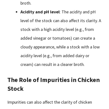
broth.
Acidity and pH level
: The acidity and pH
level of the stock can also affect its clarity. A
stock with a high acidity level (e.g., from
added vinegar or tomatoes) can create a
cloudy appearance, while a stock with a low
acidity level (e.g., from added dairy or
cream) can result in a clearer broth.
The Role of Impurities in Chicken
Stock
Impurities can also affect the clarity of chicken