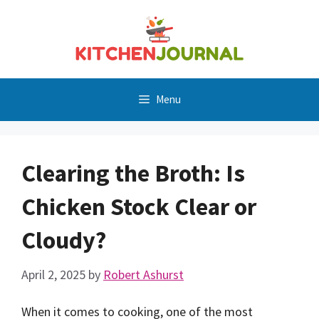
Skip
to
content
Menu
Clearing the Broth: Is
Chicken Stock Clear or
Cloudy?
April 2, 2025
by
Robert Ashurst
When it comes to cooking, one of the most