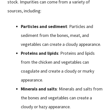
stock. Impurities can come from a variety of
sources, including:
Particles and sediment
: Particles and
sediment from the bones, meat, and
vegetables can create a cloudy appearance.
Proteins and lipids
: Proteins and lipids
from the chicken and vegetables can
coagulate and create a cloudy or murky
appearance.
Minerals and salts
: Minerals and salts from
the bones and vegetables can create a
cloudy or hazy appearance.