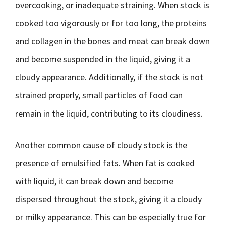
overcooking, or inadequate straining. When stock is
cooked too vigorously or for too long, the proteins
and collagen in the bones and meat can break down
and become suspended in the liquid, giving it a
cloudy appearance. Additionally, if the stock is not
strained properly, small particles of food can
remain in the liquid, contributing to its cloudiness.
Another common cause of cloudy stock is the
presence of emulsified fats. When fat is cooked
with liquid, it can break down and become
dispersed throughout the stock, giving it a cloudy
or milky appearance. This can be especially true for