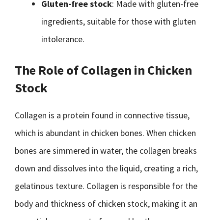
Gluten-free stock
: Made with gluten-free
ingredients, suitable for those with gluten
intolerance.
The Role of Collagen in Chicken
Stock
Collagen is a protein found in connective tissue,
which is abundant in chicken bones. When chicken
bones are simmered in water, the collagen breaks
down and dissolves into the liquid, creating a rich,
gelatinous texture. Collagen is responsible for the
body and thickness of chicken stock, making it an