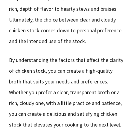
rich, depth of flavor to hearty stews and braises.
Ultimately, the choice between clear and cloudy
chicken stock comes down to personal preference
and the intended use of the stock.
By understanding the factors that affect the clarity
of chicken stock, you can create a high-quality
broth that suits your needs and preferences.
Whether you prefer a clear, transparent broth or a
rich, cloudy one, with a little practice and patience,
you can create a delicious and satisfying chicken
stock that elevates your cooking to the next level.