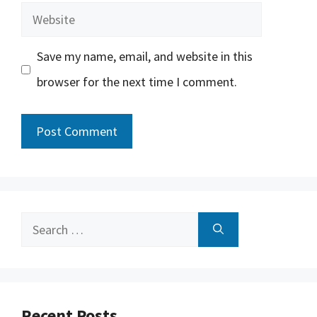
Website
Save my name, email, and website in this
browser for the next time I comment.
Search
for:
Recent Posts