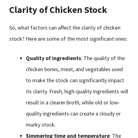
Clarity of Chicken Stock
So, what factors can affect the clarity of chicken
stock? Here are some of the most significant ones:
Quality of ingredients
: The quality of the
chicken bones, meat, and vegetables used
to make the stock can significantly impact
its clarity. Fresh, high-quality ingredients will
result in a clearer broth, while old or low-
quality ingredients can create a cloudy or
murky stock.
Simmering time and temperature
: The