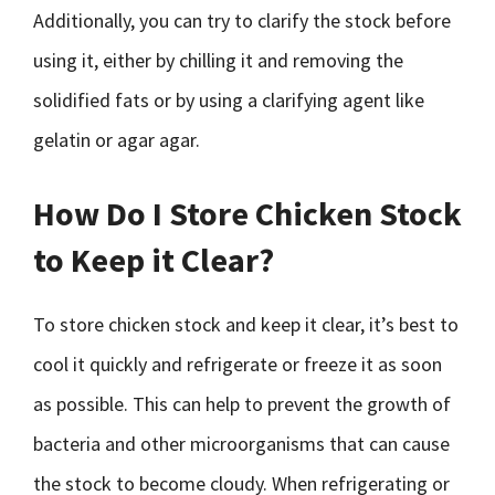
Additionally, you can try to clarify the stock before
using it, either by chilling it and removing the
solidified fats or by using a clarifying agent like
gelatin or agar agar.
How Do I Store Chicken Stock
to Keep it Clear?
To store chicken stock and keep it clear, it’s best to
cool it quickly and refrigerate or freeze it as soon
as possible. This can help to prevent the growth of
bacteria and other microorganisms that can cause
the stock to become cloudy. When refrigerating or