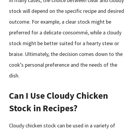
In many cases, the choice between clear and cloudy
stock will depend on the specific recipe and desired
outcome. For example, a clear stock might be
preferred for a delicate consommé, while a cloudy
stock might be better suited for a hearty stew or
braise. Ultimately, the decision comes down to the
cook’s personal preference and the needs of the
dish.
Can I Use Cloudy Chicken
Stock in Recipes?
Cloudy chicken stock can be used in a variety of