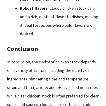
Robust flavors
: Cloudy chicken stock can
add a rich, depth of flavor to dishes, making
it ideal for recipes where bold flavors are
desired.
Conclusion
In conclusion, the clarity of chicken stock depends
on a variety of factors, including the quality of
ingredients, simmering time and temperature,
strain and filter, acidity and pH level, and impurities.
While clear chicken stock is often preferred for clear
soups and sauces, cloudy chicken stock can add a