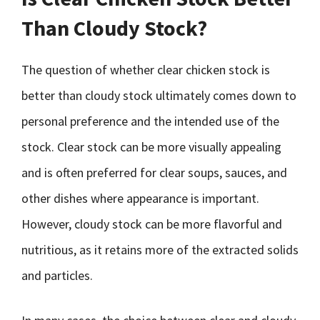
Than Cloudy Stock?
The question of whether clear chicken stock is
better than cloudy stock ultimately comes down to
personal preference and the intended use of the
stock. Clear stock can be more visually appealing
and is often preferred for clear soups, sauces, and
other dishes where appearance is important.
However, cloudy stock can be more flavorful and
nutritious, as it retains more of the extracted solids
and particles.