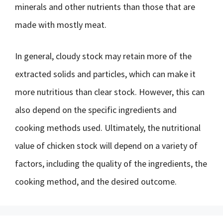
minerals and other nutrients than those that are
made with mostly meat.
In general, cloudy stock may retain more of the
extracted solids and particles, which can make it
more nutritious than clear stock. However, this can
also depend on the specific ingredients and
cooking methods used. Ultimately, the nutritional
value of chicken stock will depend on a variety of
factors, including the quality of the ingredients, the
cooking method, and the desired outcome.