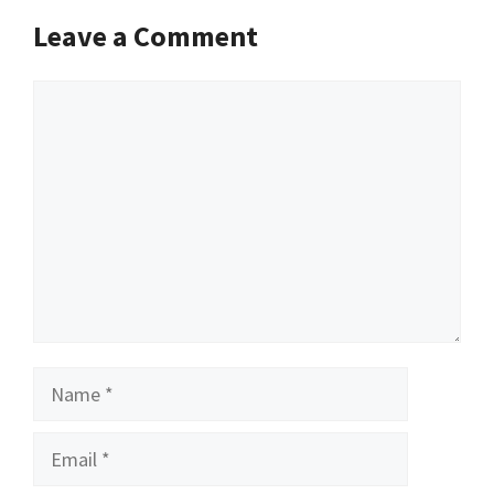
Leave a Comment
Comment
Name
Email