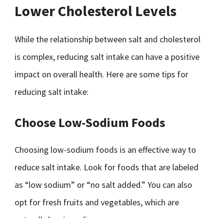
Lower Cholesterol Levels
While the relationship between salt and cholesterol
is complex, reducing salt intake can have a positive
impact on overall health. Here are some tips for
reducing salt intake:
Choose Low-Sodium Foods
Choosing low-sodium foods is an effective way to
reduce salt intake. Look for foods that are labeled
as “low sodium” or “no salt added.” You can also
opt for fresh fruits and vegetables, which are