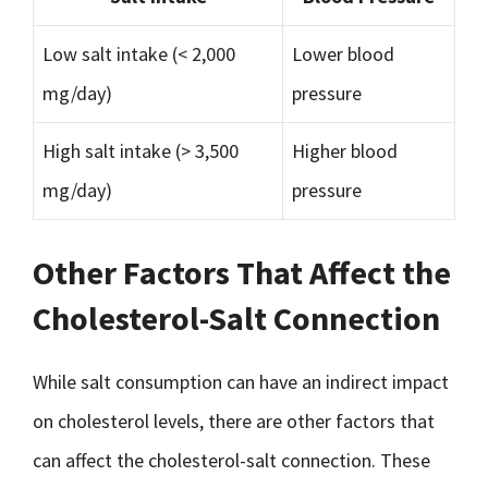
Low salt intake (< 2,000
Lower blood
mg/day)
pressure
High salt intake (> 3,500
Higher blood
mg/day)
pressure
Other Factors That Affect the
Cholesterol-Salt Connection
While salt consumption can have an indirect impact
on cholesterol levels, there are other factors that
can affect the cholesterol-salt connection. These