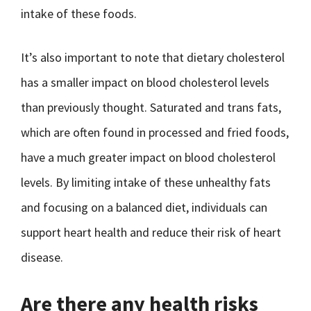
intake of these foods.
It’s also important to note that dietary cholesterol
has a smaller impact on blood cholesterol levels
than previously thought. Saturated and trans fats,
which are often found in processed and fried foods,
have a much greater impact on blood cholesterol
levels. By limiting intake of these unhealthy fats
and focusing on a balanced diet, individuals can
support heart health and reduce their risk of heart
disease.
Are there any health risks