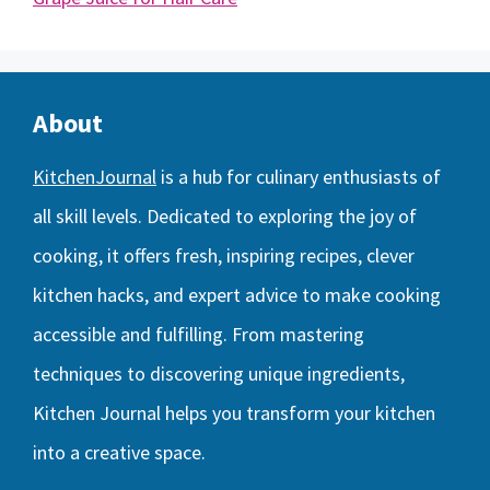
About
KitchenJournal
is a hub for culinary enthusiasts of
all skill levels. Dedicated to exploring the joy of
cooking, it offers fresh, inspiring recipes, clever
kitchen hacks, and expert advice to make cooking
accessible and fulfilling. From mastering
techniques to discovering unique ingredients,
Kitchen Journal helps you transform your kitchen
into a creative space.