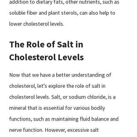
addition to dietary fats, other nutrients, such as
soluble fiber and plant sterols, can also help to
lower cholesterol levels.
The Role of Salt in
Cholesterol Levels
Now that we have a better understanding of
cholesterol, let’s explore the role of salt in
cholesterol levels. Salt, or sodium chloride, is a
mineral that is essential for various bodily
functions, such as maintaining fluid balance and
nerve function. However, excessive salt