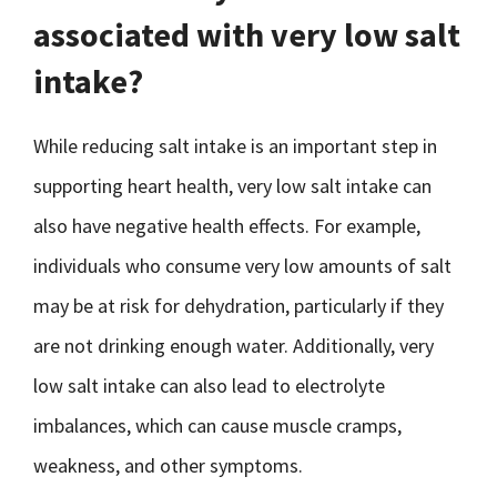
associated with very low salt
intake?
While reducing salt intake is an important step in
supporting heart health, very low salt intake can
also have negative health effects. For example,
individuals who consume very low amounts of salt
may be at risk for dehydration, particularly if they
are not drinking enough water. Additionally, very
low salt intake can also lead to electrolyte
imbalances, which can cause muscle cramps,
weakness, and other symptoms.