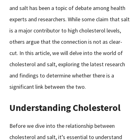
and salt has been a topic of debate among health
experts and researchers. While some claim that salt
is a major contributor to high cholesterol levels,
others argue that the connection is not as clear-
cut. In this article, we will delve into the world of
cholesterol and salt, exploring the latest research
and findings to determine whether there is a
significant link between the two.
Understanding Cholesterol
Before we dive into the relationship between
cholesterol and salt, it’s essential to understand