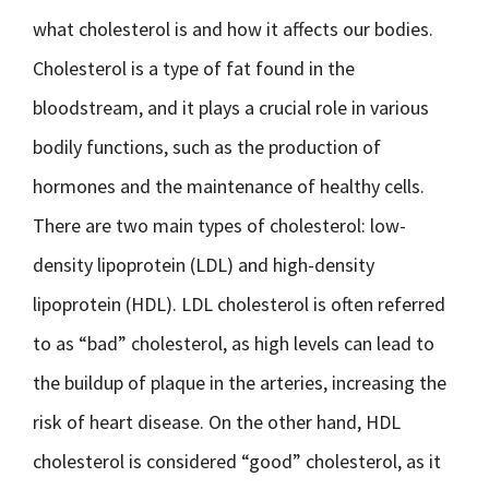
what cholesterol is and how it affects our bodies.
Cholesterol is a type of fat found in the
bloodstream, and it plays a crucial role in various
bodily functions, such as the production of
hormones and the maintenance of healthy cells.
There are two main types of cholesterol: low-
density lipoprotein (LDL) and high-density
lipoprotein (HDL). LDL cholesterol is often referred
to as “bad” cholesterol, as high levels can lead to
the buildup of plaque in the arteries, increasing the
risk of heart disease. On the other hand, HDL
cholesterol is considered “good” cholesterol, as it