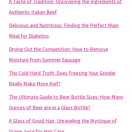
A Taste of Tradition: Uncovering the Ingredients of
Authentic Italian Beef
Delicious and Nutritious: Finding the Perfect Main
Meal for Diabetics
Drying Out the Competition: How to Remove
Moisture from Summer Sausage
The Cold Hard Truth: Does Freezing Your Grinder
Really Make More Kief?
The Ultimate Guide to Beer Bottle Sizes: How Many
Ounces of Beer are in a Glass Bottle?
A Glass of Good Hair: Unraveling the Mystique of
Grape Juice for Hair Care