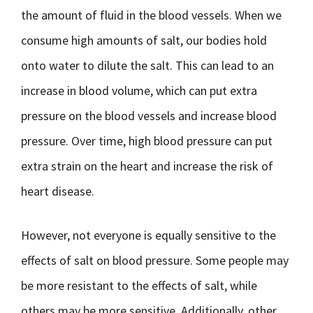
the amount of fluid in the blood vessels. When we
consume high amounts of salt, our bodies hold
onto water to dilute the salt. This can lead to an
increase in blood volume, which can put extra
pressure on the blood vessels and increase blood
pressure. Over time, high blood pressure can put
extra strain on the heart and increase the risk of
heart disease.
However, not everyone is equally sensitive to the
effects of salt on blood pressure. Some people may
be more resistant to the effects of salt, while
others may be more sensitive. Additionally, other