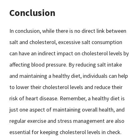
Conclusion
In conclusion, while there is no direct link between
salt and cholesterol, excessive salt consumption
can have an indirect impact on cholesterol levels by
affecting blood pressure. By reducing salt intake
and maintaining a healthy diet, individuals can help
to lower their cholesterol levels and reduce their
risk of heart disease. Remember, a healthy diet is
just one aspect of maintaining overall health, and
regular exercise and stress management are also
essential for keeping cholesterol levels in check.