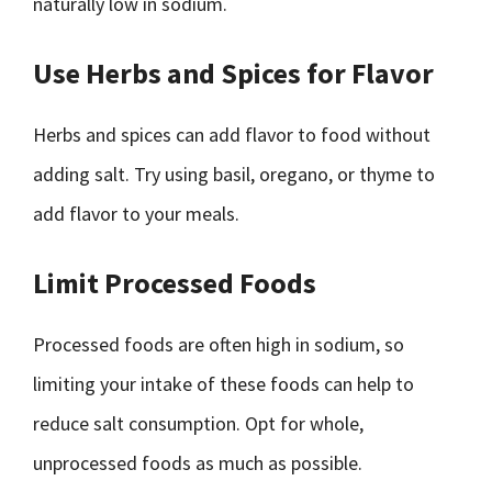
naturally low in sodium.
Use Herbs and Spices for Flavor
Herbs and spices can add flavor to food without
adding salt. Try using basil, oregano, or thyme to
add flavor to your meals.
Limit Processed Foods
Processed foods are often high in sodium, so
limiting your intake of these foods can help to
reduce salt consumption. Opt for whole,
unprocessed foods as much as possible.