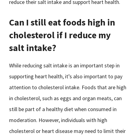
reduce their salt intake and support heart health.
Can I still eat foods high in
cholesterol if I reduce my
salt intake?
While reducing salt intake is an important step in
supporting heart health, it’s also important to pay
attention to cholesterol intake. Foods that are high
in cholesterol, such as eggs and organ meats, can
still be part of a healthy diet when consumed in
moderation. However, individuals with high
cholesterol or heart disease may need to limit their