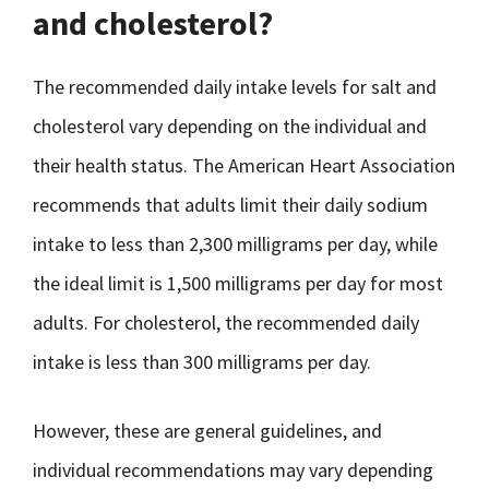
and cholesterol?
The recommended daily intake levels for salt and
cholesterol vary depending on the individual and
their health status. The American Heart Association
recommends that adults limit their daily sodium
intake to less than 2,300 milligrams per day, while
the ideal limit is 1,500 milligrams per day for most
adults. For cholesterol, the recommended daily
intake is less than 300 milligrams per day.
However, these are general guidelines, and
individual recommendations may vary depending