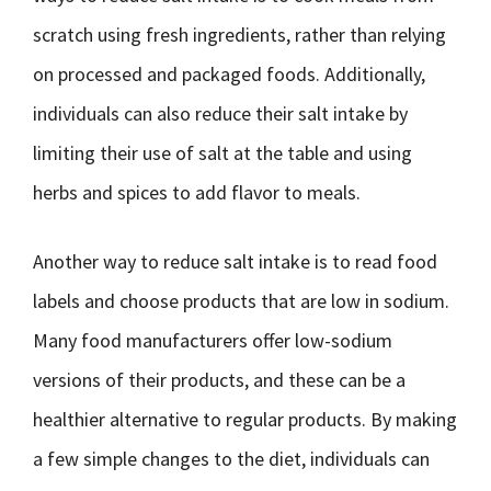
scratch using fresh ingredients, rather than relying
on processed and packaged foods. Additionally,
individuals can also reduce their salt intake by
limiting their use of salt at the table and using
herbs and spices to add flavor to meals.
Another way to reduce salt intake is to read food
labels and choose products that are low in sodium.
Many food manufacturers offer low-sodium
versions of their products, and these can be a
healthier alternative to regular products. By making
a few simple changes to the diet, individuals can