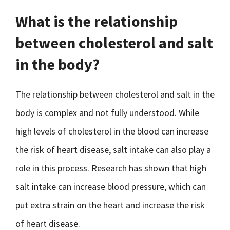
What is the relationship
between cholesterol and salt
in the body?
The relationship between cholesterol and salt in the
body is complex and not fully understood. While
high levels of cholesterol in the blood can increase
the risk of heart disease, salt intake can also play a
role in this process. Research has shown that high
salt intake can increase blood pressure, which can
put extra strain on the heart and increase the risk
of heart disease.