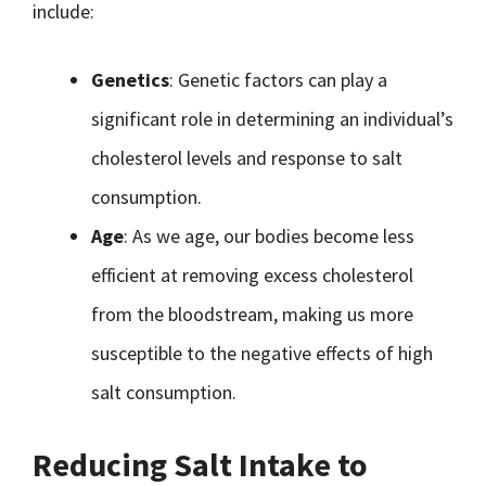
include:
Genetics
: Genetic factors can play a
significant role in determining an individual’s
cholesterol levels and response to salt
consumption.
Age
: As we age, our bodies become less
efficient at removing excess cholesterol
from the bloodstream, making us more
susceptible to the negative effects of high
salt consumption.
Reducing Salt Intake to