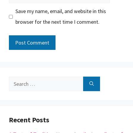
Save my name, email, and website in this
browser for the next time I comment.
Search
for:
Recent Posts