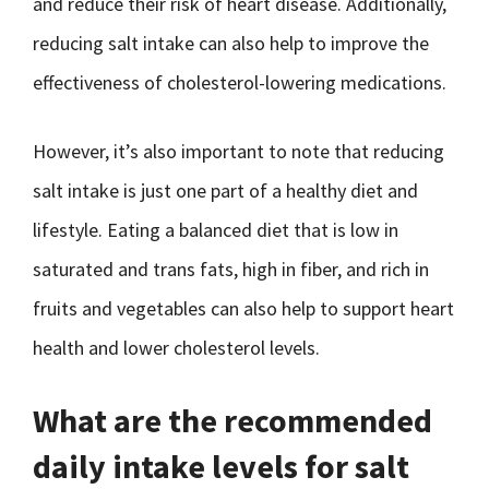
and reduce their risk of heart disease. Additionally,
reducing salt intake can also help to improve the
effectiveness of cholesterol-lowering medications.
However, it’s also important to note that reducing
salt intake is just one part of a healthy diet and
lifestyle. Eating a balanced diet that is low in
saturated and trans fats, high in fiber, and rich in
fruits and vegetables can also help to support heart
health and lower cholesterol levels.
What are the recommended
daily intake levels for salt