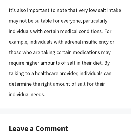
It’s also important to note that very low salt intake
may not be suitable for everyone, particularly
individuals with certain medical conditions. For
example, individuals with adrenal insufficiency or
those who are taking certain medications may
require higher amounts of salt in their diet. By
talking to a healthcare provider, individuals can
determine the right amount of salt for their
individual needs.
Leave a Comment