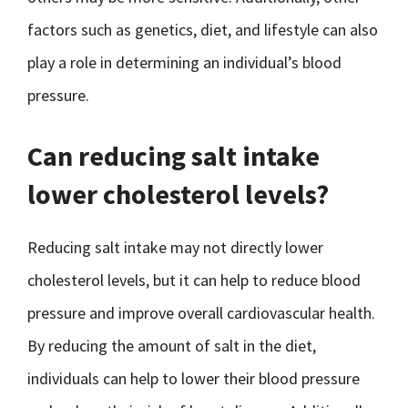
factors such as genetics, diet, and lifestyle can also
play a role in determining an individual’s blood
pressure.
Can reducing salt intake
lower cholesterol levels?
Reducing salt intake may not directly lower
cholesterol levels, but it can help to reduce blood
pressure and improve overall cardiovascular health.
By reducing the amount of salt in the diet,
individuals can help to lower their blood pressure