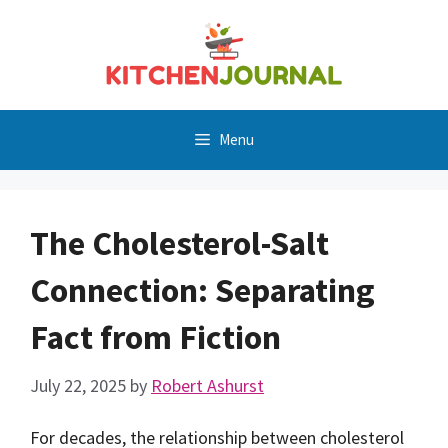
Skip
to
content
Menu
The Cholesterol-Salt
Connection: Separating
Fact from Fiction
July 22, 2025
by
Robert Ashurst
For decades, the relationship between cholesterol