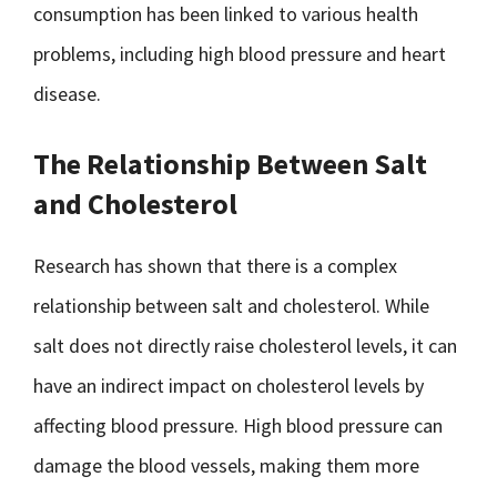
consumption has been linked to various health
problems, including high blood pressure and heart
disease.
The Relationship Between Salt
and Cholesterol
Research has shown that there is a complex
relationship between salt and cholesterol. While
salt does not directly raise cholesterol levels, it can
have an indirect impact on cholesterol levels by
affecting blood pressure. High blood pressure can
damage the blood vessels, making them more