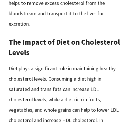
helps to remove excess cholesterol from the
bloodstream and transport it to the liver for
excretion.
The Impact of Diet on Cholesterol
Levels
Diet plays a significant role in maintaining healthy
cholesterol levels. Consuming a diet high in
saturated and trans fats can increase LDL
cholesterol levels, while a diet rich in fruits,
vegetables, and whole grains can help to lower LDL
cholesterol and increase HDL cholesterol. In