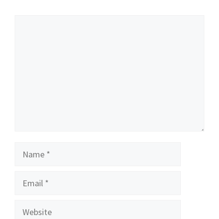
Comment
Name
Email
Website