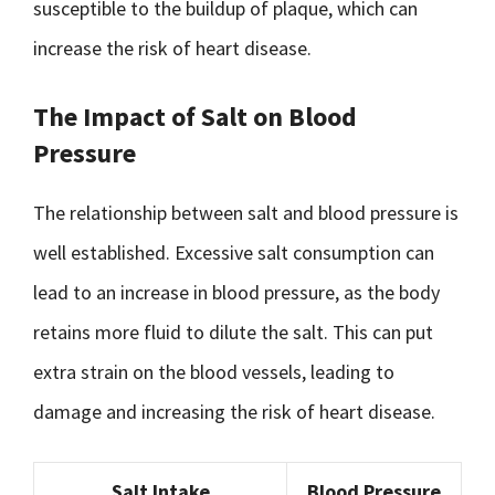
susceptible to the buildup of plaque, which can
increase the risk of heart disease.
The Impact of Salt on Blood
Pressure
The relationship between salt and blood pressure is
well established. Excessive salt consumption can
lead to an increase in blood pressure, as the body
retains more fluid to dilute the salt. This can put
extra strain on the blood vessels, leading to
damage and increasing the risk of heart disease.
Salt Intake
Blood Pressure