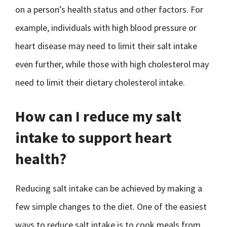
on a person’s health status and other factors. For
example, individuals with high blood pressure or
heart disease may need to limit their salt intake
even further, while those with high cholesterol may
need to limit their dietary cholesterol intake.
How can I reduce my salt
intake to support heart
health?
Reducing salt intake can be achieved by making a
few simple changes to the diet. One of the easiest
ways to reduce salt intake is to cook meals from