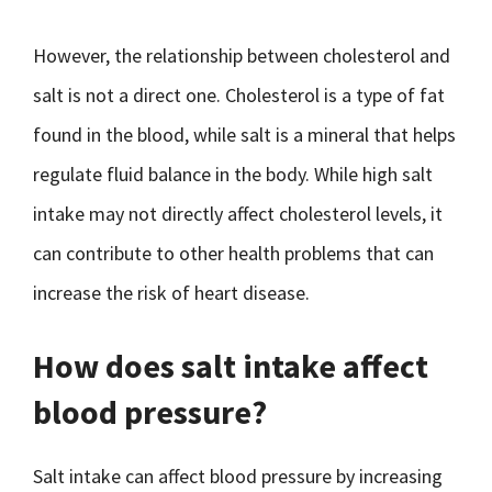
However, the relationship between cholesterol and
salt is not a direct one. Cholesterol is a type of fat
found in the blood, while salt is a mineral that helps
regulate fluid balance in the body. While high salt
intake may not directly affect cholesterol levels, it
can contribute to other health problems that can
increase the risk of heart disease.
How does salt intake affect
blood pressure?
Salt intake can affect blood pressure by increasing