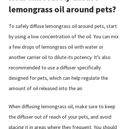
lemongrass oil around pets?
To safely diffuse lemongrass oil around pets, start
by using a low concentration of the oil. You can mix
a few drops of lemongrass oil with water or
another carrier oil to dilute its potency. It’s also
recommended to use a diffuser specifically
designed for pets, which can help regulate the
amount of oil released into the air.
When diffusing lemongrass oil, make sure to keep
the diffuser out of reach of your pets, and avoid
placing it in areas where they frequent. You should