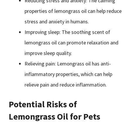
Reducing stress and anxiety: The calming
properties of lemongrass oil can help reduce
stress and anxiety in humans.
Improving sleep: The soothing scent of
lemongrass oil can promote relaxation and
improve sleep quality.
Relieving pain: Lemongrass oil has anti-
inflammatory properties, which can help
relieve pain and reduce inflammation.
Potential Risks of
Lemongrass Oil for Pets