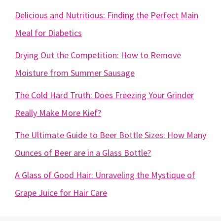
Delicious and Nutritious: Finding the Perfect Main
Meal for Diabetics
Drying Out the Competition: How to Remove
Moisture from Summer Sausage
The Cold Hard Truth: Does Freezing Your Grinder
Really Make More Kief?
The Ultimate Guide to Beer Bottle Sizes: How Many
Ounces of Beer are in a Glass Bottle?
A Glass of Good Hair: Unraveling the Mystique of
Grape Juice for Hair Care