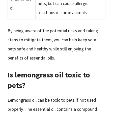
pets, but can cause allergic
oil
reactions in some animals
By being aware of the potential risks and taking
steps to mitigate them, you can help keep your
pets safe and healthy while still enjoying the
benefits of essential oils.
Is lemongrass oil toxic to
pets?
Lemongrass oil can be toxic to pets if not used
properly. The essential oil contains a compound