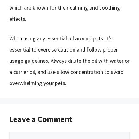
which are known for their calming and soothing
effects.
When using any essential oil around pets, it’s
essential to exercise caution and follow proper
usage guidelines. Always dilute the oil with water or
a carrier oil, and use a low concentration to avoid
overwhelming your pets.
Leave a Comment
Comment