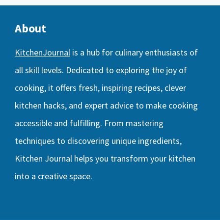
About
KitchenJournal
is a hub for culinary enthusiasts of
all skill levels. Dedicated to exploring the joy of
cooking, it offers fresh, inspiring recipes, clever
kitchen hacks, and expert advice to make cooking
accessible and fulfilling. From mastering
techniques to discovering unique ingredients,
Kitchen Journal helps you transform your kitchen
into a creative space.