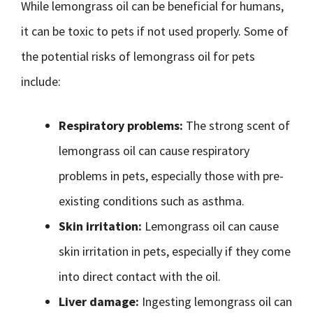
While lemongrass oil can be beneficial for humans,
it can be toxic to pets if not used properly. Some of
the potential risks of lemongrass oil for pets
include:
Respiratory problems:
The strong scent of
lemongrass oil can cause respiratory
problems in pets, especially those with pre-
existing conditions such as asthma.
Skin irritation:
Lemongrass oil can cause
skin irritation in pets, especially if they come
into direct contact with the oil.
Liver damage:
Ingesting lemongrass oil can