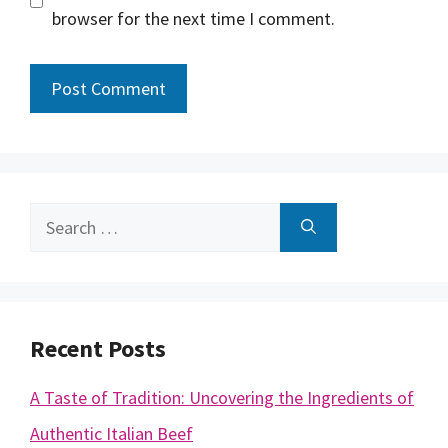
browser for the next time I comment.
Search
for:
Recent Posts
A Taste of Tradition: Uncovering the Ingredients of
Authentic Italian Beef