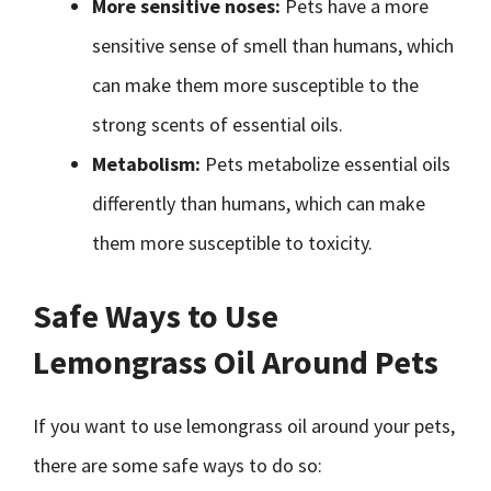
More sensitive noses:
Pets have a more
sensitive sense of smell than humans, which
can make them more susceptible to the
strong scents of essential oils.
Metabolism:
Pets metabolize essential oils
differently than humans, which can make
them more susceptible to toxicity.
Safe Ways to Use
Lemongrass Oil Around Pets
If you want to use lemongrass oil around your pets,
there are some safe ways to do so: