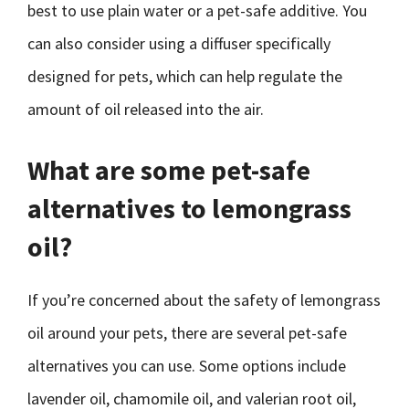
best to use plain water or a pet-safe additive. You
can also consider using a diffuser specifically
designed for pets, which can help regulate the
amount of oil released into the air.
What are some pet-safe
alternatives to lemongrass
oil?
If you’re concerned about the safety of lemongrass
oil around your pets, there are several pet-safe
alternatives you can use. Some options include
lavender oil, chamomile oil, and valerian root oil,