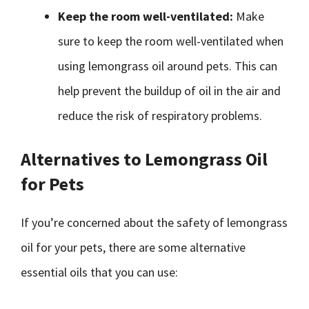
Keep the room well-ventilated:
Make
sure to keep the room well-ventilated when
using lemongrass oil around pets. This can
help prevent the buildup of oil in the air and
reduce the risk of respiratory problems.
Alternatives to Lemongrass Oil
for Pets
If you’re concerned about the safety of lemongrass
oil for your pets, there are some alternative
essential oils that you can use: