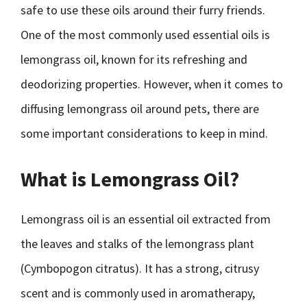
safe to use these oils around their furry friends.
One of the most commonly used essential oils is
lemongrass oil, known for its refreshing and
deodorizing properties. However, when it comes to
diffusing lemongrass oil around pets, there are
some important considerations to keep in mind.
What is Lemongrass Oil?
Lemongrass oil is an essential oil extracted from
the leaves and stalks of the lemongrass plant
(Cymbopogon citratus). It has a strong, citrusy
scent and is commonly used in aromatherapy,