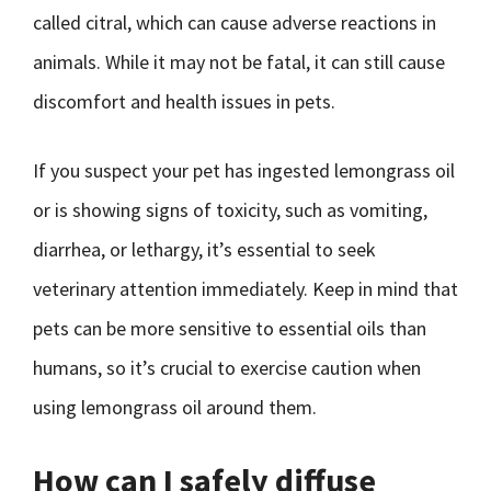
called citral, which can cause adverse reactions in
animals. While it may not be fatal, it can still cause
discomfort and health issues in pets.
If you suspect your pet has ingested lemongrass oil
or is showing signs of toxicity, such as vomiting,
diarrhea, or lethargy, it’s essential to seek
veterinary attention immediately. Keep in mind that
pets can be more sensitive to essential oils than
humans, so it’s crucial to exercise caution when
using lemongrass oil around them.
How can I safely diffuse