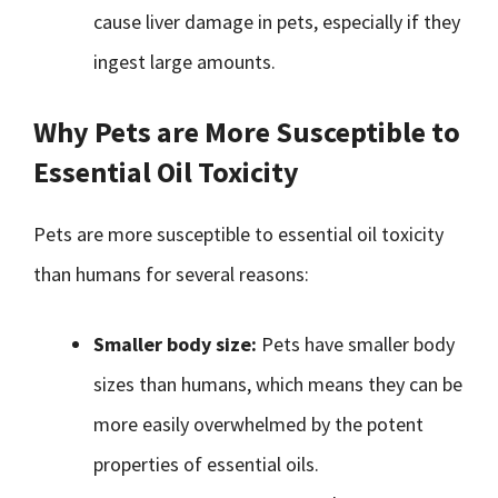
cause liver damage in pets, especially if they
ingest large amounts.
Why Pets are More Susceptible to
Essential Oil Toxicity
Pets are more susceptible to essential oil toxicity
than humans for several reasons:
Smaller body size:
Pets have smaller body
sizes than humans, which means they can be
more easily overwhelmed by the potent
properties of essential oils.