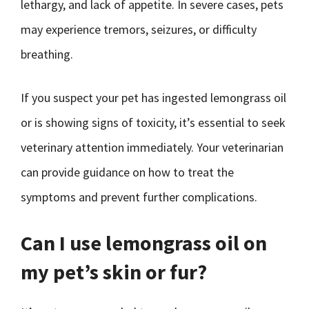
lethargy, and lack of appetite. In severe cases, pets
may experience tremors, seizures, or difficulty
breathing.
If you suspect your pet has ingested lemongrass oil
or is showing signs of toxicity, it’s essential to seek
veterinary attention immediately. Your veterinarian
can provide guidance on how to treat the
symptoms and prevent further complications.
Can I use lemongrass oil on
my pet’s skin or fur?