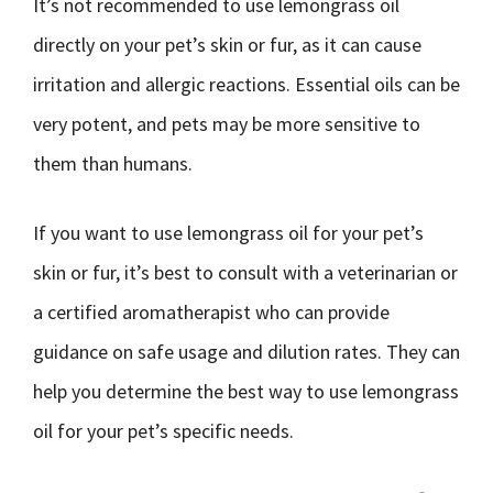
It’s not recommended to use lemongrass oil
directly on your pet’s skin or fur, as it can cause
irritation and allergic reactions. Essential oils can be
very potent, and pets may be more sensitive to
them than humans.
If you want to use lemongrass oil for your pet’s
skin or fur, it’s best to consult with a veterinarian or
a certified aromatherapist who can provide
guidance on safe usage and dilution rates. They can
help you determine the best way to use lemongrass
oil for your pet’s specific needs.