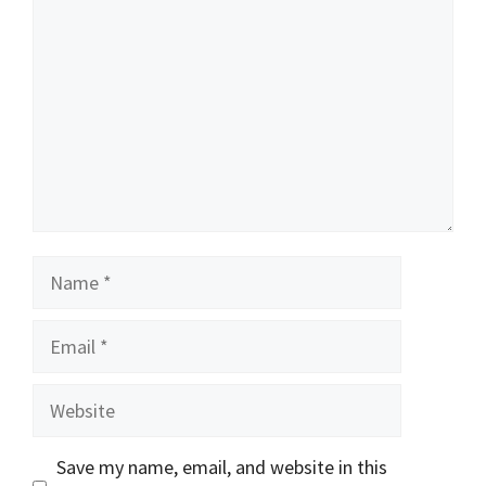
Name
Email
Website
Save my name, email, and website in this