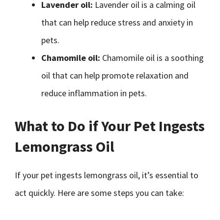
Lavender oil:
Lavender oil is a calming oil
that can help reduce stress and anxiety in
pets.
Chamomile oil:
Chamomile oil is a soothing
oil that can help promote relaxation and
reduce inflammation in pets.
What to Do if Your Pet Ingests
Lemongrass Oil
If your pet ingests lemongrass oil, it’s essential to
act quickly. Here are some steps you can take: