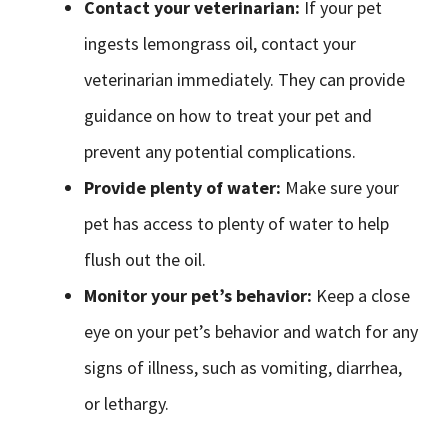
Contact your veterinarian:
If your pet
ingests lemongrass oil, contact your
veterinarian immediately. They can provide
guidance on how to treat your pet and
prevent any potential complications.
Provide plenty of water:
Make sure your
pet has access to plenty of water to help
flush out the oil.
Monitor your pet’s behavior:
Keep a close
eye on your pet’s behavior and watch for any
signs of illness, such as vomiting, diarrhea,
or lethargy.