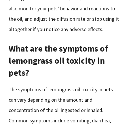
also monitor your pets’ behavior and reactions to
the oil, and adjust the diffusion rate or stop using it
altogether if you notice any adverse effects.
What are the symptoms of
lemongrass oil toxicity in
pets?
The symptoms of lemongrass oil toxicity in pets
can vary depending on the amount and
concentration of the oil ingested or inhaled.
Common symptoms include vomiting, diarrhea,