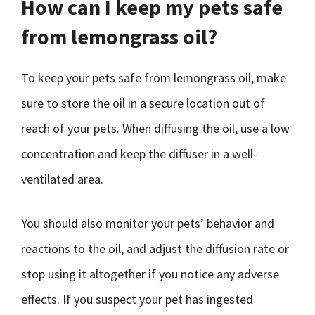
How can I keep my pets safe
from lemongrass oil?
To keep your pets safe from lemongrass oil, make
sure to store the oil in a secure location out of
reach of your pets. When diffusing the oil, use a low
concentration and keep the diffuser in a well-
ventilated area.
You should also monitor your pets’ behavior and
reactions to the oil, and adjust the diffusion rate or
stop using it altogether if you notice any adverse
effects. If you suspect your pet has ingested