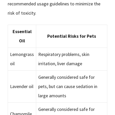
recommended usage guidelines to minimize the
risk of toxicity.
Essential
Potential Risks for Pets
Oil
Lemongrass
Respiratory problems, skin
oil
irritation, liver damage
Generally considered safe for
Lavender oil
pets, but can cause sedation in
large amounts
Generally considered safe for
Chamomile