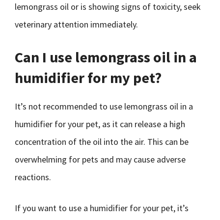
lemongrass oil or is showing signs of toxicity, seek
veterinary attention immediately.
Can I use lemongrass oil in a
humidifier for my pet?
It’s not recommended to use lemongrass oil in a
humidifier for your pet, as it can release a high
concentration of the oil into the air. This can be
overwhelming for pets and may cause adverse
reactions.
If you want to use a humidifier for your pet, it’s