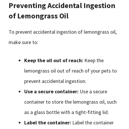
Preventing Accidental Ingestion
of Lemongrass Oil
To prevent accidental ingestion of lemongrass oil,
make sure to:
Keep the oil out of reach:
Keep the
lemongrass oil out of reach of your pets to
prevent accidental ingestion.
Use a secure container:
Use a secure
container to store the lemongrass oil, such
as a glass bottle with a tight-fitting lid.
Label the container:
Label the container