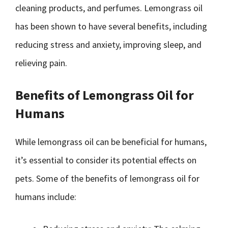
cleaning products, and perfumes. Lemongrass oil
has been shown to have several benefits, including
reducing stress and anxiety, improving sleep, and
relieving pain.
Benefits of Lemongrass Oil for
Humans
While lemongrass oil can be beneficial for humans,
it’s essential to consider its potential effects on
pets. Some of the benefits of lemongrass oil for
humans include: