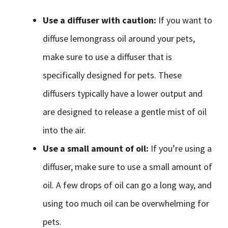
Use a diffuser with caution:
If you want to
diffuse lemongrass oil around your pets,
make sure to use a diffuser that is
specifically designed for pets. These
diffusers typically have a lower output and
are designed to release a gentle mist of oil
into the air.
Use a small amount of oil:
If you’re using a
diffuser, make sure to use a small amount of
oil. A few drops of oil can go a long way, and
using too much oil can be overwhelming for
pets.