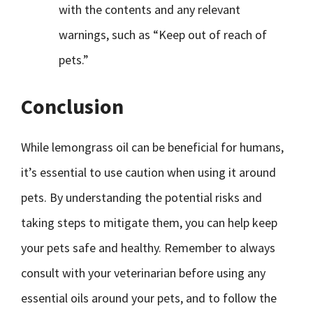
with the contents and any relevant
warnings, such as “Keep out of reach of
pets.”
Conclusion
While lemongrass oil can be beneficial for humans,
it’s essential to use caution when using it around
pets. By understanding the potential risks and
taking steps to mitigate them, you can help keep
your pets safe and healthy. Remember to always
consult with your veterinarian before using any
essential oils around your pets, and to follow the