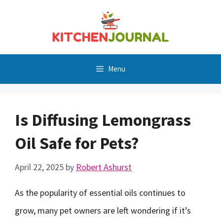
Skip
to
content
Menu
Is Diffusing Lemongrass
Oil Safe for Pets?
April 22, 2025
by
Robert Ashurst
As the popularity of essential oils continues to
grow, many pet owners are left wondering if it’s