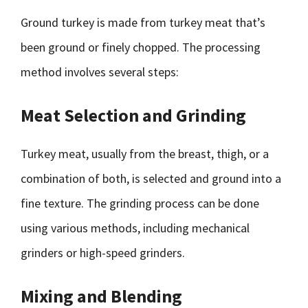
Ground turkey is made from turkey meat that’s
been ground or finely chopped. The processing
method involves several steps:
Meat Selection and Grinding
Turkey meat, usually from the breast, thigh, or a
combination of both, is selected and ground into a
fine texture. The grinding process can be done
using various methods, including mechanical
grinders or high-speed grinders.
Mixing and Blending