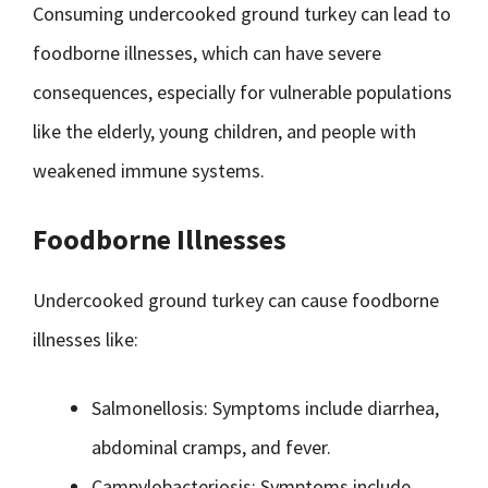
Consuming undercooked ground turkey can lead to
foodborne illnesses, which can have severe
consequences, especially for vulnerable populations
like the elderly, young children, and people with
weakened immune systems.
Foodborne Illnesses
Undercooked ground turkey can cause foodborne
illnesses like:
Salmonellosis: Symptoms include diarrhea,
abdominal cramps, and fever.
Campylobacteriosis: Symptoms include