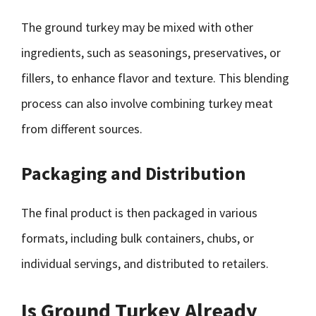
The ground turkey may be mixed with other
ingredients, such as seasonings, preservatives, or
fillers, to enhance flavor and texture. This blending
process can also involve combining turkey meat
from different sources.
Packaging and Distribution
The final product is then packaged in various
formats, including bulk containers, chubs, or
individual servings, and distributed to retailers.
Is Ground Turkey Already