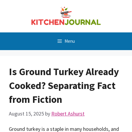
Skip
to
content
Menu
Is Ground Turkey Already
Cooked? Separating Fact
from Fiction
August 15, 2025
by
Robert Ashurst
Ground turkey is a staple in many households, and