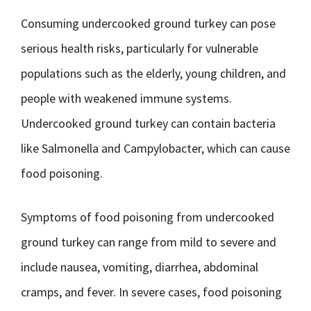
Consuming undercooked ground turkey can pose
serious health risks, particularly for vulnerable
populations such as the elderly, young children, and
people with weakened immune systems.
Undercooked ground turkey can contain bacteria
like Salmonella and Campylobacter, which can cause
food poisoning.
Symptoms of food poisoning from undercooked
ground turkey can range from mild to severe and
include nausea, vomiting, diarrhea, abdominal
cramps, and fever. In severe cases, food poisoning