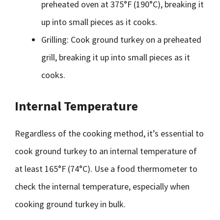
preheated oven at 375°F (190°C), breaking it
up into small pieces as it cooks.
Grilling: Cook ground turkey on a preheated
grill, breaking it up into small pieces as it
cooks.
Internal Temperature
Regardless of the cooking method, it’s essential to
cook ground turkey to an internal temperature of
at least 165°F (74°C). Use a food thermometer to
check the internal temperature, especially when
cooking ground turkey in bulk.