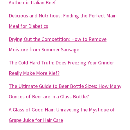
Authentic Italian Beef
Delicious and Nutritious: Finding the Perfect Main
Meal for Diabetics
Drying Out the Competition: How to Remove
Moisture from Summer Sausage
The Cold Hard Truth: Does Freezing Your Grinder
Really Make More Kief?
The Ultimate Guide to Beer Bottle Sizes: How Many
Ounces of Beer are in a Glass Bottle?
A Glass of Good Hair: Unraveling the Mystique of
Grape Juice for Hair Care