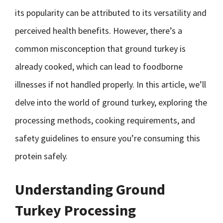
its popularity can be attributed to its versatility and
perceived health benefits. However, there’s a
common misconception that ground turkey is
already cooked, which can lead to foodborne
illnesses if not handled properly. In this article, we’ll
delve into the world of ground turkey, exploring the
processing methods, cooking requirements, and
safety guidelines to ensure you’re consuming this
protein safely.
Understanding Ground
Turkey Processing