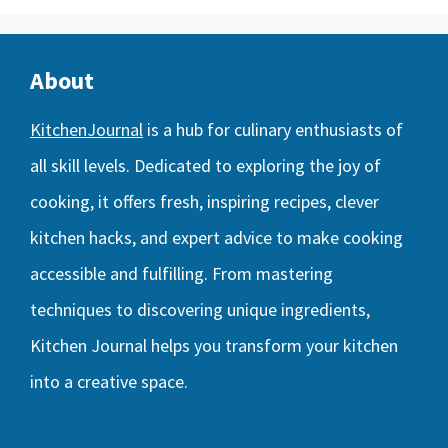
About
KitchenJournal
is a hub for culinary enthusiasts of
all skill levels. Dedicated to exploring the joy of
cooking, it offers fresh, inspiring recipes, clever
kitchen hacks, and expert advice to make cooking
accessible and fulfilling. From mastering
techniques to discovering unique ingredients,
Kitchen Journal helps you transform your kitchen
into a creative space.