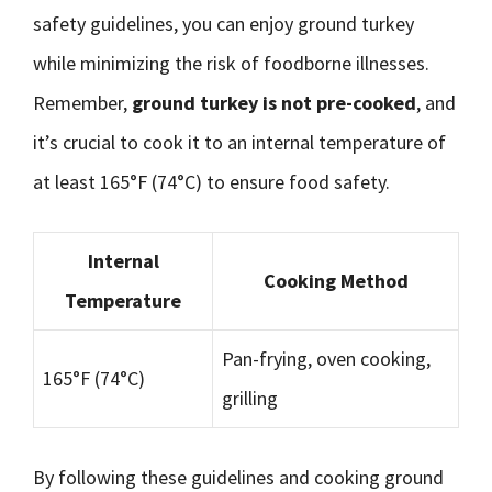
safety guidelines, you can enjoy ground turkey
while minimizing the risk of foodborne illnesses.
Remember,
ground turkey is not pre-cooked
, and
it’s crucial to cook it to an internal temperature of
at least 165°F (74°C) to ensure food safety.
Internal
Cooking Method
Temperature
Pan-frying, oven cooking,
165°F (74°C)
grilling
By following these guidelines and cooking ground