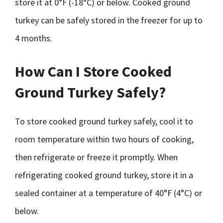
store it at 0°F (-18°C) or below. Cooked ground
turkey can be safely stored in the freezer for up to
4 months.
How Can I Store Cooked
Ground Turkey Safely?
To store cooked ground turkey safely, cool it to
room temperature within two hours of cooking,
then refrigerate or freeze it promptly. When
refrigerating cooked ground turkey, store it in a
sealed container at a temperature of 40°F (4°C) or
below.