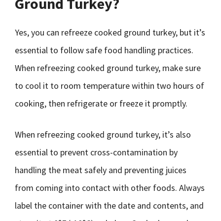
Ground Turkey?
Yes, you can refreeze cooked ground turkey, but it’s
essential to follow safe food handling practices.
When refreezing cooked ground turkey, make sure
to cool it to room temperature within two hours of
cooking, then refrigerate or freeze it promptly.
When refreezing cooked ground turkey, it’s also
essential to prevent cross-contamination by
handling the meat safely and preventing juices
from coming into contact with other foods. Always
label the container with the date and contents, and