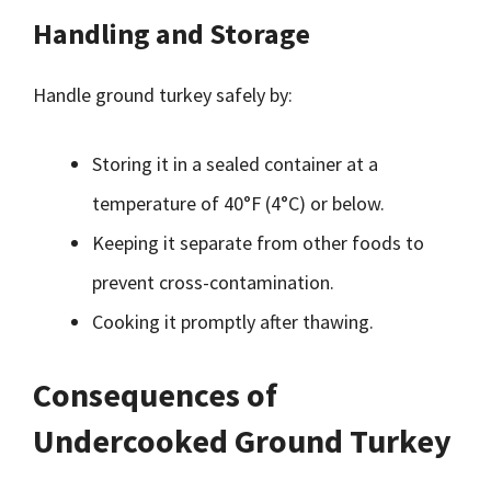
Handling and Storage
Handle ground turkey safely by:
Storing it in a sealed container at a
temperature of 40°F (4°C) or below.
Keeping it separate from other foods to
prevent cross-contamination.
Cooking it promptly after thawing.
Consequences of
Undercooked Ground Turkey