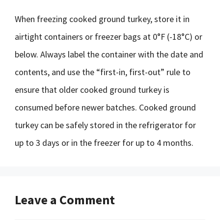
When freezing cooked ground turkey, store it in
airtight containers or freezer bags at 0°F (-18°C) or
below. Always label the container with the date and
contents, and use the “first-in, first-out” rule to
ensure that older cooked ground turkey is
consumed before newer batches. Cooked ground
turkey can be safely stored in the refrigerator for
up to 3 days or in the freezer for up to 4 months.
Leave a Comment