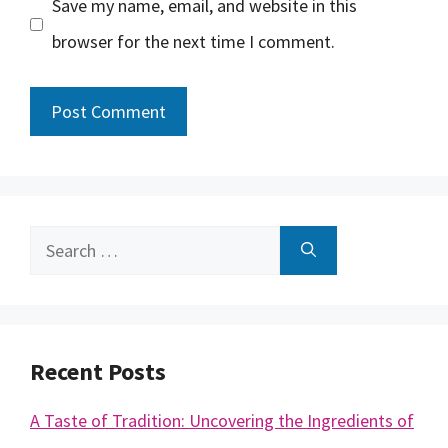
Save my name, email, and website in this
browser for the next time I comment.
Search
for:
Recent Posts
A Taste of Tradition: Uncovering the Ingredients of