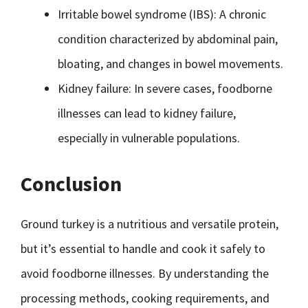
Irritable bowel syndrome (IBS): A chronic
condition characterized by abdominal pain,
bloating, and changes in bowel movements.
Kidney failure: In severe cases, foodborne
illnesses can lead to kidney failure,
especially in vulnerable populations.
Conclusion
Ground turkey is a nutritious and versatile protein,
but it’s essential to handle and cook it safely to
avoid foodborne illnesses. By understanding the
processing methods, cooking requirements, and