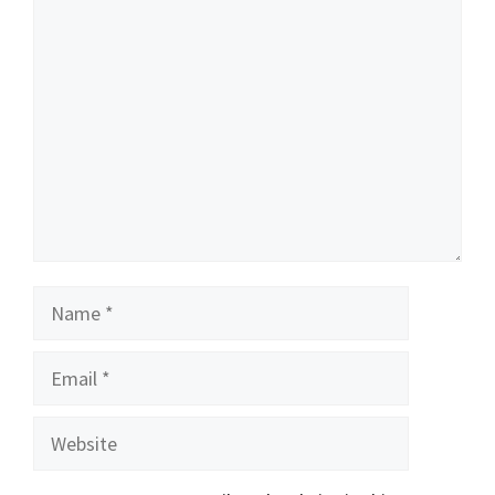
Comment
Name
Email
Website