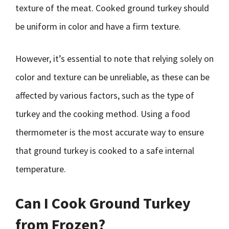
texture of the meat. Cooked ground turkey should
be uniform in color and have a firm texture.
However, it’s essential to note that relying solely on
color and texture can be unreliable, as these can be
affected by various factors, such as the type of
turkey and the cooking method. Using a food
thermometer is the most accurate way to ensure
that ground turkey is cooked to a safe internal
temperature.
Can I Cook Ground Turkey
from Frozen?