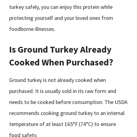
turkey safely, you can enjoy this protein while
protecting yourself and your loved ones from
foodborne illnesses.
Is Ground Turkey Already
Cooked When Purchased?
Ground turkey is not already cooked when
purchased. It is usually sold in its raw form and
needs to be cooked before consumption. The USDA
recommends cooking ground turkey to an internal
temperature of at least 165°F (74°C) to ensure
food safety.