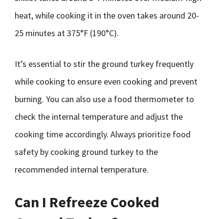
heat, while cooking it in the oven takes around 20-
25 minutes at 375°F (190°C).
It’s essential to stir the ground turkey frequently
while cooking to ensure even cooking and prevent
burning. You can also use a food thermometer to
check the internal temperature and adjust the
cooking time accordingly. Always prioritize food
safety by cooking ground turkey to the
recommended internal temperature.
Can I Refreeze Cooked