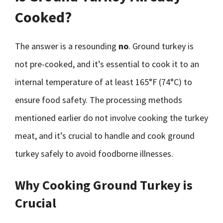
Cooked?
The answer is a resounding
no
. Ground turkey is
not pre-cooked, and it’s essential to cook it to an
internal temperature of at least 165°F (74°C) to
ensure food safety. The processing methods
mentioned earlier do not involve cooking the turkey
meat, and it’s crucial to handle and cook ground
turkey safely to avoid foodborne illnesses.
Why Cooking Ground Turkey is
Crucial