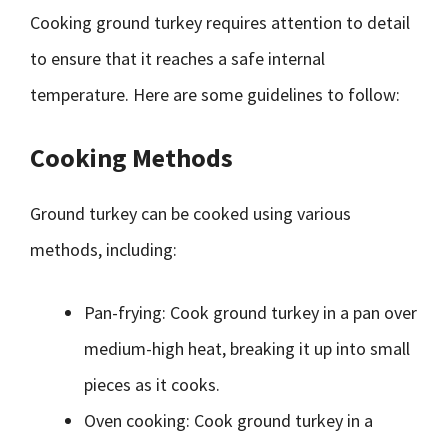
Cooking ground turkey requires attention to detail
to ensure that it reaches a safe internal
temperature. Here are some guidelines to follow:
Cooking Methods
Ground turkey can be cooked using various
methods, including:
Pan-frying: Cook ground turkey in a pan over
medium-high heat, breaking it up into small
pieces as it cooks.
Oven cooking: Cook ground turkey in a