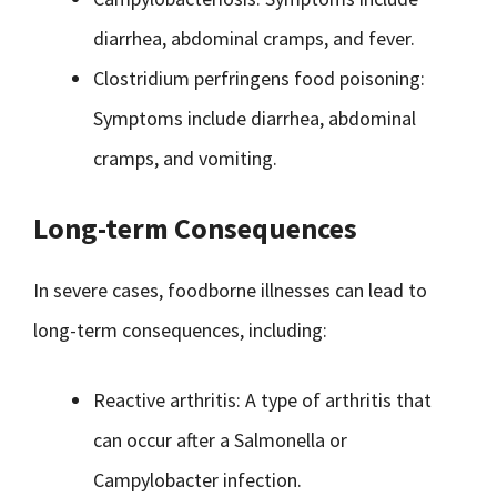
diarrhea, abdominal cramps, and fever.
Clostridium perfringens food poisoning:
Symptoms include diarrhea, abdominal
cramps, and vomiting.
Long-term Consequences
In severe cases, foodborne illnesses can lead to
long-term consequences, including:
Reactive arthritis: A type of arthritis that
can occur after a Salmonella or
Campylobacter infection.