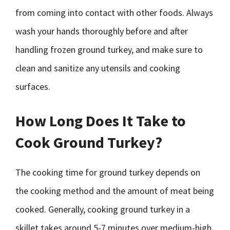
from coming into contact with other foods. Always
wash your hands thoroughly before and after
handling frozen ground turkey, and make sure to
clean and sanitize any utensils and cooking
surfaces.
How Long Does It Take to
Cook Ground Turkey?
The cooking time for ground turkey depends on
the cooking method and the amount of meat being
cooked. Generally, cooking ground turkey in a
skillet takes around 5-7 minutes over medium-high