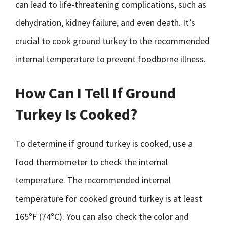
can lead to life-threatening complications, such as
dehydration, kidney failure, and even death. It’s
crucial to cook ground turkey to the recommended
internal temperature to prevent foodborne illness.
How Can I Tell If Ground
Turkey Is Cooked?
To determine if ground turkey is cooked, use a
food thermometer to check the internal
temperature. The recommended internal
temperature for cooked ground turkey is at least
165°F (74°C). You can also check the color and