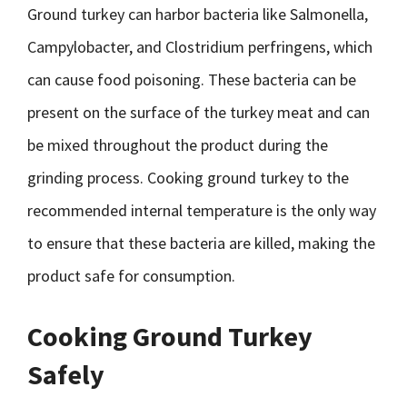
Ground turkey can harbor bacteria like Salmonella,
Campylobacter, and Clostridium perfringens, which
can cause food poisoning. These bacteria can be
present on the surface of the turkey meat and can
be mixed throughout the product during the
grinding process. Cooking ground turkey to the
recommended internal temperature is the only way
to ensure that these bacteria are killed, making the
product safe for consumption.
Cooking Ground Turkey
Safely