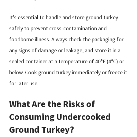
It’s essential to handle and store ground turkey
safely to prevent cross-contamination and
foodborne illness. Always check the packaging for
any signs of damage or leakage, and store it in a
sealed container at a temperature of 40°F (4°C) or
below. Cook ground turkey immediately or freeze it
for later use.
What Are the Risks of
Consuming Undercooked
Ground Turkey?