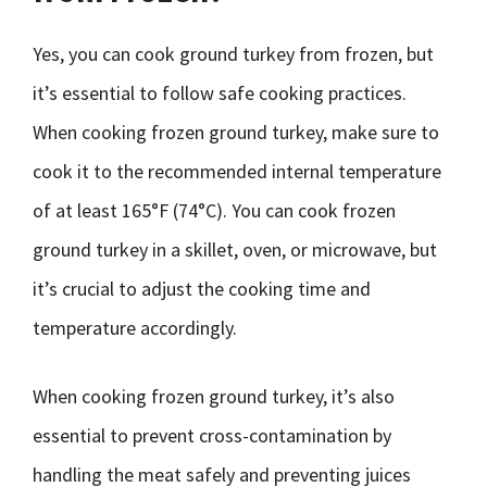
Yes, you can cook ground turkey from frozen, but
it’s essential to follow safe cooking practices.
When cooking frozen ground turkey, make sure to
cook it to the recommended internal temperature
of at least 165°F (74°C). You can cook frozen
ground turkey in a skillet, oven, or microwave, but
it’s crucial to adjust the cooking time and
temperature accordingly.
When cooking frozen ground turkey, it’s also
essential to prevent cross-contamination by
handling the meat safely and preventing juices