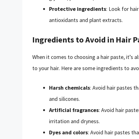
Protective ingredients
: Look for hai
antioxidants and plant extracts.
Ingredients to Avoid in Hair P
When it comes to choosing a hair paste, it’s a
to your hair. Here are some ingredients to avoi
Harsh chemicals
: Avoid hair pastes t
and silicones.
Artificial fragrances
: Avoid hair paste
irritation and dryness.
Dyes and colors
: Avoid hair pastes t