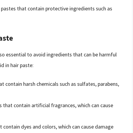
r pastes that contain protective ingredients such as
aste
lso essential to avoid ingredients that can be harmful
d in hair paste:
hat contain harsh chemicals such as sulfates, parabens,
s that contain artificial fragrances, which can cause
hat contain dyes and colors, which can cause damage