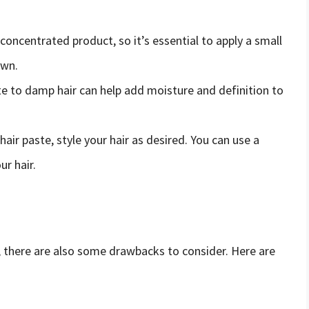
a concentrated product, so it’s essential to apply a small
own.
ste to damp hair can help add moisture and definition to
hair paste, style your hair as desired. You can use a
ur hair.
ir, there are also some drawbacks to consider. Here are