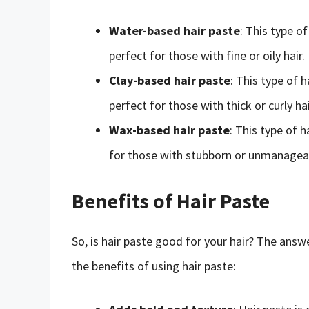
Water-based hair paste
: This type o
perfect for those with fine or oily hair.
Clay-based hair paste
: This type of 
perfect for those with thick or curly hai
Wax-based hair paste
: This type of 
for those with stubborn or unmanageab
Benefits of Hair Paste
So, is hair paste good for your hair? The answe
the benefits of using hair paste: