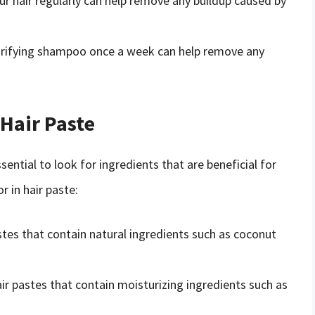
ur hair regularly can help remove any buildup caused by
larifying shampoo once a week can help remove any
 Hair Paste
sential to look for ingredients that are beneficial for
r in hair paste:
astes that contain natural ingredients such as coconut
air pastes that contain moisturizing ingredients such as