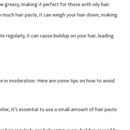
e greasy, making it perfect for those with oily hair.
oo much hair paste, it can weigh your hair down, making
ste regularly, it can cause buildup on your hair, leading
aste in moderation. Here are some tips on how to avoid
lier, it’s essential to use a small amount of hair paste