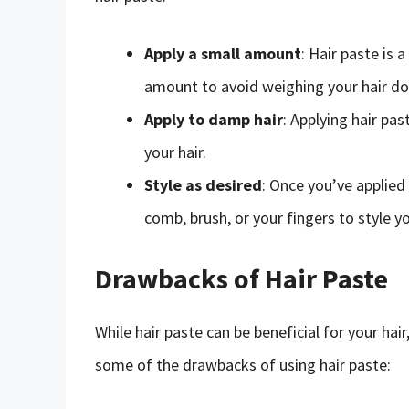
Apply a small amount
: Hair paste is 
amount to avoid weighing your hair d
Apply to damp hair
: Applying hair pa
your hair.
Style as desired
: Once you’ve applied 
comb, brush, or your fingers to style yo
Drawbacks of Hair Paste
While hair paste can be beneficial for your ha
some of the drawbacks of using hair paste: