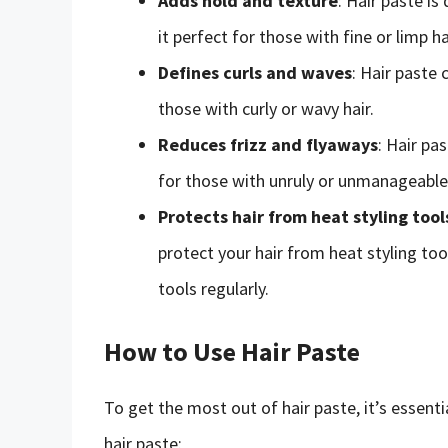
Adds hold and texture
: Hair paste i
it perfect for those with fine or limp ha
Defines curls and waves
: Hair paste 
those with curly or wavy hair.
Reduces frizz and flyaways
: Hair pa
for those with unruly or unmanageable 
Protects hair from heat styling tool
protect your hair from heat styling too
tools regularly.
How to Use Hair Paste
To get the most out of hair paste, it’s essenti
hair paste: