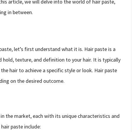
his article, we will delve into the world of hair paste,
ing in between.
ste, let’s first understand what it is. Hair paste is a
hold, texture, and definition to your hair. It is typically
 the hair to achieve a specific style or look. Hair paste
nding on the desired outcome.
 in the market, each with its unique characteristics and
air paste include: