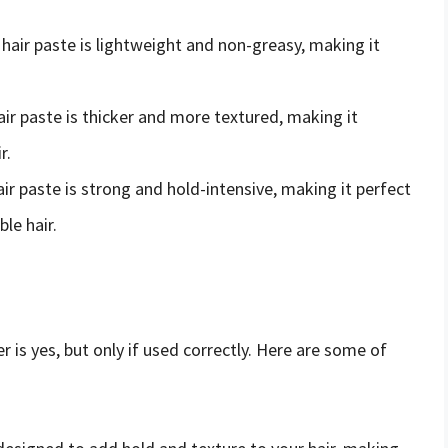
f hair paste is lightweight and non-greasy, making it
hair paste is thicker and more textured, making it
r.
hair paste is strong and hold-intensive, making it perfect
le hair.
r is yes, but only if used correctly. Here are some of