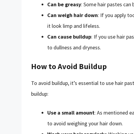
Can be greasy
: Some hair pastes can b
Can weigh hair down
: If you apply t
it look limp and lifeless.
Can cause buildup
: If you use hair pa
to dullness and dryness.
How to Avoid Buildup
To avoid buildup, it’s essential to use hair p
buildup:
Use a small amount
: As mentioned ear
to avoid weighing your hair down.