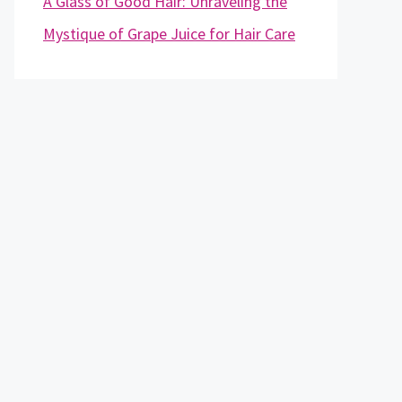
A Glass of Good Hair: Unraveling the
Mystique of Grape Juice for Hair Care