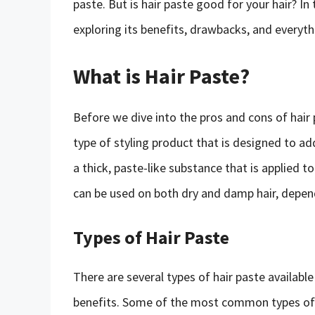
paste. But is hair paste good for your hair? In t
exploring its benefits, drawbacks, and everyth
What is Hair Paste?
Before we dive into the pros and cons of hair pa
type of styling product that is designed to add 
a thick, paste-like substance that is applied to
can be used on both dry and damp hair, depe
Types of Hair Paste
There are several types of hair paste available
benefits. Some of the most common types of h