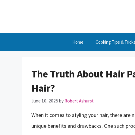
Skip
to
content
Home
Cooking Tips & Trick
The Truth About Hair Pa
Hair?
June 10, 2025
by
Robert Ashurst
When it comes to styling your hair, there are 
unique benefits and drawbacks. One such produ