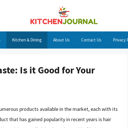
s
Kitchen & Dining
About Us
Contact Us
Privacy 
ste: Is it Good for Your
numerous products available in the market, each with its
ct that has gained popularity in recent years is hair