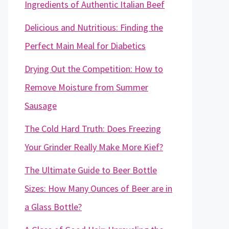
Ingredients of Authentic Italian Beef
Delicious and Nutritious: Finding the
Perfect Main Meal for Diabetics
Drying Out the Competition: How to
Remove Moisture from Summer
Sausage
The Cold Hard Truth: Does Freezing
Your Grinder Really Make More Kief?
The Ultimate Guide to Beer Bottle
Sizes: How Many Ounces of Beer are in
a Glass Bottle?