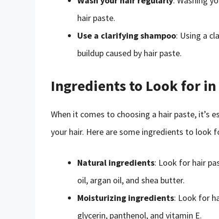
Wash your hair regularly
: Washing yo
hair paste.
Use a clarifying shampoo
: Using a c
buildup caused by hair paste.
Ingredients to Look for in
When it comes to choosing a hair paste, it’s es
your hair. Here are some ingredients to look fo
Natural ingredients
: Look for hair p
oil, argan oil, and shea butter.
Moisturizing ingredients
: Look for h
glycerin, panthenol, and vitamin E.