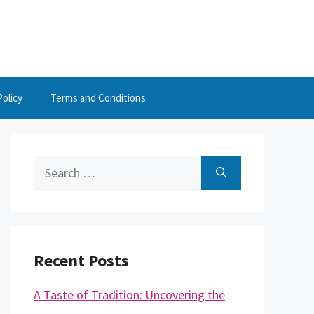
Policy
Terms and Conditions
Search
for:
Recent Posts
A Taste of Tradition: Uncovering the