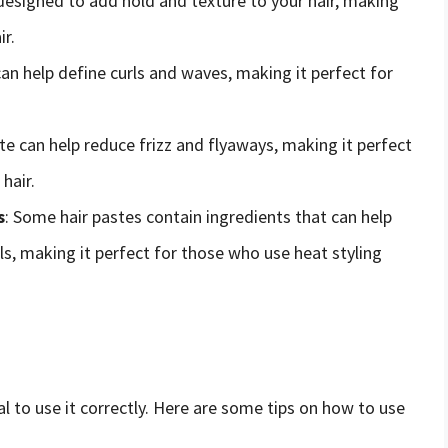
s designed to add hold and texture to your hair, making
ir.
can help define curls and waves, making it perfect for
ste can help reduce frizz and flyaways, making it perfect
hair.
s
: Some hair pastes contain ingredients that can help
ls, making it perfect for those who use heat styling
al to use it correctly. Here are some tips on how to use