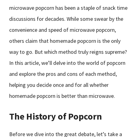
microwave popcorn has been a staple of snack time
discussions for decades. While some swear by the
convenience and speed of microwave popcorn,
others claim that homemade popcorn is the only
way to go. But which method truly reigns supreme?
In this article, we’ll delve into the world of popcorn
and explore the pros and cons of each method,
helping you decide once and for all whether
homemade popcorn is better than microwave.
The History of Popcorn
Before we dive into the great debate, let’s take a