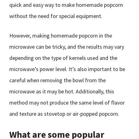
quick and easy way to make homemade popcorn
without the need for special equipment.
However, making homemade popcorn in the
microwave can be tricky, and the results may vary
depending on the type of kernels used and the
microwave’s power level. It’s also important to be
careful when removing the bowl from the
microwave as it may be hot. Additionally, this
method may not produce the same level of flavor
and texture as stovetop or air-popped popcorn.
What are some popular