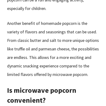
especially for children.
Another benefit of homemade popcorn is the
variety of flavors and seasonings that can be used.
From classic butter and salt to more unique options
like truffle oil and parmesan cheese, the possibilities
are endless. This allows for a more exciting and
dynamic snacking experience compared to the
limited flavors offered by microwave popcorn.
Is microwave popcorn
convenient?