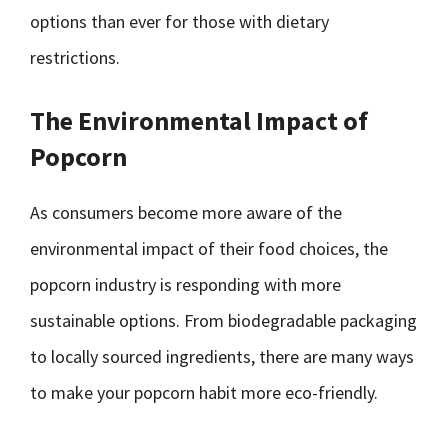
options than ever for those with dietary
restrictions.
The Environmental Impact of
Popcorn
As consumers become more aware of the
environmental impact of their food choices, the
popcorn industry is responding with more
sustainable options. From biodegradable packaging
to locally sourced ingredients, there are many ways
to make your popcorn habit more eco-friendly.