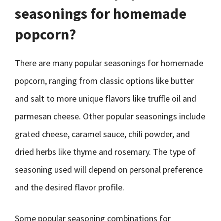
seasonings for homemade
popcorn?
There are many popular seasonings for homemade
popcorn, ranging from classic options like butter
and salt to more unique flavors like truffle oil and
parmesan cheese. Other popular seasonings include
grated cheese, caramel sauce, chili powder, and
dried herbs like thyme and rosemary. The type of
seasoning used will depend on personal preference
and the desired flavor profile.
Some popular seasoning combinations for