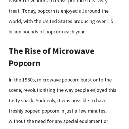
easier for vendors to mass-produce this tasty
treat. Today, popcorn is enjoyed all around the
world, with the United States producing over 1.5
billion pounds of popcorn each year.
The Rise of Microwave
Popcorn
In the 1980s, microwave popcorn burst onto the
scene, revolutionizing the way people enjoyed this
tasty snack. Suddenly, it was possible to have
freshly popped popcorn in just a few minutes,
without the need for any special equipment or