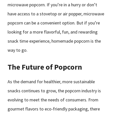
microwave popcorn. If you’re in a hurry or don’t
have access to a stovetop or air popper, microwave
popcorn can be a convenient option. But if you’re
looking for a more flavorful, fun, and rewarding
snack time experience, homemade popcorn is the
way to go.
The Future of Popcorn
As the demand for healthier, more sustainable
snacks continues to grow, the popcorn industry is
evolving to meet the needs of consumers. From
gourmet flavors to eco-friendly packaging, there