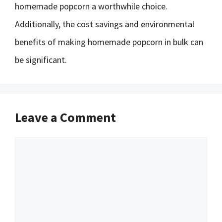
homemade popcorn a worthwhile choice.
Additionally, the cost savings and environmental
benefits of making homemade popcorn in bulk can
be significant.
Leave a Comment
Comment