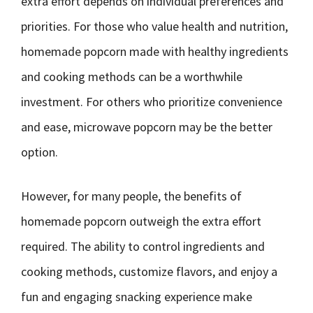
extra effort depends on individual preferences and
priorities. For those who value health and nutrition,
homemade popcorn made with healthy ingredients
and cooking methods can be a worthwhile
investment. For others who prioritize convenience
and ease, microwave popcorn may be the better
option.
However, for many people, the benefits of
homemade popcorn outweigh the extra effort
required. The ability to control ingredients and
cooking methods, customize flavors, and enjoy a
fun and engaging snacking experience make