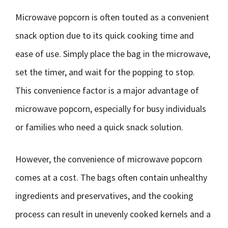
Microwave popcorn is often touted as a convenient
snack option due to its quick cooking time and
ease of use. Simply place the bag in the microwave,
set the timer, and wait for the popping to stop.
This convenience factor is a major advantage of
microwave popcorn, especially for busy individuals
or families who need a quick snack solution.
However, the convenience of microwave popcorn
comes at a cost. The bags often contain unhealthy
ingredients and preservatives, and the cooking
process can result in unevenly cooked kernels and a