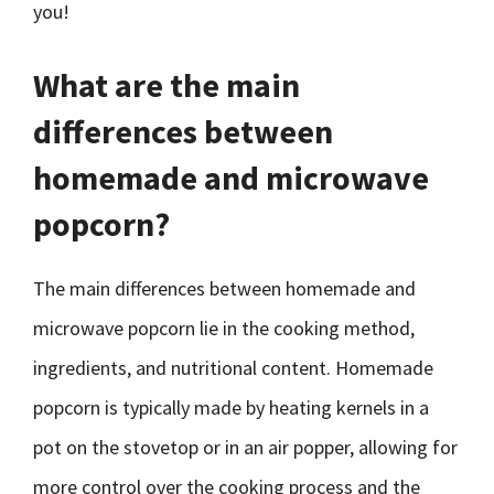
you!
What are the main
differences between
homemade and microwave
popcorn?
The main differences between homemade and
microwave popcorn lie in the cooking method,
ingredients, and nutritional content. Homemade
popcorn is typically made by heating kernels in a
pot on the stovetop or in an air popper, allowing for
more control over the cooking process and the