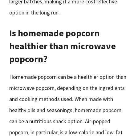
larger batches, making it a more cost-effective
option in the long run.
Is homemade popcorn
healthier than microwave
popcorn?
Homemade popcorn can be a healthier option than
microwave popcorn, depending on the ingredients
and cooking methods used. When made with
healthy oils and seasonings, homemade popcorn
can be a nutritious snack option. Air-popped
popcorn, in particular, is a low-calorie and low-fat