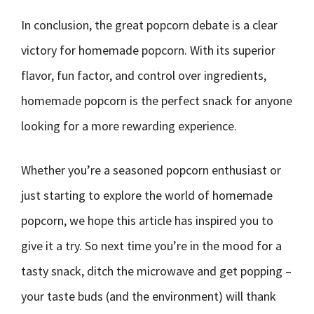
In conclusion, the great popcorn debate is a clear
victory for homemade popcorn. With its superior
flavor, fun factor, and control over ingredients,
homemade popcorn is the perfect snack for anyone
looking for a more rewarding experience.
Whether you’re a seasoned popcorn enthusiast or
just starting to explore the world of homemade
popcorn, we hope this article has inspired you to
give it a try. So next time you’re in the mood for a
tasty snack, ditch the microwave and get popping –
your taste buds (and the environment) will thank