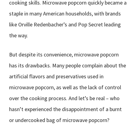
cooking skills. Microwave popcorn quickly became a
staple in many American households, with brands
like Orville Redenbacher’s and Pop Secret leading
the way.
But despite its convenience, microwave popcorn
has its drawbacks. Many people complain about the
artificial flavors and preservatives used in
microwave popcorn, as well as the lack of control
over the cooking process. And let’s be real – who
hasn’t experienced the disappointment of a burnt
or undercooked bag of microwave popcorn?