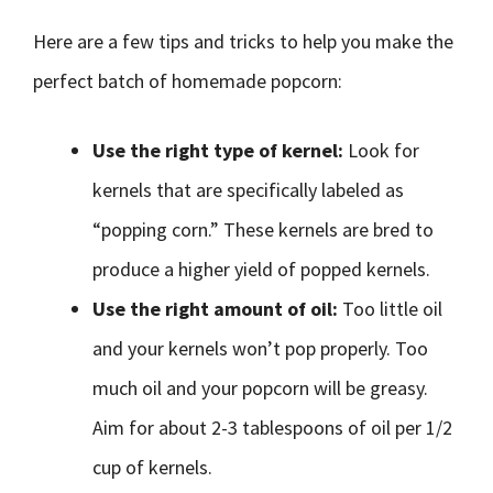
Here are a few tips and tricks to help you make the
perfect batch of homemade popcorn:
Use the right type of kernel:
Look for
kernels that are specifically labeled as
“popping corn.” These kernels are bred to
produce a higher yield of popped kernels.
Use the right amount of oil:
Too little oil
and your kernels won’t pop properly. Too
much oil and your popcorn will be greasy.
Aim for about 2-3 tablespoons of oil per 1/2
cup of kernels.