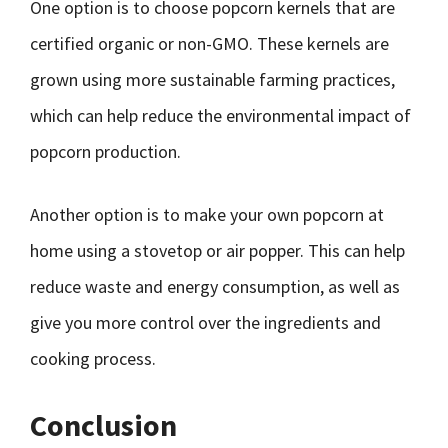
One option is to choose popcorn kernels that are
certified organic or non-GMO. These kernels are
grown using more sustainable farming practices,
which can help reduce the environmental impact of
popcorn production.
Another option is to make your own popcorn at
home using a stovetop or air popper. This can help
reduce waste and energy consumption, as well as
give you more control over the ingredients and
cooking process.
Conclusion