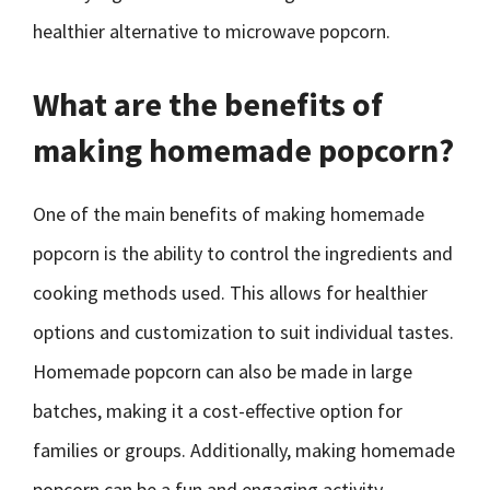
healthier alternative to microwave popcorn.
What are the benefits of
making homemade popcorn?
One of the main benefits of making homemade
popcorn is the ability to control the ingredients and
cooking methods used. This allows for healthier
options and customization to suit individual tastes.
Homemade popcorn can also be made in large
batches, making it a cost-effective option for
families or groups. Additionally, making homemade
popcorn can be a fun and engaging activity,