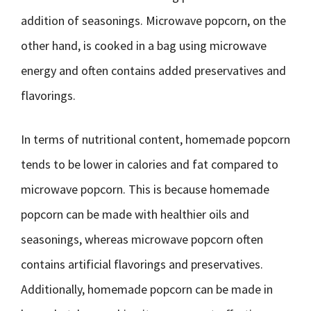
addition of seasonings. Microwave popcorn, on the
other hand, is cooked in a bag using microwave
energy and often contains added preservatives and
flavorings.
In terms of nutritional content, homemade popcorn
tends to be lower in calories and fat compared to
microwave popcorn. This is because homemade
popcorn can be made with healthier oils and
seasonings, whereas microwave popcorn often
contains artificial flavorings and preservatives.
Additionally, homemade popcorn can be made in