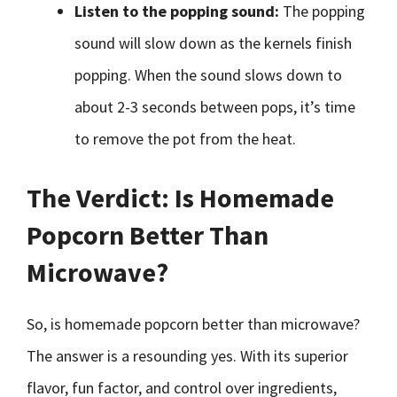
Listen to the popping sound:
The popping
sound will slow down as the kernels finish
popping. When the sound slows down to
about 2-3 seconds between pops, it’s time
to remove the pot from the heat.
The Verdict: Is Homemade
Popcorn Better Than
Microwave?
So, is homemade popcorn better than microwave?
The answer is a resounding yes. With its superior
flavor, fun factor, and control over ingredients,