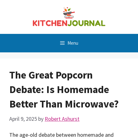
Skip
to
content
Menu
The Great Popcorn
Debate: Is Homemade
Better Than Microwave?
April 9, 2025
by
Robert Ashurst
The age-old debate between homemade and