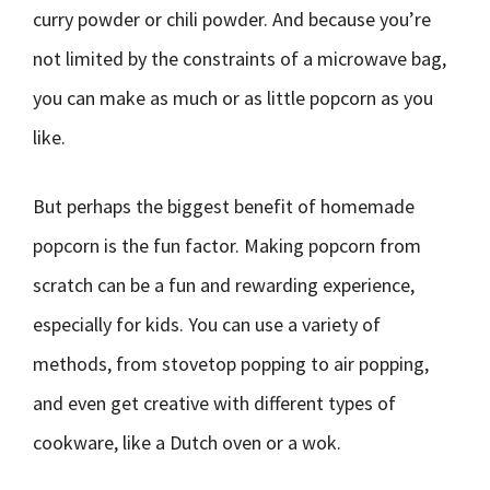
curry powder or chili powder. And because you’re
not limited by the constraints of a microwave bag,
you can make as much or as little popcorn as you
like.
But perhaps the biggest benefit of homemade
popcorn is the fun factor. Making popcorn from
scratch can be a fun and rewarding experience,
especially for kids. You can use a variety of
methods, from stovetop popping to air popping,
and even get creative with different types of
cookware, like a Dutch oven or a wok.