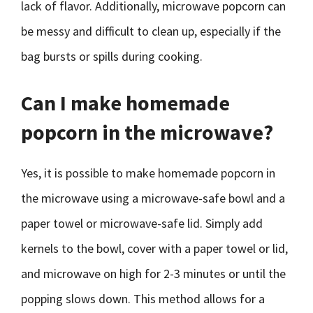
lack of flavor. Additionally, microwave popcorn can
be messy and difficult to clean up, especially if the
bag bursts or spills during cooking.
Can I make homemade
popcorn in the microwave?
Yes, it is possible to make homemade popcorn in
the microwave using a microwave-safe bowl and a
paper towel or microwave-safe lid. Simply add
kernels to the bowl, cover with a paper towel or lid,
and microwave on high for 2-3 minutes or until the
popping slows down. This method allows for a