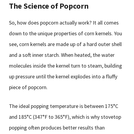
The Science of Popcorn
So, how does popcorn actually work? It all comes
down to the unique properties of corn kernels. You
see, corn kernels are made up of a hard outer shell
and a soft inner starch. When heated, the water
molecules inside the kernel turn to steam, building
up pressure until the kernel explodes into a fluffy
piece of popcorn.
The ideal popping temperature is between 175°C
and 185°C (347°F to 365°F), which is why stovetop
popping often produces better results than