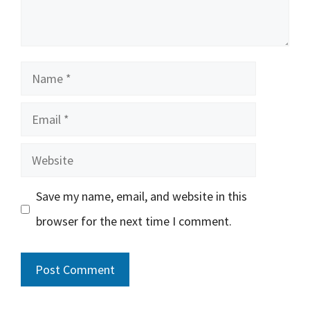
Name
Email
Website
Save my name, email, and website in this
browser for the next time I comment.