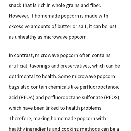
snack that is rich in whole grains and fiber.
However, if homemade popcorn is made with
excessive amounts of butter or salt, it can be just
as unhealthy as microwave popcorn.
In contrast, microwave popcorn often contains
artificial flavorings and preservatives, which can be
detrimental to health. Some microwave popcorn
bags also contain chemicals like perfluorooctanoic
acid (PFOA) and perfluorooctane sulfonate (PFOS),
which have been linked to health problems.
Therefore, making homemade popcorn with
healthy ingredients and cooking methods can be a