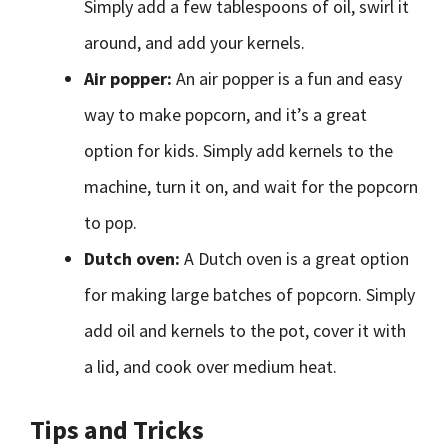
Simply add a few tablespoons of oil, swirl it
around, and add your kernels.
Air popper:
An air popper is a fun and easy
way to make popcorn, and it’s a great
option for kids. Simply add kernels to the
machine, turn it on, and wait for the popcorn
to pop.
Dutch oven:
A Dutch oven is a great option
for making large batches of popcorn. Simply
add oil and kernels to the pot, cover it with
a lid, and cook over medium heat.
Tips and Tricks