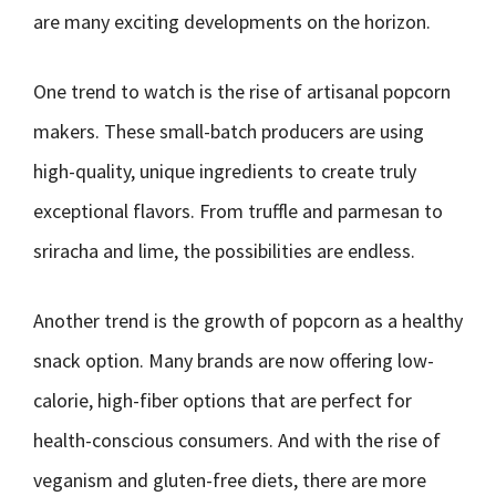
are many exciting developments on the horizon.
One trend to watch is the rise of artisanal popcorn
makers. These small-batch producers are using
high-quality, unique ingredients to create truly
exceptional flavors. From truffle and parmesan to
sriracha and lime, the possibilities are endless.
Another trend is the growth of popcorn as a healthy
snack option. Many brands are now offering low-
calorie, high-fiber options that are perfect for
health-conscious consumers. And with the rise of
veganism and gluten-free diets, there are more