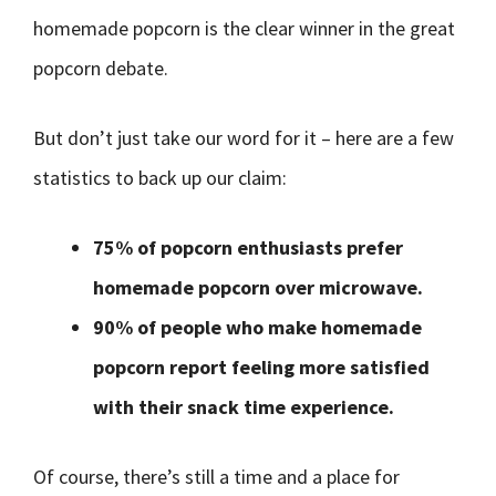
homemade popcorn is the clear winner in the great
popcorn debate.
But don’t just take our word for it – here are a few
statistics to back up our claim:
75% of popcorn enthusiasts prefer
homemade popcorn over microwave.
90% of people who make homemade
popcorn report feeling more satisfied
with their snack time experience.
Of course, there’s still a time and a place for