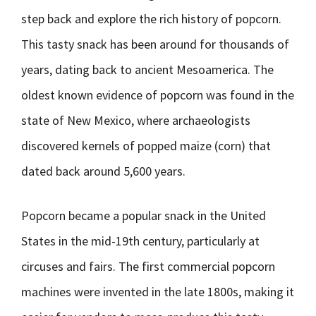
step back and explore the rich history of popcorn.
This tasty snack has been around for thousands of
years, dating back to ancient Mesoamerica. The
oldest known evidence of popcorn was found in the
state of New Mexico, where archaeologists
discovered kernels of popped maize (corn) that
dated back around 5,600 years.
Popcorn became a popular snack in the United
States in the mid-19th century, particularly at
circuses and fairs. The first commercial popcorn
machines were invented in the late 1800s, making it