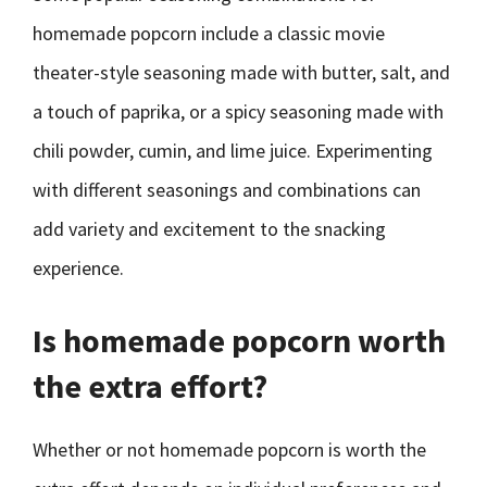
homemade popcorn include a classic movie
theater-style seasoning made with butter, salt, and
a touch of paprika, or a spicy seasoning made with
chili powder, cumin, and lime juice. Experimenting
with different seasonings and combinations can
add variety and excitement to the snacking
experience.
Is homemade popcorn worth
the extra effort?
Whether or not homemade popcorn is worth the