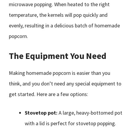
microwave popping. When heated to the right
temperature, the kernels will pop quickly and
evenly, resulting in a delicious batch of homemade
popcorn.
The Equipment You Need
Making homemade popcorn is easier than you
think, and you don’t need any special equipment to
get started. Here are a few options:
Stovetop pot:
A large, heavy-bottomed pot
with a lid is perfect for stovetop popping.