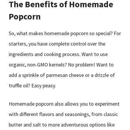
The Benefits of Homemade
Popcorn
So, what makes homemade popcorn so special? For
starters, you have complete control over the
ingredients and cooking process. Want to use
organic, non-GMO kernels? No problem! Want to
add a sprinkle of parmesan cheese or a drizzle of
truffle oil? Easy peasy.
Homemade popcorn also allows you to experiment
with different flavors and seasonings, from classic
butter and salt to more adventurous options like