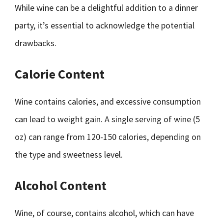
While wine can be a delightful addition to a dinner
party, it’s essential to acknowledge the potential
drawbacks.
Calorie Content
Wine contains calories, and excessive consumption
can lead to weight gain. A single serving of wine (5
oz) can range from 120-150 calories, depending on
the type and sweetness level.
Alcohol Content
Wine, of course, contains alcohol, which can have