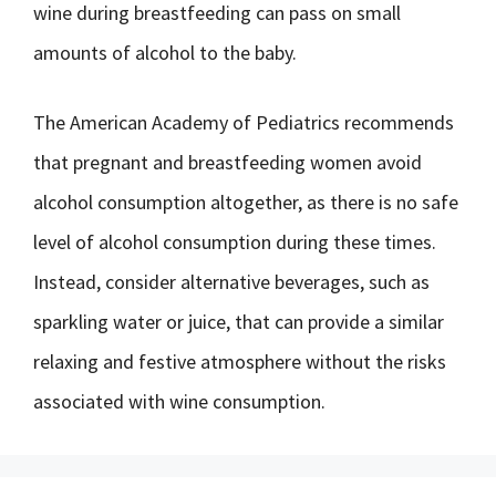
wine during breastfeeding can pass on small
amounts of alcohol to the baby.
The American Academy of Pediatrics recommends
that pregnant and breastfeeding women avoid
alcohol consumption altogether, as there is no safe
level of alcohol consumption during these times.
Instead, consider alternative beverages, such as
sparkling water or juice, that can provide a similar
relaxing and festive atmosphere without the risks
associated with wine consumption.