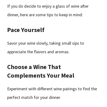
If you do decide to enjoy a glass of wine after
dinner, here are some tips to keep in mind:
Pace Yourself
Savor your wine slowly, taking small sips to
appreciate the flavors and aromas.
Choose a Wine That
Complements Your Meal
Experiment with different wine pairings to find the
perfect match for your dinner.