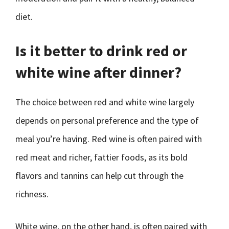
diet.
Is it better to drink red or
white wine after dinner?
The choice between red and white wine largely
depends on personal preference and the type of
meal you’re having. Red wine is often paired with
red meat and richer, fattier foods, as its bold
flavors and tannins can help cut through the
richness.
White wine, on the other hand, is often paired with