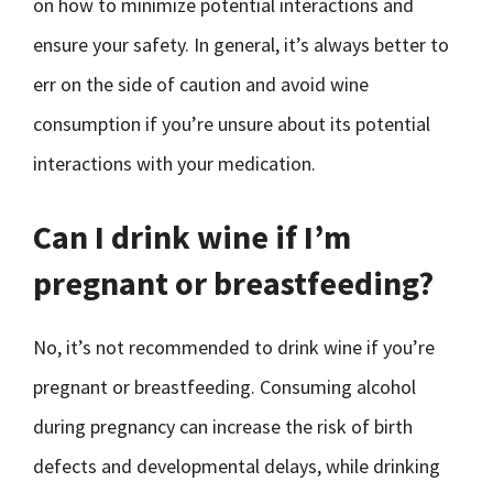
on how to minimize potential interactions and
ensure your safety. In general, it’s always better to
err on the side of caution and avoid wine
consumption if you’re unsure about its potential
interactions with your medication.
Can I drink wine if I’m
pregnant or breastfeeding?
No, it’s not recommended to drink wine if you’re
pregnant or breastfeeding. Consuming alcohol
during pregnancy can increase the risk of birth
defects and developmental delays, while drinking