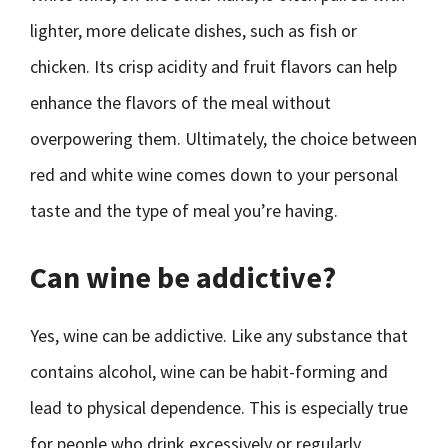
lighter, more delicate dishes, such as fish or
chicken. Its crisp acidity and fruit flavors can help
enhance the flavors of the meal without
overpowering them. Ultimately, the choice between
red and white wine comes down to your personal
taste and the type of meal you’re having.
Can wine be addictive?
Yes, wine can be addictive. Like any substance that
contains alcohol, wine can be habit-forming and
lead to physical dependence. This is especially true
for people who drink excessively or regularly