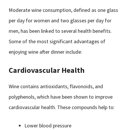
Moderate wine consumption, defined as one glass
per day for women and two glasses per day for
men, has been linked to several health benefits.
Some of the most significant advantages of
enjoying wine after dinner include:
Cardiovascular Health
Wine contains antioxidants, flavonoids, and
polyphenols, which have been shown to improve
cardiovascular health. These compounds help to:
Lower blood pressure