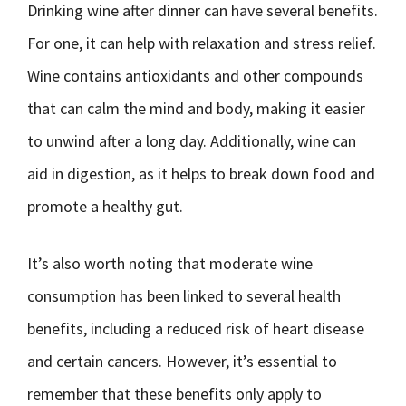
Drinking wine after dinner can have several benefits.
For one, it can help with relaxation and stress relief.
Wine contains antioxidants and other compounds
that can calm the mind and body, making it easier
to unwind after a long day. Additionally, wine can
aid in digestion, as it helps to break down food and
promote a healthy gut.
It’s also worth noting that moderate wine
consumption has been linked to several health
benefits, including a reduced risk of heart disease
and certain cancers. However, it’s essential to
remember that these benefits only apply to