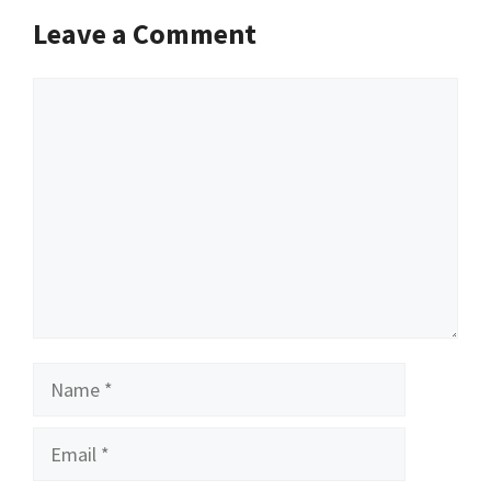
Leave a Comment
Comment
Name
Email