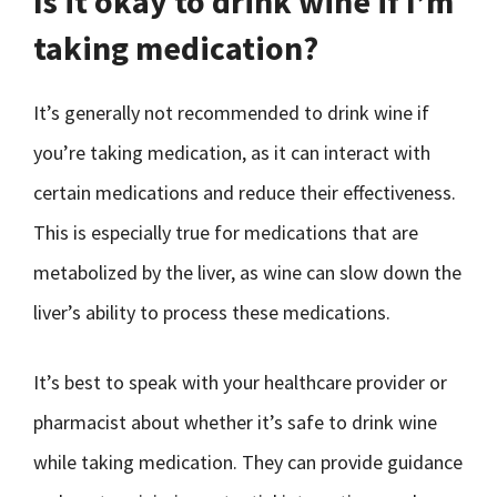
Is it okay to drink wine if I’m
taking medication?
It’s generally not recommended to drink wine if
you’re taking medication, as it can interact with
certain medications and reduce their effectiveness.
This is especially true for medications that are
metabolized by the liver, as wine can slow down the
liver’s ability to process these medications.
It’s best to speak with your healthcare provider or
pharmacist about whether it’s safe to drink wine
while taking medication. They can provide guidance