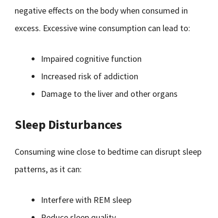
negative effects on the body when consumed in
excess. Excessive wine consumption can lead to:
Impaired cognitive function
Increased risk of addiction
Damage to the liver and other organs
Sleep Disturbances
Consuming wine close to bedtime can disrupt sleep
patterns, as it can:
Interfere with REM sleep
Reduce sleep quality