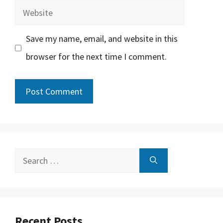
Website
Save my name, email, and website in this
browser for the next time I comment.
Search
for:
Recent Posts