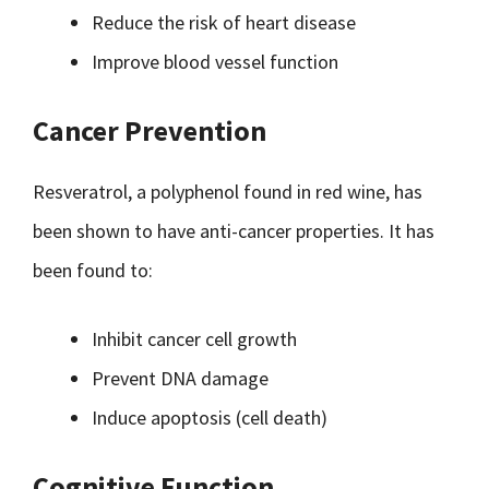
Reduce the risk of heart disease
Improve blood vessel function
Cancer Prevention
Resveratrol, a polyphenol found in red wine, has
been shown to have anti-cancer properties. It has
been found to:
Inhibit cancer cell growth
Prevent DNA damage
Induce apoptosis (cell death)
Cognitive Function