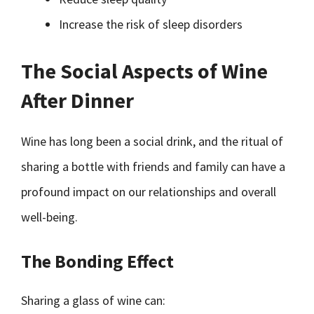
Increase the risk of sleep disorders
The Social Aspects of Wine
After Dinner
Wine has long been a social drink, and the ritual of
sharing a bottle with friends and family can have a
profound impact on our relationships and overall
well-being.
The Bonding Effect
Sharing a glass of wine can: