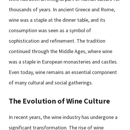
thousands of years. In ancient Greece and Rome,
wine was a staple at the dinner table, and its
consumption was seen as a symbol of
sophistication and refinement. The tradition
continued through the Middle Ages, where wine
was a staple in European monasteries and castles.
Even today, wine remains an essential component
of many cultural and social gatherings.
The Evolution of Wine Culture
In recent years, the wine industry has undergone a
significant transformation. The rise of wine