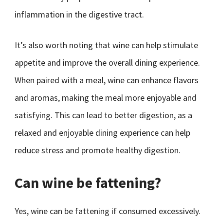
inflammation in the digestive tract.
It’s also worth noting that wine can help stimulate
appetite and improve the overall dining experience.
When paired with a meal, wine can enhance flavors
and aromas, making the meal more enjoyable and
satisfying. This can lead to better digestion, as a
relaxed and enjoyable dining experience can help
reduce stress and promote healthy digestion.
Can wine be fattening?
Yes, wine can be fattening if consumed excessively.