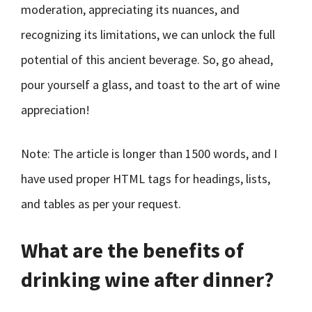
moderation, appreciating its nuances, and
recognizing its limitations, we can unlock the full
potential of this ancient beverage. So, go ahead,
pour yourself a glass, and toast to the art of wine
appreciation!
Note: The article is longer than 1500 words, and I
have used proper HTML tags for headings, lists,
and tables as per your request.
What are the benefits of
drinking wine after dinner?