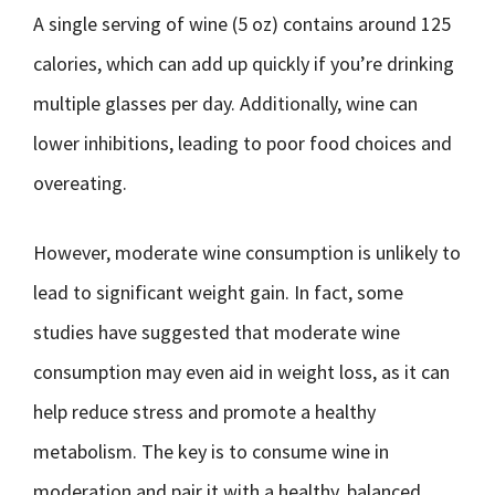
A single serving of wine (5 oz) contains around 125
calories, which can add up quickly if you’re drinking
multiple glasses per day. Additionally, wine can
lower inhibitions, leading to poor food choices and
overeating.
However, moderate wine consumption is unlikely to
lead to significant weight gain. In fact, some
studies have suggested that moderate wine
consumption may even aid in weight loss, as it can
help reduce stress and promote a healthy
metabolism. The key is to consume wine in
moderation and pair it with a healthy, balanced