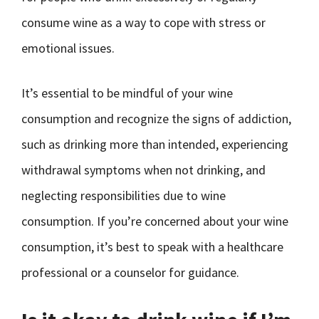
consume wine as a way to cope with stress or
emotional issues.
It’s essential to be mindful of your wine
consumption and recognize the signs of addiction,
such as drinking more than intended, experiencing
withdrawal symptoms when not drinking, and
neglecting responsibilities due to wine
consumption. If you’re concerned about your wine
consumption, it’s best to speak with a healthcare
professional or a counselor for guidance.