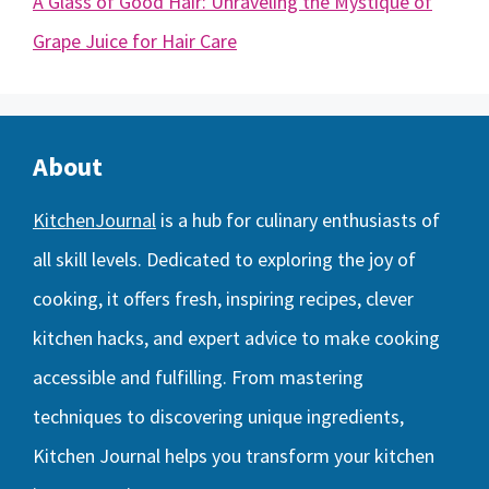
A Glass of Good Hair: Unraveling the Mystique of
Grape Juice for Hair Care
About
KitchenJournal
is a hub for culinary enthusiasts of
all skill levels. Dedicated to exploring the joy of
cooking, it offers fresh, inspiring recipes, clever
kitchen hacks, and expert advice to make cooking
accessible and fulfilling. From mastering
techniques to discovering unique ingredients,
Kitchen Journal helps you transform your kitchen