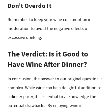
Don’t Overdo It
Remember to keep your wine consumption in
moderation to avoid the negative effects of
excessive drinking.
The Verdict: Is it Good to
Have Wine After Dinner?
In conclusion, the answer to our original question is
complex. While wine can be a delightful addition to
a dinner party, it’s essential to acknowledge the
potential drawbacks. By enjoying wine in