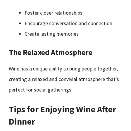
Foster closer relationships
Encourage conversation and connection
Create lasting memories
The Relaxed Atmosphere
Wine has a unique ability to bring people together,
creating a relaxed and convivial atmosphere that’s
perfect for social gatherings.
Tips for Enjoying Wine After
Dinner