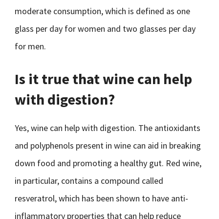
moderate consumption, which is defined as one
glass per day for women and two glasses per day
for men.
Is it true that wine can help
with digestion?
Yes, wine can help with digestion. The antioxidants
and polyphenols present in wine can aid in breaking
down food and promoting a healthy gut. Red wine,
in particular, contains a compound called
resveratrol, which has been shown to have anti-
inflammatory properties that can help reduce