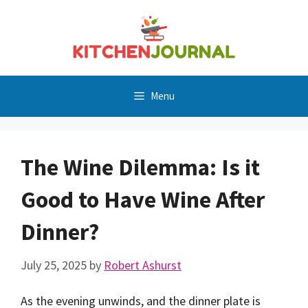
Skip
to
content
Menu
The Wine Dilemma: Is it
Good to Have Wine After
Dinner?
July 25, 2025
by
Robert Ashurst
As the evening unwinds, and the dinner plate is