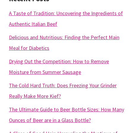
A Taste of Tradition: Uncovering the Ingredients of
Authentic Italian Beef
Delicious and Nutritious: Finding the Perfect Main
Meal for Diabetics
Drying Out the Competition: How to Remove
Moisture from Summer Sausage
The Cold Hard Truth: Does Freezing Your Grinder
Really Make More Kief?
The Ultimate Guide to Beer Bottle Sizes: How Many
Ounces of Beer are in a Glass Bottle?