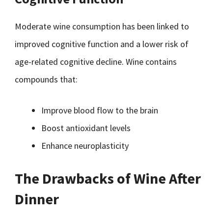
Moderate wine consumption has been linked to
improved cognitive function and a lower risk of
age-related cognitive decline. Wine contains
compounds that:
Improve blood flow to the brain
Boost antioxidant levels
Enhance neuroplasticity
The Drawbacks of Wine After
Dinner