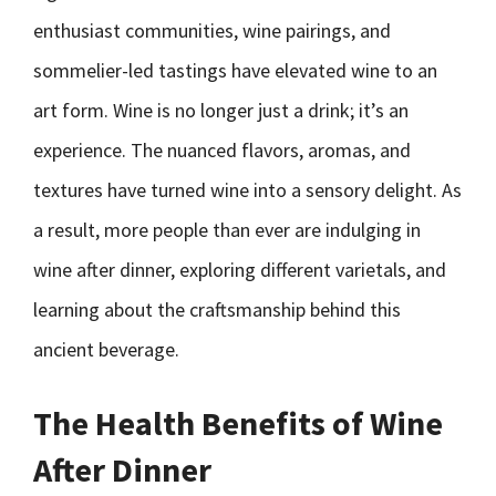
enthusiast communities, wine pairings, and
sommelier-led tastings have elevated wine to an
art form. Wine is no longer just a drink; it’s an
experience. The nuanced flavors, aromas, and
textures have turned wine into a sensory delight. As
a result, more people than ever are indulging in
wine after dinner, exploring different varietals, and
learning about the craftsmanship behind this
ancient beverage.
The Health Benefits of Wine
After Dinner