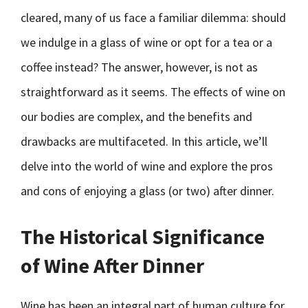
cleared, many of us face a familiar dilemma: should
we indulge in a glass of wine or opt for a tea or a
coffee instead? The answer, however, is not as
straightforward as it seems. The effects of wine on
our bodies are complex, and the benefits and
drawbacks are multifaceted. In this article, we’ll
delve into the world of wine and explore the pros
and cons of enjoying a glass (or two) after dinner.
The Historical Significance
of Wine After Dinner
Wine has been an integral part of human culture for