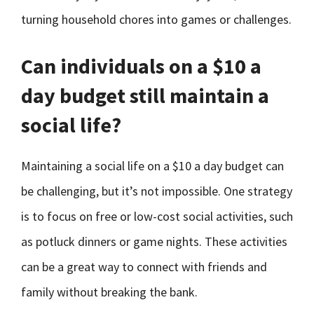
turning household chores into games or challenges.
Can individuals on a $10 a
day budget still maintain a
social life?
Maintaining a social life on a $10 a day budget can
be challenging, but it’s not impossible. One strategy
is to focus on free or low-cost social activities, such
as potluck dinners or game nights. These activities
can be a great way to connect with friends and
family without breaking the bank.