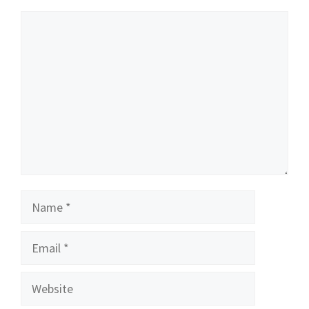
Comment
Name
Email
Website