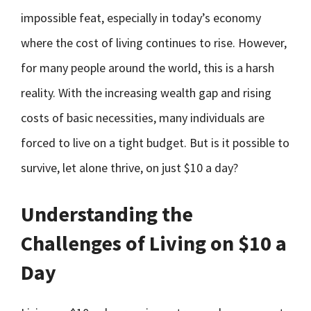
impossible feat, especially in today’s economy
where the cost of living continues to rise. However,
for many people around the world, this is a harsh
reality. With the increasing wealth gap and rising
costs of basic necessities, many individuals are
forced to live on a tight budget. But is it possible to
survive, let alone thrive, on just $10 a day?
Understanding the
Challenges of Living on $10 a
Day