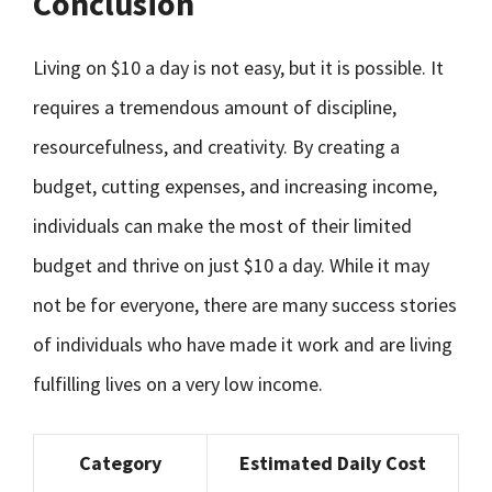
Conclusion
Living on $10 a day is not easy, but it is possible. It
requires a tremendous amount of discipline,
resourcefulness, and creativity. By creating a
budget, cutting expenses, and increasing income,
individuals can make the most of their limited
budget and thrive on just $10 a day. While it may
not be for everyone, there are many success stories
of individuals who have made it work and are living
fulfilling lives on a very low income.
Category
Estimated Daily Cost