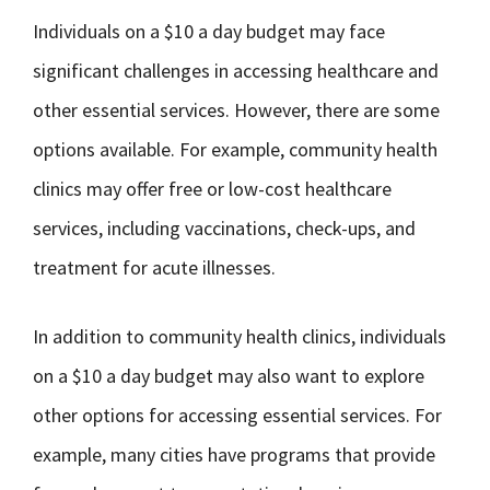
Individuals on a $10 a day budget may face
significant challenges in accessing healthcare and
other essential services. However, there are some
options available. For example, community health
clinics may offer free or low-cost healthcare
services, including vaccinations, check-ups, and
treatment for acute illnesses.
In addition to community health clinics, individuals
on a $10 a day budget may also want to explore
other options for accessing essential services. For
example, many cities have programs that provide