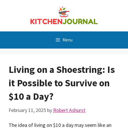
Skip
to
content
Menu
Living on a Shoestring: Is
it Possible to Survive on
$10 a Day?
February 11, 2025
by
Robert Ashurst
The idea of living on $10 a day may seem like an