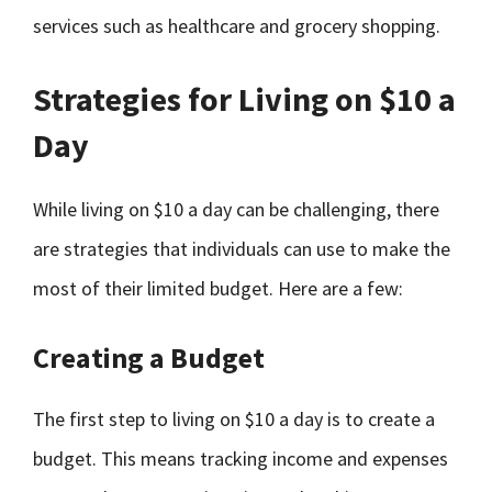
services such as healthcare and grocery shopping.
Strategies for Living on $10 a
Day
While living on $10 a day can be challenging, there
are strategies that individuals can use to make the
most of their limited budget. Here are a few:
Creating a Budget
The first step to living on $10 a day is to create a
budget. This means tracking income and expenses