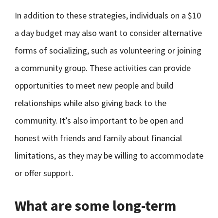
In addition to these strategies, individuals on a $10
a day budget may also want to consider alternative
forms of socializing, such as volunteering or joining
a community group. These activities can provide
opportunities to meet new people and build
relationships while also giving back to the
community. It’s also important to be open and
honest with friends and family about financial
limitations, as they may be willing to accommodate
or offer support.
What are some long-term