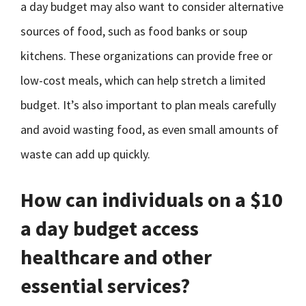
a day budget may also want to consider alternative
sources of food, such as food banks or soup
kitchens. These organizations can provide free or
low-cost meals, which can help stretch a limited
budget. It’s also important to plan meals carefully
and avoid wasting food, as even small amounts of
waste can add up quickly.
How can individuals on a $10
a day budget access
healthcare and other
essential services?