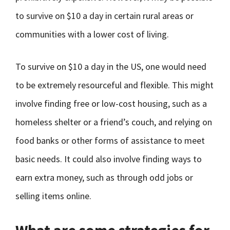
to survive on $10 a day in certain rural areas or
communities with a lower cost of living.
To survive on $10 a day in the US, one would need
to be extremely resourceful and flexible. This might
involve finding free or low-cost housing, such as a
homeless shelter or a friend’s couch, and relying on
food banks or other forms of assistance to meet
basic needs. It could also involve finding ways to
earn extra money, such as through odd jobs or
selling items online.