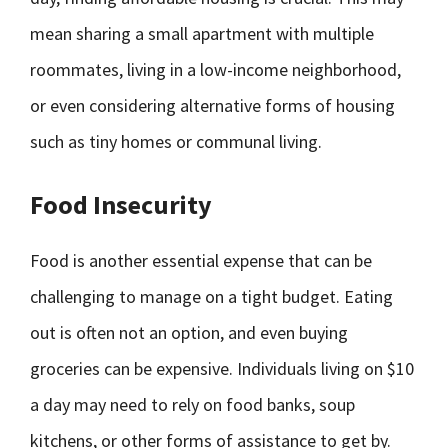
mean sharing a small apartment with multiple
roommates, living in a low-income neighborhood,
or even considering alternative forms of housing
such as tiny homes or communal living.
Food Insecurity
Food is another essential expense that can be
challenging to manage on a tight budget. Eating
out is often not an option, and even buying
groceries can be expensive. Individuals living on $10
a day may need to rely on food banks, soup
kitchens, or other forms of assistance to get by.