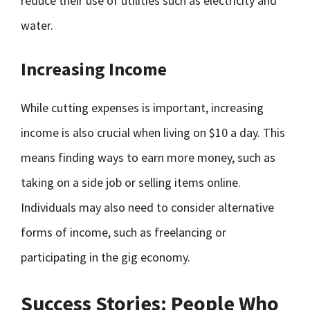
reduce their use of utilities such as electricity and
water.
Increasing Income
While cutting expenses is important, increasing
income is also crucial when living on $10 a day. This
means finding ways to earn more money, such as
taking on a side job or selling items online.
Individuals may also need to consider alternative
forms of income, such as freelancing or
participating in the gig economy.
Success Stories: People Who