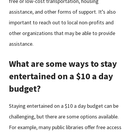
free or low-cost transportation, housing
assistance, and other forms of support. It’s also
important to reach out to local non-profits and
other organizations that may be able to provide
assistance.
What are some ways to stay
entertained on a $10 a day
budget?
Staying entertained on a $10 a day budget can be
challenging, but there are some options available.
For example, many public libraries offer free access