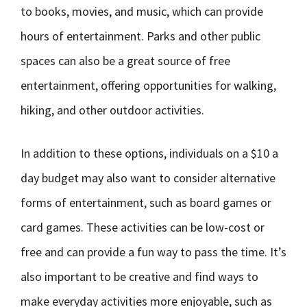
to books, movies, and music, which can provide
hours of entertainment. Parks and other public
spaces can also be a great source of free
entertainment, offering opportunities for walking,
hiking, and other outdoor activities.
In addition to these options, individuals on a $10 a
day budget may also want to consider alternative
forms of entertainment, such as board games or
card games. These activities can be low-cost or
free and can provide a fun way to pass the time. It’s
also important to be creative and find ways to
make everyday activities more enjoyable, such as