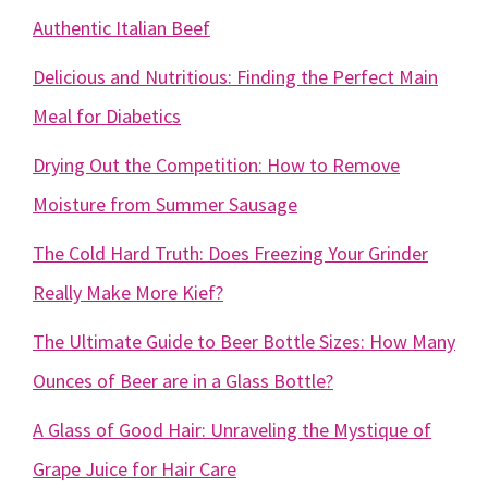
Authentic Italian Beef
Delicious and Nutritious: Finding the Perfect Main
Meal for Diabetics
Drying Out the Competition: How to Remove
Moisture from Summer Sausage
The Cold Hard Truth: Does Freezing Your Grinder
Really Make More Kief?
The Ultimate Guide to Beer Bottle Sizes: How Many
Ounces of Beer are in a Glass Bottle?
A Glass of Good Hair: Unraveling the Mystique of
Grape Juice for Hair Care