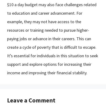
$10 a day budget may also face challenges related
to education and career advancement. For
example, they may not have access to the
resources or training needed to pursue higher-
paying jobs or advance in their careers. This can
create a cycle of poverty that is difficult to escape.
It’s essential for individuals in this situation to seek
support and explore options for increasing their
income and improving their financial stability.
Leave a Comment