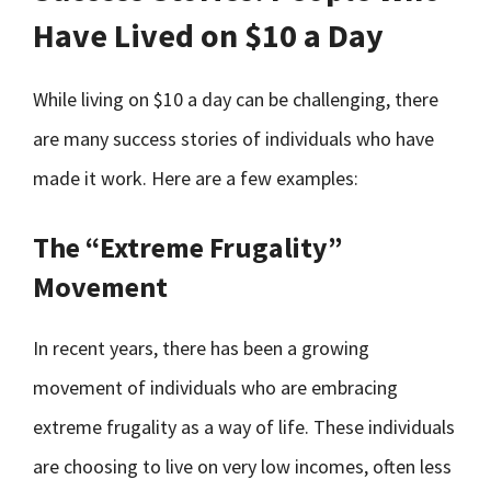
Have Lived on $10 a Day
While living on $10 a day can be challenging, there
are many success stories of individuals who have
made it work. Here are a few examples:
The “Extreme Frugality”
Movement
In recent years, there has been a growing
movement of individuals who are embracing
extreme frugality as a way of life. These individuals
are choosing to live on very low incomes, often less