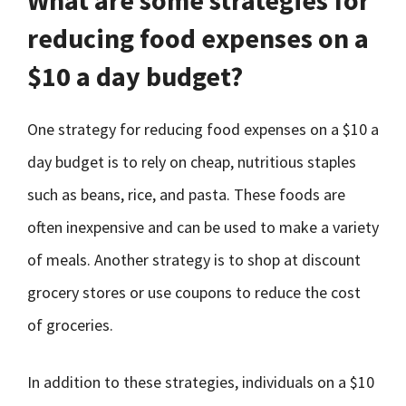
What are some strategies for
reducing food expenses on a
$10 a day budget?
One strategy for reducing food expenses on a $10 a
day budget is to rely on cheap, nutritious staples
such as beans, rice, and pasta. These foods are
often inexpensive and can be used to make a variety
of meals. Another strategy is to shop at discount
grocery stores or use coupons to reduce the cost
of groceries.
In addition to these strategies, individuals on a $10