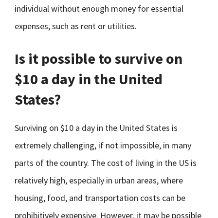
individual without enough money for essential
expenses, such as rent or utilities.
Is it possible to survive on
$10 a day in the United
States?
Surviving on $10 a day in the United States is
extremely challenging, if not impossible, in many
parts of the country. The cost of living in the US is
relatively high, especially in urban areas, where
housing, food, and transportation costs can be
prohibitively expensive. However, it may be possible