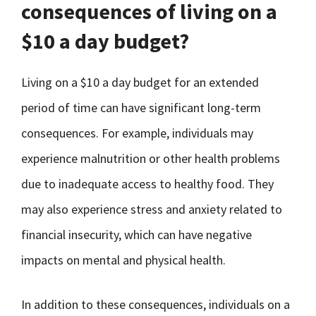
consequences of living on a
$10 a day budget?
Living on a $10 a day budget for an extended
period of time can have significant long-term
consequences. For example, individuals may
experience malnutrition or other health problems
due to inadequate access to healthy food. They
may also experience stress and anxiety related to
financial insecurity, which can have negative
impacts on mental and physical health.
In addition to these consequences, individuals on a