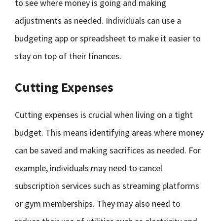
to see where money is going and making
adjustments as needed. Individuals can use a
budgeting app or spreadsheet to make it easier to
stay on top of their finances.
Cutting Expenses
Cutting expenses is crucial when living on a tight
budget. This means identifying areas where money
can be saved and making sacrifices as needed. For
example, individuals may need to cancel
subscription services such as streaming platforms
or gym memberships. They may also need to