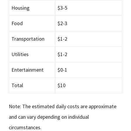
Housing
$3-5
Food
$2-3
Transportation
$1-2
Utilities
$1-2
Entertainment
$0-1
Total
$10
Note: The estimated daily costs are approximate
and can vary depending on individual
circumstances.