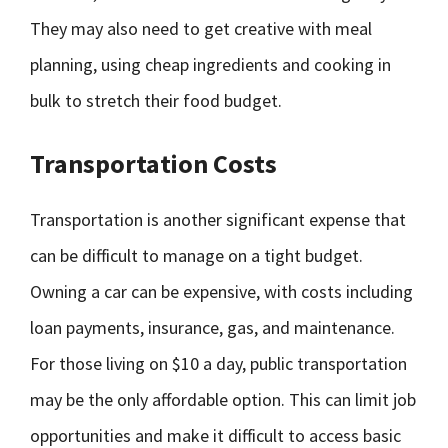
They may also need to get creative with meal
planning, using cheap ingredients and cooking in
bulk to stretch their food budget.
Transportation Costs
Transportation is another significant expense that
can be difficult to manage on a tight budget.
Owning a car can be expensive, with costs including
loan payments, insurance, gas, and maintenance.
For those living on $10 a day, public transportation
may be the only affordable option. This can limit job
opportunities and make it difficult to access basic