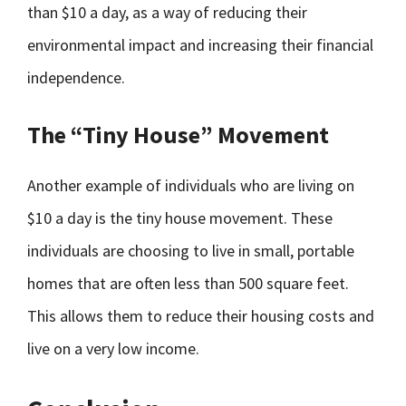
than $10 a day, as a way of reducing their
environmental impact and increasing their financial
independence.
The “Tiny House” Movement
Another example of individuals who are living on
$10 a day is the tiny house movement. These
individuals are choosing to live in small, portable
homes that are often less than 500 square feet.
This allows them to reduce their housing costs and
live on a very low income.