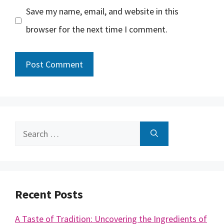
Save my name, email, and website in this
browser for the next time I comment.
Search
for:
Recent Posts
A Taste of Tradition: Uncovering the Ingredients of