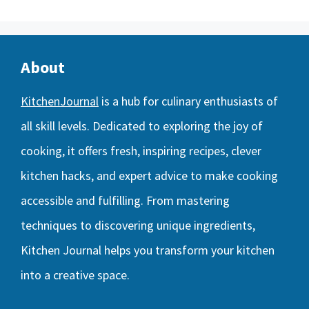
About
KitchenJournal
is a hub for culinary enthusiasts of
all skill levels. Dedicated to exploring the joy of
cooking, it offers fresh, inspiring recipes, clever
kitchen hacks, and expert advice to make cooking
accessible and fulfilling. From mastering
techniques to discovering unique ingredients,
Kitchen Journal helps you transform your kitchen
into a creative space.