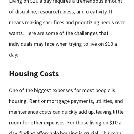
Living on $10 a day requires a tremendous amount
of discipline, resourcefulness, and creativity. It
means making sacrifices and prioritizing needs over
wants. Here are some of the challenges that
individuals may face when trying to live on $10 a
day:
Housing Costs
One of the biggest expenses for most people is
housing. Rent or mortgage payments, utilities, and
maintenance costs can quickly add up, leaving little
room for other expenses. For those living on $10 a
day, finding affordable housing is crucial. This may