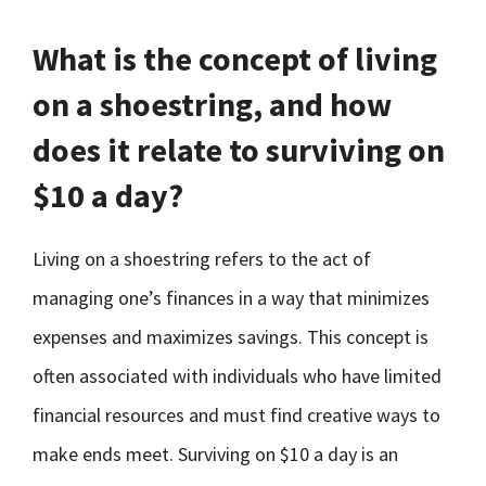
What is the concept of living
on a shoestring, and how
does it relate to surviving on
$10 a day?
Living on a shoestring refers to the act of
managing one’s finances in a way that minimizes
expenses and maximizes savings. This concept is
often associated with individuals who have limited
financial resources and must find creative ways to
make ends meet. Surviving on $10 a day is an