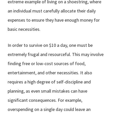
extreme example of living on a shoestring, where
an individual must carefully allocate their daily
expenses to ensure they have enough money for
basic necessities.
In order to survive on $10 a day, one must be
extremely frugal and resourceful. This may involve
finding free or low-cost sources of food,
entertainment, and other necessities. It also
requires a high degree of self-discipline and
planning, as even small mistakes can have
significant consequences. For example,
overspending on a single day could leave an