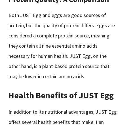
Both JUST Egg and eggs are good sources of
protein, but the quality of protein differs. Eggs are
considered a complete protein source, meaning
they contain all nine essential amino acids
necessary for human health. JUST Egg, on the
other hand, is a plant-based protein source that
may be lower in certain amino acids.
Health Benefits of JUST Egg
In addition to its nutritional advantages, JUST Egg
offers several health benefits that make it an