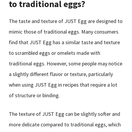
to traditional eggs?
The taste and texture of JUST Egg are designed to
mimic those of traditional eggs. Many consumers
find that JUST Egg has a similar taste and texture
to scrambled eggs or omelets made with
traditional eggs. However, some people may notice
a slightly different flavor or texture, particularly
when using JUST Egg in recipes that require a lot
of structure or binding.
The texture of JUST Egg can be slightly softer and
more delicate compared to traditional eggs, which