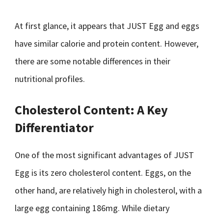
At first glance, it appears that JUST Egg and eggs
have similar calorie and protein content. However,
there are some notable differences in their
nutritional profiles.
Cholesterol Content: A Key
Differentiator
One of the most significant advantages of JUST
Egg is its zero cholesterol content. Eggs, on the
other hand, are relatively high in cholesterol, with a
large egg containing 186mg. While dietary