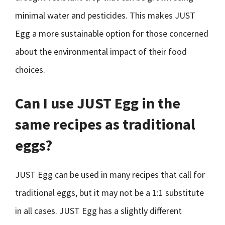
minimal water and pesticides. This makes JUST
Egg a more sustainable option for those concerned
about the environmental impact of their food
choices.
Can I use JUST Egg in the
same recipes as traditional
eggs?
JUST Egg can be used in many recipes that call for
traditional eggs, but it may not be a 1:1 substitute
in all cases. JUST Egg has a slightly different