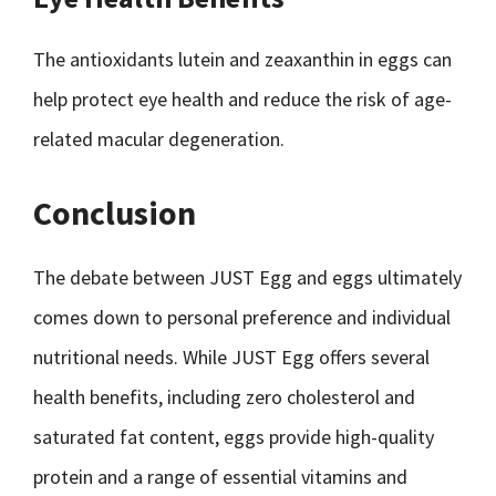
The antioxidants lutein and zeaxanthin in eggs can
help protect eye health and reduce the risk of age-
related macular degeneration.
Conclusion
The debate between JUST Egg and eggs ultimately
comes down to personal preference and individual
nutritional needs. While JUST Egg offers several
health benefits, including zero cholesterol and
saturated fat content, eggs provide high-quality
protein and a range of essential vitamins and