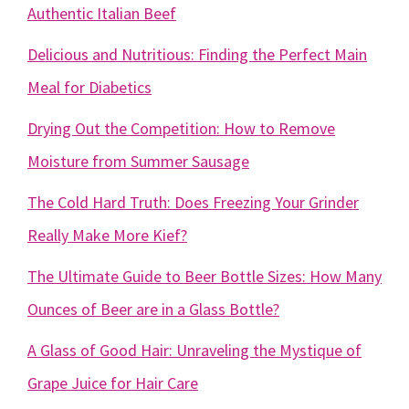
Authentic Italian Beef
Delicious and Nutritious: Finding the Perfect Main
Meal for Diabetics
Drying Out the Competition: How to Remove
Moisture from Summer Sausage
The Cold Hard Truth: Does Freezing Your Grinder
Really Make More Kief?
The Ultimate Guide to Beer Bottle Sizes: How Many
Ounces of Beer are in a Glass Bottle?
A Glass of Good Hair: Unraveling the Mystique of
Grape Juice for Hair Care