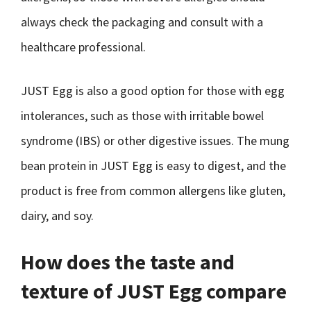
always check the packaging and consult with a
healthcare professional.
JUST Egg is also a good option for those with egg
intolerances, such as those with irritable bowel
syndrome (IBS) or other digestive issues. The mung
bean protein in JUST Egg is easy to digest, and the
product is free from common allergens like gluten,
dairy, and soy.
How does the taste and
texture of JUST Egg compare