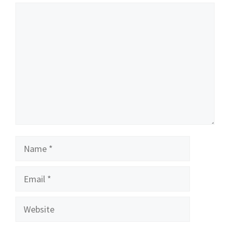
Comment
Name
Email
Website