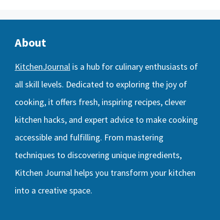
About
KitchenJournal
is a hub for culinary enthusiasts of
all skill levels. Dedicated to exploring the joy of
cooking, it offers fresh, inspiring recipes, clever
kitchen hacks, and expert advice to make cooking
accessible and fulfilling. From mastering
techniques to discovering unique ingredients,
Kitchen Journal helps you transform your kitchen
into a creative space.