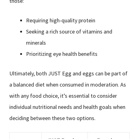
those:
Requiring high-quality protein
Seeking a rich source of vitamins and
minerals
Prioritizing eye health benefits
Ultimately, both JUST Egg and eggs can be part of
a balanced diet when consumed in moderation. As
with any food choice, it’s essential to consider
individual nutritional needs and health goals when
deciding between these two options.