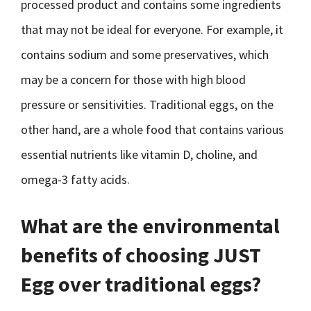
processed product and contains some ingredients
that may not be ideal for everyone. For example, it
contains sodium and some preservatives, which
may be a concern for those with high blood
pressure or sensitivities. Traditional eggs, on the
other hand, are a whole food that contains various
essential nutrients like vitamin D, choline, and
omega-3 fatty acids.
What are the environmental
benefits of choosing JUST
Egg over traditional eggs?