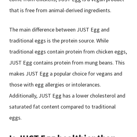
that is free from animal-derived ingredients.
The main difference between JUST Egg and
traditional eggs is the protein source. While
traditional eggs contain protein from chicken eggs,
JUST Egg contains protein from mung beans. This
makes JUST Egg a popular choice for vegans and
those with egg allergies or intolerances.
Additionally, JUST Egg has a lower cholesterol and
saturated fat content compared to traditional
eggs.