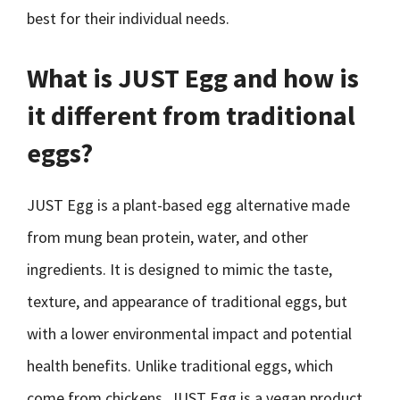
best for their individual needs.
What is JUST Egg and how is
it different from traditional
eggs?
JUST Egg is a plant-based egg alternative made
from mung bean protein, water, and other
ingredients. It is designed to mimic the taste,
texture, and appearance of traditional eggs, but
with a lower environmental impact and potential
health benefits. Unlike traditional eggs, which
come from chickens, JUST Egg is a vegan product