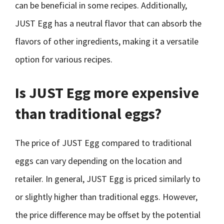
can be beneficial in some recipes. Additionally,
JUST Egg has a neutral flavor that can absorb the
flavors of other ingredients, making it a versatile
option for various recipes.
Is JUST Egg more expensive
than traditional eggs?
The price of JUST Egg compared to traditional
eggs can vary depending on the location and
retailer. In general, JUST Egg is priced similarly to
or slightly higher than traditional eggs. However,
the price difference may be offset by the potential