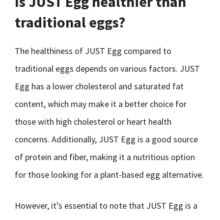
Is JUST Egg healthier than
traditional eggs?
The healthiness of JUST Egg compared to
traditional eggs depends on various factors. JUST
Egg has a lower cholesterol and saturated fat
content, which may make it a better choice for
those with high cholesterol or heart health
concerns. Additionally, JUST Egg is a good source
of protein and fiber, making it a nutritious option
for those looking for a plant-based egg alternative.
However, it’s essential to note that JUST Egg is a