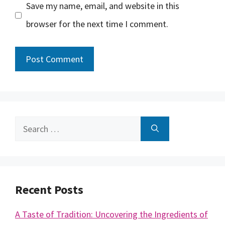
Save my name, email, and website in this
browser for the next time I comment.
Search
for:
Recent Posts
A Taste of Tradition: Uncovering the Ingredients of