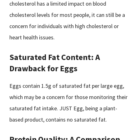
cholesterol has a limited impact on blood
cholesterol levels for most people, it can still be a
concern for individuals with high cholesterol or
heart health issues.
Saturated Fat Content: A
Drawback for Eggs
Eggs contain 1.5g of saturated fat per large egg,
which may be a concern for those monitoring their
saturated fat intake. JUST Egg, being a plant-
based product, contains no saturated fat.
Protein Quality: A Comparison