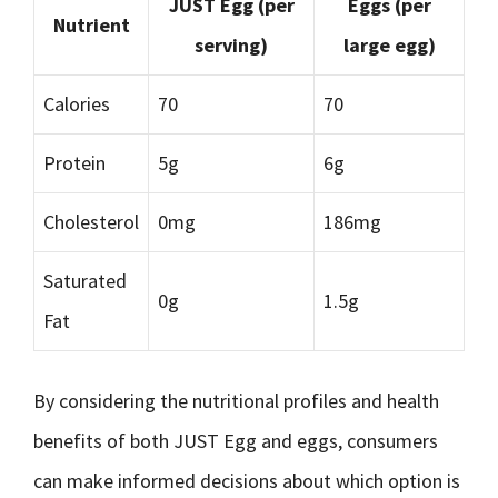
JUST Egg (per
Eggs (per
Nutrient
serving)
large egg)
Calories
70
70
Protein
5g
6g
Cholesterol
0mg
186mg
Saturated
0g
1.5g
Fat
By considering the nutritional profiles and health
benefits of both JUST Egg and eggs, consumers
can make informed decisions about which option is