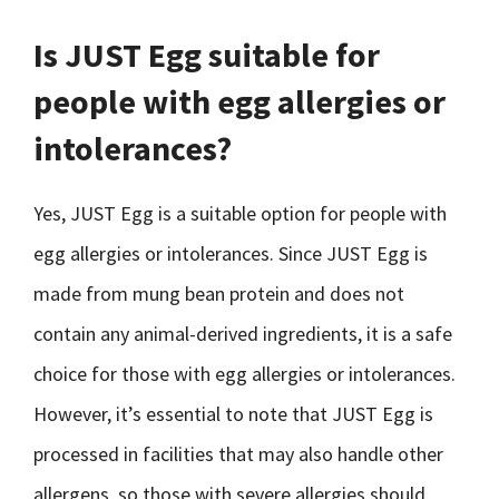
Is JUST Egg suitable for
people with egg allergies or
intolerances?
Yes, JUST Egg is a suitable option for people with
egg allergies or intolerances. Since JUST Egg is
made from mung bean protein and does not
contain any animal-derived ingredients, it is a safe
choice for those with egg allergies or intolerances.
However, it’s essential to note that JUST Egg is
processed in facilities that may also handle other
allergens, so those with severe allergies should