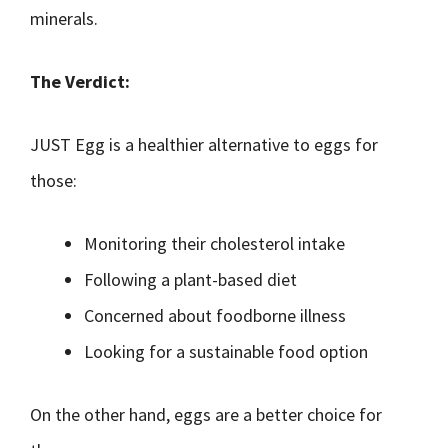
minerals.
The Verdict:
JUST Egg is a healthier alternative to eggs for
those:
Monitoring their cholesterol intake
Following a plant-based diet
Concerned about foodborne illness
Looking for a sustainable food option
On the other hand, eggs are a better choice for