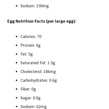
Sodium: 100mg
Egg Nutrition Facts (per large egg):
Calories: 70
Protein: 6g
Fat: 5g
Saturated Fat: 1.5g
Cholesterol: 186mg
Carbohydrates: 0.6g
Fiber: 0g
Sugar: 0.6g
Sodium: 62mg