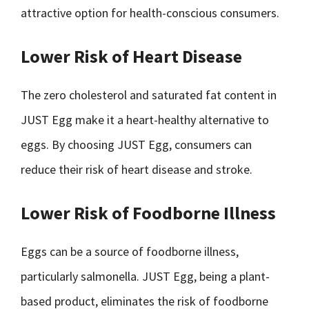
attractive option for health-conscious consumers.
Lower Risk of Heart Disease
The zero cholesterol and saturated fat content in
JUST Egg make it a heart-healthy alternative to
eggs. By choosing JUST Egg, consumers can
reduce their risk of heart disease and stroke.
Lower Risk of Foodborne Illness
Eggs can be a source of foodborne illness,
particularly salmonella. JUST Egg, being a plant-
based product, eliminates the risk of foodborne