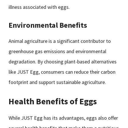
illness associated with eggs.
Environmental Benefits
Animal agriculture is a significant contributor to
greenhouse gas emissions and environmental
degradation. By choosing plant-based alternatives
like JUST Egg, consumers can reduce their carbon
footprint and support sustainable agriculture.
Health Benefits of Eggs
While JUST Egg has its advantages, eggs also offer