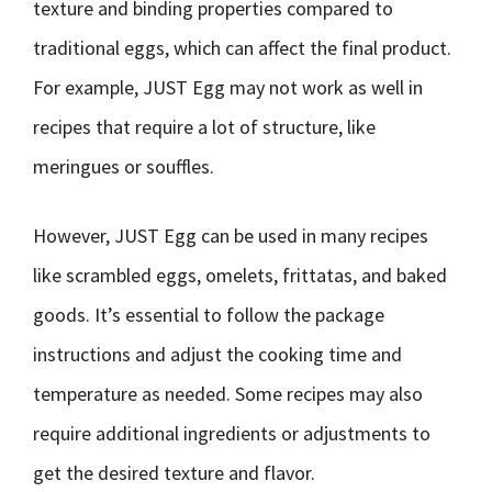
texture and binding properties compared to
traditional eggs, which can affect the final product.
For example, JUST Egg may not work as well in
recipes that require a lot of structure, like
meringues or souffles.
However, JUST Egg can be used in many recipes
like scrambled eggs, omelets, frittatas, and baked
goods. It’s essential to follow the package
instructions and adjust the cooking time and
temperature as needed. Some recipes may also
require additional ingredients or adjustments to
get the desired texture and flavor.