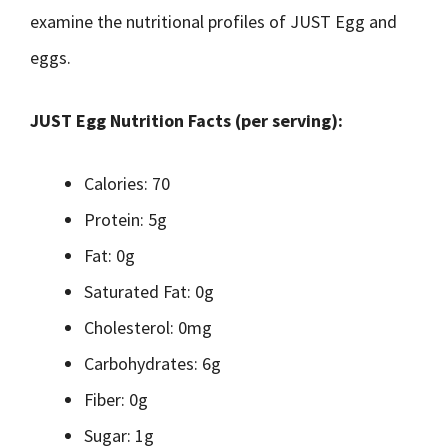
examine the nutritional profiles of JUST Egg and
eggs.
JUST Egg Nutrition Facts (per serving):
Calories: 70
Protein: 5g
Fat: 0g
Saturated Fat: 0g
Cholesterol: 0mg
Carbohydrates: 6g
Fiber: 0g
Sugar: 1g