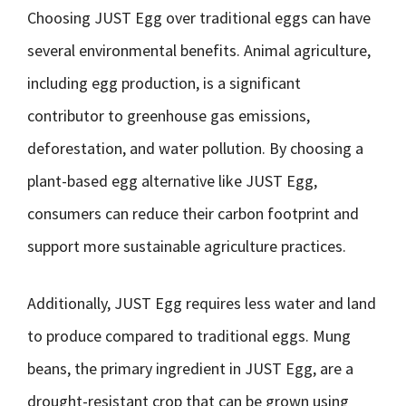
Choosing JUST Egg over traditional eggs can have
several environmental benefits. Animal agriculture,
including egg production, is a significant
contributor to greenhouse gas emissions,
deforestation, and water pollution. By choosing a
plant-based egg alternative like JUST Egg,
consumers can reduce their carbon footprint and
support more sustainable agriculture practices.
Additionally, JUST Egg requires less water and land
to produce compared to traditional eggs. Mung
beans, the primary ingredient in JUST Egg, are a
drought-resistant crop that can be grown using