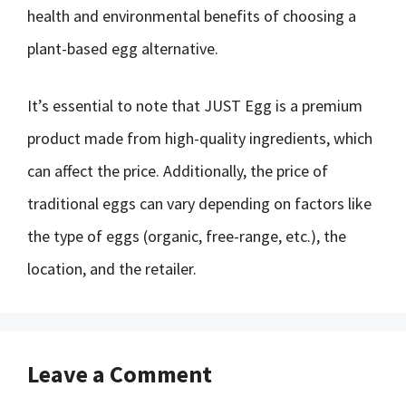
health and environmental benefits of choosing a
plant-based egg alternative.
It’s essential to note that JUST Egg is a premium
product made from high-quality ingredients, which
can affect the price. Additionally, the price of
traditional eggs can vary depending on factors like
the type of eggs (organic, free-range, etc.), the
location, and the retailer.
Leave a Comment