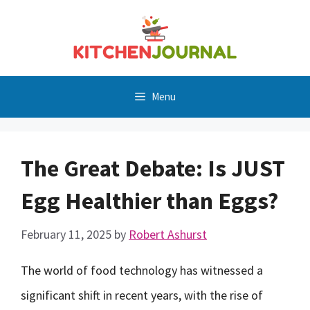
Skip
to
content
Menu
The Great Debate: Is JUST
Egg Healthier than Eggs?
February 11, 2025
by
Robert Ashurst
The world of food technology has witnessed a
significant shift in recent years, with the rise of