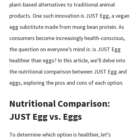
plant-based alternatives to traditional animal
products. One such innovation is JUST Egg, a vegan
egg substitute made from mung bean protein. As
consumers become increasingly health-conscious,
the question on everyone’s mind is: is JUST Egg
healthier than eggs? In this article, we’ll delve into
the nutritional comparison between JUST Egg and
eggs, exploring the pros and cons of each option.
Nutritional Comparison:
JUST Egg vs. Eggs
To determine which option is healthier, let’s