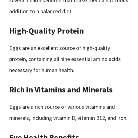
several health benefits that make them a nutritious
addition to a balanced diet.
High-Quality Protein
Eggs are an excellent source of high-quality
protein, containing all nine essential amino acids
necessary for human health.
Rich in Vitamins and Minerals
Eggs are a rich source of various vitamins and
minerals, including vitamin D, vitamin B12, and iron.
Eye Health Benefits