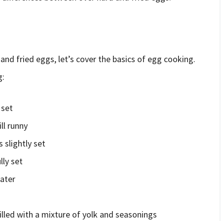
 and fried eggs, let’s cover the basics of egg cooking.
g:
 set
ll runny
 slightly set
lly set
ater
illed with a mixture of yolk and seasonings