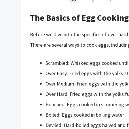
The Basics of Egg Cooking
Before we dive into the specifics of over hard
There are several ways to cook eggs, includin
Scrambled: Whisked eggs cooked until
Over Easy: Fried eggs with the yolks sti
Over Medium: Fried eggs with the yolks
Over Hard: Fried eggs with the yolks fu
Poached: Eggs cooked in simmering w
Boiled: Eggs cooked in boiling water
Deviled: Hard-boiled eggs halved and f