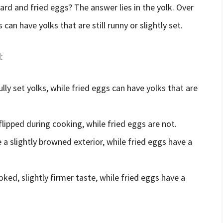
ard and fried eggs? The answer lies in the yolk. Over
 can have yolks that are still runny or slightly set.
:
ly set yolks, while fried eggs can have yolks that are
lipped during cooking, while fried eggs are not.
a slightly browned exterior, while fried eggs have a
ed, slightly firmer taste, while fried eggs have a