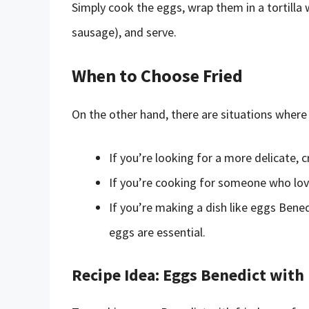
Simply cook the eggs, wrap them in a tortilla wi
sausage), and serve.
When to Choose Fried
On the other hand, there are situations where 
If you’re looking for a more delicate, 
If you’re cooking for someone who love
If you’re making a dish like eggs Bened
eggs are essential.
Recipe Idea: Eggs Benedict with