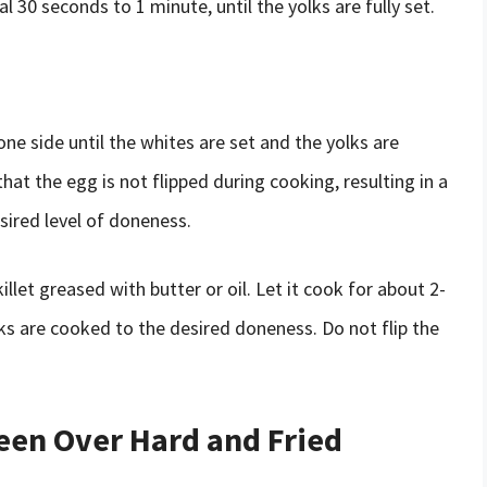
l 30 seconds to 1 minute, until the yolks are fully set.
ne side until the whites are set and the yolks are
at the egg is not flipped during cooking, resulting in a
esired level of doneness.
illet greased with butter or oil. Let it cook for about 2-
lks are cooked to the desired doneness. Do not flip the
een Over Hard and Fried