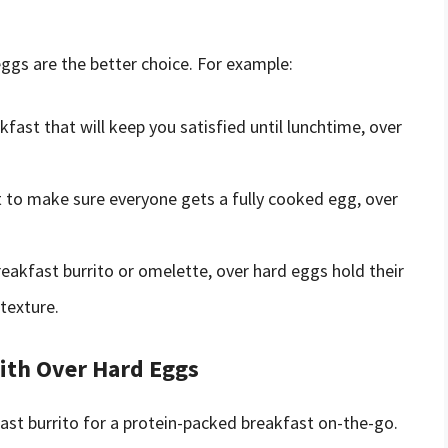
eggs are the better choice. For example:
akfast that will keep you satisfied until lunchtime, over
t to make sure everyone gets a fully cooked egg, over
breakfast burrito or omelette, over hard eggs hold their
texture.
with Over Hard Eggs
ast burrito for a protein-packed breakfast on-the-go.