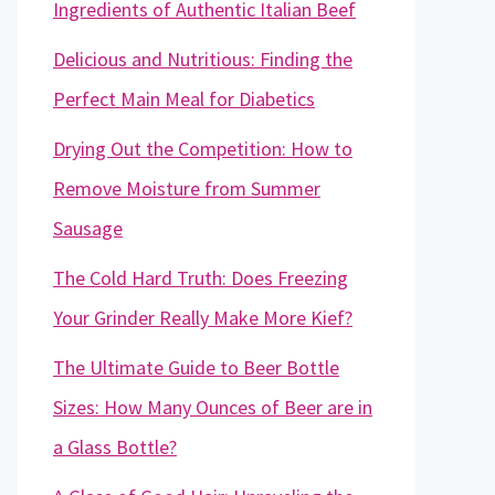
Ingredients of Authentic Italian Beef
Delicious and Nutritious: Finding the
Perfect Main Meal for Diabetics
Drying Out the Competition: How to
Remove Moisture from Summer
Sausage
The Cold Hard Truth: Does Freezing
Your Grinder Really Make More Kief?
The Ultimate Guide to Beer Bottle
Sizes: How Many Ounces of Beer are in
a Glass Bottle?