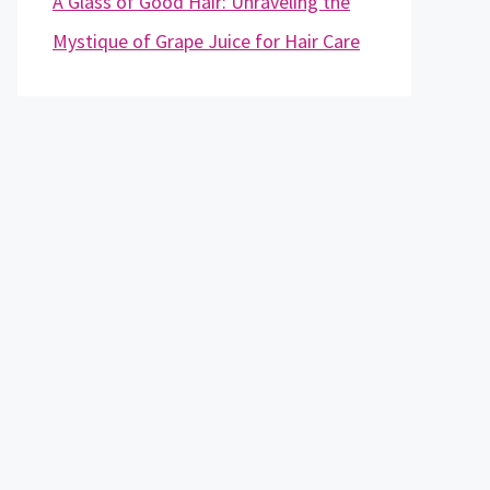
A Glass of Good Hair: Unraveling the
Mystique of Grape Juice for Hair Care