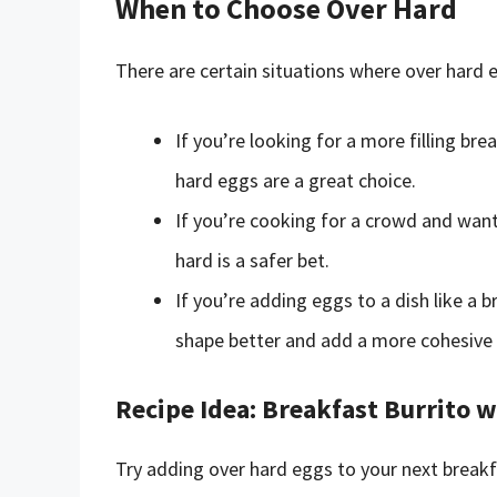
When to Choose Over Hard
There are certain situations where over hard 
If you’re looking for a more filling bre
hard eggs are a great choice.
If you’re cooking for a crowd and wan
hard is a safer bet.
If you’re adding eggs to a dish like a 
shape better and add a more cohesive 
Recipe Idea: Breakfast Burrito 
Try adding over hard eggs to your next breakf