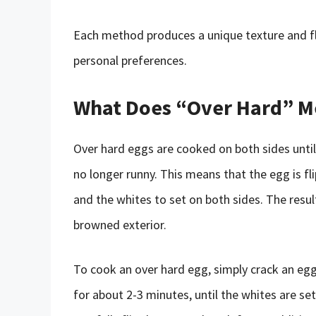
Each method produces a unique texture and fla
personal preferences.
What Does “Over Hard” 
Over hard eggs are cooked on both sides until
no longer runny. This means that the egg is fl
and the whites to set on both sides. The resulti
browned exterior.
To cook an over hard egg, simply crack an egg i
for about 2-3 minutes, until the whites are se