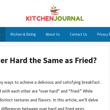
s
Kitchen & Dining
About Us
Contact Us
Privacy 
ver Hard the Same as Fried?
 ways to achieve a delicious and satisfying breakfast.
with each other are “over hard” and “fried.” While
tinct textures and flavors. In this article, we’ll delve
 differences between over hard and fried eggs.