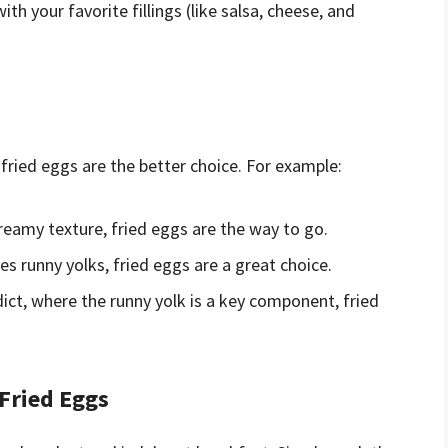
th your favorite fillings (like salsa, cheese, and
fried eggs are the better choice. For example:
creamy texture, fried eggs are the way to go.
s runny yolks, fried eggs are a great choice.
ict, where the runny yolk is a key component, fried
 Fried Eggs