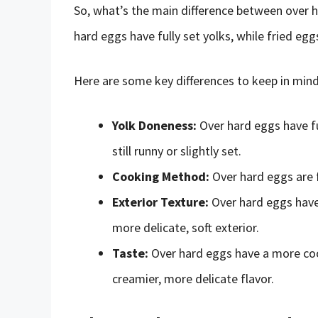
So, what’s the main difference between over h
hard eggs have fully set yolks, while fried eggs
Here are some key differences to keep in mind
Yolk Doneness:
Over hard eggs have ful
still runny or slightly set.
Cooking Method:
Over hard eggs are f
Exterior Texture:
Over hard eggs have 
more delicate, soft exterior.
Taste:
Over hard eggs have a more cook
creamier, more delicate flavor.