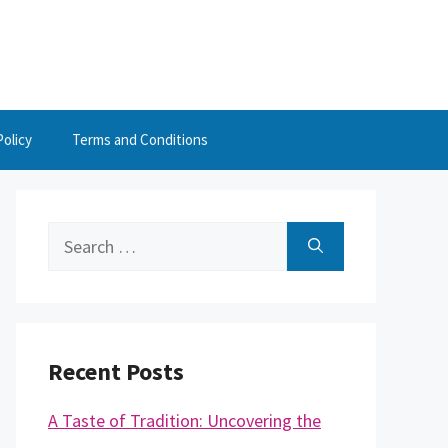
Policy
Terms and Conditions
Search
for:
Recent Posts
A Taste of Tradition: Uncovering the