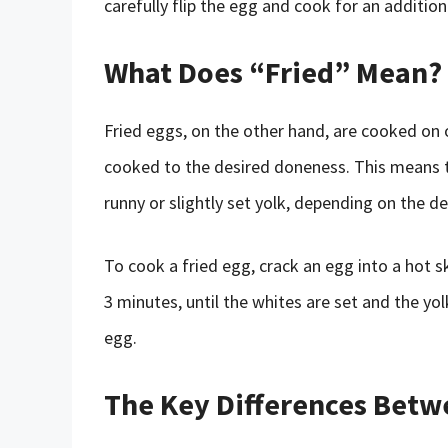
carefully flip the egg and cook for an additiona
What Does “Fried” Mean?
Fried eggs, on the other hand, are cooked on o
cooked to the desired doneness. This means th
runny or slightly set yolk, depending on the d
To cook a fried egg, crack an egg into a hot sk
3 minutes, until the whites are set and the yo
egg.
The Key Differences Betw