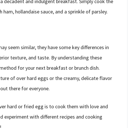
 a decadent and indulgent breakfast. Simply cook the
 ham, hollandaise sauce, and a sprinkle of parsley.
may seem similar, they have some key differences in
rior texture, and taste. By understanding these
 method for your next breakfast or brunch dish.
xture of over hard eggs or the creamy, delicate flavor
out there for everyone.
er hard or fried egg is to cook them with love and
nd experiment with different recipes and cooking
!