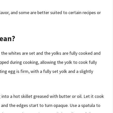
vor, and some are better suited to certain recipes or
Mean?
 the whites are set and the yolks are fully cooked and
ipped during cooking, allowing the yolk to cook fully
ng egg is firm, with a fully set yolk and a slightly
nto a hot skillet greased with butter or oil. Let it cook
t and the edges start to turn opaque. Use a spatula to