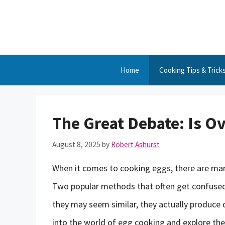
Skip
to
content
Home
Cooking Tips & Trick
The Great Debate: Is O
August 8, 2025
by
Robert Ashurst
When it comes to cooking eggs, there are many
Two popular methods that often get confused 
they may seem similar, they actually produce dis
into the world of egg cooking and explore the