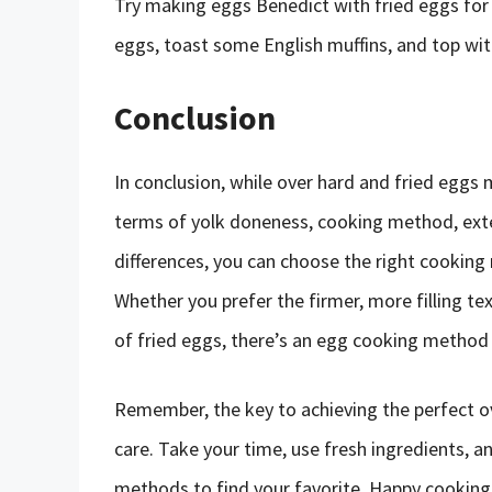
Try making eggs Benedict with fried eggs for
eggs, toast some English muffins, and top with
Conclusion
In conclusion, while over hard and fried eggs 
terms of yolk doneness, cooking method, exte
differences, you can choose the right cooking
Whether you prefer the firmer, more filling te
of fried eggs, there’s an egg cooking method 
Remember, the key to achieving the perfect ov
care. Take your time, use fresh ingredients, a
methods to find your favorite. Happy cooking