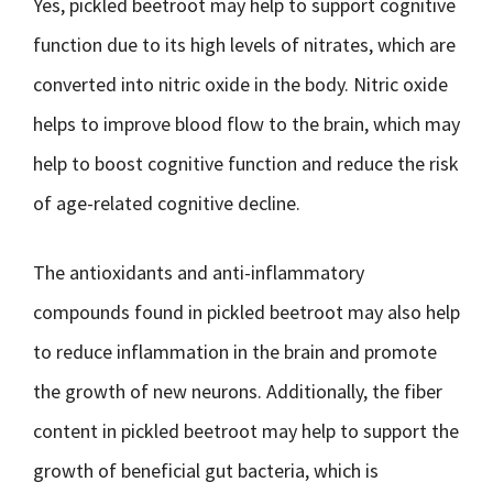
Yes, pickled beetroot may help to support cognitive
function due to its high levels of nitrates, which are
converted into nitric oxide in the body. Nitric oxide
helps to improve blood flow to the brain, which may
help to boost cognitive function and reduce the risk
of age-related cognitive decline.
The antioxidants and anti-inflammatory
compounds found in pickled beetroot may also help
to reduce inflammation in the brain and promote
the growth of new neurons. Additionally, the fiber
content in pickled beetroot may help to support the
growth of beneficial gut bacteria, which is