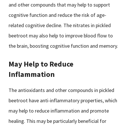
and other compounds that may help to support
cognitive function and reduce the risk of age-
related cognitive decline. The nitrates in pickled
beetroot may also help to improve blood flow to
the brain, boosting cognitive function and memory.
May Help to Reduce
Inflammation
The antioxidants and other compounds in pickled
beetroot have anti-inflammatory properties, which
may help to reduce inflammation and promote
healing. This may be particularly beneficial for