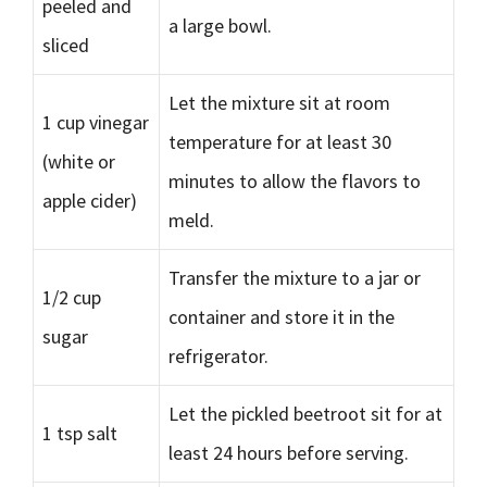
peeled and
a large bowl.
sliced
Let the mixture sit at room
1 cup vinegar
temperature for at least 30
(white or
minutes to allow the flavors to
apple cider)
meld.
Transfer the mixture to a jar or
1/2 cup
container and store it in the
sugar
refrigerator.
Let the pickled beetroot sit for at
1 tsp salt
least 24 hours before serving.