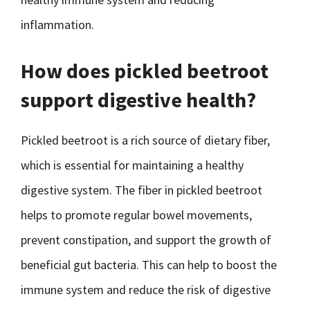
inflammation.
How does pickled beetroot
support digestive health?
Pickled beetroot is a rich source of dietary fiber,
which is essential for maintaining a healthy
digestive system. The fiber in pickled beetroot
helps to promote regular bowel movements,
prevent constipation, and support the growth of
beneficial gut bacteria. This can help to boost the
immune system and reduce the risk of digestive