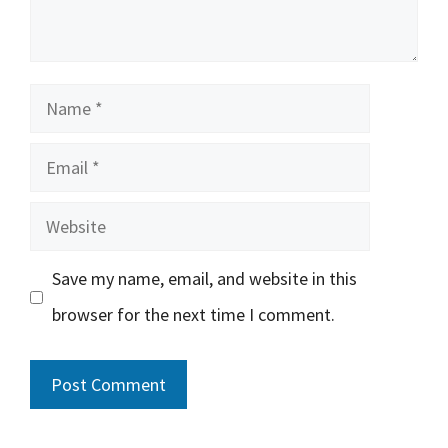
Name
Email
Website
Save my name, email, and website in this
browser for the next time I comment.