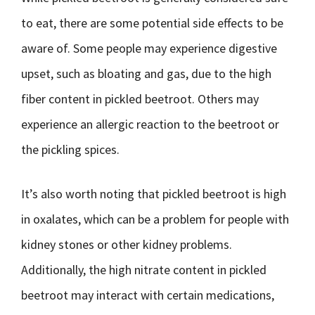
to eat, there are some potential side effects to be
aware of. Some people may experience digestive
upset, such as bloating and gas, due to the high
fiber content in pickled beetroot. Others may
experience an allergic reaction to the beetroot or
the pickling spices.
It’s also worth noting that pickled beetroot is high
in oxalates, which can be a problem for people with
kidney stones or other kidney problems.
Additionally, the high nitrate content in pickled
beetroot may interact with certain medications,