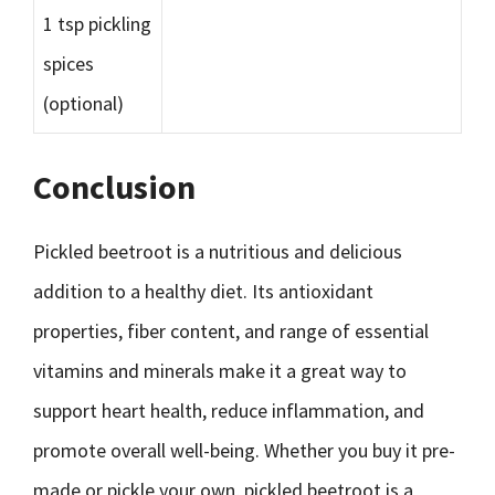
1 tsp pickling
spices
(optional)
Conclusion
Pickled beetroot is a nutritious and delicious
addition to a healthy diet. Its antioxidant
properties, fiber content, and range of essential
vitamins and minerals make it a great way to
support heart health, reduce inflammation, and
promote overall well-being. Whether you buy it pre-
made or pickle your own, pickled beetroot is a