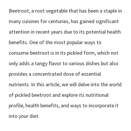
Beetroot, a root vegetable that has been a staple in
many cuisines for centuries, has gained significant
attention in recent years due to its potential health
benefits. One of the most popular ways to
consume beetroot is in its pickled form, which not
only adds a tangy flavor to various dishes but also
provides a concentrated dose of essential
nutrients. In this article, we will delve into the world
of pickled beetroot and explore its nutritional
profile, health benefits, and ways to incorporate it
into your diet.