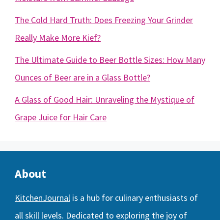
The Cold Hard Truth: Does Freezing Your Grinder
Really Make More Kief?
The Ultimate Guide to Beer Bottle Sizes: How Many
Ounces of Beer are in a Glass Bottle?
A Glass of Good Hair: Unraveling the Mystique of
Grape Juice for Hair Care
About
KitchenJournal
is a hub for culinary enthusiasts of
all skill levels. Dedicated to exploring the joy of