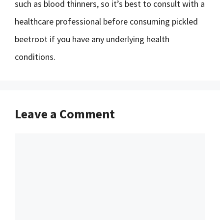
such as blood thinners, so it’s best to consult with a
healthcare professional before consuming pickled
beetroot if you have any underlying health
conditions.
Leave a Comment
Comment