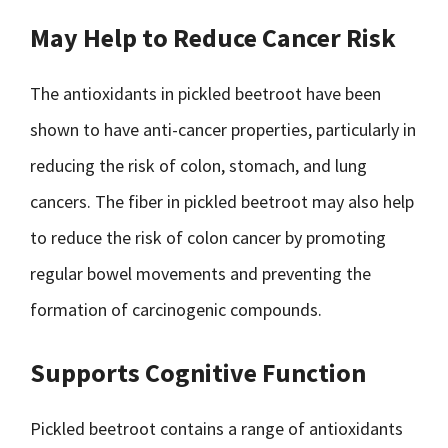
May Help to Reduce Cancer Risk
The antioxidants in pickled beetroot have been
shown to have anti-cancer properties, particularly in
reducing the risk of colon, stomach, and lung
cancers. The fiber in pickled beetroot may also help
to reduce the risk of colon cancer by promoting
regular bowel movements and preventing the
formation of carcinogenic compounds.
Supports Cognitive Function
Pickled beetroot contains a range of antioxidants