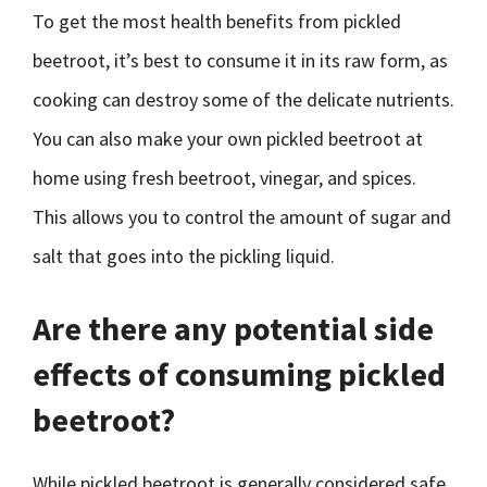
To get the most health benefits from pickled
beetroot, it’s best to consume it in its raw form, as
cooking can destroy some of the delicate nutrients.
You can also make your own pickled beetroot at
home using fresh beetroot, vinegar, and spices.
This allows you to control the amount of sugar and
salt that goes into the pickling liquid.
Are there any potential side
effects of consuming pickled
beetroot?
While pickled beetroot is generally considered safe