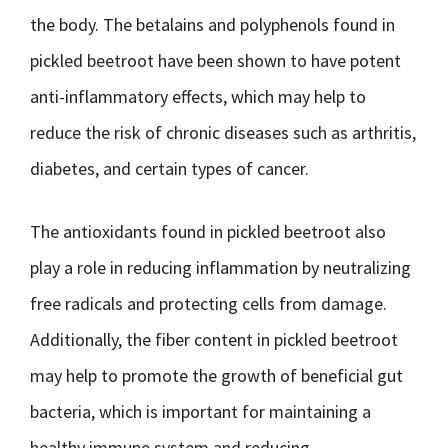
the body. The betalains and polyphenols found in
pickled beetroot have been shown to have potent
anti-inflammatory effects, which may help to
reduce the risk of chronic diseases such as arthritis,
diabetes, and certain types of cancer.
The antioxidants found in pickled beetroot also
play a role in reducing inflammation by neutralizing
free radicals and protecting cells from damage.
Additionally, the fiber content in pickled beetroot
may help to promote the growth of beneficial gut
bacteria, which is important for maintaining a
healthy immune system and reducing