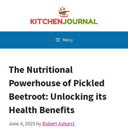
Skip
to
content
Menu
The Nutritional
Powerhouse of Pickled
Beetroot: Unlocking its
Health Benefits
June 4, 2025
by
Robert Ashurst