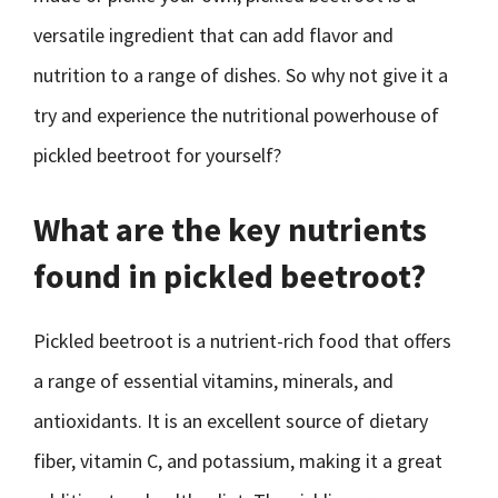
versatile ingredient that can add flavor and
nutrition to a range of dishes. So why not give it a
try and experience the nutritional powerhouse of
pickled beetroot for yourself?
What are the key nutrients
found in pickled beetroot?
Pickled beetroot is a nutrient-rich food that offers
a range of essential vitamins, minerals, and
antioxidants. It is an excellent source of dietary
fiber, vitamin C, and potassium, making it a great