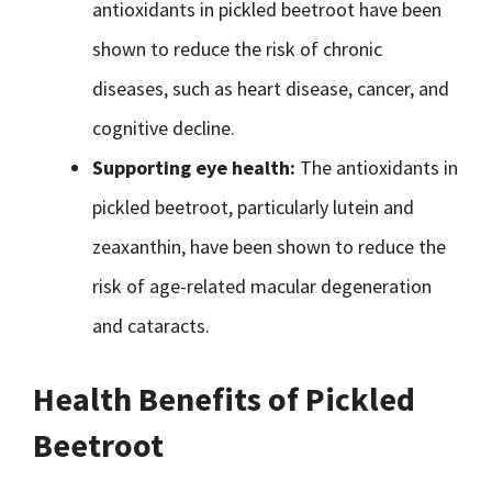
antioxidants in pickled beetroot have been
shown to reduce the risk of chronic
diseases, such as heart disease, cancer, and
cognitive decline.
Supporting eye health:
The antioxidants in
pickled beetroot, particularly lutein and
zeaxanthin, have been shown to reduce the
risk of age-related macular degeneration
and cataracts.
Health Benefits of Pickled
Beetroot