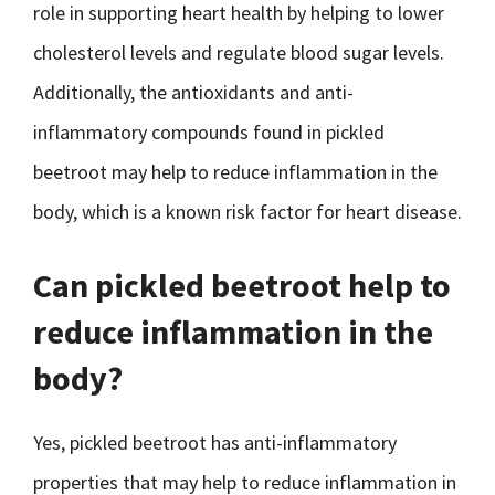
role in supporting heart health by helping to lower
cholesterol levels and regulate blood sugar levels.
Additionally, the antioxidants and anti-
inflammatory compounds found in pickled
beetroot may help to reduce inflammation in the
body, which is a known risk factor for heart disease.
Can pickled beetroot help to
reduce inflammation in the
body?
Yes, pickled beetroot has anti-inflammatory
properties that may help to reduce inflammation in