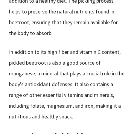
addition to a healthy diet. The pickling process
helps to preserve the natural nutrients found in
beetroot, ensuring that they remain available for
the body to absorb.
In addition to its high fiber and vitamin C content,
pickled beetroot is also a good source of
manganese, a mineral that plays a crucial role in the
body’s antioxidant defenses. It also contains a
range of other essential vitamins and minerals,
including folate, magnesium, and iron, making it a
nutritious and healthy snack.