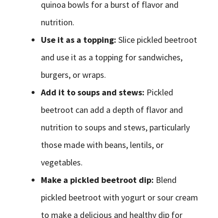
quinoa bowls for a burst of flavor and
nutrition.
Use it as a topping:
Slice pickled beetroot
and use it as a topping for sandwiches,
burgers, or wraps.
Add it to soups and stews:
Pickled
beetroot can add a depth of flavor and
nutrition to soups and stews, particularly
those made with beans, lentils, or
vegetables.
Make a pickled beetroot dip:
Blend
pickled beetroot with yogurt or sour cream
to make a delicious and healthy dip for