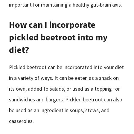
important for maintaining a healthy gut-brain axis.
How can I incorporate
pickled beetroot into my
diet?
Pickled beetroot can be incorporated into your diet
in a variety of ways. It can be eaten as a snack on
its own, added to salads, or used as a topping for
sandwiches and burgers. Pickled beetroot can also
be used as an ingredient in soups, stews, and
casseroles.