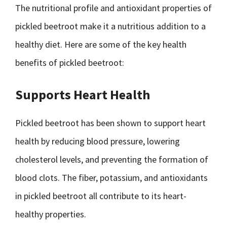
The nutritional profile and antioxidant properties of
pickled beetroot make it a nutritious addition to a
healthy diet. Here are some of the key health
benefits of pickled beetroot:
Supports Heart Health
Pickled beetroot has been shown to support heart
health by reducing blood pressure, lowering
cholesterol levels, and preventing the formation of
blood clots. The fiber, potassium, and antioxidants
in pickled beetroot all contribute to its heart-
healthy properties.