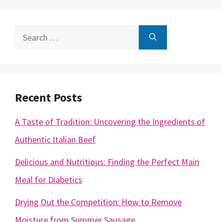
Search
for:
Recent Posts
A Taste of Tradition: Uncovering the Ingredients of
Authentic Italian Beef
Delicious and Nutritious: Finding the Perfect Main
Meal for Diabetics
Drying Out the Competition: How to Remove
Moisture from Summer Sausage