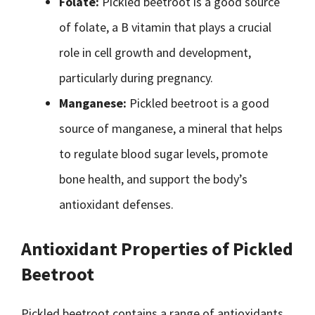
Folate:
Pickled beetroot is a good source
of folate, a B vitamin that plays a crucial
role in cell growth and development,
particularly during pregnancy.
Manganese:
Pickled beetroot is a good
source of manganese, a mineral that helps
to regulate blood sugar levels, promote
bone health, and support the body’s
antioxidant defenses.
Antioxidant Properties of Pickled
Beetroot
Pickled beetroot contains a range of antioxidants,