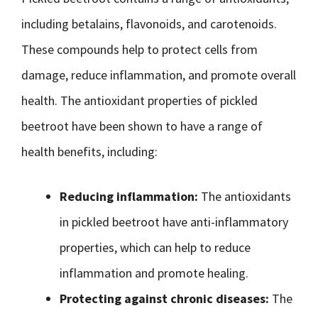
including betalains, flavonoids, and carotenoids.
These compounds help to protect cells from
damage, reduce inflammation, and promote overall
health. The antioxidant properties of pickled
beetroot have been shown to have a range of
health benefits, including:
Reducing inflammation:
The antioxidants
in pickled beetroot have anti-inflammatory
properties, which can help to reduce
inflammation and promote healing.
Protecting against chronic diseases:
The