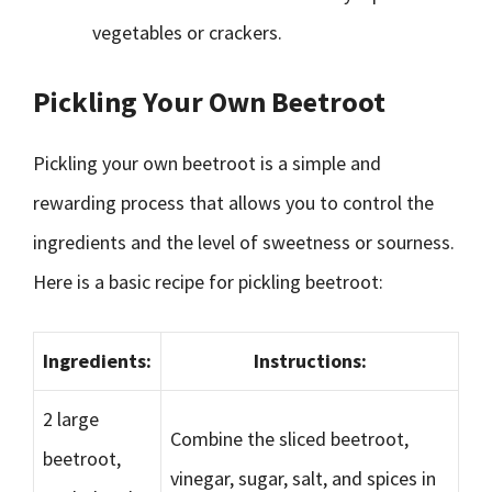
vegetables or crackers.
Pickling Your Own Beetroot
Pickling your own beetroot is a simple and
rewarding process that allows you to control the
ingredients and the level of sweetness or sourness.
Here is a basic recipe for pickling beetroot:
Ingredients:
Instructions:
2 large
Combine the sliced beetroot,
beetroot,
vinegar, sugar, salt, and spices in