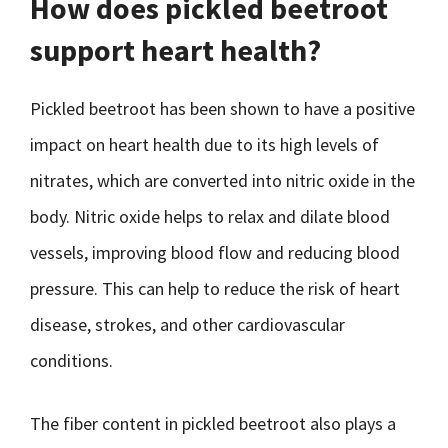
How does pickled beetroot
support heart health?
Pickled beetroot has been shown to have a positive
impact on heart health due to its high levels of
nitrates, which are converted into nitric oxide in the
body. Nitric oxide helps to relax and dilate blood
vessels, improving blood flow and reducing blood
pressure. This can help to reduce the risk of heart
disease, strokes, and other cardiovascular
conditions.
The fiber content in pickled beetroot also plays a