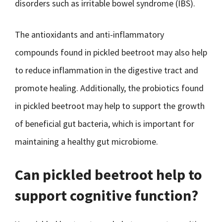
disorders such as irritable bowel syndrome (IBS).
The antioxidants and anti-inflammatory
compounds found in pickled beetroot may also help
to reduce inflammation in the digestive tract and
promote healing. Additionally, the probiotics found
in pickled beetroot may help to support the growth
of beneficial gut bacteria, which is important for
maintaining a healthy gut microbiome.
Can pickled beetroot help to
support cognitive function?