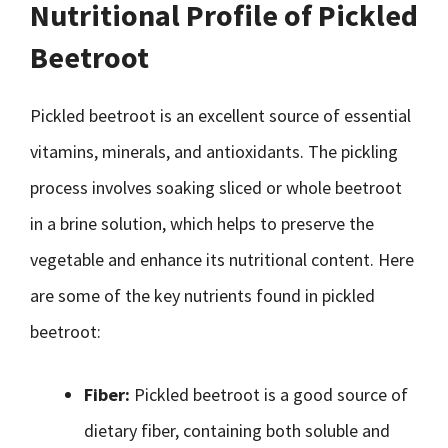
Nutritional Profile of Pickled
Beetroot
Pickled beetroot is an excellent source of essential
vitamins, minerals, and antioxidants. The pickling
process involves soaking sliced or whole beetroot
in a brine solution, which helps to preserve the
vegetable and enhance its nutritional content. Here
are some of the key nutrients found in pickled
beetroot:
Fiber:
Pickled beetroot is a good source of
dietary fiber, containing both soluble and