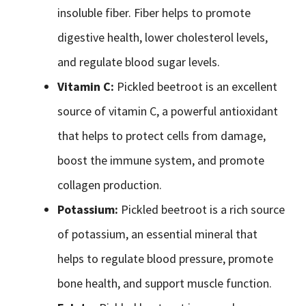
insoluble fiber. Fiber helps to promote
digestive health, lower cholesterol levels,
and regulate blood sugar levels.
Vitamin C:
Pickled beetroot is an excellent
source of vitamin C, a powerful antioxidant
that helps to protect cells from damage,
boost the immune system, and promote
collagen production.
Potassium:
Pickled beetroot is a rich source
of potassium, an essential mineral that
helps to regulate blood pressure, promote
bone health, and support muscle function.