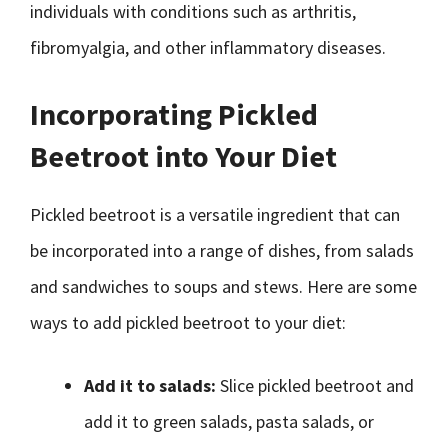
individuals with conditions such as arthritis,
fibromyalgia, and other inflammatory diseases.
Incorporating Pickled
Beetroot into Your Diet
Pickled beetroot is a versatile ingredient that can
be incorporated into a range of dishes, from salads
and sandwiches to soups and stews. Here are some
ways to add pickled beetroot to your diet:
Add it to salads:
Slice pickled beetroot and
add it to green salads, pasta salads, or