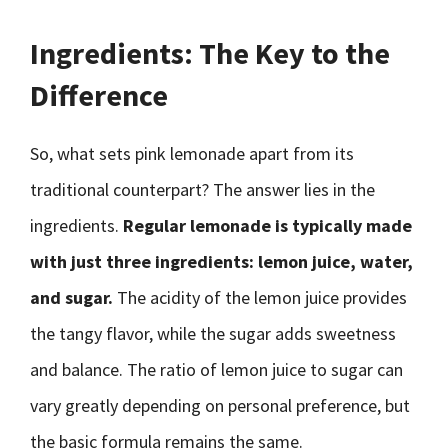
Ingredients: The Key to the
Difference
So, what sets pink lemonade apart from its
traditional counterpart? The answer lies in the
ingredients.
Regular lemonade is typically made
with just three ingredients: lemon juice, water,
and sugar.
The acidity of the lemon juice provides
the tangy flavor, while the sugar adds sweetness
and balance. The ratio of lemon juice to sugar can
vary greatly depending on personal preference, but
the basic formula remains the same.