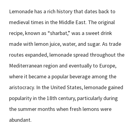
Lemonade has a rich history that dates back to
medieval times in the Middle East. The original
recipe, known as “sharbat,” was a sweet drink
made with lemon juice, water, and sugar. As trade
routes expanded, lemonade spread throughout the
Mediterranean region and eventually to Europe,
where it became a popular beverage among the
aristocracy. In the United States, lemonade gained
popularity in the 18th century, particularly during
the summer months when fresh lemons were
abundant.