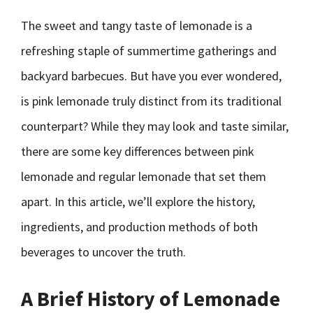
The sweet and tangy taste of lemonade is a
refreshing staple of summertime gatherings and
backyard barbecues. But have you ever wondered,
is pink lemonade truly distinct from its traditional
counterpart? While they may look and taste similar,
there are some key differences between pink
lemonade and regular lemonade that set them
apart. In this article, we’ll explore the history,
ingredients, and production methods of both
beverages to uncover the truth.
A Brief History of Lemonade