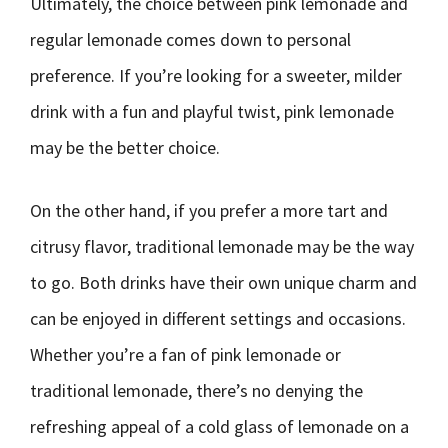
Ultimately, the choice between pink lemonade and
regular lemonade comes down to personal
preference. If you’re looking for a sweeter, milder
drink with a fun and playful twist, pink lemonade
may be the better choice.
On the other hand, if you prefer a more tart and
citrusy flavor, traditional lemonade may be the way
to go. Both drinks have their own unique charm and
can be enjoyed in different settings and occasions.
Whether you’re a fan of pink lemonade or
traditional lemonade, there’s no denying the
refreshing appeal of a cold glass of lemonade on a