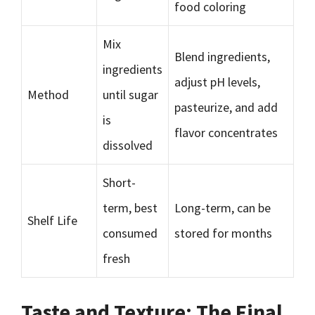
food coloring
Mix
Blend ingredients,
ingredients
adjust pH levels,
Method
until sugar
pasteurize, and add
is
flavor concentrates
dissolved
Short-
term, best
Long-term, can be
Shelf Life
consumed
stored for months
fresh
Taste and Texture: The Final