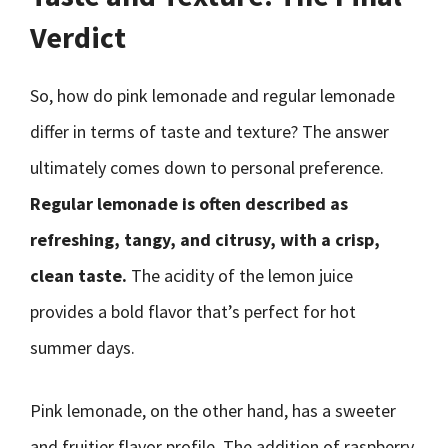
Verdict
So, how do pink lemonade and regular lemonade
differ in terms of taste and texture? The answer
ultimately comes down to personal preference.
Regular lemonade is often described as
refreshing, tangy, and citrusy, with a crisp,
clean taste.
The acidity of the lemon juice
provides a bold flavor that’s perfect for hot
summer days.
Pink lemonade, on the other hand, has a sweeter
and fruitier flavor profile. The addition of raspberry