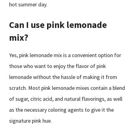
hot summer day.
Can I use pink lemonade
mix?
Yes, pink lemonade mix is a convenient option for
those who want to enjoy the flavor of pink
lemonade without the hassle of making it from
scratch. Most pink lemonade mixes contain a blend
of sugar, citric acid, and natural flavorings, as well
as the necessary coloring agents to give it the
signature pink hue.