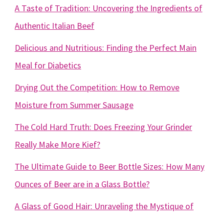
A Taste of Tradition: Uncovering the Ingredients of
Authentic Italian Beef
Delicious and Nutritious: Finding the Perfect Main
Meal for Diabetics
Drying Out the Competition: How to Remove
Moisture from Summer Sausage
The Cold Hard Truth: Does Freezing Your Grinder
Really Make More Kief?
The Ultimate Guide to Beer Bottle Sizes: How Many
Ounces of Beer are in a Glass Bottle?
A Glass of Good Hair: Unraveling the Mystique of