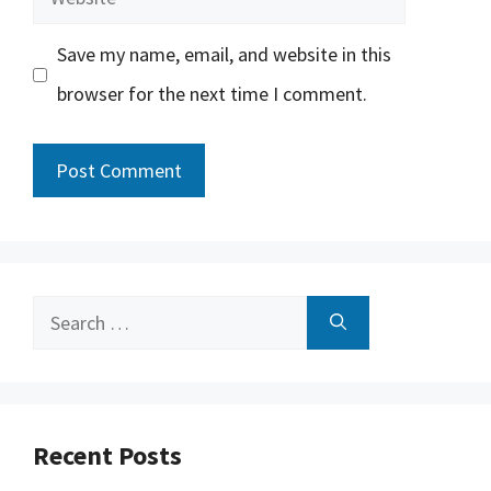
Save my name, email, and website in this
browser for the next time I comment.
Search
for:
Recent Posts