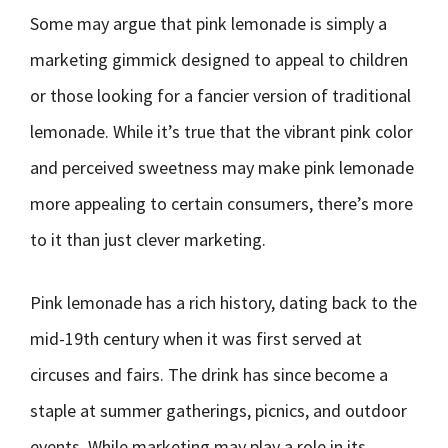
Some may argue that pink lemonade is simply a
marketing gimmick designed to appeal to children
or those looking for a fancier version of traditional
lemonade. While it’s true that the vibrant pink color
and perceived sweetness may make pink lemonade
more appealing to certain consumers, there’s more
to it than just clever marketing.
Pink lemonade has a rich history, dating back to the
mid-19th century when it was first served at
circuses and fairs. The drink has since become a
staple at summer gatherings, picnics, and outdoor
events. While marketing may play a role in its