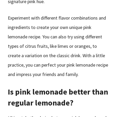
signature pink hue.
Experiment with different flavor combinations and
ingredients to create your own unique pink
lemonade recipe. You can also try using different
types of citrus fruits, like limes or oranges, to
create a variation on the classic drink. With a little
practice, you can perfect your pink lemonade recipe
and impress your friends and family.
Is pink lemonade better than
regular lemonade?