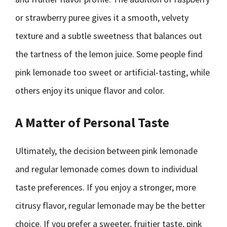
or strawberry puree gives it a smooth, velvety
texture and a subtle sweetness that balances out
the tartness of the lemon juice. Some people find
pink lemonade too sweet or artificial-tasting, while
others enjoy its unique flavor and color.
A Matter of Personal Taste
Ultimately, the decision between pink lemonade
and regular lemonade comes down to individual
taste preferences. If you enjoy a stronger, more
citrusy flavor, regular lemonade may be the better
choice. If you prefer a sweeter, fruitier taste, pink