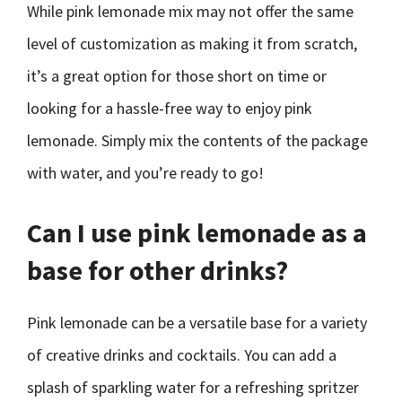
While pink lemonade mix may not offer the same
level of customization as making it from scratch,
it’s a great option for those short on time or
looking for a hassle-free way to enjoy pink
lemonade. Simply mix the contents of the package
with water, and you’re ready to go!
Can I use pink lemonade as a
base for other drinks?
Pink lemonade can be a versatile base for a variety
of creative drinks and cocktails. You can add a
splash of sparkling water for a refreshing spritzer