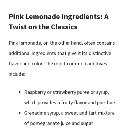
Pink Lemonade Ingredients: A
Twist on the Classics
Pink lemonade, on the other hand, often contains
additional ingredients that give it its distinctive
flavor and color. The most common additives
include:
Raspberry or strawberry puree or syrup,
which provides a fruity flavor and pink hue
Grenadine syrup, a sweet and tart mixture
of pomegranate juice and sugar