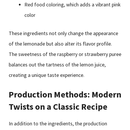
Red food coloring, which adds a vibrant pink
color
These ingredients not only change the appearance
of the lemonade but also alter its flavor profile.
The sweetness of the raspberry or strawberry puree
balances out the tartness of the lemon juice,
creating a unique taste experience.
Production Methods: Modern
Twists on a Classic Recipe
In addition to the ingredients, the production