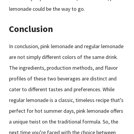
lemonade could be the way to go.
Conclusion
In conclusion, pink lemonade and regular lemonade
are not simply different colors of the same drink.
The ingredients, production methods, and flavor
profiles of these two beverages are distinct and
cater to different tastes and preferences. While
regular lemonade is a classic, timeless recipe that’s
perfect for hot summer days, pink lemonade offers
a unique twist on the traditional formula. So, the
next time you’re faced with the choice between