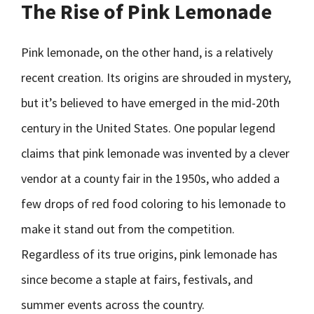
The Rise of Pink Lemonade
Pink lemonade, on the other hand, is a relatively
recent creation. Its origins are shrouded in mystery,
but it’s believed to have emerged in the mid-20th
century in the United States. One popular legend
claims that pink lemonade was invented by a clever
vendor at a county fair in the 1950s, who added a
few drops of red food coloring to his lemonade to
make it stand out from the competition.
Regardless of its true origins, pink lemonade has
since become a staple at fairs, festivals, and
summer events across the country.