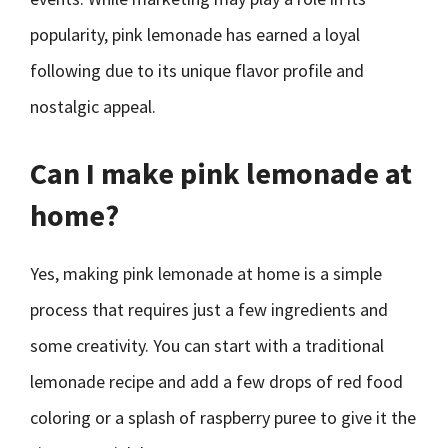
popularity, pink lemonade has earned a loyal
following due to its unique flavor profile and
nostalgic appeal.
Can I make pink lemonade at
home?
Yes, making pink lemonade at home is a simple
process that requires just a few ingredients and
some creativity. You can start with a traditional
lemonade recipe and add a few drops of red food
coloring or a splash of raspberry puree to give it the