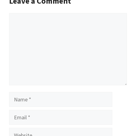
Leave a Comment
Comment
Name
Email
Website