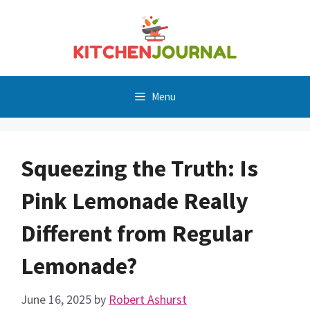
Skip
to
content
Menu
Squeezing the Truth: Is
Pink Lemonade Really
Different from Regular
Lemonade?
June 16, 2025
by
Robert Ashurst