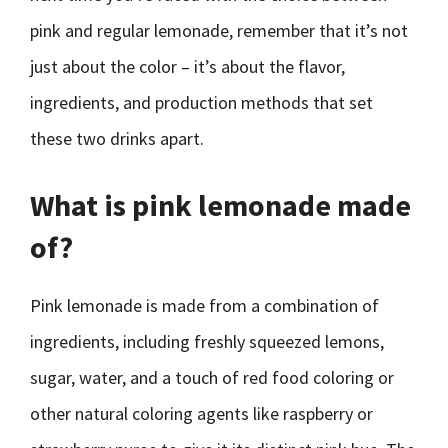
pink and regular lemonade, remember that it’s not
just about the color – it’s about the flavor,
ingredients, and production methods that set
these two drinks apart.
What is pink lemonade made
of?
Pink lemonade is made from a combination of
ingredients, including freshly squeezed lemons,
sugar, water, and a touch of red food coloring or
other natural coloring agents like raspberry or