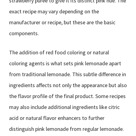
strawberry puree to give it its distinct pink hue. The
exact recipe may vary depending on the
manufacturer or recipe, but these are the basic
components.
The addition of red food coloring or natural
coloring agents is what sets pink lemonade apart
from traditional lemonade. This subtle difference in
ingredients affects not only the appearance but also
the flavor profile of the final product. Some recipes
may also include additional ingredients like citric
acid or natural flavor enhancers to further
distinguish pink lemonade from regular lemonade.