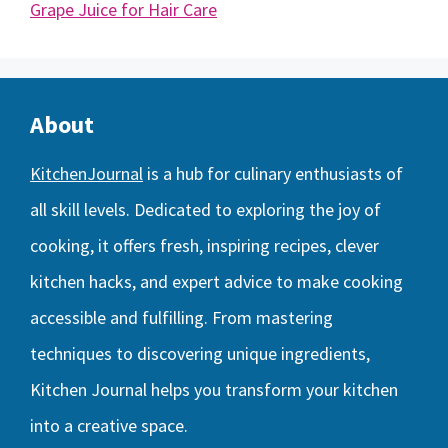
Grape Juice for Hair Care
About
KitchenJournal
is a hub for culinary enthusiasts of
all skill levels. Dedicated to exploring the joy of
cooking, it offers fresh, inspiring recipes, clever
kitchen hacks, and expert advice to make cooking
accessible and fulfilling. From mastering
techniques to discovering unique ingredients,
Kitchen Journal helps you transform your kitchen
into a creative space.