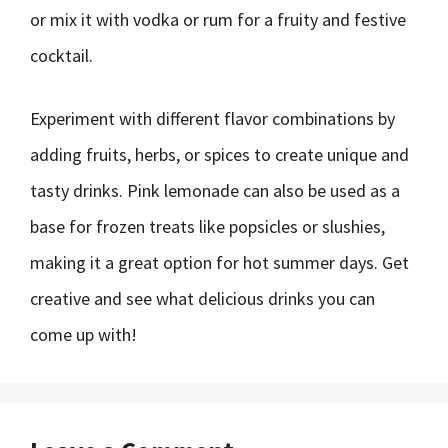
or mix it with vodka or rum for a fruity and festive
cocktail.
Experiment with different flavor combinations by
adding fruits, herbs, or spices to create unique and
tasty drinks. Pink lemonade can also be used as a
base for frozen treats like popsicles or slushies,
making it a great option for hot summer days. Get
creative and see what delicious drinks you can
come up with!