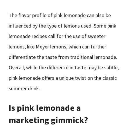
The flavor profile of pink lemonade can also be
influenced by the type of lemons used. Some pink
lemonade recipes call for the use of sweeter
lemons, like Meyer lemons, which can further
differentiate the taste from traditional lemonade.
Overall, while the difference in taste may be subtle,
pink lemonade offers a unique twist on the classic
summer drink.
Is pink lemonade a
marketing gimmick?