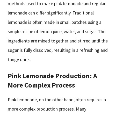
methods used to make pink lemonade and regular
lemonade can differ significantly. Traditional
lemonade is often made in small batches using a
simple recipe of lemon juice, water, and sugar. The
ingredients are mixed together and stirred until the
sugar is fully dissolved, resulting in a refreshing and
tangy drink.
Pink Lemonade Production: A
More Complex Process
Pink lemonade, on the other hand, often requires a
more complex production process. Many