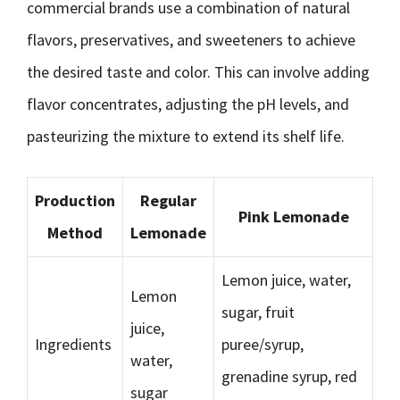
commercial brands use a combination of natural
flavors, preservatives, and sweeteners to achieve
the desired taste and color. This can involve adding
flavor concentrates, adjusting the pH levels, and
pasteurizing the mixture to extend its shelf life.
Production
Regular
Pink Lemonade
Method
Lemonade
Lemon juice, water,
Lemon
sugar, fruit
juice,
Ingredients
puree/syrup,
water,
grenadine syrup, red
sugar