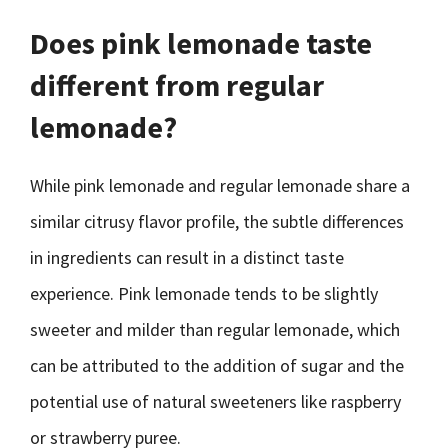
Does pink lemonade taste
different from regular
lemonade?
While pink lemonade and regular lemonade share a
similar citrusy flavor profile, the subtle differences
in ingredients can result in a distinct taste
experience. Pink lemonade tends to be slightly
sweeter and milder than regular lemonade, which
can be attributed to the addition of sugar and the
potential use of natural sweeteners like raspberry
or strawberry puree.