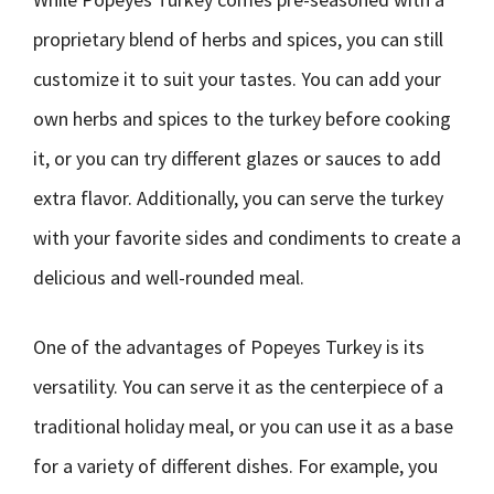
proprietary blend of herbs and spices, you can still
customize it to suit your tastes. You can add your
own herbs and spices to the turkey before cooking
it, or you can try different glazes or sauces to add
extra flavor. Additionally, you can serve the turkey
with your favorite sides and condiments to create a
delicious and well-rounded meal.
One of the advantages of Popeyes Turkey is its
versatility. You can serve it as the centerpiece of a
traditional holiday meal, or you can use it as a base
for a variety of different dishes. For example, you