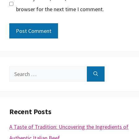
browser for the next time I comment.
Search
for:
Recent Posts
A Taste of Tradition: Uncovering the Ingredients of
Authentic Italian Beef