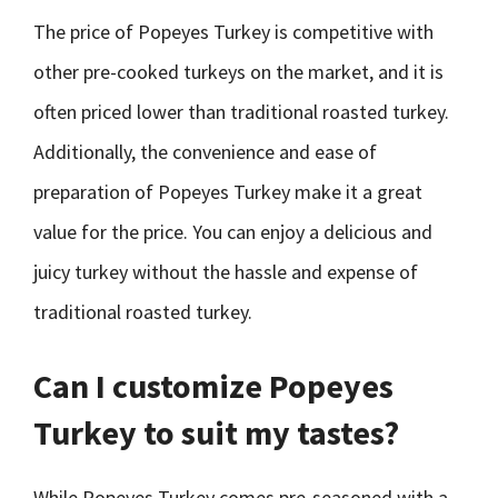
The price of Popeyes Turkey is competitive with
other pre-cooked turkeys on the market, and it is
often priced lower than traditional roasted turkey.
Additionally, the convenience and ease of
preparation of Popeyes Turkey make it a great
value for the price. You can enjoy a delicious and
juicy turkey without the hassle and expense of
traditional roasted turkey.
Can I customize Popeyes
Turkey to suit my tastes?
While Popeyes Turkey comes pre-seasoned with a