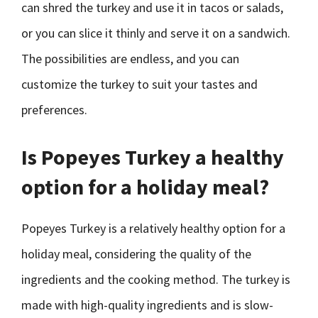
can shred the turkey and use it in tacos or salads,
or you can slice it thinly and serve it on a sandwich.
The possibilities are endless, and you can
customize the turkey to suit your tastes and
preferences.
Is Popeyes Turkey a healthy
option for a holiday meal?
Popeyes Turkey is a relatively healthy option for a
holiday meal, considering the quality of the
ingredients and the cooking method. The turkey is
made with high-quality ingredients and is slow-