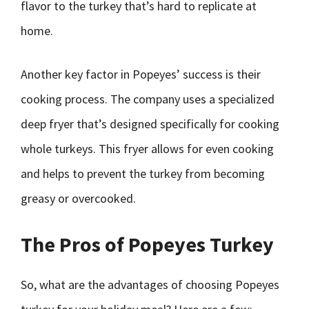
flavor to the turkey that’s hard to replicate at
home.
Another key factor in Popeyes’ success is their
cooking process. The company uses a specialized
deep fryer that’s designed specifically for cooking
whole turkeys. This fryer allows for even cooking
and helps to prevent the turkey from becoming
greasy or overcooked.
The Pros of Popeyes Turkey
So, what are the advantages of choosing Popeyes