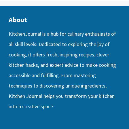
About
KitchenJournal
is a hub for culinary enthusiasts of
all skill levels. Dedicated to exploring the joy of
cooking, it offers fresh, inspiring recipes, clever
kitchen hacks, and expert advice to make cooking
accessible and fulfilling. From mastering
techniques to discovering unique ingredients,
Kitchen Journal helps you transform your kitchen
into a creative space.