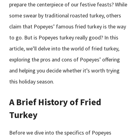
prepare the centerpiece of our festive feasts? While
some swear by traditional roasted turkey, others
claim that Popeyes’ famous fried turkey is the way
to go. But is Popeyes turkey really good? In this
article, we’ll delve into the world of fried turkey,
exploring the pros and cons of Popeyes’ offering
and helping you decide whether it’s worth trying
this holiday season.
A Brief History of Fried
Turkey
Before we dive into the specifics of Popeyes