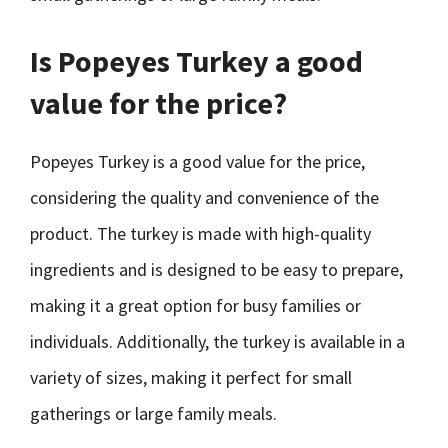
Is Popeyes Turkey a good
value for the price?
Popeyes Turkey is a good value for the price,
considering the quality and convenience of the
product. The turkey is made with high-quality
ingredients and is designed to be easy to prepare,
making it a great option for busy families or
individuals. Additionally, the turkey is available in a
variety of sizes, making it perfect for small
gatherings or large family meals.