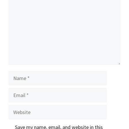
Comment
Name
Email
Website
Save my name, email, and website in this