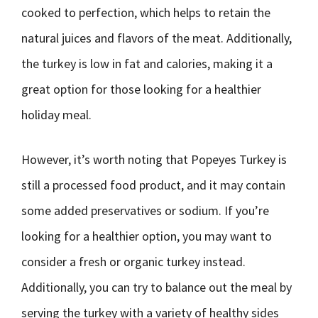
cooked to perfection, which helps to retain the
natural juices and flavors of the meat. Additionally,
the turkey is low in fat and calories, making it a
great option for those looking for a healthier
holiday meal.
However, it’s worth noting that Popeyes Turkey is
still a processed food product, and it may contain
some added preservatives or sodium. If you’re
looking for a healthier option, you may want to
consider a fresh or organic turkey instead.
Additionally, you can try to balance out the meal by
serving the turkey with a variety of healthy sides