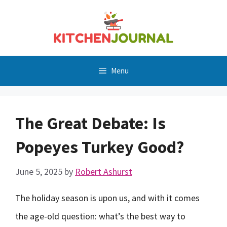
Skip
to
content
Menu
The Great Debate: Is
Popeyes Turkey Good?
June 5, 2025
by
Robert Ashurst
The holiday season is upon us, and with it comes
the age-old question: what’s the best way to