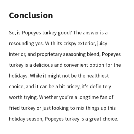
Conclusion
So, is Popeyes turkey good? The answer is a
resounding yes. With its crispy exterior, juicy
interior, and proprietary seasoning blend, Popeyes
turkey is a delicious and convenient option for the
holidays. While it might not be the healthiest
choice, and it can be a bit pricey, it’s definitely
worth trying. Whether you’re a longtime fan of
fried turkey or just looking to mix things up this
holiday season, Popeyes turkey is a great choice.