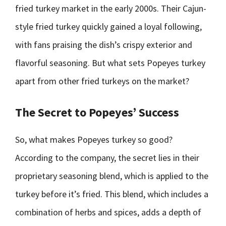
fried turkey market in the early 2000s. Their Cajun-
style fried turkey quickly gained a loyal following,
with fans praising the dish’s crispy exterior and
flavorful seasoning. But what sets Popeyes turkey
apart from other fried turkeys on the market?
The Secret to Popeyes’ Success
So, what makes Popeyes turkey so good?
According to the company, the secret lies in their
proprietary seasoning blend, which is applied to the
turkey before it’s fried. This blend, which includes a
combination of herbs and spices, adds a depth of