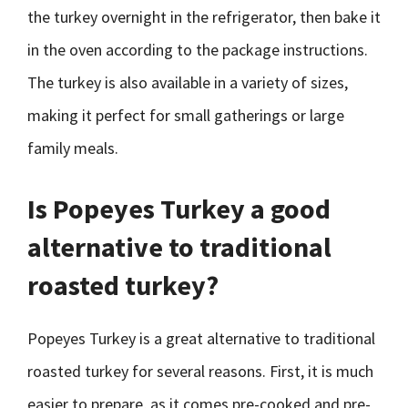
the turkey overnight in the refrigerator, then bake it
in the oven according to the package instructions.
The turkey is also available in a variety of sizes,
making it perfect for small gatherings or large
family meals.
Is Popeyes Turkey a good
alternative to traditional
roasted turkey?
Popeyes Turkey is a great alternative to traditional
roasted turkey for several reasons. First, it is much
easier to prepare, as it comes pre-cooked and pre-