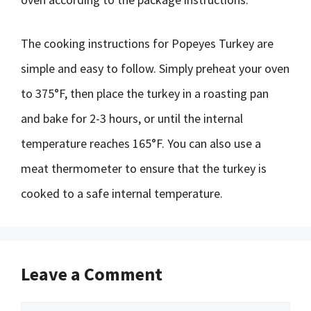
The cooking instructions for Popeyes Turkey are
simple and easy to follow. Simply preheat your oven
to 375°F, then place the turkey in a roasting pan
and bake for 2-3 hours, or until the internal
temperature reaches 165°F. You can also use a
meat thermometer to ensure that the turkey is
cooked to a safe internal temperature.
Leave a Comment