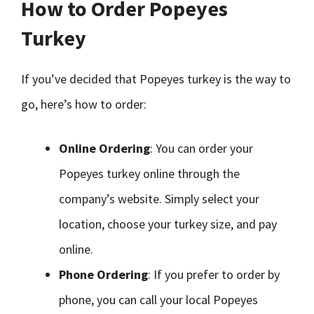
How to Order Popeyes
Turkey
If you’ve decided that Popeyes turkey is the way to
go, here’s how to order:
Online Ordering
: You can order your
Popeyes turkey online through the
company’s website. Simply select your
location, choose your turkey size, and pay
online.
Phone Ordering
: If you prefer to order by
phone, you can call your local Popeyes