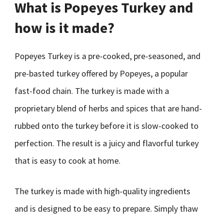
What is Popeyes Turkey and
how is it made?
Popeyes Turkey is a pre-cooked, pre-seasoned, and
pre-basted turkey offered by Popeyes, a popular
fast-food chain. The turkey is made with a
proprietary blend of herbs and spices that are hand-
rubbed onto the turkey before it is slow-cooked to
perfection. The result is a juicy and flavorful turkey
that is easy to cook at home.
The turkey is made with high-quality ingredients
and is designed to be easy to prepare. Simply thaw