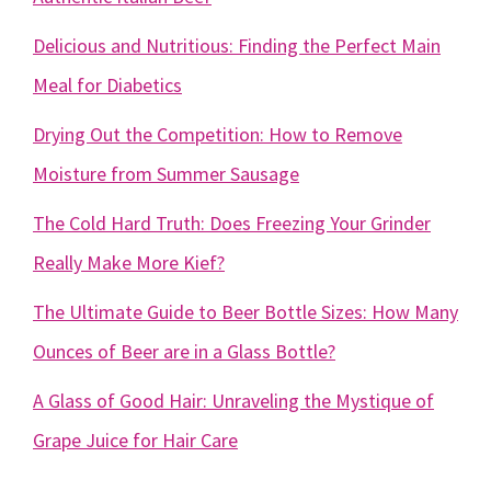
Delicious and Nutritious: Finding the Perfect Main
Meal for Diabetics
Drying Out the Competition: How to Remove
Moisture from Summer Sausage
The Cold Hard Truth: Does Freezing Your Grinder
Really Make More Kief?
The Ultimate Guide to Beer Bottle Sizes: How Many
Ounces of Beer are in a Glass Bottle?
A Glass of Good Hair: Unraveling the Mystique of
Grape Juice for Hair Care