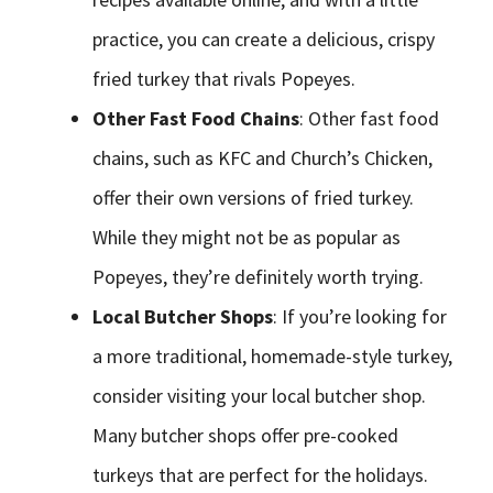
practice, you can create a delicious, crispy
fried turkey that rivals Popeyes.
Other Fast Food Chains
: Other fast food
chains, such as KFC and Church’s Chicken,
offer their own versions of fried turkey.
While they might not be as popular as
Popeyes, they’re definitely worth trying.
Local Butcher Shops
: If you’re looking for
a more traditional, homemade-style turkey,
consider visiting your local butcher shop.
Many butcher shops offer pre-cooked
turkeys that are perfect for the holidays.