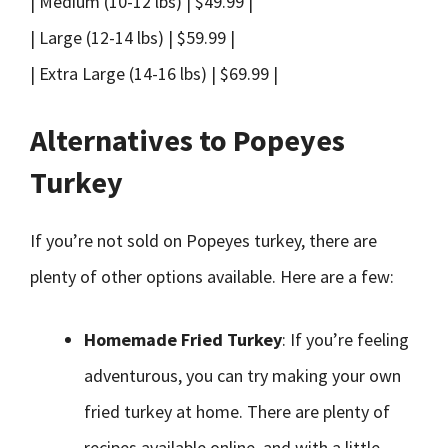
| Medium (10-12 lbs) | $49.99 |
| Large (12-14 lbs) | $59.99 |
| Extra Large (14-16 lbs) | $69.99 |
Alternatives to Popeyes
Turkey
If you’re not sold on Popeyes turkey, there are
plenty of other options available. Here are a few:
Homemade Fried Turkey
: If you’re feeling
adventurous, you can try making your own
fried turkey at home. There are plenty of
recipes available online, and with a little