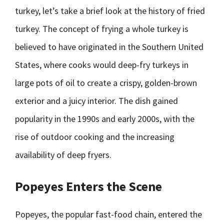
turkey, let’s take a brief look at the history of fried
turkey. The concept of frying a whole turkey is
believed to have originated in the Southern United
States, where cooks would deep-fry turkeys in
large pots of oil to create a crispy, golden-brown
exterior and a juicy interior. The dish gained
popularity in the 1990s and early 2000s, with the
rise of outdoor cooking and the increasing
availability of deep fryers.
Popeyes Enters the Scene
Popeyes, the popular fast-food chain, entered the