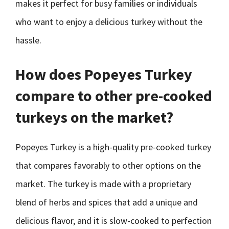
makes it perfect for busy families or individuals
who want to enjoy a delicious turkey without the
hassle.
How does Popeyes Turkey
compare to other pre-cooked
turkeys on the market?
Popeyes Turkey is a high-quality pre-cooked turkey
that compares favorably to other options on the
market. The turkey is made with a proprietary
blend of herbs and spices that add a unique and
delicious flavor, and it is slow-cooked to perfection