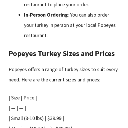
restaurant to place your order.
In-Person Ordering
: You can also order
your turkey in person at your local Popeyes
restaurant.
Popeyes Turkey Sizes and Prices
Popeyes offers a range of turkey sizes to suit every
need. Here are the current sizes and prices:
| Size | Price |
| — | — |
| Small (8-10 lbs) | $39.99 |