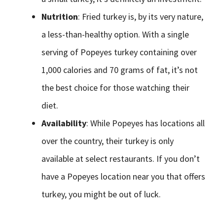
Nutrition
: Fried turkey is, by its very nature,
a less-than-healthy option. With a single
serving of Popeyes turkey containing over
1,000 calories and 70 grams of fat, it’s not
the best choice for those watching their
diet.
Availability
: While Popeyes has locations all
over the country, their turkey is only
available at select restaurants. If you don’t
have a Popeyes location near you that offers
turkey, you might be out of luck.