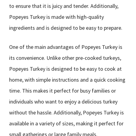
to ensure that it is juicy and tender. Additionally,
Popeyes Turkey is made with high-quality
ingredients and is designed to be easy to prepare.
One of the main advantages of Popeyes Turkey is
its convenience. Unlike other pre-cooked turkeys,
Popeyes Turkey is designed to be easy to cook at
home, with simple instructions and a quick cooking
time. This makes it perfect for busy families or
individuals who want to enjoy a delicious turkey
without the hassle. Additionally, Popeyes Turkey is
available in a variety of sizes, making it perfect for
small gatherings or large family meals.