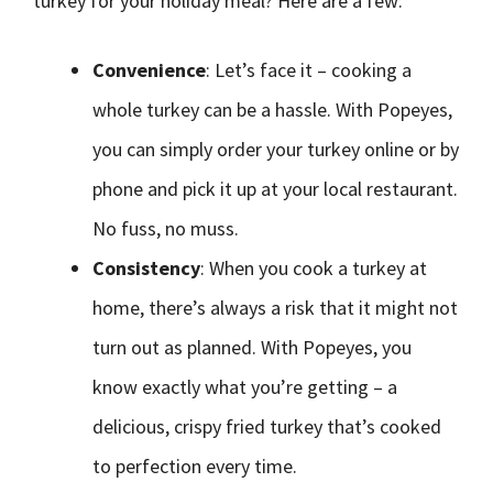
turkey for your holiday meal? Here are a few:
Convenience
: Let’s face it – cooking a
whole turkey can be a hassle. With Popeyes,
you can simply order your turkey online or by
phone and pick it up at your local restaurant.
No fuss, no muss.
Consistency
: When you cook a turkey at
home, there’s always a risk that it might not
turn out as planned. With Popeyes, you
know exactly what you’re getting – a
delicious, crispy fried turkey that’s cooked
to perfection every time.