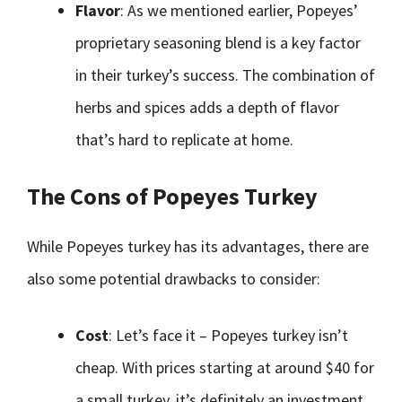
Flavor
: As we mentioned earlier, Popeyes’
proprietary seasoning blend is a key factor
in their turkey’s success. The combination of
herbs and spices adds a depth of flavor
that’s hard to replicate at home.
The Cons of Popeyes Turkey
While Popeyes turkey has its advantages, there are
also some potential drawbacks to consider:
Cost
: Let’s face it – Popeyes turkey isn’t
cheap. With prices starting at around $40 for
a small turkey, it’s definitely an investment.