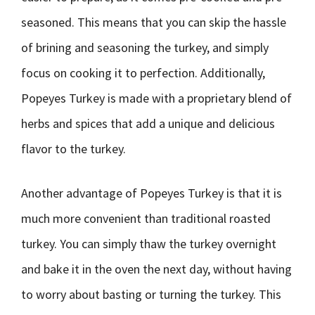
seasoned. This means that you can skip the hassle
of brining and seasoning the turkey, and simply
focus on cooking it to perfection. Additionally,
Popeyes Turkey is made with a proprietary blend of
herbs and spices that add a unique and delicious
flavor to the turkey.
Another advantage of Popeyes Turkey is that it is
much more convenient than traditional roasted
turkey. You can simply thaw the turkey overnight
and bake it in the oven the next day, without having
to worry about basting or turning the turkey. This