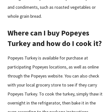
and condiments, such as roasted vegetables or
whole grain bread.
Where can I buy Popeyes
Turkey and how do I cook it?
Popeyes Turkey is available for purchase at
participating Popeyes locations, as well as online
through the Popeyes website. You can also check
with your local grocery store to see if they carry
Popeyes Turkey. To cook the turkey, simply thaw it
overnight in the refrigerator, then bake it in the
oven according to the package instructions.