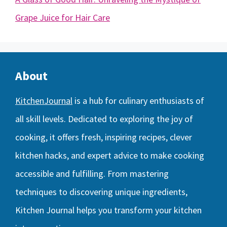
Grape Juice for Hair Care
About
KitchenJournal
is a hub for culinary enthusiasts of
all skill levels. Dedicated to exploring the joy of
cooking, it offers fresh, inspiring recipes, clever
kitchen hacks, and expert advice to make cooking
accessible and fulfilling. From mastering
techniques to discovering unique ingredients,
Kitchen Journal helps you transform your kitchen