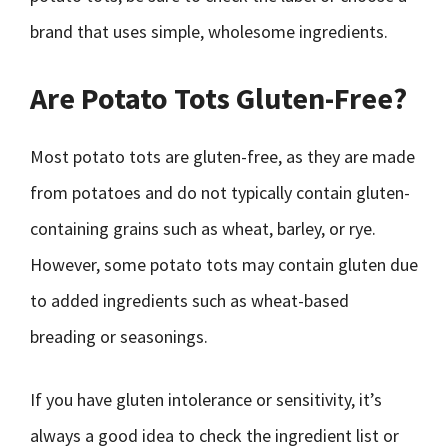
brand that uses simple, wholesome ingredients.
Are Potato Tots Gluten-Free?
Most potato tots are gluten-free, as they are made
from potatoes and do not typically contain gluten-
containing grains such as wheat, barley, or rye.
However, some potato tots may contain gluten due
to added ingredients such as wheat-based
breading or seasonings.
If you have gluten intolerance or sensitivity, it’s
always a good idea to check the ingredient list or