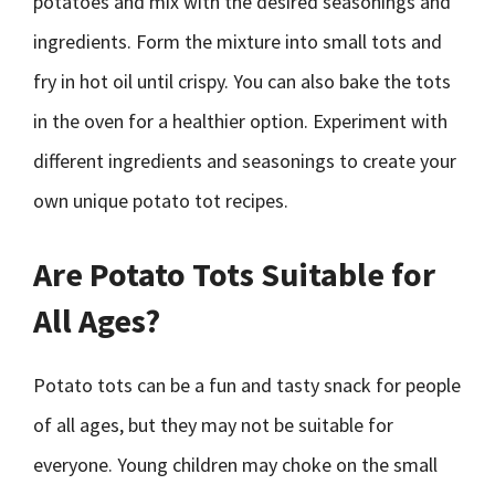
potatoes and mix with the desired seasonings and
ingredients. Form the mixture into small tots and
fry in hot oil until crispy. You can also bake the tots
in the oven for a healthier option. Experiment with
different ingredients and seasonings to create your
own unique potato tot recipes.
Are Potato Tots Suitable for
All Ages?
Potato tots can be a fun and tasty snack for people
of all ages, but they may not be suitable for
everyone. Young children may choke on the small