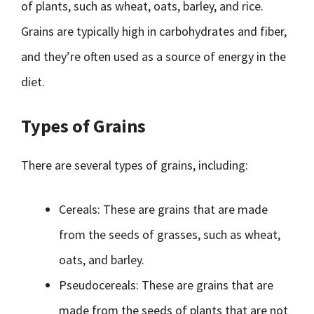
of plants, such as wheat, oats, barley, and rice.
Grains are typically high in carbohydrates and fiber,
and they’re often used as a source of energy in the
diet.
Types of Grains
There are several types of grains, including:
Cereals: These are grains that are made
from the seeds of grasses, such as wheat,
oats, and barley.
Pseudocereals: These are grains that are
made from the seeds of plants that are not