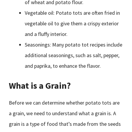
of wheat and potato flour.
Vegetable oil: Potato tots are often fried in
vegetable oil to give them a crispy exterior
and a fluffy interior.
Seasonings: Many potato tot recipes include
additional seasonings, such as salt, pepper,
and paprika, to enhance the flavor.
What is a Grain?
Before we can determine whether potato tots are
a grain, we need to understand what a grain is. A
grain is a type of food that’s made from the seeds