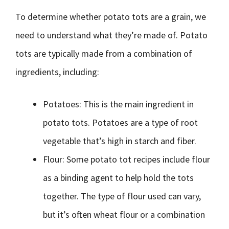
To determine whether potato tots are a grain, we
need to understand what they’re made of. Potato
tots are typically made from a combination of
ingredients, including:
Potatoes: This is the main ingredient in
potato tots. Potatoes are a type of root
vegetable that’s high in starch and fiber.
Flour: Some potato tot recipes include flour
as a binding agent to help hold the tots
together. The type of flour used can vary,
but it’s often wheat flour or a combination