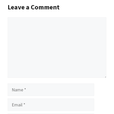
Leave a Comment
Comment
Name
Email