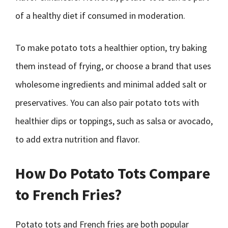
of a healthy diet if consumed in moderation.
To make potato tots a healthier option, try baking
them instead of frying, or choose a brand that uses
wholesome ingredients and minimal added salt or
preservatives. You can also pair potato tots with
healthier dips or toppings, such as salsa or avocado,
to add extra nutrition and flavor.
How Do Potato Tots Compare
to French Fries?
Potato tots and French fries are both popular