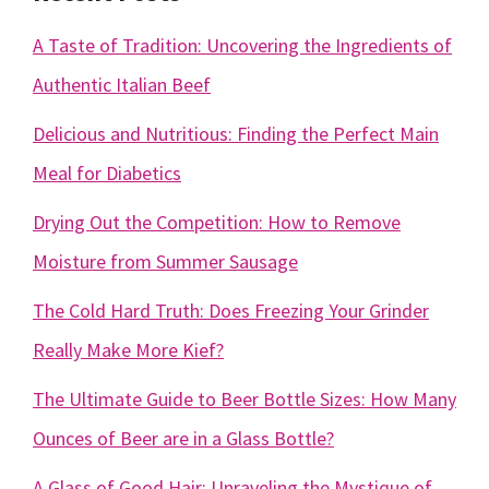
A Taste of Tradition: Uncovering the Ingredients of
Authentic Italian Beef
Delicious and Nutritious: Finding the Perfect Main
Meal for Diabetics
Drying Out the Competition: How to Remove
Moisture from Summer Sausage
The Cold Hard Truth: Does Freezing Your Grinder
Really Make More Kief?
The Ultimate Guide to Beer Bottle Sizes: How Many
Ounces of Beer are in a Glass Bottle?
A Glass of Good Hair: Unraveling the Mystique of