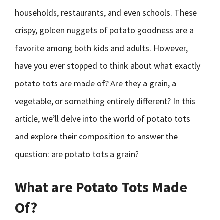
households, restaurants, and even schools. These
crispy, golden nuggets of potato goodness are a
favorite among both kids and adults. However,
have you ever stopped to think about what exactly
potato tots are made of? Are they a grain, a
vegetable, or something entirely different? In this
article, we’ll delve into the world of potato tots
and explore their composition to answer the
question: are potato tots a grain?
What are Potato Tots Made
Of?