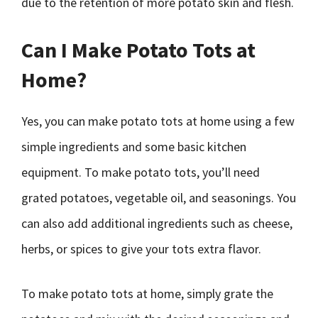
due to the retention of more potato skin and flesh.
Can I Make Potato Tots at
Home?
Yes, you can make potato tots at home using a few
simple ingredients and some basic kitchen
equipment. To make potato tots, you’ll need
grated potatoes, vegetable oil, and seasonings. You
can also add additional ingredients such as cheese,
herbs, or spices to give your tots extra flavor.
To make potato tots at home, simply grate the