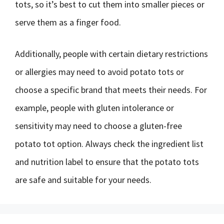
tots, so it’s best to cut them into smaller pieces or
serve them as a finger food.
Additionally, people with certain dietary restrictions
or allergies may need to avoid potato tots or
choose a specific brand that meets their needs. For
example, people with gluten intolerance or
sensitivity may need to choose a gluten-free
potato tot option. Always check the ingredient list
and nutrition label to ensure that the potato tots
are safe and suitable for your needs.