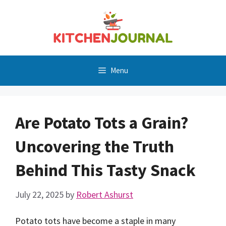
Skip
to
content
Menu
Are Potato Tots a Grain?
Uncovering the Truth
Behind This Tasty Snack
July 22, 2025
by
Robert Ashurst
Potato tots have become a staple in many