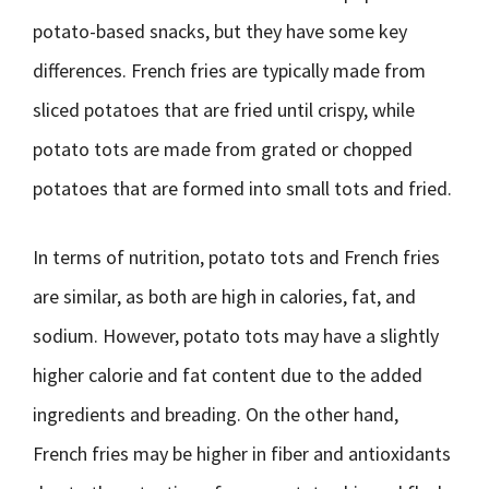
potato-based snacks, but they have some key
differences. French fries are typically made from
sliced potatoes that are fried until crispy, while
potato tots are made from grated or chopped
potatoes that are formed into small tots and fried.
In terms of nutrition, potato tots and French fries
are similar, as both are high in calories, fat, and
sodium. However, potato tots may have a slightly
higher calorie and fat content due to the added
ingredients and breading. On the other hand,
French fries may be higher in fiber and antioxidants