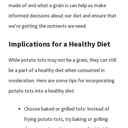
made of and what a grain is can help us make
informed decisions about our diet and ensure that
we’re getting the nutrients we need.
Implications for a Healthy Diet
While potato tots may not be a grain, they can still
be a part of a healthy diet when consumed in
moderation. Here are some tips for incorporating
potato tots into a healthy diet:
Choose baked or grilled tots: Instead of
frying potato tots, try baking or grilling