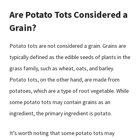
Are Potato Tots Considered a
Grain?
Potato tots are not considered a grain. Grains are
typically defined as the edible seeds of plants in the
grass family, such as wheat, oats, and barley.
Potato tots, on the other hand, are made from
potatoes, which are a type of root vegetable. While
some potato tots may contain grains as an
ingredient, the primary ingredient is potato.
It’s worth noting that some potato tots may