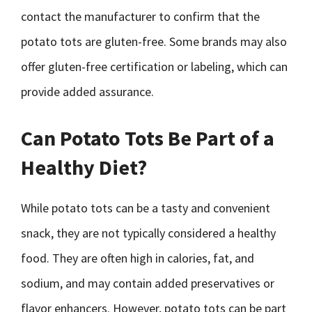
contact the manufacturer to confirm that the
potato tots are gluten-free. Some brands may also
offer gluten-free certification or labeling, which can
provide added assurance.
Can Potato Tots Be Part of a
Healthy Diet?
While potato tots can be a tasty and convenient
snack, they are not typically considered a healthy
food. They are often high in calories, fat, and
sodium, and may contain added preservatives or
flavor enhancers. However, potato tots can be part