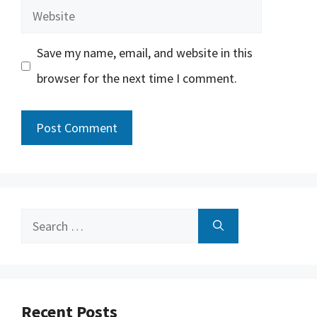
Website
Save my name, email, and website in this
browser for the next time I comment.
Search
for:
Recent Posts