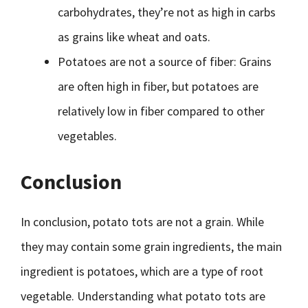
carbohydrates, they’re not as high in carbs
as grains like wheat and oats.
Potatoes are not a source of fiber: Grains
are often high in fiber, but potatoes are
relatively low in fiber compared to other
vegetables.
Conclusion
In conclusion, potato tots are not a grain. While
they may contain some grain ingredients, the main
ingredient is potatoes, which are a type of root
vegetable. Understanding what potato tots are