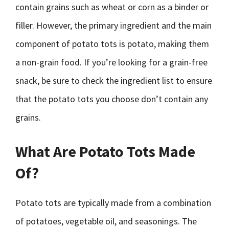
contain grains such as wheat or corn as a binder or
filler. However, the primary ingredient and the main
component of potato tots is potato, making them
a non-grain food. If you’re looking for a grain-free
snack, be sure to check the ingredient list to ensure
that the potato tots you choose don’t contain any
grains.
What Are Potato Tots Made
Of?
Potato tots are typically made from a combination
of potatoes, vegetable oil, and seasonings. The