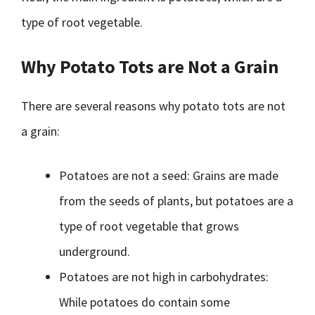
type of root vegetable.
Why Potato Tots are Not a Grain
There are several reasons why potato tots are not
a grain:
Potatoes are not a seed: Grains are made
from the seeds of plants, but potatoes are a
type of root vegetable that grows
underground.
Potatoes are not high in carbohydrates:
While potatoes do contain some