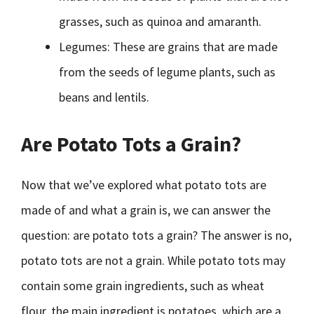
grasses, such as quinoa and amaranth.
Legumes: These are grains that are made
from the seeds of legume plants, such as
beans and lentils.
Are Potato Tots a Grain?
Now that we’ve explored what potato tots are
made of and what a grain is, we can answer the
question: are potato tots a grain? The answer is no,
potato tots are not a grain. While potato tots may
contain some grain ingredients, such as wheat
flour, the main ingredient is potatoes, which are a