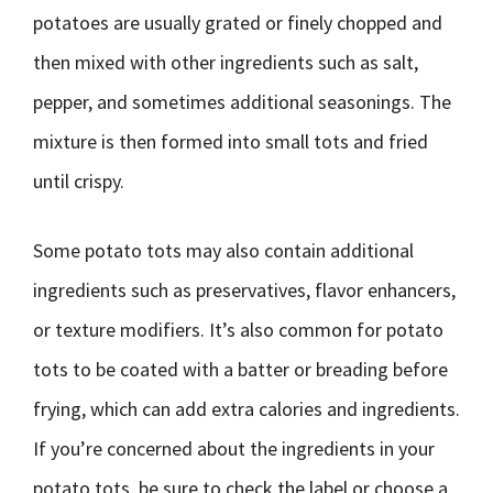
potatoes are usually grated or finely chopped and
then mixed with other ingredients such as salt,
pepper, and sometimes additional seasonings. The
mixture is then formed into small tots and fried
until crispy.
Some potato tots may also contain additional
ingredients such as preservatives, flavor enhancers,
or texture modifiers. It’s also common for potato
tots to be coated with a batter or breading before
frying, which can add extra calories and ingredients.
If you’re concerned about the ingredients in your
potato tots, be sure to check the label or choose a