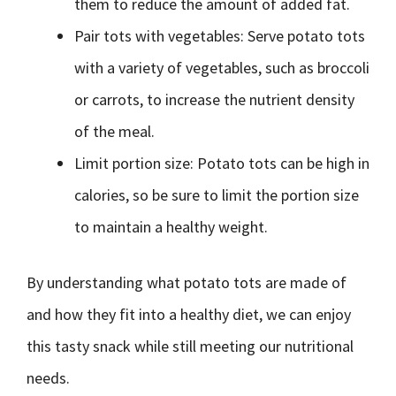
them to reduce the amount of added fat.
Pair tots with vegetables: Serve potato tots
with a variety of vegetables, such as broccoli
or carrots, to increase the nutrient density
of the meal.
Limit portion size: Potato tots can be high in
calories, so be sure to limit the portion size
to maintain a healthy weight.
By understanding what potato tots are made of
and how they fit into a healthy diet, we can enjoy
this tasty snack while still meeting our nutritional
needs.