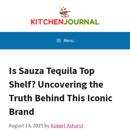
Skip
to
content
Menu
Is Sauza Tequila Top
Shelf? Uncovering the
Truth Behind This Iconic
Brand
August 14, 2025
by
Robert Ashurst