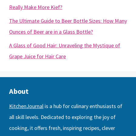
Really Make More Kief?
The Ultimate Guide to Beer Bottle Sizes: How Many
Ounces of Beer are in a Glass Bottle?
A Glass of Good Hair: Unraveling the Mystique of
Grape Juice for Hair Care
About
KitchenJournal
is a hub for culinary enthusiasts of
all skill levels. Dedicated to exploring the joy of
cooking, it offers fresh, inspiring recipes, clever