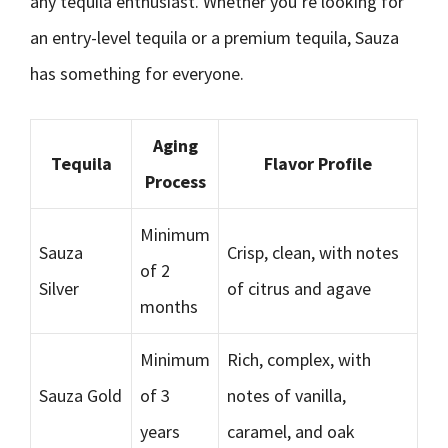
any tequila enthusiast. Whether you’re looking for
an entry-level tequila or a premium tequila, Sauza
has something for everyone.
Aging
Tequila
Flavor Profile
Process
Minimum
Sauza
Crisp, clean, with notes
of 2
Silver
of citrus and agave
months
Minimum
Rich, complex, with
Sauza Gold
of 3
notes of vanilla,
years
caramel, and oak