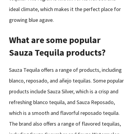
ideal climate, which makes it the perfect place for
growing blue agave.
What are some popular
Sauza Tequila products?
Sauza Tequila offers a range of products, including
blanco, reposado, and añejo tequilas. Some popular
products include Sauza Silver, which is a crisp and
refreshing blanco tequila, and Sauza Reposado,
which is a smooth and flavorful reposado tequila.
The brand also offers a range of flavored tequilas,