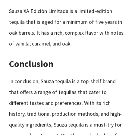
Sauza XA Edición Limitada is a limited-edition
tequila that is aged for a minimum of five years in
oak barrels. It has a rich, complex flavor with notes
of vanilla, caramel, and oak.
Conclusion
In conclusion, Sauza tequila is a top-shelf brand
that offers a range of tequilas that cater to
different tastes and preferences. With its rich
history, traditional production methods, and high-
quality ingredients, Sauza tequila is a must-try for