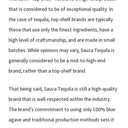
that is considered to be of exceptional quality. In
the case of tequila, top-shelf brands are typically
those that use only the finest ingredients, have a
high level of craftsmanship, and are made in small
batches. While opinions may vary, Sauza Tequila is
generally considered to be a mid-to-high-end
brand, rather than a top-shelf brand.
That being said, Sauza Tequila is still a high-quality
brand that is well-respected within the industry.
The brand’s commitment to using only 100% blue
agave and traditional production methods sets it