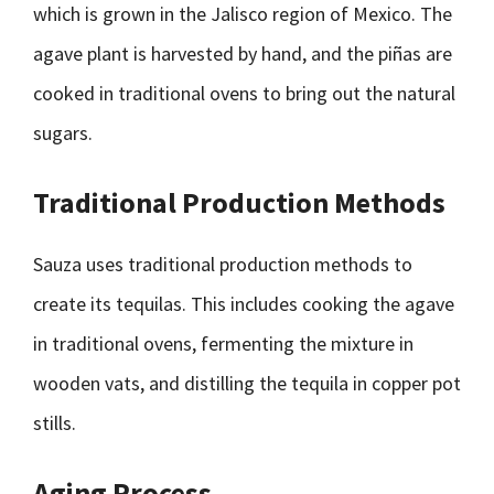
which is grown in the Jalisco region of Mexico. The
agave plant is harvested by hand, and the piñas are
cooked in traditional ovens to bring out the natural
sugars.
Traditional Production Methods
Sauza uses traditional production methods to
create its tequilas. This includes cooking the agave
in traditional ovens, fermenting the mixture in
wooden vats, and distilling the tequila in copper pot
stills.
Aging Process