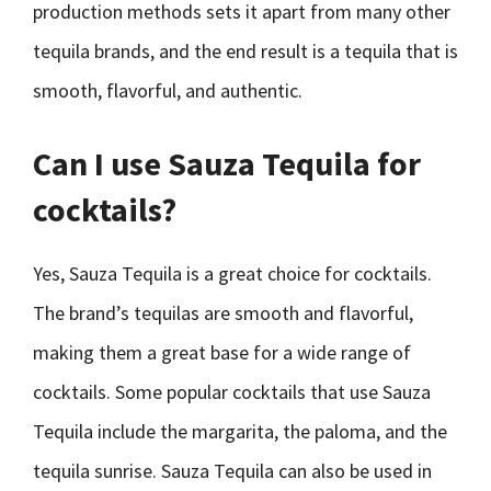
production methods sets it apart from many other
tequila brands, and the end result is a tequila that is
smooth, flavorful, and authentic.
Can I use Sauza Tequila for
cocktails?
Yes, Sauza Tequila is a great choice for cocktails.
The brand’s tequilas are smooth and flavorful,
making them a great base for a wide range of
cocktails. Some popular cocktails that use Sauza
Tequila include the margarita, the paloma, and the
tequila sunrise. Sauza Tequila can also be used in