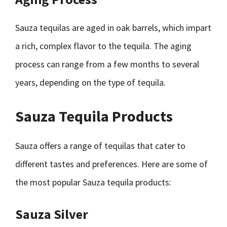
Sauza tequilas are aged in oak barrels, which impart
a rich, complex flavor to the tequila. The aging
process can range from a few months to several
years, depending on the type of tequila.
Sauza Tequila Products
Sauza offers a range of tequilas that cater to
different tastes and preferences. Here are some of
the most popular Sauza tequila products:
Sauza Silver