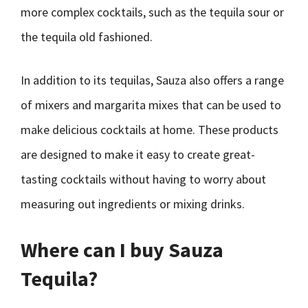
more complex cocktails, such as the tequila sour or
the tequila old fashioned.
In addition to its tequilas, Sauza also offers a range
of mixers and margarita mixes that can be used to
make delicious cocktails at home. These products
are designed to make it easy to create great-
tasting cocktails without having to worry about
measuring out ingredients or mixing drinks.
Where can I buy Sauza
Tequila?