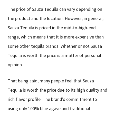
The price of Sauza Tequila can vary depending on
the product and the location. However, in general,
Sauza Tequila is priced in the mid-to-high-end
range, which means that it is more expensive than
some other tequila brands. Whether or not Sauza
Tequila is worth the price is a matter of personal
opinion.
That being said, many people feel that Sauza
Tequila is worth the price due to its high quality and
rich flavor profile. The brand’s commitment to
using only 100% blue agave and traditional