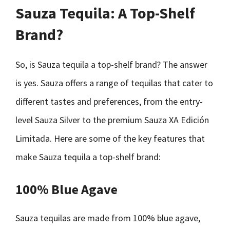
Sauza Tequila: A Top-Shelf
Brand?
So, is Sauza tequila a top-shelf brand? The answer
is yes. Sauza offers a range of tequilas that cater to
different tastes and preferences, from the entry-
level Sauza Silver to the premium Sauza XA Edición
Limitada. Here are some of the key features that
make Sauza tequila a top-shelf brand:
100% Blue Agave
Sauza tequilas are made from 100% blue agave,