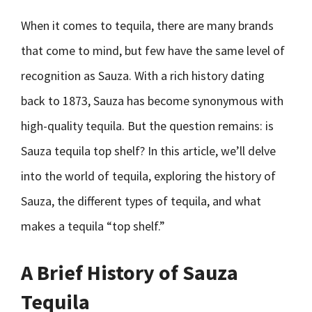
When it comes to tequila, there are many brands
that come to mind, but few have the same level of
recognition as Sauza. With a rich history dating
back to 1873, Sauza has become synonymous with
high-quality tequila. But the question remains: is
Sauza tequila top shelf? In this article, we’ll delve
into the world of tequila, exploring the history of
Sauza, the different types of tequila, and what
makes a tequila “top shelf.”
A Brief History of Sauza
Tequila