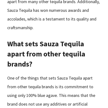
apart from many other tequila brands. Additionally,
Sauza Tequila has won numerous awards and
accolades, which is a testament to its quality and
craftsmanship.
What sets Sauza Tequila
apart from other tequila
brands?
One of the things that sets Sauza Tequila apart
from other tequila brands is its commitment to
using only 100% blue agave. This means that the
brand does not use any additives or artificial