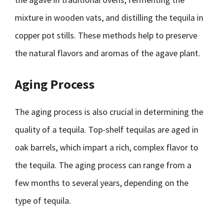
mixture in wooden vats, and distilling the tequila in
copper pot stills. These methods help to preserve
the natural flavors and aromas of the agave plant.
Aging Process
The aging process is also crucial in determining the
quality of a tequila. Top-shelf tequilas are aged in
oak barrels, which impart a rich, complex flavor to
the tequila. The aging process can range from a
few months to several years, depending on the
type of tequila.