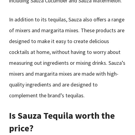
including Sauza Cucumber and Sauza Watermelon.
In addition to its tequilas, Sauza also offers a range
of mixers and margarita mixes. These products are
designed to make it easy to create delicious
cocktails at home, without having to worry about
measuring out ingredients or mixing drinks. Sauza’s
mixers and margarita mixes are made with high-
quality ingredients and are designed to
complement the brand’s tequilas.
Is Sauza Tequila worth the
price?