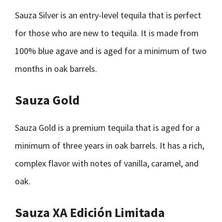
Sauza Silver is an entry-level tequila that is perfect
for those who are new to tequila. It is made from
100% blue agave and is aged for a minimum of two
months in oak barrels.
Sauza Gold
Sauza Gold is a premium tequila that is aged for a
minimum of three years in oak barrels. It has a rich,
complex flavor with notes of vanilla, caramel, and
oak.
Sauza XA Edición Limitada