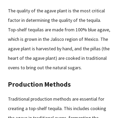
The quality of the agave plant is the most critical
factor in determining the quality of the tequila.
Top-shelf tequilas are made from 100% blue agave,
which is grown in the Jalisco region of Mexico. The
agave plant is harvested by hand, and the piñas (the
heart of the agave plant) are cooked in traditional
ovens to bring out the natural sugars.
Production Methods
Traditional production methods are essential for
creating a top-shelf tequila. This includes cooking
the agave in traditional ovens, fermenting the