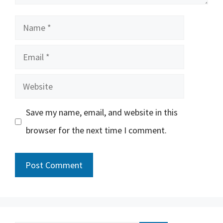
Name
Email
Website
Save my name, email, and website in this
browser for the next time I comment.