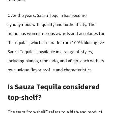
Over the years, Sauza Tequila has become
synonymous with quality and authenticity. The
brand has won numerous awards and accolades for
its tequilas, which are made from 100% blue agave.
Sauza Tequila is available in a range of styles,
including blanco, reposado, and añejo, each with its
own unique flavor profile and characteristics.
Is Sauza Tequila considered
top-shelf?
The term “top-shelf” refers to a high-end product