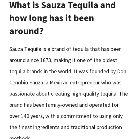
What is Sauza Tequila and
how long has it been
around?
Sauza Tequila is a brand of tequila that has been
around since 1873, making it one of the oldest
tequila brands in the world. It was founded by Don
Cenobio Sauza, a Mexican entrepreneur who was
passionate about creating high-quality tequila. The
brand has been family-owned and operated for
over 140 years, with a commitment to using only
the finest ingredients and traditional production
methods.