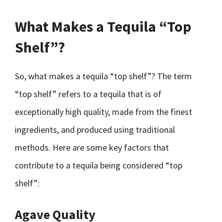
What Makes a Tequila “Top
Shelf”?
So, what makes a tequila “top shelf”? The term
“top shelf” refers to a tequila that is of
exceptionally high quality, made from the finest
ingredients, and produced using traditional
methods. Here are some key factors that
contribute to a tequila being considered “top
shelf”:
Agave Quality