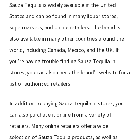
Sauza Tequila is widely available in the United
States and can be found in many liquor stores,
supermarkets, and online retailers. The brand is
also available in many other countries around the
world, including Canada, Mexico, and the UK. If
you’re having trouble finding Sauza Tequila in
stores, you can also check the brand’s website for a
list of authorized retailers.
In addition to buying Sauza Tequila in stores, you
can also purchase it online from a variety of
retailers. Many online retailers offer a wide
selection of Sauza Tequila products, as well as