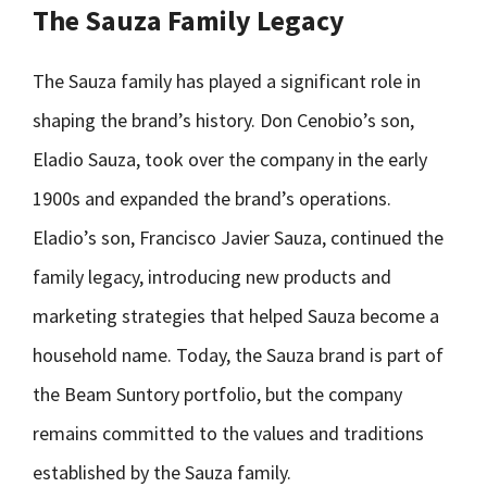
The Sauza Family Legacy
The Sauza family has played a significant role in
shaping the brand’s history. Don Cenobio’s son,
Eladio Sauza, took over the company in the early
1900s and expanded the brand’s operations.
Eladio’s son, Francisco Javier Sauza, continued the
family legacy, introducing new products and
marketing strategies that helped Sauza become a
household name. Today, the Sauza brand is part of
the Beam Suntory portfolio, but the company
remains committed to the values and traditions
established by the Sauza family.