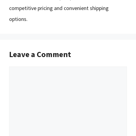
competitive pricing and convenient shipping
options.
Leave a Comment
Comment