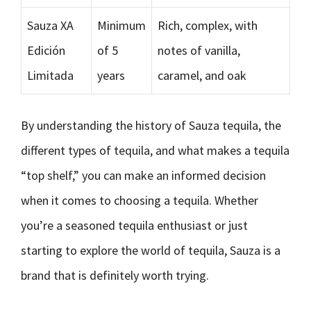
Sauza XA
Minimum
Rich, complex, with
Edición
of 5
notes of vanilla,
Limitada
years
caramel, and oak
By understanding the history of Sauza tequila, the
different types of tequila, and what makes a tequila
“top shelf,” you can make an informed decision
when it comes to choosing a tequila. Whether
you’re a seasoned tequila enthusiast or just
starting to explore the world of tequila, Sauza is a
brand that is definitely worth trying.