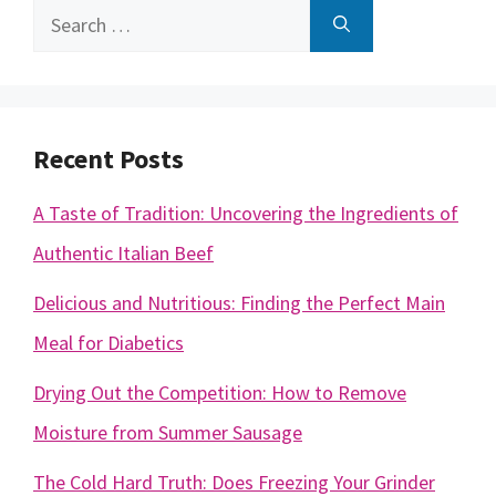
Search
for:
Recent Posts
A Taste of Tradition: Uncovering the Ingredients of
Authentic Italian Beef
Delicious and Nutritious: Finding the Perfect Main
Meal for Diabetics
Drying Out the Competition: How to Remove
Moisture from Summer Sausage
The Cold Hard Truth: Does Freezing Your Grinder