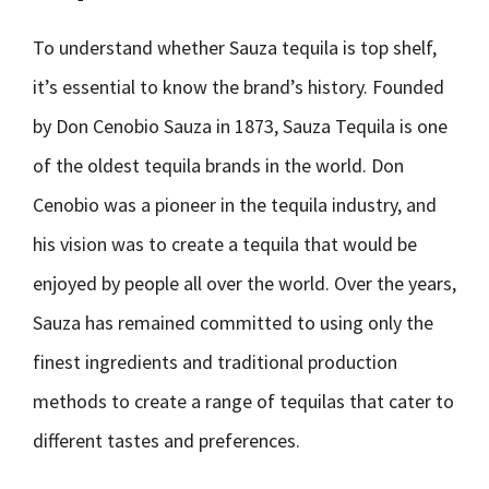
To understand whether Sauza tequila is top shelf,
it’s essential to know the brand’s history. Founded
by Don Cenobio Sauza in 1873, Sauza Tequila is one
of the oldest tequila brands in the world. Don
Cenobio was a pioneer in the tequila industry, and
his vision was to create a tequila that would be
enjoyed by people all over the world. Over the years,
Sauza has remained committed to using only the
finest ingredients and traditional production
methods to create a range of tequilas that cater to
different tastes and preferences.