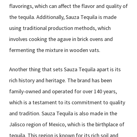
flavorings, which can affect the flavor and quality of
the tequila. Additionally, Sauza Tequila is made
using traditional production methods, which
involves cooking the agave in brick ovens and
fermenting the mixture in wooden vats.
Another thing that sets Sauza Tequila apart is its
rich history and heritage. The brand has been
family-owned and operated for over 140 years,
which is a testament to its commitment to quality
and tradition. Sauza Tequila is also made in the
Jalisco region of Mexico, which is the birthplace of
tequila. This region is known for its rich soil and