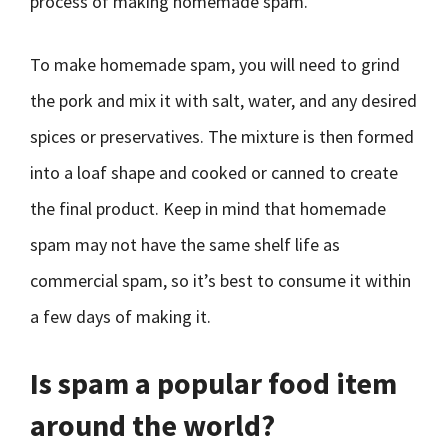
process of making homemade spam.
To make homemade spam, you will need to grind
the pork and mix it with salt, water, and any desired
spices or preservatives. The mixture is then formed
into a loaf shape and cooked or canned to create
the final product. Keep in mind that homemade
spam may not have the same shelf life as
commercial spam, so it’s best to consume it within
a few days of making it.
Is spam a popular food item
around the world?