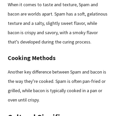
When it comes to taste and texture, Spam and
bacon are worlds apart. Spam has a soft, gelatinous
texture and a salty, slightly sweet flavor, while
bacon is crispy and savory, with a smoky flavor
that’s developed during the curing process.
Cooking Methods
Another key difference between Spam and bacon is
the way they’re cooked. Spam is often pan-fried or
grilled, while bacon is typically cooked in a pan or
oven until crispy.