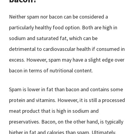
Neither spam nor bacon can be considered a
particularly healthy food option. Both are high in
sodium and saturated fat, which can be
detrimental to cardiovascular health if consumed in
excess. However, spam may have a slight edge over
bacon in terms of nutritional content.
Spam is lower in fat than bacon and contains some
protein and vitamins. However, it is still a processed
meat product that is high in sodium and
preservatives. Bacon, on the other hand, is typically
higher in fat and calories than spam. Ultimately,