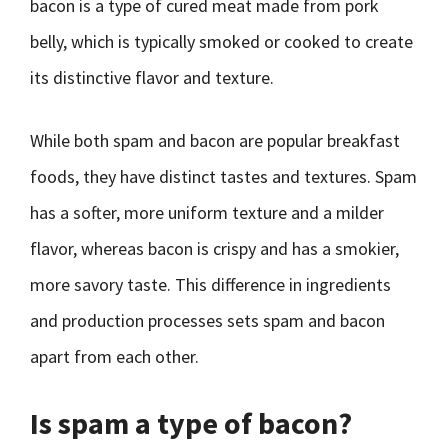
bacon is a type of cured meat made from pork
belly, which is typically smoked or cooked to create
its distinctive flavor and texture.
While both spam and bacon are popular breakfast
foods, they have distinct tastes and textures. Spam
has a softer, more uniform texture and a milder
flavor, whereas bacon is crispy and has a smokier,
more savory taste. This difference in ingredients
and production processes sets spam and bacon
apart from each other.
Is spam a type of bacon?