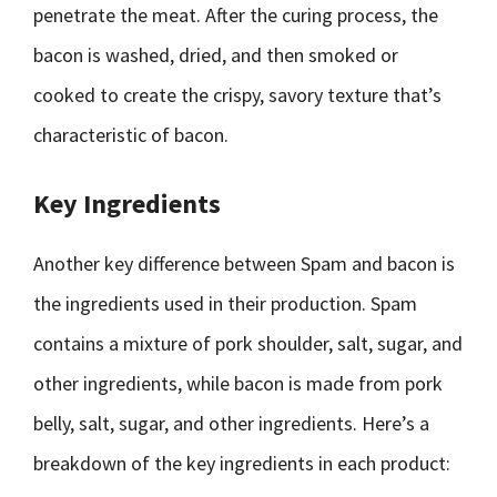
penetrate the meat. After the curing process, the
bacon is washed, dried, and then smoked or
cooked to create the crispy, savory texture that’s
characteristic of bacon.
Key Ingredients
Another key difference between Spam and bacon is
the ingredients used in their production. Spam
contains a mixture of pork shoulder, salt, sugar, and
other ingredients, while bacon is made from pork
belly, salt, sugar, and other ingredients. Here’s a
breakdown of the key ingredients in each product: