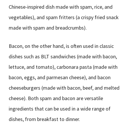
Chinese-inspired dish made with spam, rice, and
vegetables), and spam fritters (a crispy fried snack
made with spam and breadcrumbs).
Bacon, on the other hand, is often used in classic
dishes such as BLT sandwiches (made with bacon,
lettuce, and tomato), carbonara pasta (made with
bacon, eggs, and parmesan cheese), and bacon
cheeseburgers (made with bacon, beef, and melted
cheese). Both spam and bacon are versatile
ingredients that can be used in a wide range of
dishes, from breakfast to dinner.