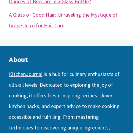
Ounces of Beer are in a Glass Bottle?
A Glass of Good Hair: Unraveling the Mystique of
Grape Juice for Hair Care
About
KitchenJournal
is a hub for culinary enthusiasts of
all skill levels. Dedicated to exploring the joy of
cooking, it offers fresh, inspiring recipes, clever
kitchen hacks, and expert advice to make cooking
accessible and fulfilling. From mastering
techniques to discovering unique ingredients,