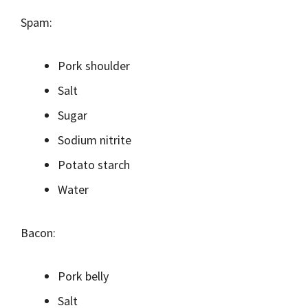
Spam:
Pork shoulder
Salt
Sugar
Sodium nitrite
Potato starch
Water
Bacon:
Pork belly
Salt