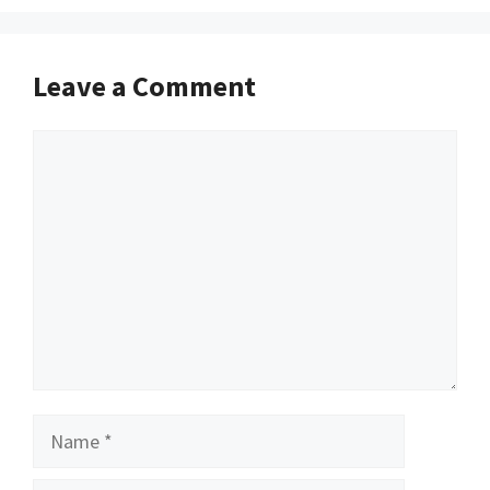
Leave a Comment
Comment
Name