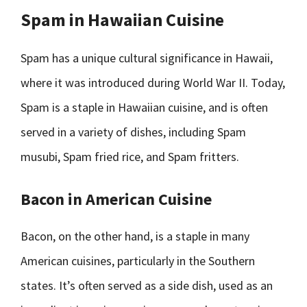
Spam in Hawaiian Cuisine
Spam has a unique cultural significance in Hawaii,
where it was introduced during World War II. Today,
Spam is a staple in Hawaiian cuisine, and is often
served in a variety of dishes, including Spam
musubi, Spam fried rice, and Spam fritters.
Bacon in American Cuisine
Bacon, on the other hand, is a staple in many
American cuisines, particularly in the Southern
states. It’s often served as a side dish, used as an