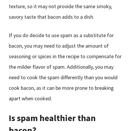
texture, so it may not provide the same smoky,
savory taste that bacon adds to a dish.
If you do decide to use spam as a substitute for
bacon, you may need to adjust the amount of
seasoning or spices in the recipe to compensate for
the milder flavor of spam. Additionally, you may
need to cook the spam differently than you would
cook bacon, as it can be more prone to breaking
apart when cooked.
Is spam healthier than
bacon?