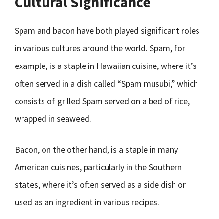
Cultural Significance
Spam and bacon have both played significant roles
in various cultures around the world. Spam, for
example, is a staple in Hawaiian cuisine, where it’s
often served in a dish called “Spam musubi,” which
consists of grilled Spam served on a bed of rice,
wrapped in seaweed.
Bacon, on the other hand, is a staple in many
American cuisines, particularly in the Southern
states, where it’s often served as a side dish or
used as an ingredient in various recipes.