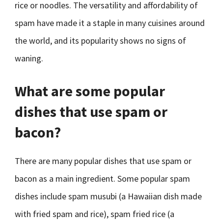
rice or noodles. The versatility and affordability of
spam have made it a staple in many cuisines around
the world, and its popularity shows no signs of
waning.
What are some popular
dishes that use spam or
bacon?
There are many popular dishes that use spam or
bacon as a main ingredient. Some popular spam
dishes include spam musubi (a Hawaiian dish made
with fried spam and rice), spam fried rice (a