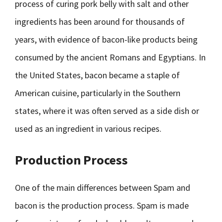
process of curing pork belly with salt and other
ingredients has been around for thousands of
years, with evidence of bacon-like products being
consumed by the ancient Romans and Egyptians. In
the United States, bacon became a staple of
American cuisine, particularly in the Southern
states, where it was often served as a side dish or
used as an ingredient in various recipes.
Production Process
One of the main differences between Spam and
bacon is the production process. Spam is made