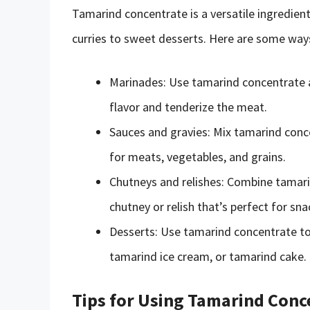
Tamarind concentrate is a versatile ingredient
curries to sweet desserts. Here are some way
Marinades: Use tamarind concentrate a
flavor and tenderize the meat.
Sauces and gravies: Mix tamarind conce
for meats, vegetables, and grains.
Chutneys and relishes: Combine tamari
chutney or relish that’s perfect for sn
Desserts: Use tamarind concentrate t
tamarind ice cream, or tamarind cake.
Tips for Using Tamarind Conc