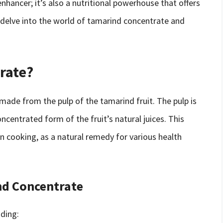
nhancer; it’s also a nutritional powerhouse that offers
ll delve into the world of tamarind concentrate and
rate?
 made from the pulp of the tamarind fruit. The pulp is
centrated form of the fruit’s natural juices. This
n cooking, as a natural remedy for various health
ind Concentrate
uding: