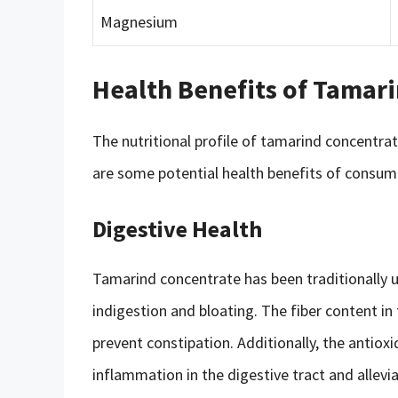
Magnesium
Health Benefits of Tamar
The nutritional profile of tamarind concentrat
are some potential health benefits of consum
Digestive Health
Tamarind concentrate has been traditionally 
indigestion and bloating. The fiber content 
prevent constipation. Additionally, the antio
inflammation in the digestive tract and allev