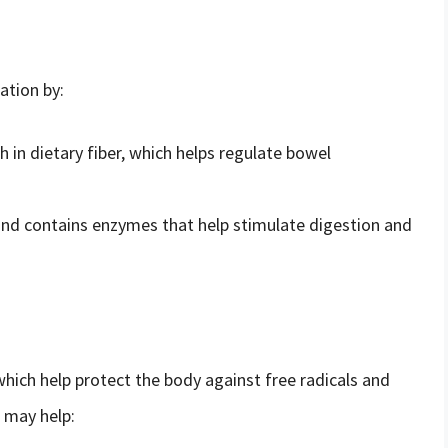
ation by:
h in dietary fiber, which helps regulate bowel
nd contains enzymes that help stimulate digestion and
which help protect the body against free radicals and
d may help: