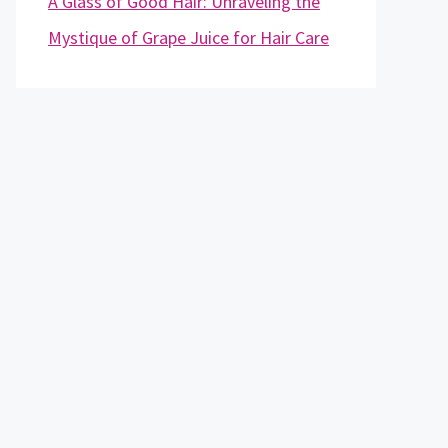
A Glass of Good Hair: Unraveling the
Mystique of Grape Juice for Hair Care