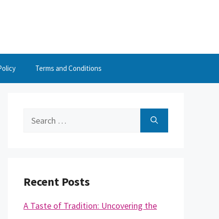
Policy
Terms and Conditions
Search
for:
Recent Posts
A Taste of Tradition: Uncovering the