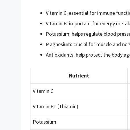
Vitamin C: essential for immune funct
Vitamin B: important for energy metab
Potassium: helps regulate blood press
Magnesium: crucial for muscle and nerv
Antioxidants: help protect the body aga
Nutrient
Vitamin C
Vitamin B1 (Thiamin)
Potassium