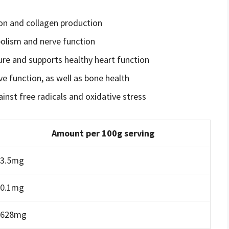
ion and collagen production
olism and nerve function
ure and supports healthy heart function
e function, as well as bone health
inst free radicals and oxidative stress
Amount per 100g serving
3.5mg
0.1mg
628mg