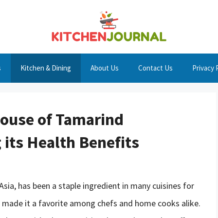
s
Kitchen & Dining
About Us
Contact Us
Privacy 
house of Tamarind
 its Health Benefits
 Asia, has been a staple ingredient in many cuisines for
s made it a favorite among chefs and home cooks alike.