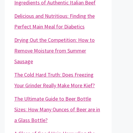
Ingredients of Authentic Italian Beef
Delicious and Nutritious: Finding the
Perfect Main Meal for Diabetics
Drying Out the Competition: How to
Remove Moisture from Summer
Sausage
The Cold Hard Truth: Does Freezing
Your Grinder Really Make More Kief?
The Ultimate Guide to Beer Bottle
Sizes: How Many Ounces of Beer are in
a Glass Bottle?