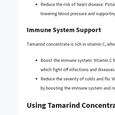
Reduce the risk of heart disease: Pota
lowering blood pressure and supporting
Immune System Support
Tamarind concentrate is rich in vitamin C, whi
Boost the immune system: Vitamin C he
which fight off infections and diseases
Reduce the severity of colds and flu: V
by boosting the immune system and r
Using Tamarind Concentra