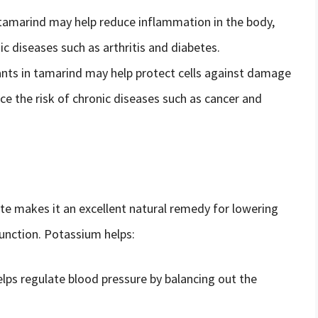
tamarind may help reduce inflammation in the body,
c diseases such as arthritis and diabetes.
ants in tamarind may help protect cells against damage
ce the risk of chronic diseases such as cancer and
e makes it an excellent natural remedy for lowering
unction. Potassium helps:
lps regulate blood pressure by balancing out the