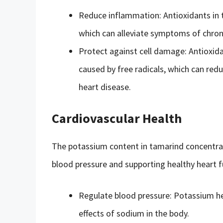
Reduce inflammation: Antioxidants in 
which can alleviate symptoms of chroni
Protect against cell damage: Antioxid
caused by free radicals, which can redu
heart disease.
Cardiovascular Health
The potassium content in tamarind concentrat
blood pressure and supporting healthy heart f
Regulate blood pressure: Potassium he
effects of sodium in the body.