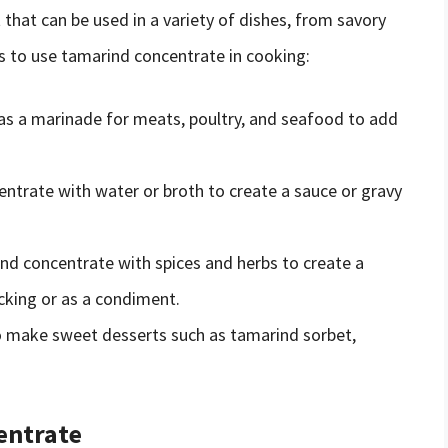
 that can be used in a variety of dishes, from savory
s to use tamarind concentrate in cooking:
s a marinade for meats, poultry, and seafood to add
ntrate with water or broth to create a sauce or gravy
nd concentrate with spices and herbs to create a
acking or as a condiment.
o make sweet desserts such as tamarind sorbet,
entrate