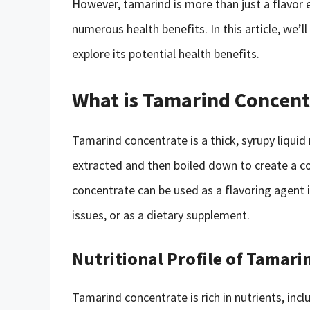
However, tamarind is more than just a flavor e
numerous health benefits. In this article, we’
explore its potential health benefits.
What is Tamarind Concent
Tamarind concentrate is a thick, syrupy liquid
extracted and then boiled down to create a con
concentrate can be used as a flavoring agent i
issues, or as a dietary supplement.
Nutritional Profile of Tamar
Tamarind concentrate is rich in nutrients, incl