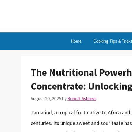
Skip
to
content
Home
Cooking Tips & Trick
The Nutritional Power
Concentrate: Unlocking
August 20, 2025
by
Robert Ashurst
Tamarind, a tropical fruit native to Africa and
centuries. Its unique sweet and sour taste ha