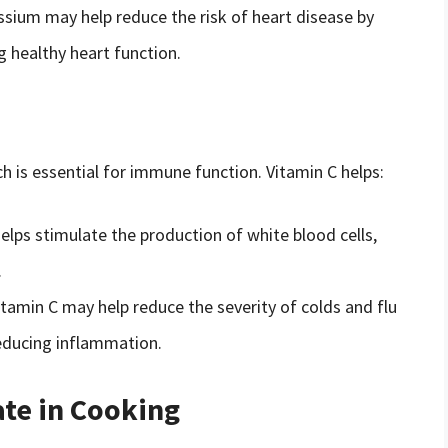
ssium may help reduce the risk of heart disease by
 healthy heart function.
ch is essential for immune function. Vitamin C helps:
lps stimulate the production of white blood cells,
.
itamin C may help reduce the severity of colds and flu
educing inflammation.
te in Cooking