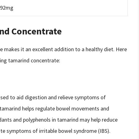
92mg
ind Concentrate
e makes it an excellent addition to a healthy diet. Here
ing tamarind concentrate:
used to aid digestion and relieve symptoms of
in tamarind helps regulate bowel movements and
xidants and polyphenols in tamarind may help reduce
iate symptoms of irritable bowel syndrome (IBS).