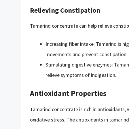
Relieving Constipation
Tamarind concentrate can help relieve constip
Increasing fiber intake: Tamarind is hig
movements and prevent constipation.
Stimulating digestive enzymes: Tamari
relieve symptoms of indigestion.
Antioxidant Properties
Tamarind concentrate is rich in antioxidants, 
oxidative stress. The antioxidants in tamarin