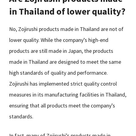
in Thailand of lower quality?
No, Zojirushi products made in Thailand are not of
lower quality. While the company’s high-end
products are still made in Japan, the products
made in Thailand are designed to meet the same
high standards of quality and performance.
Zojirushi has implemented strict quality control
measures in its manufacturing facilities in Thailand,
ensuring that all products meet the company’s
standards.
In fact, many of Zojirushi’s products made in