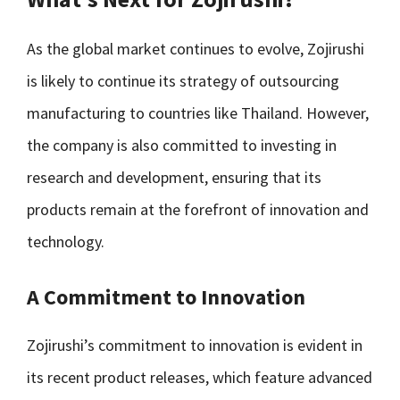
As the global market continues to evolve, Zojirushi
is likely to continue its strategy of outsourcing
manufacturing to countries like Thailand. However,
the company is also committed to investing in
research and development, ensuring that its
products remain at the forefront of innovation and
technology.
A Commitment to Innovation
Zojirushi’s commitment to innovation is evident in
its recent product releases, which feature advanced