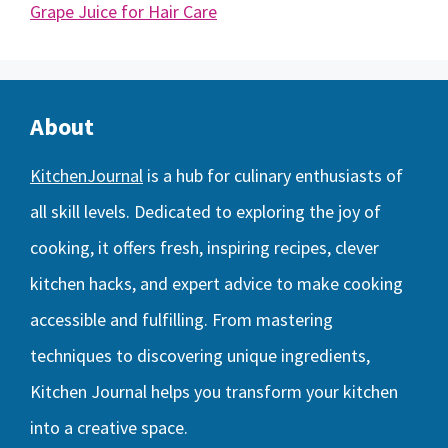
Grape Juice for Hair Care
About
KitchenJournal
is a hub for culinary enthusiasts of
all skill levels. Dedicated to exploring the joy of
cooking, it offers fresh, inspiring recipes, clever
kitchen hacks, and expert advice to make cooking
accessible and fulfilling. From mastering
techniques to discovering unique ingredients,
Kitchen Journal helps you transform your kitchen
into a creative space.