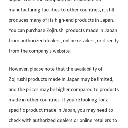
manufacturing facilities to other countries, it still
produces many of its high-end products in Japan.
You can purchase Zojirushi products made in Japan
from authorized dealers, online retailers, or directly
from the company’s website.
However, please note that the availability of
Zojirushi products made in Japan may be limited,
and the prices may be higher compared to products
made in other countries. If you’re looking for a
specific product made in Japan, you may need to
check with authorized dealers or online retailers to