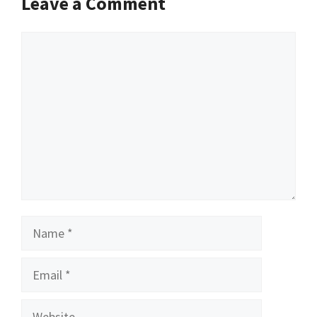
Leave a Comment
Comment
Name
Email
Website