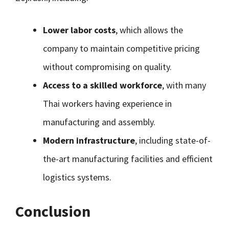
Lower labor costs
, which allows the
company to maintain competitive pricing
without compromising on quality.
Access to a skilled workforce
, with many
Thai workers having experience in
manufacturing and assembly.
Modern infrastructure
, including state-of-
the-art manufacturing facilities and efficient
logistics systems.
Conclusion