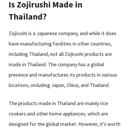
Is Zojirushi Made in
Thailand?
Zojirushi is a Japanese company, and while it does
have manufacturing facilities in other countries,
including Thailand, not all Zojirushi products are
made in Thailand. The company has a global
presence and manufactures its products in various
locations, including Japan, China, and Thailand.
The products made in Thailand are mainly rice
cookers and other home appliances, which are
designed for the global market. However, it’s worth