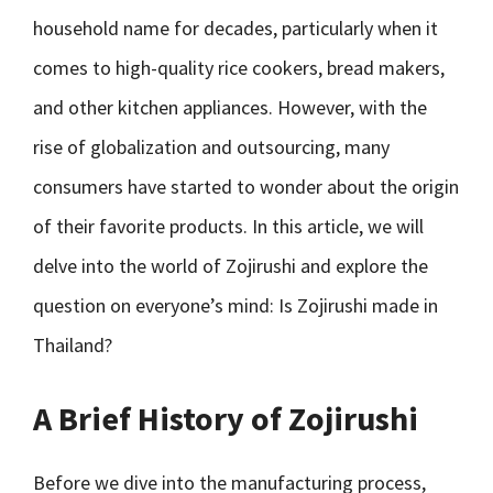
household name for decades, particularly when it
comes to high-quality rice cookers, bread makers,
and other kitchen appliances. However, with the
rise of globalization and outsourcing, many
consumers have started to wonder about the origin
of their favorite products. In this article, we will
delve into the world of Zojirushi and explore the
question on everyone’s mind: Is Zojirushi made in
Thailand?
A Brief History of Zojirushi
Before we dive into the manufacturing process,