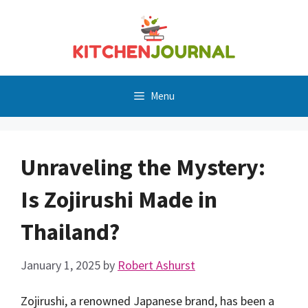
Skip
to
content
Menu
Unraveling the Mystery:
Is Zojirushi Made in
Thailand?
January 1, 2025
by
Robert Ashurst
Zojirushi, a renowned Japanese brand, has been a