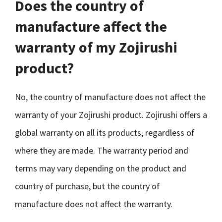
Does the country of
manufacture affect the
warranty of my Zojirushi
product?
No, the country of manufacture does not affect the
warranty of your Zojirushi product. Zojirushi offers a
global warranty on all its products, regardless of
where they are made. The warranty period and
terms may vary depending on the product and
country of purchase, but the country of
manufacture does not affect the warranty.