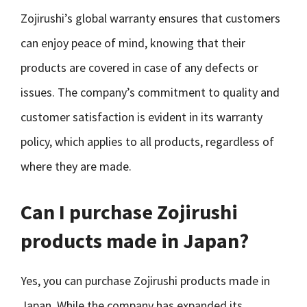
Zojirushi’s global warranty ensures that customers
can enjoy peace of mind, knowing that their
products are covered in case of any defects or
issues. The company’s commitment to quality and
customer satisfaction is evident in its warranty
policy, which applies to all products, regardless of
where they are made.
Can I purchase Zojirushi
products made in Japan?
Yes, you can purchase Zojirushi products made in
Japan. While the company has expanded its