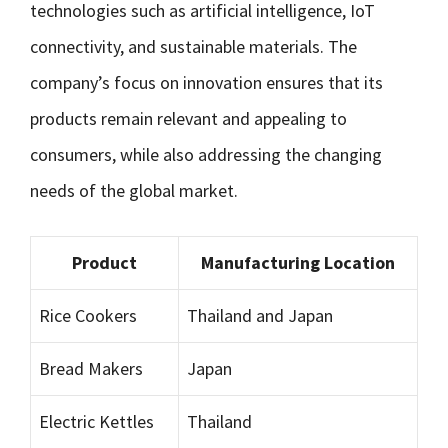
technologies such as artificial intelligence, IoT
connectivity, and sustainable materials. The
company’s focus on innovation ensures that its
products remain relevant and appealing to
consumers, while also addressing the changing
needs of the global market.
Product
Manufacturing Location
Rice Cookers
Thailand and Japan
Bread Makers
Japan
Electric Kettles
Thailand