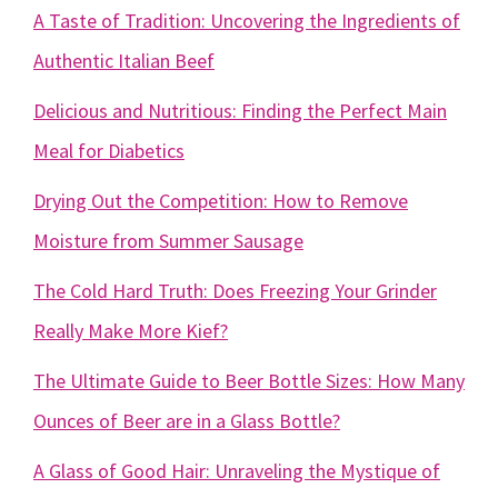
A Taste of Tradition: Uncovering the Ingredients of
Authentic Italian Beef
Delicious and Nutritious: Finding the Perfect Main
Meal for Diabetics
Drying Out the Competition: How to Remove
Moisture from Summer Sausage
The Cold Hard Truth: Does Freezing Your Grinder
Really Make More Kief?
The Ultimate Guide to Beer Bottle Sizes: How Many
Ounces of Beer are in a Glass Bottle?
A Glass of Good Hair: Unraveling the Mystique of