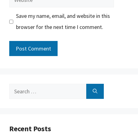
Save my name, email, and website in this
browser for the next time I comment.
Search
for:
Recent Posts