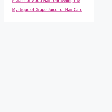
A Glass of Good Hair: Unraveling the
Mystique of Grape Juice for Hair Care