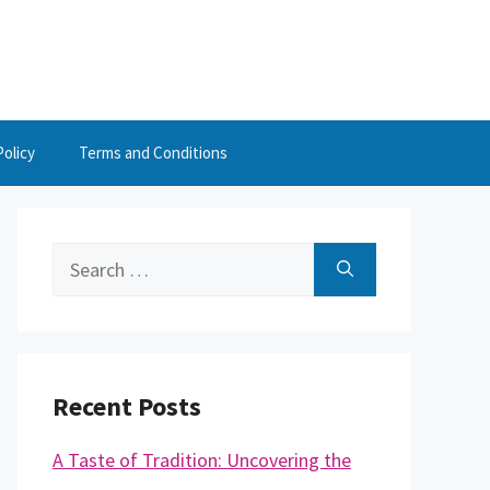
Policy
Terms and Conditions
Search
for:
Recent Posts
A Taste of Tradition: Uncovering the