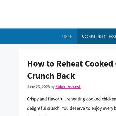
Skip
to
content
Home
Cooking Tips & Trick
How to Reheat Cooked 
Crunch Back
June 23, 2025
by
Robert Ashurst
Crispy and flavorful, reheating cooked chicke
delightful crunch. You deserve to enjoy every bi