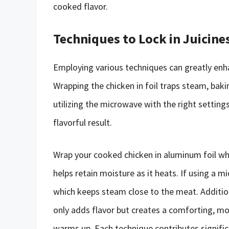
cooked flavor.
Techniques to Lock in Juicine
Employing various techniques can greatly enh
Wrapping the chicken in foil traps steam, bak
utilizing the microwave with the right setting
flavorful result.
Wrap your cooked chicken in aluminum foil wh
helps retain moisture as it heats. If using a
which keeps steam close to the meat. Additiona
only adds flavor but creates a comforting, moi
warms up. Each technique contributes signific