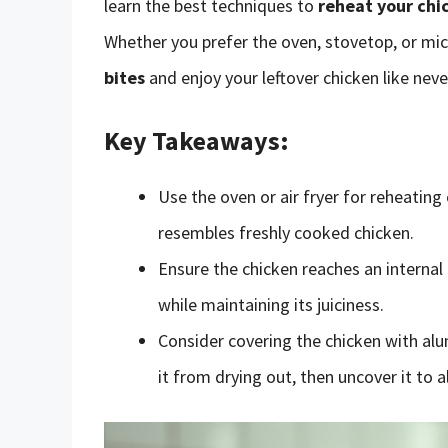
learn the best techniques to
reheat your chi
Whether you prefer the oven, stovetop, or mic
bites
and enjoy your leftover chicken like neve
Key Takeaways:
Use the oven or air fryer for reheating
resembles freshly cooked chicken.
Ensure the chicken reaches an interna
while maintaining its juiciness.
Consider covering the chicken with alu
it from drying out, then uncover it to a