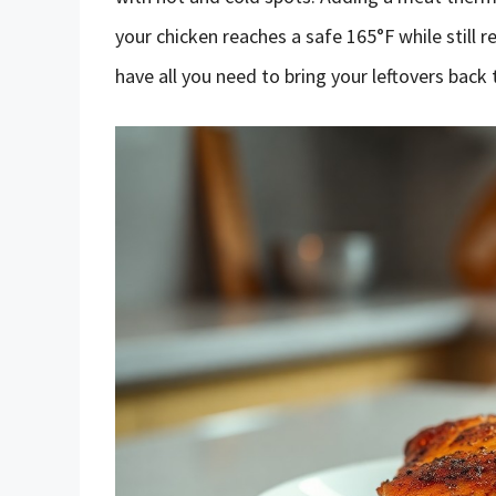
your chicken reaches a safe 165°F while still r
have all you need to bring your leftovers back t