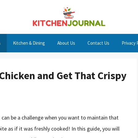
s
Kitchen & Dining
About Us
Contact Us
Privacy 
Chicken and Get That Crispy
n can be a challenge when you want to maintain that
te as if it was freshly cooked! In this guide, you will