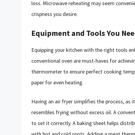
loss. Microwave reheating may seem convenient
crispness you desire.
Equipment and Tools You Ne
Equipping your kitchen with the right tools en
conventional oven are must-haves for achievin
thermometer to ensure perfect cooking tempe
paper for even heating.
Having an air fryer simplifies the process, as it
resembles frying without excess oil. A conven
to set it correctly. A baking sheet helps distr
with hot and cold spots. Adding a meat therm