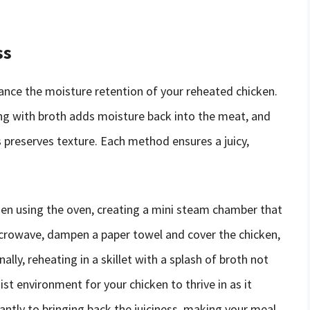
ss
ance the moisture retention of your reheated chicken.
ing with broth adds moisture back into the meat, and
s preserves texture. Each method ensures a juicy,
en using the oven, creating a mini steam chamber that
 microwave, dampen a paper towel and cover the chicken,
lly, reheating in a skillet with a splash of broth not
st environment for your chicken to thrive in as it
antly to bringing back the juiciness, making your meal