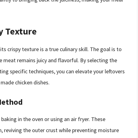
y Texture
 crispy texture is a true culinary skill. The goal is to
e meat remains juicy and flavorful. By selecting the
ng specific techniques, you can elevate your leftovers
y made chicken dishes.
Method
baking in the oven or using an air fryer. These
n, reviving the outer crust while preventing moisture