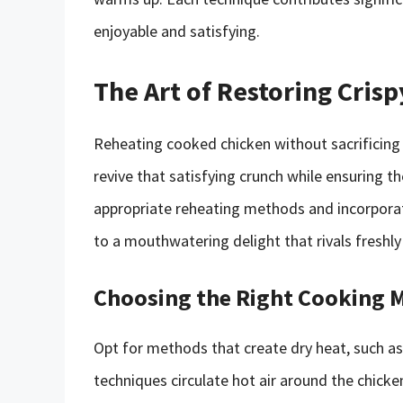
enjoyable and satisfying.
The Art of Restoring Crisp
Reheating cooked chicken without sacrificing its
revive that satisfying crunch while ensuring th
appropriate reheating methods and incorporati
to a mouthwatering delight that rivals freshl
Choosing the Right Cooking 
Opt for methods that create dry heat, such as 
techniques circulate hot air around the chicke