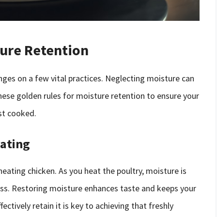
ture Retention
nges on a few vital practices. Neglecting moisture can
hese golden rules for moisture retention to ensure your
rst cooked.
eating
eating chicken. As you heat the poultry, moisture is
ess. Restoring moisture enhances taste and keeps your
ctively retain it is key to achieving that freshly