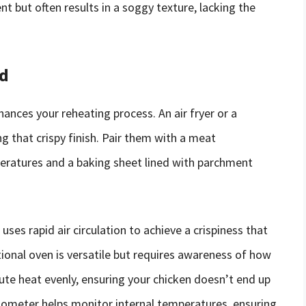
 but often results in a soggy texture, lacking the
ed
hances your reheating process. An air fryer or a
g that crispy finish. Pair them with a meat
ratures and a baking sheet lined with parchment
 uses rapid air circulation to achieve a crispiness that
tional oven is versatile but requires awareness of how
ibute heat evenly, ensuring your chicken doesn’t end up
ometer helps monitor internal temperatures, ensuring