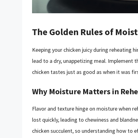
The Golden Rules of Mois
Keeping your chicken juicy during reheating hi
lead to a dry, unappetizing meal. Implement t
chicken tastes just as good as when it was fi
Why Moisture Matters in Reh
Flavor and texture hinge on moisture when reh
lost quickly, leading to chewiness and blandn
chicken succulent, so understanding how to effe