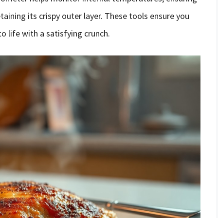
etaining its crispy outer layer. These tools ensure you
o life with a satisfying crunch.