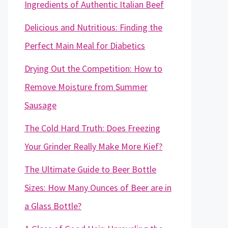
Ingredients of Authentic Italian Beef
Delicious and Nutritious: Finding the
Perfect Main Meal for Diabetics
Drying Out the Competition: How to
Remove Moisture from Summer
Sausage
The Cold Hard Truth: Does Freezing
Your Grinder Really Make More Kief?
The Ultimate Guide to Beer Bottle
Sizes: How Many Ounces of Beer are in
a Glass Bottle?