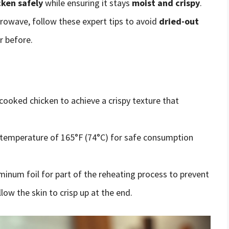
cken safely
while ensuring it stays
moist and crispy
.
rowave, follow these expert tips to avoid
dried-out
r before.
 cooked chicken to achieve a crispy texture that
l temperature of 165°F (74°C) for safe consumption
minum foil for part of the reheating process to prevent
llow the skin to crisp up at the end.