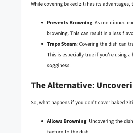
While covering baked ziti has its advantages,
Prevents Browning
: As mentioned ear
browning. This can result in a less flav
Traps Steam
: Covering the dish can t
This is especially true if you’re using 
sogginess.
The Alternative: Uncoveri
So, what happens if you don’t cover baked ziti
Allows Browning
: Uncovering the dis
texture to the dish.