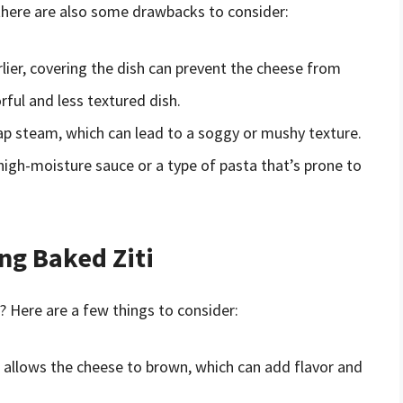
 there are also some drawbacks to consider:
lier, covering the dish can prevent the cheese from
orful and less textured dish.
rap steam, which can lead to a soggy or mushy texture.
a high-moisture sauce or a type of pasta that’s prone to
ng Baked Ziti
? Here are a few things to consider:
h allows the cheese to brown, which can add flavor and