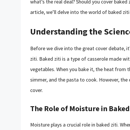
what’s the real deal? Should you cover baked zit
article, we’ll delve into the world of baked zit
Understanding the Scienc
Before we dive into the great cover debate, i
ziti. Baked ziti is a type of casserole made wi
vegetables. When you bake it, the heat from t
simmer, and the pasta to cook. However, the 
cover.
The Role of Moisture in Baked 
Moisture plays a crucial role in baked ziti. Wh