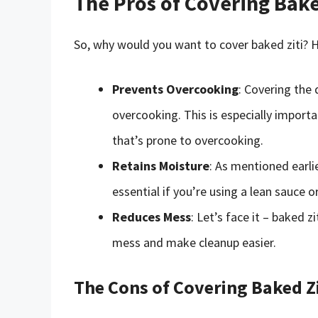
The Pros of Covering Bake
So, why would you want to cover baked ziti? H
Prevents Overcooking
: Covering the
overcooking. This is especially importa
that’s prone to overcooking.
Retains Moisture
: As mentioned earlie
essential if you’re using a lean sauce 
Reduces Mess
: Let’s face it – baked z
mess and make cleanup easier.
The Cons of Covering Baked Zi