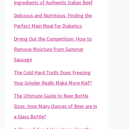
Ingredients of Authentic Italian Beef
Delicious and Nutritious: Finding the
Perfect Main Meal for Diabetics
Drying Out the Competition: How to
Remove Moisture from Summer
Sausage
The Cold Hard Truth: Does Freezing
Your Grinder Really Make More Kief?
The Ultimate Guide to Beer Bottle
Sizes: How Many Ounces of Beer are in
a Glass Bottle?