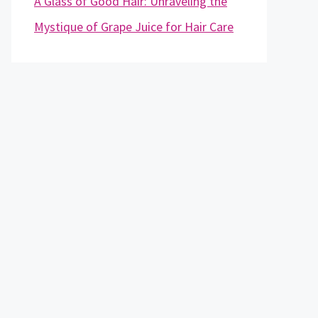
A Glass of Good Hair: Unraveling the
Mystique of Grape Juice for Hair Care