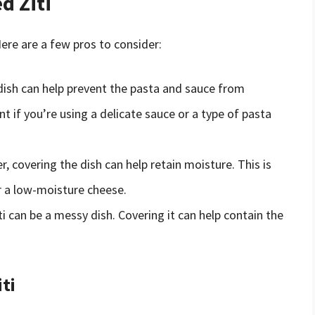
d Ziti
ere are a few pros to consider:
 dish can help prevent the pasta and sauce from
nt if you’re using a delicate sauce or a type of pasta
r, covering the dish can help retain moisture. This is
or a low-moisture cheese.
iti can be a messy dish. Covering it can help contain the
ti