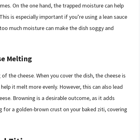
comes. On the one hand, the trapped moisture can help
his is especially important if you’re using a lean sauce
, too much moisture can make the dish soggy and
se Melting
g of the cheese. When you cover the dish, the cheese is
help it melt more evenly. However, this can also lead
heese. Browning is a desirable outcome, as it adds
ng for a golden-brown crust on your baked ziti, covering