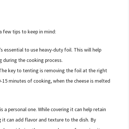
 a few tips to keep in mind:
’s essential to use heavy-duty foil. This will help
ng during the cooking process.
 The key to tenting is removing the foil at the right
10-15 minutes of cooking, when the cheese is melted
is a personal one. While covering it can help retain
it can add flavor and texture to the dish. By