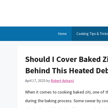
Skip
to
content
Home
Cooking Tips & Trick
Should I Cover Baked Z
Behind This Heated De
April 17, 2025
by
Robert Ashurst
When it comes to cooking baked ziti, one of t
during the baking process. Some swear by coveri