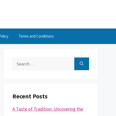
Policy
Terms and Conditions
Search
for:
Recent Posts
A Taste of Tradition: Uncovering the