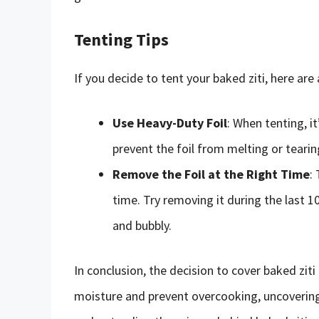
Tenting Tips
If you decide to tent your baked ziti, here are
Use Heavy-Duty Foil
: When tenting, it
prevent the foil from melting or teari
Remove the Foil at the Right Time
:
time. Try removing it during the last 
and bubbly.
In conclusion, the decision to cover baked ziti 
moisture and prevent overcooking, uncovering 