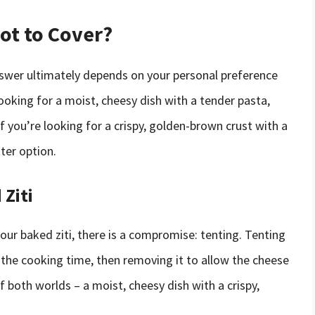
Not to Cover?
nswer ultimately depends on your personal preference
looking for a moist, cheesy dish with a tender pasta,
f you’re looking for a crispy, golden-brown crust with a
ter option.
Ziti
our baked ziti, there is a compromise: tenting. Tenting
of the cooking time, then removing it to allow the cheese
f both worlds – a moist, cheesy dish with a crispy,