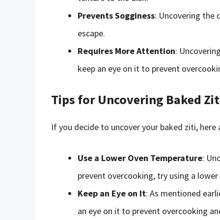
Prevents Sogginess
: Uncovering the 
escape.
Requires More Attention
: Uncovering
keep an eye on it to prevent overcooki
Tips for Uncovering Baked Zit
If you decide to uncover your baked ziti, here 
Use a Lower Oven Temperature
: Un
prevent overcooking, try using a lowe
Keep an Eye on It
: As mentioned earli
an eye on it to prevent overcooking an