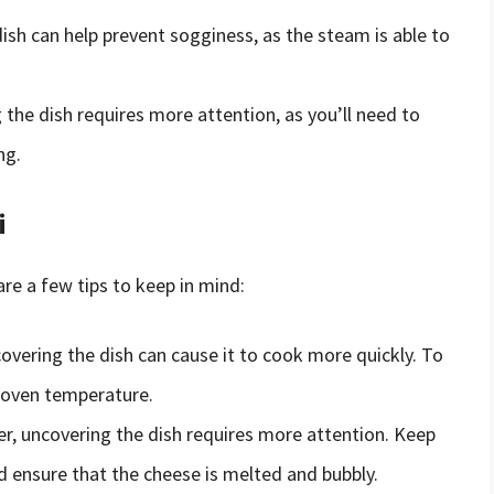
dish can help prevent sogginess, as the steam is able to
 the dish requires more attention, as you’ll need to
ng.
i
are a few tips to keep in mind:
covering the dish can cause it to cook more quickly. To
r oven temperature.
er, uncovering the dish requires more attention. Keep
d ensure that the cheese is melted and bubbly.