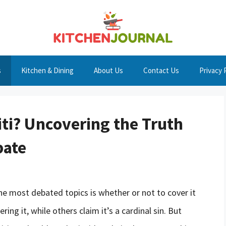
s
Kitchen & Dining
About Us
Contact Us
Privacy 
iti? Uncovering the Truth
bate
he most debated topics is whether or not to cover it
ng it, while others claim it’s a cardinal sin. But