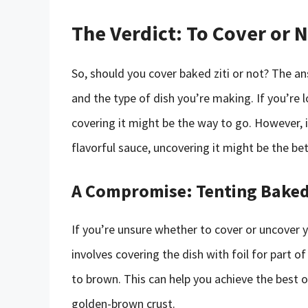
The Verdict: To Cover or 
So, should you cover baked ziti or not? The a
and the type of dish you’re making. If you’re 
covering it might be the way to go. However, i
flavorful sauce, uncovering it might be the bet
A Compromise: Tenting Baked 
If you’re unsure whether to cover or uncover y
involves covering the dish with foil for part 
to brown. This can help you achieve the best o
golden-brown crust.