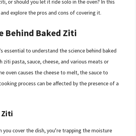
i, or should you let it ride solo in the oven? In this
i and explore the pros and cons of covering it.
e Behind Baked Ziti
t’s essential to understand the science behind baked
th ziti pasta, sauce, cheese, and various meats or
he oven causes the cheese to melt, the sauce to
cooking process can be affected by the presence of a
Ziti
en you cover the dish, you’re trapping the moisture