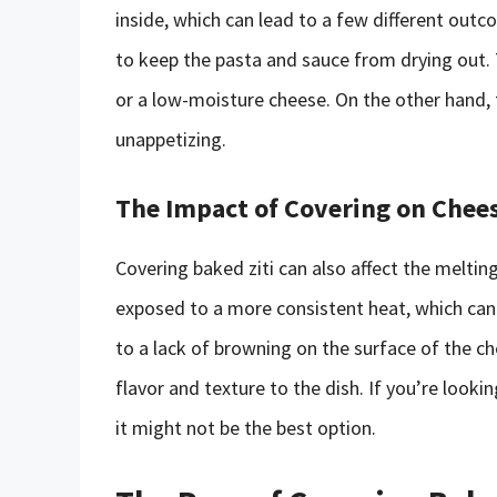
inside, which can lead to a few different out
to keep the pasta and sauce from drying out. T
or a low-moisture cheese. On the other hand
unappetizing.
The Impact of Covering on Chee
Covering baked ziti can also affect the meltin
exposed to a more consistent heat, which can 
to a lack of browning on the surface of the c
flavor and texture to the dish. If you’re looki
it might not be the best option.