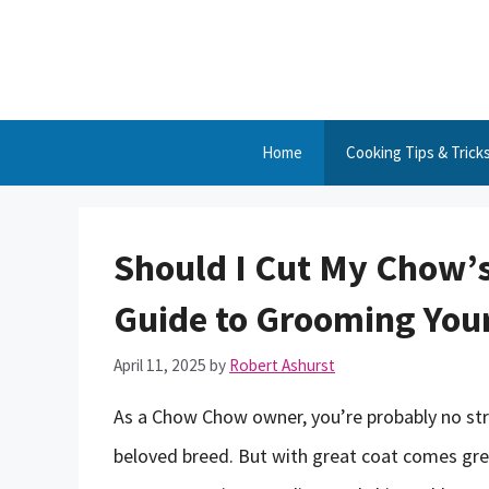
Skip
to
content
Home
Cooking Tips & Trick
Should I Cut My Chow’
Guide to Grooming Your
April 11, 2025
by
Robert Ashurst
As a Chow Chow owner, you’re probably no stran
beloved breed. But with great coat comes gre