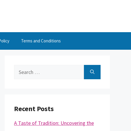
Policy
Terms and Conditions
Search
for:
Recent Posts
A Taste of Tradition: Uncovering the