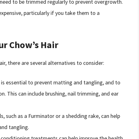
 need to be trimmed regularly to prevent overgrowth.
xpensive, particularly if you take them to a
our Chow’s Hair
ir, there are several alternatives to consider:
s essential to prevent matting and tangling, and to
n. This can include brushing, nail trimming, and ear
, such as a Furminator or a shedding rake, can help
nd tangling.
conditioning treatments can help improve the health