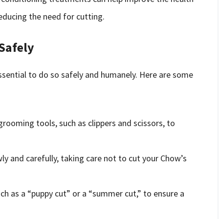
educing the need for cutting.
Safely
 essential to do so safely and humanely. Here are some
grooming tools, such as clippers and scissors, to
y and carefully, taking care not to cut your Chow’s
ch as a “puppy cut” or a “summer cut,” to ensure a