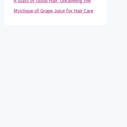
A Glass of Good Hair: Unraveling the
Mystique of Grape Juice for Hair Care