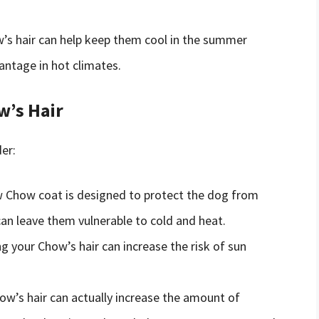
’s hair can help keep them cool in the summer
antage in hot climates.
w’s Hair
er:
Chow coat is designed to protect the dog from
an leave them vulnerable to cold and heat.
g your Chow’s hair can increase the risk of sun
ow’s hair can actually increase the amount of