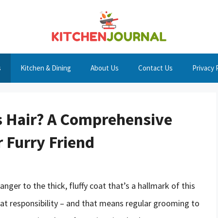
s
Kitchen & Dining
About Us
Contact Us
Privacy 
s Hair? A Comprehensive
 Furry Friend
ger to the thick, fluffy coat that’s a hallmark of this
at responsibility – and that means regular grooming to