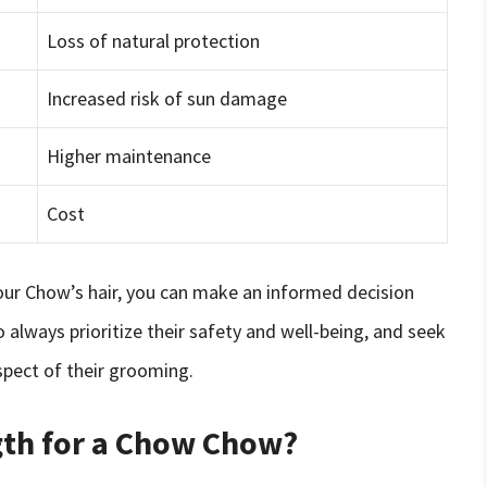
Loss of natural protection
Increased risk of sun damage
Higher maintenance
Cost
our Chow’s hair, you can make an informed decision
o always prioritize their safety and well-being, and seek
spect of their grooming.
ngth for a Chow Chow?