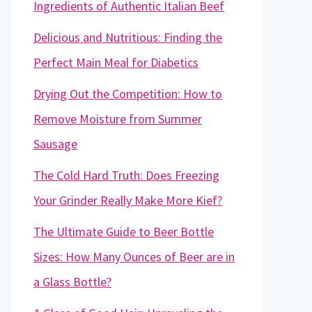
Ingredients of Authentic Italian Beef
Delicious and Nutritious: Finding the
Perfect Main Meal for Diabetics
Drying Out the Competition: How to
Remove Moisture from Summer
Sausage
The Cold Hard Truth: Does Freezing
Your Grinder Really Make More Kief?
The Ultimate Guide to Beer Bottle
Sizes: How Many Ounces of Beer are in
a Glass Bottle?