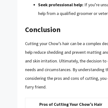
Seek professional help:
If you’re uns
help from a qualified groomer or veter
Conclusion
Cutting your Chow’s hair can be a complex deci
help reduce shedding and prevent matting and 
and skin irritation. Ultimately, the decision t
needs and circumstances. By understanding t
considering the pros and cons of cutting, you
furry friend.
Pros of Cutting Your Chow’s Hair