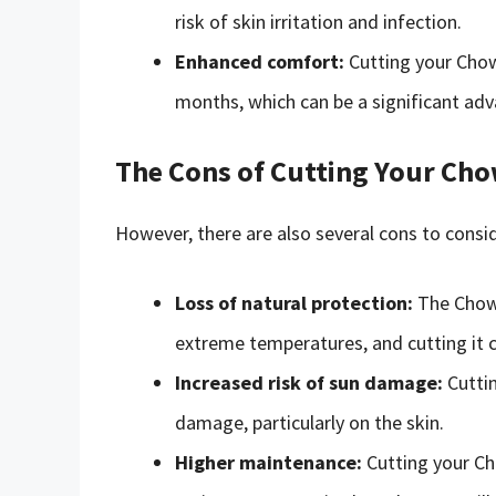
risk of skin irritation and infection.
Enhanced comfort:
Cutting your Chow
months, which can be a significant adv
The Cons of Cutting Your Cho
However, there are also several cons to consid
Loss of natural protection:
The Chow 
extreme temperatures, and cutting it c
Increased risk of sun damage:
Cuttin
damage, particularly on the skin.
Higher maintenance:
Cutting your Ch