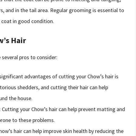
s, and in the tail area. Regular grooming is essential to
coat in good condition.
w’s Hair
 several pros to consider:
ignificant advantages of cutting your Chow’s hair is
rious shedders, and cutting their hair can help
und the house.
:
Cutting your Chow’s hair can help prevent matting and
 prone to these problems.
ow’s hair can help improve skin health by reducing the