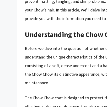
prevent matting, tangling, and skin problems. 
your Chow’s hair. In this article, we’ll delve i
provide you with the information you need to
Understanding the Chow 
Before we dive into the question of whether or
understand the unique characteristics of the
consisting of a soft, dense undercoat and a ha
the Chow Chow its distinctive appearance, with 
maintenance.
The Chow Chow coat is designed to protect th
effective at doing so. However, this also mea