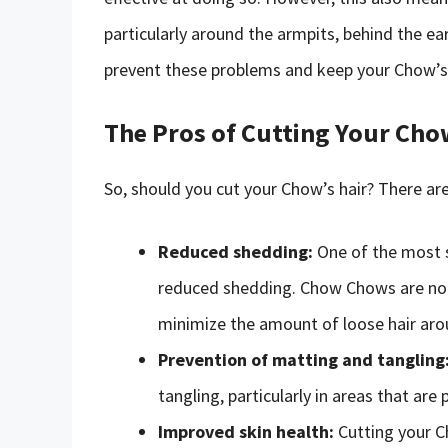
particularly around the armpits, behind the ear
prevent these problems and keep your Chow’s 
The Pros of Cutting Your Cho
So, should you cut your Chow’s hair? There are
Reduced shedding:
One of the most s
reduced shedding. Chow Chows are noto
minimize the amount of loose hair aro
Prevention of matting and tangling
tangling, particularly in areas that are
Improved skin health:
Cutting your Ch