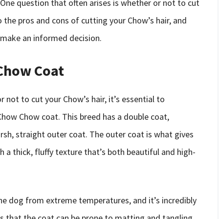
One question that often arises is whether or not to cut
nto the pros and cons of cutting your Chow’s hair, and
 make an informed decision.
Chow Coat
 not to cut your Chow’s hair, it’s essential to
 Chow Chow coat. This breed has a double coat,
rsh, straight outer coat. The outer coat is what gives
a thick, fluffy texture that’s both beautiful and high-
e dog from extreme temperatures, and it’s incredibly
ns that the coat can be prone to matting and tangling,