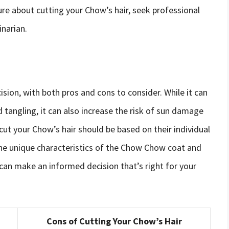
ure about cutting your Chow’s hair, seek professional
inarian.
sion, with both pros and cons to consider. While it can
tangling, it can also increase the risk of sun damage
o cut your Chow’s hair should be based on their individual
he unique characteristics of the Chow Chow coat and
 can make an informed decision that’s right for your
Cons of Cutting Your Chow’s Hair