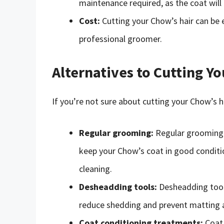
maintenance required, as the coat will
Cost:
Cutting your Chow’s hair can be e
professional groomer.
Alternatives to Cutting Y
If you’re not sure about cutting your Chow’s ha
Regular grooming:
Regular grooming i
keep your Chow’s coat in good conditio
cleaning.
Desheadding tools:
Desheadding tools
reduce shedding and prevent matting a
Coat conditioning treatments:
Coat 