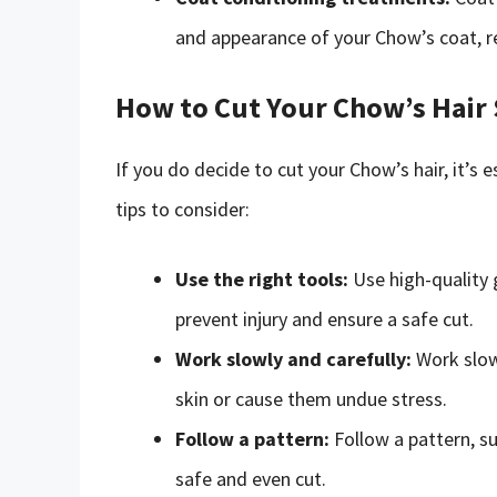
and appearance of your Chow’s coat, r
How to Cut Your Chow’s Hair 
If you do decide to cut your Chow’s hair, it’s
tips to consider:
Use the right tools:
Use high-quality 
prevent injury and ensure a safe cut.
Work slowly and carefully:
Work slowl
skin or cause them undue stress.
Follow a pattern:
Follow a pattern, su
safe and even cut.