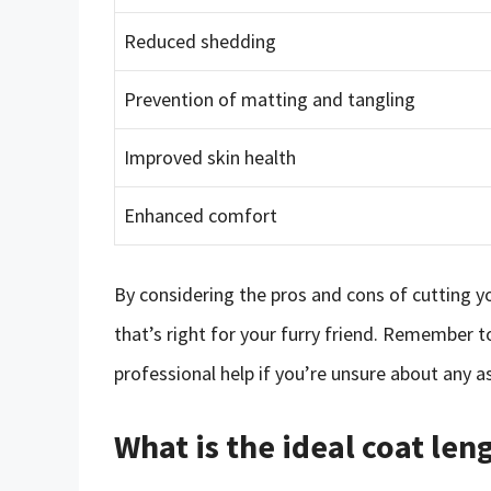
Reduced shedding
Prevention of matting and tangling
Improved skin health
Enhanced comfort
By considering the pros and cons of cutting y
that’s right for your furry friend. Remember t
professional help if you’re unsure about any a
What is the ideal coat le