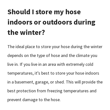
Should I store my hose
indoors or outdoors during
the winter?
The ideal place to store your hose during the winter
depends on the type of hose and the climate you
live in. If you live in an area with extremely cold
temperatures, it’s best to store your hose indoors
in a basement, garage, or shed. This will provide the
best protection from freezing temperatures and
prevent damage to the hose.