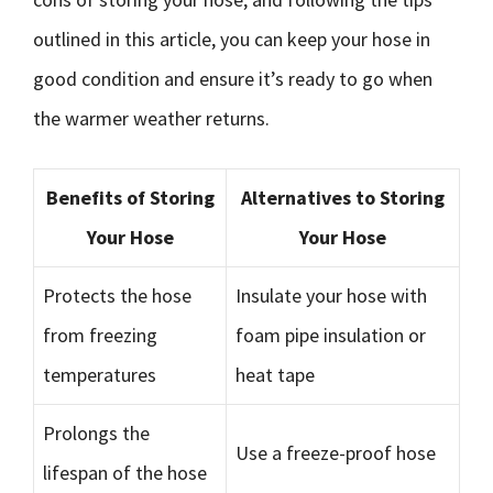
outlined in this article, you can keep your hose in
good condition and ensure it’s ready to go when
the warmer weather returns.
Benefits of Storing
Alternatives to Storing
Your Hose
Your Hose
Protects the hose
Insulate your hose with
from freezing
foam pipe insulation or
temperatures
heat tape
Prolongs the
Use a freeze-proof hose
lifespan of the hose