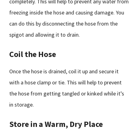
completely. This will help to prevent any water from
freezing inside the hose and causing damage. You
can do this by disconnecting the hose from the
spigot and allowing it to drain.
Coil the Hose
Once the hose is drained, coil it up and secure it
with a hose clamp or tie. This will help to prevent
the hose from getting tangled or kinked while it’s
in storage.
Store in a Warm, Dry Place