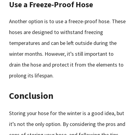
Use a Freeze-Proof Hose
Another option is to use a freeze-proof hose. These
hoses are designed to withstand freezing
temperatures and can be left outside during the
winter months. However, it’s still important to
drain the hose and protect it from the elements to
prolong its lifespan.
Conclusion
Storing your hose for the winter is a good idea, but
it’s not the only option. By considering the pros and
cons of storing your hose, and following the tips