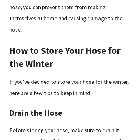
hose, you can prevent them from making
themselves at home and causing damage to the
hose.
How to Store Your Hose for
the Winter
If you’ve decided to store your hose for the winter,
here are a few tips to keep in mind:
Drain the Hose
Before storing your hose, make sure to drain it