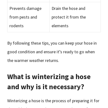
Prevents damage
Drain the hose and
from pests and
protect it from the
rodents
elements
By following these tips, you can keep your hose in
good condition and ensure it’s ready to go when
the warmer weather returns.
What is winterizing a hose
and why is it necessary?
Winterizing a hose is the process of preparing it for