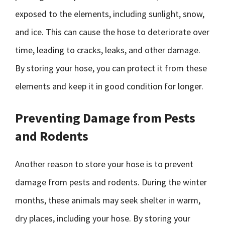
exposed to the elements, including sunlight, snow,
and ice. This can cause the hose to deteriorate over
time, leading to cracks, leaks, and other damage.
By storing your hose, you can protect it from these
elements and keep it in good condition for longer.
Preventing Damage from Pests
and Rodents
Another reason to store your hose is to prevent
damage from pests and rodents. During the winter
months, these animals may seek shelter in warm,
dry places, including your hose. By storing your