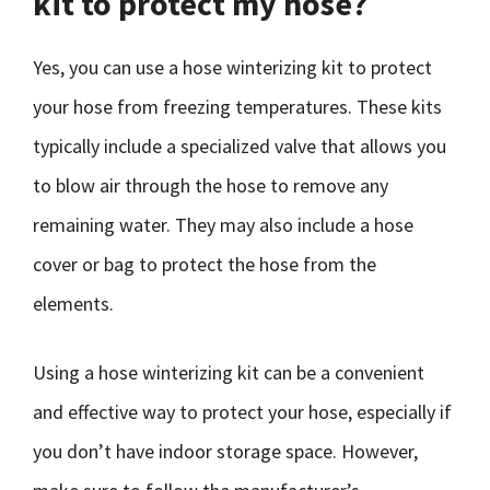
kit to protect my hose?
Yes, you can use a hose winterizing kit to protect
your hose from freezing temperatures. These kits
typically include a specialized valve that allows you
to blow air through the hose to remove any
remaining water. They may also include a hose
cover or bag to protect the hose from the
elements.
Using a hose winterizing kit can be a convenient
and effective way to protect your hose, especially if
you don’t have indoor storage space. However,