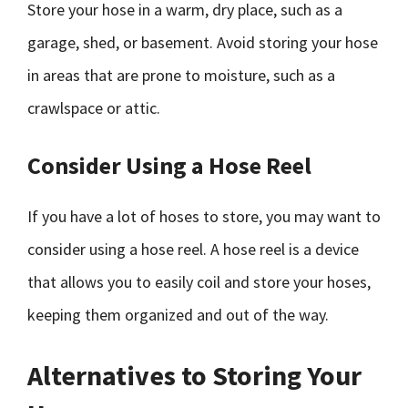
Store your hose in a warm, dry place, such as a
garage, shed, or basement. Avoid storing your hose
in areas that are prone to moisture, such as a
crawlspace or attic.
Consider Using a Hose Reel
If you have a lot of hoses to store, you may want to
consider using a hose reel. A hose reel is a device
that allows you to easily coil and store your hoses,
keeping them organized and out of the way.
Alternatives to Storing Your