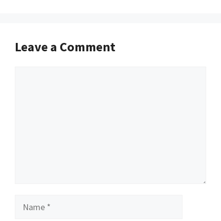
Leave a Comment
Comment
Name