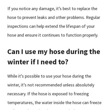
If you notice any damage, it’s best to replace the
hose to prevent leaks and other problems. Regular
inspections can help extend the lifespan of your
hose and ensure it continues to function properly.
Can I use my hose during the
winter if I need to?
While it’s possible to use your hose during the
winter, it’s not recommended unless absolutely
necessary. If the hose is exposed to freezing
temperatures, the water inside the hose can freeze