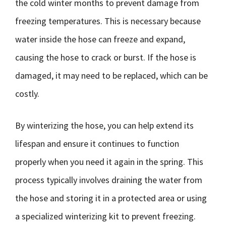
the cold winter months to prevent damage from
freezing temperatures. This is necessary because
water inside the hose can freeze and expand,
causing the hose to crack or burst. If the hose is
damaged, it may need to be replaced, which can be
costly.
By winterizing the hose, you can help extend its
lifespan and ensure it continues to function
properly when you need it again in the spring. This
process typically involves draining the water from
the hose and storing it in a protected area or using
a specialized winterizing kit to prevent freezing.