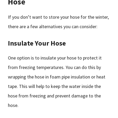
Hose
If you don’t want to store your hose for the winter,
there are a few alternatives you can consider:
Insulate Your Hose
One option is to insulate your hose to protect it
from freezing temperatures. You can do this by
wrapping the hose in foam pipe insulation or heat
tape. This will help to keep the water inside the
hose from freezing and prevent damage to the
hose.