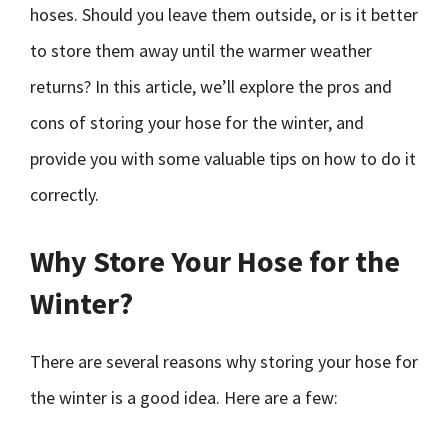
hoses. Should you leave them outside, or is it better
to store them away until the warmer weather
returns? In this article, we’ll explore the pros and
cons of storing your hose for the winter, and
provide you with some valuable tips on how to do it
correctly.
Why Store Your Hose for the
Winter?
There are several reasons why storing your hose for
the winter is a good idea. Here are a few: