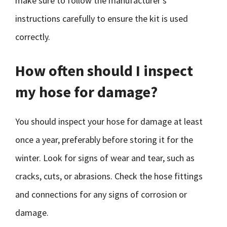
make sure to follow the manufacturer’s
instructions carefully to ensure the kit is used
correctly.
How often should I inspect
my hose for damage?
You should inspect your hose for damage at least
once a year, preferably before storing it for the
winter. Look for signs of wear and tear, such as
cracks, cuts, or abrasions. Check the hose fittings
and connections for any signs of corrosion or
damage.