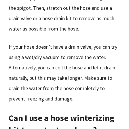
the spigot. Then, stretch out the hose and use a
drain valve or a hose drain kit to remove as much
water as possible from the hose.
If your hose doesn’t have a drain valve, you can try
using a wet/dry vacuum to remove the water.
Alternatively, you can coil the hose and let it drain
naturally, but this may take longer. Make sure to
drain the water from the hose completely to
prevent freezing and damage.
Can I use a hose winterizing