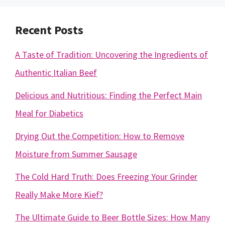
Recent Posts
A Taste of Tradition: Uncovering the Ingredients of
Authentic Italian Beef
Delicious and Nutritious: Finding the Perfect Main
Meal for Diabetics
Drying Out the Competition: How to Remove
Moisture from Summer Sausage
The Cold Hard Truth: Does Freezing Your Grinder
Really Make More Kief?
The Ultimate Guide to Beer Bottle Sizes: How Many