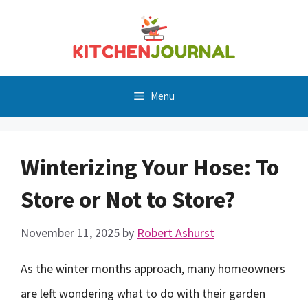
Skip
to
content
Menu
Winterizing Your Hose: To
Store or Not to Store?
November 11, 2025
by
Robert Ashurst
As the winter months approach, many homeowners
are left wondering what to do with their garden