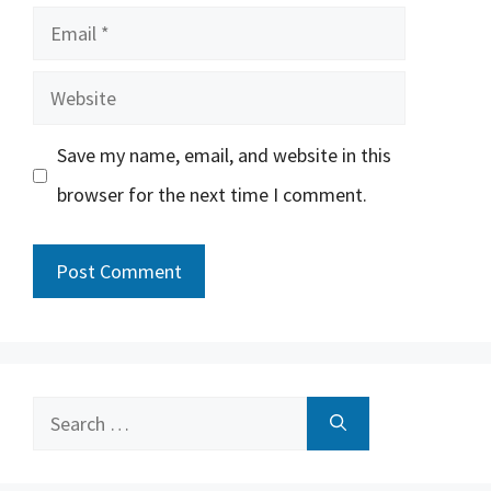
Email
Website
Save my name, email, and website in this
browser for the next time I comment.
Search
for: