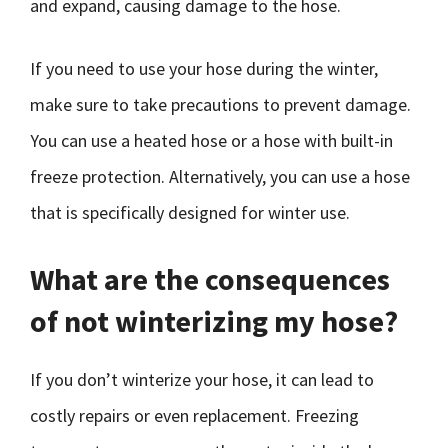
and expand, causing damage to the hose.
If you need to use your hose during the winter,
make sure to take precautions to prevent damage.
You can use a heated hose or a hose with built-in
freeze protection. Alternatively, you can use a hose
that is specifically designed for winter use.
What are the consequences
of not winterizing my hose?
If you don’t winterize your hose, it can lead to
costly repairs or even replacement. Freezing