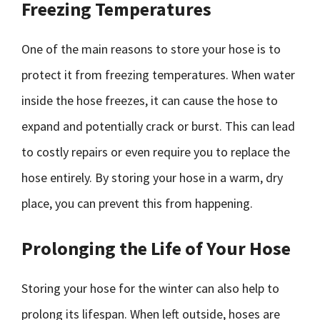
Freezing Temperatures
One of the main reasons to store your hose is to
protect it from freezing temperatures. When water
inside the hose freezes, it can cause the hose to
expand and potentially crack or burst. This can lead
to costly repairs or even require you to replace the
hose entirely. By storing your hose in a warm, dry
place, you can prevent this from happening.
Prolonging the Life of Your Hose
Storing your hose for the winter can also help to
prolong its lifespan. When left outside, hoses are