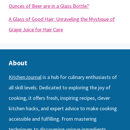
Ounces of Beer are in a Glass Bottle?
A Glass of Good Hair: Unraveling the Mystique of
Grape Juice for Hair Care
About
KitchenJournal
is a hub for culinary enthusiasts of
all skill levels. Dedicated to exploring the joy of
cooking, it offers fresh, inspiring recipes, clever
kitchen hacks, and expert advice to make cooking
accessible and fulfilling. From mastering
techniques to discovering unique ingredients,