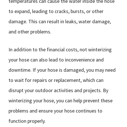
temperatures can cause the water inside the hose
to expand, leading to cracks, bursts, or other
damage. This can result in leaks, water damage,
and other problems.
In addition to the financial costs, not winterizing
your hose can also lead to inconvenience and
downtime. If your hose is damaged, you may need
to wait for repairs or replacement, which can
disrupt your outdoor activities and projects. By
winterizing your hose, you can help prevent these
problems and ensure your hose continues to
function properly.