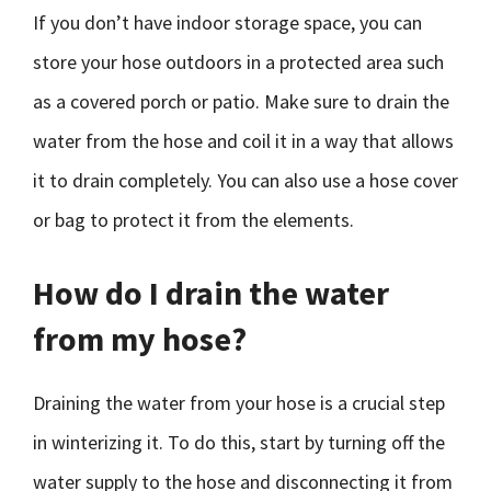
If you don’t have indoor storage space, you can
store your hose outdoors in a protected area such
as a covered porch or patio. Make sure to drain the
water from the hose and coil it in a way that allows
it to drain completely. You can also use a hose cover
or bag to protect it from the elements.
How do I drain the water
from my hose?
Draining the water from your hose is a crucial step
in winterizing it. To do this, start by turning off the
water supply to the hose and disconnecting it from