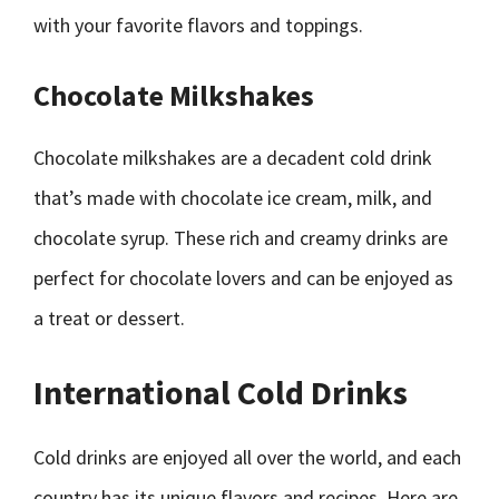
with your favorite flavors and toppings.
Chocolate Milkshakes
Chocolate milkshakes are a decadent cold drink
that’s made with chocolate ice cream, milk, and
chocolate syrup. These rich and creamy drinks are
perfect for chocolate lovers and can be enjoyed as
a treat or dessert.
International Cold Drinks
Cold drinks are enjoyed all over the world, and each
country has its unique flavors and recipes. Here are