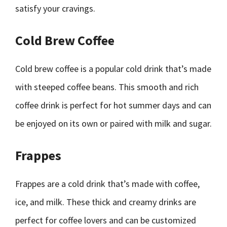
satisfy your cravings.
Cold Brew Coffee
Cold brew coffee is a popular cold drink that’s made
with steeped coffee beans. This smooth and rich
coffee drink is perfect for hot summer days and can
be enjoyed on its own or paired with milk and sugar.
Frappes
Frappes are a cold drink that’s made with coffee,
ice, and milk. These thick and creamy drinks are
perfect for coffee lovers and can be customized