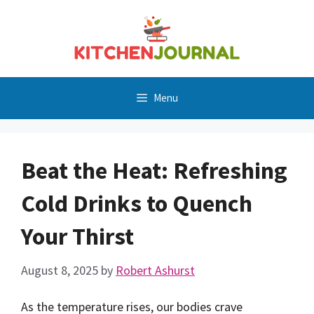
Skip
to
content
Menu
Beat the Heat: Refreshing
Cold Drinks to Quench
Your Thirst
August 8, 2025
by
Robert Ashurst
As the temperature rises, our bodies crave