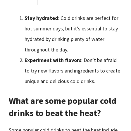
Stay hydrated
: Cold drinks are perfect for
hot summer days, but it’s essential to stay
hydrated by drinking plenty of water
throughout the day.
Experiment with flavors
: Don’t be afraid
to try new flavors and ingredients to create
unique and delicious cold drinks.
What are some popular cold
drinks to beat the heat?
Some popular cold drinks to beat the heat include