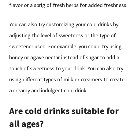
flavor or a sprig of fresh herbs for added freshness.
You can also try customizing your cold drinks by
adjusting the level of sweetness or the type of
sweetener used. For example, you could try using
honey or agave nectar instead of sugar to add a
touch of sweetness to your drink. You can also try
using different types of milk or creamers to create
a creamy and indulgent cold drink.
Are cold drinks suitable for
all ages?