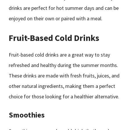
drinks are perfect for hot summer days and can be
enjoyed on their own or paired with a meal.
Fruit-Based Cold Drinks
Fruit-based cold drinks are a great way to stay
refreshed and healthy during the summer months.
These drinks are made with fresh fruits, juices, and
other natural ingredients, making them a perfect
choice for those looking for a healthier alternative.
Smoothies