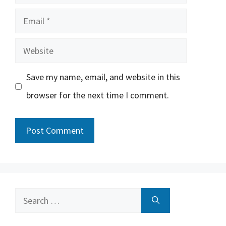
Email
Website
Save my name, email, and website in this
browser for the next time I comment.
Search
for: