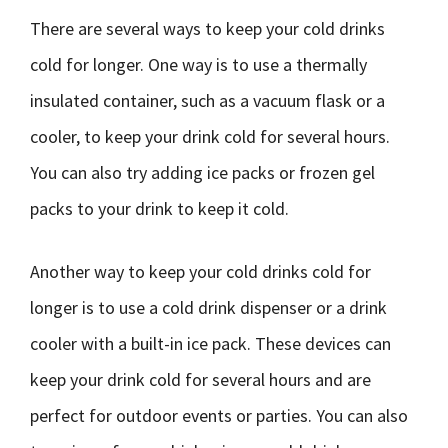
There are several ways to keep your cold drinks
cold for longer. One way is to use a thermally
insulated container, such as a vacuum flask or a
cooler, to keep your drink cold for several hours.
You can also try adding ice packs or frozen gel
packs to your drink to keep it cold.
Another way to keep your cold drinks cold for
longer is to use a cold drink dispenser or a drink
cooler with a built-in ice pack. These devices can
keep your drink cold for several hours and are
perfect for outdoor events or parties. You can also