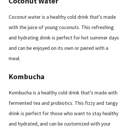
Coconut Water
Coconut water is a healthy cold drink that’s made
with the juice of young coconuts. This refreshing
and hydrating drink is perfect for hot summer days
and can be enjoyed on its own or paired with a
meal.
Kombucha
Kombucha is a healthy cold drink that’s made with
fermented tea and probiotics. This fizzy and tangy
drink is perfect for those who want to stay healthy
and hydrated, and can be customized with your