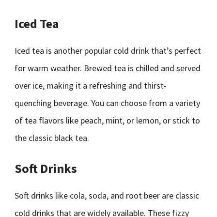
Iced Tea
Iced tea is another popular cold drink that’s perfect
for warm weather. Brewed tea is chilled and served
over ice, making it a refreshing and thirst-
quenching beverage. You can choose from a variety
of tea flavors like peach, mint, or lemon, or stick to
the classic black tea.
Soft Drinks
Soft drinks like cola, soda, and root beer are classic
cold drinks that are widely available. These fizzy