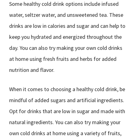
Some healthy cold drink options include infused
water, seltzer water, and unsweetened tea. These
drinks are low in calories and sugar and can help to
keep you hydrated and energized throughout the
day. You can also try making your own cold drinks
at home using fresh fruits and herbs for added
nutrition and flavor.
When it comes to choosing a healthy cold drink, be
mindful of added sugars and artificial ingredients.
Opt for drinks that are low in sugar and made with
natural ingredients. You can also try making your
own cold drinks at home using a variety of fruits,