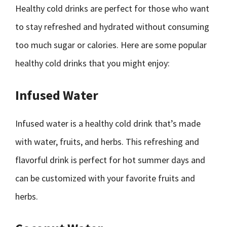
Healthy cold drinks are perfect for those who want
to stay refreshed and hydrated without consuming
too much sugar or calories. Here are some popular
healthy cold drinks that you might enjoy:
Infused Water
Infused water is a healthy cold drink that’s made
with water, fruits, and herbs. This refreshing and
flavorful drink is perfect for hot summer days and
can be customized with your favorite fruits and
herbs.