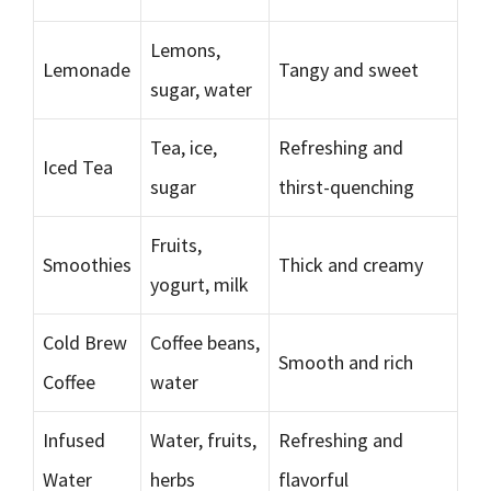
Lemons,
Lemonade
Tangy and sweet
sugar, water
Tea, ice,
Refreshing and
Iced Tea
sugar
thirst-quenching
Fruits,
Smoothies
Thick and creamy
yogurt, milk
Cold Brew
Coffee beans,
Smooth and rich
Coffee
water
Infused
Water, fruits,
Refreshing and
Water
herbs
flavorful