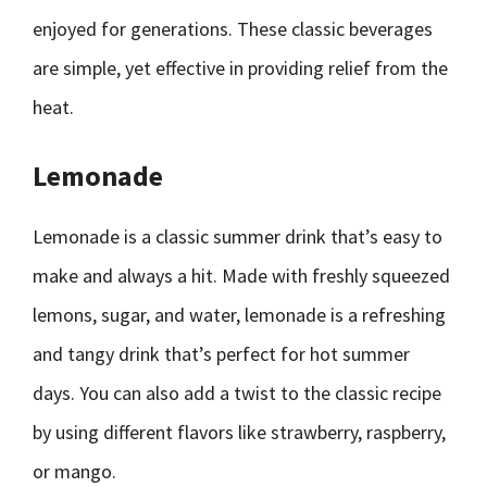
enjoyed for generations. These classic beverages
are simple, yet effective in providing relief from the
heat.
Lemonade
Lemonade is a classic summer drink that’s easy to
make and always a hit. Made with freshly squeezed
lemons, sugar, and water, lemonade is a refreshing
and tangy drink that’s perfect for hot summer
days. You can also add a twist to the classic recipe
by using different flavors like strawberry, raspberry,
or mango.