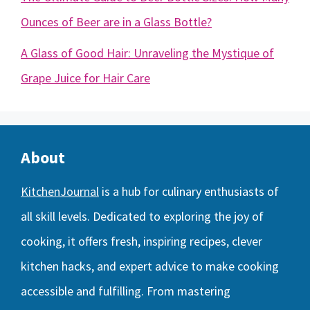
Ounces of Beer are in a Glass Bottle?
A Glass of Good Hair: Unraveling the Mystique of
Grape Juice for Hair Care
About
KitchenJournal
is a hub for culinary enthusiasts of
all skill levels. Dedicated to exploring the joy of
cooking, it offers fresh, inspiring recipes, clever
kitchen hacks, and expert advice to make cooking
accessible and fulfilling. From mastering