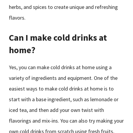
herbs, and spices to create unique and refreshing
flavors.
Can I make cold drinks at
home?
Yes, you can make cold drinks at home using a
variety of ingredients and equipment. One of the
easiest ways to make cold drinks at home is to
start with a base ingredient, such as lemonade or
iced tea, and then add your own twist with
flavorings and mix-ins. You can also try making your
own cold drinks from scratch using fresh fruits,