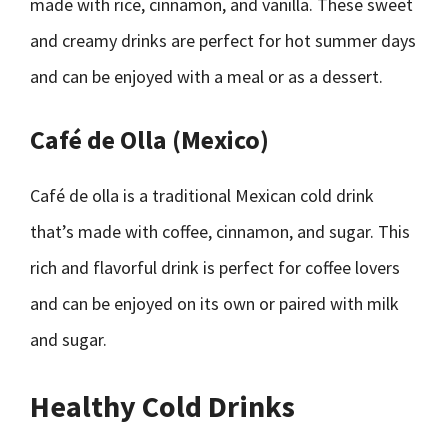
made with rice, cinnamon, and vanilla. These sweet
and creamy drinks are perfect for hot summer days
and can be enjoyed with a meal or as a dessert.
Café de Olla (Mexico)
Café de olla is a traditional Mexican cold drink
that’s made with coffee, cinnamon, and sugar. This
rich and flavorful drink is perfect for coffee lovers
and can be enjoyed on its own or paired with milk
and sugar.
Healthy Cold Drinks