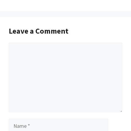
Leave a Comment
Comment
Name