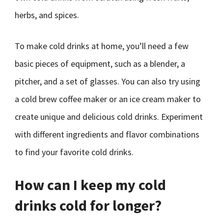
herbs, and spices.
To make cold drinks at home, you’ll need a few
basic pieces of equipment, such as a blender, a
pitcher, and a set of glasses. You can also try using
a cold brew coffee maker or an ice cream maker to
create unique and delicious cold drinks. Experiment
with different ingredients and flavor combinations
to find your favorite cold drinks.
How can I keep my cold
drinks cold for longer?