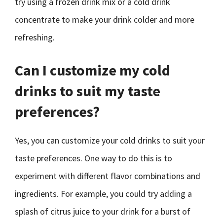
try using a frozen drink mix or a cold drink
concentrate to make your drink colder and more
refreshing.
Can I customize my cold
drinks to suit my taste
preferences?
Yes, you can customize your cold drinks to suit your
taste preferences. One way to do this is to
experiment with different flavor combinations and
ingredients. For example, you could try adding a
splash of citrus juice to your drink for a burst of