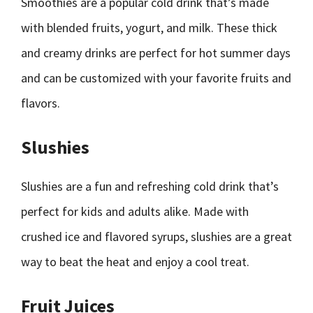
Smoothies are a popular cold drink that’s made
with blended fruits, yogurt, and milk. These thick
and creamy drinks are perfect for hot summer days
and can be customized with your favorite fruits and
flavors.
Slushies
Slushies are a fun and refreshing cold drink that’s
perfect for kids and adults alike. Made with
crushed ice and flavored syrups, slushies are a great
way to beat the heat and enjoy a cool treat.
Fruit Juices