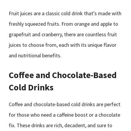
Fruit juices are a classic cold drink that’s made with
freshly squeezed fruits. From orange and apple to
grapefruit and cranberry, there are countless fruit
juices to choose from, each with its unique flavor
and nutritional benefits.
Coffee and Chocolate-Based
Cold Drinks
Coffee and chocolate-based cold drinks are perfect
for those who need a caffeine boost or a chocolate
fix. These drinks are rich, decadent, and sure to