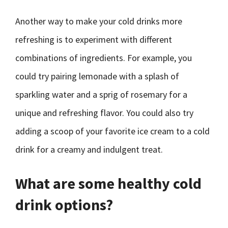
Another way to make your cold drinks more
refreshing is to experiment with different
combinations of ingredients. For example, you
could try pairing lemonade with a splash of
sparkling water and a sprig of rosemary for a
unique and refreshing flavor. You could also try
adding a scoop of your favorite ice cream to a cold
drink for a creamy and indulgent treat.
What are some healthy cold
drink options?