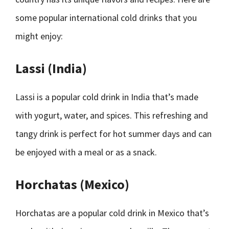
some popular international cold drinks that you
might enjoy:
Lassi (India)
Lassi is a popular cold drink in India that’s made
with yogurt, water, and spices. This refreshing and
tangy drink is perfect for hot summer days and can
be enjoyed with a meal or as a snack.
Horchatas (Mexico)
Horchatas are a popular cold drink in Mexico that’s