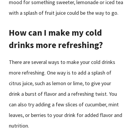
mood for something sweeter, lemonade or iced tea
with a splash of fruit juice could be the way to go.
How can I make my cold
drinks more refreshing?
There are several ways to make your cold drinks
more refreshing. One way is to add a splash of
citrus juice, such as lemon or lime, to give your
drink a burst of flavor and a refreshing twist. You
can also try adding a few slices of cucumber, mint
leaves, or berries to your drink for added flavor and
nutrition.