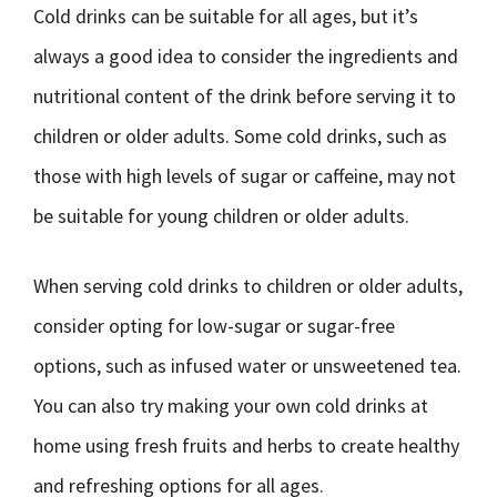
Cold drinks can be suitable for all ages, but it’s
always a good idea to consider the ingredients and
nutritional content of the drink before serving it to
children or older adults. Some cold drinks, such as
those with high levels of sugar or caffeine, may not
be suitable for young children or older adults.
When serving cold drinks to children or older adults,
consider opting for low-sugar or sugar-free
options, such as infused water or unsweetened tea.
You can also try making your own cold drinks at
home using fresh fruits and herbs to create healthy
and refreshing options for all ages.