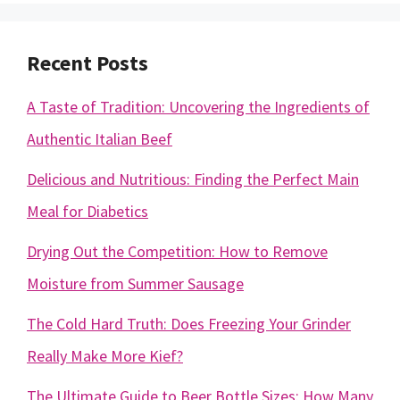
Recent Posts
A Taste of Tradition: Uncovering the Ingredients of
Authentic Italian Beef
Delicious and Nutritious: Finding the Perfect Main
Meal for Diabetics
Drying Out the Competition: How to Remove
Moisture from Summer Sausage
The Cold Hard Truth: Does Freezing Your Grinder
Really Make More Kief?
The Ultimate Guide to Beer Bottle Sizes: How Many