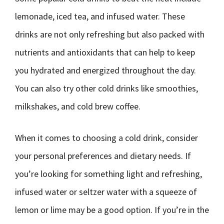
lemonade, iced tea, and infused water. These
drinks are not only refreshing but also packed with
nutrients and antioxidants that can help to keep
you hydrated and energized throughout the day.
You can also try other cold drinks like smoothies,
milkshakes, and cold brew coffee.
When it comes to choosing a cold drink, consider
your personal preferences and dietary needs. If
you’re looking for something light and refreshing,
infused water or seltzer water with a squeeze of
lemon or lime may be a good option. If you’re in the