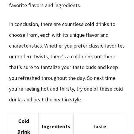
favorite flavors and ingredients.
In conclusion, there are countless cold drinks to
choose from, each with its unique flavor and
characteristics. Whether you prefer classic favorites
or modern twists, there’s a cold drink out there
that’s sure to tantalize your taste buds and keep
you refreshed throughout the day. So next time
you’re feeling hot and thirsty, try one of these cold
drinks and beat the heat in style.
Cold
Ingredients
Taste
Drink