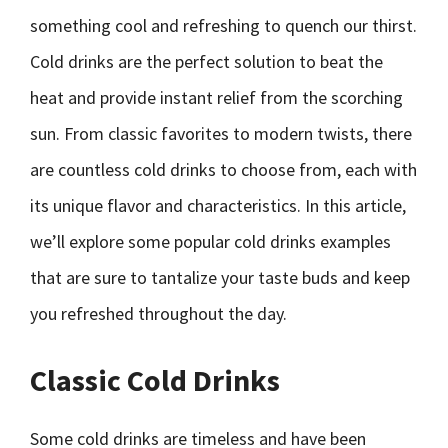
something cool and refreshing to quench our thirst.
Cold drinks are the perfect solution to beat the
heat and provide instant relief from the scorching
sun. From classic favorites to modern twists, there
are countless cold drinks to choose from, each with
its unique flavor and characteristics. In this article,
we’ll explore some popular cold drinks examples
that are sure to tantalize your taste buds and keep
you refreshed throughout the day.
Classic Cold Drinks
Some cold drinks are timeless and have been