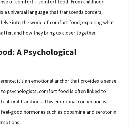
 sense of comfort – comfort food. From childhood
 is a universal language that transcends borders,
ll delve into the world of comfort food, exploring what
tter, and how they bring us closer together.
ood: A Psychological
ference; it’s an emotional anchor that provides a sense
 to psychologists, comfort food is often linked to
 cultural traditions. This emotional connection is
ng feel-good hormones such as dopamine and serotonin
emotions.