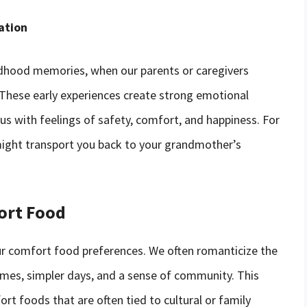
ation
ldhood memories, when our parents or caregivers
 These early experiences create strong emotional
s with feelings of safety, comfort, and happiness. For
 might transport you back to your grandmother’s
fort Food
 our comfort food preferences. We often romanticize the
times, simpler days, and a sense of community. This
fort foods that are often tied to cultural or family