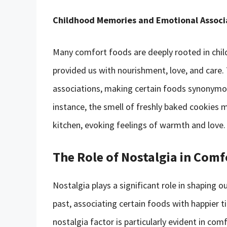
Childhood Memories and Emotional Associ
Many comfort foods are deeply rooted in chi
provided us with nourishment, love, and care.
associations, making certain foods synonymou
instance, the smell of freshly baked cookies
kitchen, evoking feelings of warmth and love.
The Role of Nostalgia in Com
Nostalgia plays a significant role in shaping
past, associating certain foods with happier 
nostalgia factor is particularly evident in com