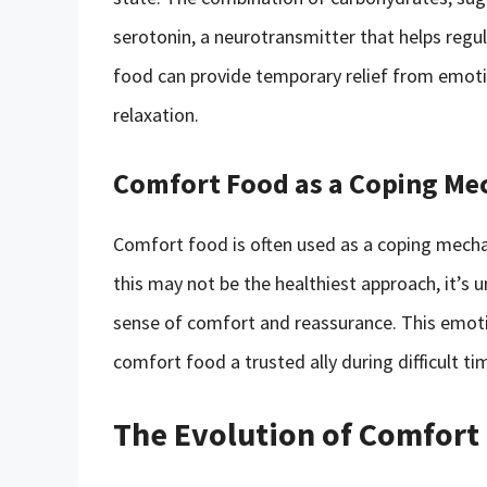
serotonin, a neurotransmitter that helps regu
food can provide temporary relief from emotio
relaxation.
Comfort Food as a Coping M
Comfort food is often used as a coping mechani
this may not be the healthiest approach, it’s
sense of comfort and reassurance. This emoti
comfort food a trusted ally during difficult ti
The Evolution of Comfort