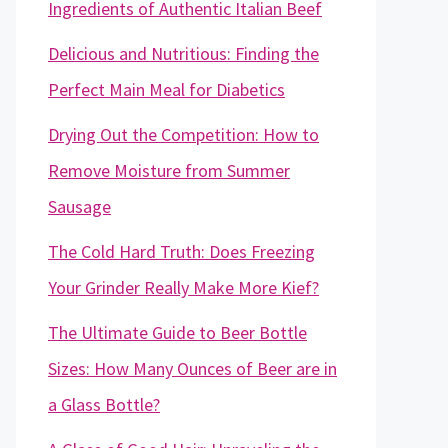
Ingredients of Authentic Italian Beef
Delicious and Nutritious: Finding the
Perfect Main Meal for Diabetics
Drying Out the Competition: How to
Remove Moisture from Summer
Sausage
The Cold Hard Truth: Does Freezing
Your Grinder Really Make More Kief?
The Ultimate Guide to Beer Bottle
Sizes: How Many Ounces of Beer are in
a Glass Bottle?