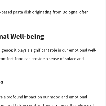
t-based pasta dish originating from Bologna, often
al Well-being
gence; it plays a significant role in our emotional well-
, comfort food can provide a sense of solace and
od
ve a profound impact on our mood and emotional
rs, and fats in comfort foods triggers the release of