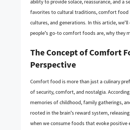
ability to provide solace, reassurance, and a
favorites to cultural traditions, comfort food
cultures, and generations. In this article, we’
people’s go-to comfort foods are, why they ma
The Concept of Comfort F
Perspective
Comfort food is more than just a culinary pre
of security, comfort, and nostalgia. According
memories of childhood, family gatherings, and
rooted in the brain’s reward system, releasi
when we consume foods that evoke positive 