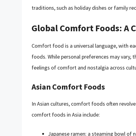
traditions, such as holiday dishes or family 
Global Comfort Foods: A C
Comfort food is a universal language, with ea
foods. While personal preferences may vary, t
feelings of comfort and nostalgia across cult
Asian Comfort Foods
In Asian cultures, comfort foods often revolv
comfort foods in Asia include:
Japanese ramen: a steaming bowl of noo