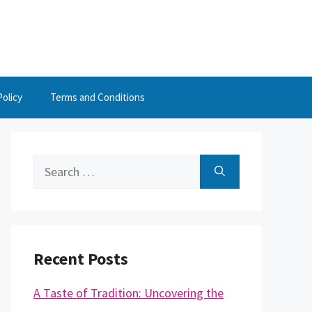
Policy
Terms and Conditions
Search
for:
Recent Posts
A Taste of Tradition: Uncovering the