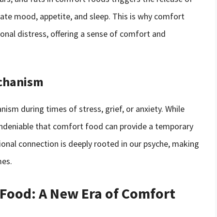
late mood, appetite, and sleep. This is why comfort
nal distress, offering a sense of comfort and
echanism
sm during times of stress, grief, or anxiety. While
 undeniable that comfort food can provide a temporary
onal connection is deeply rooted in our psyche, making
mes.
 Food: A New Era of Comfort