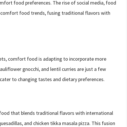
omfort food preferences. The rise of social media, food
 comfort food trends, fusing traditional flavors with
iets, comfort food is adapting to incorporate more
liflower gnocchi, and lentil curries are just a few
cater to changing tastes and dietary preferences.
ood that blends traditional flavors with international
uesadillas, and chicken tikka masala pizza. This fusion