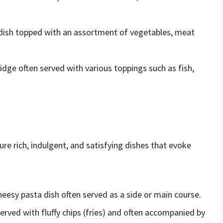
l dish topped with an assortment of vegetables, meat
idge often served with various toppings such as fish,
re rich, indulgent, and satisfying dishes that evoke
esy pasta dish often served as a side or main course.
h served with fluffy chips (fries) and often accompanied by