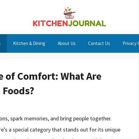
s
Kitchen & Dining
About Us
Contact Us
Privacy 
 of Comfort: What Are
t Foods?
ions, spark memories, and bring people together.
re’s a special category that stands out for its unique