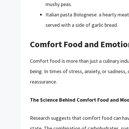
mushy peas.
Italian pasta Bolognese: a hearty mea
served with a side of garlic bread.
Comfort Food and Emotion
Comfort food is more than just a culinary indul
being. In times of stress, anxiety, or sadness
reassurance.
The Science Behind Comfort Food and Mo
Research suggests that comfort food can ha
state. The combination of carbohydrates, suga