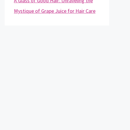
A Glass of Good Hair: Unraveling the
Mystique of Grape Juice for Hair Care