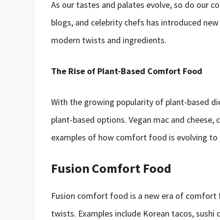
As our tastes and palates evolve, so do our c
blogs, and celebrity chefs has introduced new
modern twists and ingredients.
The Rise of Plant-Based Comfort Food
With the growing popularity of plant-based d
plant-based options. Vegan mac and cheese, cau
examples of how comfort food is evolving to 
Fusion Comfort Food
Fusion comfort food is a new era of comfort f
twists. Examples include Korean tacos, sushi q