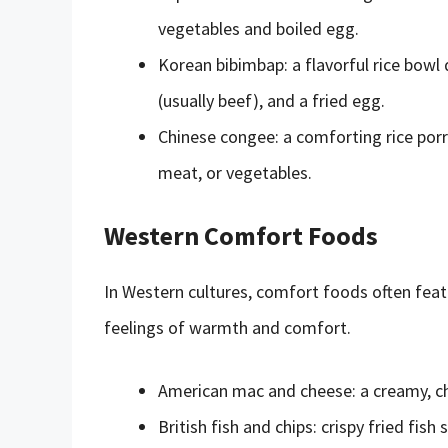
vegetables and boiled egg.
Korean bibimbap: a flavorful rice bow
(usually beef), and a fried egg.
Chinese congee: a comforting rice porr
meat, or vegetables.
Western Comfort Foods
In Western cultures, comfort foods often featu
feelings of warmth and comfort.
American mac and cheese: a creamy, che
British fish and chips: crispy fried fis