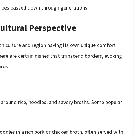
recipes passed down through generations.
ultural Perspective
ch culture and region having its own unique comfort
here are certain dishes that transcend borders, evoking
ures.
e around rice, noodles, and savory broths. Some popular
dles in a rich pork or chicken broth, often served with