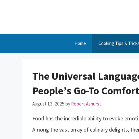
Skip
to
content
Home
Cooking Tips & Trick
The Universal Language
People’s Go-To Comfor
August 13, 2025
by
Robert Ashurst
Food has the incredible ability to evoke emot
Among the vast array of culinary delights, the