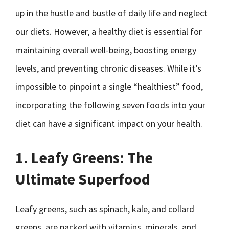
up in the hustle and bustle of daily life and neglect
our diets. However, a healthy diet is essential for
maintaining overall well-being, boosting energy
levels, and preventing chronic diseases. While it’s
impossible to pinpoint a single “healthiest” food,
incorporating the following seven foods into your
diet can have a significant impact on your health.
1. Leafy Greens: The
Ultimate Superfood
Leafy greens, such as spinach, kale, and collard
greens, are packed with vitamins, minerals, and