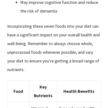
May improve cognitive function and reduce
the risk of dementia
Incorporating these seven foods into your diet can
have a significant impact on your overall health and
well-being. Remember to always choose whole,
unprocessed foods whenever possible, and vary
your diet to ensure you’re getting a broad range of
nutrients.
Key
Food
Health Benefits
Nutrients