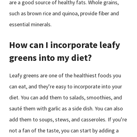
are a good source of healthy fats. Whole grains,
such as brown rice and quinoa, provide fiber and
essential minerals.
How can I incorporate leafy
greens into my diet?
Leafy greens are one of the healthiest foods you
can eat, and they’re easy to incorporate into your
diet. You can add them to salads, smoothies, and
sauté them with garlic as a side dish. You can also
add them to soups, stews, and casseroles. If you’re
not a fan of the taste, you can start by adding a