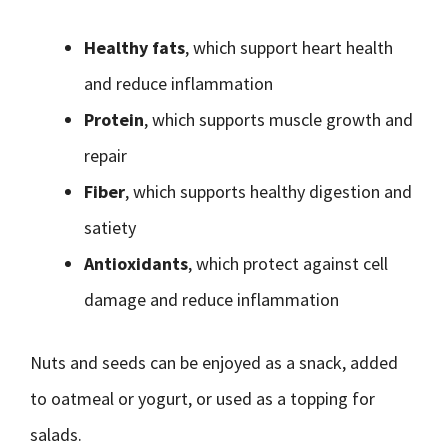
Healthy fats
, which support heart health
and reduce inflammation
Protein
, which supports muscle growth and
repair
Fiber
, which supports healthy digestion and
satiety
Antioxidants
, which protect against cell
damage and reduce inflammation
Nuts and seeds can be enjoyed as a snack, added
to oatmeal or yogurt, or used as a topping for
salads.