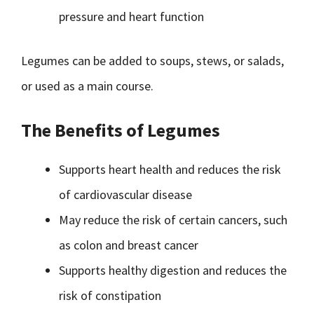
pressure and heart function
Legumes can be added to soups, stews, or salads,
or used as a main course.
The Benefits of Legumes
Supports heart health and reduces the risk
of cardiovascular disease
May reduce the risk of certain cancers, such
as colon and breast cancer
Supports healthy digestion and reduces the
risk of constipation