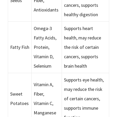
Seeds
Fiber,
cancers, supports
Antioxidants
healthy digestion
Omega-3
Supports heart
Fatty Acids,
health, may reduce
Fatty Fish
Protein,
the risk of certain
Vitamin D,
cancers, supports
Selenium
brain health
Supports eye health,
Vitamin A,
may reduce the risk
Sweet
Fiber,
of certain cancers,
Potatoes
Vitamin C,
supports immune
Manganese