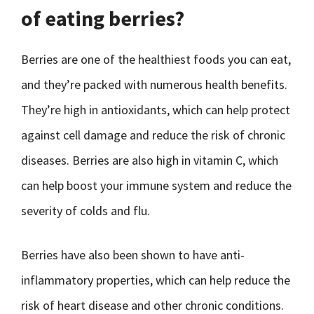
of eating berries?
Berries are one of the healthiest foods you can eat,
and they’re packed with numerous health benefits.
They’re high in antioxidants, which can help protect
against cell damage and reduce the risk of chronic
diseases. Berries are also high in vitamin C, which
can help boost your immune system and reduce the
severity of colds and flu.
Berries have also been shown to have anti-
inflammatory properties, which can help reduce the
risk of heart disease and other chronic conditions.