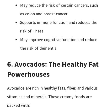
May reduce the risk of certain cancers, such
as colon and breast cancer
Supports immune function and reduces the
risk of illness
May improve cognitive function and reduce
the risk of dementia
6. Avocados: The Healthy Fat
Powerhouses
Avocados are rich in healthy fats, fiber, and various
vitamins and minerals. These creamy foods are
packed with: