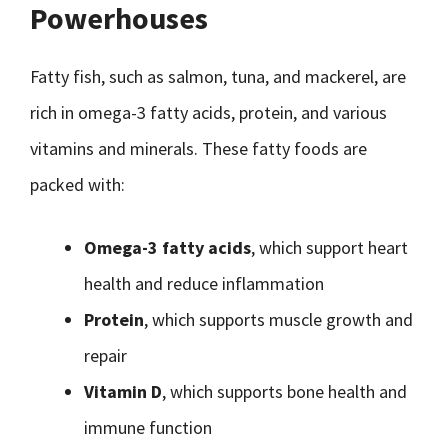
Powerhouses
Fatty fish, such as salmon, tuna, and mackerel, are
rich in omega-3 fatty acids, protein, and various
vitamins and minerals. These fatty foods are
packed with:
Omega-3 fatty acids
, which support heart
health and reduce inflammation
Protein
, which supports muscle growth and
repair
Vitamin D
, which supports bone health and
immune function