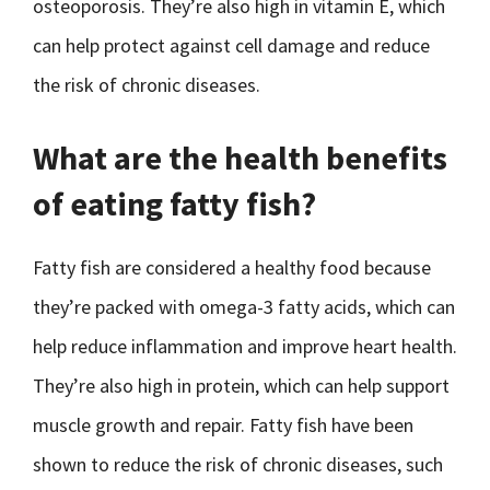
osteoporosis. They’re also high in vitamin E, which
can help protect against cell damage and reduce
the risk of chronic diseases.
What are the health benefits
of eating fatty fish?
Fatty fish are considered a healthy food because
they’re packed with omega-3 fatty acids, which can
help reduce inflammation and improve heart health.
They’re also high in protein, which can help support
muscle growth and repair. Fatty fish have been
shown to reduce the risk of chronic diseases, such