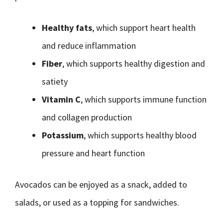
Healthy fats
, which support heart health
and reduce inflammation
Fiber
, which supports healthy digestion and
satiety
Vitamin C
, which supports immune function
and collagen production
Potassium
, which supports healthy blood
pressure and heart function
Avocados can be enjoyed as a snack, added to
salads, or used as a topping for sandwiches.