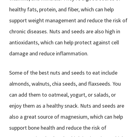
healthy fats, protein, and fiber, which can help
support weight management and reduce the risk of
chronic diseases. Nuts and seeds are also high in
antioxidants, which can help protect against cell
damage and reduce inflammation.
Some of the best nuts and seeds to eat include
almonds, walnuts, chia seeds, and flaxseeds. You
can add them to oatmeal, yogurt, or salads, or
enjoy them as a healthy snack. Nuts and seeds are
also a great source of magnesium, which can help
support bone health and reduce the risk of