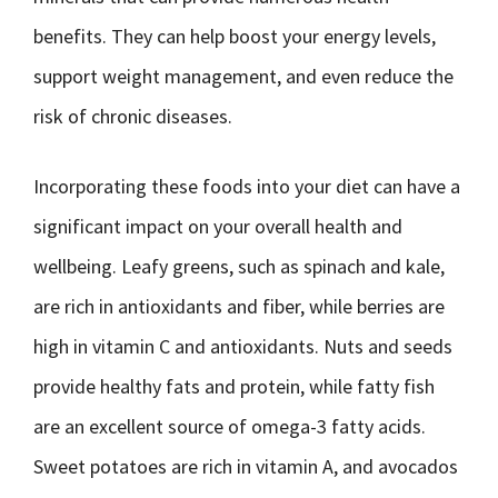
benefits. They can help boost your energy levels,
support weight management, and even reduce the
risk of chronic diseases.
Incorporating these foods into your diet can have a
significant impact on your overall health and
wellbeing. Leafy greens, such as spinach and kale,
are rich in antioxidants and fiber, while berries are
high in vitamin C and antioxidants. Nuts and seeds
provide healthy fats and protein, while fatty fish
are an excellent source of omega-3 fatty acids.
Sweet potatoes are rich in vitamin A, and avocados