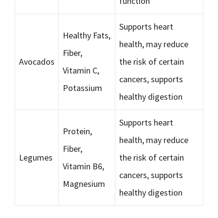
function
Supports heart
Healthy Fats,
health, may reduce
Fiber,
Avocados
the risk of certain
Vitamin C,
cancers, supports
Potassium
healthy digestion
Supports heart
Protein,
health, may reduce
Fiber,
Legumes
the risk of certain
Vitamin B6,
cancers, supports
Magnesium
healthy digestion