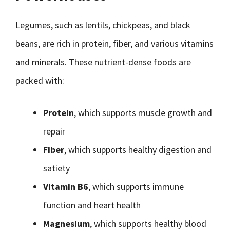
Legumes, such as lentils, chickpeas, and black
beans, are rich in protein, fiber, and various vitamins
and minerals. These nutrient-dense foods are
packed with:
Protein
, which supports muscle growth and
repair
Fiber
, which supports healthy digestion and
satiety
Vitamin B6
, which supports immune
function and heart health
Magnesium
, which supports healthy blood