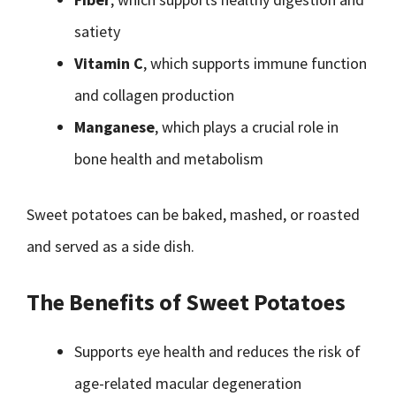
satiety
Vitamin C
, which supports immune function
and collagen production
Manganese
, which plays a crucial role in
bone health and metabolism
Sweet potatoes can be baked, mashed, or roasted
and served as a side dish.
The Benefits of Sweet Potatoes
Supports eye health and reduces the risk of
age-related macular degeneration