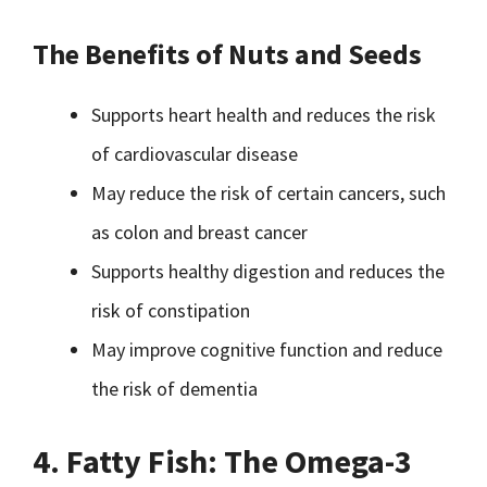
The Benefits of Nuts and Seeds
Supports heart health and reduces the risk
of cardiovascular disease
May reduce the risk of certain cancers, such
as colon and breast cancer
Supports healthy digestion and reduces the
risk of constipation
May improve cognitive function and reduce
the risk of dementia
4. Fatty Fish: The Omega-3