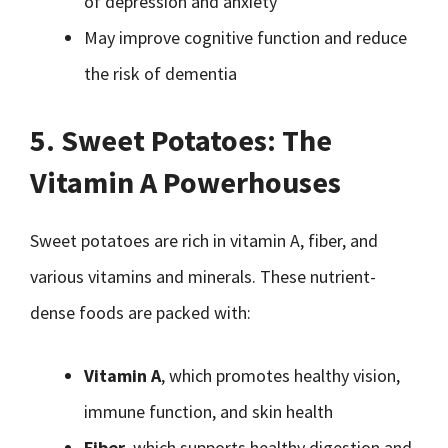
of depression and anxiety
May improve cognitive function and reduce
the risk of dementia
5. Sweet Potatoes: The
Vitamin A Powerhouses
Sweet potatoes are rich in vitamin A, fiber, and
various vitamins and minerals. These nutrient-
dense foods are packed with:
Vitamin A
, which promotes healthy vision,
immune function, and skin health
Fiber
, which supports healthy digestion and