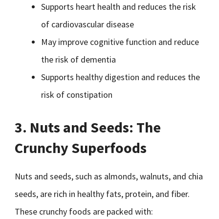
Supports heart health and reduces the risk
of cardiovascular disease
May improve cognitive function and reduce
the risk of dementia
Supports healthy digestion and reduces the
risk of constipation
3. Nuts and Seeds: The
Crunchy Superfoods
Nuts and seeds, such as almonds, walnuts, and chia
seeds, are rich in healthy fats, protein, and fiber.
These crunchy foods are packed with: