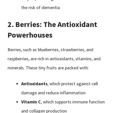
the risk of dementia
2. Berries: The Antioxidant
Powerhouses
Berries, such as blueberries, strawberries, and
raspberries, are rich in antioxidants, vitamins, and
minerals. These tiny fruits are packed with:
Antioxidants
, which protect against cell
damage and reduce inflammation
Vitamin C
, which supports immune function
and collagen production