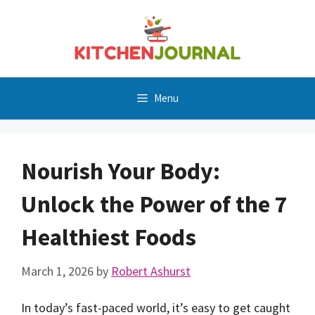
Skip
to
content
Menu
Nourish Your Body:
Unlock the Power of the 7
Healthiest Foods
March 1, 2026
by
Robert Ashurst
In today’s fast-paced world, it’s easy to get caught