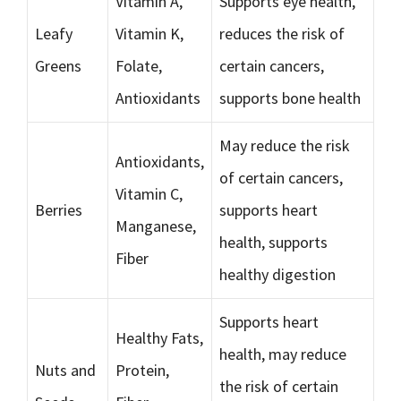
Vitamin A,
Supports eye health,
Leafy
Vitamin K,
reduces the risk of
Greens
Folate,
certain cancers,
Antioxidants
supports bone health
May reduce the risk
Antioxidants,
of certain cancers,
Vitamin C,
Berries
supports heart
Manganese,
health, supports
Fiber
healthy digestion
Supports heart
Healthy Fats,
health, may reduce
Nuts and
Protein,
the risk of certain