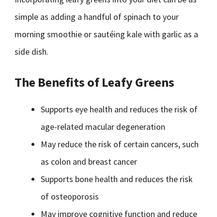
simple as adding a handful of spinach to your
morning smoothie or sautéing kale with garlic as a
side dish.
The Benefits of Leafy Greens
Supports eye health and reduces the risk of
age-related macular degeneration
May reduce the risk of certain cancers, such
as colon and breast cancer
Supports bone health and reduces the risk
of osteoporosis
May improve cognitive function and reduce