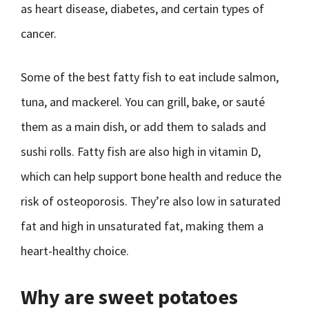
as heart disease, diabetes, and certain types of
cancer.
Some of the best fatty fish to eat include salmon,
tuna, and mackerel. You can grill, bake, or sauté
them as a main dish, or add them to salads and
sushi rolls. Fatty fish are also high in vitamin D,
which can help support bone health and reduce the
risk of osteoporosis. They’re also low in saturated
fat and high in unsaturated fat, making them a
heart-healthy choice.
Why are sweet potatoes