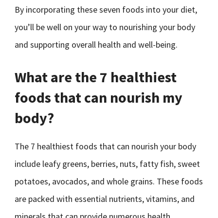
By incorporating these seven foods into your diet,
you’ll be well on your way to nourishing your body
and supporting overall health and well-being.
What are the 7 healthiest
foods that can nourish my
body?
The 7 healthiest foods that can nourish your body
include leafy greens, berries, nuts, fatty fish, sweet
potatoes, avocados, and whole grains. These foods
are packed with essential nutrients, vitamins, and
minerals that can provide numerous health