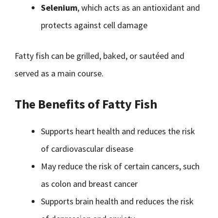
Selenium
, which acts as an antioxidant and
protects against cell damage
Fatty fish can be grilled, baked, or sautéed and
served as a main course.
The Benefits of Fatty Fish
Supports heart health and reduces the risk
of cardiovascular disease
May reduce the risk of certain cancers, such
as colon and breast cancer
Supports brain health and reduces the risk