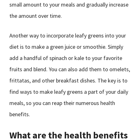
small amount to your meals and gradually increase
the amount over time.
Another way to incorporate leafy greens into your
diet is to make a green juice or smoothie. Simply
add a handful of spinach or kale to your favorite
fruits and blend. You can also add them to omelets,
frittatas, and other breakfast dishes. The key is to
find ways to make leafy greens a part of your daily
meals, so you can reap their numerous health
benefits.
What are the health benefits