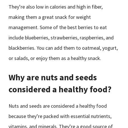
They’re also low in calories and high in fiber,
making them a great snack for weight
management. Some of the best berries to eat
include blueberries, strawberries, raspberries, and
blackberries. You can add them to oatmeal, yogurt,
or salads, or enjoy them as a healthy snack.
Why are nuts and seeds
considered a healthy food?
Nuts and seeds are considered a healthy food
because they’re packed with essential nutrients,
vitamins, and minerals. They’re a good source of