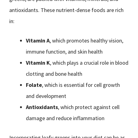
antioxidants. These nutrient-dense foods are rich
in:
Vitamin A
, which promotes healthy vision,
immune function, and skin health
Vitamin K
, which plays a crucial role in blood
clotting and bone health
Folate
, which is essential for cell growth
and development
Antioxidants
, which protect against cell
damage and reduce inflammation
Incorporating leafy greens into your diet can be as