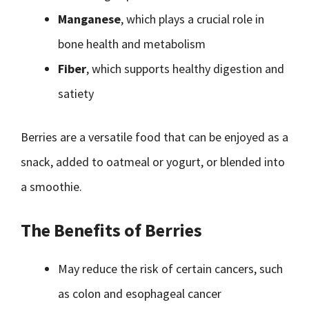
Manganese
, which plays a crucial role in
bone health and metabolism
Fiber
, which supports healthy digestion and
satiety
Berries are a versatile food that can be enjoyed as a
snack, added to oatmeal or yogurt, or blended into
a smoothie.
The Benefits of Berries
May reduce the risk of certain cancers, such
as colon and esophageal cancer