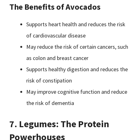
The Benefits of Avocados
Supports heart health and reduces the risk
of cardiovascular disease
May reduce the risk of certain cancers, such
as colon and breast cancer
Supports healthy digestion and reduces the
risk of constipation
May improve cognitive function and reduce
the risk of dementia
7. Legumes: The Protein
Powerhouses