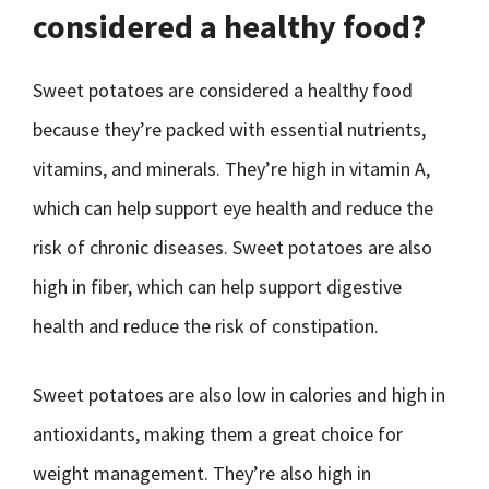
considered a healthy food?
Sweet potatoes are considered a healthy food
because they’re packed with essential nutrients,
vitamins, and minerals. They’re high in vitamin A,
which can help support eye health and reduce the
risk of chronic diseases. Sweet potatoes are also
high in fiber, which can help support digestive
health and reduce the risk of constipation.
Sweet potatoes are also low in calories and high in
antioxidants, making them a great choice for
weight management. They’re also high in