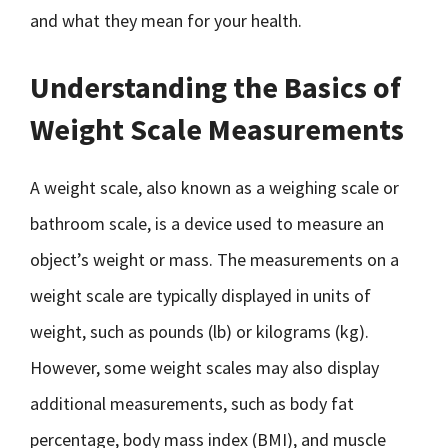
and what they mean for your health.
Understanding the Basics of
Weight Scale Measurements
A weight scale, also known as a weighing scale or
bathroom scale, is a device used to measure an
object’s weight or mass. The measurements on a
weight scale are typically displayed in units of
weight, such as pounds (lb) or kilograms (kg).
However, some weight scales may also display
additional measurements, such as body fat
percentage, body mass index (BMI), and muscle