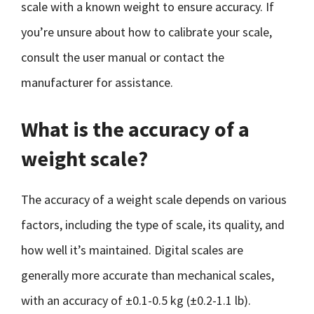
scale with a known weight to ensure accuracy. If
you’re unsure about how to calibrate your scale,
consult the user manual or contact the
manufacturer for assistance.
What is the accuracy of a
weight scale?
The accuracy of a weight scale depends on various
factors, including the type of scale, its quality, and
how well it’s maintained. Digital scales are
generally more accurate than mechanical scales,
with an accuracy of ±0.1-0.5 kg (±0.2-1.1 lb).