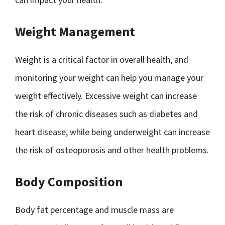
Weight Management
Weight is a critical factor in overall health, and
monitoring your weight can help you manage your
weight effectively. Excessive weight can increase
the risk of chronic diseases such as diabetes and
heart disease, while being underweight can increase
the risk of osteoporosis and other health problems.
Body Composition
Body fat percentage and muscle mass are