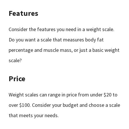
Features
Consider the features you need in a weight scale.
Do you want a scale that measures body fat
percentage and muscle mass, or just a basic weight
scale?
Price
Weight scales can range in price from under $20 to
over $100. Consider your budget and choose a scale
that meets your needs.