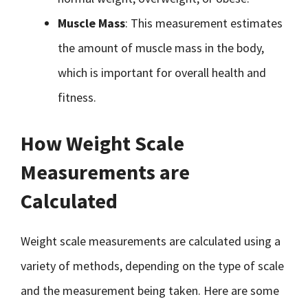
Muscle Mass
: This measurement estimates
the amount of muscle mass in the body,
which is important for overall health and
fitness.
How Weight Scale
Measurements are
Calculated
Weight scale measurements are calculated using a
variety of methods, depending on the type of scale
and the measurement being taken. Here are some