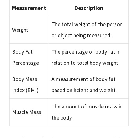
Measurement
Description
The total weight of the person
Weight
or object being measured.
Body Fat
The percentage of body fat in
Percentage
relation to total body weight.
Body Mass
A measurement of body fat
Index (BMI)
based on height and weight.
The amount of muscle mass in
Muscle Mass
the body.