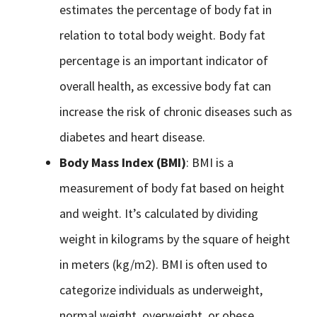
estimates the percentage of body fat in
relation to total body weight. Body fat
percentage is an important indicator of
overall health, as excessive body fat can
increase the risk of chronic diseases such as
diabetes and heart disease.
Body Mass Index (BMI)
: BMI is a
measurement of body fat based on height
and weight. It’s calculated by dividing
weight in kilograms by the square of height
in meters (kg/m2). BMI is often used to
categorize individuals as underweight,
normal weight, overweight, or obese.