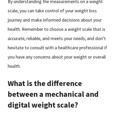
By understanding the measurements on a weight
scale, you can take control of your weight loss
journey and make informed decisions about your
health. Remember to choose a weight scale that is
accurate, reliable, and meets your needs, and don’t
hesitate to consult with a healthcare professional if
you have any concerns about your weight or overall
health.
What is the difference
between a mechanical and
digital weight scale?