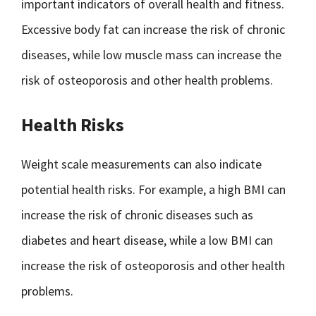
important indicators of overall health and fitness.
Excessive body fat can increase the risk of chronic
diseases, while low muscle mass can increase the
risk of osteoporosis and other health problems.
Health Risks
Weight scale measurements can also indicate
potential health risks. For example, a high BMI can
increase the risk of chronic diseases such as
diabetes and heart disease, while a low BMI can
increase the risk of osteoporosis and other health
problems.