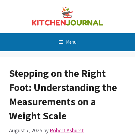
Skip
to
content
Menu
Stepping on the Right
Foot: Understanding the
Measurements on a
Weight Scale
August 7, 2025
by
Robert Ashurst