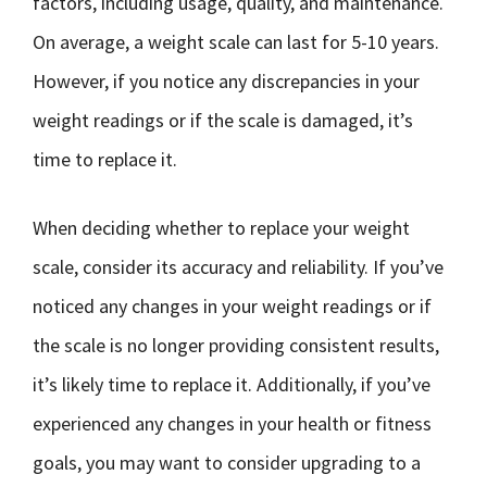
factors, including usage, quality, and maintenance.
On average, a weight scale can last for 5-10 years.
However, if you notice any discrepancies in your
weight readings or if the scale is damaged, it’s
time to replace it.
When deciding whether to replace your weight
scale, consider its accuracy and reliability. If you’ve
noticed any changes in your weight readings or if
the scale is no longer providing consistent results,
it’s likely time to replace it. Additionally, if you’ve
experienced any changes in your health or fitness
goals, you may want to consider upgrading to a