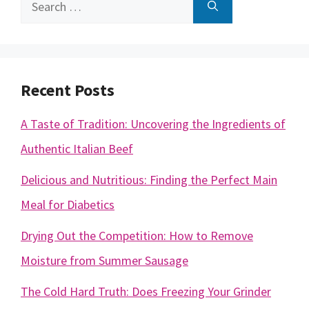
Search
for:
Recent Posts
A Taste of Tradition: Uncovering the Ingredients of
Authentic Italian Beef
Delicious and Nutritious: Finding the Perfect Main
Meal for Diabetics
Drying Out the Competition: How to Remove
Moisture from Summer Sausage
The Cold Hard Truth: Does Freezing Your Grinder