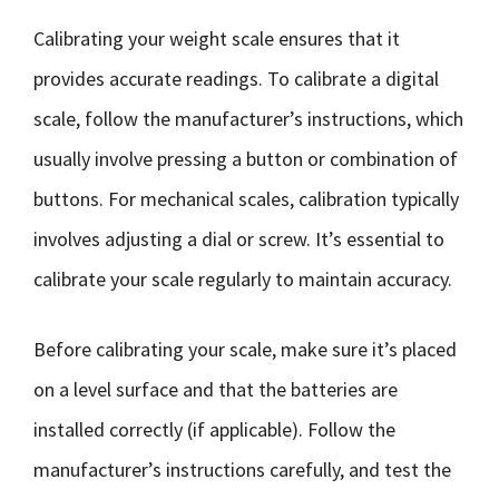
Calibrating your weight scale ensures that it
provides accurate readings. To calibrate a digital
scale, follow the manufacturer’s instructions, which
usually involve pressing a button or combination of
buttons. For mechanical scales, calibration typically
involves adjusting a dial or screw. It’s essential to
calibrate your scale regularly to maintain accuracy.
Before calibrating your scale, make sure it’s placed
on a level surface and that the batteries are
installed correctly (if applicable). Follow the
manufacturer’s instructions carefully, and test the