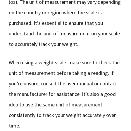
(oz). The unit of measurement may vary depending
on the country or region where the scale is
purchased. It’s essential to ensure that you
understand the unit of measurement on your scale
to accurately track your weight.
When using a weight scale, make sure to check the
unit of measurement before taking a reading. If
you’re unsure, consult the user manual or contact
the manufacturer for assistance. It’s also a good
idea to use the same unit of measurement
consistently to track your weight accurately over
time.