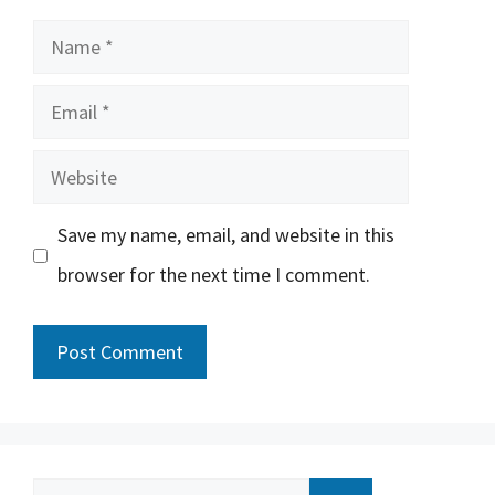
Name
Email
Website
Save my name, email, and website in this
browser for the next time I comment.