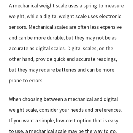
A mechanical weight scale uses a spring to measure
weight, while a digital weight scale uses electronic
sensors. Mechanical scales are often less expensive
and can be more durable, but they may not be as
accurate as digital scales. Digital scales, on the
other hand, provide quick and accurate readings,
but they may require batteries and can be more
prone to errors.
When choosing between a mechanical and digital
weight scale, consider your needs and preferences.
If you want a simple, low-cost option that is easy
to use, a mechanical scale may be the way to go.