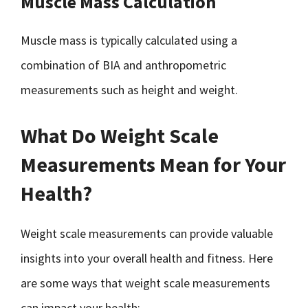
Muscle Mass Calculation
Muscle mass is typically calculated using a
combination of BIA and anthropometric
measurements such as height and weight.
What Do Weight Scale
Measurements Mean for Your
Health?
Weight scale measurements can provide valuable
insights into your overall health and fitness. Here
are some ways that weight scale measurements
can impact your health: