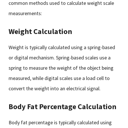
common methods used to calculate weight scale
measurements:
Weight Calculation
Weight is typically calculated using a spring-based
or digital mechanism. Spring-based scales use a
spring to measure the weight of the object being
measured, while digital scales use a load cell to
convert the weight into an electrical signal.
Body Fat Percentage Calculation
Body fat percentage is typically calculated using