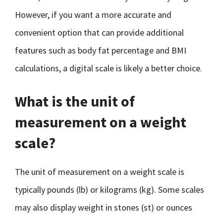
However, if you want a more accurate and
convenient option that can provide additional
features such as body fat percentage and BMI
calculations, a digital scale is likely a better choice.
What is the unit of
measurement on a weight
scale?
The unit of measurement on a weight scale is
typically pounds (lb) or kilograms (kg). Some scales
may also display weight in stones (st) or ounces