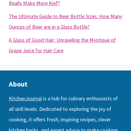
Really Make More Kief?
The Ultimate Guide to Beer Bottle Sizes: How Many
Ounces of Beer are in a Glass Bottle?
A Glass of Good Hair: Unraveling the Mystique of
Grape Juice for Hair Care
About
KitchenJournal
is a hub for culinary enthusiasts of
all skill levels. Dedicated to exploring the joy of
cooking, it offers fresh, inspiring recipes, clever
kitchen hacks, and expert advice to make cooking