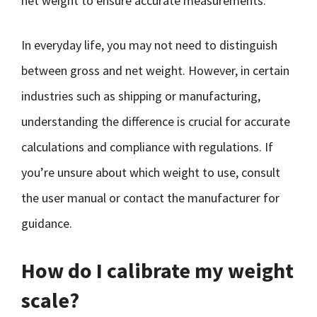
net weight to ensure accurate measurements.
In everyday life, you may not need to distinguish
between gross and net weight. However, in certain
industries such as shipping or manufacturing,
understanding the difference is crucial for accurate
calculations and compliance with regulations. If
you’re unsure about which weight to use, consult
the user manual or contact the manufacturer for
guidance.
How do I calibrate my weight
scale?