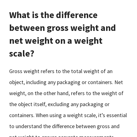
What is the difference
between gross weight and
net weight on a weight
scale?
Gross weight refers to the total weight of an
object, including any packaging or containers. Net
weight, on the other hand, refers to the weight of
the object itself, excluding any packaging or
containers. When using a weight scale, it’s essential
to understand the difference between gross and