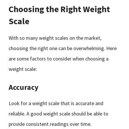
Choosing the Right Weight
Scale
With so many weight scales on the market,
choosing the right one can be overwhelming. Here
are some factors to consider when choosing a
weight scale:
Accuracy
Look for a weight scale that is accurate and
reliable. A good weight scale should be able to
provide consistent readings over time.