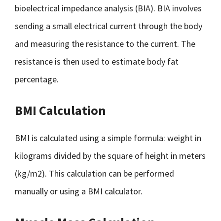
bioelectrical impedance analysis (BIA). BIA involves
sending a small electrical current through the body
and measuring the resistance to the current. The
resistance is then used to estimate body fat
percentage.
BMI Calculation
BMI is calculated using a simple formula: weight in
kilograms divided by the square of height in meters
(kg/m2). This calculation can be performed
manually or using a BMI calculator.