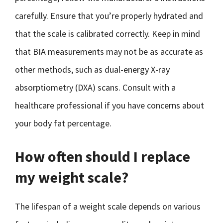
carefully. Ensure that you’re properly hydrated and
that the scale is calibrated correctly. Keep in mind
that BIA measurements may not be as accurate as
other methods, such as dual-energy X-ray
absorptiometry (DXA) scans. Consult with a
healthcare professional if you have concerns about
your body fat percentage.
How often should I replace
my weight scale?
The lifespan of a weight scale depends on various