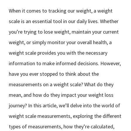
When it comes to tracking our weight, a weight
scale is an essential tool in our daily lives. Whether
you’re trying to lose weight, maintain your current
weight, or simply monitor your overall health, a
weight scale provides you with the necessary
information to make informed decisions. However,
have you ever stopped to think about the
measurements on a weight scale? What do they
mean, and how do they impact your weight loss
journey? In this article, we’ll delve into the world of
weight scale measurements, exploring the different
types of measurements, how they’re calculated,