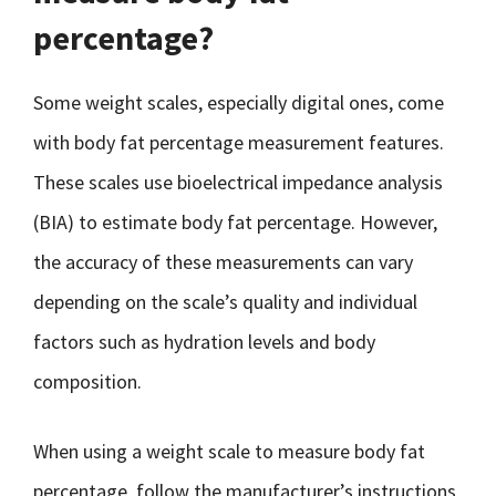
percentage?
Some weight scales, especially digital ones, come
with body fat percentage measurement features.
These scales use bioelectrical impedance analysis
(BIA) to estimate body fat percentage. However,
the accuracy of these measurements can vary
depending on the scale’s quality and individual
factors such as hydration levels and body
composition.
When using a weight scale to measure body fat
percentage, follow the manufacturer’s instructions