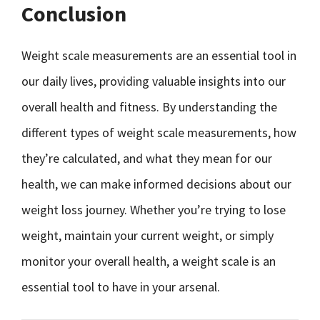
Conclusion
Weight scale measurements are an essential tool in
our daily lives, providing valuable insights into our
overall health and fitness. By understanding the
different types of weight scale measurements, how
they’re calculated, and what they mean for our
health, we can make informed decisions about our
weight loss journey. Whether you’re trying to lose
weight, maintain your current weight, or simply
monitor your overall health, a weight scale is an
essential tool to have in your arsenal.