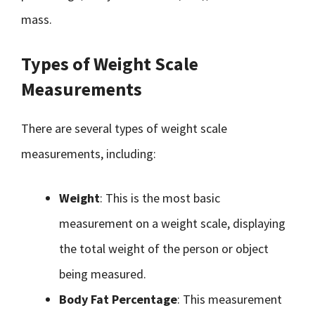
mass.
Types of Weight Scale
Measurements
There are several types of weight scale
measurements, including:
Weight
: This is the most basic
measurement on a weight scale, displaying
the total weight of the person or object
being measured.
Body Fat Percentage
: This measurement