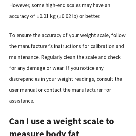
However, some high-end scales may have an
accuracy of ±0.01 kg (±0.02 lb) or better.
To ensure the accuracy of your weight scale, follow
the manufacturer’s instructions for calibration and
maintenance. Regularly clean the scale and check
for any damage or wear. If you notice any
discrepancies in your weight readings, consult the
user manual or contact the manufacturer for
assistance.
Can I use a weight scale to
measure body fat