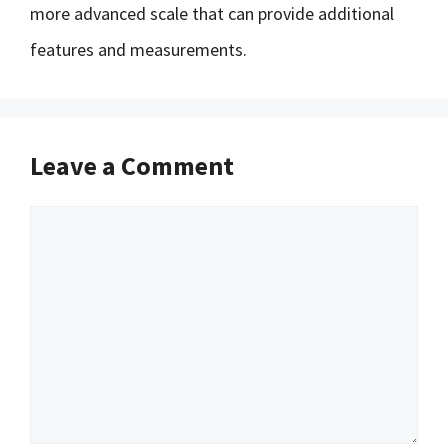
more advanced scale that can provide additional
features and measurements.
Leave a Comment
Comment