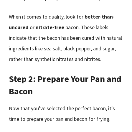
When it comes to quality, look for
better-than-
uncured
or
nitrate-free
bacon. These labels
indicate that the bacon has been cured with natural
ingredients like sea salt, black pepper, and sugar,
rather than synthetic nitrates and nitrites.
Step 2: Prepare Your Pan and
Bacon
Now that you’ve selected the perfect bacon, it’s
time to prepare your pan and bacon for frying.