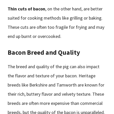
Thin cuts of bacon
, on the other hand, are better
suited for cooking methods like grilling or baking.
These cuts are often too fragile for frying and may
end up burnt or overcooked.
Bacon Breed and Quality
The breed and quality of the pig can also impact
the flavor and texture of your bacon. Heritage
breeds like Berkshire and Tamworth are known for
their rich, buttery flavor and velvety texture. These
breeds are often more expensive than commercial
breeds, but the quality of the bacon is unparalleled.