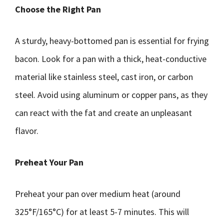
Choose the Right Pan
A sturdy, heavy-bottomed pan is essential for frying
bacon. Look for a pan with a thick, heat-conductive
material like stainless steel, cast iron, or carbon
steel. Avoid using aluminum or copper pans, as they
can react with the fat and create an unpleasant
flavor.
Preheat Your Pan
Preheat your pan over medium heat (around
325°F/165°C) for at least 5-7 minutes. This will