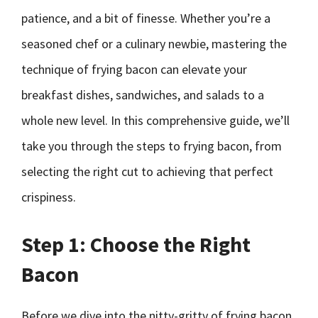
patience, and a bit of finesse. Whether you’re a
seasoned chef or a culinary newbie, mastering the
technique of frying bacon can elevate your
breakfast dishes, sandwiches, and salads to a
whole new level. In this comprehensive guide, we’ll
take you through the steps to frying bacon, from
selecting the right cut to achieving that perfect
crispiness.
Step 1: Choose the Right
Bacon
Before we dive into the nitty-gritty of frying bacon,