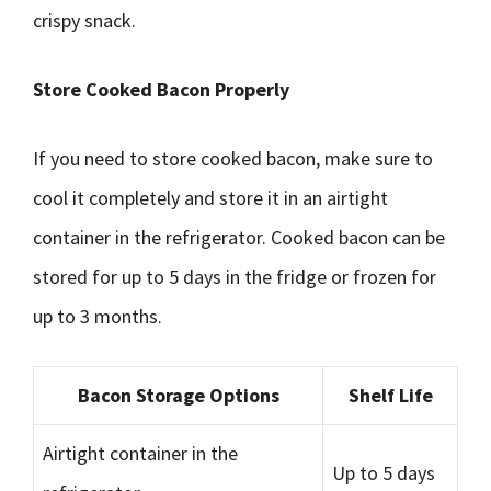
crispy snack.
Store Cooked Bacon Properly
If you need to store cooked bacon, make sure to
cool it completely and store it in an airtight
container in the refrigerator. Cooked bacon can be
stored for up to 5 days in the fridge or frozen for
up to 3 months.
Bacon Storage Options
Shelf Life
Airtight container in the
Up to 5 days