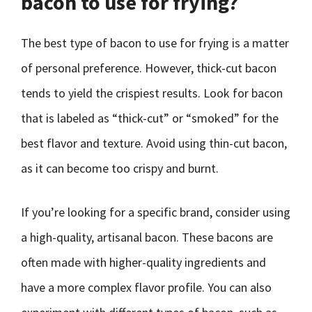
bacon to use for frying?
The best type of bacon to use for frying is a matter
of personal preference. However, thick-cut bacon
tends to yield the crispiest results. Look for bacon
that is labeled as “thick-cut” or “smoked” for the
best flavor and texture. Avoid using thin-cut bacon,
as it can become too crispy and burnt.
If you’re looking for a specific brand, consider using
a high-quality, artisanal bacon. These bacons are
often made with higher-quality ingredients and
have a more complex flavor profile. You can also