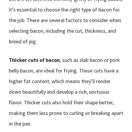
it’s essential to choose the right type of bacon for
the job. There are several factors to consider when
selecting bacon, including the cut, thickness, and
breed of pig.
Thicker cuts of bacon
, such as slab bacon or pork
belly bacon, are ideal for frying. These cuts have a
higher fat content, which means they’ll render
down beautifully and develop a rich, unctuous
flavor. Thicker cuts also hold their shape better,
making them less prone to curling or breaking apart
in the pan.