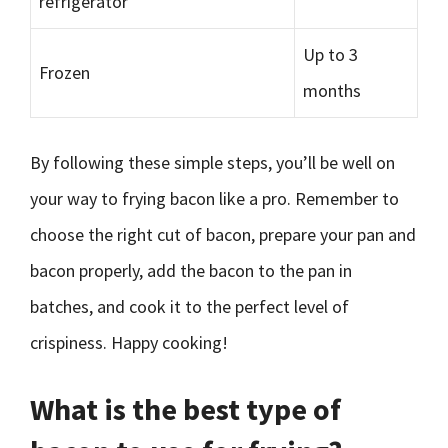
refrigerator
Up to 3
Frozen
months
By following these simple steps, you’ll be well on
your way to frying bacon like a pro. Remember to
choose the right cut of bacon, prepare your pan and
bacon properly, add the bacon to the pan in
batches, and cook it to the perfect level of
crispiness. Happy cooking!
What is the best type of