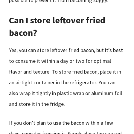
possible to prevent it from becoming soggy.
Can I store leftover fried
bacon?
Yes, you can store leftover fried bacon, but it’s best
to consume it within a day or two for optimal
flavor and texture. To store fried bacon, place it in
an airtight container in the refrigerator. You can
also wrap it tightly in plastic wrap or aluminum foil
and store it in the fridge.
If you don’t plan to use the bacon within a few
days, consider freezing it. Simply place the cooked