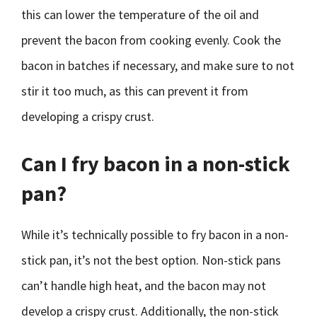
this can lower the temperature of the oil and
prevent the bacon from cooking evenly. Cook the
bacon in batches if necessary, and make sure to not
stir it too much, as this can prevent it from
developing a crispy crust.
Can I fry bacon in a non-stick
pan?
While it’s technically possible to fry bacon in a non-
stick pan, it’s not the best option. Non-stick pans
can’t handle high heat, and the bacon may not
develop a crispy crust. Additionally, the non-stick