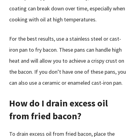
coating can break down over time, especially when
cooking with oil at high temperatures.
For the best results, use a stainless steel or cast-
iron pan to fry bacon. These pans can handle high
heat and will allow you to achieve a crispy crust on
the bacon. If you don’t have one of these pans, you
can also use a ceramic or enameled cast-iron pan.
How do I drain excess oil
from fried bacon?
To drain excess oil from fried bacon, place the