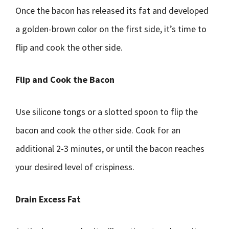
Once the bacon has released its fat and developed
a golden-brown color on the first side, it’s time to
flip and cook the other side.
Flip and Cook the Bacon
Use silicone tongs or a slotted spoon to flip the
bacon and cook the other side. Cook for an
additional 2-3 minutes, or until the bacon reaches
your desired level of crispiness.
Drain Excess Fat