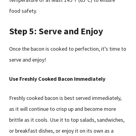
food safety.
Step 5: Serve and Enjoy
Once the bacon is cooked to perfection, it’s time to
serve and enjoy!
Use Freshly Cooked Bacon Immediately
Freshly cooked bacon is best served immediately,
as it will continue to crisp up and become more
brittle as it cools. Use it to top salads, sandwiches,
or breakfast dishes, or enjoy it on its own as a