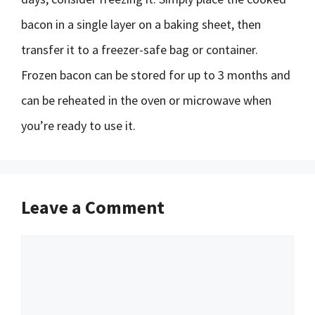
bacon in a single layer on a baking sheet, then
transfer it to a freezer-safe bag or container.
Frozen bacon can be stored for up to 3 months and
can be reheated in the oven or microwave when
you’re ready to use it.
Leave a Comment
Comment