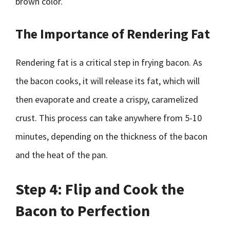
brown color.
The Importance of Rendering Fat
Rendering fat is a critical step in frying bacon. As
the bacon cooks, it will release its fat, which will
then evaporate and create a crispy, caramelized
crust. This process can take anywhere from 5-10
minutes, depending on the thickness of the bacon
and the heat of the pan.
Step 4: Flip and Cook the
Bacon to Perfection