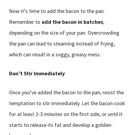
Now it’s time to add the bacon to the pan.
Remember to
add the bacon in batches
,
depending on the size of your pan. Overcrowding
the pan can lead to steaming instead of frying,
which can result in a soggy, greasy mess.
Don’t Stir Immediately
Once you’ve added the bacon to the pan, resist the
temptation to stir immediately. Let the bacon cook
for at least 2-3 minutes on the first side, or until it
starts to release its fat and develop a golden-