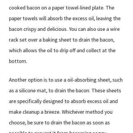
cooked bacon on a paper towel-lined plate. The
paper towels will absorb the excess oil, leaving the
bacon crispy and delicious. You can also use a wire
rack set over a baking sheet to drain the bacon,
which allows the oil to drip off and collect at the
bottom.
Another option is to use a oil-absorbing sheet, such
as a silicone mat, to drain the bacon. These sheets
are specifically designed to absorb excess oil and
make cleanup a breeze. Whichever method you
choose, be sure to drain the bacon as soon as