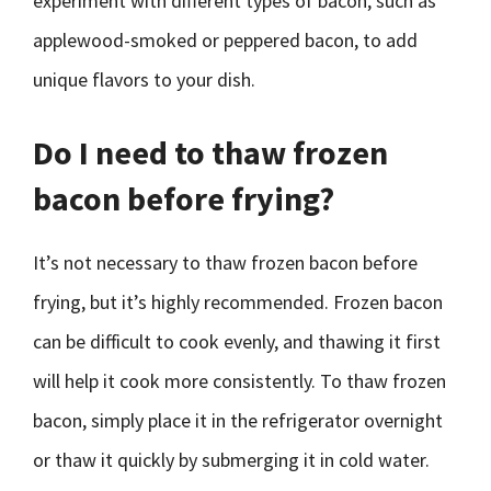
experiment with different types of bacon, such as
applewood-smoked or peppered bacon, to add
unique flavors to your dish.
Do I need to thaw frozen
bacon before frying?
It’s not necessary to thaw frozen bacon before
frying, but it’s highly recommended. Frozen bacon
can be difficult to cook evenly, and thawing it first
will help it cook more consistently. To thaw frozen
bacon, simply place it in the refrigerator overnight
or thaw it quickly by submerging it in cold water.