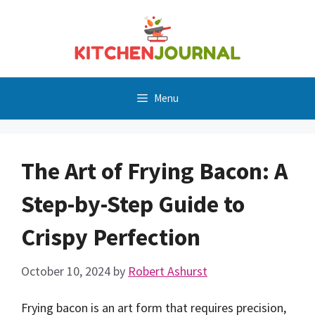
Skip
to
content
Menu
The Art of Frying Bacon: A
Step-by-Step Guide to
Crispy Perfection
October 10, 2024
by
Robert Ashurst
Frying bacon is an art form that requires precision,