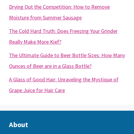
Drying Out the Competition: How to Remove
Moisture from Summer Sausage
The Cold Hard Truth: Does Freezing Your Grinder
Really Make More Kief?
The Ultimate Guide to Beer Bottle Sizes: How Many
Ounces of Beer are in a Glass Bottle?
A Glass of Good Hair: Unraveling the Mystique of
Grape Juice for Hair Care
About