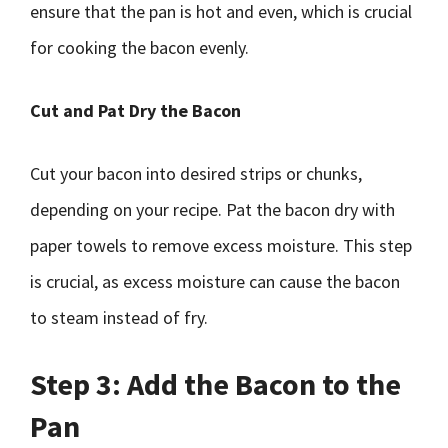
ensure that the pan is hot and even, which is crucial
for cooking the bacon evenly.
Cut and Pat Dry the Bacon
Cut your bacon into desired strips or chunks,
depending on your recipe. Pat the bacon dry with
paper towels to remove excess moisture. This step
is crucial, as excess moisture can cause the bacon
to steam instead of fry.
Step 3: Add the Bacon to the
Pan