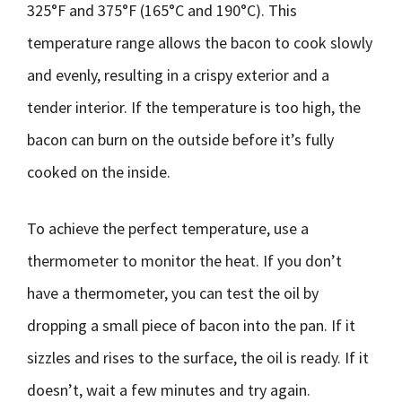
325°F and 375°F (165°C and 190°C). This
temperature range allows the bacon to cook slowly
and evenly, resulting in a crispy exterior and a
tender interior. If the temperature is too high, the
bacon can burn on the outside before it’s fully
cooked on the inside.
To achieve the perfect temperature, use a
thermometer to monitor the heat. If you don’t
have a thermometer, you can test the oil by
dropping a small piece of bacon into the pan. If it
sizzles and rises to the surface, the oil is ready. If it
doesn’t, wait a few minutes and try again.