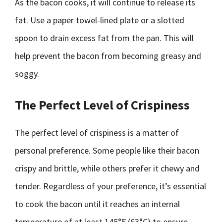
As the bacon cooks, it will continue to release its
fat. Use a paper towel-lined plate or a slotted
spoon to drain excess fat from the pan. This will
help prevent the bacon from becoming greasy and
soggy.
The Perfect Level of Crispiness
The perfect level of crispiness is a matter of
personal preference. Some people like their bacon
crispy and brittle, while others prefer it chewy and
tender. Regardless of your preference, it’s essential
to cook the bacon until it reaches an internal
temperature of at least 145°F (63°C) to ensure