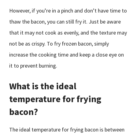
However, if you’re in a pinch and don’t have time to
thaw the bacon, you can still fry it. Just be aware
that it may not cook as evenly, and the texture may
not be as crispy. To fry frozen bacon, simply
increase the cooking time and keep a close eye on
it to prevent burning.
What is the ideal
temperature for frying
bacon?
The ideal temperature for frying bacon is between