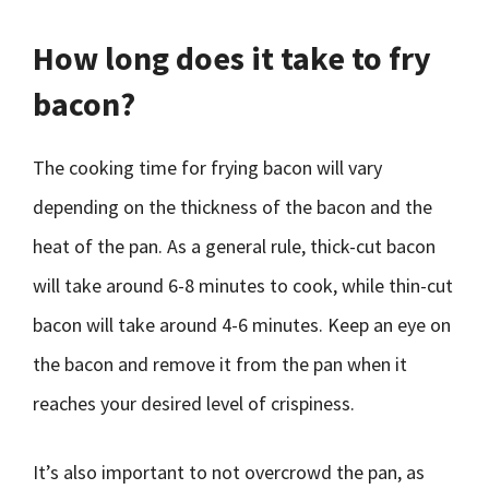
How long does it take to fry
bacon?
The cooking time for frying bacon will vary
depending on the thickness of the bacon and the
heat of the pan. As a general rule, thick-cut bacon
will take around 6-8 minutes to cook, while thin-cut
bacon will take around 4-6 minutes. Keep an eye on
the bacon and remove it from the pan when it
reaches your desired level of crispiness.
It’s also important to not overcrowd the pan, as