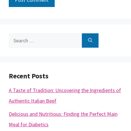
Search
for:
Recent Posts
A Taste of Tradition: Uncovering the Ingredients of
Authentic Italian Beef
Delicious and Nutritious: Finding the Perfect Main
Meal for Diabetics