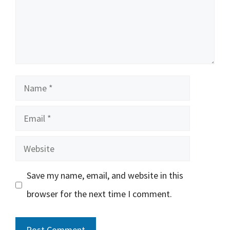
Name
Email
Website
Save my name, email, and website in this
browser for the next time I comment.