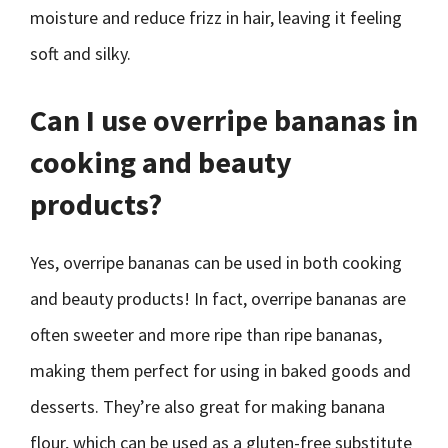
moisture and reduce frizz in hair, leaving it feeling
soft and silky.
Can I use overripe bananas in
cooking and beauty
products?
Yes, overripe bananas can be used in both cooking
and beauty products! In fact, overripe bananas are
often sweeter and more ripe than ripe bananas,
making them perfect for using in baked goods and
desserts. They’re also great for making banana
flour, which can be used as a gluten-free substitute