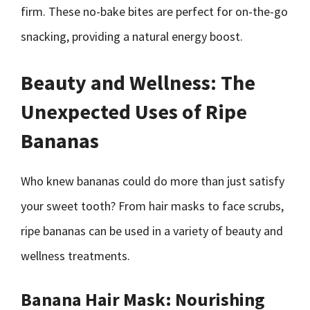
firm. These no-bake bites are perfect for on-the-go
snacking, providing a natural energy boost.
Beauty and Wellness: The
Unexpected Uses of Ripe
Bananas
Who knew bananas could do more than just satisfy
your sweet tooth? From hair masks to face scrubs,
ripe bananas can be used in a variety of beauty and
wellness treatments.
Banana Hair Mask: Nourishing