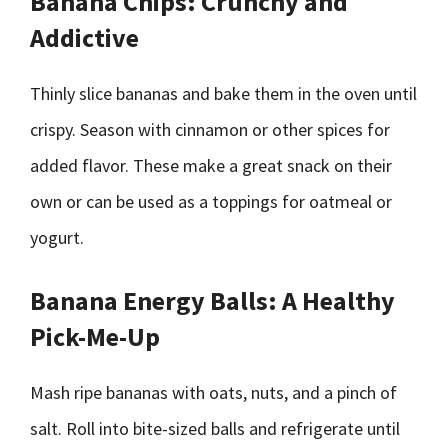
Banana Chips: Crunchy and
Addictive
Thinly slice bananas and bake them in the oven until
crispy. Season with cinnamon or other spices for
added flavor. These make a great snack on their
own or can be used as a toppings for oatmeal or
yogurt.
Banana Energy Balls: A Healthy
Pick-Me-Up
Mash ripe bananas with oats, nuts, and a pinch of
salt. Roll into bite-sized balls and refrigerate until