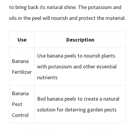
to bring back its natural shine. The potassium and
oils in the peel will nourish and protect the material.
Use
Description
Use banana peels to nourish plants
Banana
with potassium and other essential
Fertilizer
nutrients
Banana
Boil banana peels to create a natural
Pest
solution for deterring garden pests
Control