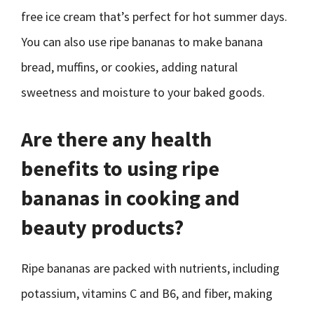
free ice cream that’s perfect for hot summer days.
You can also use ripe bananas to make banana
bread, muffins, or cookies, adding natural
sweetness and moisture to your baked goods.
Are there any health
benefits to using ripe
bananas in cooking and
beauty products?
Ripe bananas are packed with nutrients, including
potassium, vitamins C and B6, and fiber, making