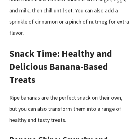
and milk, then chill until set. You can also add a
sprinkle of cinnamon or a pinch of nutmeg for extra
flavor.
Snack Time: Healthy and
Delicious Banana-Based
Treats
Ripe bananas are the perfect snack on their own,
but you can also transform them into a range of
healthy and tasty treats.