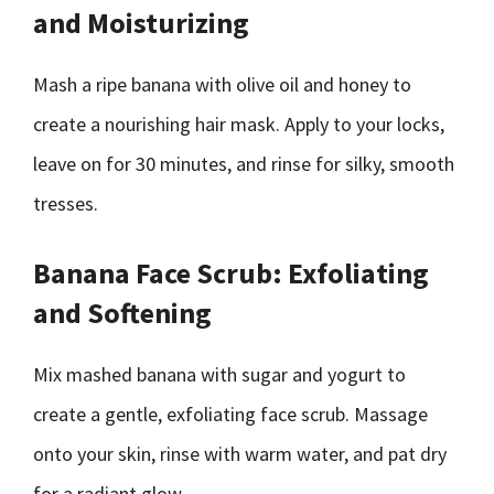
and Moisturizing
Mash a ripe banana with olive oil and honey to
create a nourishing hair mask. Apply to your locks,
leave on for 30 minutes, and rinse for silky, smooth
tresses.
Banana Face Scrub: Exfoliating
and Softening
Mix mashed banana with sugar and yogurt to
create a gentle, exfoliating face scrub. Massage
onto your skin, rinse with warm water, and pat dry
for a radiant glow.