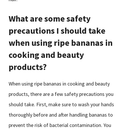
What are some safety
precautions I should take
when using ripe bananas in
cooking and beauty
products?
When using ripe bananas in cooking and beauty
products, there are a few safety precautions you
should take. First, make sure to wash your hands
thoroughly before and after handling bananas to
prevent the risk of bacterial contamination. You