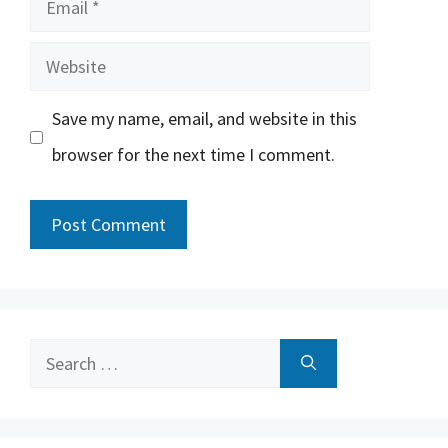
Website
Save my name, email, and website in this
browser for the next time I comment.
Search
for: