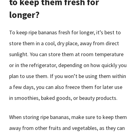
to keep them fresh for
longer?
To keep ripe bananas fresh for longer, it’s best to
store them in a cool, dry place, away from direct
sunlight. You can store them at room temperature
or in the refrigerator, depending on how quickly you
plan to use them. If you won’t be using them within
a few days, you can also freeze them for later use
in smoothies, baked goods, or beauty products.
When storing ripe bananas, make sure to keep them
away from other fruits and vegetables, as they can