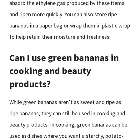
absorb the ethylene gas produced by these items
and ripen more quickly. You can also store ripe
bananas in a paper bag or wrap them in plastic wrap
to help retain their moisture and freshness.
Can I use green bananas in
cooking and beauty
products?
While green bananas aren’t as sweet and ripe as
ripe bananas, they can still be used in cooking and
beauty products. In cooking, green bananas can be
used in dishes where you want a starchy, potato-