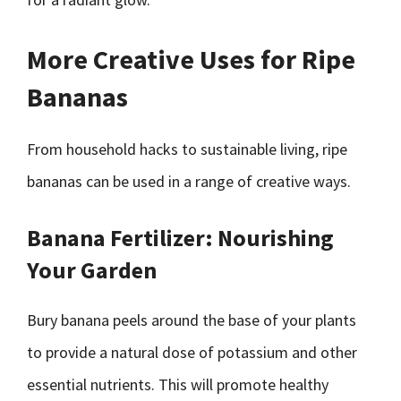
More Creative Uses for Ripe
Bananas
From household hacks to sustainable living, ripe
bananas can be used in a range of creative ways.
Banana Fertilizer: Nourishing
Your Garden
Bury banana peels around the base of your plants
to provide a natural dose of potassium and other
essential nutrients. This will promote healthy