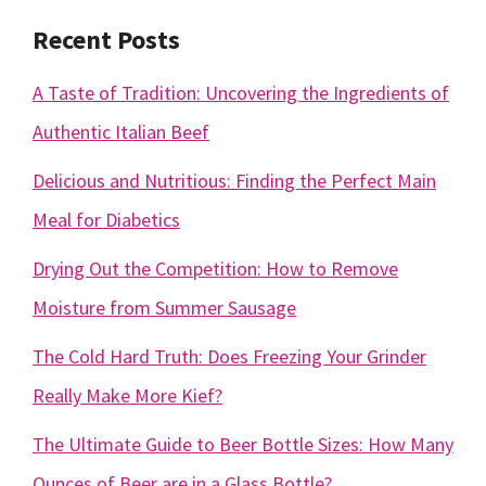
Recent Posts
A Taste of Tradition: Uncovering the Ingredients of
Authentic Italian Beef
Delicious and Nutritious: Finding the Perfect Main
Meal for Diabetics
Drying Out the Competition: How to Remove
Moisture from Summer Sausage
The Cold Hard Truth: Does Freezing Your Grinder
Really Make More Kief?
The Ultimate Guide to Beer Bottle Sizes: How Many
Ounces of Beer are in a Glass Bottle?