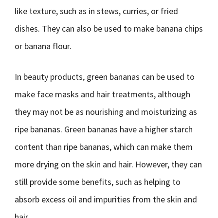
like texture, such as in stews, curries, or fried
dishes. They can also be used to make banana chips
or banana flour.
In beauty products, green bananas can be used to
make face masks and hair treatments, although
they may not be as nourishing and moisturizing as
ripe bananas. Green bananas have a higher starch
content than ripe bananas, which can make them
more drying on the skin and hair. However, they can
still provide some benefits, such as helping to
absorb excess oil and impurities from the skin and
hair.