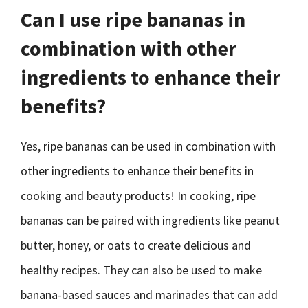
Can I use ripe bananas in
combination with other
ingredients to enhance their
benefits?
Yes, ripe bananas can be used in combination with
other ingredients to enhance their benefits in
cooking and beauty products! In cooking, ripe
bananas can be paired with ingredients like peanut
butter, honey, or oats to create delicious and
healthy recipes. They can also be used to make
banana-based sauces and marinades that can add