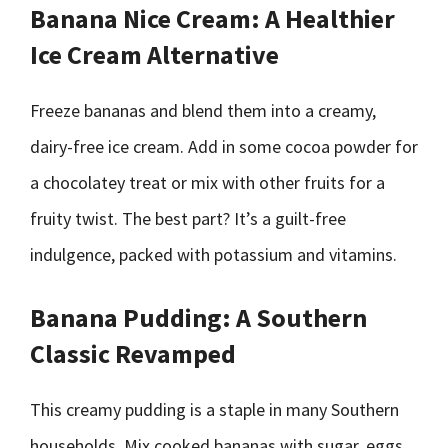
Banana Nice Cream: A Healthier
Ice Cream Alternative
Freeze bananas and blend them into a creamy,
dairy-free ice cream. Add in some cocoa powder for
a chocolatey treat or mix with other fruits for a
fruity twist. The best part? It’s a guilt-free
indulgence, packed with potassium and vitamins.
Banana Pudding: A Southern
Classic Revamped
This creamy pudding is a staple in many Southern
households. Mix cooked bananas with sugar, eggs,