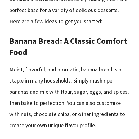
perfect base for a variety of delicious desserts.
Here are a few ideas to get you started:
Banana Bread: A Classic Comfort
Food
Moist, flavorful, and aromatic, banana bread is a
staple in many households. Simply mash ripe
bananas and mix with flour, sugar, eggs, and spices,
then bake to perfection. You can also customize
with nuts, chocolate chips, or other ingredients to
create your own unique flavor profile.