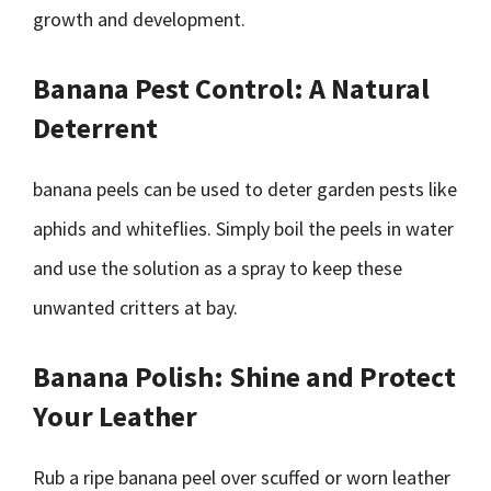
growth and development.
Banana Pest Control: A Natural
Deterrent
banana peels can be used to deter garden pests like
aphids and whiteflies. Simply boil the peels in water
and use the solution as a spray to keep these
unwanted critters at bay.
Banana Polish: Shine and Protect
Your Leather
Rub a ripe banana peel over scuffed or worn leather