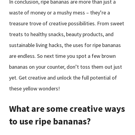
In conclusion, ripe bananas are more than just a
waste of money or a mushy mess – they’re a
treasure trove of creative possibilities. From sweet
treats to healthy snacks, beauty products, and
sustainable living hacks, the uses for ripe bananas
are endless. So next time you spot a few brown
bananas on your counter, don’t toss them out just
yet. Get creative and unlock the full potential of
these yellow wonders!
What are some creative ways
to use ripe bananas?