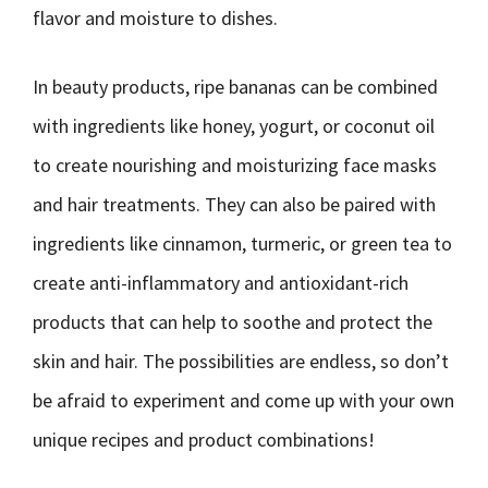
flavor and moisture to dishes.
In beauty products, ripe bananas can be combined
with ingredients like honey, yogurt, or coconut oil
to create nourishing and moisturizing face masks
and hair treatments. They can also be paired with
ingredients like cinnamon, turmeric, or green tea to
create anti-inflammatory and antioxidant-rich
products that can help to soothe and protect the
skin and hair. The possibilities are endless, so don’t
be afraid to experiment and come up with your own
unique recipes and product combinations!