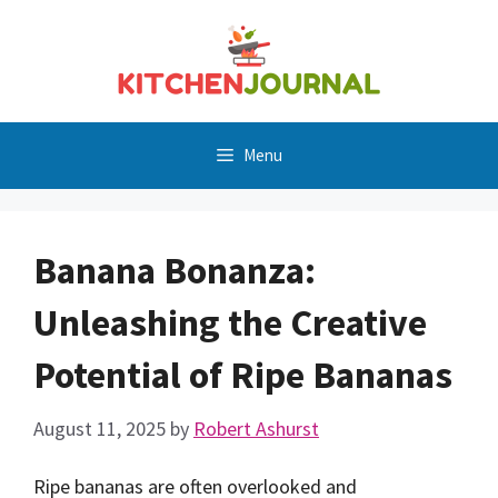
Skip
to
content
Menu
Banana Bonanza:
Unleashing the Creative
Potential of Ripe Bananas
August 11, 2025
by
Robert Ashurst
Ripe bananas are often overlooked and