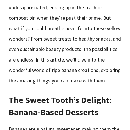
underappreciated, ending up in the trash or
compost bin when they’re past their prime. But
what if you could breathe new life into these yellow
wonders? From sweet treats to healthy snacks, and
even sustainable beauty products, the possibilities
are endless. In this article, we’ll dive into the
wonderful world of ripe banana creations, exploring
the amazing things you can make with them.
The Sweet Tooth’s Delight:
Banana-Based Desserts
Bananas are a natural sweetener, making them the