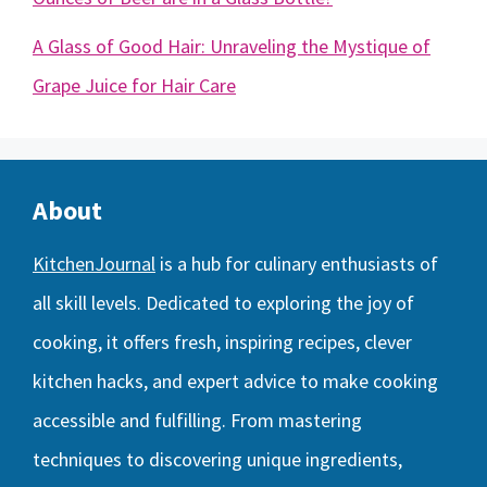
A Glass of Good Hair: Unraveling the Mystique of
Grape Juice for Hair Care
About
KitchenJournal
is a hub for culinary enthusiasts of
all skill levels. Dedicated to exploring the joy of
cooking, it offers fresh, inspiring recipes, clever
kitchen hacks, and expert advice to make cooking
accessible and fulfilling. From mastering
techniques to discovering unique ingredients,