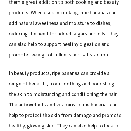
them a great addition to both cooking and beauty
products. When used in cooking, ripe bananas can
add natural sweetness and moisture to dishes,
reducing the need for added sugars and oils. They
can also help to support healthy digestion and
promote feelings of fullness and satisfaction.
In beauty products, ripe bananas can provide a
range of benefits, from soothing and nourishing
the skin to moisturizing and conditioning the hair.
The antioxidants and vitamins in ripe bananas can
help to protect the skin from damage and promote
healthy, glowing skin. They can also help to lock in