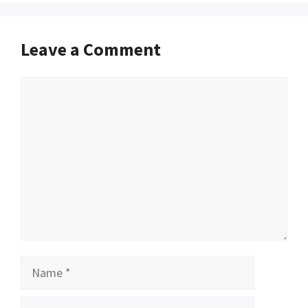
Leave a Comment
Comment
Name
Email