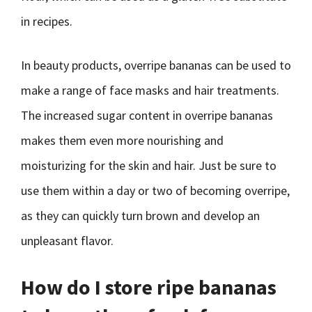
in recipes.
In beauty products, overripe bananas can be used to
make a range of face masks and hair treatments.
The increased sugar content in overripe bananas
makes them even more nourishing and
moisturizing for the skin and hair. Just be sure to
use them within a day or two of becoming overripe,
as they can quickly turn brown and develop an
unpleasant flavor.
How do I store ripe bananas