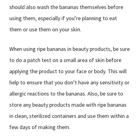
should also wash the bananas themselves before
using them, especially if you’re planning to eat
them or use them on your skin.
When using ripe bananas in beauty products, be sure
to do a patch test on a small area of skin before
applying the product to your face or body. This will
help to ensure that you don’t have any sensitivity or
allergic reactions to the bananas. Also, be sure to
store any beauty products made with ripe bananas
in clean, sterilized containers and use them within a
few days of making them.