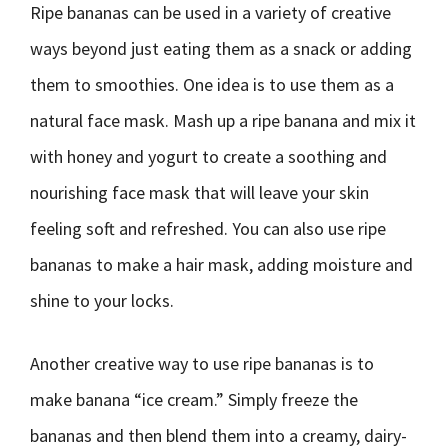
Ripe bananas can be used in a variety of creative
ways beyond just eating them as a snack or adding
them to smoothies. One idea is to use them as a
natural face mask. Mash up a ripe banana and mix it
with honey and yogurt to create a soothing and
nourishing face mask that will leave your skin
feeling soft and refreshed. You can also use ripe
bananas to make a hair mask, adding moisture and
shine to your locks.
Another creative way to use ripe bananas is to
make banana “ice cream.” Simply freeze the
bananas and then blend them into a creamy, dairy-