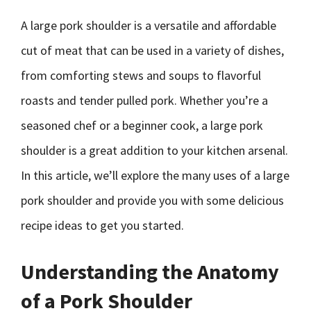
A large pork shoulder is a versatile and affordable
cut of meat that can be used in a variety of dishes,
from comforting stews and soups to flavorful
roasts and tender pulled pork. Whether you’re a
seasoned chef or a beginner cook, a large pork
shoulder is a great addition to your kitchen arsenal.
In this article, we’ll explore the many uses of a large
pork shoulder and provide you with some delicious
recipe ideas to get you started.
Understanding the Anatomy
of a Pork Shoulder