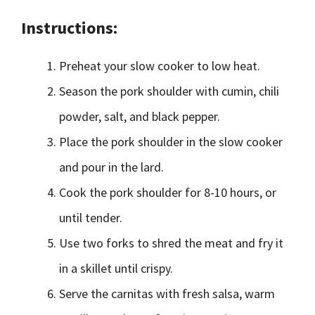
Instructions:
Preheat your slow cooker to low heat.
Season the pork shoulder with cumin, chili
powder, salt, and black pepper.
Place the pork shoulder in the slow cooker
and pour in the lard.
Cook the pork shoulder for 8-10 hours, or
until tender.
Use two forks to shred the meat and fry it
in a skillet until crispy.
Serve the carnitas with fresh salsa, warm