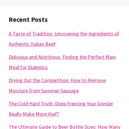
Recent Posts
A Taste of Tradition: Uncovering the Ingredients of
Authentic Italian Beef
Delicious and Nutritious: Finding the Perfect Main
Meal for Diabetics
Drying Out the Competition: How to Remove
Moisture from Summer Sausage
The Cold Hard Truth: Does Freezing Your Grinder
Really Make More Kief?
The Ultimate Guide to Beer Bottle Sizes: How Many