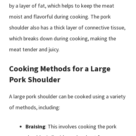
by a layer of fat, which helps to keep the meat
moist and flavorful during cooking. The pork
shoulder also has a thick layer of connective tissue,
which breaks down during cooking, making the
meat tender and juicy.
Cooking Methods for a Large
Pork Shoulder
A large pork shoulder can be cooked using a variety
of methods, including:
Braising
: This involves cooking the pork