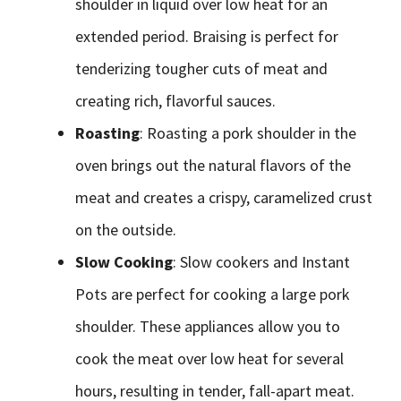
shoulder in liquid over low heat for an
extended period. Braising is perfect for
tenderizing tougher cuts of meat and
creating rich, flavorful sauces.
Roasting
: Roasting a pork shoulder in the
oven brings out the natural flavors of the
meat and creates a crispy, caramelized crust
on the outside.
Slow Cooking
: Slow cookers and Instant
Pots are perfect for cooking a large pork
shoulder. These appliances allow you to
cook the meat over low heat for several
hours, resulting in tender, fall-apart meat.