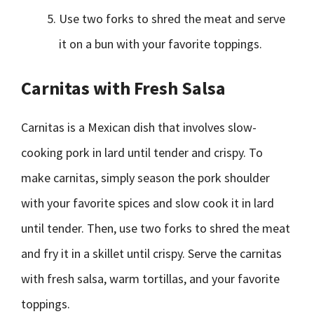
Use two forks to shred the meat and serve
it on a bun with your favorite toppings.
Carnitas with Fresh Salsa
Carnitas is a Mexican dish that involves slow-
cooking pork in lard until tender and crispy. To
make carnitas, simply season the pork shoulder
with your favorite spices and slow cook it in lard
until tender. Then, use two forks to shred the meat
and fry it in a skillet until crispy. Serve the carnitas
with fresh salsa, warm tortillas, and your favorite
toppings.