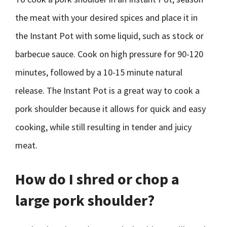
the meat with your desired spices and place it in
the Instant Pot with some liquid, such as stock or
barbecue sauce. Cook on high pressure for 90-120
minutes, followed by a 10-15 minute natural
release. The Instant Pot is a great way to cook a
pork shoulder because it allows for quick and easy
cooking, while still resulting in tender and juicy
meat.
How do I shred or chop a
large pork shoulder?