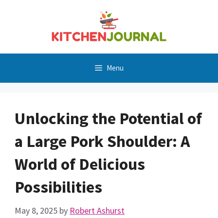
Skip
to
content
Menu
Unlocking the Potential of
a Large Pork Shoulder: A
World of Delicious
Possibilities
May 8, 2025
by
Robert Ashurst