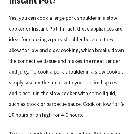
Instant Pot?
Yes, you can cook a large pork shoulder in a slow
cooker or Instant Pot. In fact, these appliances are
ideal for cooking a pork shoulder because they
allow for low and slow cooking, which breaks down
the connective tissue and makes the meat tender
and juicy. To cook a pork shoulder in a slow cooker,
simply season the meat with your desired spices
and place it in the slow cooker with some liquid,
such as stock or barbecue sauce. Cook on low for 8-
10 hours or on high for 4-6 hours.
To cook a pork shoulder in an Instant Pot, season