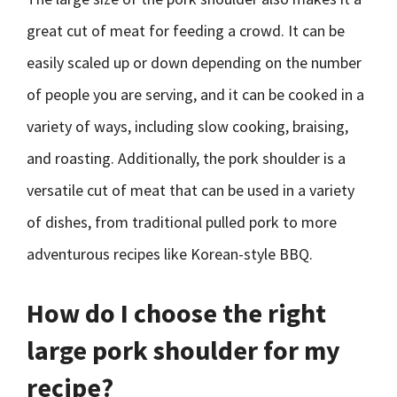
great cut of meat for feeding a crowd. It can be
easily scaled up or down depending on the number
of people you are serving, and it can be cooked in a
variety of ways, including slow cooking, braising,
and roasting. Additionally, the pork shoulder is a
versatile cut of meat that can be used in a variety
of dishes, from traditional pulled pork to more
adventurous recipes like Korean-style BBQ.
How do I choose the right
large pork shoulder for my
recipe?