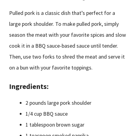
Pulled pork is a classic dish that’s perfect for a
large pork shoulder. To make pulled pork, simply
season the meat with your favorite spices and slow
cook it in a BBQ sauce-based sauce until tender.
Then, use two forks to shred the meat and serve it
on a bun with your favorite toppings.
Ingredients:
2 pounds large pork shoulder
1/4 cup BBQ sauce
1 tablespoon brown sugar
1 teaspoon smoked paprika