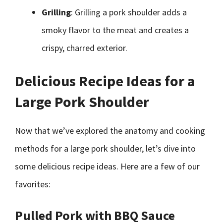
Grilling
: Grilling a pork shoulder adds a
smoky flavor to the meat and creates a
crispy, charred exterior.
Delicious Recipe Ideas for a
Large Pork Shoulder
Now that we’ve explored the anatomy and cooking
methods for a large pork shoulder, let’s dive into
some delicious recipe ideas. Here are a few of our
favorites:
Pulled Pork with BBQ Sauce