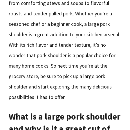
from comforting stews and soups to flavorful
roasts and tender pulled pork. Whether you’re a
seasoned chef or a beginner cook, a large pork
shoulder is a great addition to your kitchen arsenal.
With its rich flavor and tender texture, it’s no
wonder that pork shoulder is a popular choice for
many home cooks. So next time you’re at the
grocery store, be sure to pick up a large pork
shoulder and start exploring the many delicious
possibilities it has to offer.
What is a large pork shoulder
and why is it a great cut of