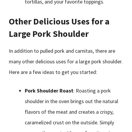
tortillas, and your favorite toppings.
Other Delicious Uses for a
Large Pork Shoulder
In addition to pulled pork and carnitas, there are
many other delicious uses for a large pork shoulder.
Here are a few ideas to get you started:
Pork Shoulder Roast
: Roasting a pork
shoulder in the oven brings out the natural
flavors of the meat and creates a crispy,
caramelized crust on the outside. Simply