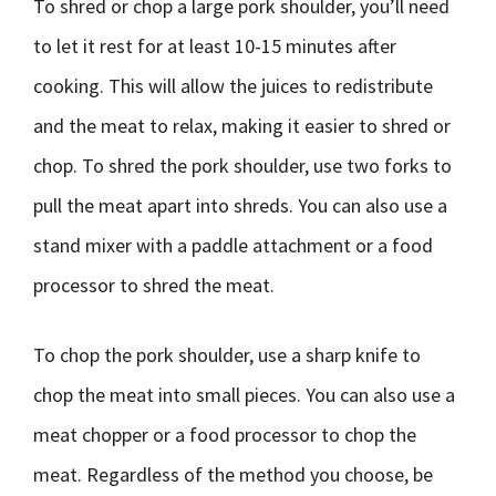
To shred or chop a large pork shoulder, you’ll need
to let it rest for at least 10-15 minutes after
cooking. This will allow the juices to redistribute
and the meat to relax, making it easier to shred or
chop. To shred the pork shoulder, use two forks to
pull the meat apart into shreds. You can also use a
stand mixer with a paddle attachment or a food
processor to shred the meat.
To chop the pork shoulder, use a sharp knife to
chop the meat into small pieces. You can also use a
meat chopper or a food processor to chop the
meat. Regardless of the method you choose, be