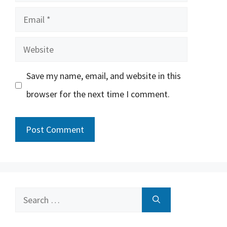
Email
Website
Save my name, email, and website in this
browser for the next time I comment.
Search
for: