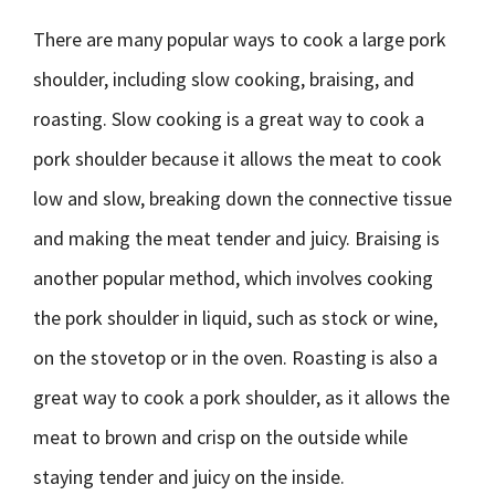
There are many popular ways to cook a large pork
shoulder, including slow cooking, braising, and
roasting. Slow cooking is a great way to cook a
pork shoulder because it allows the meat to cook
low and slow, breaking down the connective tissue
and making the meat tender and juicy. Braising is
another popular method, which involves cooking
the pork shoulder in liquid, such as stock or wine,
on the stovetop or in the oven. Roasting is also a
great way to cook a pork shoulder, as it allows the
meat to brown and crisp on the outside while
staying tender and juicy on the inside.