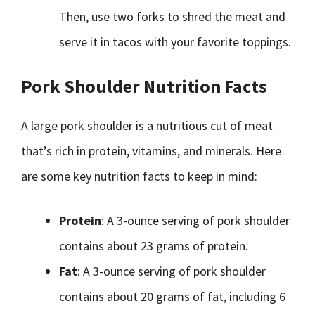
Then, use two forks to shred the meat and
serve it in tacos with your favorite toppings.
Pork Shoulder Nutrition Facts
A large pork shoulder is a nutritious cut of meat
that’s rich in protein, vitamins, and minerals. Here
are some key nutrition facts to keep in mind:
Protein
: A 3-ounce serving of pork shoulder
contains about 23 grams of protein.
Fat
: A 3-ounce serving of pork shoulder
contains about 20 grams of fat, including 6