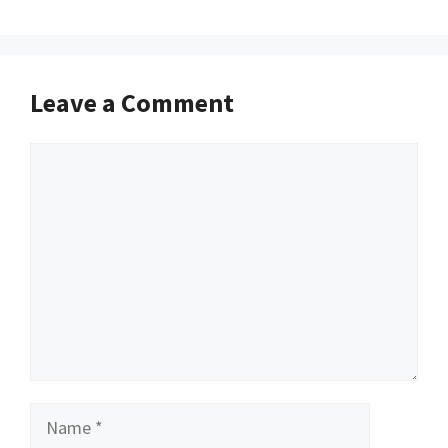
Leave a Comment
Comment
Name