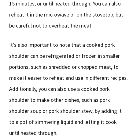
15 minutes, or until heated through. You can also
reheat it in the microwave or on the stovetop, but
be careful not to overheat the meat.
It’s also important to note that a cooked pork
shoulder can be refrigerated or frozen in smaller
portions, such as shredded or chopped meat, to
make it easier to reheat and use in different recipes.
Additionally, you can also use a cooked pork
shoulder to make other dishes, such as pork
shoulder soup or pork shoulder stew, by adding it
to a pot of simmering liquid and letting it cook
until heated through.