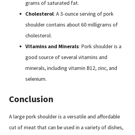
grams of saturated fat.
Cholesterol
: A 3-ounce serving of pork
shoulder contains about 60 milligrams of
cholesterol.
Vitamins and Minerals
: Pork shoulder is a
good source of several vitamins and
minerals, including vitamin B12, zinc, and
selenium.
Conclusion
A large pork shoulder is a versatile and affordable
cut of meat that can be used in a variety of dishes,