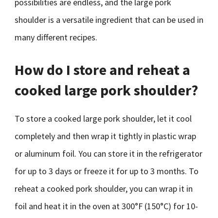
possibilities are endless, and the large pork
shoulder is a versatile ingredient that can be used in
many different recipes.
How do I store and reheat a
cooked large pork shoulder?
To store a cooked large pork shoulder, let it cool
completely and then wrap it tightly in plastic wrap
or aluminum foil. You can store it in the refrigerator
for up to 3 days or freeze it for up to 3 months. To
reheat a cooked pork shoulder, you can wrap it in
foil and heat it in the oven at 300°F (150°C) for 10-