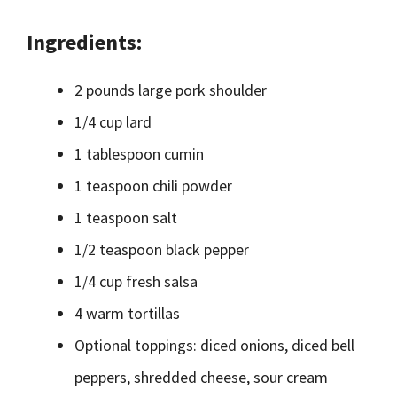
Ingredients:
2 pounds large pork shoulder
1/4 cup lard
1 tablespoon cumin
1 teaspoon chili powder
1 teaspoon salt
1/2 teaspoon black pepper
1/4 cup fresh salsa
4 warm tortillas
Optional toppings: diced onions, diced bell
peppers, shredded cheese, sour cream