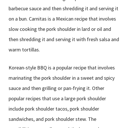
barbecue sauce and then shredding it and serving it
on a bun. Carnitas is a Mexican recipe that involves
slow cooking the pork shoulder in lard or oil and
then shredding it and serving it with fresh salsa and
warm tortillas.
Korean-style BBQ is a popular recipe that involves
marinating the pork shoulder in a sweet and spicy
sauce and then grilling or pan-frying it. Other
popular recipes that use a large pork shoulder
include pork shoulder tacos, pork shoulder
sandwiches, and pork shoulder stew. The