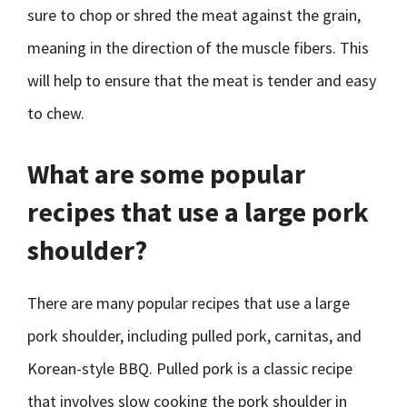
sure to chop or shred the meat against the grain,
meaning in the direction of the muscle fibers. This
will help to ensure that the meat is tender and easy
to chew.
What are some popular
recipes that use a large pork
shoulder?
There are many popular recipes that use a large
pork shoulder, including pulled pork, carnitas, and
Korean-style BBQ. Pulled pork is a classic recipe
that involves slow cooking the pork shoulder in