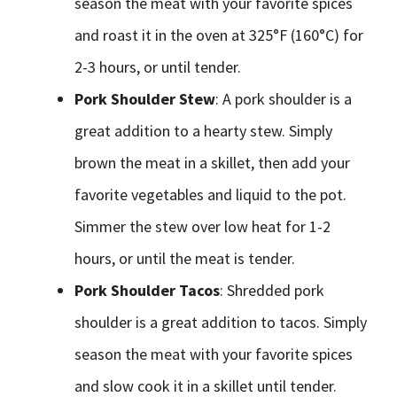
season the meat with your favorite spices
and roast it in the oven at 325°F (160°C) for
2-3 hours, or until tender.
Pork Shoulder Stew
: A pork shoulder is a
great addition to a hearty stew. Simply
brown the meat in a skillet, then add your
favorite vegetables and liquid to the pot.
Simmer the stew over low heat for 1-2
hours, or until the meat is tender.
Pork Shoulder Tacos
: Shredded pork
shoulder is a great addition to tacos. Simply
season the meat with your favorite spices
and slow cook it in a skillet until tender.