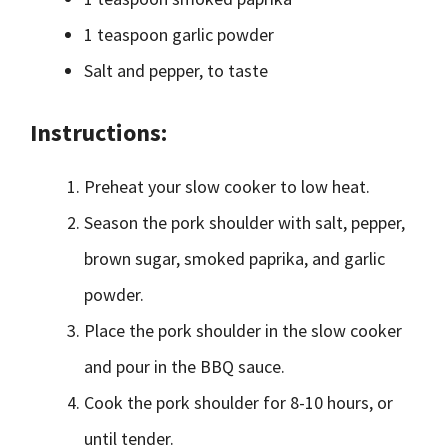
1 teaspoon garlic powder
Salt and pepper, to taste
Instructions:
Preheat your slow cooker to low heat.
Season the pork shoulder with salt, pepper,
brown sugar, smoked paprika, and garlic
powder.
Place the pork shoulder in the slow cooker
and pour in the BBQ sauce.
Cook the pork shoulder for 8-10 hours, or
until tender.