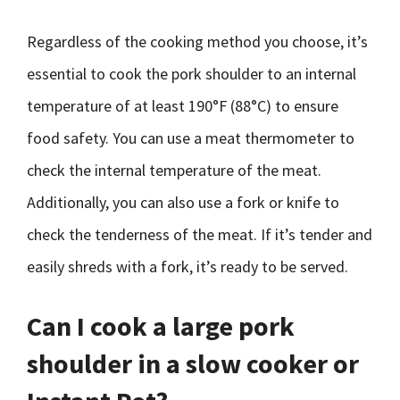
Regardless of the cooking method you choose, it’s
essential to cook the pork shoulder to an internal
temperature of at least 190°F (88°C) to ensure
food safety. You can use a meat thermometer to
check the internal temperature of the meat.
Additionally, you can also use a fork or knife to
check the tenderness of the meat. If it’s tender and
easily shreds with a fork, it’s ready to be served.
Can I cook a large pork
shoulder in a slow cooker or