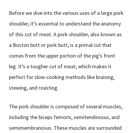
Before we dive into the various uses of a large pork
shoulder, it’s essential to understand the anatomy
of this cut of meat. A pork shoulder, also known as
a Boston butt or pork butt, is a primal cut that
comes from the upper portion of the pig’s front
leg. It’s a tougher cut of meat, which makes it
perfect for slow-cooking methods like braising,
stewing, and roasting.
The pork shoulder is composed of several muscles,
including the biceps femoris, semitendinosus, and
semimembranosus. These muscles are surrounded