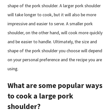
shape of the pork shoulder. A larger pork shoulder
will take longer to cook, but it will also be more
impressive and easier to serve. A smaller pork
shoulder, on the other hand, will cook more quickly
and be easier to handle. Ultimately, the size and
shape of the pork shoulder you choose will depend
on your personal preference and the recipe you are
using.
What are some popular ways
to cook a large pork
shoulder?