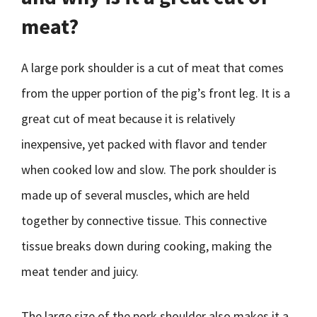
meat?
A large pork shoulder is a cut of meat that comes
from the upper portion of the pig’s front leg. It is a
great cut of meat because it is relatively
inexpensive, yet packed with flavor and tender
when cooked low and slow. The pork shoulder is
made up of several muscles, which are held
together by connective tissue. This connective
tissue breaks down during cooking, making the
meat tender and juicy.
The large size of the pork shoulder also makes it a