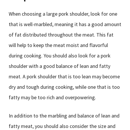
When choosing a large pork shoulder, look for one
that is well-marbled, meaning it has a good amount
of fat distributed throughout the meat. This fat
will help to keep the meat moist and flavorful
during cooking. You should also look for a pork
shoulder with a good balance of lean and fatty
meat. A pork shoulder that is too lean may become
dry and tough during cooking, while one that is too
fatty may be too rich and overpowering.
In addition to the marbling and balance of lean and
fatty meat, you should also consider the size and