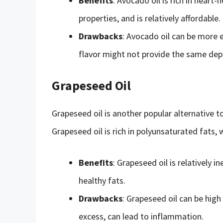
Benefits
: Avocado oil is rich in hear
properties, and is relatively affordable.
Drawbacks
: Avocado oil can be more 
flavor might not provide the same depth
Grapeseed Oil
Grapeseed oil is another popular alternative to 
Grapeseed oil is rich in polyunsaturated fats
Benefits
: Grapeseed oil is relatively in
healthy fats.
Drawbacks
: Grapeseed oil can be hig
excess, can lead to inflammation.