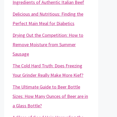
Ingredients of Authentic Italian Beef
Delicious and Nutritious: Finding the
Perfect Main Meal for Diabetics
Drying Out the Competition: How to
Remove Moisture from Summer
Sausage
The Cold Hard Truth: Does Freezing
Your Grinder Really Make More Kief?
The Ultimate Guide to Beer Bottle
Sizes: How Many Ounces of Beer are in
a Glass Bottle?