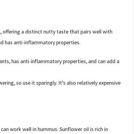
l, offering a distinct nutty taste that pairs well with
and has anti-inflammatory properties.
idants, has anti-inflammatory properties, and can add a
ring, so use it sparingly. It’s also relatively expensive
t can work well in hummus. Sunflower oil is rich in