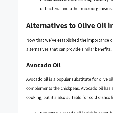
of bacteria and other microorganisms.
Alternatives to Olive Oil
Now that we’ve established the importance of 
alternatives that can provide similar benefits.
Avocado Oil
Avocado oil is a popular substitute for olive oi
complements the chickpeas. Avocado oil has a 
cooking, but it’s also suitable for cold dishes