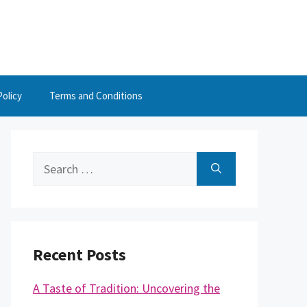
Policy
Terms and Conditions
Search
for:
Recent Posts
A Taste of Tradition: Uncovering the