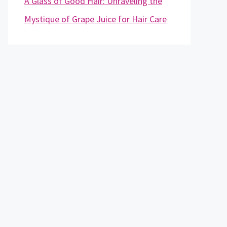
A Glass of Good Hair: Unraveling the
Mystique of Grape Juice for Hair Care