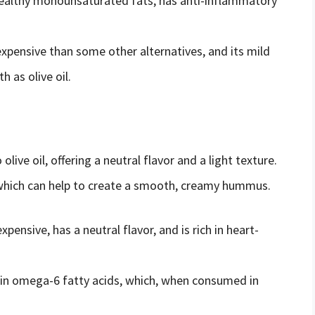
t-healthy monounsaturated fats, has anti-inflammatory
expensive than some other alternatives, and its mild
 as olive oil.
olive oil, offering a neutral flavor and a light texture.
, which can help to create a smooth, creamy hummus.
expensive, has a neutral flavor, and is rich in heart-
h in omega-6 fatty acids, which, when consumed in