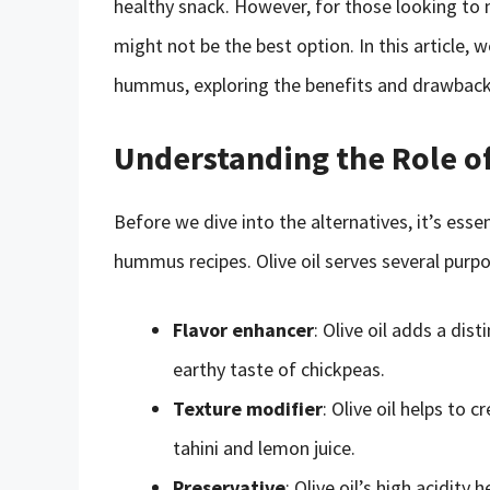
healthy snack. However, for those looking to mi
might not be the best option. In this article, we
hummus, exploring the benefits and drawback
Understanding the Role o
Before we dive into the alternatives, it’s essen
hummus recipes. Olive oil serves several purp
Flavor enhancer
: Olive oil adds a di
earthy taste of chickpeas.
Texture modifier
: Olive oil helps to
tahini and lemon juice.
Preservative
: Olive oil’s high acidit