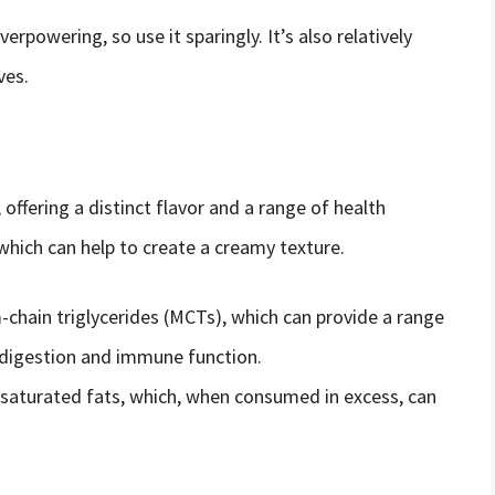
erpowering, so use it sparingly. It’s also relatively
ves.
, offering a distinct flavor and a range of health
, which can help to create a creamy texture.
m-chain triglycerides (MCTs), which can provide a range
d digestion and immune function.
n saturated fats, which, when consumed in excess, can