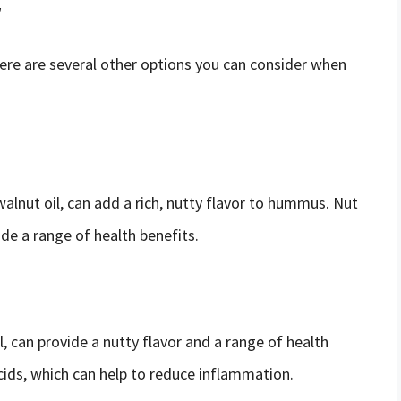
r
there are several other options you can consider when
 walnut oil, can add a rich, nutty flavor to hummus. Nut
ide a range of health benefits.
il, can provide a nutty flavor and a range of health
acids, which can help to reduce inflammation.