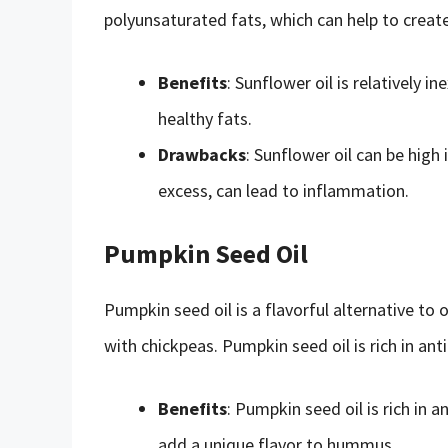
polyunsaturated fats, which can help to creat
Benefits
: Sunflower oil is relatively in
healthy fats.
Drawbacks
: Sunflower oil can be hig
excess, can lead to inflammation.
Pumpkin Seed Oil
Pumpkin seed oil is a flavorful alternative to ol
with chickpeas. Pumpkin seed oil is rich in an
Benefits
: Pumpkin seed oil is rich in 
add a unique flavor to hummus.