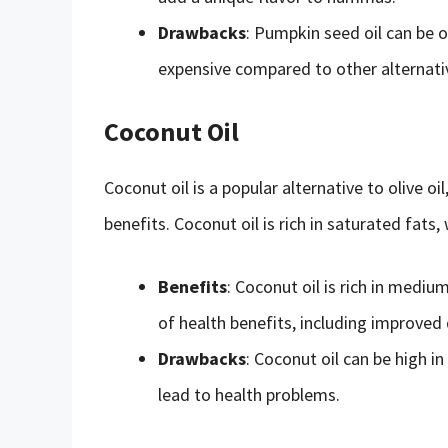
Drawbacks
: Pumpkin seed oil can be ov
expensive compared to other alternati
Coconut Oil
Coconut oil is a popular alternative to olive oil
benefits. Coconut oil is rich in saturated fats
Benefits
: Coconut oil is rich in mediu
of health benefits, including improve
Drawbacks
: Coconut oil can be high i
lead to health problems.