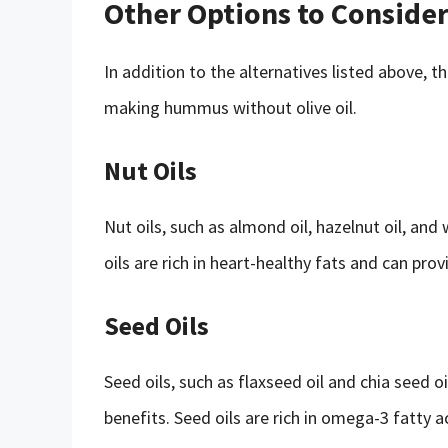
Other Options to Conside
In addition to the alternatives listed above, 
making hummus without olive oil.
Nut Oils
Nut oils, such as almond oil, hazelnut oil, and
oils are rich in heart-healthy fats and can prov
Seed Oils
Seed oils, such as flaxseed oil and chia seed o
benefits. Seed oils are rich in omega-3 fatty 