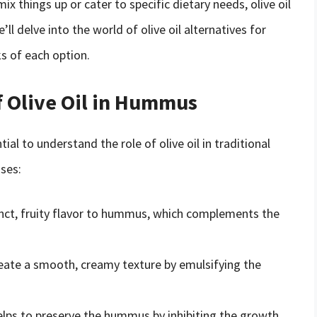
x things up or cater to specific dietary needs, olive oil
’ll delve into the world of olive oil alternatives for
s of each option.
f Olive Oil in Hummus
tial to understand the role of olive oil in traditional
oses:
stinct, fruity flavor to hummus, which complements the
 create a smooth, creamy texture by emulsifying the
y helps to preserve the hummus by inhibiting the growth