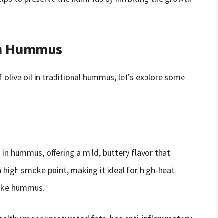
 in Hummus
olive oil in traditional hummus, let’s explore some
l in hummus, offering a mild, buttery flavor that
high smoke point, making it ideal for high-heat
 like hummus.