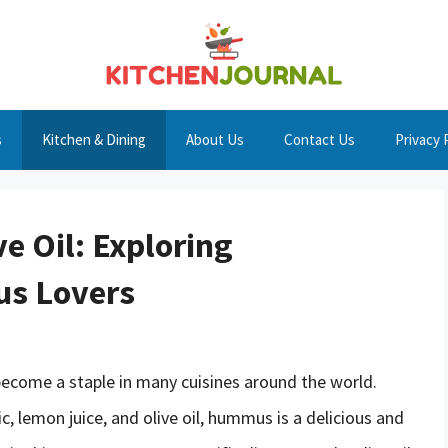
s
Kitchen & Dining
About Us
Contact Us
Privacy 
e Oil: Exploring
us Lovers
become a staple in many cuisines around the world.
ic, lemon juice, and olive oil, hummus is a delicious and