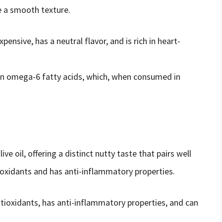
e a smooth texture.
expensive, has a neutral flavor, and is rich in heart-
h in omega-6 fatty acids, which, when consumed in
ive oil, offering a distinct nutty taste that pairs well
tioxidants and has anti-inflammatory properties.
antioxidants, has anti-inflammatory properties, and can