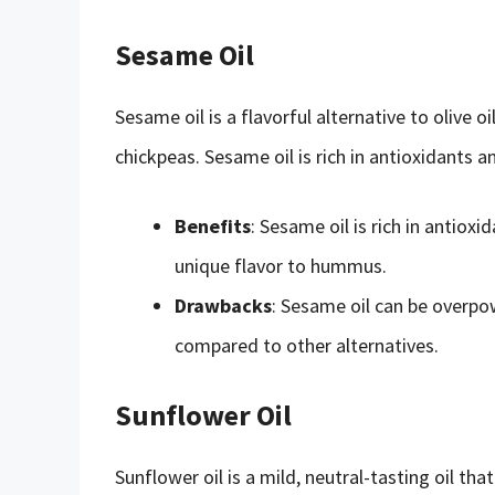
Sesame Oil
Sesame oil is a flavorful alternative to olive oi
chickpeas. Sesame oil is rich in antioxidants 
Benefits
: Sesame oil is rich in antiox
unique flavor to hummus.
Drawbacks
: Sesame oil can be overpowe
compared to other alternatives.
Sunflower Oil
Sunflower oil is a mild, neutral-tasting oil tha