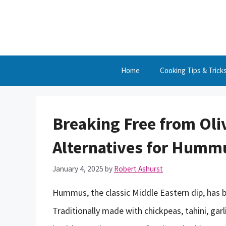
Skip
to
content
Home
Cooking Tips & Trick
Breaking Free from Oliv
Alternatives for Humm
January 4, 2025
by
Robert Ashurst
Hummus, the classic Middle Eastern dip, has 
Traditionally made with chickpeas, tahini, garl