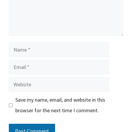
Name
Email
Website
Save my name, email, and website in this
browser for the next time I comment.