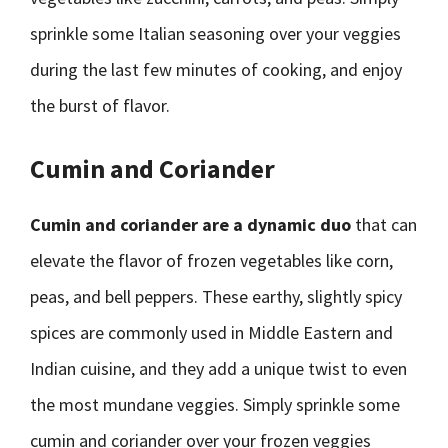
sprinkle some Italian seasoning over your veggies
during the last few minutes of cooking, and enjoy
the burst of flavor.
Cumin and Coriander
Cumin and coriander are a dynamic duo
that can
elevate the flavor of frozen vegetables like corn,
peas, and bell peppers. These earthy, slightly spicy
spices are commonly used in Middle Eastern and
Indian cuisine, and they add a unique twist to even
the most mundane veggies. Simply sprinkle some
cumin and coriander over your frozen veggies