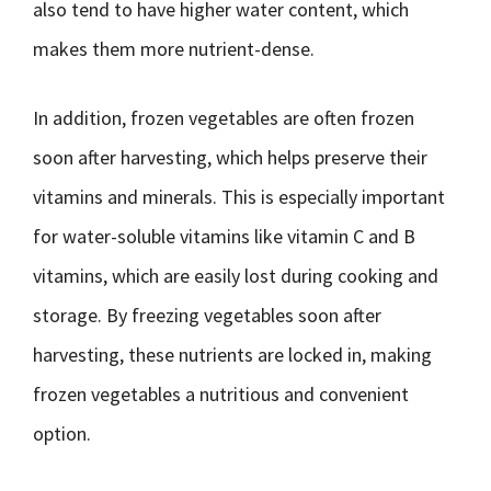
also tend to have higher water content, which
makes them more nutrient-dense.
In addition, frozen vegetables are often frozen
soon after harvesting, which helps preserve their
vitamins and minerals. This is especially important
for water-soluble vitamins like vitamin C and B
vitamins, which are easily lost during cooking and
storage. By freezing vegetables soon after
harvesting, these nutrients are locked in, making
frozen vegetables a nutritious and convenient
option.