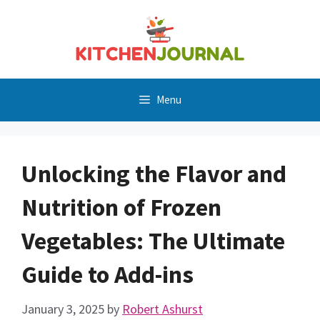
Skip
to
content
Menu
Unlocking the Flavor and
Nutrition of Frozen
Vegetables: The Ultimate
Guide to Add-ins
January 3, 2025
by
Robert Ashurst