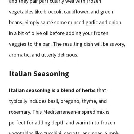
and they pair particularly well with frozen
vegetables like broccoli, cauliflower, and green
beans. Simply sauté some minced garlic and onion
in a bit of olive oil before adding your frozen
veggies to the pan. The resulting dish will be savory,
aromatic, and utterly delicious.
Italian Seasoning
Italian seasoning is a blend of herbs
that
typically includes basil, oregano, thyme, and
rosemary. This Mediterranean-inspired mix is
perfect for adding depth and warmth to frozen
vegetables like zucchini, carrots, and peas. Simply