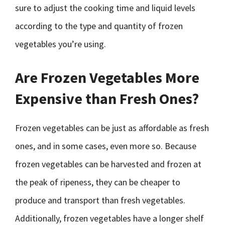
sure to adjust the cooking time and liquid levels
according to the type and quantity of frozen
vegetables you’re using.
Are Frozen Vegetables More
Expensive than Fresh Ones?
Frozen vegetables can be just as affordable as fresh
ones, and in some cases, even more so. Because
frozen vegetables can be harvested and frozen at
the peak of ripeness, they can be cheaper to
produce and transport than fresh vegetables.
Additionally, frozen vegetables have a longer shelf