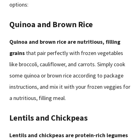
options:
Quinoa and Brown Rice
Quinoa and brown rice are nutritious, filling
grains
that pair perfectly with frozen vegetables
like broccoli, cauliflower, and carrots. Simply cook
some quinoa or brown rice according to package
instructions, and mix it with your frozen veggies for
a nutritious, filling meal.
Lentils and Chickpeas
Lentils and chickpeas are protein-rich legumes