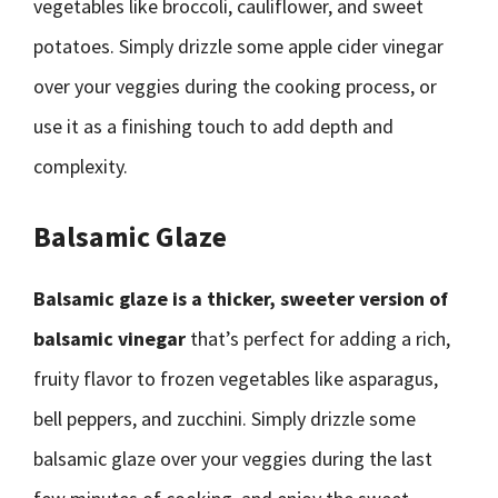
vegetables like broccoli, cauliflower, and sweet
potatoes. Simply drizzle some apple cider vinegar
over your veggies during the cooking process, or
use it as a finishing touch to add depth and
complexity.
Balsamic Glaze
Balsamic glaze is a thicker, sweeter version of
balsamic vinegar
that’s perfect for adding a rich,
fruity flavor to frozen vegetables like asparagus,
bell peppers, and zucchini. Simply drizzle some
balsamic glaze over your veggies during the last