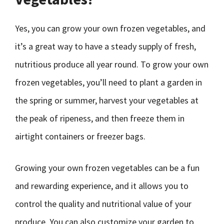
Yes, you can grow your own frozen vegetables, and
it’s a great way to have a steady supply of fresh,
nutritious produce all year round. To grow your own
frozen vegetables, you’ll need to plant a garden in
the spring or summer, harvest your vegetables at
the peak of ripeness, and then freeze them in
airtight containers or freezer bags.
Growing your own frozen vegetables can be a fun
and rewarding experience, and it allows you to
control the quality and nutritional value of your
produce. You can also customize your garden to