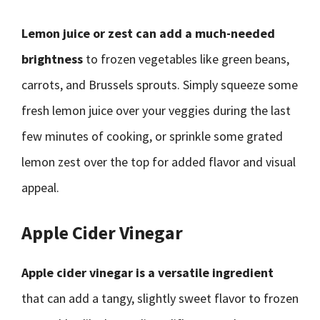
Lemon juice or zest can add a much-needed
brightness
to frozen vegetables like green beans,
carrots, and Brussels sprouts. Simply squeeze some
fresh lemon juice over your veggies during the last
few minutes of cooking, or sprinkle some grated
lemon zest over the top for added flavor and visual
appeal.
Apple Cider Vinegar
Apple cider vinegar is a versatile ingredient
that can add a tangy, slightly sweet flavor to frozen