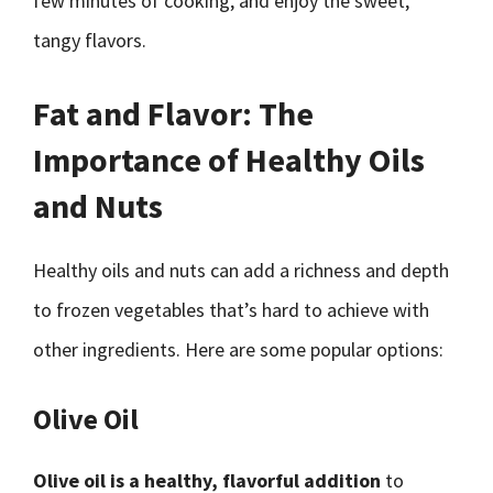
few minutes of cooking, and enjoy the sweet,
tangy flavors.
Fat and Flavor: The
Importance of Healthy Oils
and Nuts
Healthy oils and nuts can add a richness and depth
to frozen vegetables that’s hard to achieve with
other ingredients. Here are some popular options:
Olive Oil
Olive oil is a healthy, flavorful addition
to