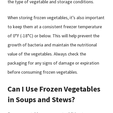
the type of vegetable and storage conditions.
When storing frozen vegetables, it’s also important
to keep them at a consistent freezer temperature
of 0°F (-18°C) or below. This will help prevent the
growth of bacteria and maintain the nutritional
value of the vegetables. Always check the
packaging for any signs of damage or expiration
before consuming frozen vegetables.
Can I Use Frozen Vegetables
in Soups and Stews?