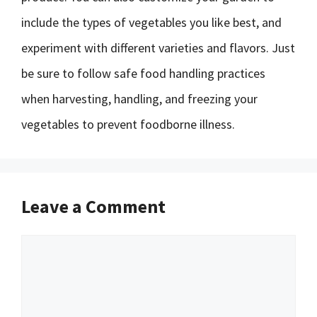
include the types of vegetables you like best, and
experiment with different varieties and flavors. Just
be sure to follow safe food handling practices
when harvesting, handling, and freezing your
vegetables to prevent foodborne illness.
Leave a Comment
Comment