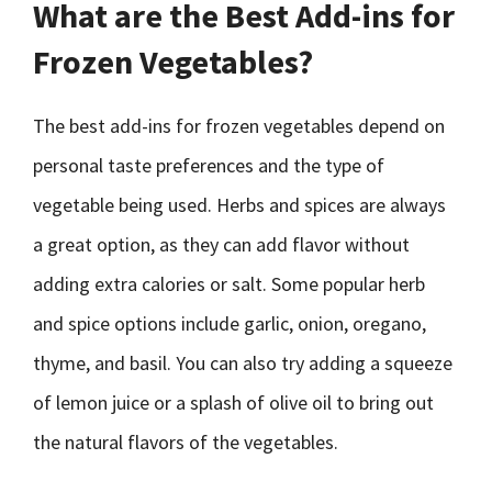
What are the Best Add-ins for
Frozen Vegetables?
The best add-ins for frozen vegetables depend on
personal taste preferences and the type of
vegetable being used. Herbs and spices are always
a great option, as they can add flavor without
adding extra calories or salt. Some popular herb
and spice options include garlic, onion, oregano,
thyme, and basil. You can also try adding a squeeze
of lemon juice or a splash of olive oil to bring out
the natural flavors of the vegetables.