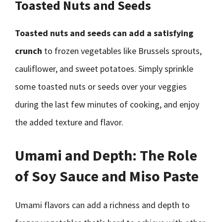
Toasted Nuts and Seeds
Toasted nuts and seeds can add a satisfying
crunch
to frozen vegetables like Brussels sprouts,
cauliflower, and sweet potatoes. Simply sprinkle
some toasted nuts or seeds over your veggies
during the last few minutes of cooking, and enjoy
the added texture and flavor.
Umami and Depth: The Role
of Soy Sauce and Miso Paste
Umami flavors can add a richness and depth to