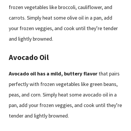
frozen vegetables like broccoli, cauliflower, and
carrots. Simply heat some olive oil in a pan, add
your frozen veggies, and cook until they’re tender
and lightly browned.
Avocado Oil
Avocado oil has a mild, buttery flavor
that pairs
perfectly with frozen vegetables like green beans,
peas, and corn. Simply heat some avocado oil in a
pan, add your frozen veggies, and cook until they’re
tender and lightly browned.