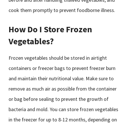
cook them promptly to prevent foodborne illness.
How Do I Store Frozen
Vegetables?
Frozen vegetables should be stored in airtight
containers or freezer bags to prevent freezer burn
and maintain their nutritional value. Make sure to
remove as much air as possible from the container
or bag before sealing to prevent the growth of
bacteria and mold. You can store frozen vegetables
in the freezer for up to 8-12 months, depending on