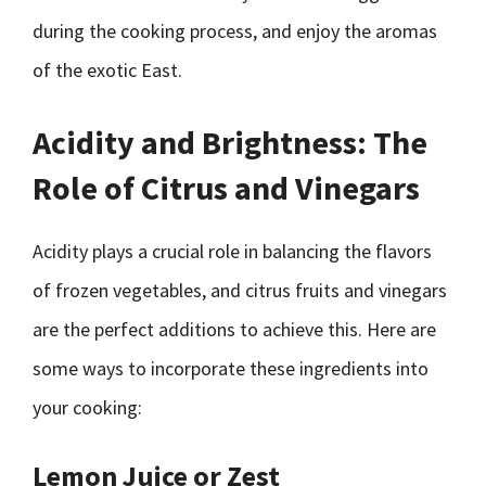
during the cooking process, and enjoy the aromas
of the exotic East.
Acidity and Brightness: The
Role of Citrus and Vinegars
Acidity plays a crucial role in balancing the flavors
of frozen vegetables, and citrus fruits and vinegars
are the perfect additions to achieve this. Here are
some ways to incorporate these ingredients into
your cooking:
Lemon Juice or Zest