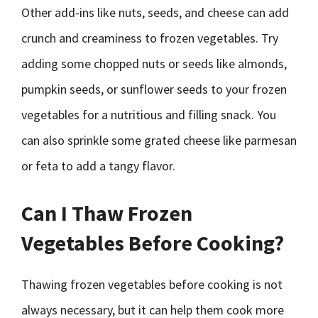
Other add-ins like nuts, seeds, and cheese can add
crunch and creaminess to frozen vegetables. Try
adding some chopped nuts or seeds like almonds,
pumpkin seeds, or sunflower seeds to your frozen
vegetables for a nutritious and filling snack. You
can also sprinkle some grated cheese like parmesan
or feta to add a tangy flavor.
Can I Thaw Frozen
Vegetables Before Cooking?
Thawing frozen vegetables before cooking is not
always necessary, but it can help them cook more