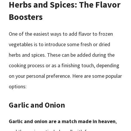
Herbs and Spices: The Flavor
Boosters
One of the easiest ways to add flavor to frozen
vegetables is to introduce some fresh or dried
herbs and spices. These can be added during the
cooking process or as a finishing touch, depending
on your personal preference. Here are some popular
options:
Garlic and Onion
Garlic and onion are a match made in heaven
,