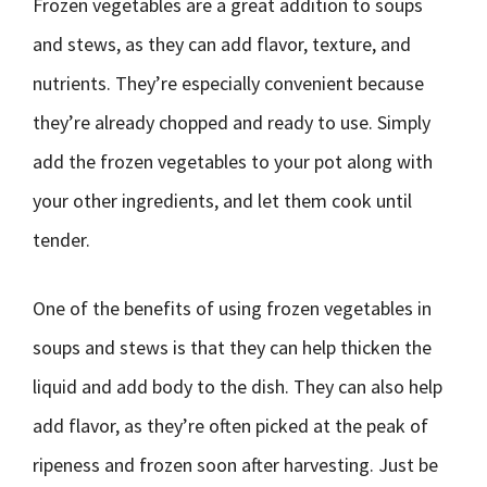
Frozen vegetables are a great addition to soups
and stews, as they can add flavor, texture, and
nutrients. They’re especially convenient because
they’re already chopped and ready to use. Simply
add the frozen vegetables to your pot along with
your other ingredients, and let them cook until
tender.
One of the benefits of using frozen vegetables in
soups and stews is that they can help thicken the
liquid and add body to the dish. They can also help
add flavor, as they’re often picked at the peak of
ripeness and frozen soon after harvesting. Just be