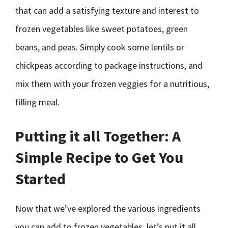
that can add a satisfying texture and interest to
frozen vegetables like sweet potatoes, green
beans, and peas. Simply cook some lentils or
chickpeas according to package instructions, and
mix them with your frozen veggies for a nutritious,
filling meal.
Putting it all Together: A
Simple Recipe to Get You
Started
Now that we’ve explored the various ingredients
you can add to frozen vegetables, let’s put it all