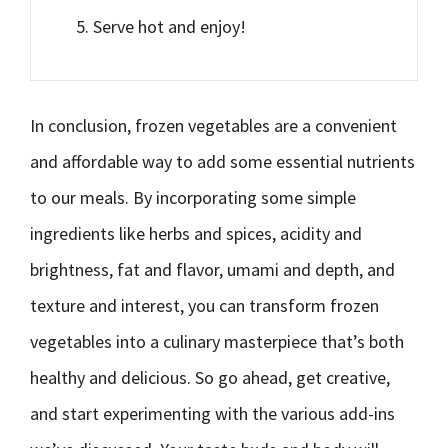
Serve hot and enjoy!
In conclusion, frozen vegetables are a convenient
and affordable way to add some essential nutrients
to our meals. By incorporating some simple
ingredients like herbs and spices, acidity and
brightness, fat and flavor, umami and depth, and
texture and interest, you can transform frozen
vegetables into a culinary masterpiece that’s both
healthy and delicious. So go ahead, get creative,
and start experimenting with the various add-ins