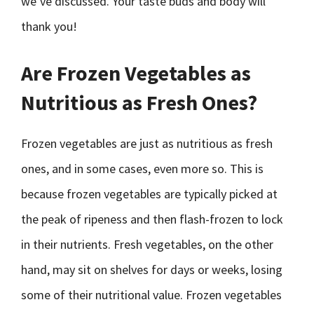
we’ve discussed. Your taste buds and body will
thank you!
Are Frozen Vegetables as
Nutritious as Fresh Ones?
Frozen vegetables are just as nutritious as fresh
ones, and in some cases, even more so. This is
because frozen vegetables are typically picked at
the peak of ripeness and then flash-frozen to lock
in their nutrients. Fresh vegetables, on the other
hand, may sit on shelves for days or weeks, losing
some of their nutritional value. Frozen vegetables