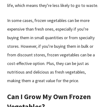
life, which means they’re less likely to go to waste.
In some cases, frozen vegetables can be more
expensive than fresh ones, especially if you’re
buying them in small quantities or from specialty
stores. However, if you’re buying them in bulk or
from discount stores, frozen vegetables can be a
cost-effective option. Plus, they can be just as
nutritious and delicious as fresh vegetables,
making them a great value for the price.
Can I Grow My Own Frozen
Vegetables?