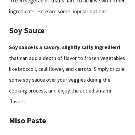
frozen vegetables that’s hard to achieve with other
ingredients. Here are some popular options:
Soy Sauce
Soy sauce is a savory, slightly salty ingredient
that can add a depth of flavor to frozen vegetables
like broccoli, cauliflower, and carrots. Simply drizzle
some soy sauce over your veggies during the
cooking process, and enjoy the added umami
flavors.
Miso Paste