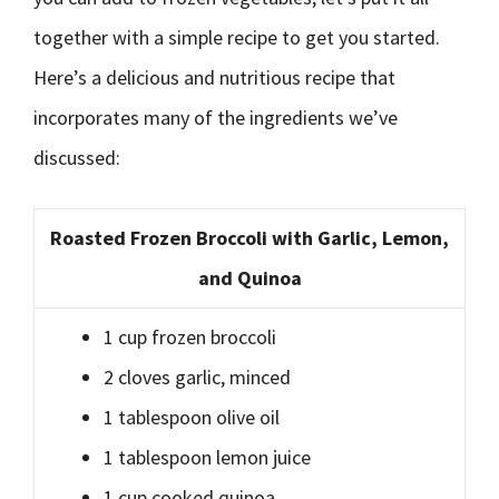
together with a simple recipe to get you started.
Here’s a delicious and nutritious recipe that
incorporates many of the ingredients we’ve
discussed:
Roasted Frozen Broccoli with Garlic, Lemon,
and Quinoa
1 cup frozen broccoli
2 cloves garlic, minced
1 tablespoon olive oil
1 tablespoon lemon juice
1 cup cooked quinoa