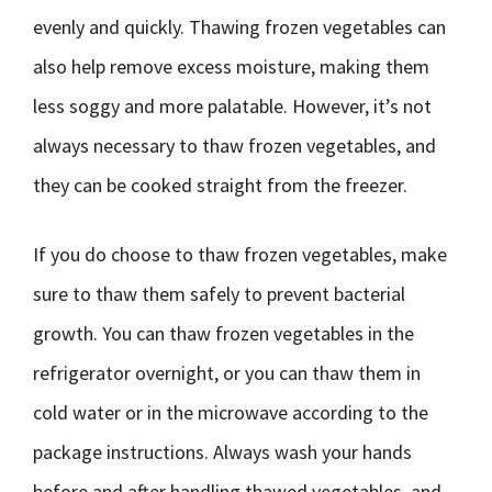
evenly and quickly. Thawing frozen vegetables can
also help remove excess moisture, making them
less soggy and more palatable. However, it’s not
always necessary to thaw frozen vegetables, and
they can be cooked straight from the freezer.
If you do choose to thaw frozen vegetables, make
sure to thaw them safely to prevent bacterial
growth. You can thaw frozen vegetables in the
refrigerator overnight, or you can thaw them in
cold water or in the microwave according to the
package instructions. Always wash your hands
before and after handling thawed vegetables, and