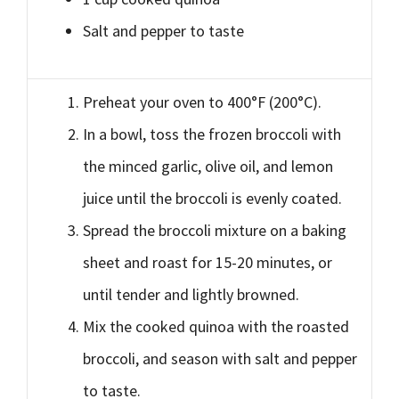
Salt and pepper to taste
Preheat your oven to 400°F (200°C).
In a bowl, toss the frozen broccoli with
the minced garlic, olive oil, and lemon
juice until the broccoli is evenly coated.
Spread the broccoli mixture on a baking
sheet and roast for 15-20 minutes, or
until tender and lightly browned.
Mix the cooked quinoa with the roasted
broccoli, and season with salt and pepper
to taste.