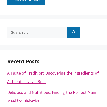
Search
for:
Recent Posts
A Taste of Tradition: Uncovering the Ingredients of
Authentic Italian Beef
Delicious and Nutritious: Finding the Perfect Main
Meal for Diabetics