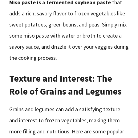
Miso paste is a fermented soybean paste
that
adds a rich, savory flavor to frozen vegetables like
sweet potatoes, green beans, and peas. Simply mix
some miso paste with water or broth to create a
savory sauce, and drizzle it over your veggies during
the cooking process.
Texture and Interest: The
Role of Grains and Legumes
Grains and legumes can add a satisfying texture
and interest to frozen vegetables, making them
more filling and nutritious. Here are some popular