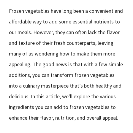
Frozen vegetables have long been a convenient and
affordable way to add some essential nutrients to
our meals. However, they can often lack the flavor
and texture of their fresh counterparts, leaving
many of us wondering how to make them more
appealing. The good news is that with a few simple
additions, you can transform frozen vegetables
into a culinary masterpiece that’s both healthy and
delicious. In this article, we’ll explore the various
ingredients you can add to frozen vegetables to
enhance their flavor, nutrition, and overall appeal.