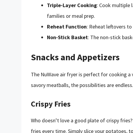
Triple-Layer Cooking
: Cook multiple 
families or meal prep.
Reheat Function
: Reheat leftovers to
Non-Stick Basket
: The non-stick bas
Snacks and Appetizers
The NuWave air fryer is perfect for cooking a 
savory meatballs, the possibilities are endless
Crispy Fries
Who doesn’t love a good plate of crispy fries
fries every time. Simply slice your potatoes, t