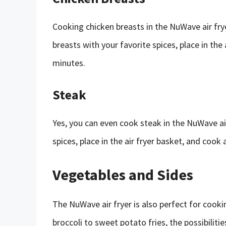
Cooking chicken breasts in the NuWave air fry
breasts with your favorite spices, place in the
minutes.
Steak
Yes, you can even cook steak in the NuWave ai
spices, place in the air fryer basket, and cook
Vegetables and Sides
The NuWave air fryer is also perfect for cook
broccoli to sweet potato fries, the possibilitie