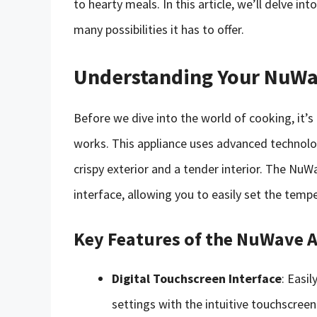
to hearty meals. In this article, we’ll delve i
many possibilities it has to offer.
Understanding Your NuWav
Before we dive into the world of cooking, it’
works. This appliance uses advanced technology
crispy exterior and a tender interior. The NuWa
interface, allowing you to easily set the temp
Key Features of the NuWave A
Digital Touchscreen Interface
: Easi
settings with the intuitive touchscreen