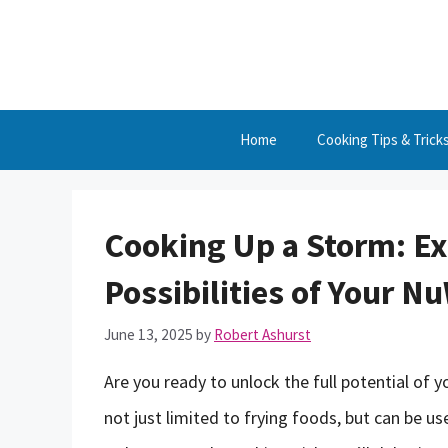
Skip
to
content
Home
Cooking Tips & Trick
Cooking Up a Storm: Ex
Possibilities of Your N
June 13, 2025
by
Robert Ashurst
Are you ready to unlock the full potential of y
not just limited to frying foods, but can be u