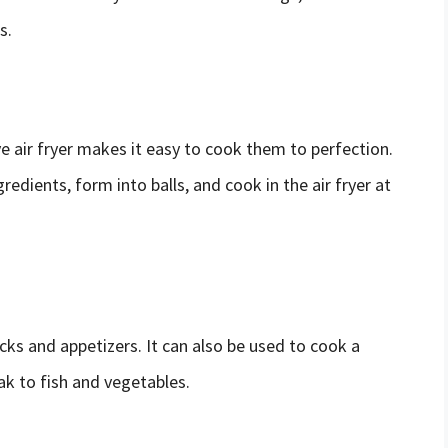
s.
 air fryer makes it easy to cook them to perfection.
edients, form into balls, and cook in the air fryer at
acks and appetizers. It can also be used to cook a
ak to fish and vegetables.