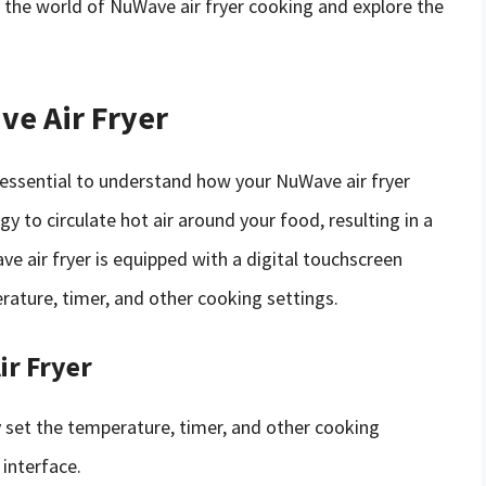
nto the world of NuWave air fryer cooking and explore the
e Air Fryer
s essential to understand how your NuWave air fryer
 to circulate hot air around your food, resulting in a
ve air fryer is equipped with a digital touchscreen
erature, timer, and other cooking settings.
ir Fryer
ly set the temperature, timer, and other cooking
 interface.