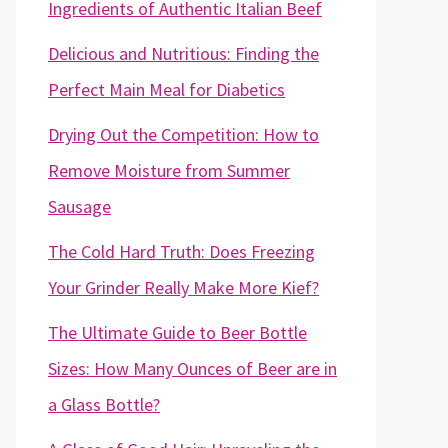
Ingredients of Authentic Italian Beef
Delicious and Nutritious: Finding the
Perfect Main Meal for Diabetics
Drying Out the Competition: How to
Remove Moisture from Summer
Sausage
The Cold Hard Truth: Does Freezing
Your Grinder Really Make More Kief?
The Ultimate Guide to Beer Bottle
Sizes: How Many Ounces of Beer are in
a Glass Bottle?