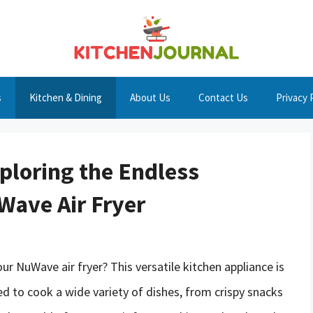
s
Kitchen & Dining
About Us
Contact Us
Privacy 
ploring the Endless
uWave Air Fryer
our NuWave air fryer? This versatile kitchen appliance is
sed to cook a wide variety of dishes, from crispy snacks