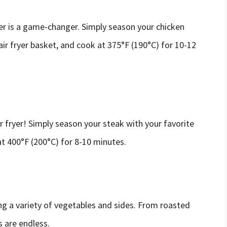
er is a game-changer. Simply season your chicken
 air fryer basket, and cook at 375°F (190°C) for 10-12
r fryer! Simply season your steak with your favorite
 at 400°F (200°C) for 8-10 minutes.
ing a variety of vegetables and sides. From roasted
s are endless.