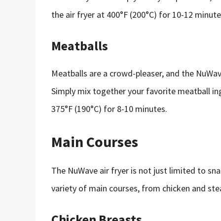
the air fryer at 400°F (200°C) for 10-12 minute
Meatballs
Meatballs are a crowd-pleaser, and the NuWave
Simply mix together your favorite meatball ingr
375°F (190°C) for 8-10 minutes.
Main Courses
The NuWave air fryer is not just limited to sn
variety of main courses, from chicken and ste
Chicken Breasts