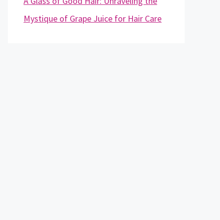
A Glass of Good Hair: Unraveling the
Mystique of Grape Juice for Hair Care