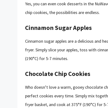
Yes, you can even cook desserts in the NuWav
chip cookies, the possibilities are endless.
Cinnamon Sugar Apples
Cinnamon sugar apples are a delicious and hea
fryer. Simply slice your apples, toss with cinn
(190°C) for 5-7 minutes.
Chocolate Chip Cookies
Who doesn’t love a warm, gooey chocolate chi
perfect cookies every time. Simply mix togeth
fryer basket, and cook at 375°F (190°C) for 5-