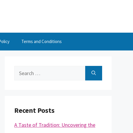
Policy
Terms and Conditions
Search
for:
Recent Posts
A Taste of Tradition: Uncovering the