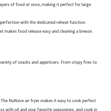
layers of food at once, making it perfect for large
 perfection with the dedicated reheat function.
ket makes food release easy and cleaning a breeze.
variety of snacks and appetizers. From crispy fries to
.
? The NuWave air fryer makes it easy to cook perfect
oss with oil and your favorite seasonings, and cook in