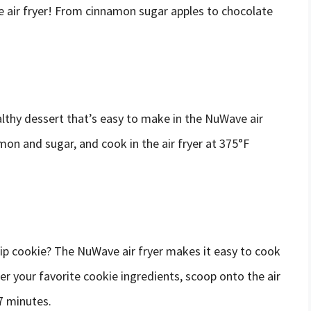
e air fryer! From cinnamon sugar apples to chocolate
lthy dessert that’s easy to make in the NuWave air
amon and sugar, and cook in the air fryer at 375°F
p cookie? The NuWave air fryer makes it easy to cook
er your favorite cookie ingredients, scoop onto the air
7 minutes.