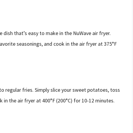
e dish that’s easy to make in the NuWave air fryer.
favorite seasonings, and cook in the air fryer at 375°F
to regular fries. Simply slice your sweet potatoes, toss
 in the air fryer at 400°F (200°C) for 10-12 minutes.