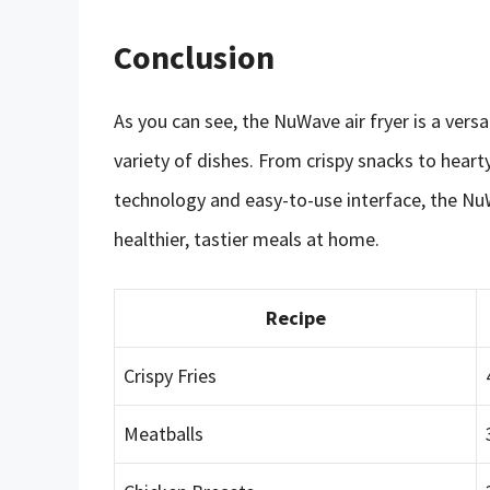
Conclusion
As you can see, the NuWave air fryer is a vers
variety of dishes. From crispy snacks to hearty
technology and easy-to-use interface, the NuW
healthier, tastier meals at home.
Recipe
Crispy Fries
Meatballs