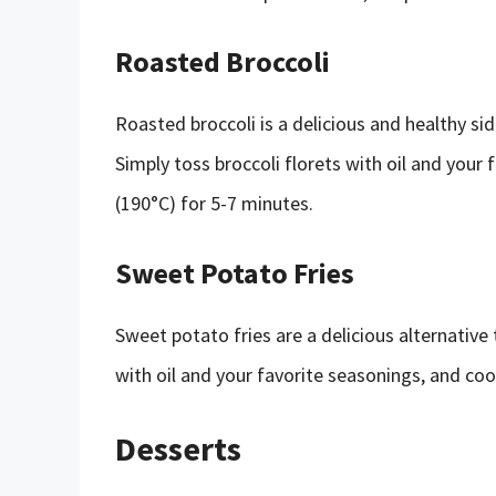
Roasted Broccoli
Roasted broccoli is a delicious and healthy sid
Simply toss broccoli florets with oil and your 
(190°C) for 5-7 minutes.
Sweet Potato Fries
Sweet potato fries are a delicious alternative 
with oil and your favorite seasonings, and cook
Desserts