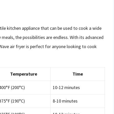
atile kitchen appliance that can be used to cook a wide
 meals, the possibilities are endless. With its advanced
ave air fryer is perfect for anyone looking to cook
Temperature
Time
400°F (200°C)
10-12 minutes
375°F (190°C)
8-10 minutes