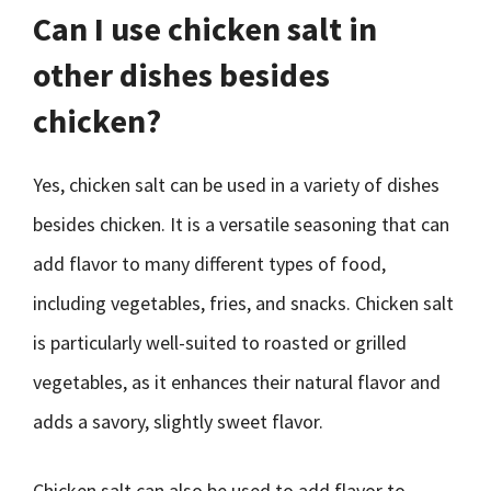
Can I use chicken salt in
other dishes besides
chicken?
Yes, chicken salt can be used in a variety of dishes
besides chicken. It is a versatile seasoning that can
add flavor to many different types of food,
including vegetables, fries, and snacks. Chicken salt
is particularly well-suited to roasted or grilled
vegetables, as it enhances their natural flavor and
adds a savory, slightly sweet flavor.
Chicken salt can also be used to add flavor to