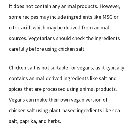
it does not contain any animal products. However,
some recipes may include ingredients like MSG or
citric acid, which may be derived from animal
sources. Vegetarians should check the ingredients
carefully before using chicken salt.
Chicken salt is not suitable for vegans, as it typically
contains animal-derived ingredients like salt and
spices that are processed using animal products.
Vegans can make their own vegan version of
chicken salt using plant-based ingredients like sea
salt, paprika, and herbs.