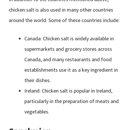
chicken salt is also used in many other countries
around the world. Some of these countries include:
Canada: Chicken salt is widely available in
supermarkets and grocery stores across
Canada, and many restaurants and food
establishments use it as a key ingredient in
their dishes.
Ireland: Chicken salt is popular in Ireland,
particularly in the preparation of meats and
vegetables.