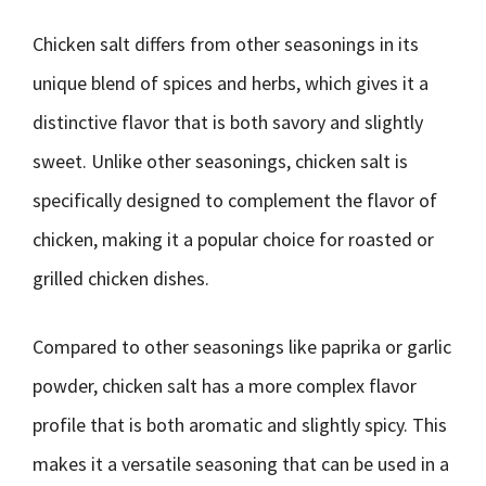
Chicken salt differs from other seasonings in its
unique blend of spices and herbs, which gives it a
distinctive flavor that is both savory and slightly
sweet. Unlike other seasonings, chicken salt is
specifically designed to complement the flavor of
chicken, making it a popular choice for roasted or
grilled chicken dishes.
Compared to other seasonings like paprika or garlic
powder, chicken salt has a more complex flavor
profile that is both aromatic and slightly spicy. This
makes it a versatile seasoning that can be used in a