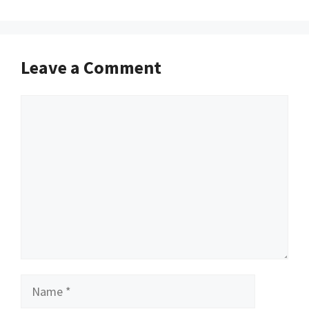
Leave a Comment
Comment
Name