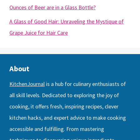
Ounces of Beer are in a Glass Bottle?
A Glass of Good Hair: Unraveling the Mystique of
Grape Juice for Hair Care
About
KitchenJournal
is a hub for culinary enthusiasts of
all skill levels. Dedicated to exploring the joy of
cooking, it offers fresh, inspiring recipes, clever
kitchen hacks, and expert advice to make cooking
accessible and fulfilling. From mastering