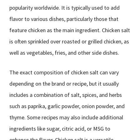
popularity worldwide. It is typically used to add
flavor to various dishes, particularly those that
feature chicken as the main ingredient. Chicken salt
is often sprinkled over roasted or grilled chicken, as
well as vegetables, fries, and other side dishes.
The exact composition of chicken salt can vary
depending on the brand or recipe, but it usually
includes a combination of salt, spices, and herbs
such as paprika, garlic powder, onion powder, and
thyme. Some recipes may also include additional
ingredients like sugar, citric acid, or MSG to
enhance the flavor. Chicken salt is a versatile