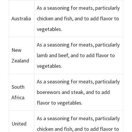
As a seasoning for meats, particularly
Australia
chicken and fish, and to add flavor to
vegetables.
As a seasoning for meats, particularly
New
lamb and beef, and to add flavor to
Zealand
vegetables.
As a seasoning for meats, particularly
South
boerewors and steak, and to add
Africa
flavor to vegetables.
As a seasoning for meats, particularly
United
chicken and fish, and to add flavor to