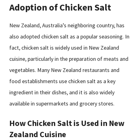
Adoption of Chicken Salt
New Zealand, Australia’s neighboring country, has
also adopted chicken salt as a popular seasoning. In
fact, chicken salt is widely used in New Zealand
cuisine, particularly in the preparation of meats and
vegetables. Many New Zealand restaurants and
food establishments use chicken salt as a key
ingredient in their dishes, and it is also widely
available in supermarkets and grocery stores.
How Chicken Salt is Used in New
Zealand Cuisine