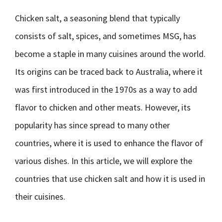
Chicken salt, a seasoning blend that typically
consists of salt, spices, and sometimes MSG, has
become a staple in many cuisines around the world.
Its origins can be traced back to Australia, where it
was first introduced in the 1970s as a way to add
flavor to chicken and other meats. However, its
popularity has since spread to many other
countries, where it is used to enhance the flavor of
various dishes. In this article, we will explore the
countries that use chicken salt and how it is used in
their cuisines.