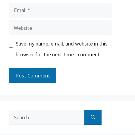
Email
Website
Save my name, email, and website in this
browser for the next time I comment.
Search
for: