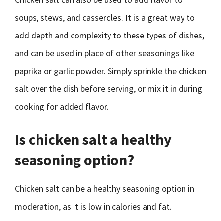
soups, stews, and casseroles. It is a great way to
add depth and complexity to these types of dishes,
and can be used in place of other seasonings like
paprika or garlic powder. Simply sprinkle the chicken
salt over the dish before serving, or mix it in during
cooking for added flavor.
Is chicken salt a healthy
seasoning option?
Chicken salt can be a healthy seasoning option in
moderation, as it is low in calories and fat.