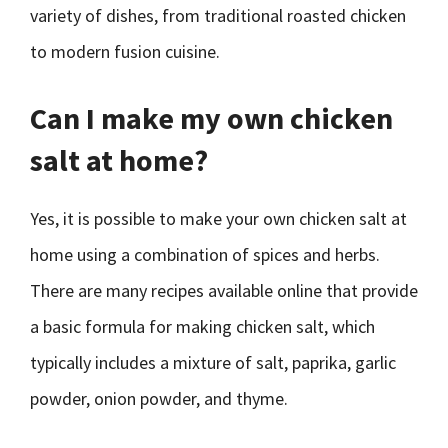
variety of dishes, from traditional roasted chicken
to modern fusion cuisine.
Can I make my own chicken
salt at home?
Yes, it is possible to make your own chicken salt at
home using a combination of spices and herbs.
There are many recipes available online that provide
a basic formula for making chicken salt, which
typically includes a mixture of salt, paprika, garlic
powder, onion powder, and thyme.