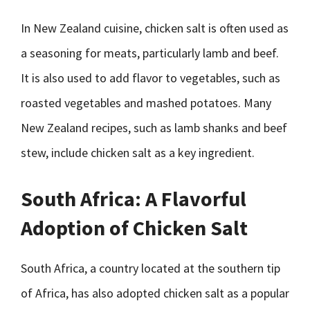
In New Zealand cuisine, chicken salt is often used as
a seasoning for meats, particularly lamb and beef.
It is also used to add flavor to vegetables, such as
roasted vegetables and mashed potatoes. Many
New Zealand recipes, such as lamb shanks and beef
stew, include chicken salt as a key ingredient.
South Africa: A Flavorful
Adoption of Chicken Salt
South Africa, a country located at the southern tip
of Africa, has also adopted chicken salt as a popular