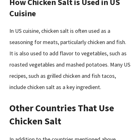
How Chicken Salt is Used in US
Cuisine
In US cuisine, chicken salt is often used as a
seasoning for meats, particularly chicken and fish.
It is also used to add flavor to vegetables, such as
roasted vegetables and mashed potatoes. Many US
recipes, such as grilled chicken and fish tacos,
include chicken salt as a key ingredient.
Other Countries That Use
Chicken Salt
In addition to the countries mentioned above,