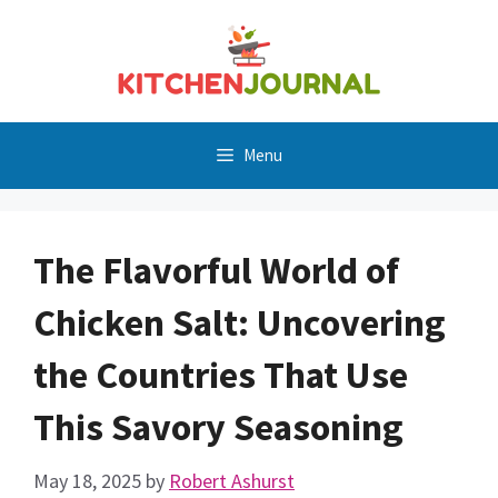
Skip
to
content
Menu
The Flavorful World of
Chicken Salt: Uncovering
the Countries That Use
This Savory Seasoning
May 18, 2025
by
Robert Ashurst