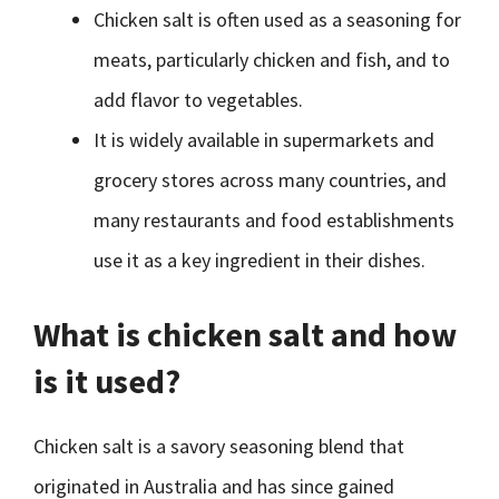
Chicken salt is often used as a seasoning for
meats, particularly chicken and fish, and to
add flavor to vegetables.
It is widely available in supermarkets and
grocery stores across many countries, and
many restaurants and food establishments
use it as a key ingredient in their dishes.
What is chicken salt and how
is it used?
Chicken salt is a savory seasoning blend that
originated in Australia and has since gained