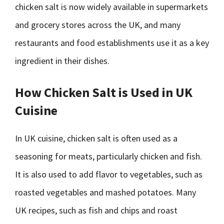
chicken salt is now widely available in supermarkets
and grocery stores across the UK, and many
restaurants and food establishments use it as a key
ingredient in their dishes.
How Chicken Salt is Used in UK
Cuisine
In UK cuisine, chicken salt is often used as a
seasoning for meats, particularly chicken and fish.
It is also used to add flavor to vegetables, such as
roasted vegetables and mashed potatoes. Many
UK recipes, such as fish and chips and roast