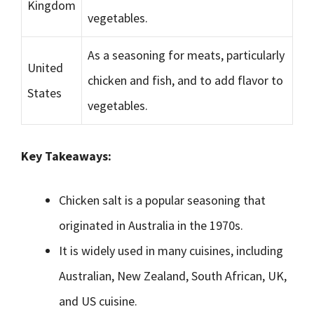
Kingdom
vegetables.
As a seasoning for meats, particularly
United
chicken and fish, and to add flavor to
States
vegetables.
Key Takeaways:
Chicken salt is a popular seasoning that
originated in Australia in the 1970s.
It is widely used in many cuisines, including
Australian, New Zealand, South African, UK,
and US cuisine.