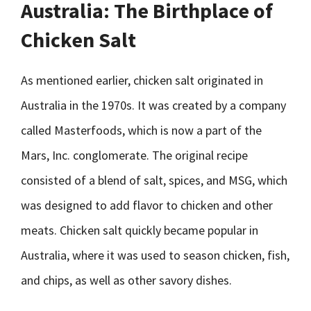
Australia: The Birthplace of
Chicken Salt
As mentioned earlier, chicken salt originated in
Australia in the 1970s. It was created by a company
called Masterfoods, which is now a part of the
Mars, Inc. conglomerate. The original recipe
consisted of a blend of salt, spices, and MSG, which
was designed to add flavor to chicken and other
meats. Chicken salt quickly became popular in
Australia, where it was used to season chicken, fish,
and chips, as well as other savory dishes.