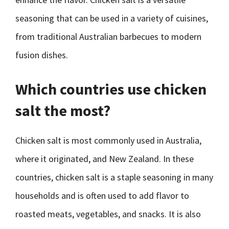
seasoning that can be used in a variety of cuisines,
from traditional Australian barbecues to modern
fusion dishes.
Which countries use chicken
salt the most?
Chicken salt is most commonly used in Australia,
where it originated, and New Zealand. In these
countries, chicken salt is a staple seasoning in many
households and is often used to add flavor to
roasted meats, vegetables, and snacks. It is also