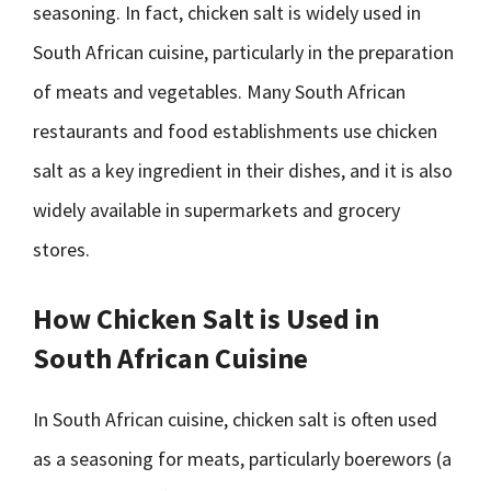
seasoning. In fact, chicken salt is widely used in
South African cuisine, particularly in the preparation
of meats and vegetables. Many South African
restaurants and food establishments use chicken
salt as a key ingredient in their dishes, and it is also
widely available in supermarkets and grocery
stores.
How Chicken Salt is Used in
South African Cuisine
In South African cuisine, chicken salt is often used
as a seasoning for meats, particularly boerewors (a