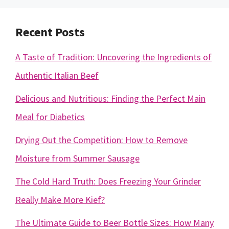
Recent Posts
A Taste of Tradition: Uncovering the Ingredients of
Authentic Italian Beef
Delicious and Nutritious: Finding the Perfect Main
Meal for Diabetics
Drying Out the Competition: How to Remove
Moisture from Summer Sausage
The Cold Hard Truth: Does Freezing Your Grinder
Really Make More Kief?
The Ultimate Guide to Beer Bottle Sizes: How Many