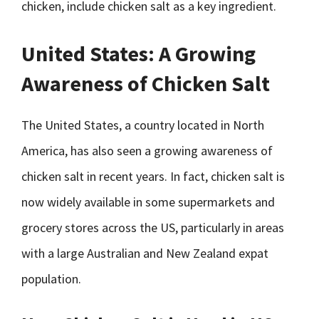
chicken, include chicken salt as a key ingredient.
United States: A Growing
Awareness of Chicken Salt
The United States, a country located in North
America, has also seen a growing awareness of
chicken salt in recent years. In fact, chicken salt is
now widely available in some supermarkets and
grocery stores across the US, particularly in areas
with a large Australian and New Zealand expat
population.