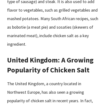
type of sausage) and steak. It is also used to add
flavor to vegetables, such as grilled vegetables and
mashed potatoes. Many South African recipes, such
as bobotie (a meat pie) and sosaties (skewers of
marinated meat), include chicken salt as a key
ingredient.
United Kingdom: A Growing
Popularity of Chicken Salt
The United Kingdom, a country located in
Northwest Europe, has also seen a growing
popularity of chicken salt in recent years. In fact,