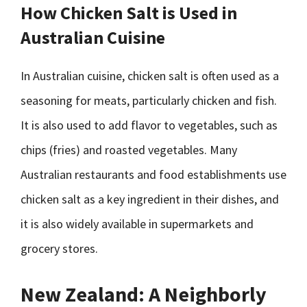
How Chicken Salt is Used in
Australian Cuisine
In Australian cuisine, chicken salt is often used as a
seasoning for meats, particularly chicken and fish.
It is also used to add flavor to vegetables, such as
chips (fries) and roasted vegetables. Many
Australian restaurants and food establishments use
chicken salt as a key ingredient in their dishes, and
it is also widely available in supermarkets and
grocery stores.
New Zealand: A Neighborly