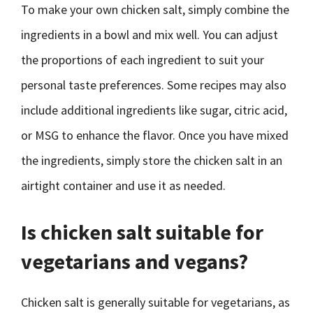
To make your own chicken salt, simply combine the
ingredients in a bowl and mix well. You can adjust
the proportions of each ingredient to suit your
personal taste preferences. Some recipes may also
include additional ingredients like sugar, citric acid,
or MSG to enhance the flavor. Once you have mixed
the ingredients, simply store the chicken salt in an
airtight container and use it as needed.
Is chicken salt suitable for
vegetarians and vegans?
Chicken salt is generally suitable for vegetarians, as