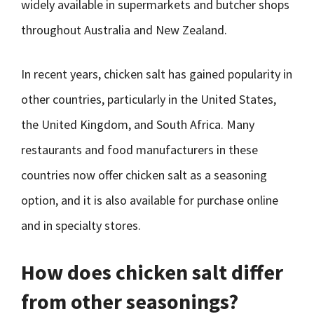
widely available in supermarkets and butcher shops
throughout Australia and New Zealand.
In recent years, chicken salt has gained popularity in
other countries, particularly in the United States,
the United Kingdom, and South Africa. Many
restaurants and food manufacturers in these
countries now offer chicken salt as a seasoning
option, and it is also available for purchase online
and in specialty stores.
How does chicken salt differ
from other seasonings?