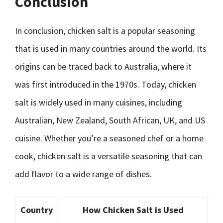
Conclusion
In conclusion, chicken salt is a popular seasoning
that is used in many countries around the world. Its
origins can be traced back to Australia, where it
was first introduced in the 1970s. Today, chicken
salt is widely used in many cuisines, including
Australian, New Zealand, South African, UK, and US
cuisine. Whether you’re a seasoned chef or a home
cook, chicken salt is a versatile seasoning that can
add flavor to a wide range of dishes.
Country
How Chicken Salt is Used