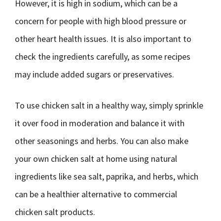
However, it is high in sodium, which can be a
concern for people with high blood pressure or
other heart health issues. It is also important to
check the ingredients carefully, as some recipes
may include added sugars or preservatives.
To use chicken salt in a healthy way, simply sprinkle
it over food in moderation and balance it with
other seasonings and herbs. You can also make
your own chicken salt at home using natural
ingredients like sea salt, paprika, and herbs, which
can be a healthier alternative to commercial
chicken salt products.