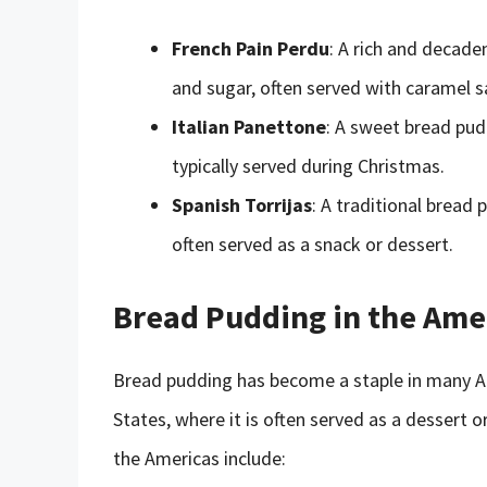
French Pain Perdu
: A rich and decad
and sugar, often served with caramel sa
Italian Panettone
: A sweet bread pudd
typically served during Christmas.
Spanish Torrijas
: A traditional bread
often served as a snack or dessert.
Bread Pudding in the Ame
Bread pudding has become a staple in many Ame
States, where it is often served as a dessert 
the Americas include: