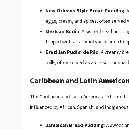
New Orleans-Style Bread Pudding
: 
eggs, cream, and spices, often served 
Mexican Budín
: A sweet bread pudding
topped with a caramel sauce and chop
Brazilian Pudim de Pão
: A creamy br
milk, often served as a dessert or snac
Caribbean and Latin American
The Caribbean and Latin America are home to a
influenced by African, Spanish, and indigenous
Jamaican Bread Pudding
: A sweet a