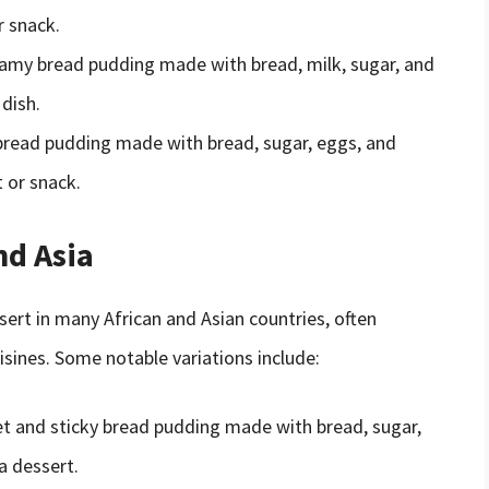
r snack.
reamy bread pudding made with bread, milk, sugar, and
 dish.
bread pudding made with bread, sugar, eggs, and
 or snack.
nd Asia
ert in many African and Asian countries, often
sines. Some notable variations include:
et and sticky bread pudding made with bread, sugar,
a dessert.