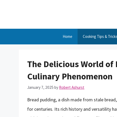
Skip
to
content
Home
Cooking Tips & Trick
The Delicious World of
Culinary Phenomenon
January 7, 2025
by
Robert Ashurst
Bread pudding, a dish made from stale bread,
for centuries. Its rich history and versatility