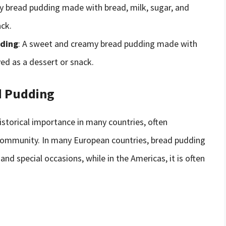
icy bread pudding made with bread, milk, sugar, and
ack.
dding
: A sweet and creamy bread pudding made with
ved as a dessert or snack.
ad Pudding
istorical importance in many countries, often
d community. In many European countries, bread pudding
and special occasions, while in the Americas, it is often