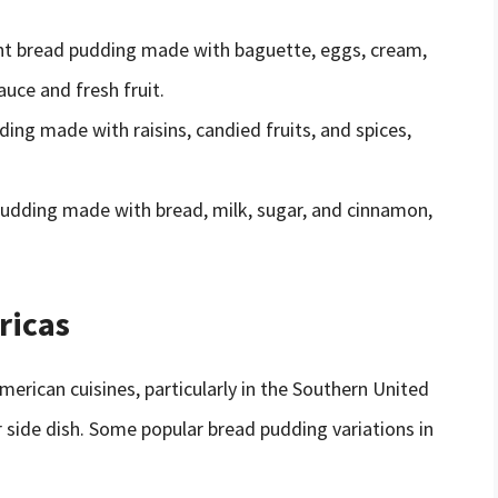
ent bread pudding made with baguette, eggs, cream,
uce and fresh fruit.
ing made with raisins, candied fruits, and spices,
 pudding made with bread, milk, sugar, and cinnamon,
ricas
rican cuisines, particularly in the Southern United
or side dish. Some popular bread pudding variations in