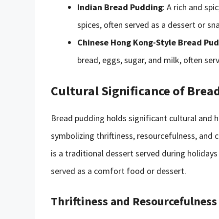
Indian Bread Pudding
: A rich and sp
spices, often served as a dessert or sn
Chinese Hong Kong-Style Bread Pu
bread, eggs, sugar, and milk, often ser
Cultural Significance of Bre
Bread pudding holds significant cultural and h
symbolizing thriftiness, resourcefulness, an
is a traditional dessert served during holidays 
served as a comfort food or dessert.
Thriftiness and Resourcefulness