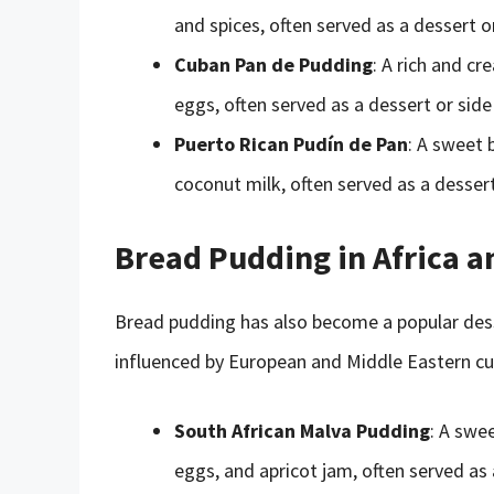
and spices, often served as a dessert o
Cuban Pan de Pudding
: A rich and c
eggs, often served as a dessert or side
Puerto Rican Pudín de Pan
: A sweet 
coconut milk, often served as a dessert
Bread Pudding in Africa a
Bread pudding has also become a popular dess
influenced by European and Middle Eastern cui
South African Malva Pudding
: A swe
eggs, and apricot jam, often served as 