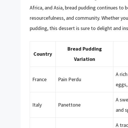
Africa, and Asia, bread pudding continues to b
resourcefulness, and community. Whether you’re
pudding, this dessert is sure to delight and ins
Bread Pudding
Country
Variation
A ric
France
Pain Perdu
eggs,
A swe
Italy
Panettone
and s
A tra