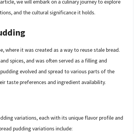
s article, we will embark on a culinary journey to explore
ions, and the cultural significance it holds.
Pudding
e, where it was created as a way to reuse stale bread.
and spices, and was often served as a filling and
d pudding evolved and spread to various parts of the
eir taste preferences and ingredient availability.
ding variations, each with its unique flavor profile and
read pudding variations include: