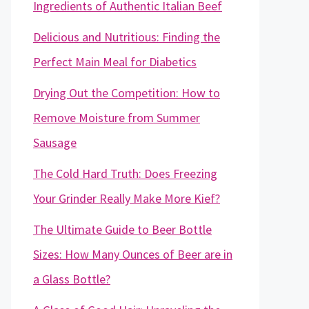
Ingredients of Authentic Italian Beef
Delicious and Nutritious: Finding the
Perfect Main Meal for Diabetics
Drying Out the Competition: How to
Remove Moisture from Summer
Sausage
The Cold Hard Truth: Does Freezing
Your Grinder Really Make More Kief?
The Ultimate Guide to Beer Bottle
Sizes: How Many Ounces of Beer are in
a Glass Bottle?