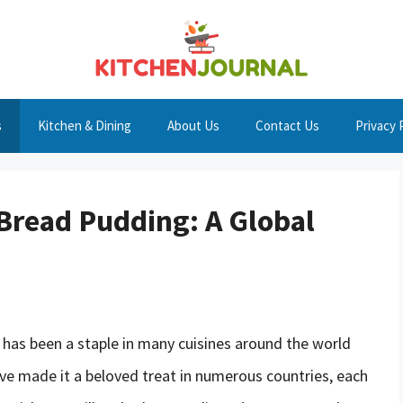
s
Kitchen & Dining
About Us
Contact Us
Privacy 
 Bread Pudding: A Global
 has been a staple in many cuisines around the world
 have made it a beloved treat in numerous countries, each