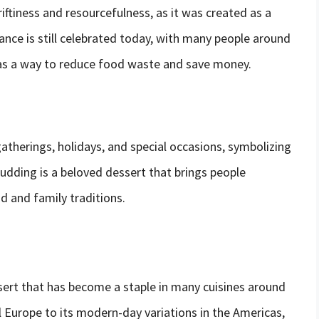
iftiness and resourcefulness, as it was created as a
cance is still celebrated today, with many people around
as a way to reduce food waste and save money.
therings, holidays, and special occasions, symbolizing
pudding is a beloved dessert that brings people
d and family traditions.
ssert that has become a staple in many cuisines around
l Europe to its modern-day variations in the Americas,