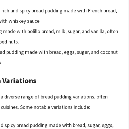
A rich and spicy bread pudding made with French bread,
with whiskey sauce.
 made with bolillo bread, milk, sugar, and vanilla, often
ped nuts.
ead pudding made with bread, eggs, sugar, and coconut
k.
 Variations
 diverse range of bread pudding variations, often
 cuisines. Some notable variations include:
nd spicy bread pudding made with bread, sugar, eggs,