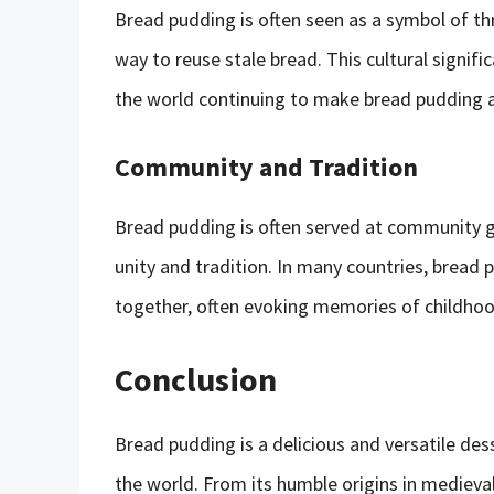
Bread pudding is often seen as a symbol of thr
way to reuse stale bread. This cultural signifi
the world continuing to make bread pudding 
Community and Tradition
Bread pudding is often served at community ga
unity and tradition. In many countries, bread 
together, often evoking memories of childhoo
Conclusion
Bread pudding is a delicious and versatile de
the world. From its humble origins in medieva