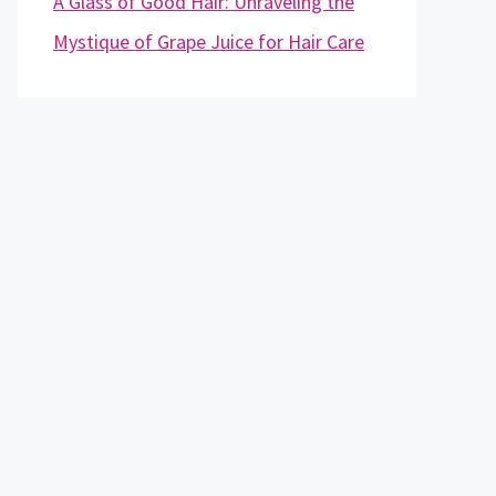
A Glass of Good Hair: Unraveling the
Mystique of Grape Juice for Hair Care