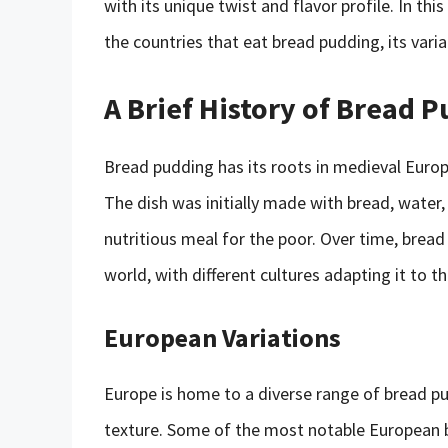
with its unique twist and flavor profile. In thi
the countries that eat bread pudding, its variat
A Brief History of Bread 
Bread pudding has its roots in medieval Europ
The dish was initially made with bread, water, 
nutritious meal for the poor. Over time, brea
world, with different cultures adapting it to th
European Variations
Europe is home to a diverse range of bread pud
texture. Some of the most notable European b