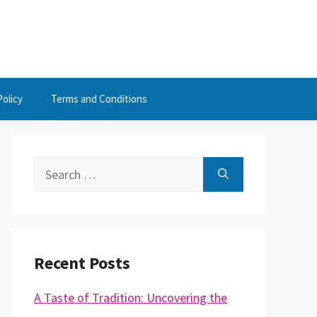
Policy
Terms and Conditions
Search
for:
Recent Posts
A Taste of Tradition: Uncovering the