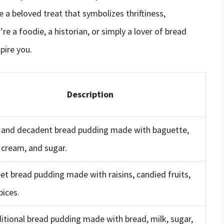
e a beloved treat that symbolizes thriftiness,
 a foodie, a historian, or simply a lover of bread
pire you.
Description
h and decadent bread pudding made with baguette,
 cream, and sugar.
et bread pudding made with raisins, candied fruits,
pices.
ditional bread pudding made with bread, milk, sugar,