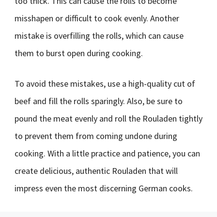
too thick. This can cause the rolls to become
misshapen or difficult to cook evenly. Another
mistake is overfilling the rolls, which can cause
them to burst open during cooking.
To avoid these mistakes, use a high-quality cut of
beef and fill the rolls sparingly. Also, be sure to
pound the meat evenly and roll the Rouladen tightly
to prevent them from coming undone during
cooking. With a little practice and patience, you can
create delicious, authentic Rouladen that will
impress even the most discerning German cooks.