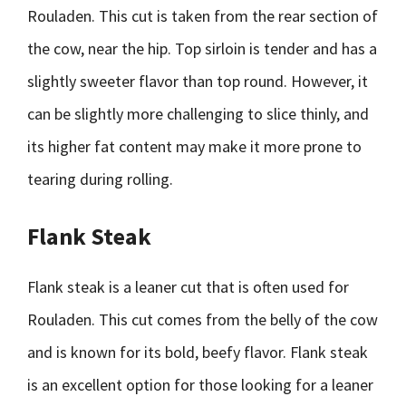
Rouladen. This cut is taken from the rear section of
the cow, near the hip. Top sirloin is tender and has a
slightly sweeter flavor than top round. However, it
can be slightly more challenging to slice thinly, and
its higher fat content may make it more prone to
tearing during rolling.
Flank Steak
Flank steak is a leaner cut that is often used for
Rouladen. This cut comes from the belly of the cow
and is known for its bold, beefy flavor. Flank steak
is an excellent option for those looking for a leaner