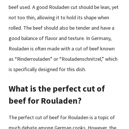
beef used. A good Rouladen cut should be lean, yet
not too thin, allowing it to hold its shape when
rolled. The beef should also be tender and have a
good balance of flavor and texture. In Germany,
Rouladen is often made with a cut of beef known
as “Rinderrouladen” or “Rouladenschnitzel,” which
is specifically designed for this dish.
What is the perfect cut of
beef for Rouladen?
The perfect cut of beef for Rouladen is a topic of
much debate among German cooks. However, the