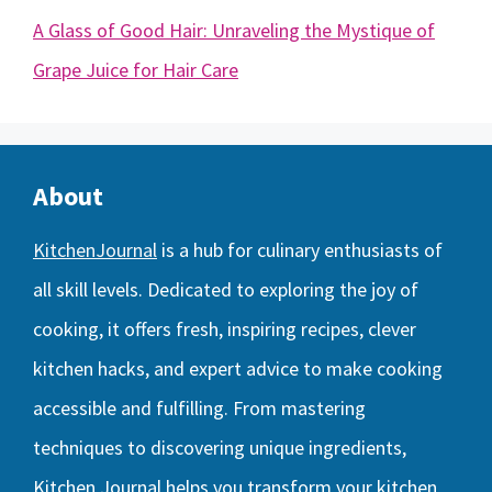
A Glass of Good Hair: Unraveling the Mystique of
Grape Juice for Hair Care
About
KitchenJournal
is a hub for culinary enthusiasts of
all skill levels. Dedicated to exploring the joy of
cooking, it offers fresh, inspiring recipes, clever
kitchen hacks, and expert advice to make cooking
accessible and fulfilling. From mastering
techniques to discovering unique ingredients,
Kitchen Journal helps you transform your kitchen