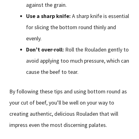
against the grain.
Use a sharp knife:
A sharp knife is essential
for slicing the bottom round thinly and
evenly.
Don’t over-roll:
Roll the Rouladen gently to
avoid applying too much pressure, which can
cause the beef to tear.
By following these tips and using bottom round as
your cut of beef, you’ll be well on your way to
creating authentic, delicious Rouladen that will
impress even the most discerning palates.