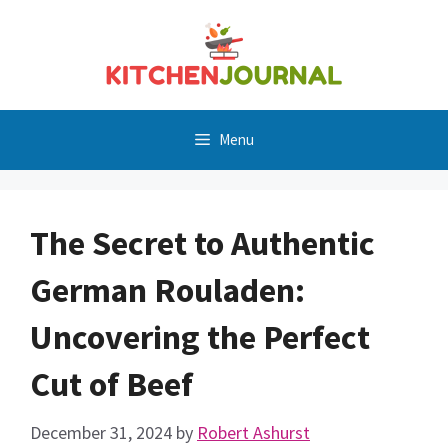
Skip
to
content
Menu
The Secret to Authentic
German Rouladen:
Uncovering the Perfect
Cut of Beef
December 31, 2024
by
Robert Ashurst