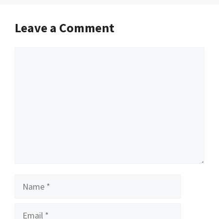
Leave a Comment
Comment
Name
Email