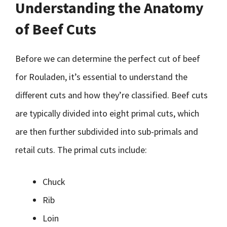
Understanding the Anatomy
of Beef Cuts
Before we can determine the perfect cut of beef
for Rouladen, it’s essential to understand the
different cuts and how they’re classified. Beef cuts
are typically divided into eight primal cuts, which
are then further subdivided into sub-primals and
retail cuts. The primal cuts include:
Chuck
Rib
Loin