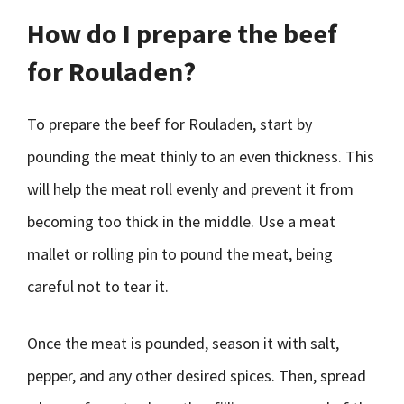
How do I prepare the beef
for Rouladen?
To prepare the beef for Rouladen, start by
pounding the meat thinly to an even thickness. This
will help the meat roll evenly and prevent it from
becoming too thick in the middle. Use a meat
mallet or rolling pin to pound the meat, being
careful not to tear it.
Once the meat is pounded, season it with salt,
pepper, and any other desired spices. Then, spread