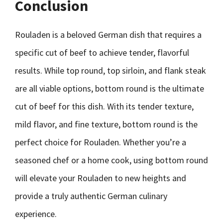
Conclusion
Rouladen is a beloved German dish that requires a
specific cut of beef to achieve tender, flavorful
results. While top round, top sirloin, and flank steak
are all viable options, bottom round is the ultimate
cut of beef for this dish. With its tender texture,
mild flavor, and fine texture, bottom round is the
perfect choice for Rouladen. Whether you’re a
seasoned chef or a home cook, using bottom round
will elevate your Rouladen to new heights and
provide a truly authentic German culinary
experience.