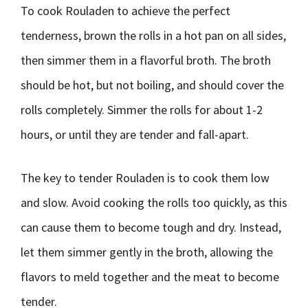
To cook Rouladen to achieve the perfect
tenderness, brown the rolls in a hot pan on all sides,
then simmer them in a flavorful broth. The broth
should be hot, but not boiling, and should cover the
rolls completely. Simmer the rolls for about 1-2
hours, or until they are tender and fall-apart.
The key to tender Rouladen is to cook them low
and slow. Avoid cooking the rolls too quickly, as this
can cause them to become tough and dry. Instead,
let them simmer gently in the broth, allowing the
flavors to meld together and the meat to become
tender.