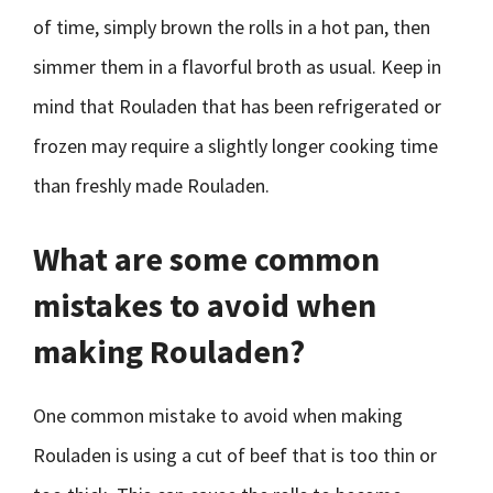
of time, simply brown the rolls in a hot pan, then
simmer them in a flavorful broth as usual. Keep in
mind that Rouladen that has been refrigerated or
frozen may require a slightly longer cooking time
than freshly made Rouladen.
What are some common
mistakes to avoid when
making Rouladen?
One common mistake to avoid when making
Rouladen is using a cut of beef that is too thin or