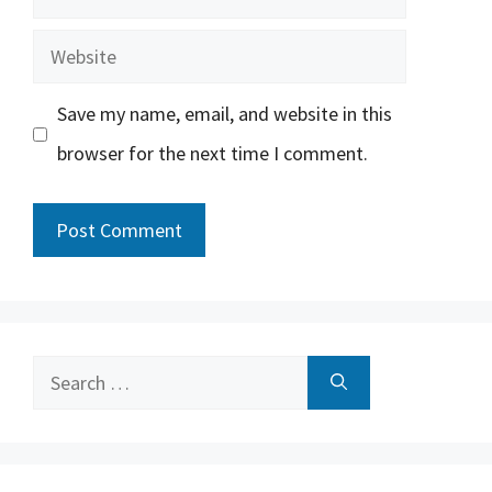
Website
Save my name, email, and website in this
browser for the next time I comment.
Search
for: