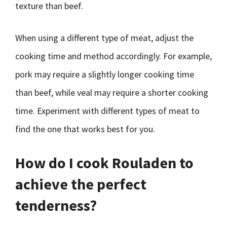
texture than beef.
When using a different type of meat, adjust the
cooking time and method accordingly. For example,
pork may require a slightly longer cooking time
than beef, while veal may require a shorter cooking
time. Experiment with different types of meat to
find the one that works best for you.
How do I cook Rouladen to
achieve the perfect
tenderness?