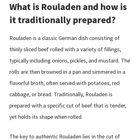
What is Rouladen and how is
it traditionally prepared?
Rouladen is a classic German dish consisting of
thinly sliced beef rolled with a variety of fillings,
typically including onions, pickles, and mustard. The
rolls are then browned in a pan and simmered in a
flavorful broth, often served with potatoes, red
cabbage, or bread. Traditionally, Rouladen is
prepared with a specific cut of beef that is tender,
yet holds its shape when rolled.
The key to authentic Rouladen lies in the cut of