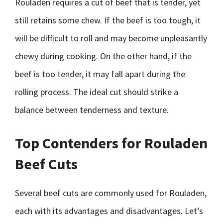
Rouladen requires a cut of beef that is tender, yet
still retains some chew. If the beef is too tough, it
will be difficult to roll and may become unpleasantly
chewy during cooking. On the other hand, if the
beef is too tender, it may fall apart during the
rolling process. The ideal cut should strike a
balance between tenderness and texture.
Top Contenders for Rouladen
Beef Cuts
Several beef cuts are commonly used for Rouladen,
each with its advantages and disadvantages. Let’s