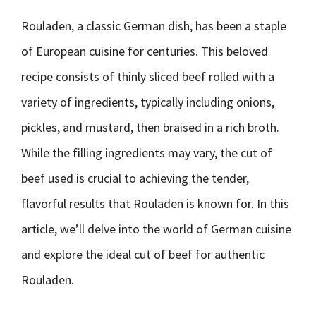
Rouladen, a classic German dish, has been a staple
of European cuisine for centuries. This beloved
recipe consists of thinly sliced beef rolled with a
variety of ingredients, typically including onions,
pickles, and mustard, then braised in a rich broth.
While the filling ingredients may vary, the cut of
beef used is crucial to achieving the tender,
flavorful results that Rouladen is known for. In this
article, we’ll delve into the world of German cuisine
and explore the ideal cut of beef for authentic
Rouladen.