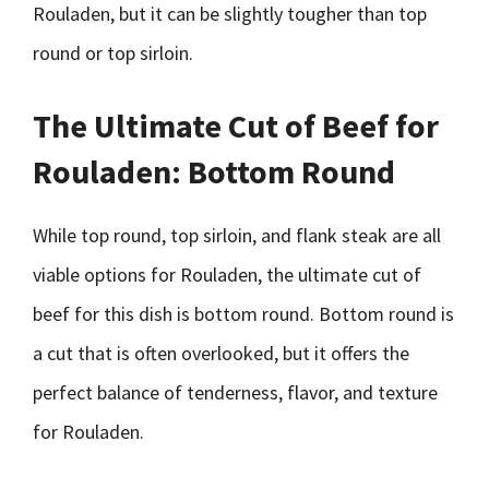
Rouladen, but it can be slightly tougher than top
round or top sirloin.
The Ultimate Cut of Beef for
Rouladen: Bottom Round
While top round, top sirloin, and flank steak are all
viable options for Rouladen, the ultimate cut of
beef for this dish is bottom round. Bottom round is
a cut that is often overlooked, but it offers the
perfect balance of tenderness, flavor, and texture
for Rouladen.