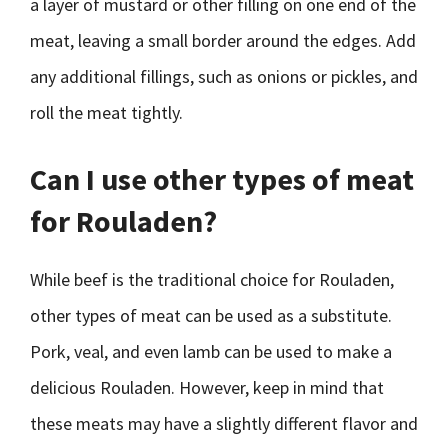
a layer of mustard or other filling on one end of the
meat, leaving a small border around the edges. Add
any additional fillings, such as onions or pickles, and
roll the meat tightly.
Can I use other types of meat
for Rouladen?
While beef is the traditional choice for Rouladen,
other types of meat can be used as a substitute.
Pork, veal, and even lamb can be used to make a
delicious Rouladen. However, keep in mind that
these meats may have a slightly different flavor and