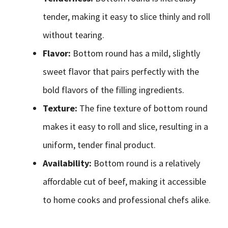
tender, making it easy to slice thinly and roll
without tearing.
Flavor:
Bottom round has a mild, slightly
sweet flavor that pairs perfectly with the
bold flavors of the filling ingredients.
Texture:
The fine texture of bottom round
makes it easy to roll and slice, resulting in a
uniform, tender final product.
Availability:
Bottom round is a relatively
affordable cut of beef, making it accessible
to home cooks and professional chefs alike.