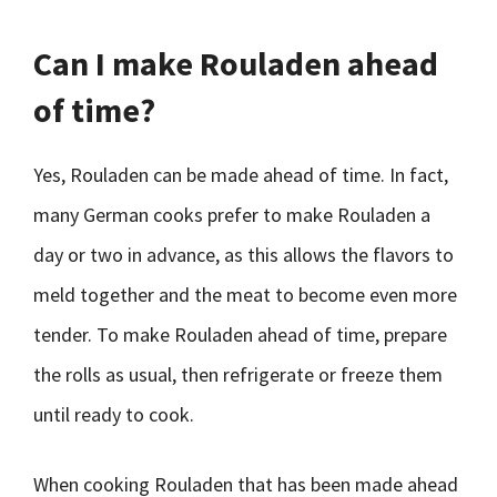
Can I make Rouladen ahead
of time?
Yes, Rouladen can be made ahead of time. In fact,
many German cooks prefer to make Rouladen a
day or two in advance, as this allows the flavors to
meld together and the meat to become even more
tender. To make Rouladen ahead of time, prepare
the rolls as usual, then refrigerate or freeze them
until ready to cook.
When cooking Rouladen that has been made ahead