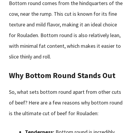
Bottom round comes from the hindquarters of the
cow, near the rump. This cut is known for its fine
texture and mild flavor, making it an ideal choice
for Rouladen. Bottom round is also relatively lean,
with minimal fat content, which makes it easier to
slice thinly and roll.
Why Bottom Round Stands Out
So, what sets bottom round apart from other cuts
of beef? Here are a few reasons why bottom round
is the ultimate cut of beef for Rouladen:
Tenderness:
Bottom round is incredibly