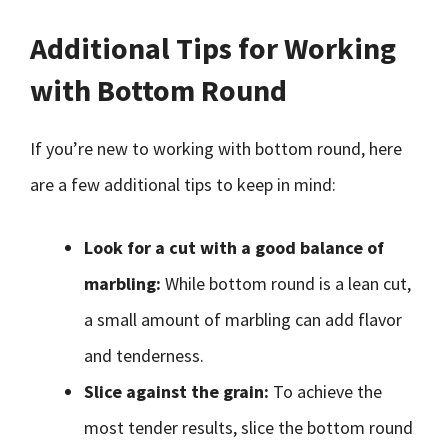
Additional Tips for Working
with Bottom Round
If you’re new to working with bottom round, here
are a few additional tips to keep in mind:
Look for a cut with a good balance of
marbling:
While bottom round is a lean cut,
a small amount of marbling can add flavor
and tenderness.
Slice against the grain:
To achieve the
most tender results, slice the bottom round