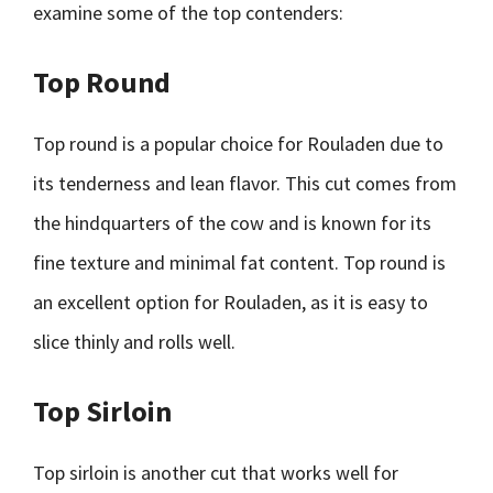
examine some of the top contenders:
Top Round
Top round is a popular choice for Rouladen due to
its tenderness and lean flavor. This cut comes from
the hindquarters of the cow and is known for its
fine texture and minimal fat content. Top round is
an excellent option for Rouladen, as it is easy to
slice thinly and rolls well.
Top Sirloin
Top sirloin is another cut that works well for