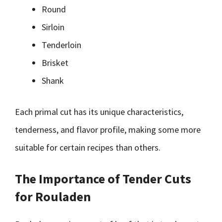
Round
Sirloin
Tenderloin
Brisket
Shank
Each primal cut has its unique characteristics,
tenderness, and flavor profile, making some more
suitable for certain recipes than others.
The Importance of Tender Cuts
for Rouladen