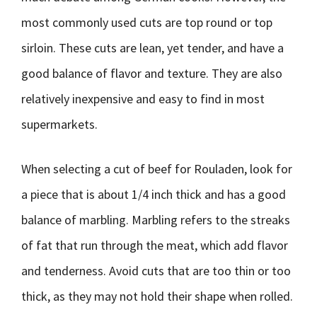
most commonly used cuts are top round or top
sirloin. These cuts are lean, yet tender, and have a
good balance of flavor and texture. They are also
relatively inexpensive and easy to find in most
supermarkets.
When selecting a cut of beef for Rouladen, look for
a piece that is about 1/4 inch thick and has a good
balance of marbling. Marbling refers to the streaks
of fat that run through the meat, which add flavor
and tenderness. Avoid cuts that are too thin or too
thick, as they may not hold their shape when rolled.