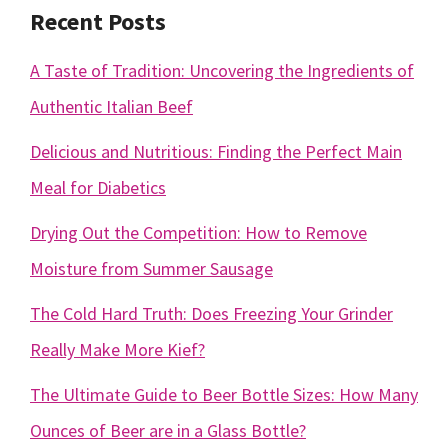
Recent Posts
A Taste of Tradition: Uncovering the Ingredients of
Authentic Italian Beef
Delicious and Nutritious: Finding the Perfect Main
Meal for Diabetics
Drying Out the Competition: How to Remove
Moisture from Summer Sausage
The Cold Hard Truth: Does Freezing Your Grinder
Really Make More Kief?
The Ultimate Guide to Beer Bottle Sizes: How Many
Ounces of Beer are in a Glass Bottle?