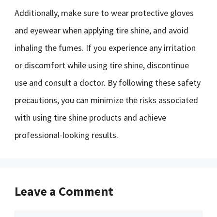
Additionally, make sure to wear protective gloves
and eyewear when applying tire shine, and avoid
inhaling the fumes. If you experience any irritation
or discomfort while using tire shine, discontinue
use and consult a doctor. By following these safety
precautions, you can minimize the risks associated
with using tire shine products and achieve
professional-looking results.
Leave a Comment