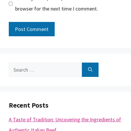
browser for the next time I comment.
Search
for:
Recent Posts
A Taste of Tradition: Uncovering the Ingredients of
Authentic Italian Beef