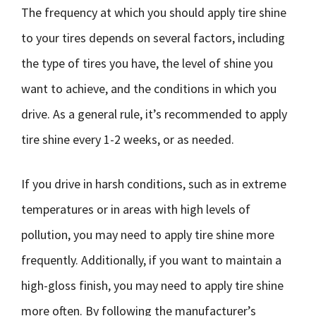
The frequency at which you should apply tire shine
to your tires depends on several factors, including
the type of tires you have, the level of shine you
want to achieve, and the conditions in which you
drive. As a general rule, it’s recommended to apply
tire shine every 1-2 weeks, or as needed.
If you drive in harsh conditions, such as in extreme
temperatures or in areas with high levels of
pollution, you may need to apply tire shine more
frequently. Additionally, if you want to maintain a
high-gloss finish, you may need to apply tire shine
more often. By following the manufacturer’s