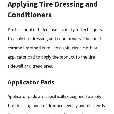
Applying Tire Dressing and
Conditioners
Professional detailers use a variety of techniques
to apply tire dressing and conditioners. The most
common method is to use a soft, clean cloth or
applicator pad to apply the product to the tire
sidewall and tread area.
Applicator Pads
Applicator pads are specifically designed to apply
tire dressing and conditioners evenly and efficiently.