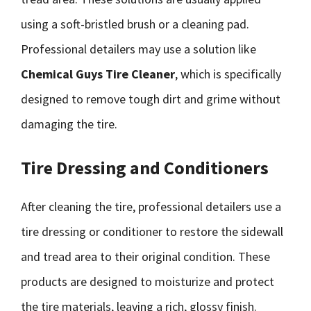
using a soft-bristled brush or a cleaning pad.
Professional detailers may use a solution like
Chemical Guys Tire Cleaner
, which is specifically
designed to remove tough dirt and grime without
damaging the tire.
Tire Dressing and Conditioners
After cleaning the tire, professional detailers use a
tire dressing or conditioner to restore the sidewall
and tread area to their original condition. These
products are designed to moisturize and protect
the tire materials, leaving a rich, glossy finish.