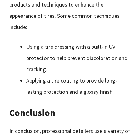
products and techniques to enhance the
appearance of tires. Some common techniques
include:
Using a tire dressing with a built-in UV
protector to help prevent discoloration and
cracking.
Applying a tire coating to provide long-
lasting protection and a glossy finish.
Conclusion
In conclusion, professional detailers use a variety of