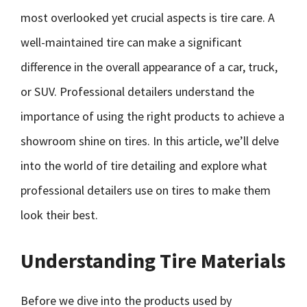
most overlooked yet crucial aspects is tire care. A
well-maintained tire can make a significant
difference in the overall appearance of a car, truck,
or SUV. Professional detailers understand the
importance of using the right products to achieve a
showroom shine on tires. In this article, we’ll delve
into the world of tire detailing and explore what
professional detailers use on tires to make them
look their best.
Understanding Tire Materials
Before we dive into the products used by