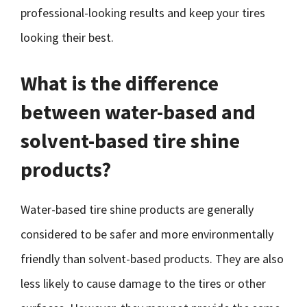
professional-looking results and keep your tires
looking their best.
What is the difference
between water-based and
solvent-based tire shine
products?
Water-based tire shine products are generally
considered to be safer and more environmentally
friendly than solvent-based products. They are also
less likely to cause damage to the tires or other