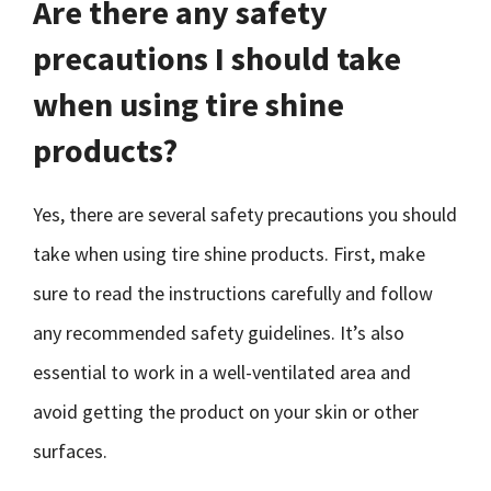
Are there any safety
precautions I should take
when using tire shine
products?
Yes, there are several safety precautions you should
take when using tire shine products. First, make
sure to read the instructions carefully and follow
any recommended safety guidelines. It’s also
essential to work in a well-ventilated area and
avoid getting the product on your skin or other
surfaces.