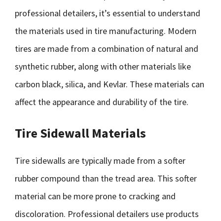
professional detailers, it’s essential to understand
the materials used in tire manufacturing. Modern
tires are made from a combination of natural and
synthetic rubber, along with other materials like
carbon black, silica, and Kevlar. These materials can
affect the appearance and durability of the tire.
Tire Sidewall Materials
Tire sidewalls are typically made from a softer
rubber compound than the tread area. This softer
material can be more prone to cracking and
discoloration. Professional detailers use products