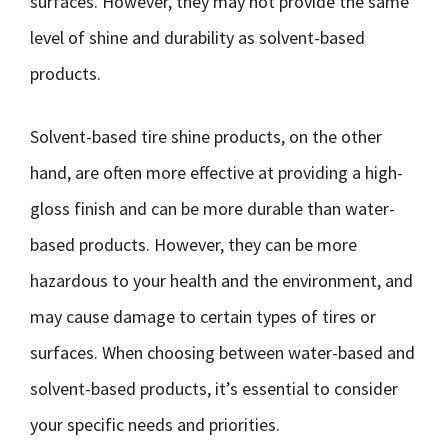
surfaces. However, they may not provide the same
level of shine and durability as solvent-based
products.
Solvent-based tire shine products, on the other
hand, are often more effective at providing a high-
gloss finish and can be more durable than water-
based products. However, they can be more
hazardous to your health and the environment, and
may cause damage to certain types of tires or
surfaces. When choosing between water-based and
solvent-based products, it’s essential to consider
your specific needs and priorities.