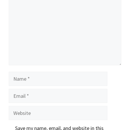
Comment
Name
Email
Website
Save my name, email, and website in this