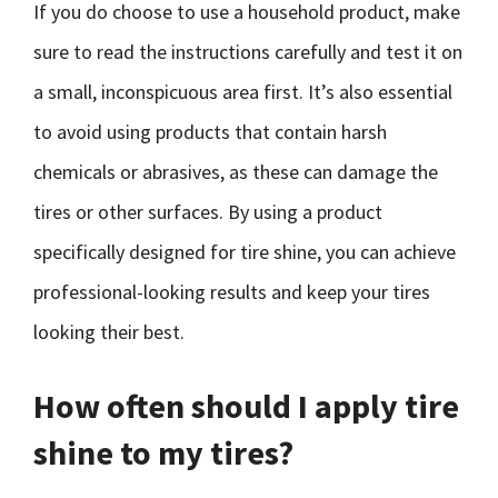
If you do choose to use a household product, make
sure to read the instructions carefully and test it on
a small, inconspicuous area first. It’s also essential
to avoid using products that contain harsh
chemicals or abrasives, as these can damage the
tires or other surfaces. By using a product
specifically designed for tire shine, you can achieve
professional-looking results and keep your tires
looking their best.
How often should I apply tire
shine to my tires?