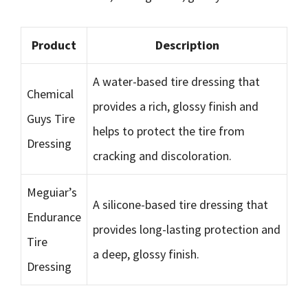
Product
Description
A water-based tire dressing that
Chemical
provides a rich, glossy finish and
Guys Tire
helps to protect the tire from
Dressing
cracking and discoloration.
Meguiar’s
A silicone-based tire dressing that
Endurance
provides long-lasting protection and
Tire
a deep, glossy finish.
Dressing