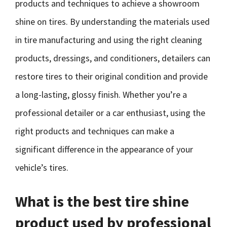
products and techniques to achieve a showroom
shine on tires. By understanding the materials used
in tire manufacturing and using the right cleaning
products, dressings, and conditioners, detailers can
restore tires to their original condition and provide
a long-lasting, glossy finish. Whether you’re a
professional detailer or a car enthusiast, using the
right products and techniques can make a
significant difference in the appearance of your
vehicle’s tires.
What is the best tire shine
product used by professional