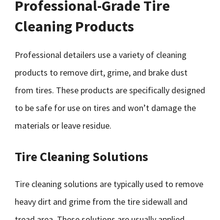
Professional-Grade Tire
Cleaning Products
Professional detailers use a variety of cleaning
products to remove dirt, grime, and brake dust
from tires. These products are specifically designed
to be safe for use on tires and won’t damage the
materials or leave residue.
Tire Cleaning Solutions
Tire cleaning solutions are typically used to remove
heavy dirt and grime from the tire sidewall and
tread area. These solutions are usually applied