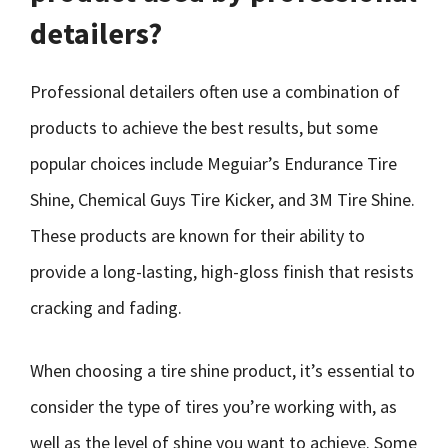
detailers?
Professional detailers often use a combination of
products to achieve the best results, but some
popular choices include Meguiar’s Endurance Tire
Shine, Chemical Guys Tire Kicker, and 3M Tire Shine.
These products are known for their ability to
provide a long-lasting, high-gloss finish that resists
cracking and fading.
When choosing a tire shine product, it’s essential to
consider the type of tires you’re working with, as
well as the level of shine you want to achieve. Some