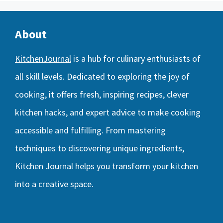
About
KitchenJournal
is a hub for culinary enthusiasts of
all skill levels. Dedicated to exploring the joy of
cooking, it offers fresh, inspiring recipes, clever
kitchen hacks, and expert advice to make cooking
accessible and fulfilling. From mastering
techniques to discovering unique ingredients,
Kitchen Journal helps you transform your kitchen
into a creative space.