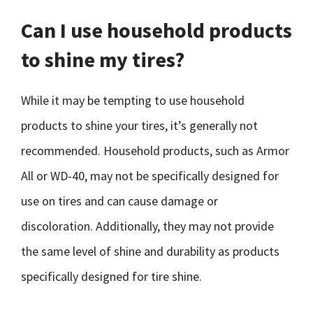
Can I use household products
to shine my tires?
While it may be tempting to use household
products to shine your tires, it’s generally not
recommended. Household products, such as Armor
All or WD-40, may not be specifically designed for
use on tires and can cause damage or
discoloration. Additionally, they may not provide
the same level of shine and durability as products
specifically designed for tire shine.