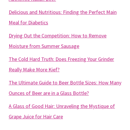
Delicious and Nutritious: Finding the Perfect Main
Meal for Diabetics
Drying Out the Competition: How to Remove
Moisture from Summer Sausage
The Cold Hard Truth: Does Freezing Your Grinder
Really Make More Kief?
The Ultimate Guide to Beer Bottle Sizes: How Many
Ounces of Beer are in a Glass Bottle?
A Glass of Good Hair: Unraveling the Mystique of
Grape Juice for Hair Care