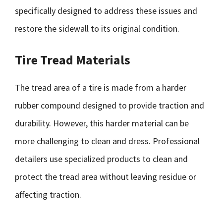
specifically designed to address these issues and
restore the sidewall to its original condition.
Tire Tread Materials
The tread area of a tire is made from a harder
rubber compound designed to provide traction and
durability. However, this harder material can be
more challenging to clean and dress. Professional
detailers use specialized products to clean and
protect the tread area without leaving residue or
affecting traction.