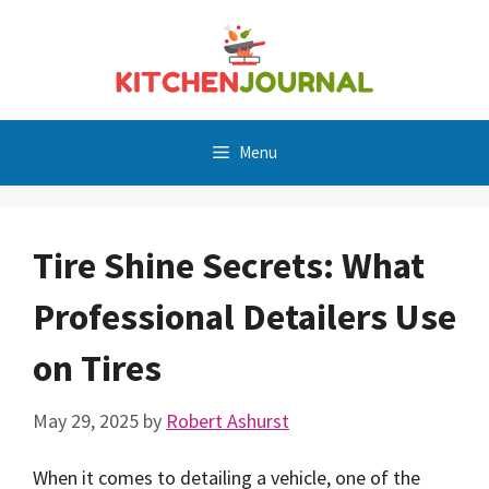
Skip
to
content
Menu
Tire Shine Secrets: What
Professional Detailers Use
on Tires
May 29, 2025
by
Robert Ashurst
When it comes to detailing a vehicle, one of the