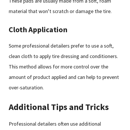
These pads are usually made from a soft, foam
material that won’t scratch or damage the tire.
Cloth Application
Some professional detailers prefer to use a soft,
clean cloth to apply tire dressing and conditioners.
This method allows for more control over the
amount of product applied and can help to prevent
over-saturation.
Additional Tips and Tricks
Professional detailers often use additional