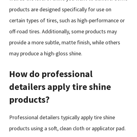
products are designed specifically for use on
certain types of tires, such as high-performance or
off-road tires. Additionally, some products may
provide a more subtle, matte finish, while others
may produce a high-gloss shine.
How do professional
detailers apply tire shine
products?
Professional detailers typically apply tire shine
products using a soft, clean cloth or applicator pad.