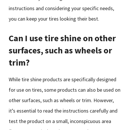
instructions and considering your specific needs,
you can keep your tires looking their best.
Can I use tire shine on other
surfaces, such as wheels or
trim?
While tire shine products are specifically designed
for use on tires, some products can also be used on
other surfaces, such as wheels or trim. However,
it’s essential to read the instructions carefully and
test the product on a small, inconspicuous area