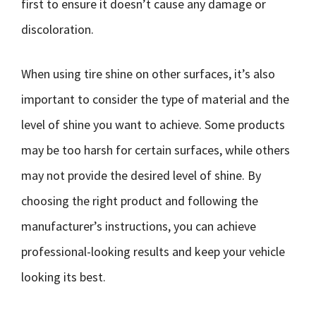
first to ensure it doesn’t cause any damage or
discoloration.
When using tire shine on other surfaces, it’s also
important to consider the type of material and the
level of shine you want to achieve. Some products
may be too harsh for certain surfaces, while others
may not provide the desired level of shine. By
choosing the right product and following the
manufacturer’s instructions, you can achieve
professional-looking results and keep your vehicle
looking its best.