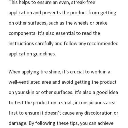
This helps to ensure an even, streak-free
application and prevents the product from getting
on other surfaces, such as the wheels or brake
components. It’s also essential to read the
instructions carefully and follow any recommended
application guidelines.
When applying tire shine, it’s crucial to work in a
well-ventilated area and avoid getting the product
on your skin or other surfaces. It’s also a good idea
to test the product on a small, inconspicuous area
first to ensure it doesn’t cause any discoloration or
damage. By following these tips, you can achieve