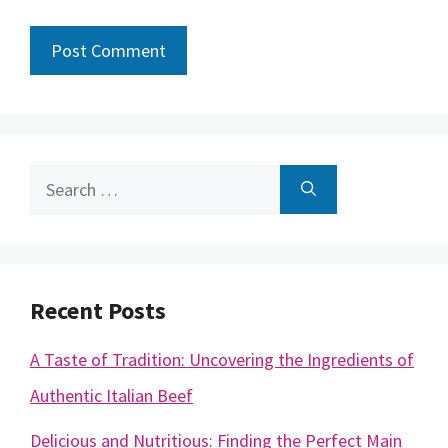
Search
for:
Recent Posts
A Taste of Tradition: Uncovering the Ingredients of
Authentic Italian Beef
Delicious and Nutritious: Finding the Perfect Main