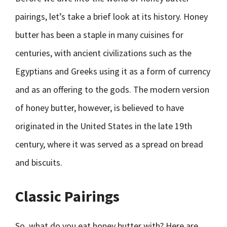
pairings, let’s take a brief look at its history. Honey
butter has been a staple in many cuisines for
centuries, with ancient civilizations such as the
Egyptians and Greeks using it as a form of currency
and as an offering to the gods. The modern version
of honey butter, however, is believed to have
originated in the United States in the late 19th
century, where it was served as a spread on bread
and biscuits.
Classic Pairings
So, what do you eat honey butter with? Here are