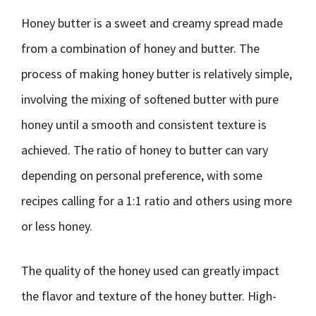
Honey butter is a sweet and creamy spread made
from a combination of honey and butter. The
process of making honey butter is relatively simple,
involving the mixing of softened butter with pure
honey until a smooth and consistent texture is
achieved. The ratio of honey to butter can vary
depending on personal preference, with some
recipes calling for a 1:1 ratio and others using more
or less honey.
The quality of the honey used can greatly impact
the flavor and texture of the honey butter. High-