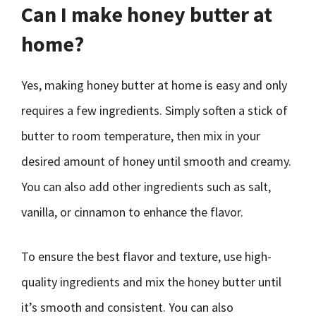
Can I make honey butter at
home?
Yes, making honey butter at home is easy and only
requires a few ingredients. Simply soften a stick of
butter to room temperature, then mix in your
desired amount of honey until smooth and creamy.
You can also add other ingredients such as salt,
vanilla, or cinnamon to enhance the flavor.
To ensure the best flavor and texture, use high-
quality ingredients and mix the honey butter until
it’s smooth and consistent. You can also