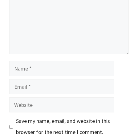
Name
Email
Website
Save my name, email, and website in this
browser for the next time I comment.