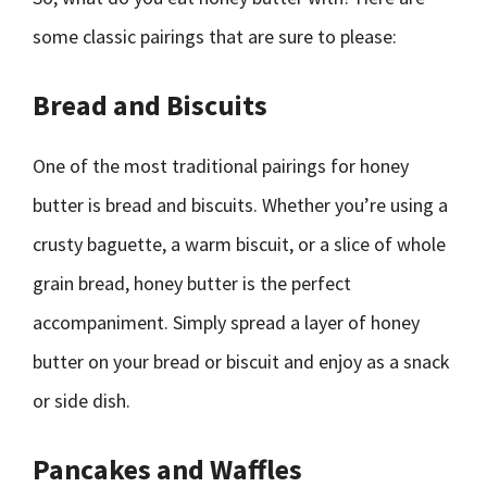
some classic pairings that are sure to please:
Bread and Biscuits
One of the most traditional pairings for honey
butter is bread and biscuits. Whether you’re using a
crusty baguette, a warm biscuit, or a slice of whole
grain bread, honey butter is the perfect
accompaniment. Simply spread a layer of honey
butter on your bread or biscuit and enjoy as a snack
or side dish.
Pancakes and Waffles