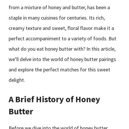
from a mixture of honey and butter, has been a
staple in many cuisines for centuries. Its rich,
creamy texture and sweet, floral flavor make it a
perfect accompaniment to a variety of foods. But
what do you eat honey butter with? In this article,
we’ll delve into the world of honey butter pairings
and explore the perfect matches for this sweet
delight.
A Brief History of Honey
Butter
Before we dive into the world of honey butter