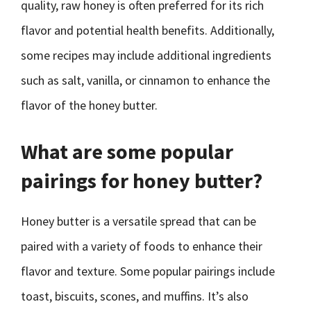
quality, raw honey is often preferred for its rich
flavor and potential health benefits. Additionally,
some recipes may include additional ingredients
such as salt, vanilla, or cinnamon to enhance the
flavor of the honey butter.
What are some popular
pairings for honey butter?
Honey butter is a versatile spread that can be
paired with a variety of foods to enhance their
flavor and texture. Some popular pairings include
toast, biscuits, scones, and muffins. It’s also