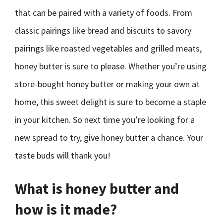
that can be paired with a variety of foods. From
classic pairings like bread and biscuits to savory
pairings like roasted vegetables and grilled meats,
honey butter is sure to please. Whether you’re using
store-bought honey butter or making your own at
home, this sweet delight is sure to become a staple
in your kitchen. So next time you’re looking for a
new spread to try, give honey butter a chance. Your
taste buds will thank you!
What is honey butter and
how is it made?