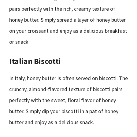
pairs perfectly with the rich, creamy texture of
honey butter. Simply spread a layer of honey butter
on your croissant and enjoy as a delicious breakfast
or snack.
Italian Biscotti
In Italy, honey butter is often served on biscotti. The
crunchy, almond-flavored texture of biscotti pairs
perfectly with the sweet, floral flavor of honey
butter. Simply dip your biscotti in a pat of honey
butter and enjoy as a delicious snack.