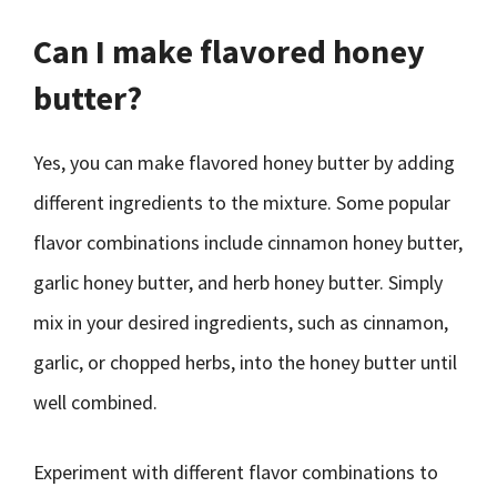
Can I make flavored honey
butter?
Yes, you can make flavored honey butter by adding
different ingredients to the mixture. Some popular
flavor combinations include cinnamon honey butter,
garlic honey butter, and herb honey butter. Simply
mix in your desired ingredients, such as cinnamon,
garlic, or chopped herbs, into the honey butter until
well combined.
Experiment with different flavor combinations to