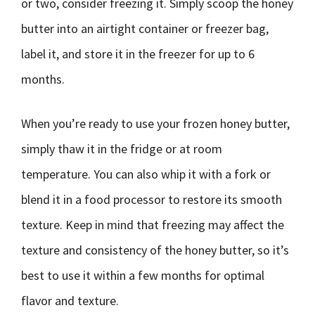
or two, consider freezing it. Simply scoop the honey
butter into an airtight container or freezer bag,
label it, and store it in the freezer for up to 6
months.
When you’re ready to use your frozen honey butter,
simply thaw it in the fridge or at room
temperature. You can also whip it with a fork or
blend it in a food processor to restore its smooth
texture. Keep in mind that freezing may affect the
texture and consistency of the honey butter, so it’s
best to use it within a few months for optimal
flavor and texture.