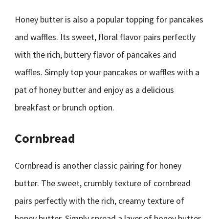
Honey butter is also a popular topping for pancakes
and waffles. Its sweet, floral flavor pairs perfectly
with the rich, buttery flavor of pancakes and
waffles. Simply top your pancakes or waffles with a
pat of honey butter and enjoy as a delicious
breakfast or brunch option.
Cornbread
Cornbread is another classic pairing for honey
butter. The sweet, crumbly texture of cornbread
pairs perfectly with the rich, creamy texture of
honey butter. Simply spread a layer of honey butter