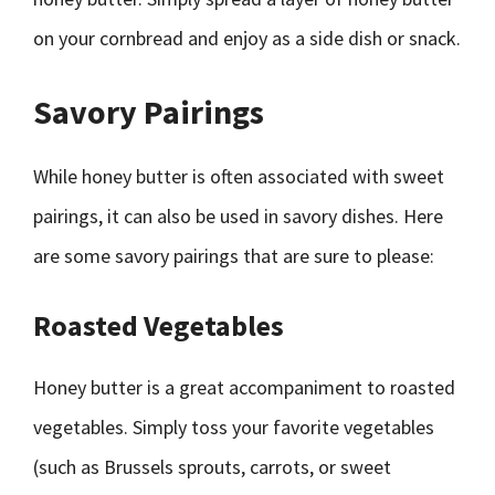
on your cornbread and enjoy as a side dish or snack.
Savory Pairings
While honey butter is often associated with sweet
pairings, it can also be used in savory dishes. Here
are some savory pairings that are sure to please:
Roasted Vegetables
Honey butter is a great accompaniment to roasted
vegetables. Simply toss your favorite vegetables
(such as Brussels sprouts, carrots, or sweet