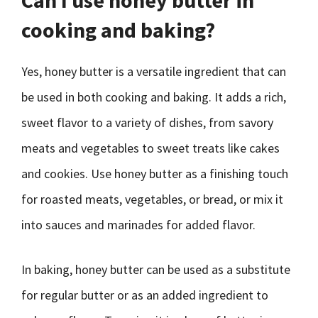
Can I use honey butter in
cooking and baking?
Yes, honey butter is a versatile ingredient that can
be used in both cooking and baking. It adds a rich,
sweet flavor to a variety of dishes, from savory
meats and vegetables to sweet treats like cakes
and cookies. Use honey butter as a finishing touch
for roasted meats, vegetables, or bread, or mix it
into sauces and marinades for added flavor.
In baking, honey butter can be used as a substitute
for regular butter or as an added ingredient to