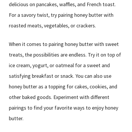
delicious on pancakes, waffles, and French toast.
For a savory twist, try pairing honey butter with
roasted meats, vegetables, or crackers.
When it comes to pairing honey butter with sweet
treats, the possibilities are endless. Try it on top of
ice cream, yogurt, or oatmeal for a sweet and
satisfying breakfast or snack. You can also use
honey butter as a topping for cakes, cookies, and
other baked goods. Experiment with different
pairings to find your favorite ways to enjoy honey
butter.