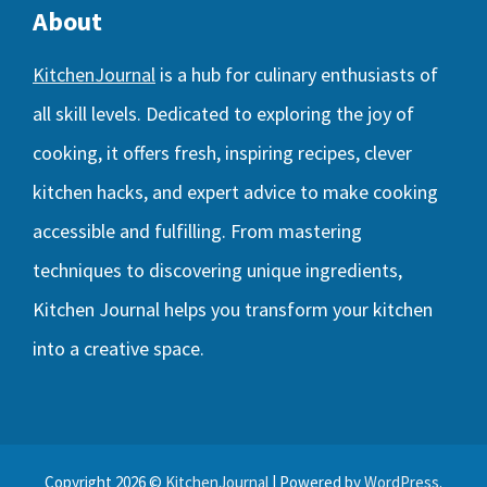
About
KitchenJournal
is a hub for culinary enthusiasts of
all skill levels. Dedicated to exploring the joy of
cooking, it offers fresh, inspiring recipes, clever
kitchen hacks, and expert advice to make cooking
accessible and fulfilling. From mastering
techniques to discovering unique ingredients,
Kitchen Journal helps you transform your kitchen
into a creative space.
Copyright 2026 ©
KitchenJournal
| Powered by
WordPress
.