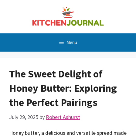
Skip
to
content
Menu
The Sweet Delight of
Honey Butter: Exploring
the Perfect Pairings
July 29, 2025
by
Robert Ashurst
Honey butter, a delicious and versatile spread made