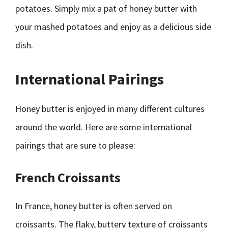
potatoes. Simply mix a pat of honey butter with
your mashed potatoes and enjoy as a delicious side
dish.
International Pairings
Honey butter is enjoyed in many different cultures
around the world. Here are some international
pairings that are sure to please:
French Croissants
In France, honey butter is often served on
croissants. The flaky, buttery texture of croissants