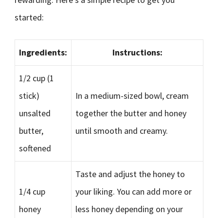
started:
Ingredients:
Instructions:
1/2 cup (1
stick)
In a medium-sized bowl, cream
unsalted
together the butter and honey
butter,
until smooth and creamy.
softened
Taste and adjust the honey to
1/4 cup
your liking. You can add more or
honey
less honey depending on your