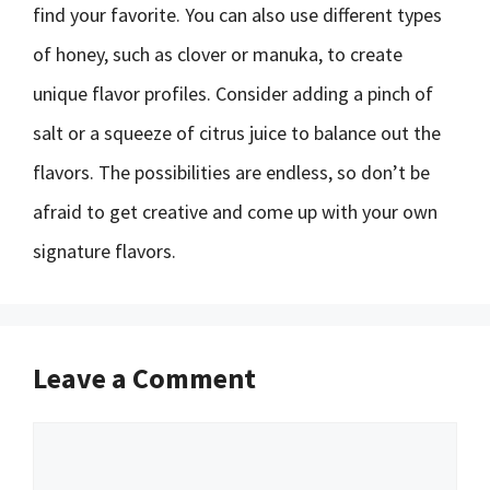
find your favorite. You can also use different types
of honey, such as clover or manuka, to create
unique flavor profiles. Consider adding a pinch of
salt or a squeeze of citrus juice to balance out the
flavors. The possibilities are endless, so don’t be
afraid to get creative and come up with your own
signature flavors.
Leave a Comment
Comment