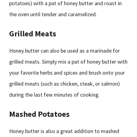
potatoes) with a pat of honey butter and roast in
the oven until tender and caramelized.
Grilled Meats
Honey butter can also be used as a marinade for
grilled meats. Simply mix a pat of honey butter with
your favorite herbs and spices and brush onto your
grilled meats (such as chicken, steak, or salmon)
during the last few minutes of cooking.
Mashed Potatoes
Honey butter is also a great addition to mashed