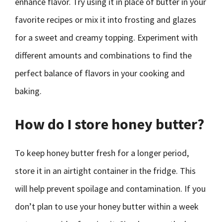
enhance flavor. Try using it in place of butter in your
favorite recipes or mix it into frosting and glazes
for a sweet and creamy topping. Experiment with
different amounts and combinations to find the
perfect balance of flavors in your cooking and
baking.
How do I store honey butter?
To keep honey butter fresh for a longer period,
store it in an airtight container in the fridge. This
will help prevent spoilage and contamination. If you
don’t plan to use your honey butter within a week