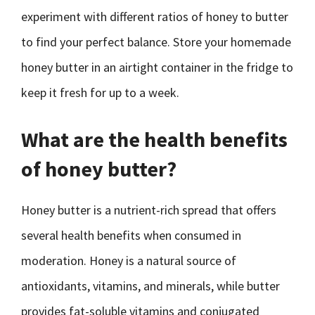
experiment with different ratios of honey to butter
to find your perfect balance. Store your homemade
honey butter in an airtight container in the fridge to
keep it fresh for up to a week.
What are the health benefits
of honey butter?
Honey butter is a nutrient-rich spread that offers
several health benefits when consumed in
moderation. Honey is a natural source of
antioxidants, vitamins, and minerals, while butter
provides fat-soluble vitamins and conjugated