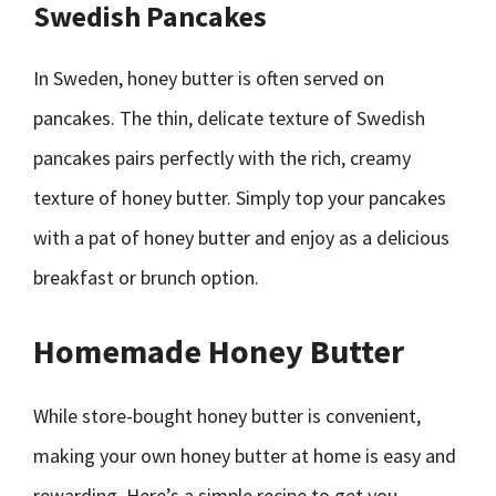
Swedish Pancakes
In Sweden, honey butter is often served on
pancakes. The thin, delicate texture of Swedish
pancakes pairs perfectly with the rich, creamy
texture of honey butter. Simply top your pancakes
with a pat of honey butter and enjoy as a delicious
breakfast or brunch option.
Homemade Honey Butter
While store-bought honey butter is convenient,
making your own honey butter at home is easy and
rewarding. Here’s a simple recipe to get you