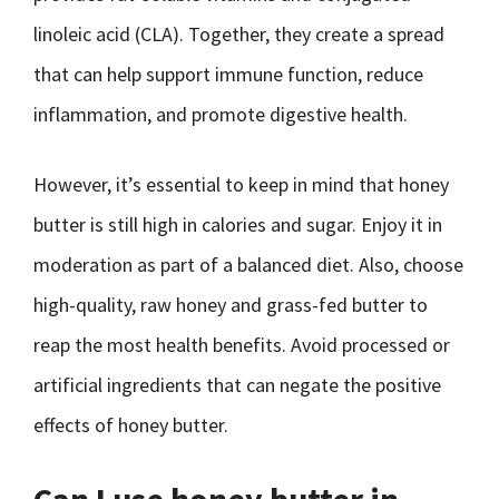
linoleic acid (CLA). Together, they create a spread
that can help support immune function, reduce
inflammation, and promote digestive health.
However, it’s essential to keep in mind that honey
butter is still high in calories and sugar. Enjoy it in
moderation as part of a balanced diet. Also, choose
high-quality, raw honey and grass-fed butter to
reap the most health benefits. Avoid processed or
artificial ingredients that can negate the positive
effects of honey butter.