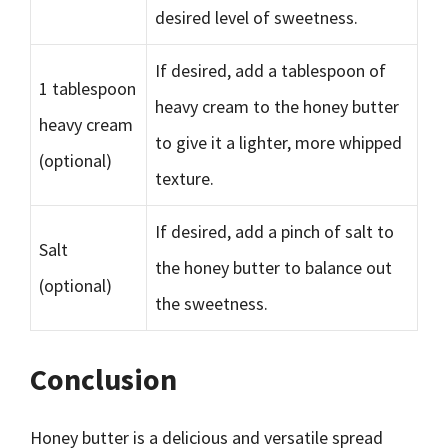
desired level of sweetness.
If desired, add a tablespoon of
1 tablespoon
heavy cream to the honey butter
heavy cream
to give it a lighter, more whipped
(optional)
texture.
If desired, add a pinch of salt to
Salt
the honey butter to balance out
(optional)
the sweetness.
Conclusion
Honey butter is a delicious and versatile spread