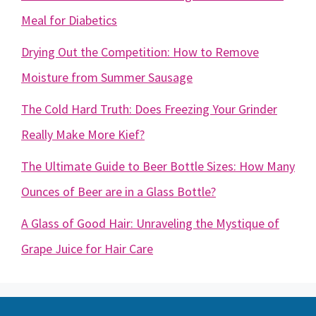
Meal for Diabetics
Drying Out the Competition: How to Remove
Moisture from Summer Sausage
The Cold Hard Truth: Does Freezing Your Grinder
Really Make More Kief?
The Ultimate Guide to Beer Bottle Sizes: How Many
Ounces of Beer are in a Glass Bottle?
A Glass of Good Hair: Unraveling the Mystique of
Grape Juice for Hair Care