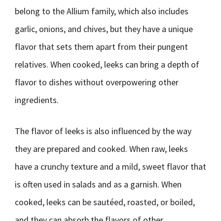
belong to the Allium family, which also includes
garlic, onions, and chives, but they have a unique
flavor that sets them apart from their pungent
relatives. When cooked, leeks can bring a depth of
flavor to dishes without overpowering other
ingredients.
The flavor of leeks is also influenced by the way
they are prepared and cooked. When raw, leeks
have a crunchy texture and a mild, sweet flavor that
is often used in salads and as a garnish. When
cooked, leeks can be sautéed, roasted, or boiled,
and they can absorb the flavors of other