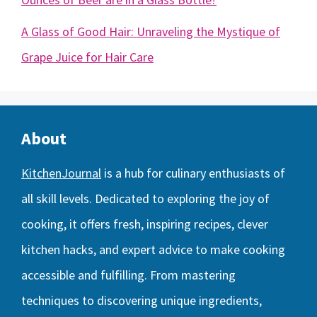
A Glass of Good Hair: Unraveling the Mystique of
Grape Juice for Hair Care
About
KitchenJournal
is a hub for culinary enthusiasts of
all skill levels. Dedicated to exploring the joy of
cooking, it offers fresh, inspiring recipes, clever
kitchen hacks, and expert advice to make cooking
accessible and fulfilling. From mastering
techniques to discovering unique ingredients,