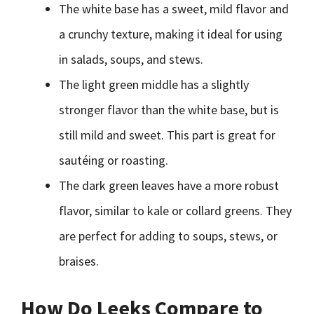
The white base has a sweet, mild flavor and
a crunchy texture, making it ideal for using
in salads, soups, and stews.
The light green middle has a slightly
stronger flavor than the white base, but is
still mild and sweet. This part is great for
sautéing or roasting.
The dark green leaves have a more robust
flavor, similar to kale or collard greens. They
are perfect for adding to soups, stews, or
braises.
How Do Leeks Compare to