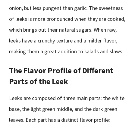
onion, but less pungent than garlic. The sweetness
of leeks is more pronounced when they are cooked,
which brings out their natural sugars. When raw,
leeks have a crunchy texture and a milder flavor,
making them a great addition to salads and slaws.
The Flavor Profile of Different
Parts of the Leek
Leeks are composed of three main parts: the white
base, the light green middle, and the dark green
leaves. Each part has a distinct flavor profile: