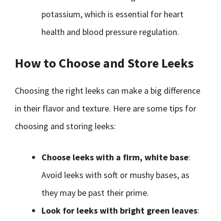
potassium, which is essential for heart
health and blood pressure regulation.
How to Choose and Store Leeks
Choosing the right leeks can make a big difference
in their flavor and texture. Here are some tips for
choosing and storing leeks:
Choose leeks with a firm, white base
:
Avoid leeks with soft or mushy bases, as
they may be past their prime.
Look for leeks with bright green leaves
: