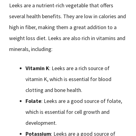
Leeks are a nutrient-rich vegetable that offers
several health benefits. They are low in calories and
high in fiber, making them a great addition to a
weight loss diet. Leeks are also rich in vitamins and
minerals, including:
Vitamin K
: Leeks are a rich source of
vitamin K, which is essential for blood
clotting and bone health.
Folate
: Leeks are a good source of folate,
which is essential for cell growth and
development.
Potassium
: Leeks are a good source of