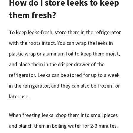
How do I store leeks to keep
them fresh?
To keep leeks fresh, store them in the refrigerator
with the roots intact. You can wrap the leeks in
plastic wrap or aluminum foil to keep them moist,
and place them in the crisper drawer of the
refrigerator. Leeks can be stored for up to a week
in the refrigerator, and they can also be frozen for
later use.
When freezing leeks, chop them into small pieces
and blanch them in boiling water for 2-3 minutes.