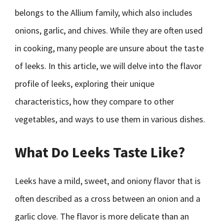
belongs to the Allium family, which also includes
onions, garlic, and chives. While they are often used
in cooking, many people are unsure about the taste
of leeks. In this article, we will delve into the flavor
profile of leeks, exploring their unique
characteristics, how they compare to other
vegetables, and ways to use them in various dishes.
What Do Leeks Taste Like?
Leeks have a mild, sweet, and oniony flavor that is
often described as a cross between an onion and a
garlic clove. The flavor is more delicate than an