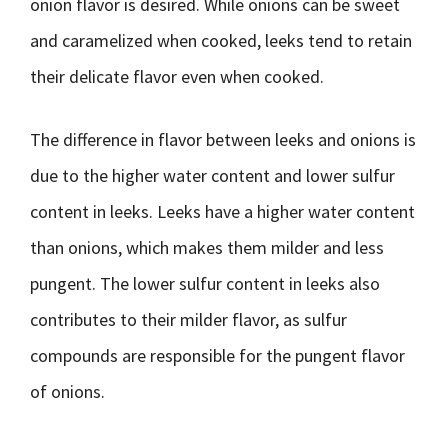
onion flavor is desired. While onions can be sweet
and caramelized when cooked, leeks tend to retain
their delicate flavor even when cooked.
The difference in flavor between leeks and onions is
due to the higher water content and lower sulfur
content in leeks. Leeks have a higher water content
than onions, which makes them milder and less
pungent. The lower sulfur content in leeks also
contributes to their milder flavor, as sulfur
compounds are responsible for the pungent flavor
of onions.