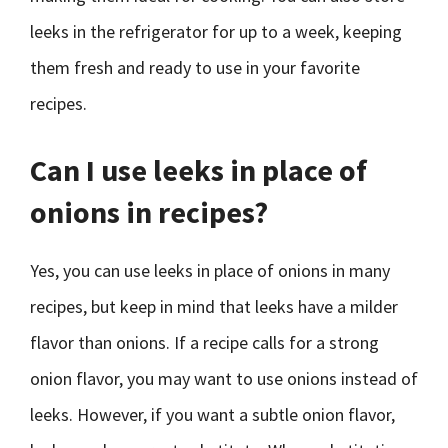
leeks in the refrigerator for up to a week, keeping
them fresh and ready to use in your favorite
recipes.
Can I use leeks in place of
onions in recipes?
Yes, you can use leeks in place of onions in many
recipes, but keep in mind that leeks have a milder
flavor than onions. If a recipe calls for a strong
onion flavor, you may want to use onions instead of
leeks. However, if you want a subtle onion flavor,