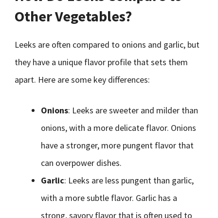
Other Vegetables?
Leeks are often compared to onions and garlic, but
they have a unique flavor profile that sets them
apart. Here are some key differences:
Onions
: Leeks are sweeter and milder than
onions, with a more delicate flavor. Onions
have a stronger, more pungent flavor that
can overpower dishes.
Garlic
: Leeks are less pungent than garlic,
with a more subtle flavor. Garlic has a
strong, savory flavor that is often used to