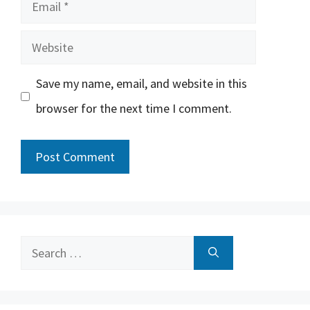
Email
Website
Save my name, email, and website in this
browser for the next time I comment.
Search
for: