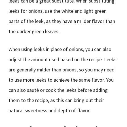
leeks can be a great substitute. When substituting
leeks for onions, use the white and light green
parts of the leek, as they have a milder flavor than
the darker green leaves.
When using leeks in place of onions, you can also
adjust the amount used based on the recipe. Leeks
are generally milder than onions, so you may need
to use more leeks to achieve the same flavor. You
can also sauté or cook the leeks before adding
them to the recipe, as this can bring out their
natural sweetness and depth of flavor.