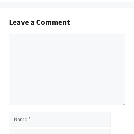
Leave a Comment
Comment
Name