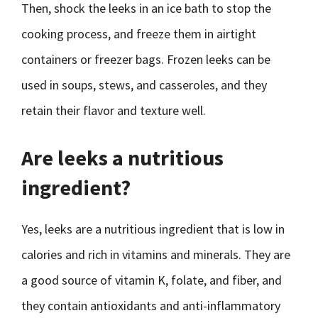
Then, shock the leeks in an ice bath to stop the
cooking process, and freeze them in airtight
containers or freezer bags. Frozen leeks can be
used in soups, stews, and casseroles, and they
retain their flavor and texture well.
Are leeks a nutritious
ingredient?
Yes, leeks are a nutritious ingredient that is low in
calories and rich in vitamins and minerals. They are
a good source of vitamin K, folate, and fiber, and
they contain antioxidants and anti-inflammatory