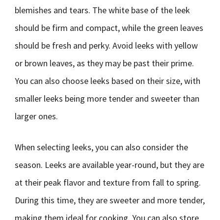
blemishes and tears. The white base of the leek
should be firm and compact, while the green leaves
should be fresh and perky. Avoid leeks with yellow
or brown leaves, as they may be past their prime.
You can also choose leeks based on their size, with
smaller leeks being more tender and sweeter than
larger ones.
When selecting leeks, you can also consider the
season. Leeks are available year-round, but they are
at their peak flavor and texture from fall to spring.
During this time, they are sweeter and more tender,
making them ideal for cooking. You can also store