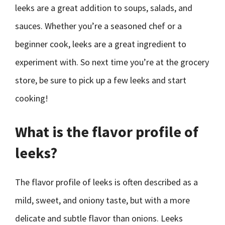
leeks are a great addition to soups, salads, and
sauces. Whether you’re a seasoned chef or a
beginner cook, leeks are a great ingredient to
experiment with. So next time you’re at the grocery
store, be sure to pick up a few leeks and start
cooking!
What is the flavor profile of
leeks?
The flavor profile of leeks is often described as a
mild, sweet, and oniony taste, but with a more
delicate and subtle flavor than onions. Leeks