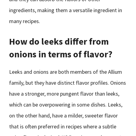
ingredients, making them a versatile ingredient in
many recipes.
How do leeks differ from
onions in terms of flavor?
Leeks and onions are both members of the Allium
family, but they have distinct flavor profiles. Onions
have a stronger, more pungent flavor than leeks,
which can be overpowering in some dishes. Leeks,
on the other hand, have a milder, sweeter flavor
that is often preferred in recipes where a subtle