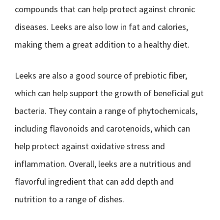
compounds that can help protect against chronic
diseases. Leeks are also low in fat and calories,
making them a great addition to a healthy diet.
Leeks are also a good source of prebiotic fiber,
which can help support the growth of beneficial gut
bacteria. They contain a range of phytochemicals,
including flavonoids and carotenoids, which can
help protect against oxidative stress and
inflammation. Overall, leeks are a nutritious and
flavorful ingredient that can add depth and
nutrition to a range of dishes.