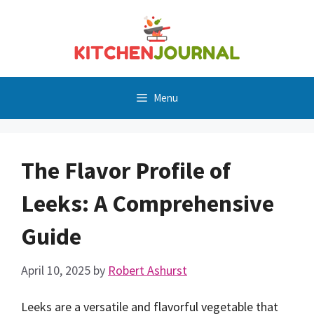
Skip
to
content
Menu
The Flavor Profile of
Leeks: A Comprehensive
Guide
April 10, 2025
by
Robert Ashurst
Leeks are a versatile and flavorful vegetable that