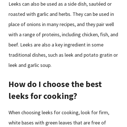
Leeks can also be used as a side dish, sautéed or
roasted with garlic and herbs. They can be used in
place of onions in many recipes, and they pair well
with a range of proteins, including chicken, fish, and
beef. Leeks are also a key ingredient in some
traditional dishes, such as leek and potato gratin or
leek and garlic soup.
How do I choose the best
leeks for cooking?
When choosing leeks for cooking, look for firm,
white bases with green leaves that are free of