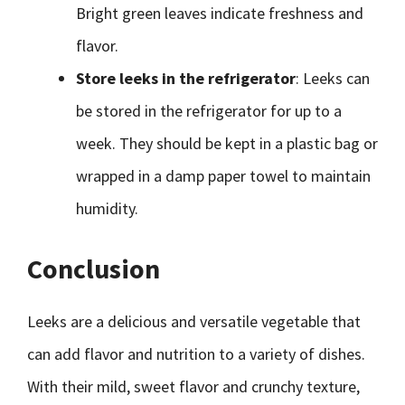
Bright green leaves indicate freshness and
flavor.
Store leeks in the refrigerator
: Leeks can
be stored in the refrigerator for up to a
week. They should be kept in a plastic bag or
wrapped in a damp paper towel to maintain
humidity.
Conclusion
Leeks are a delicious and versatile vegetable that
can add flavor and nutrition to a variety of dishes.
With their mild, sweet flavor and crunchy texture,