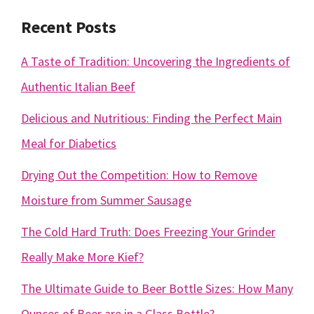
Recent Posts
A Taste of Tradition: Uncovering the Ingredients of
Authentic Italian Beef
Delicious and Nutritious: Finding the Perfect Main
Meal for Diabetics
Drying Out the Competition: How to Remove
Moisture from Summer Sausage
The Cold Hard Truth: Does Freezing Your Grinder
Really Make More Kief?
The Ultimate Guide to Beer Bottle Sizes: How Many
Ounces of Beer are in a Glass Bottle?