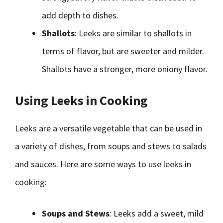
add depth to dishes.
Shallots
: Leeks are similar to shallots in
terms of flavor, but are sweeter and milder.
Shallots have a stronger, more oniony flavor.
Using Leeks in Cooking
Leeks are a versatile vegetable that can be used in
a variety of dishes, from soups and stews to salads
and sauces. Here are some ways to use leeks in
cooking:
Soups and Stews
: Leeks add a sweet, mild