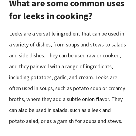
What are some common uses
for leeks in cooking?
Leeks are a versatile ingredient that can be used in
a variety of dishes, from soups and stews to salads
and side dishes. They can be used raw or cooked,
and they pair well with a range of ingredients,
including potatoes, garlic, and cream. Leeks are
often used in soups, such as potato soup or creamy
broths, where they add a subtle onion flavor. They
can also be used in salads, such as a leek and
potato salad, or as a garnish for soups and stews.