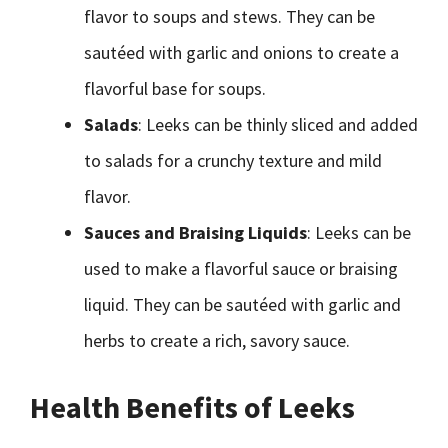
flavor to soups and stews. They can be
sautéed with garlic and onions to create a
flavorful base for soups.
Salads
: Leeks can be thinly sliced and added
to salads for a crunchy texture and mild
flavor.
Sauces and Braising Liquids
: Leeks can be
used to make a flavorful sauce or braising
liquid. They can be sautéed with garlic and
herbs to create a rich, savory sauce.
Health Benefits of Leeks