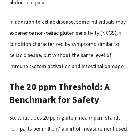
abdominal pain.
In addition to celiac disease, some individuals may
experience non-celiac gluten sensitivity (NCGS), a
condition characterized by symptoms similar to
celiac disease, but without the same level of
immune system activation and intestinal damage.
The 20 ppm Threshold: A
Benchmark for Safety
So, what does 20 ppm gluten mean? ppm stands
for “parts per million,” a unit of measurement used