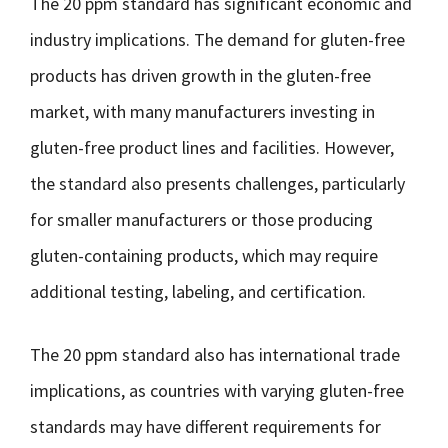
The 20 ppm standard has significant economic and
industry implications. The demand for gluten-free
products has driven growth in the gluten-free
market, with many manufacturers investing in
gluten-free product lines and facilities. However,
the standard also presents challenges, particularly
for smaller manufacturers or those producing
gluten-containing products, which may require
additional testing, labeling, and certification.
The 20 ppm standard also has international trade
implications, as countries with varying gluten-free
standards may have different requirements for