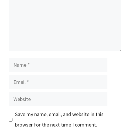
Name
Email
Website
Save my name, email, and website in this
browser for the next time I comment.