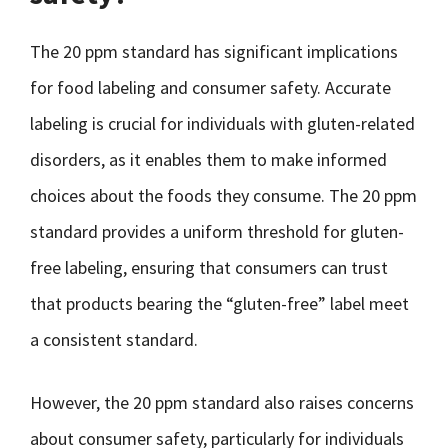
The 20 ppm standard has significant implications
for food labeling and consumer safety. Accurate
labeling is crucial for individuals with gluten-related
disorders, as it enables them to make informed
choices about the foods they consume. The 20 ppm
standard provides a uniform threshold for gluten-
free labeling, ensuring that consumers can trust
that products bearing the “gluten-free” label meet
a consistent standard.
However, the 20 ppm standard also raises concerns
about consumer safety, particularly for individuals