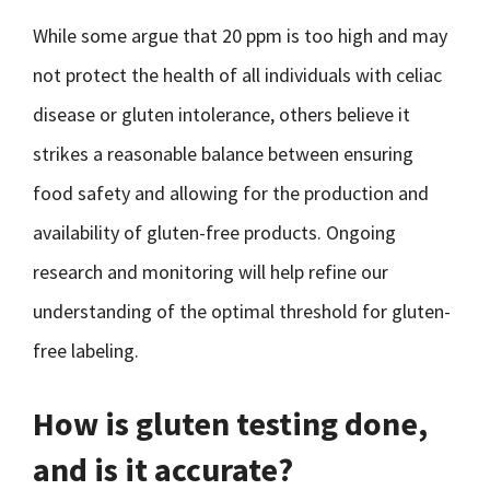
While some argue that 20 ppm is too high and may
not protect the health of all individuals with celiac
disease or gluten intolerance, others believe it
strikes a reasonable balance between ensuring
food safety and allowing for the production and
availability of gluten-free products. Ongoing
research and monitoring will help refine our
understanding of the optimal threshold for gluten-
free labeling.
How is gluten testing done,
and is it accurate?