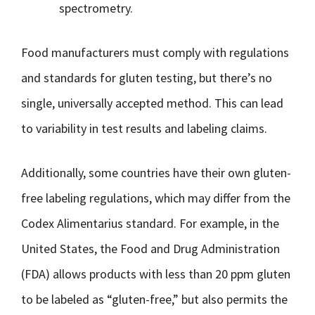
spectrometry.
Food manufacturers must comply with regulations
and standards for gluten testing, but there’s no
single, universally accepted method. This can lead
to variability in test results and labeling claims.
Additionally, some countries have their own gluten-
free labeling regulations, which may differ from the
Codex Alimentarius standard. For example, in the
United States, the Food and Drug Administration
(FDA) allows products with less than 20 ppm gluten
to be labeled as “gluten-free,” but also permits the