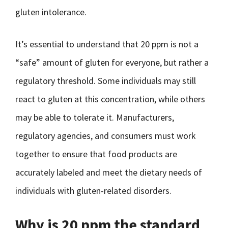
gluten intolerance.
It’s essential to understand that 20 ppm is not a
“safe” amount of gluten for everyone, but rather a
regulatory threshold. Some individuals may still
react to gluten at this concentration, while others
may be able to tolerate it. Manufacturers,
regulatory agencies, and consumers must work
together to ensure that food products are
accurately labeled and meet the dietary needs of
individuals with gluten-related disorders.
Why is 20 ppm the standard