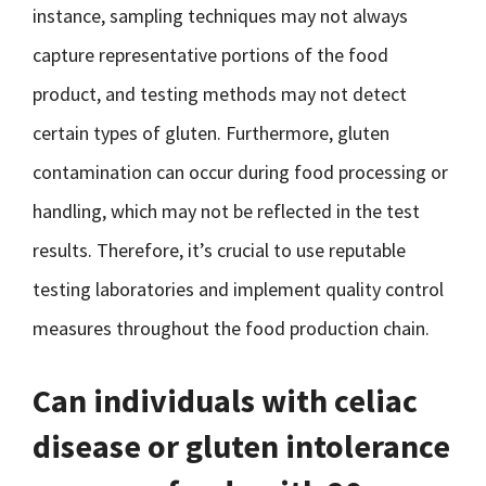
instance, sampling techniques may not always
capture representative portions of the food
product, and testing methods may not detect
certain types of gluten. Furthermore, gluten
contamination can occur during food processing or
handling, which may not be reflected in the test
results. Therefore, it’s crucial to use reputable
testing laboratories and implement quality control
measures throughout the food production chain.
Can individuals with celiac
disease or gluten intolerance