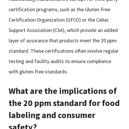
certification programs, such as the Gluten-Free
Certification Organization (GFCO) or the Celiac
Support Association (CSA), which provide an added
layer of assurance that products meet the 20 ppm
standard. These certifications often involve regular
testing and facility audits to ensure compliance
with gluten-free standards.
What are the implications of
the 20 ppm standard for food
labeling and consumer
safety?