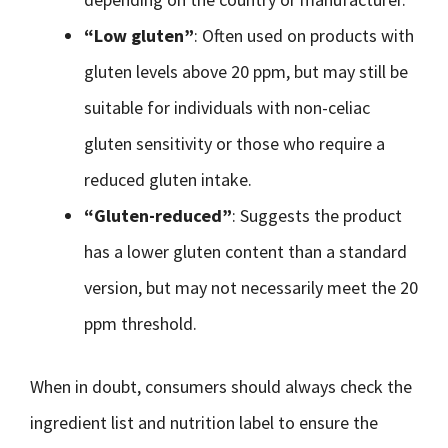
“Low gluten”
: Often used on products with
gluten levels above 20 ppm, but may still be
suitable for individuals with non-celiac
gluten sensitivity or those who require a
reduced gluten intake.
“Gluten-reduced”
: Suggests the product
has a lower gluten content than a standard
version, but may not necessarily meet the 20
ppm threshold.
When in doubt, consumers should always check the
ingredient list and nutrition label to ensure the