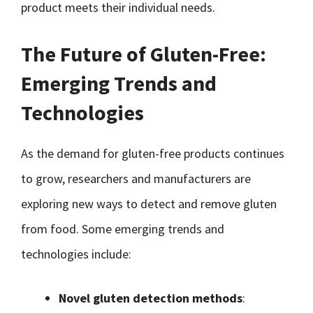
product meets their individual needs.
The Future of Gluten-Free:
Emerging Trends and
Technologies
As the demand for gluten-free products continues
to grow, researchers and manufacturers are
exploring new ways to detect and remove gluten
from food. Some emerging trends and
technologies include:
Novel gluten detection methods
: