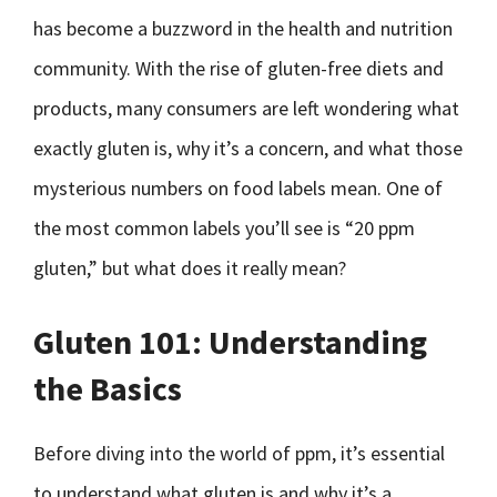
has become a buzzword in the health and nutrition
community. With the rise of gluten-free diets and
products, many consumers are left wondering what
exactly gluten is, why it’s a concern, and what those
mysterious numbers on food labels mean. One of
the most common labels you’ll see is “20 ppm
gluten,” but what does it really mean?
Gluten 101: Understanding
the Basics
Before diving into the world of ppm, it’s essential
to understand what gluten is and why it’s a