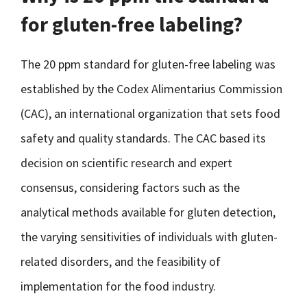
for gluten-free labeling?
The 20 ppm standard for gluten-free labeling was
established by the Codex Alimentarius Commission
(CAC), an international organization that sets food
safety and quality standards. The CAC based its
decision on scientific research and expert
consensus, considering factors such as the
analytical methods available for gluten detection,
the varying sensitivities of individuals with gluten-
related disorders, and the feasibility of
implementation for the food industry.