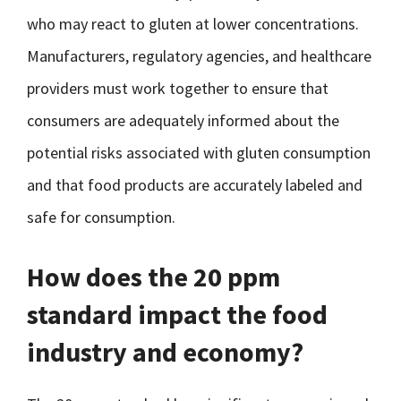
who may react to gluten at lower concentrations.
Manufacturers, regulatory agencies, and healthcare
providers must work together to ensure that
consumers are adequately informed about the
potential risks associated with gluten consumption
and that food products are accurately labeled and
safe for consumption.
How does the 20 ppm
standard impact the food
industry and economy?