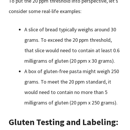
To put the 20 ppm threshold into perspective, let’s
consider some real-life examples:
A slice of bread typically weighs around 30
grams. To exceed the 20 ppm threshold,
that slice would need to contain at least 0.6
milligrams of gluten (20 ppm x 30 grams).
A box of gluten-free pasta might weigh 250
grams. To meet the 20 ppm standard, it
would need to contain no more than 5
milligrams of gluten (20 ppm x 250 grams).
Gluten Testing and Labeling: