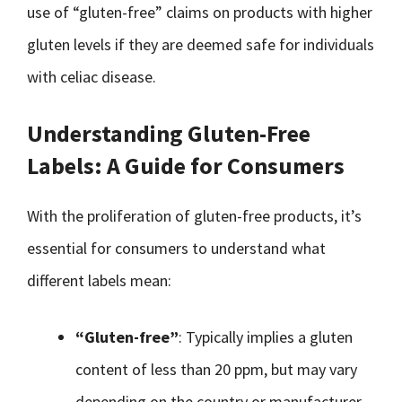
use of “gluten-free” claims on products with higher
gluten levels if they are deemed safe for individuals
with celiac disease.
Understanding Gluten-Free
Labels: A Guide for Consumers
With the proliferation of gluten-free products, it’s
essential for consumers to understand what
different labels mean:
“Gluten-free”
: Typically implies a gluten
content of less than 20 ppm, but may vary
depending on the country or manufacturer.