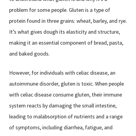
problem for some people. Gluten is a type of
protein found in three grains: wheat, barley, and rye.
It’s what gives dough its elasticity and structure,
making it an essential component of bread, pasta,
and baked goods.
However, for individuals with celiac disease, an
autoimmune disorder, gluten is toxic. When people
with celiac disease consume gluten, their immune
system reacts by damaging the small intestine,
leading to malabsorption of nutrients and a range
of symptoms, including diarrhea, fatigue, and