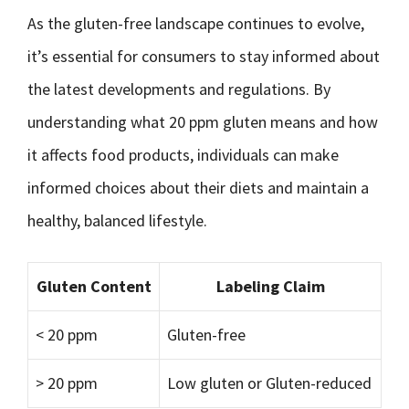
As the gluten-free landscape continues to evolve,
it’s essential for consumers to stay informed about
the latest developments and regulations. By
understanding what 20 ppm gluten means and how
it affects food products, individuals can make
informed choices about their diets and maintain a
healthy, balanced lifestyle.
Gluten Content
Labeling Claim
< 20 ppm
Gluten-free
> 20 ppm
Low gluten or Gluten-reduced