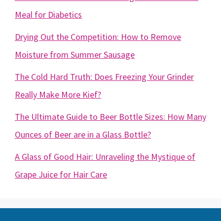
Meal for Diabetics
Drying Out the Competition: How to Remove
Moisture from Summer Sausage
The Cold Hard Truth: Does Freezing Your Grinder
Really Make More Kief?
The Ultimate Guide to Beer Bottle Sizes: How Many
Ounces of Beer are in a Glass Bottle?
A Glass of Good Hair: Unraveling the Mystique of
Grape Juice for Hair Care