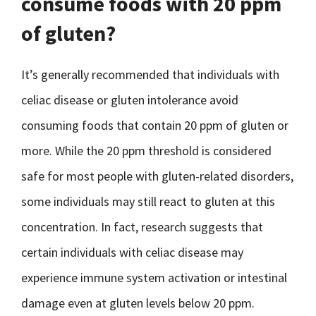
consume foods with 20 ppm
of gluten?
It’s generally recommended that individuals with
celiac disease or gluten intolerance avoid
consuming foods that contain 20 ppm of gluten or
more. While the 20 ppm threshold is considered
safe for most people with gluten-related disorders,
some individuals may still react to gluten at this
concentration. In fact, research suggests that
certain individuals with celiac disease may
experience immune system activation or intestinal
damage even at gluten levels below 20 ppm.