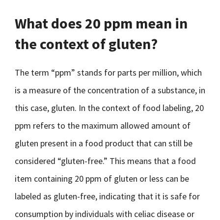
What does 20 ppm mean in
the context of gluten?
The term “ppm” stands for parts per million, which
is a measure of the concentration of a substance, in
this case, gluten. In the context of food labeling, 20
ppm refers to the maximum allowed amount of
gluten present in a food product that can still be
considered “gluten-free.” This means that a food
item containing 20 ppm of gluten or less can be
labeled as gluten-free, indicating that it is safe for
consumption by individuals with celiac disease or