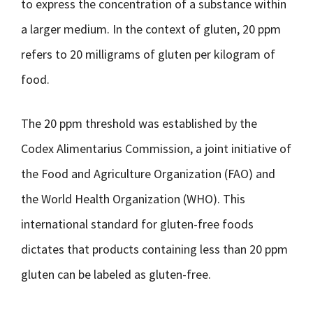
to express the concentration of a substance within
a larger medium. In the context of gluten, 20 ppm
refers to 20 milligrams of gluten per kilogram of
food.
The 20 ppm threshold was established by the
Codex Alimentarius Commission, a joint initiative of
the Food and Agriculture Organization (FAO) and
the World Health Organization (WHO). This
international standard for gluten-free foods
dictates that products containing less than 20 ppm
gluten can be labeled as gluten-free.