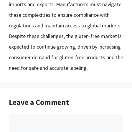
imports and exports. Manufacturers must navigate
these complexities to ensure compliance with
regulations and maintain access to global markets.
Despite these challenges, the gluten-free market is
expected to continue growing, driven by increasing
consumer demand for gluten-free products and the
need for safe and accurate labeling.
Leave a Comment
Comment