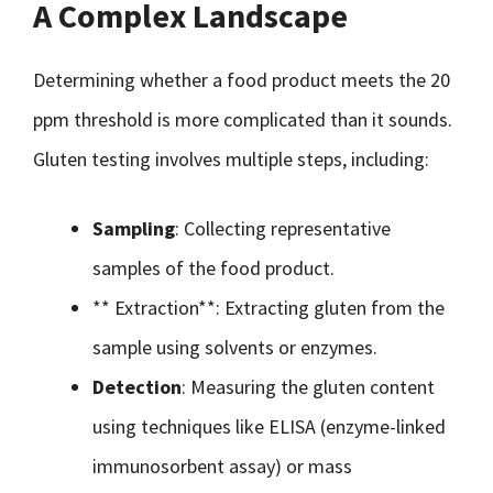
A Complex Landscape
Determining whether a food product meets the 20
ppm threshold is more complicated than it sounds.
Gluten testing involves multiple steps, including:
Sampling
: Collecting representative
samples of the food product.
** Extraction**: Extracting gluten from the
sample using solvents or enzymes.
Detection
: Measuring the gluten content
using techniques like ELISA (enzyme-linked
immunosorbent assay) or mass