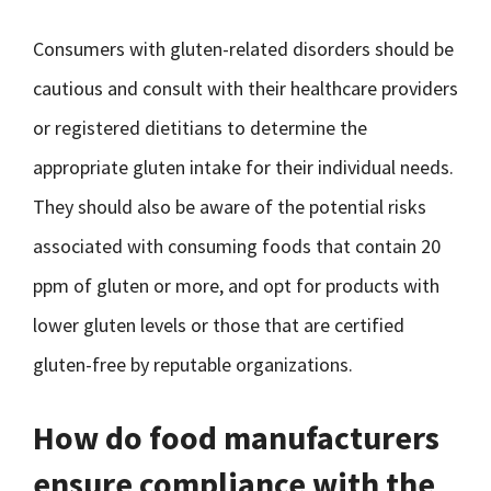
Consumers with gluten-related disorders should be
cautious and consult with their healthcare providers
or registered dietitians to determine the
appropriate gluten intake for their individual needs.
They should also be aware of the potential risks
associated with consuming foods that contain 20
ppm of gluten or more, and opt for products with
lower gluten levels or those that are certified
gluten-free by reputable organizations.
How do food manufacturers
ensure compliance with the