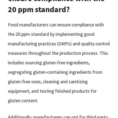
20 ppm standard?
Food manufacturers can ensure compliance with
the 20 ppm standard by implementing good
manufacturing practices (GMPs) and quality control
measures throughout the production process. This
includes sourcing gluten-free ingredients,
segregating gluten-containing ingredients from
gluten-free ones, cleaning and sanitizing
equipment, and testing finished products for
gluten content.
Additionally, manufacturers can opt for third-party