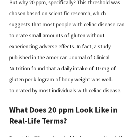
But why 20 ppm, specifically? This threshold was
chosen based on scientific research, which
suggests that most people with celiac disease can
tolerate small amounts of gluten without
experiencing adverse effects. In fact, a study
published in the American Journal of Clinical
Nutrition found that a daily intake of 10 mg of
gluten per kilogram of body weight was well-
tolerated by most individuals with celiac disease.
What Does 20 ppm Look Like in
Real-Life Terms?