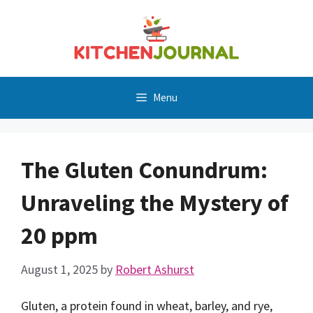
Skip
to
content
Menu
The Gluten Conundrum:
Unraveling the Mystery of
20 ppm
August 1, 2025
by
Robert Ashurst
Gluten, a protein found in wheat, barley, and rye,