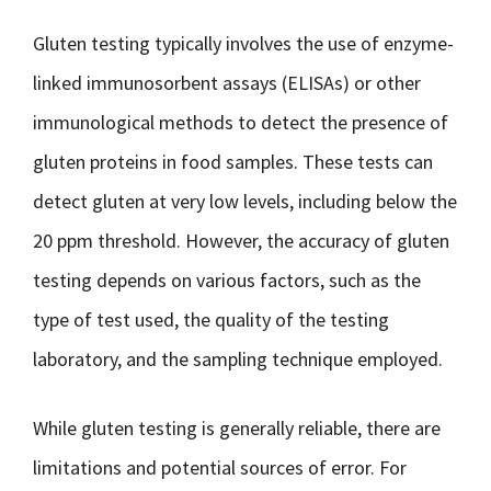
Gluten testing typically involves the use of enzyme-
linked immunosorbent assays (ELISAs) or other
immunological methods to detect the presence of
gluten proteins in food samples. These tests can
detect gluten at very low levels, including below the
20 ppm threshold. However, the accuracy of gluten
testing depends on various factors, such as the
type of test used, the quality of the testing
laboratory, and the sampling technique employed.
While gluten testing is generally reliable, there are
limitations and potential sources of error. For