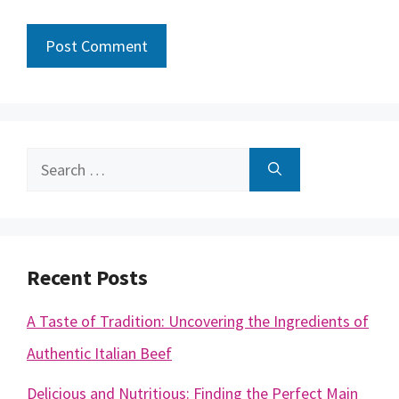
Search
for:
Recent Posts
A Taste of Tradition: Uncovering the Ingredients of
Authentic Italian Beef
Delicious and Nutritious: Finding the Perfect Main