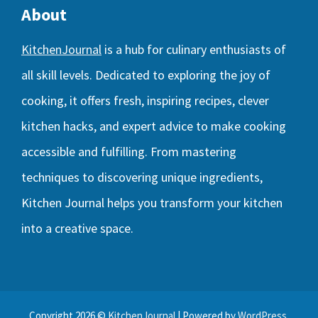
About
KitchenJournal
is a hub for culinary enthusiasts of
all skill levels. Dedicated to exploring the joy of
cooking, it offers fresh, inspiring recipes, clever
kitchen hacks, and expert advice to make cooking
accessible and fulfilling. From mastering
techniques to discovering unique ingredients,
Kitchen Journal helps you transform your kitchen
into a creative space.
Copyright 2026 ©
KitchenJournal
| Powered by
WordPress
.