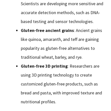
Scientists are developing more sensitive and
accurate detection methods, such as DNA-
based testing and sensor technologies.
Gluten-free ancient grains
: Ancient grains
like quinoa, amaranth, and teff are gaining
popularity as gluten-free alternatives to
traditional wheat, barley, and rye.
Gluten-free 3D printing
: Researchers are
using 3D printing technology to create
customized gluten-free products, such as
bread and pasta, with improved texture and
nutritional profiles.