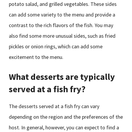
potato salad, and grilled vegetables. These sides
can add some variety to the menu and provide a
contrast to the rich flavors of the fish. You may
also find some more unusual sides, such as fried
pickles or onion rings, which can add some
excitement to the menu.
What desserts are typically
served at a fish fry?
The desserts served at a fish fry can vary
depending on the region and the preferences of the
host. In general, however, you can expect to find a