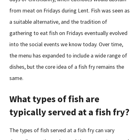
from meat on Fridays during Lent. Fish was seen as
a suitable alternative, and the tradition of
gathering to eat fish on Fridays eventually evolved
into the social events we know today. Over time,
the menu has expanded to include a wide range of
dishes, but the core idea of a fish fry remains the
same.
What types of fish are
typically served at a fish fry?
The types of fish served at a fish fry can vary