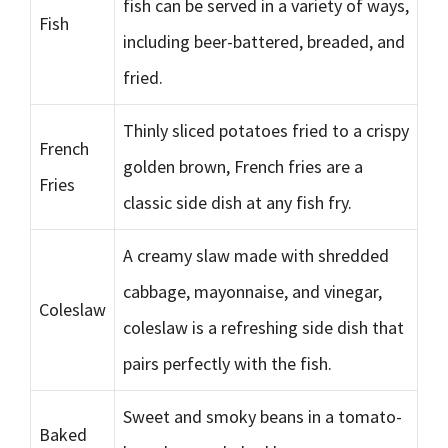
fish can be served in a variety of ways,
Fish
including beer-battered, breaded, and
fried.
Thinly sliced potatoes fried to a crispy
French
golden brown, French fries are a
Fries
classic side dish at any fish fry.
A creamy slaw made with shredded
cabbage, mayonnaise, and vinegar,
Coleslaw
coleslaw is a refreshing side dish that
pairs perfectly with the fish.
Sweet and smoky beans in a tomato-
Baked