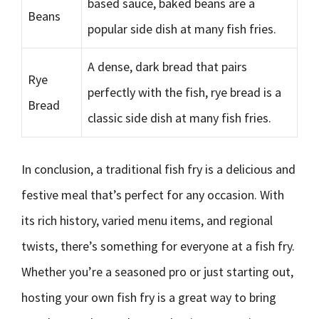
based sauce, baked beans are a
Beans
popular side dish at many fish fries.
A dense, dark bread that pairs
Rye
perfectly with the fish, rye bread is a
Bread
classic side dish at many fish fries.
In conclusion, a traditional fish fry is a delicious and
festive meal that’s perfect for any occasion. With
its rich history, varied menu items, and regional
twists, there’s something for everyone at a fish fry.
Whether you’re a seasoned pro or just starting out,
hosting your own fish fry is a great way to bring