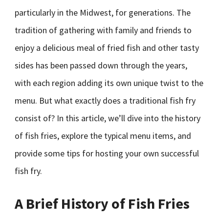
particularly in the Midwest, for generations. The
tradition of gathering with family and friends to
enjoy a delicious meal of fried fish and other tasty
sides has been passed down through the years,
with each region adding its own unique twist to the
menu. But what exactly does a traditional fish fry
consist of? In this article, we’ll dive into the history
of fish fries, explore the typical menu items, and
provide some tips for hosting your own successful
fish fry.
A Brief History of Fish Fries