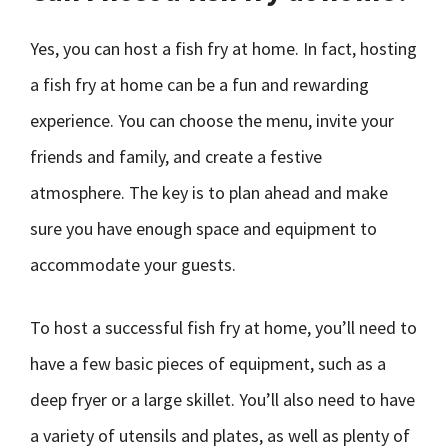
Yes, you can host a fish fry at home. In fact, hosting
a fish fry at home can be a fun and rewarding
experience. You can choose the menu, invite your
friends and family, and create a festive
atmosphere. The key is to plan ahead and make
sure you have enough space and equipment to
accommodate your guests.
To host a successful fish fry at home, you’ll need to
have a few basic pieces of equipment, such as a
deep fryer or a large skillet. You’ll also need to have
a variety of utensils and plates, as well as plenty of