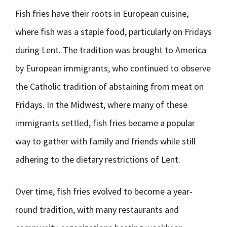
Fish fries have their roots in European cuisine,
where fish was a staple food, particularly on Fridays
during Lent. The tradition was brought to America
by European immigrants, who continued to observe
the Catholic tradition of abstaining from meat on
Fridays. In the Midwest, where many of these
immigrants settled, fish fries became a popular
way to gather with family and friends while still
adhering to the dietary restrictions of Lent.
Over time, fish fries evolved to become a year-
round tradition, with many restaurants and