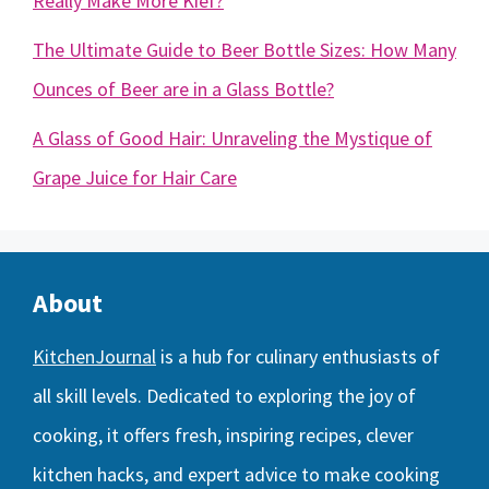
Really Make More Kief?
The Ultimate Guide to Beer Bottle Sizes: How Many
Ounces of Beer are in a Glass Bottle?
A Glass of Good Hair: Unraveling the Mystique of
Grape Juice for Hair Care
About
KitchenJournal
is a hub for culinary enthusiasts of
all skill levels. Dedicated to exploring the joy of
cooking, it offers fresh, inspiring recipes, clever
kitchen hacks, and expert advice to make cooking