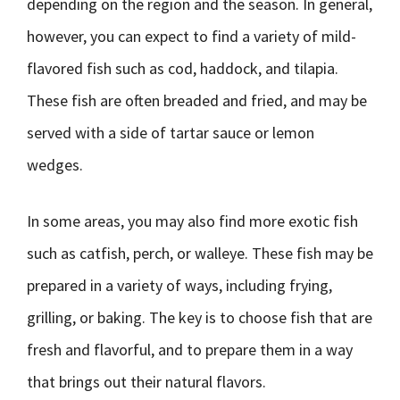
depending on the region and the season. In general,
however, you can expect to find a variety of mild-
flavored fish such as cod, haddock, and tilapia.
These fish are often breaded and fried, and may be
served with a side of tartar sauce or lemon
wedges.
In some areas, you may also find more exotic fish
such as catfish, perch, or walleye. These fish may be
prepared in a variety of ways, including frying,
grilling, or baking. The key is to choose fish that are
fresh and flavorful, and to prepare them in a way
that brings out their natural flavors.