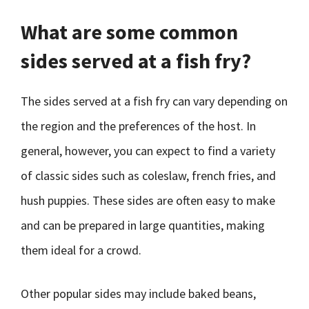
What are some common
sides served at a fish fry?
The sides served at a fish fry can vary depending on
the region and the preferences of the host. In
general, however, you can expect to find a variety
of classic sides such as coleslaw, french fries, and
hush puppies. These sides are often easy to make
and can be prepared in large quantities, making
them ideal for a crowd.
Other popular sides may include baked beans,