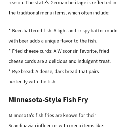
reason. The state’s German heritage is reflected in
the traditional menu items, which often include:
* Beer-battered fish: A light and crispy batter made
with beer adds a unique flavor to the fish.
* Fried cheese curds: A Wisconsin favorite, fried
cheese curds are a delicious and indulgent treat.
* Rye bread: A dense, dark bread that pairs
perfectly with the fish.
Minnesota-Style Fish Fry
Minnesota’s fish fries are known for their
Scandinavian influence, with menu items like: