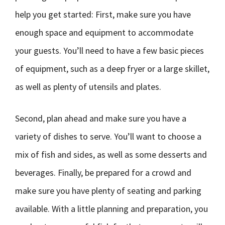
help you get started: First, make sure you have
enough space and equipment to accommodate
your guests. You’ll need to have a few basic pieces
of equipment, such as a deep fryer or a large skillet,
as well as plenty of utensils and plates.
Second, plan ahead and make sure you have a
variety of dishes to serve. You’ll want to choose a
mix of fish and sides, as well as some desserts and
beverages. Finally, be prepared for a crowd and
make sure you have plenty of seating and parking
available. With a little planning and preparation, you