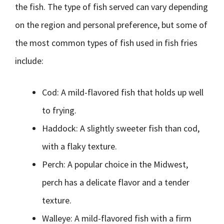
the fish. The type of fish served can vary depending
on the region and personal preference, but some of
the most common types of fish used in fish fries
include:
Cod: A mild-flavored fish that holds up well
to frying.
Haddock: A slightly sweeter fish than cod,
with a flaky texture.
Perch: A popular choice in the Midwest,
perch has a delicate flavor and a tender
texture.
Walleye: A mild-flavored fish with a firm