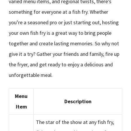
varied menu items, and regional twists, there’s
something for everyone at a fish fry. Whether
you’re a seasoned pro or just starting out, hosting
your own fish fry is a great way to bring people
together and create lasting memories. So why not
give it a try? Gather your friends and family, fire up
the fryer, and get ready to enjoy a delicious and
unforgettable meal.
Menu
Description
Item
The star of the show at any fish fry,