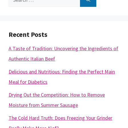
for:
Recent Posts
A Taste of Tradition: Uncovering the Ingredients of
Authentic Italian Beef
Delicious and Nutritious: Finding the Perfect Main
Meal for Diabetics
Drying Out the Competition: How to Remove
Moisture from Summer Sausage
The Cold Hard Truth: Does Freezing Your Grinder