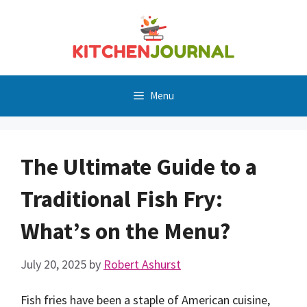
Skip
to
content
Menu
The Ultimate Guide to a
Traditional Fish Fry:
What’s on the Menu?
July 20, 2025
by
Robert Ashurst
Fish fries have been a staple of American cuisine,