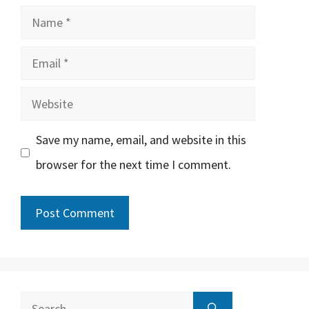
Name
Email
Website
Save my name, email, and website in this
browser for the next time I comment.
Search