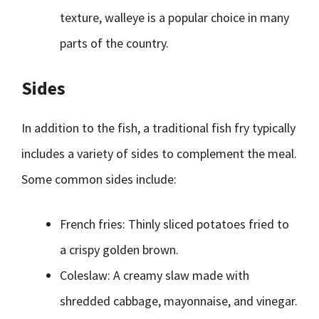
texture, walleye is a popular choice in many
parts of the country.
Sides
In addition to the fish, a traditional fish fry typically
includes a variety of sides to complement the meal.
Some common sides include:
French fries: Thinly sliced potatoes fried to
a crispy golden brown.
Coleslaw: A creamy slaw made with
shredded cabbage, mayonnaise, and vinegar.