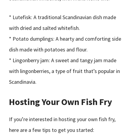
* Lutefisk: A traditional Scandinavian dish made
with dried and salted whitefish.
* Potato dumplings: A hearty and comforting side
dish made with potatoes and flour.
* Lingonberry jam: A sweet and tangy jam made
with lingonberries, a type of fruit that’s popular in
Scandinavia.
Hosting Your Own Fish Fry
If you’re interested in hosting your own fish fry,
here are a few tips to get you started: