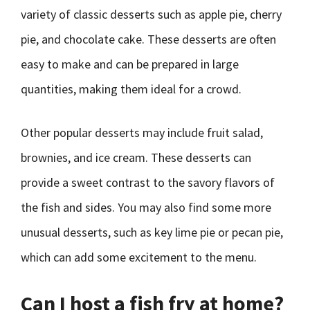
variety of classic desserts such as apple pie, cherry
pie, and chocolate cake. These desserts are often
easy to make and can be prepared in large
quantities, making them ideal for a crowd.
Other popular desserts may include fruit salad,
brownies, and ice cream. These desserts can
provide a sweet contrast to the savory flavors of
the fish and sides. You may also find some more
unusual desserts, such as key lime pie or pecan pie,
which can add some excitement to the menu.
Can I host a fish fry at home?