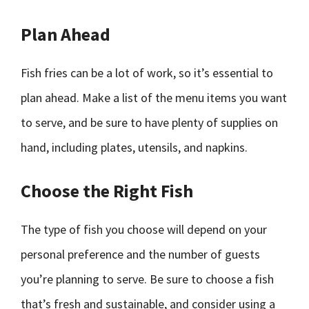
Plan Ahead
Fish fries can be a lot of work, so it’s essential to
plan ahead. Make a list of the menu items you want
to serve, and be sure to have plenty of supplies on
hand, including plates, utensils, and napkins.
Choose the Right Fish
The type of fish you choose will depend on your
personal preference and the number of guests
you’re planning to serve. Be sure to choose a fish
that’s fresh and sustainable, and consider using a