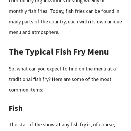
community organizations hosting weekly or
monthly fish fries. Today, fish fries can be found in
many parts of the country, each with its own unique
menu and atmosphere.
The Typical Fish Fry Menu
So, what can you expect to find on the menu at a
traditional fish fry? Here are some of the most
common items:
Fish
The star of the show at any fish fry is, of course,