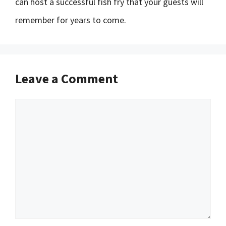
can host a successful fish fry that your guests will
remember for years to come.
Leave a Comment
Comment