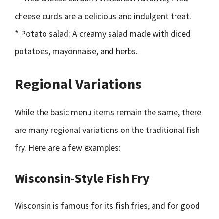
cheese curds are a delicious and indulgent treat.
* Potato salad: A creamy salad made with diced
potatoes, mayonnaise, and herbs.
Regional Variations
While the basic menu items remain the same, there
are many regional variations on the traditional fish
fry. Here are a few examples:
Wisconsin-Style Fish Fry
Wisconsin is famous for its fish fries, and for good