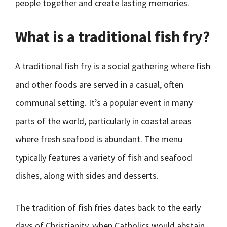
people together and create lasting memories.
What is a traditional fish fry?
A traditional fish fry is a social gathering where fish
and other foods are served in a casual, often
communal setting. It’s a popular event in many
parts of the world, particularly in coastal areas
where fresh seafood is abundant. The menu
typically features a variety of fish and seafood
dishes, along with sides and desserts.
The tradition of fish fries dates back to the early
days of Christianity, when Catholics would abstain