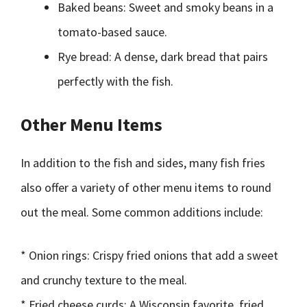
Baked beans: Sweet and smoky beans in a
tomato-based sauce.
Rye bread: A dense, dark bread that pairs
perfectly with the fish.
Other Menu Items
In addition to the fish and sides, many fish fries
also offer a variety of other menu items to round
out the meal. Some common additions include:
* Onion rings: Crispy fried onions that add a sweet
and crunchy texture to the meal.
* Fried cheese curds: A Wisconsin favorite, fried