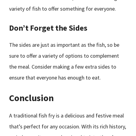
variety of fish to offer something for everyone.
Don’t Forget the Sides
The sides are just as important as the fish, so be
sure to offer a variety of options to complement
the meal. Consider making a few extra sides to
ensure that everyone has enough to eat.
Conclusion
A traditional fish fry is a delicious and festive meal
that’s perfect for any occasion. With its rich history,