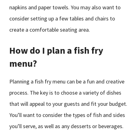
napkins and paper towels. You may also want to
consider setting up a few tables and chairs to
create a comfortable seating area.
How do I plan a fish fry
menu?
Planning a fish fry menu can be a fun and creative
process. The key is to choose a variety of dishes
that will appeal to your guests and fit your budget.
You’ll want to consider the types of fish and sides
you’ll serve, as well as any desserts or beverages.