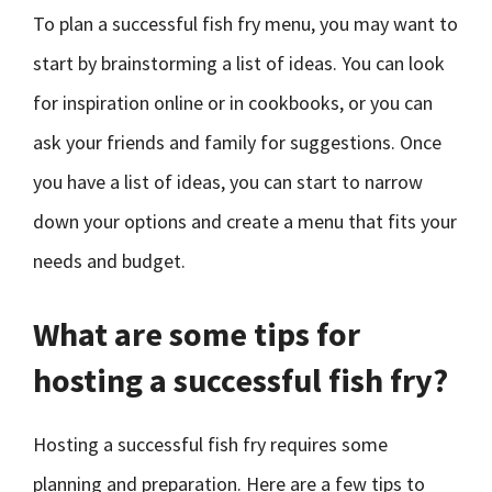
To plan a successful fish fry menu, you may want to
start by brainstorming a list of ideas. You can look
for inspiration online or in cookbooks, or you can
ask your friends and family for suggestions. Once
you have a list of ideas, you can start to narrow
down your options and create a menu that fits your
needs and budget.
What are some tips for
hosting a successful fish fry?
Hosting a successful fish fry requires some
planning and preparation. Here are a few tips to