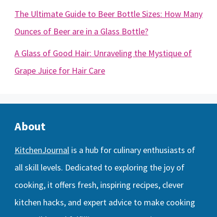
The Ultimate Guide to Beer Bottle Sizes: How Many
Ounces of Beer are in a Glass Bottle?
A Glass of Good Hair: Unraveling the Mystique of
Grape Juice for Hair Care
About
KitchenJournal
is a hub for culinary enthusiasts of
all skill levels. Dedicated to exploring the joy of
cooking, it offers fresh, inspiring recipes, clever
kitchen hacks, and expert advice to make cooking