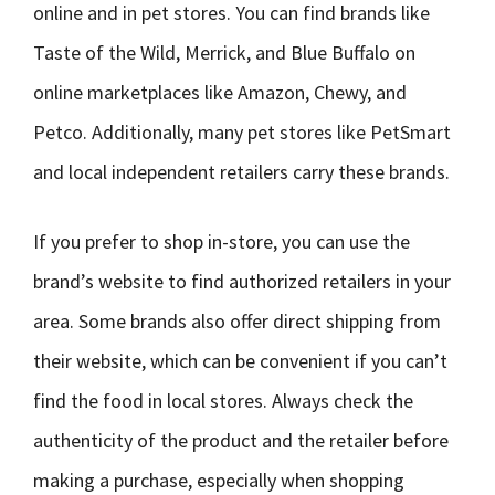
online and in pet stores. You can find brands like
Taste of the Wild, Merrick, and Blue Buffalo on
online marketplaces like Amazon, Chewy, and
Petco. Additionally, many pet stores like PetSmart
and local independent retailers carry these brands.
If you prefer to shop in-store, you can use the
brand’s website to find authorized retailers in your
area. Some brands also offer direct shipping from
their website, which can be convenient if you can’t
find the food in local stores. Always check the
authenticity of the product and the retailer before
making a purchase, especially when shopping