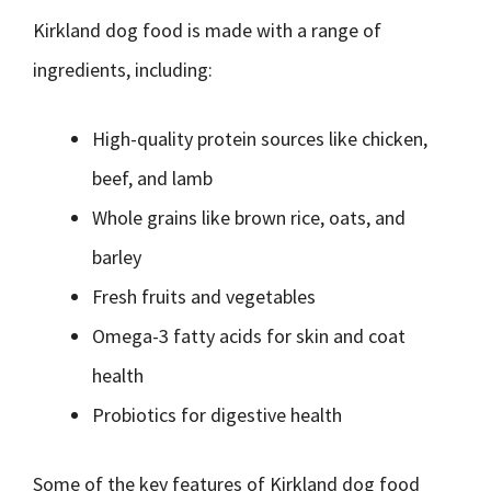
Kirkland dog food is made with a range of
ingredients, including:
High-quality protein sources like chicken,
beef, and lamb
Whole grains like brown rice, oats, and
barley
Fresh fruits and vegetables
Omega-3 fatty acids for skin and coat
health
Probiotics for digestive health
Some of the key features of Kirkland dog food