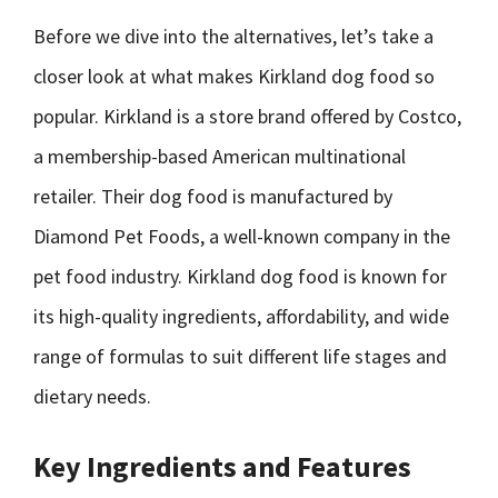
Before we dive into the alternatives, let’s take a
closer look at what makes Kirkland dog food so
popular. Kirkland is a store brand offered by Costco,
a membership-based American multinational
retailer. Their dog food is manufactured by
Diamond Pet Foods, a well-known company in the
pet food industry. Kirkland dog food is known for
its high-quality ingredients, affordability, and wide
range of formulas to suit different life stages and
dietary needs.
Key Ingredients and Features