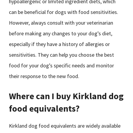
hypoallergenic or limited ingredient diets, which
can be beneficial for dogs with food sensitivities.
However, always consult with your veterinarian
before making any changes to your dog’s diet,
especially if they have a history of allergies or
sensitivities. They can help you choose the best
food for your dog’s specific needs and monitor
their response to the new food.
Where can I buy Kirkland dog
food equivalents?
Kirkland dog food equivalents are widely available