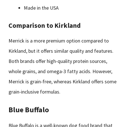
Made in the USA
Comparison to Kirkland
Merrick is a more premium option compared to
Kirkland, but it offers similar quality and features.
Both brands offer high-quality protein sources,
whole grains, and omega-3 fatty acids. However,
Merrick is grain-free, whereas Kirkland offers some
grain-inclusive formulas.
Blue Buffalo
Blue Buffalo is a well-known dog food brand that