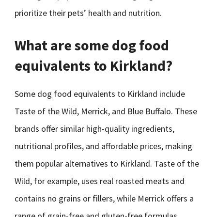
prioritize their pets’ health and nutrition.
What are some dog food
equivalents to Kirkland?
Some dog food equivalents to Kirkland include
Taste of the Wild, Merrick, and Blue Buffalo. These
brands offer similar high-quality ingredients,
nutritional profiles, and affordable prices, making
them popular alternatives to Kirkland. Taste of the
Wild, for example, uses real roasted meats and
contains no grains or fillers, while Merrick offers a
range of grain-free and gluten-free formulas.