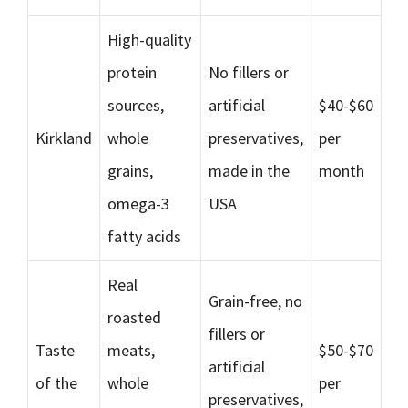
High-quality
protein
No fillers or
sources,
artificial
$40-$60
Kirkland
whole
preservatives,
per
grains,
made in the
month
omega-3
USA
fatty acids
Real
Grain-free, no
roasted
fillers or
Taste
meats,
$50-$70
artificial
of the
whole
per
preservatives,