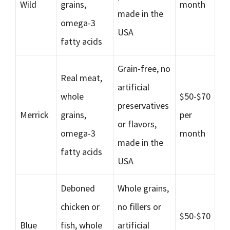
Wild
grains,
month
made in the
omega-3
USA
fatty acids
Grain-free, no
Real meat,
artificial
whole
$50-$70
preservatives
Merrick
grains,
per
or flavors,
omega-3
month
made in the
fatty acids
USA
Deboned
Whole grains,
chicken or
no fillers or
$50-$70
Blue
fish, whole
artificial