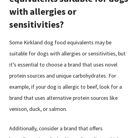
with allergies or
sensitivities?
Some Kirkland dog food equivalents may be
suitable for dogs with allergies or sensitivities, but
it’s essential to choose a brand that uses novel
protein sources and unique carbohydrates. For
example, if your dog is allergic to beef, look for a
brand that uses alternative protein sources like
venison, duck, or salmon.
Additionally, consider a brand that offers