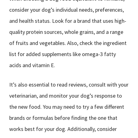
consider your dog’s individual needs, preferences,
and health status. Look for a brand that uses high-
quality protein sources, whole grains, and a range
of fruits and vegetables. Also, check the ingredient
list for added supplements like omega-3 fatty
acids and vitamin E.
It’s also essential to read reviews, consult with your
veterinarian, and monitor your dog’s response to
the new food. You may need to try a few different
brands or formulas before finding the one that
works best for your dog. Additionally, consider