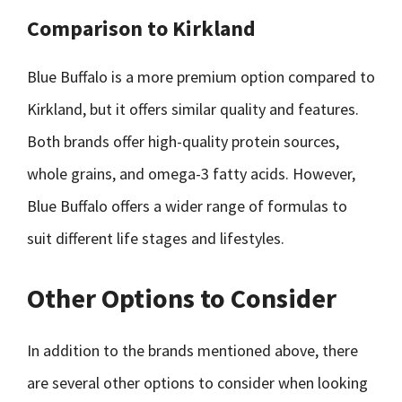
Comparison to Kirkland
Blue Buffalo is a more premium option compared to
Kirkland, but it offers similar quality and features.
Both brands offer high-quality protein sources,
whole grains, and omega-3 fatty acids. However,
Blue Buffalo offers a wider range of formulas to
suit different life stages and lifestyles.
Other Options to Consider
In addition to the brands mentioned above, there
are several other options to consider when looking