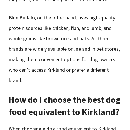
Blue Buffalo, on the other hand, uses high-quality
protein sources like chicken, fish, and lamb, and
whole grains like brown rice and oats. All three
brands are widely available online and in pet stores,
making them convenient options for dog owners
who can’t access Kirkland or prefer a different
brand.
How do I choose the best dog
food equivalent to Kirkland?
When choosing a dog food equivalent to Kirkland,