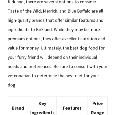
Kirkland, there are several options to consider.
Taste of the Wild, Merrick, and Blue Buffalo are all
high-quality brands that offer similar features and
ingredients to Kirkland. While they may be more
premium options, they offer excellent nutrition and
value for money. Ultimately, the best dog food for
your furry friend will depend on their individual
needs and preferences. Be sure to consult with your
veterinarian to determine the best diet for your
dog.
Key
Price
Brand
Features
Ingredients
Range