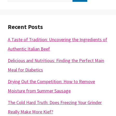
for:
Recent Posts
A Taste of Tradition: Uncovering the Ingredients of
Authentic Italian Beef
Delicious and Nutritious: Finding the Perfect Main
Meal for Diabetics
Drying Out the Competition: How to Remove
Moisture from Summer Sausage
The Cold Hard Truth: Does Freezing Your Grinder
Really Make More Kief?