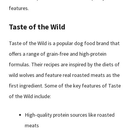
features.
Taste of the Wild
Taste of the Wild is a popular dog food brand that
offers a range of grain-free and high-protein
formulas. Their recipes are inspired by the diets of
wild wolves and feature real roasted meats as the
first ingredient. Some of the key features of Taste
of the Wild include:
High-quality protein sources like roasted
meats