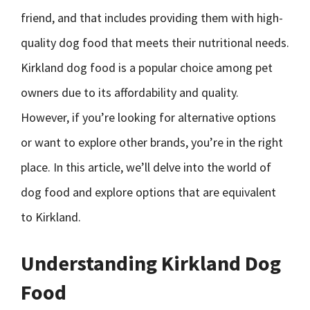
friend, and that includes providing them with high-
quality dog food that meets their nutritional needs.
Kirkland dog food is a popular choice among pet
owners due to its affordability and quality.
However, if you’re looking for alternative options
or want to explore other brands, you’re in the right
place. In this article, we’ll delve into the world of
dog food and explore options that are equivalent
to Kirkland.
Understanding Kirkland Dog
Food