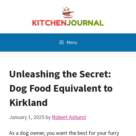
Skip
to
content
Menu
Unleashing the Secret:
Dog Food Equivalent to
Kirkland
January 1, 2025
by
Robert Ashurst
As a dog owner, you want the best for your furry