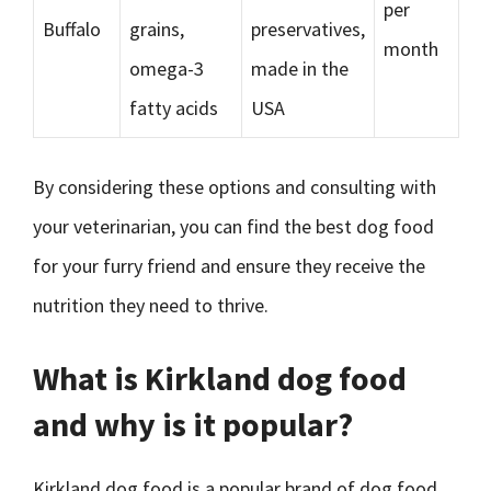
per
Buffalo
grains,
preservatives,
month
omega-3
made in the
fatty acids
USA
By considering these options and consulting with
your veterinarian, you can find the best dog food
for your furry friend and ensure they receive the
nutrition they need to thrive.
What is Kirkland dog food
and why is it popular?
Kirkland dog food is a popular brand of dog food