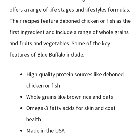
offers a range of life stages and lifestyles formulas.
Their recipes feature deboned chicken or fish as the
first ingredient and include a range of whole grains
and fruits and vegetables. Some of the key
features of Blue Buffalo include:
High-quality protein sources like deboned
chicken or fish
Whole grains like brown rice and oats
Omega-3 fatty acids for skin and coat
health
Made in the USA