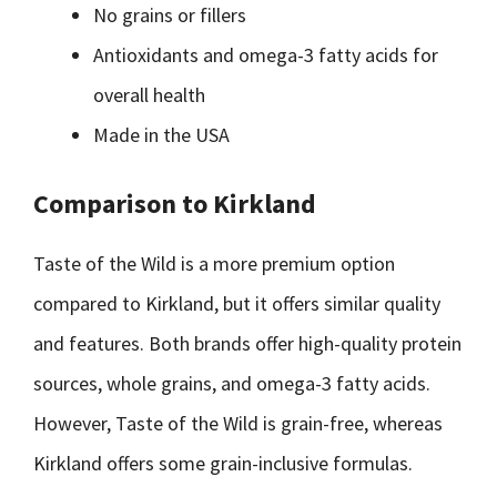
No grains or fillers
Antioxidants and omega-3 fatty acids for
overall health
Made in the USA
Comparison to Kirkland
Taste of the Wild is a more premium option
compared to Kirkland, but it offers similar quality
and features. Both brands offer high-quality protein
sources, whole grains, and omega-3 fatty acids.
However, Taste of the Wild is grain-free, whereas
Kirkland offers some grain-inclusive formulas.