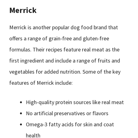
Merrick
Merrick is another popular dog food brand that
offers a range of grain-free and gluten-free
formulas. Their recipes feature real meat as the
first ingredient and include a range of fruits and
vegetables for added nutrition. Some of the key
features of Merrick include:
High-quality protein sources like real meat
No artificial preservatives or flavors
Omega-3 fatty acids for skin and coat
health