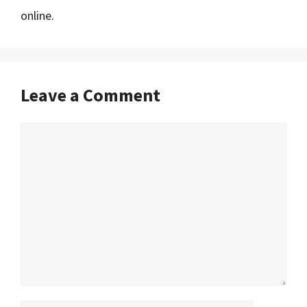
online.
Leave a Comment
Comment