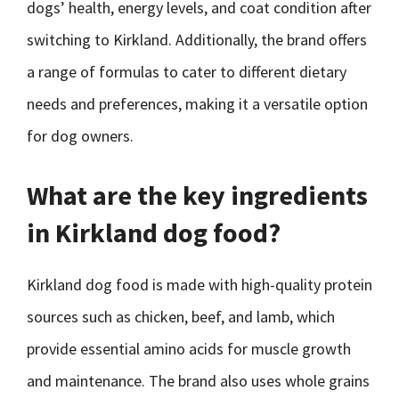
dogs’ health, energy levels, and coat condition after
switching to Kirkland. Additionally, the brand offers
a range of formulas to cater to different dietary
needs and preferences, making it a versatile option
for dog owners.
What are the key ingredients
in Kirkland dog food?
Kirkland dog food is made with high-quality protein
sources such as chicken, beef, and lamb, which
provide essential amino acids for muscle growth
and maintenance. The brand also uses whole grains