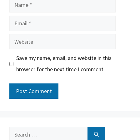
Name
Email
Website
Save my name, email, and website in this
browser for the next time I comment.
Search