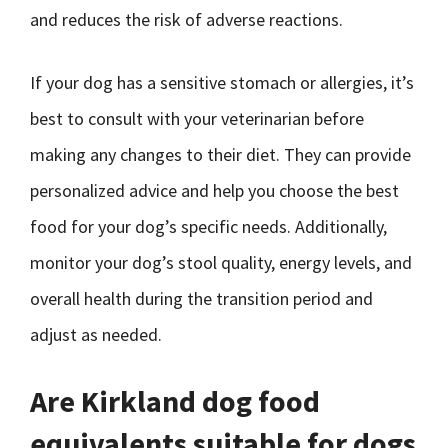
and reduces the risk of adverse reactions.
If your dog has a sensitive stomach or allergies, it’s
best to consult with your veterinarian before
making any changes to their diet. They can provide
personalized advice and help you choose the best
food for your dog’s specific needs. Additionally,
monitor your dog’s stool quality, energy levels, and
overall health during the transition period and
adjust as needed.
Are Kirkland dog food
equivalents suitable for dogs