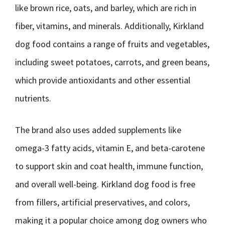
like brown rice, oats, and barley, which are rich in
fiber, vitamins, and minerals. Additionally, Kirkland
dog food contains a range of fruits and vegetables,
including sweet potatoes, carrots, and green beans,
which provide antioxidants and other essential
nutrients.
The brand also uses added supplements like
omega-3 fatty acids, vitamin E, and beta-carotene
to support skin and coat health, immune function,
and overall well-being. Kirkland dog food is free
from fillers, artificial preservatives, and colors,
making it a popular choice among dog owners who