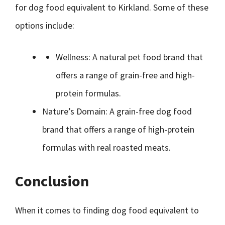
for dog food equivalent to Kirkland. Some of these
options include:
Wellness: A natural pet food brand that
offers a range of grain-free and high-
protein formulas.
Nature’s Domain: A grain-free dog food
brand that offers a range of high-protein
formulas with real roasted meats.
Conclusion
When it comes to finding dog food equivalent to