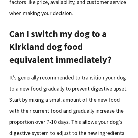
factors like price, availability, and customer service
when making your decision.
Can I switch my dog to a
Kirkland dog food
equivalent immediately?
It’s generally recommended to transition your dog
to a new food gradually to prevent digestive upset.
Start by mixing a small amount of the new food
with their current food and gradually increase the
proportion over 7-10 days. This allows your dog’s
digestive system to adjust to the new ingredients