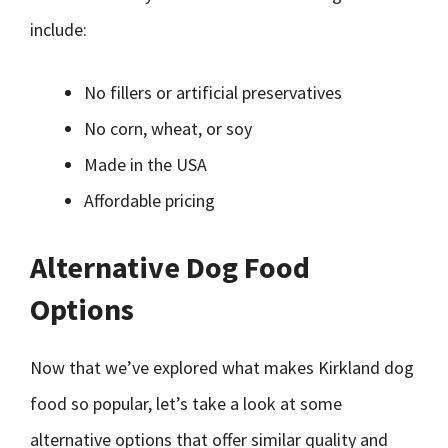
include:
No fillers or artificial preservatives
No corn, wheat, or soy
Made in the USA
Affordable pricing
Alternative Dog Food
Options
Now that we’ve explored what makes Kirkland dog
food so popular, let’s take a look at some
alternative options that offer similar quality and