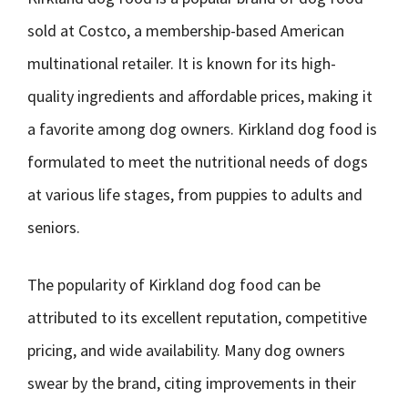
sold at Costco, a membership-based American
multinational retailer. It is known for its high-
quality ingredients and affordable prices, making it
a favorite among dog owners. Kirkland dog food is
formulated to meet the nutritional needs of dogs
at various life stages, from puppies to adults and
seniors.
The popularity of Kirkland dog food can be
attributed to its excellent reputation, competitive
pricing, and wide availability. Many dog owners
swear by the brand, citing improvements in their