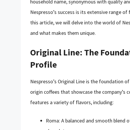
household name, synonymous with quality and 
Nespresso’s success is its extensive range of f
this article, we will delve into the world of N
and what makes them unique.
Original Line: The Founda
Profile
Nespresso’s Original Line is the foundation of i
origin coffees that showcase the company’s c
features a variety of flavors, including:
Roma: A balanced and smooth blend of 