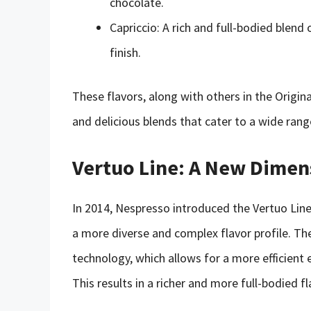
chocolate.
Capriccio: A rich and full-bodied blend
finish.
These flavors, along with others in the Origin
and delicious blends that cater to a wide rang
Vertuo Line: A New Dimen
In 2014, Nespresso introduced the Vertuo Lin
a more diverse and complex flavor profile. Th
technology, which allows for a more efficient 
This results in a richer and more full-bodied fl