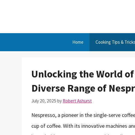
Skip
to
content
Home
Cooking Tips & Trick
Unlocking the World of 
Diverse Range of Nesp
July 20, 2025
by
Robert Ashurst
Nespresso, a pioneer in the single-serve coffe
cup of coffee. With its innovative machines a