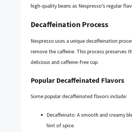
high-quality beans as Nespresso’s regular flavo
Decaffeination Process
Nespresso uses a unique decaffeination proces
remove the caffeine. This process preserves th
delicious and caffeine-free cup.
Popular Decaffeinated Flavors
Some popular decaffeinated flavors include:
Decaffeinato: A smooth and creamy ble
hint of spice.