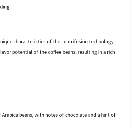
uding:
ique characteristics of the centrifusion technology.
lavor potential of the coffee beans, resulting in a rich
 Arabica beans, with notes of chocolate and a hint of