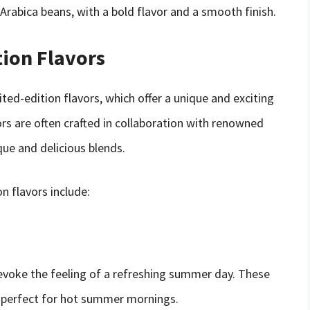
 Arabica beans, with a bold flavor and a smooth finish.
tion Flavors
ted-edition flavors, which offer a unique and exciting
vors are often crafted in collaboration with renowned
ique and delicious blends.
n flavors include:
voke the feeling of a refreshing summer day. These
s, perfect for hot summer mornings.