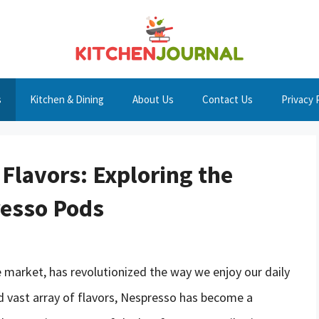
s
Kitchen & Dining
About Us
Contact Us
Privacy 
Flavors: Exploring the
resso Pods
e market, has revolutionized the way we enjoy our daily
nd vast array of flavors, Nespresso has become a