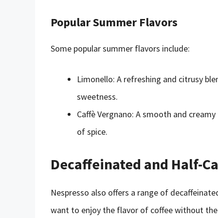
Popular Summer Flavors
Some popular summer flavors include:
Limonello: A refreshing and citrusy ble
sweetness.
Caffè Vergnano: A smooth and creamy bl
of spice.
Decaffeinated and Half-Ca
Nespresso also offers a range of decaffeinate
want to enjoy the flavor of coffee without the