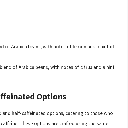
nd of Arabica beans, with notes of lemon and a hint of
end of Arabica beans, with notes of citrus and a hint
ffeinated Options
d and half-caffeinated options, catering to those who
 caffeine. These options are crafted using the same