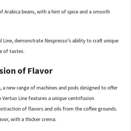
 of Arabica beans, with a hint of spice and a smooth
al Line, demonstrate Nespresso’s ability to craft unique
e of tastes.
sion of Flavor
e, a new range of machines and pods designed to offer
e Vertuo Line features a unique centrifusion
extraction of flavors and oils from the coffee grounds.
avor, with a thicker crema.