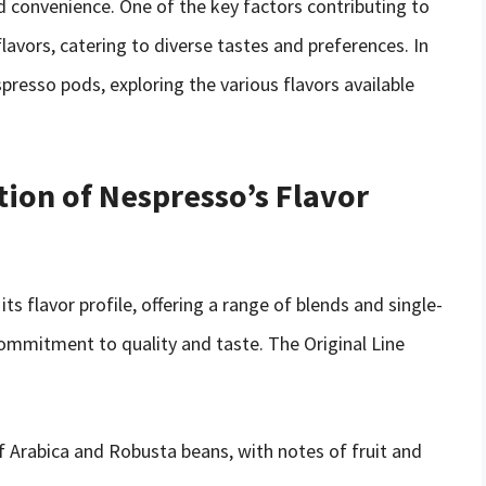
convenience. One of the key factors contributing to
lavors, catering to diverse tastes and preferences. In
espresso pods, exploring the various flavors available
tion of Nespresso’s Flavor
ts flavor profile, offering a range of blends and single-
ommitment to quality and taste. The Original Line
Arabica and Robusta beans, with notes of fruit and