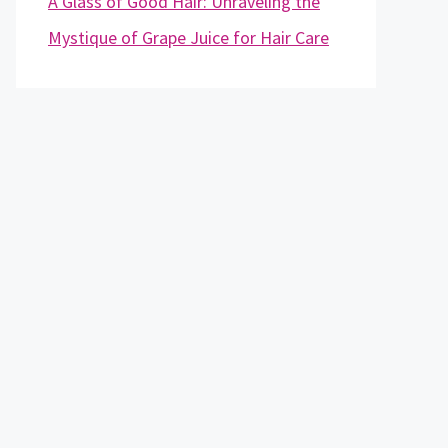
A Glass of Good Hair: Unraveling the
Mystique of Grape Juice for Hair Care