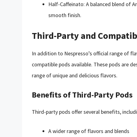
Half-Caffeinato: A balanced blend of A
smooth finish.
Third-Party and Compatib
In addition to Nespresso’s official range of fla
compatible pods available. These pods are de
range of unique and delicious flavors.
Benefits of Third-Party Pods
Third-party pods offer several benefits, includ
A wider range of flavors and blends