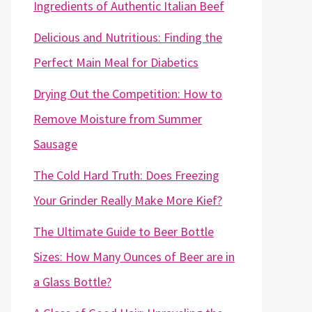
Ingredients of Authentic Italian Beef
Delicious and Nutritious: Finding the
Perfect Main Meal for Diabetics
Drying Out the Competition: How to
Remove Moisture from Summer
Sausage
The Cold Hard Truth: Does Freezing
Your Grinder Really Make More Kief?
The Ultimate Guide to Beer Bottle
Sizes: How Many Ounces of Beer are in
a Glass Bottle?