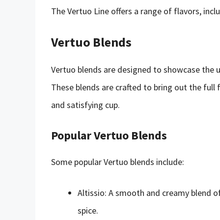
The Vertuo Line offers a range of flavors, incl
Vertuo Blends
Vertuo blends are designed to showcase the un
These blends are crafted to bring out the full f
and satisfying cup.
Popular Vertuo Blends
Some popular Vertuo blends include:
Altissio: A smooth and creamy blend of
spice.