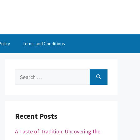
Policy
Terms and Conditions
Search
for:
Recent Posts
A Taste of Tradition: Uncovering the