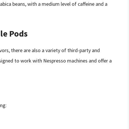
rabica beans, with a medium level of caffeine and a
le Pods
vors, there are also a variety of third-party and
signed to work with Nespresso machines and offer a
ing: