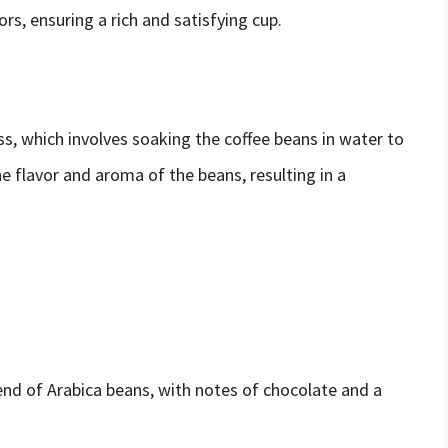
rs, ensuring a rich and satisfying cup.
s, which involves soaking the coffee beans in water to
e flavor and aroma of the beans, resulting in a
nd of Arabica beans, with notes of chocolate and a