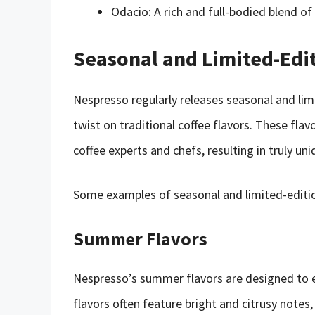
Odacio: A rich and full-bodied blend of
Seasonal and Limited-Edi
Nespresso regularly releases seasonal and limi
twist on traditional coffee flavors. These fla
coffee experts and chefs, resulting in truly un
Some examples of seasonal and limited-editio
Summer Flavors
Nespresso’s summer flavors are designed to e
flavors often feature bright and citrusy note