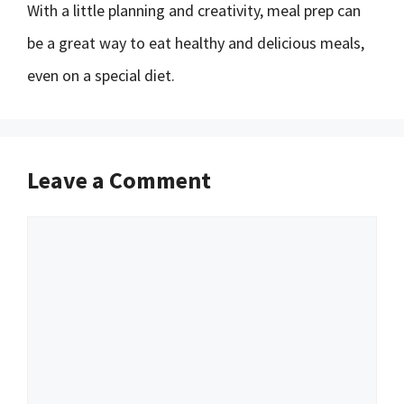
With a little planning and creativity, meal prep can
be a great way to eat healthy and delicious meals,
even on a special diet.
Leave a Comment
Comment