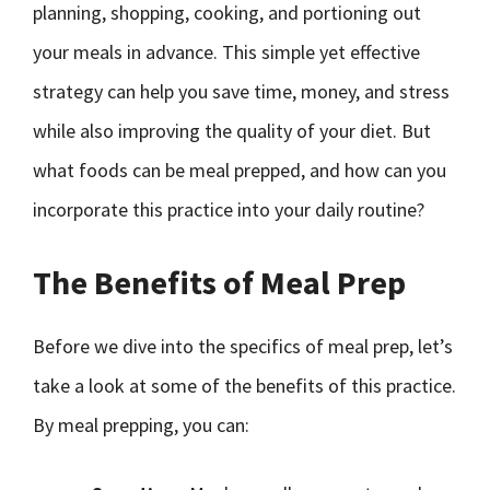
planning, shopping, cooking, and portioning out
your meals in advance. This simple yet effective
strategy can help you save time, money, and stress
while also improving the quality of your diet. But
what foods can be meal prepped, and how can you
incorporate this practice into your daily routine?
The Benefits of Meal Prep
Before we dive into the specifics of meal prep, let’s
take a look at some of the benefits of this practice.
By meal prepping, you can: