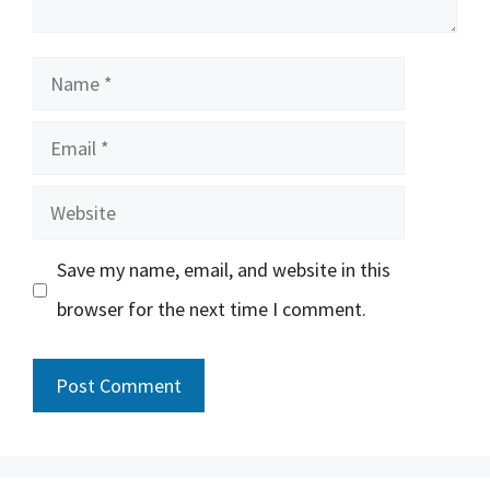
Name
Email
Website
Save my name, email, and website in this
browser for the next time I comment.