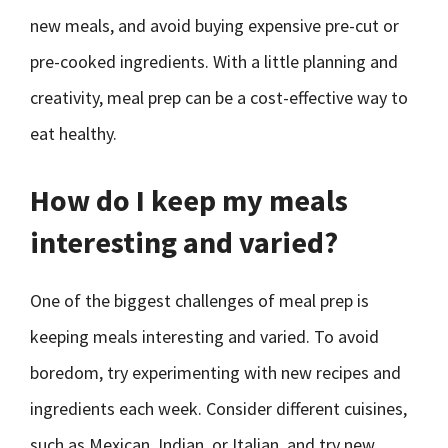
new meals, and avoid buying expensive pre-cut or
pre-cooked ingredients. With a little planning and
creativity, meal prep can be a cost-effective way to
eat healthy.
How do I keep my meals
interesting and varied?
One of the biggest challenges of meal prep is
keeping meals interesting and varied. To avoid
boredom, try experimenting with new recipes and
ingredients each week. Consider different cuisines,
such as Mexican, Indian, or Italian, and try new