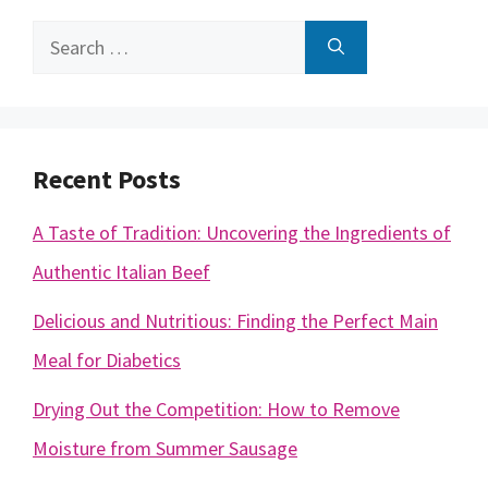
Search
for:
Recent Posts
A Taste of Tradition: Uncovering the Ingredients of
Authentic Italian Beef
Delicious and Nutritious: Finding the Perfect Main
Meal for Diabetics
Drying Out the Competition: How to Remove
Moisture from Summer Sausage