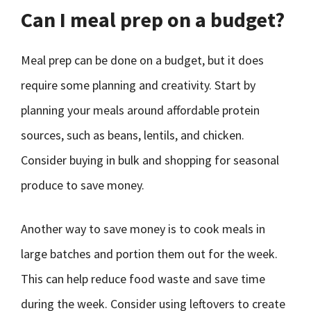
Can I meal prep on a budget?
Meal prep can be done on a budget, but it does
require some planning and creativity. Start by
planning your meals around affordable protein
sources, such as beans, lentils, and chicken.
Consider buying in bulk and shopping for seasonal
produce to save money.
Another way to save money is to cook meals in
large batches and portion them out for the week.
This can help reduce food waste and save time
during the week. Consider using leftovers to create