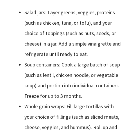
Salad jars: Layer greens, veggies, proteins
(such as chicken, tuna, or tofu), and your
choice of toppings (such as nuts, seeds, or
cheese) in a jar. Add a simple vinaigrette and
refrigerate until ready to eat.
Soup containers: Cook a large batch of soup
(such as lentil, chicken noodle, or vegetable
soup) and portion into individual containers.
Freeze for up to 3 months.
Whole grain wraps: Fill large tortillas with
your choice of fillings (such as sliced meats,
cheese, veggies, and hummus). Roll up and