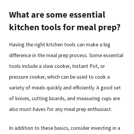
What are some essential
kitchen tools for meal prep?
Having the right kitchen tools can make a big
difference in the meal prep process. Some essential
tools include a slow cooker, Instant Pot, or
pressure cooker, which can be used to cook a
variety of meals quickly and efficiently. A good set
of knives, cutting boards, and measuring cups are
also must-haves for any meal prep enthusiast.
In addition to these basics, consider investing in a