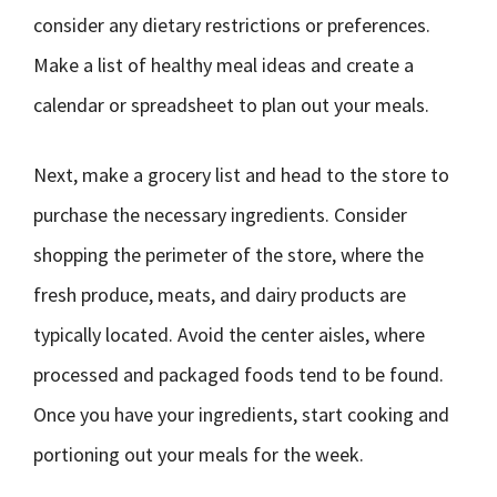
consider any dietary restrictions or preferences.
Make a list of healthy meal ideas and create a
calendar or spreadsheet to plan out your meals.
Next, make a grocery list and head to the store to
purchase the necessary ingredients. Consider
shopping the perimeter of the store, where the
fresh produce, meats, and dairy products are
typically located. Avoid the center aisles, where
processed and packaged foods tend to be found.
Once you have your ingredients, start cooking and
portioning out your meals for the week.