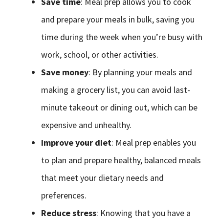
Save time
: Meal prep allows you to cook
and prepare your meals in bulk, saving you
time during the week when you’re busy with
work, school, or other activities.
Save money
: By planning your meals and
making a grocery list, you can avoid last-
minute takeout or dining out, which can be
expensive and unhealthy.
Improve your diet
: Meal prep enables you
to plan and prepare healthy, balanced meals
that meet your dietary needs and
preferences.
Reduce stress
: Knowing that you have a