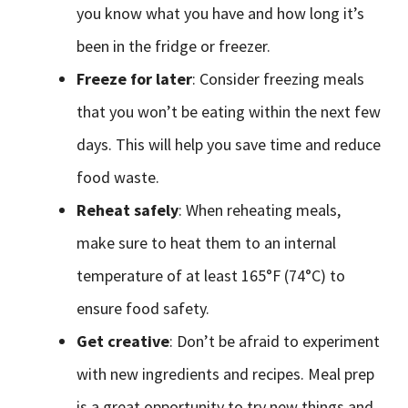
you know what you have and how long it’s
been in the fridge or freezer.
Freeze for later
: Consider freezing meals
that you won’t be eating within the next few
days. This will help you save time and reduce
food waste.
Reheat safely
: When reheating meals,
make sure to heat them to an internal
temperature of at least 165°F (74°C) to
ensure food safety.
Get creative
: Don’t be afraid to experiment
with new ingredients and recipes. Meal prep
is a great opportunity to try new things and