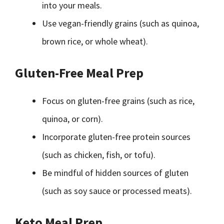
into your meals.
Use vegan-friendly grains (such as quinoa,
brown rice, or whole wheat).
Gluten-Free Meal Prep
Focus on gluten-free grains (such as rice,
quinoa, or corn).
Incorporate gluten-free protein sources
(such as chicken, fish, or tofu).
Be mindful of hidden sources of gluten
(such as soy sauce or processed meats).
Keto Meal Prep