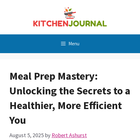
Skip
to
content
Menu
Meal Prep Mastery:
Unlocking the Secrets to a
Healthier, More Efficient
You
August 5, 2025
by
Robert Ashurst