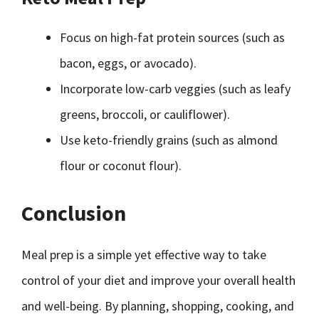
Focus on high-fat protein sources (such as
bacon, eggs, or avocado).
Incorporate low-carb veggies (such as leafy
greens, broccoli, or cauliflower).
Use keto-friendly grains (such as almond
flour or coconut flour).
Conclusion
Meal prep is a simple yet effective way to take
control of your diet and improve your overall health
and well-being. By planning, shopping, cooking, and