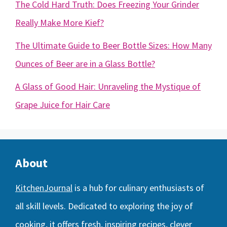
The Cold Hard Truth: Does Freezing Your Grinder
Really Make More Kief?
The Ultimate Guide to Beer Bottle Sizes: How Many
Ounces of Beer are in a Glass Bottle?
A Glass of Good Hair: Unraveling the Mystique of
Grape Juice for Hair Care
About
KitchenJournal
is a hub for culinary enthusiasts of
all skill levels. Dedicated to exploring the joy of
cooking, it offers fresh, inspiring recipes, clever