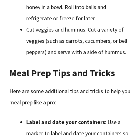
honey in a bowl. Roll into balls and
refrigerate or freeze for later.
Cut veggies and hummus: Cut a variety of
veggies (such as carrots, cucumbers, or bell
peppers) and serve with a side of hummus.
Meal Prep Tips and Tricks
Here are some additional tips and tricks to help you
meal prep like a pro:
Label and date your containers
: Use a
marker to label and date your containers so