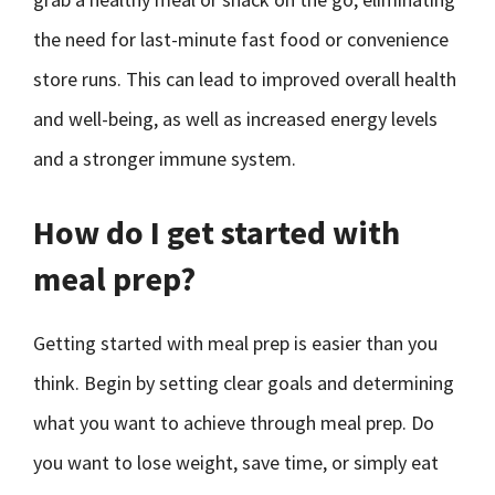
the need for last-minute fast food or convenience
store runs. This can lead to improved overall health
and well-being, as well as increased energy levels
and a stronger immune system.
How do I get started with
meal prep?
Getting started with meal prep is easier than you
think. Begin by setting clear goals and determining
what you want to achieve through meal prep. Do
you want to lose weight, save time, or simply eat