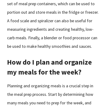
set of meal prep containers, which can be used to
portion out and store meals in the fridge or freezer.
A food scale and spiralizer can also be useful for
measuring ingredients and creating healthy, low-
carb meals. Finally, a blender or food processor can
be used to make healthy smoothies and sauces.
How do I plan and organize
my meals for the week?
Planning and organizing meals is a crucial step in
the meal prep process. Start by determining how
many meals you need to prep for the week, and