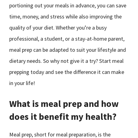
portioning out your meals in advance, you can save
time, money, and stress while also improving the
quality of your diet. Whether you’re a busy
professional, a student, or a stay-at-home parent,
meal prep can be adapted to suit your lifestyle and
dietary needs. So why not give it a try? Start meal
prepping today and see the difference it can make
in your life!
What is meal prep and how
does it benefit my health?
Meal prep, short for meal preparation, is the