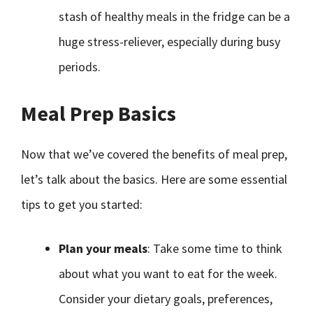
stash of healthy meals in the fridge can be a
huge stress-reliever, especially during busy
periods.
Meal Prep Basics
Now that we’ve covered the benefits of meal prep,
let’s talk about the basics. Here are some essential
tips to get you started:
Plan your meals
: Take some time to think
about what you want to eat for the week.
Consider your dietary goals, preferences,