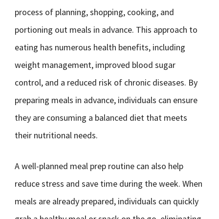
process of planning, shopping, cooking, and
portioning out meals in advance. This approach to
eating has numerous health benefits, including
weight management, improved blood sugar
control, and a reduced risk of chronic diseases. By
preparing meals in advance, individuals can ensure
they are consuming a balanced diet that meets
their nutritional needs.
A well-planned meal prep routine can also help
reduce stress and save time during the week. When
meals are already prepared, individuals can quickly
grab a healthy meal or snack on the go, eliminating