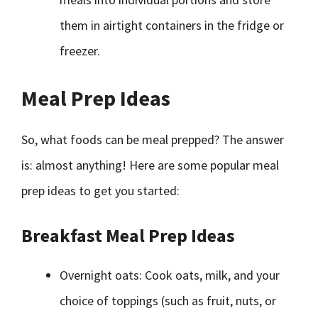
them in airtight containers in the fridge or
freezer.
Meal Prep Ideas
So, what foods can be meal prepped? The answer
is: almost anything! Here are some popular meal
prep ideas to get you started:
Breakfast Meal Prep Ideas
Overnight oats: Cook oats, milk, and your
choice of toppings (such as fruit, nuts, or