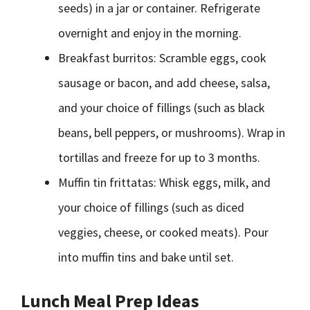
seeds) in a jar or container. Refrigerate
overnight and enjoy in the morning.
Breakfast burritos: Scramble eggs, cook
sausage or bacon, and add cheese, salsa,
and your choice of fillings (such as black
beans, bell peppers, or mushrooms). Wrap in
tortillas and freeze for up to 3 months.
Muffin tin frittatas: Whisk eggs, milk, and
your choice of fillings (such as diced
veggies, cheese, or cooked meats). Pour
into muffin tins and bake until set.
Lunch Meal Prep Ideas