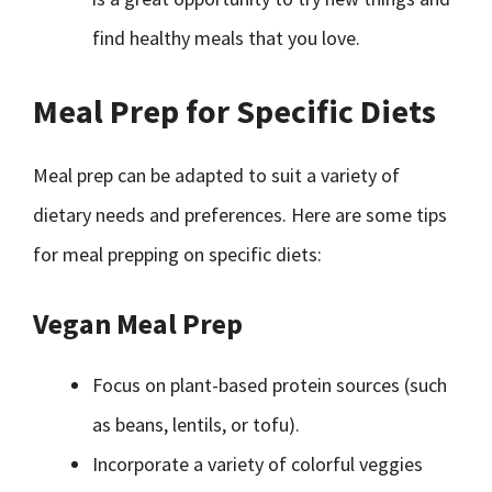
find healthy meals that you love.
Meal Prep for Specific Diets
Meal prep can be adapted to suit a variety of
dietary needs and preferences. Here are some tips
for meal prepping on specific diets:
Vegan Meal Prep
Focus on plant-based protein sources (such
as beans, lentils, or tofu).
Incorporate a variety of colorful veggies