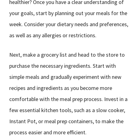
healthier? Once you have a clear understanding of
your goals, start by planning out your meals for the
week. Consider your dietary needs and preferences,
as well as any allergies or restrictions.
Next, make a grocery list and head to the store to
purchase the necessary ingredients. Start with
simple meals and gradually experiment with new
recipes and ingredients as you become more
comfortable with the meal prep process. Invest in a
few essential kitchen tools, such as a slow cooker,
Instant Pot, or meal prep containers, to make the
process easier and more efficient.