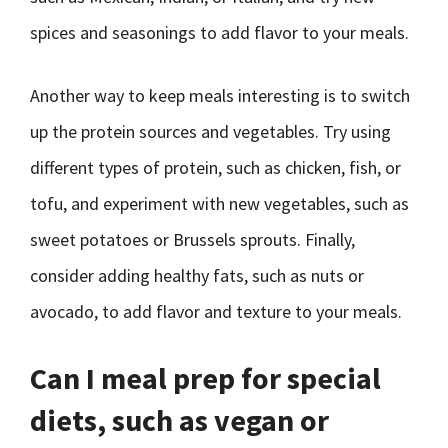
spices and seasonings to add flavor to your meals.
Another way to keep meals interesting is to switch
up the protein sources and vegetables. Try using
different types of protein, such as chicken, fish, or
tofu, and experiment with new vegetables, such as
sweet potatoes or Brussels sprouts. Finally,
consider adding healthy fats, such as nuts or
avocado, to add flavor and texture to your meals.
Can I meal prep for special
diets, such as vegan or