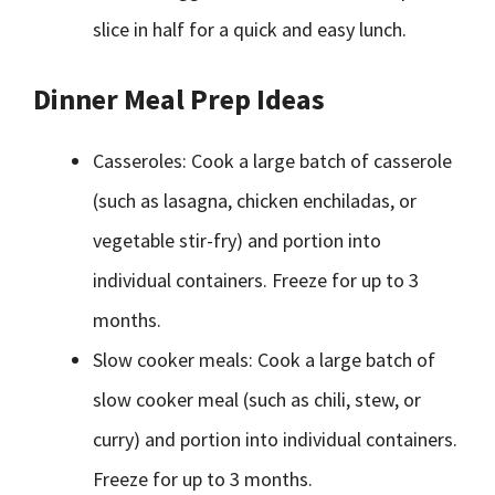
slice in half for a quick and easy lunch.
Dinner Meal Prep Ideas
Casseroles: Cook a large batch of casserole
(such as lasagna, chicken enchiladas, or
vegetable stir-fry) and portion into
individual containers. Freeze for up to 3
months.
Slow cooker meals: Cook a large batch of
slow cooker meal (such as chili, stew, or
curry) and portion into individual containers.
Freeze for up to 3 months.