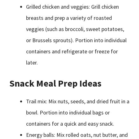
Grilled chicken and veggies: Grill chicken
breasts and prep a variety of roasted
veggies (such as broccoli, sweet potatoes,
or Brussels sprouts). Portion into individual
containers and refrigerate or freeze for
later.
Snack Meal Prep Ideas
Trail mix: Mix nuts, seeds, and dried fruit in a
bowl. Portion into individual bags or
containers for a quick and easy snack.
Energy balls: Mix rolled oats, nut butter, and