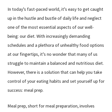
In today’s fast-paced world, it’s easy to get caught
up in the hustle and bustle of daily life and neglect
one of the most essential aspects of our well-
being: our diet. With increasingly demanding
schedules and a plethora of unhealthy food options
at our fingertips, it’s no wonder that many of us
struggle to maintain a balanced and nutritious diet.
However, there is a solution that can help you take
control of your eating habits and set yourself up for
success: meal prep.
Meal prep, short for meal preparation, involves