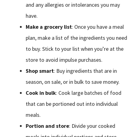
and any allergies or intolerances you may
have.
Make a grocery list
: Once you have a meal
plan, make a list of the ingredients you need
to buy. Stick to your list when you’re at the
store to avoid impulse purchases.
Shop smart
: Buy ingredients that are in
season, on sale, or in bulk to save money.
Cook in bulk
: Cook large batches of food
that can be portioned out into individual
meals.
Portion and store
: Divide your cooked
meals into individual portions and store