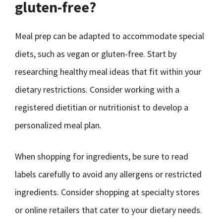
gluten-free?
Meal prep can be adapted to accommodate special
diets, such as vegan or gluten-free. Start by
researching healthy meal ideas that fit within your
dietary restrictions. Consider working with a
registered dietitian or nutritionist to develop a
personalized meal plan.
When shopping for ingredients, be sure to read
labels carefully to avoid any allergens or restricted
ingredients. Consider shopping at specialty stores
or online retailers that cater to your dietary needs.