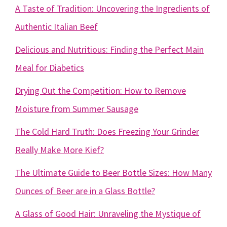
A Taste of Tradition: Uncovering the Ingredients of
Authentic Italian Beef
Delicious and Nutritious: Finding the Perfect Main
Meal for Diabetics
Drying Out the Competition: How to Remove
Moisture from Summer Sausage
The Cold Hard Truth: Does Freezing Your Grinder
Really Make More Kief?
The Ultimate Guide to Beer Bottle Sizes: How Many
Ounces of Beer are in a Glass Bottle?
A Glass of Good Hair: Unraveling the Mystique of