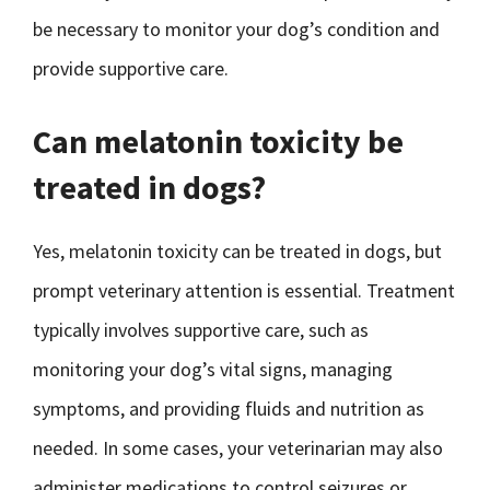
be necessary to monitor your dog’s condition and
provide supportive care.
Can melatonin toxicity be
treated in dogs?
Yes, melatonin toxicity can be treated in dogs, but
prompt veterinary attention is essential. Treatment
typically involves supportive care, such as
monitoring your dog’s vital signs, managing
symptoms, and providing fluids and nutrition as
needed. In some cases, your veterinarian may also
administer medications to control seizures or