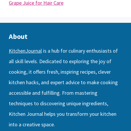
Grape Juice for Hair Care
About
KitchenJournal
is a hub for culinary enthusiasts of
all skill levels. Dedicated to exploring the joy of
cooking, it offers fresh, inspiring recipes, clever
kitchen hacks, and expert advice to make cooking
accessible and fulfilling. From mastering
techniques to discovering unique ingredients,
Kitchen Journal helps you transform your kitchen
into a creative space.