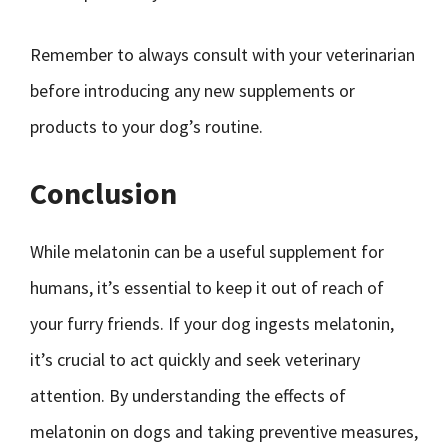
Remember to always consult with your veterinarian
before introducing any new supplements or
products to your dog’s routine.
Conclusion
While melatonin can be a useful supplement for
humans, it’s essential to keep it out of reach of
your furry friends. If your dog ingests melatonin,
it’s crucial to act quickly and seek veterinary
attention. By understanding the effects of
melatonin on dogs and taking preventive measures,