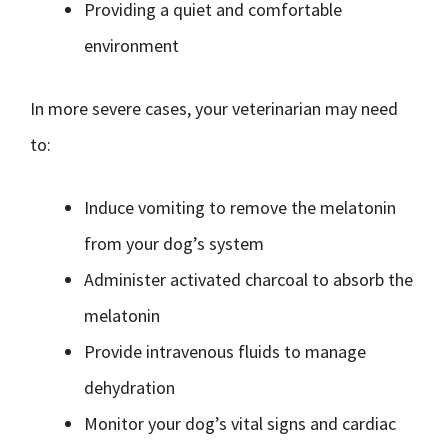
Providing a quiet and comfortable
environment
In more severe cases, your veterinarian may need
to:
Induce vomiting to remove the melatonin
from your dog’s system
Administer activated charcoal to absorb the
melatonin
Provide intravenous fluids to manage
dehydration
Monitor your dog’s vital signs and cardiac