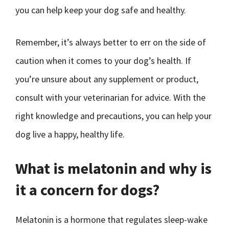
you can help keep your dog safe and healthy.
Remember, it’s always better to err on the side of
caution when it comes to your dog’s health. If
you’re unsure about any supplement or product,
consult with your veterinarian for advice. With the
right knowledge and precautions, you can help your
dog live a happy, healthy life.
What is melatonin and why is
it a concern for dogs?
Melatonin is a hormone that regulates sleep-wake