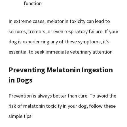
function
In extreme cases, melatonin toxicity can lead to
seizures, tremors, or even respiratory failure. If your
dog is experiencing any of these symptoms, it’s
essential to seek immediate veterinary attention.
Preventing Melatonin Ingestion
in Dogs
Prevention is always better than cure. To avoid the
risk of melatonin toxicity in your dog, follow these
simple tips: