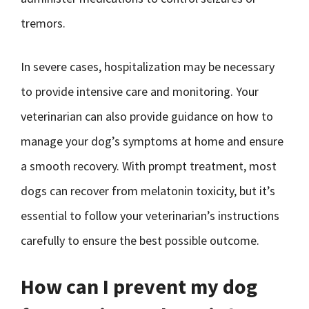
tremors.
In severe cases, hospitalization may be necessary
to provide intensive care and monitoring. Your
veterinarian can also provide guidance on how to
manage your dog’s symptoms at home and ensure
a smooth recovery. With prompt treatment, most
dogs can recover from melatonin toxicity, but it’s
essential to follow your veterinarian’s instructions
carefully to ensure the best possible outcome.
How can I prevent my dog