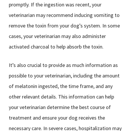
promptly. If the ingestion was recent, your
veterinarian may recommend inducing vomiting to
remove the toxin from your dog’s system. In some
cases, your veterinarian may also administer
activated charcoal to help absorb the toxin.
It’s also crucial to provide as much information as
possible to your veterinarian, including the amount
of melatonin ingested, the time frame, and any
other relevant details. This information can help
your veterinarian determine the best course of
treatment and ensure your dog receives the
necessary care. In severe cases, hospitalization may