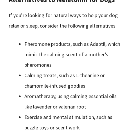
If you’re looking for natural ways to help your dog
relax or sleep, consider the following alternatives:
Pheromone products, such as Adaptil, which
mimic the calming scent of a mother’s
pheromones
Calming treats, such as L-theanine or
chamomile-infused goodies
Aromatherapy, using calming essential oils
like lavender or valerian root
Exercise and mental stimulation, such as
puzzle toys or scent work