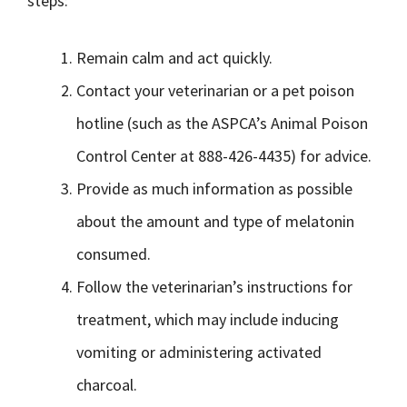
steps:
Remain calm and act quickly.
Contact your veterinarian or a pet poison
hotline (such as the ASPCA’s Animal Poison
Control Center at 888-426-4435) for advice.
Provide as much information as possible
about the amount and type of melatonin
consumed.
Follow the veterinarian’s instructions for
treatment, which may include inducing
vomiting or administering activated
charcoal.