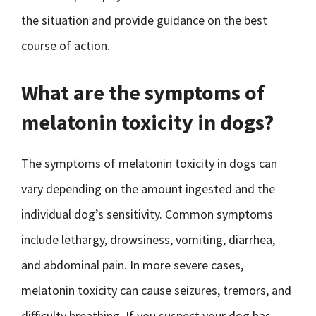
the situation and provide guidance on the best
course of action.
What are the symptoms of
melatonin toxicity in dogs?
The symptoms of melatonin toxicity in dogs can
vary depending on the amount ingested and the
individual dog’s sensitivity. Common symptoms
include lethargy, drowsiness, vomiting, diarrhea,
and abdominal pain. In more severe cases,
melatonin toxicity can cause seizures, tremors, and
difficulty breathing. If you suspect your dog has