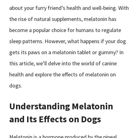
about your furry friend’s health and well-being. With
the rise of natural supplements, melatonin has
become a popular choice for humans to regulate
sleep patterns. However, what happens if your dog
gets its paws on a melatonin tablet or gummy? In
this article, we’ll delve into the world of canine
health and explore the effects of melatonin on
dogs.
Understanding Melatonin
and Its Effects on Dogs
Melatonin is a hormone produced by the pineal