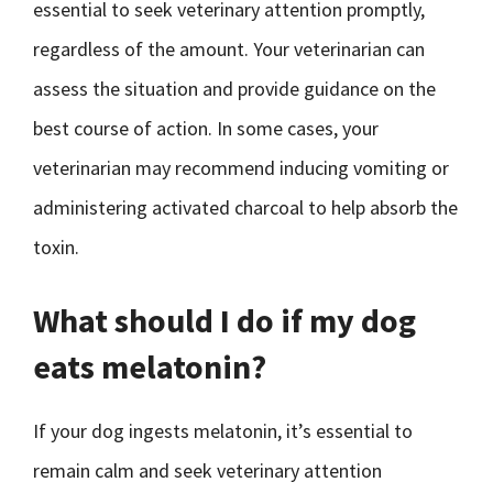
essential to seek veterinary attention promptly,
regardless of the amount. Your veterinarian can
assess the situation and provide guidance on the
best course of action. In some cases, your
veterinarian may recommend inducing vomiting or
administering activated charcoal to help absorb the
toxin.
What should I do if my dog
eats melatonin?
If your dog ingests melatonin, it’s essential to
remain calm and seek veterinary attention