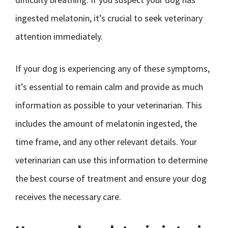
ingested melatonin, it’s crucial to seek veterinary
attention immediately.
If your dog is experiencing any of these symptoms,
it’s essential to remain calm and provide as much
information as possible to your veterinarian. This
includes the amount of melatonin ingested, the
time frame, and any other relevant details. Your
veterinarian can use this information to determine
the best course of treatment and ensure your dog
receives the necessary care.