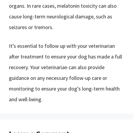
organs. In rare cases, melatonin toxicity can also
cause long-term neurological damage, such as
seizures or tremors.
It’s essential to follow up with your veterinarian
after treatment to ensure your dog has made a full
recovery. Your veterinarian can also provide
guidance on any necessary follow-up care or
monitoring to ensure your dog’s long-term health
and well-being.