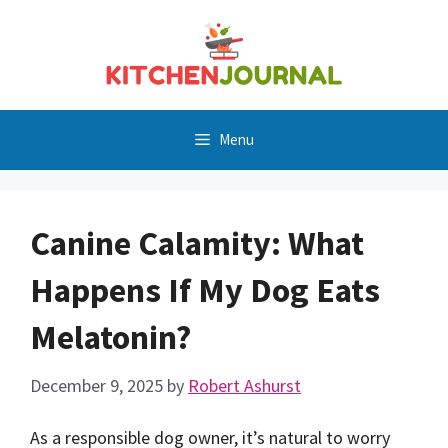
Skip
to
content
Menu
Canine Calamity: What
Happens If My Dog Eats
Melatonin?
December 9, 2025
by
Robert Ashurst
As a responsible dog owner, it’s natural to worry