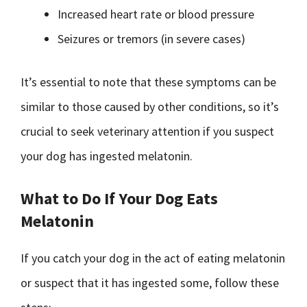
Increased heart rate or blood pressure
Seizures or tremors (in severe cases)
It’s essential to note that these symptoms can be
similar to those caused by other conditions, so it’s
crucial to seek veterinary attention if you suspect
your dog has ingested melatonin.
What to Do If Your Dog Eats
Melatonin
If you catch your dog in the act of eating melatonin
or suspect that it has ingested some, follow these