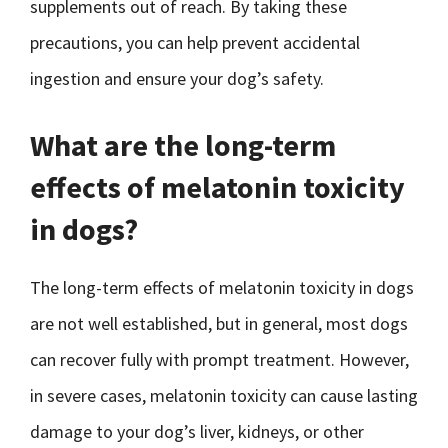
supplements out of reach. By taking these
precautions, you can help prevent accidental
ingestion and ensure your dog’s safety.
What are the long-term
effects of melatonin toxicity
in dogs?
The long-term effects of melatonin toxicity in dogs
are not well established, but in general, most dogs
can recover fully with prompt treatment. However,
in severe cases, melatonin toxicity can cause lasting
damage to your dog’s liver, kidneys, or other