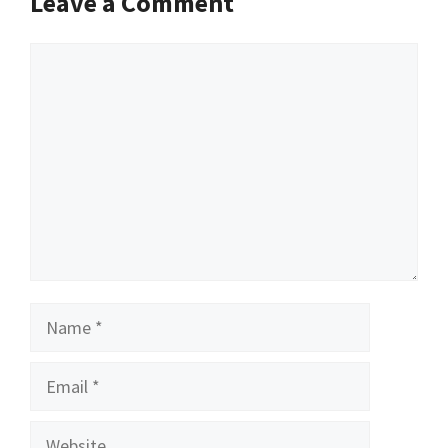
Leave a Comment
Comment
Name
Email
Website