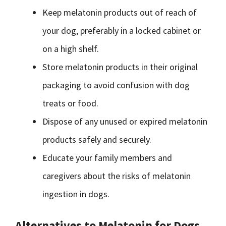
Keep melatonin products out of reach of
your dog, preferably in a locked cabinet or
on a high shelf.
Store melatonin products in their original
packaging to avoid confusion with dog
treats or food.
Dispose of any unused or expired melatonin
products safely and securely.
Educate your family members and
caregivers about the risks of melatonin
ingestion in dogs.
Alternatives to Melatonin for Dogs