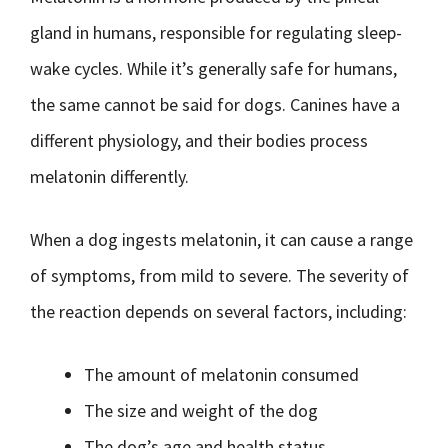
gland in humans, responsible for regulating sleep-
wake cycles. While it’s generally safe for humans,
the same cannot be said for dogs. Canines have a
different physiology, and their bodies process
melatonin differently.
When a dog ingests melatonin, it can cause a range
of symptoms, from mild to severe. The severity of
the reaction depends on several factors, including:
The amount of melatonin consumed
The size and weight of the dog
The dog’s age and health status