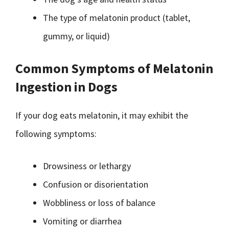
The type of melatonin product (tablet,
gummy, or liquid)
Common Symptoms of Melatonin
Ingestion in Dogs
If your dog eats melatonin, it may exhibit the
following symptoms:
Drowsiness or lethargy
Confusion or disorientation
Wobbliness or loss of balance
Vomiting or diarrhea