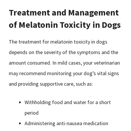
Treatment and Management
of Melatonin Toxicity in Dogs
The treatment for melatonin toxicity in dogs
depends on the severity of the symptoms and the
amount consumed. In mild cases, your veterinarian
may recommend monitoring your dog’s vital signs
and providing supportive care, such as:
Withholding food and water for a short
period
Administering anti-nausea medication