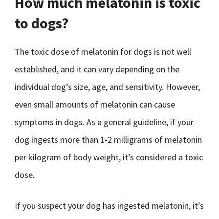
How much melatonin is toxic
to dogs?
The toxic dose of melatonin for dogs is not well
established, and it can vary depending on the
individual dog’s size, age, and sensitivity. However,
even small amounts of melatonin can cause
symptoms in dogs. As a general guideline, if your
dog ingests more than 1-2 milligrams of melatonin
per kilogram of body weight, it’s considered a toxic
dose.
If you suspect your dog has ingested melatonin, it’s