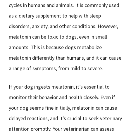
cycles in humans and animals. It is commonly used
as a dietary supplement to help with sleep
disorders, anxiety, and other conditions. However,
melatonin can be toxic to dogs, even in small
amounts. This is because dogs metabolize
melatonin differently than humans, and it can cause
a range of symptoms, from mild to severe.
If your dog ingests melatonin, it’s essential to
monitor their behavior and health closely. Even if
your dog seems fine initially, melatonin can cause
delayed reactions, and it’s crucial to seek veterinary
attention promptly. Your veterinarian can assess