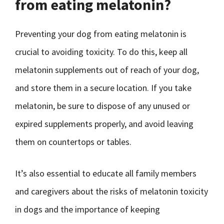
from eating melatonin?
Preventing your dog from eating melatonin is
crucial to avoiding toxicity. To do this, keep all
melatonin supplements out of reach of your dog,
and store them in a secure location. If you take
melatonin, be sure to dispose of any unused or
expired supplements properly, and avoid leaving
them on countertops or tables.
It’s also essential to educate all family members
and caregivers about the risks of melatonin toxicity
in dogs and the importance of keeping