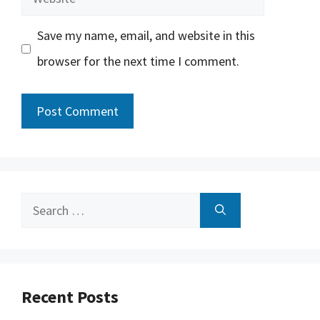
Save my name, email, and website in this
browser for the next time I comment.
Search
for:
Recent Posts