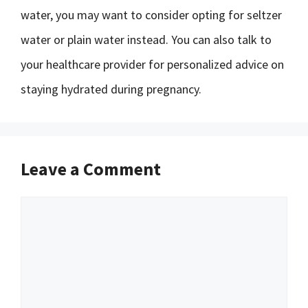
water, you may want to consider opting for seltzer
water or plain water instead. You can also talk to
your healthcare provider for personalized advice on
staying hydrated during pregnancy.
Leave a Comment
Comment