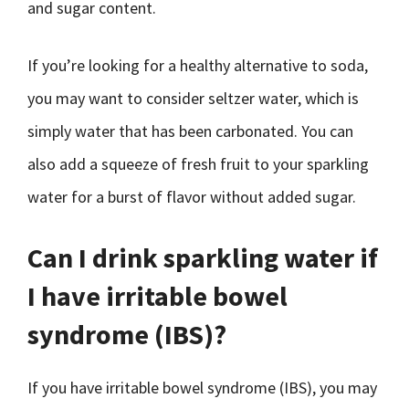
and sugar content.
If you’re looking for a healthy alternative to soda,
you may want to consider seltzer water, which is
simply water that has been carbonated. You can
also add a squeeze of fresh fruit to your sparkling
water for a burst of flavor without added sugar.
Can I drink sparkling water if
I have irritable bowel
syndrome (IBS)?
If you have irritable bowel syndrome (IBS), you may