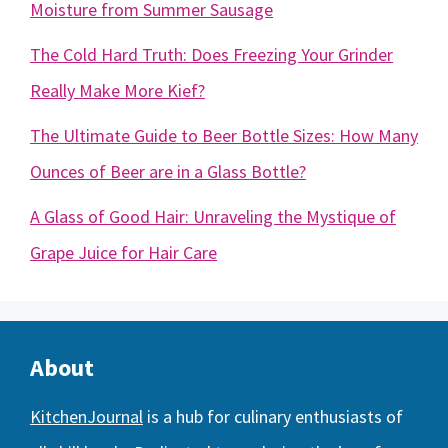
Moisture from Summer Sausage
The Cold Hard Truth: Does Freezing Your Grinder
Really Make More Kief?
The Ultimate Guide to Beer Bottle Sizes: How Many
Ounces of Beer are in a Glass Bottle?
A Glass of Good Hair: Unraveling the Mystique of
Grape Juice for Hair Care
About
KitchenJournal
is a hub for culinary enthusiasts of