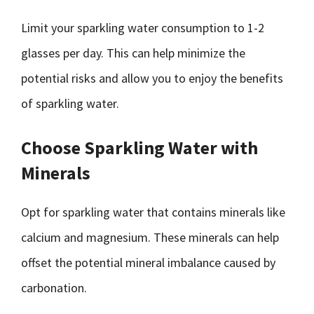
Limit your sparkling water consumption to 1-2
glasses per day. This can help minimize the
potential risks and allow you to enjoy the benefits
of sparkling water.
Choose Sparkling Water with
Minerals
Opt for sparkling water that contains minerals like
calcium and magnesium. These minerals can help
offset the potential mineral imbalance caused by
carbonation.