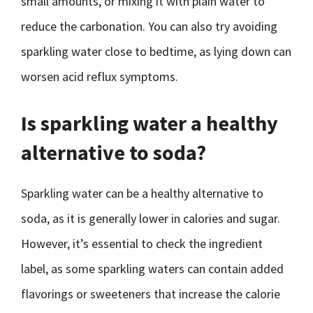
small amounts, or mixing it with plain water to
reduce the carbonation. You can also try avoiding
sparkling water close to bedtime, as lying down can
worsen acid reflux symptoms.
Is sparkling water a healthy
alternative to soda?
Sparkling water can be a healthy alternative to
soda, as it is generally lower in calories and sugar.
However, it’s essential to check the ingredient
label, as some sparkling waters can contain added
flavorings or sweeteners that increase the calorie