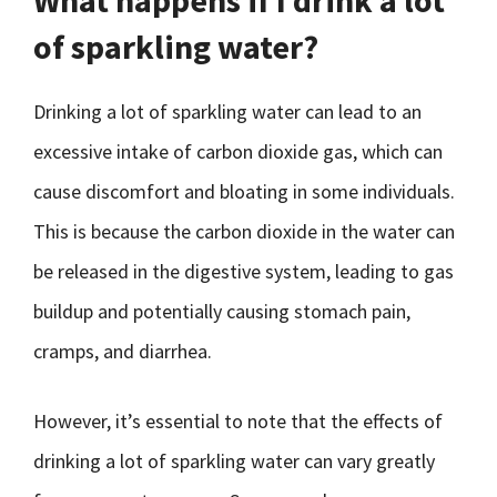
What happens if I drink a lot
of sparkling water?
Drinking a lot of sparkling water can lead to an
excessive intake of carbon dioxide gas, which can
cause discomfort and bloating in some individuals.
This is because the carbon dioxide in the water can
be released in the digestive system, leading to gas
buildup and potentially causing stomach pain,
cramps, and diarrhea.
However, it’s essential to note that the effects of
drinking a lot of sparkling water can vary greatly