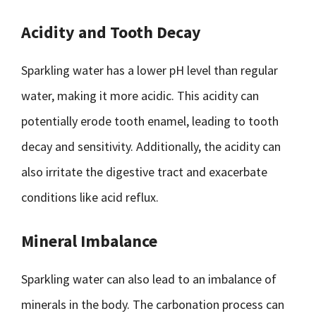
Acidity and Tooth Decay
Sparkling water has a lower pH level than regular
water, making it more acidic. This acidity can
potentially erode tooth enamel, leading to tooth
decay and sensitivity. Additionally, the acidity can
also irritate the digestive tract and exacerbate
conditions like acid reflux.
Mineral Imbalance
Sparkling water can also lead to an imbalance of
minerals in the body. The carbonation process can