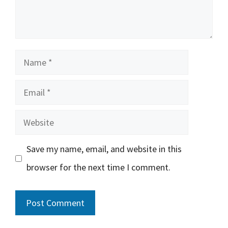
Name
Email
Website
Save my name, email, and website in this
browser for the next time I comment.