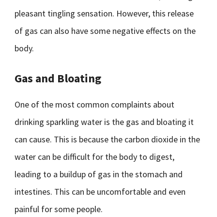
pleasant tingling sensation. However, this release
of gas can also have some negative effects on the
body.
Gas and Bloating
One of the most common complaints about
drinking sparkling water is the gas and bloating it
can cause. This is because the carbon dioxide in the
water can be difficult for the body to digest,
leading to a buildup of gas in the stomach and
intestines. This can be uncomfortable and even
painful for some people.