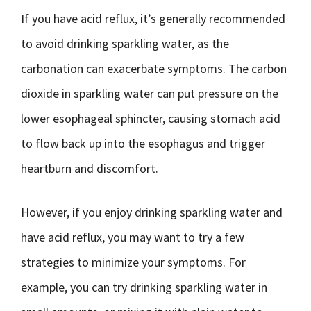
If you have acid reflux, it’s generally recommended
to avoid drinking sparkling water, as the
carbonation can exacerbate symptoms. The carbon
dioxide in sparkling water can put pressure on the
lower esophageal sphincter, causing stomach acid
to flow back up into the esophagus and trigger
heartburn and discomfort.
However, if you enjoy drinking sparkling water and
have acid reflux, you may want to try a few
strategies to minimize your symptoms. For
example, you can try drinking sparkling water in