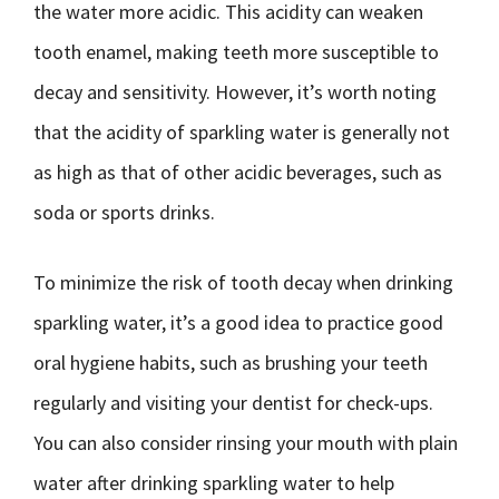
the water more acidic. This acidity can weaken
tooth enamel, making teeth more susceptible to
decay and sensitivity. However, it’s worth noting
that the acidity of sparkling water is generally not
as high as that of other acidic beverages, such as
soda or sports drinks.
To minimize the risk of tooth decay when drinking
sparkling water, it’s a good idea to practice good
oral hygiene habits, such as brushing your teeth
regularly and visiting your dentist for check-ups.
You can also consider rinsing your mouth with plain
water after drinking sparkling water to help