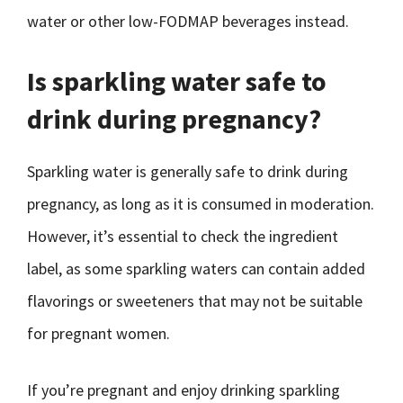
water or other low-FODMAP beverages instead.
Is sparkling water safe to
drink during pregnancy?
Sparkling water is generally safe to drink during
pregnancy, as long as it is consumed in moderation.
However, it’s essential to check the ingredient
label, as some sparkling waters can contain added
flavorings or sweeteners that may not be suitable
for pregnant women.
If you’re pregnant and enjoy drinking sparkling