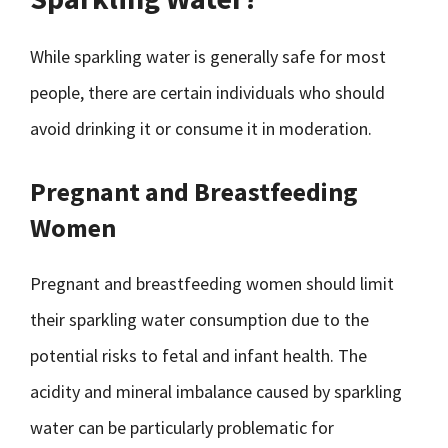
While sparkling water is generally safe for most
people, there are certain individuals who should
avoid drinking it or consume it in moderation.
Pregnant and Breastfeeding
Women
Pregnant and breastfeeding women should limit
their sparkling water consumption due to the
potential risks to fetal and infant health. The
acidity and mineral imbalance caused by sparkling
water can be particularly problematic for