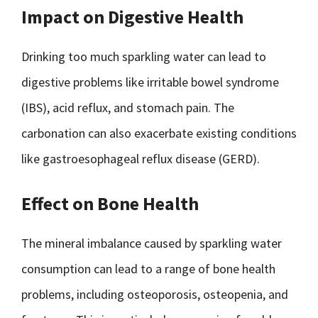
Impact on Digestive Health
Drinking too much sparkling water can lead to
digestive problems like irritable bowel syndrome
(IBS), acid reflux, and stomach pain. The
carbonation can also exacerbate existing conditions
like gastroesophageal reflux disease (GERD).
Effect on Bone Health
The mineral imbalance caused by sparkling water
consumption can lead to a range of bone health
problems, including osteoporosis, osteopenia, and