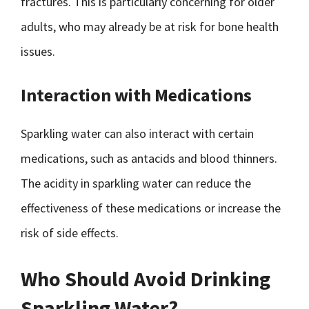
fractures. This is particularly concerning for older
adults, who may already be at risk for bone health
issues.
Interaction with Medications
Sparkling water can also interact with certain
medications, such as antacids and blood thinners.
The acidity in sparkling water can reduce the
effectiveness of these medications or increase the
risk of side effects.
Who Should Avoid Drinking
Sparkling Water?