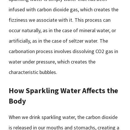
infused with carbon dioxide gas, which creates the
fizziness we associate with it. This process can
occur naturally, as in the case of mineral water, or
artificially, as in the case of seltzer water. The
carbonation process involves dissolving CO2 gas in
water under pressure, which creates the
characteristic bubbles.
How Sparkling Water Affects the
Body
When we drink sparkling water, the carbon dioxide
is released in our mouths and stomachs, creating a