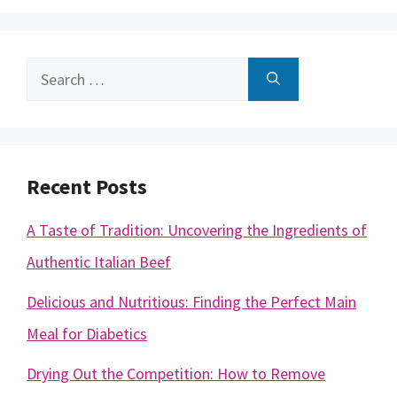
Search
for:
Recent Posts
A Taste of Tradition: Uncovering the Ingredients of
Authentic Italian Beef
Delicious and Nutritious: Finding the Perfect Main
Meal for Diabetics
Drying Out the Competition: How to Remove