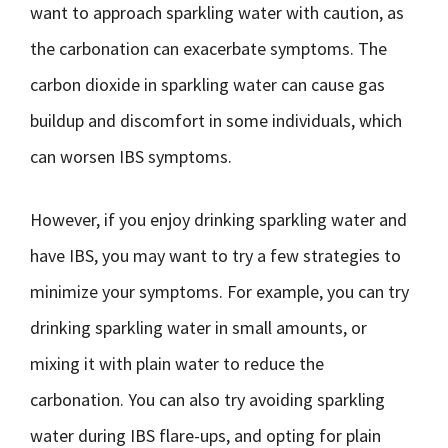
want to approach sparkling water with caution, as
the carbonation can exacerbate symptoms. The
carbon dioxide in sparkling water can cause gas
buildup and discomfort in some individuals, which
can worsen IBS symptoms.
However, if you enjoy drinking sparkling water and
have IBS, you may want to try a few strategies to
minimize your symptoms. For example, you can try
drinking sparkling water in small amounts, or
mixing it with plain water to reduce the
carbonation. You can also try avoiding sparkling
water during IBS flare-ups, and opting for plain