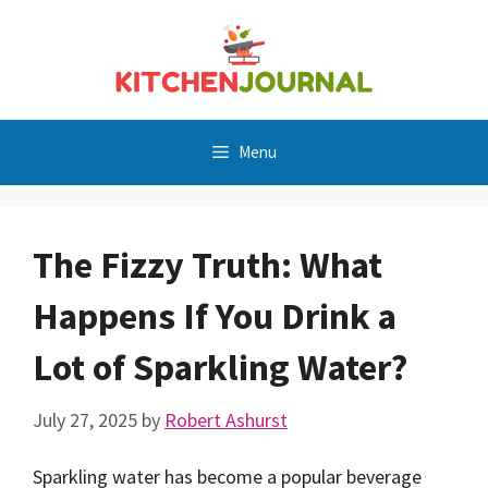
Skip
to
content
Menu
The Fizzy Truth: What
Happens If You Drink a
Lot of Sparkling Water?
July 27, 2025
by
Robert Ashurst
Sparkling water has become a popular beverage