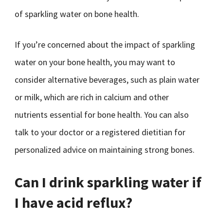
of sparkling water on bone health.
If you’re concerned about the impact of sparkling
water on your bone health, you may want to
consider alternative beverages, such as plain water
or milk, which are rich in calcium and other
nutrients essential for bone health. You can also
talk to your doctor or a registered dietitian for
personalized advice on maintaining strong bones.
Can I drink sparkling water if
I have acid reflux?