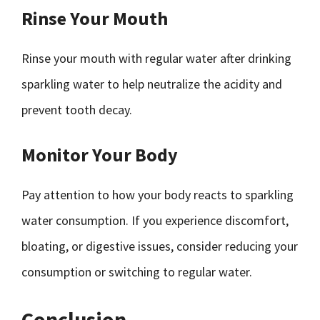
Rinse Your Mouth
Rinse your mouth with regular water after drinking
sparkling water to help neutralize the acidity and
prevent tooth decay.
Monitor Your Body
Pay attention to how your body reacts to sparkling
water consumption. If you experience discomfort,
bloating, or digestive issues, consider reducing your
consumption or switching to regular water.
Conclusion