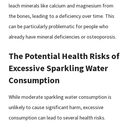
leach minerals like calcium and magnesium from
the bones, leading to a deficiency over time. This
can be particularly problematic for people who
already have mineral deficiencies or osteoporosis.
The Potential Health Risks of
Excessive Sparkling Water
Consumption
While moderate sparkling water consumption is
unlikely to cause significant harm, excessive
consumption can lead to several health risks.