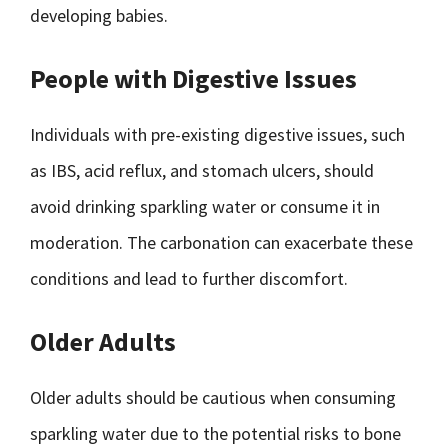
developing babies.
People with Digestive Issues
Individuals with pre-existing digestive issues, such
as IBS, acid reflux, and stomach ulcers, should
avoid drinking sparkling water or consume it in
moderation. The carbonation can exacerbate these
conditions and lead to further discomfort.
Older Adults
Older adults should be cautious when consuming
sparkling water due to the potential risks to bone