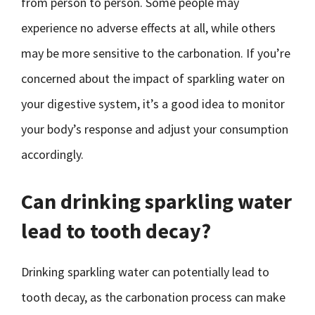
from person to person. Some people may
experience no adverse effects at all, while others
may be more sensitive to the carbonation. If you’re
concerned about the impact of sparkling water on
your digestive system, it’s a good idea to monitor
your body’s response and adjust your consumption
accordingly.
Can drinking sparkling water
lead to tooth decay?
Drinking sparkling water can potentially lead to
tooth decay, as the carbonation process can make