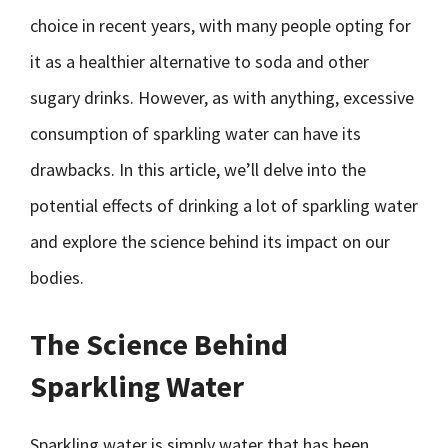
choice in recent years, with many people opting for
it as a healthier alternative to soda and other
sugary drinks. However, as with anything, excessive
consumption of sparkling water can have its
drawbacks. In this article, we’ll delve into the
potential effects of drinking a lot of sparkling water
and explore the science behind its impact on our
bodies.
The Science Behind
Sparkling Water
Sparkling water is simply water that has been