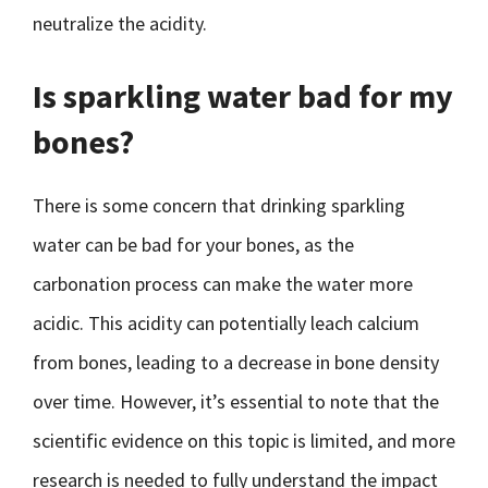
neutralize the acidity.
Is sparkling water bad for my
bones?
There is some concern that drinking sparkling
water can be bad for your bones, as the
carbonation process can make the water more
acidic. This acidity can potentially leach calcium
from bones, leading to a decrease in bone density
over time. However, it’s essential to note that the
scientific evidence on this topic is limited, and more
research is needed to fully understand the impact