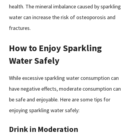
health. The mineral imbalance caused by sparkling
water can increase the risk of osteoporosis and
fractures.
How to Enjoy Sparkling
Water Safely
While excessive sparkling water consumption can
have negative effects, moderate consumption can
be safe and enjoyable. Here are some tips for
enjoying sparkling water safely:
Drink in Moderation