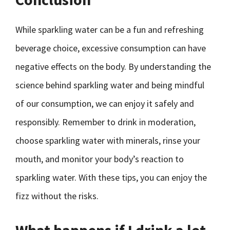
While sparkling water can be a fun and refreshing
beverage choice, excessive consumption can have
negative effects on the body. By understanding the
science behind sparkling water and being mindful
of our consumption, we can enjoy it safely and
responsibly. Remember to drink in moderation,
choose sparkling water with minerals, rinse your
mouth, and monitor your body’s reaction to
sparkling water. With these tips, you can enjoy the
fizz without the risks.