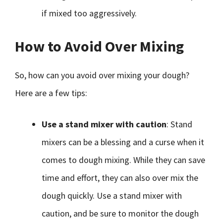
if mixed too aggressively.
How to Avoid Over Mixing
So, how can you avoid over mixing your dough?
Here are a few tips:
Use a stand mixer with caution
: Stand
mixers can be a blessing and a curse when it
comes to dough mixing. While they can save
time and effort, they can also over mix the
dough quickly. Use a stand mixer with
caution, and be sure to monitor the dough