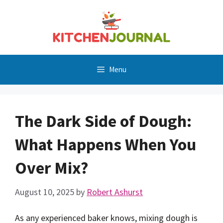
Skip
to
content
Menu
The Dark Side of Dough:
What Happens When You
Over Mix?
August 10, 2025
by
Robert Ashurst
As any experienced baker knows, mixing dough is