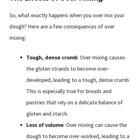
So, what exactly happens when you over mix your
dough? Here are a few consequences of over
mixing:
Tough, dense crumb
: Over mixing causes
the gluten strands to become over-
developed, leading to a tough, dense crumb.
This is especially true for breads and
pastries that rely on a delicate balance of
gluten and starch.
Loss of volume
: Over mixing can cause the
dough to become over-worked, leading to a