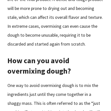
will be more prone to drying out and becoming
stale, which can affect its overall flavor and texture.
In extreme cases, overmixing can even cause the
dough to become unusable, requiring it to be
discarded and started again from scratch.
How can you avoid
overmixing dough?
One way to avoid overmixing dough is to mix the
ingredients just until they come together in a
shaggy mass. This is often referred to as the “just