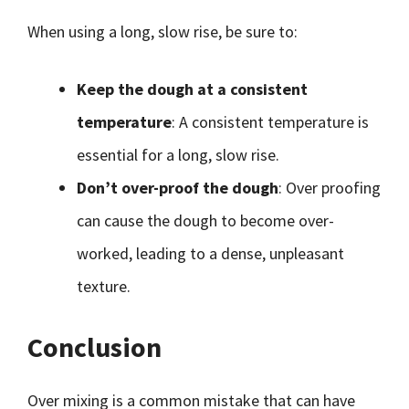
When using a long, slow rise, be sure to:
Keep the dough at a consistent
temperature
: A consistent temperature is
essential for a long, slow rise.
Don’t over-proof the dough
: Over proofing
can cause the dough to become over-
worked, leading to a dense, unpleasant
texture.
Conclusion
Over mixing is a common mistake that can have