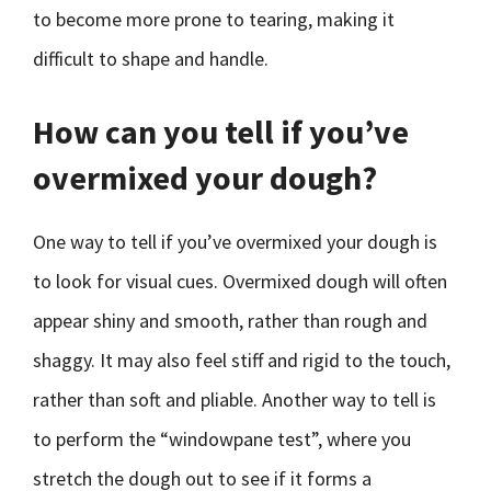
to become more prone to tearing, making it
difficult to shape and handle.
How can you tell if you’ve
overmixed your dough?
One way to tell if you’ve overmixed your dough is
to look for visual cues. Overmixed dough will often
appear shiny and smooth, rather than rough and
shaggy. It may also feel stiff and rigid to the touch,
rather than soft and pliable. Another way to tell is
to perform the “windowpane test”, where you
stretch the dough out to see if it forms a