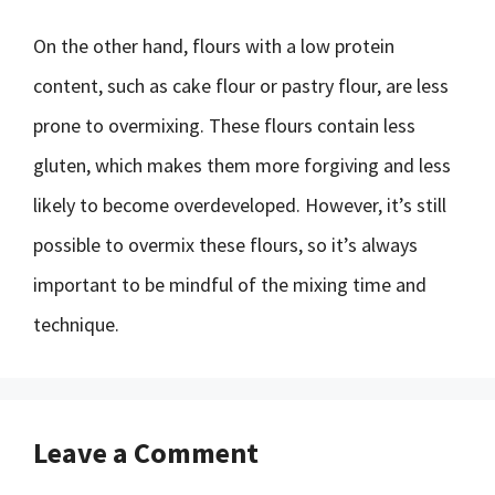
On the other hand, flours with a low protein
content, such as cake flour or pastry flour, are less
prone to overmixing. These flours contain less
gluten, which makes them more forgiving and less
likely to become overdeveloped. However, it’s still
possible to overmix these flours, so it’s always
important to be mindful of the mixing time and
technique.
Leave a Comment