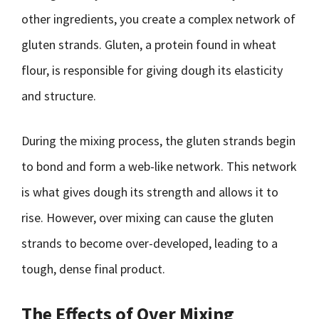
other ingredients, you create a complex network of
gluten strands. Gluten, a protein found in wheat
flour, is responsible for giving dough its elasticity
and structure.
During the mixing process, the gluten strands begin
to bond and form a web-like network. This network
is what gives dough its strength and allows it to
rise. However, over mixing can cause the gluten
strands to become over-developed, leading to a
tough, dense final product.
The Effects of Over Mixing