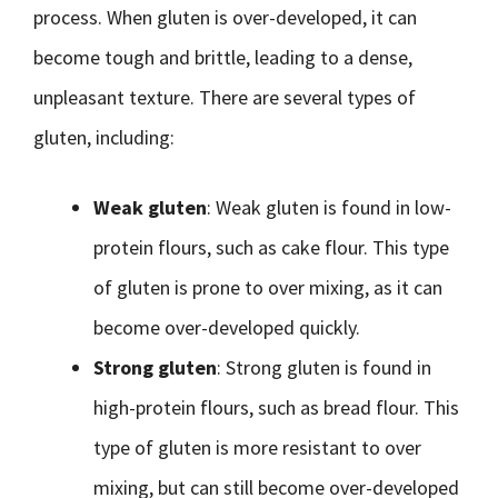
process. When gluten is over-developed, it can
become tough and brittle, leading to a dense,
unpleasant texture. There are several types of
gluten, including:
Weak gluten
: Weak gluten is found in low-
protein flours, such as cake flour. This type
of gluten is prone to over mixing, as it can
become over-developed quickly.
Strong gluten
: Strong gluten is found in
high-protein flours, such as bread flour. This
type of gluten is more resistant to over
mixing, but can still become over-developed