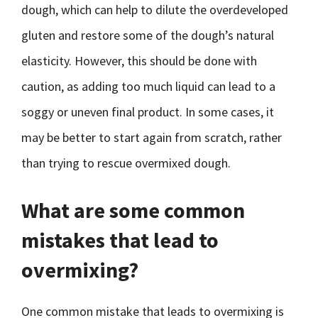
dough, which can help to dilute the overdeveloped
gluten and restore some of the dough’s natural
elasticity. However, this should be done with
caution, as adding too much liquid can lead to a
soggy or uneven final product. In some cases, it
may be better to start again from scratch, rather
than trying to rescue overmixed dough.
What are some common
mistakes that lead to
overmixing?
One common mistake that leads to overmixing is