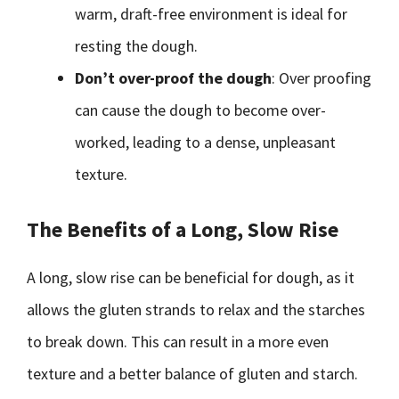
warm, draft-free environment is ideal for
resting the dough.
Don’t over-proof the dough
: Over proofing
can cause the dough to become over-
worked, leading to a dense, unpleasant
texture.
The Benefits of a Long, Slow Rise
A long, slow rise can be beneficial for dough, as it
allows the gluten strands to relax and the starches
to break down. This can result in a more even
texture and a better balance of gluten and starch.