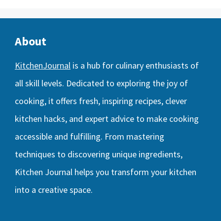
About
KitchenJournal
is a hub for culinary enthusiasts of
all skill levels. Dedicated to exploring the joy of
cooking, it offers fresh, inspiring recipes, clever
kitchen hacks, and expert advice to make cooking
accessible and fulfilling. From mastering
techniques to discovering unique ingredients,
Kitchen Journal helps you transform your kitchen
into a creative space.