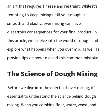
an art that requires finesse and restraint. While it’s
tempting to keep mixing until your dough is
smooth and elastic, over mixing can have
disastrous consequences for your final product. In
this article, we’ll delve into the world of dough and
explore what happens when you over mix, as well as
provide tips on how to avoid this common mistake.
The Science of Dough Mixing
Before we dive into the effects of over mixing, it’s
essential to understand the science behind dough
mixing. When you combine flour, water, yeast, and