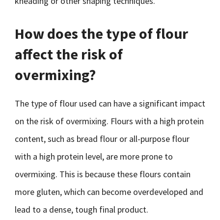
kneading or other shaping techniques.
How does the type of flour
affect the risk of
overmixing?
The type of flour used can have a significant impact
on the risk of overmixing. Flours with a high protein
content, such as bread flour or all-purpose flour
with a high protein level, are more prone to
overmixing. This is because these flours contain
more gluten, which can become overdeveloped and
lead to a dense, tough final product.