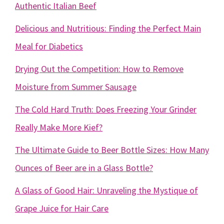
Authentic Italian Beef
Delicious and Nutritious: Finding the Perfect Main
Meal for Diabetics
Drying Out the Competition: How to Remove
Moisture from Summer Sausage
The Cold Hard Truth: Does Freezing Your Grinder
Really Make More Kief?
The Ultimate Guide to Beer Bottle Sizes: How Many
Ounces of Beer are in a Glass Bottle?
A Glass of Good Hair: Unraveling the Mystique of
Grape Juice for Hair Care