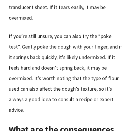
translucent sheet. If it tears easily, it may be
overmixed.
If you’re still unsure, you can also try the “poke
test”. Gently poke the dough with your finger, and if
it springs back quickly, it’s likely undermixed. If it
feels hard and doesn’t spring back, it may be
overmixed. It’s worth noting that the type of flour
used can also affect the dough’s texture, so it’s
always a good idea to consult a recipe or expert
advice.
What are the consequences