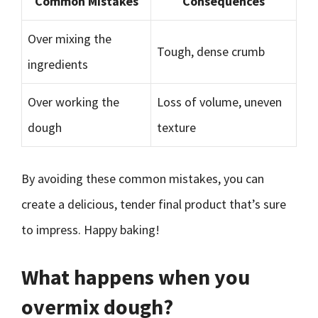
Common Mistakes
Consequences
Over mixing the
Tough, dense crumb
ingredients
Over working the
Loss of volume, uneven
dough
texture
By avoiding these common mistakes, you can
create a delicious, tender final product that’s sure
to impress. Happy baking!
What happens when you
overmix dough?