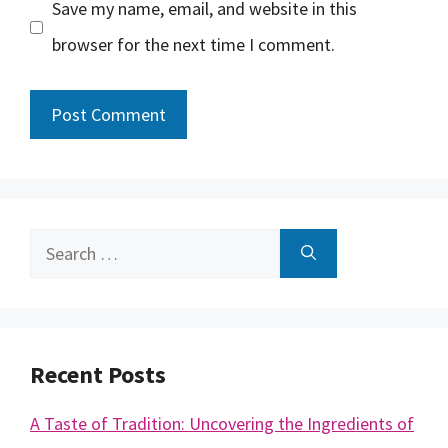
Save my name, email, and website in this
browser for the next time I comment.
Search
for:
Recent Posts
A Taste of Tradition: Uncovering the Ingredients of