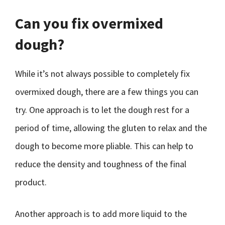
Can you fix overmixed
dough?
While it’s not always possible to completely fix
overmixed dough, there are a few things you can
try. One approach is to let the dough rest for a
period of time, allowing the gluten to relax and the
dough to become more pliable. This can help to
reduce the density and toughness of the final
product.
Another approach is to add more liquid to the