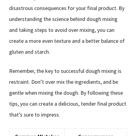
disastrous consequences for your final product. By
understanding the science behind dough mixing
and taking steps to avoid over mixing, you can
create a more even texture and a better balance of
gluten and starch.
Remember, the key to successful dough mixing is
restraint. Don’t over mix the ingredients, and be
gentle when mixing the dough. By following these
tips, you can create a delicious, tender final product
that’s sure to impress.