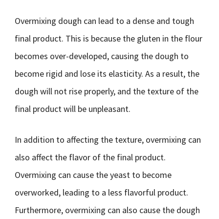
Overmixing dough can lead to a dense and tough
final product. This is because the gluten in the flour
becomes over-developed, causing the dough to
become rigid and lose its elasticity. As a result, the
dough will not rise properly, and the texture of the
final product will be unpleasant.
In addition to affecting the texture, overmixing can
also affect the flavor of the final product.
Overmixing can cause the yeast to become
overworked, leading to a less flavorful product.
Furthermore, overmixing can also cause the dough