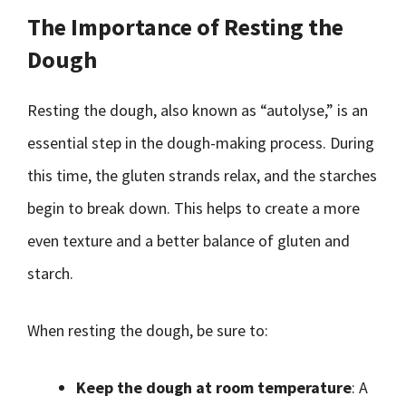
The Importance of Resting the
Dough
Resting the dough, also known as “autolyse,” is an
essential step in the dough-making process. During
this time, the gluten strands relax, and the starches
begin to break down. This helps to create a more
even texture and a better balance of gluten and
starch.
When resting the dough, be sure to:
Keep the dough at room temperature
: A