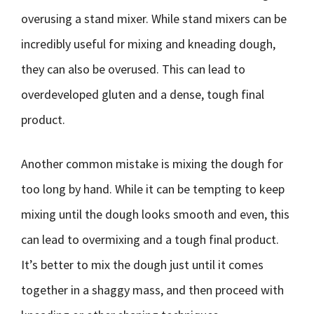
overusing a stand mixer. While stand mixers can be
incredibly useful for mixing and kneading dough,
they can also be overused. This can lead to
overdeveloped gluten and a dense, tough final
product.
Another common mistake is mixing the dough for
too long by hand. While it can be tempting to keep
mixing until the dough looks smooth and even, this
can lead to overmixing and a tough final product.
It’s better to mix the dough just until it comes
together in a shaggy mass, and then proceed with