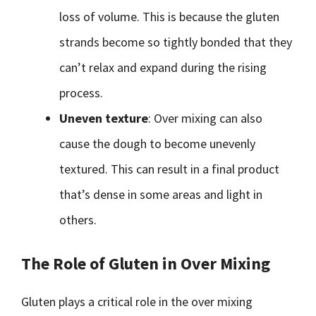
loss of volume. This is because the gluten
strands become so tightly bonded that they
can’t relax and expand during the rising
process.
Uneven texture
: Over mixing can also
cause the dough to become unevenly
textured. This can result in a final product
that’s dense in some areas and light in
others.
The Role of Gluten in Over Mixing
Gluten plays a critical role in the over mixing