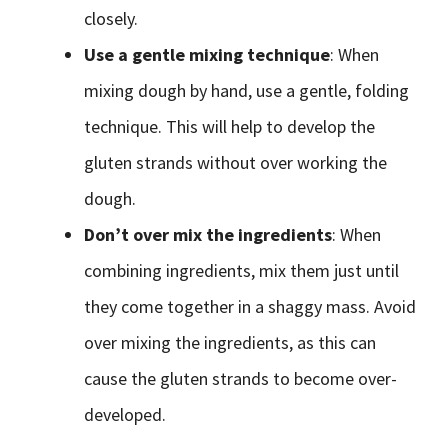
closely.
Use a gentle mixing technique
: When
mixing dough by hand, use a gentle, folding
technique. This will help to develop the
gluten strands without over working the
dough.
Don’t over mix the ingredients
: When
combining ingredients, mix them just until
they come together in a shaggy mass. Avoid
over mixing the ingredients, as this can
cause the gluten strands to become over-
developed.