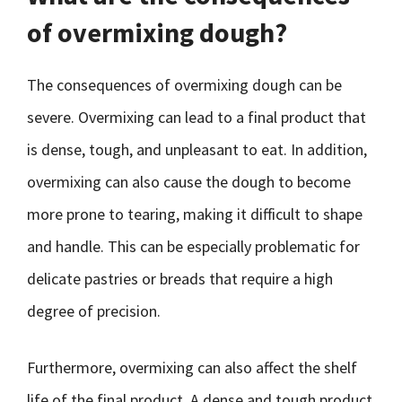
of overmixing dough?
The consequences of overmixing dough can be
severe. Overmixing can lead to a final product that
is dense, tough, and unpleasant to eat. In addition,
overmixing can also cause the dough to become
more prone to tearing, making it difficult to shape
and handle. This can be especially problematic for
delicate pastries or breads that require a high
degree of precision.
Furthermore, overmixing can also affect the shelf
life of the final product. A dense and tough product