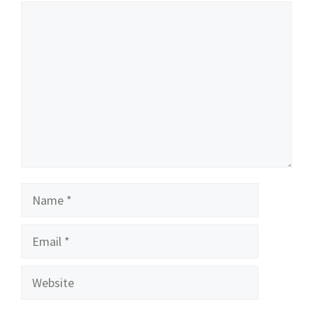
Comment
Name
Email
Website