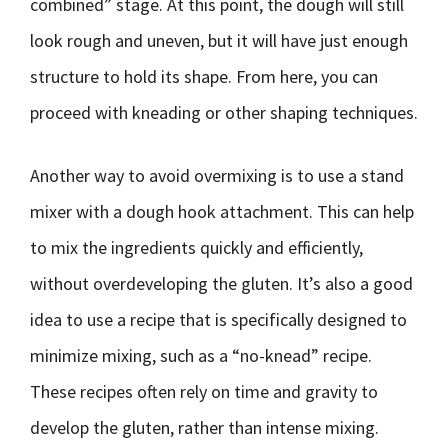
combined” stage. At this point, the dough will still
look rough and uneven, but it will have just enough
structure to hold its shape. From here, you can
proceed with kneading or other shaping techniques.
Another way to avoid overmixing is to use a stand
mixer with a dough hook attachment. This can help
to mix the ingredients quickly and efficiently,
without overdeveloping the gluten. It’s also a good
idea to use a recipe that is specifically designed to
minimize mixing, such as a “no-knead” recipe.
These recipes often rely on time and gravity to
develop the gluten, rather than intense mixing.