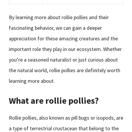
By learning more about rollie pollies and their
fascinating behavior, we can gain a deeper
appreciation for these amazing creatures and the
important role they play in our ecosystem. Whether
you’re a seasoned naturalist or just curious about
the natural world, rollie pollies are definitely worth
learning more about.
What are rollie pollies?
Rollie pollies, also known as pill bugs or isopods, are
a type of terrestrial crustacean that belong to the