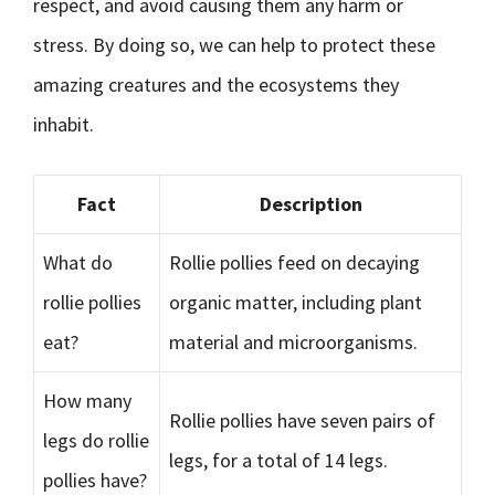
respect, and avoid causing them any harm or
stress. By doing so, we can help to protect these
amazing creatures and the ecosystems they
inhabit.
Fact
Description
What do
Rollie pollies feed on decaying
rollie pollies
organic matter, including plant
eat?
material and microorganisms.
How many
Rollie pollies have seven pairs of
legs do rollie
legs, for a total of 14 legs.
pollies have?