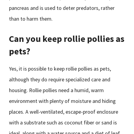
pancreas and is used to deter predators, rather
than to harm them.
Can you keep rollie pollies as
pets?
Yes, it is possible to keep rollie pollies as pets,
although they do require specialized care and
housing. Rollie pollies need a humid, warm
environment with plenty of moisture and hiding
places. A well-ventilated, escape-proof enclosure
with a substrate such as coconut fiber or sand is
ideal, along with a water source and a diet of leaf