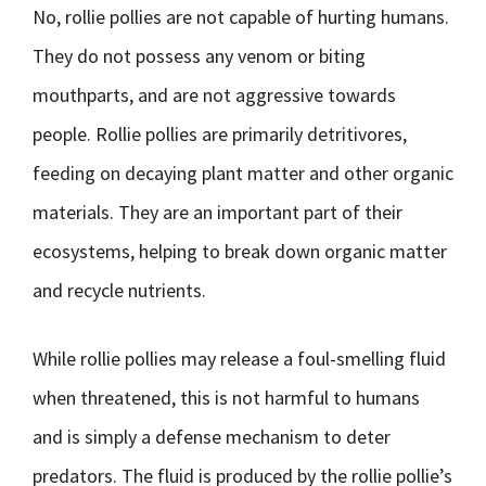
No, rollie pollies are not capable of hurting humans.
They do not possess any venom or biting
mouthparts, and are not aggressive towards
people. Rollie pollies are primarily detritivores,
feeding on decaying plant matter and other organic
materials. They are an important part of their
ecosystems, helping to break down organic matter
and recycle nutrients.
While rollie pollies may release a foul-smelling fluid
when threatened, this is not harmful to humans
and is simply a defense mechanism to deter
predators. The fluid is produced by the rollie pollie’s