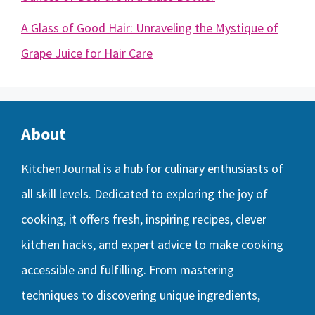
A Glass of Good Hair: Unraveling the Mystique of
Grape Juice for Hair Care
About
KitchenJournal
is a hub for culinary enthusiasts of
all skill levels. Dedicated to exploring the joy of
cooking, it offers fresh, inspiring recipes, clever
kitchen hacks, and expert advice to make cooking
accessible and fulfilling. From mastering
techniques to discovering unique ingredients,