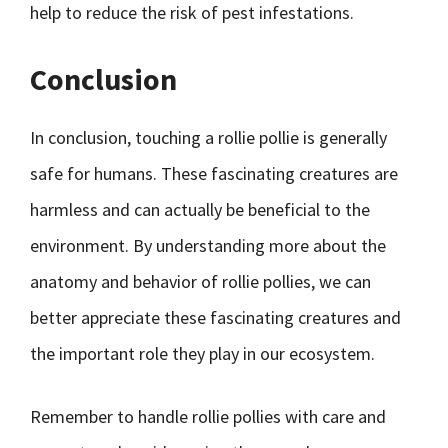
help to reduce the risk of pest infestations.
Conclusion
In conclusion, touching a rollie pollie is generally
safe for humans. These fascinating creatures are
harmless and can actually be beneficial to the
environment. By understanding more about the
anatomy and behavior of rollie pollies, we can
better appreciate these fascinating creatures and
the important role they play in our ecosystem.
Remember to handle rollie pollies with care and