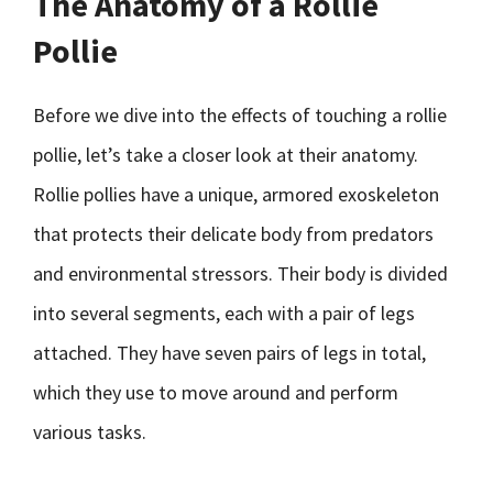
The Anatomy of a Rollie
Pollie
Before we dive into the effects of touching a rollie
pollie, let’s take a closer look at their anatomy.
Rollie pollies have a unique, armored exoskeleton
that protects their delicate body from predators
and environmental stressors. Their body is divided
into several segments, each with a pair of legs
attached. They have seven pairs of legs in total,
which they use to move around and perform
various tasks.