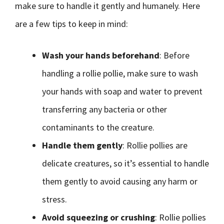
make sure to handle it gently and humanely. Here
are a few tips to keep in mind:
Wash your hands beforehand
: Before
handling a rollie pollie, make sure to wash
your hands with soap and water to prevent
transferring any bacteria or other
contaminants to the creature.
Handle them gently
: Rollie pollies are
delicate creatures, so it’s essential to handle
them gently to avoid causing any harm or
stress.
Avoid squeezing or crushing
: Rollie pollies