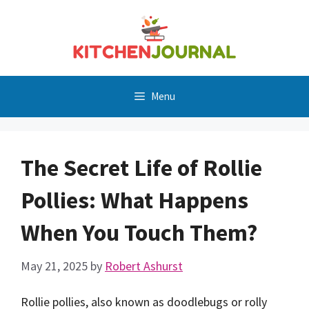
Skip
to
content
Menu
The Secret Life of Rollie
Pollies: What Happens
When You Touch Them?
May 21, 2025
by
Robert Ashurst
Rollie pollies, also known as doodlebugs or rolly