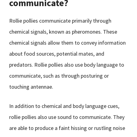
communicate?
Rollie pollies communicate primarily through
chemical signals, known as pheromones. These
chemical signals allow them to convey information
about food sources, potential mates, and
predators. Rollie pollies also use body language to
communicate, such as through posturing or
touching antennae.
In addition to chemical and body language cues,
rollie pollies also use sound to communicate. They
are able to produce a faint hissing or rustling noise