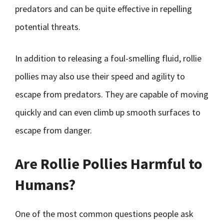
predators and can be quite effective in repelling
potential threats.
In addition to releasing a foul-smelling fluid, rollie
pollies may also use their speed and agility to
escape from predators. They are capable of moving
quickly and can even climb up smooth surfaces to
escape from danger.
Are Rollie Pollies Harmful to
Humans?
One of the most common questions people ask