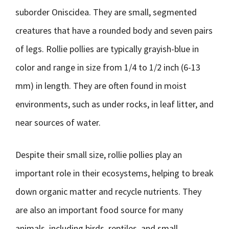
suborder Oniscidea. They are small, segmented
creatures that have a rounded body and seven pairs
of legs. Rollie pollies are typically grayish-blue in
color and range in size from 1/4 to 1/2 inch (6-13
mm) in length. They are often found in moist
environments, such as under rocks, in leaf litter, and
near sources of water.
Despite their small size, rollie pollies play an
important role in their ecosystems, helping to break
down organic matter and recycle nutrients. They
are also an important food source for many
animals, including birds, reptiles, and small