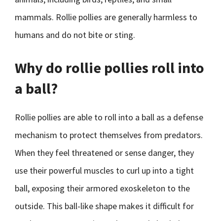
mammals. Rollie pollies are generally harmless to
humans and do not bite or sting.
Why do rollie pollies roll into
a ball?
Rollie pollies are able to roll into a ball as a defense
mechanism to protect themselves from predators.
When they feel threatened or sense danger, they
use their powerful muscles to curl up into a tight
ball, exposing their armored exoskeleton to the
outside. This ball-like shape makes it difficult for