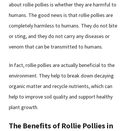
about rollie pollies is whether they are harmful to
humans. The good news is that rollie pollies are
completely harmless to humans. They do not bite
or sting, and they do not carry any diseases or
venom that can be transmitted to humans.
In fact, rollie pollies are actually beneficial to the
environment. They help to break down decaying
organic matter and recycle nutrients, which can
help to improve soil quality and support healthy
plant growth.
The Benefits of Rollie Pollies in