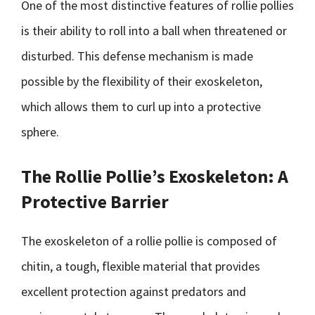
One of the most distinctive features of rollie pollies
is their ability to roll into a ball when threatened or
disturbed. This defense mechanism is made
possible by the flexibility of their exoskeleton,
which allows them to curl up into a protective
sphere.
The Rollie Pollie’s Exoskeleton: A
Protective Barrier
The exoskeleton of a rollie pollie is composed of
chitin, a tough, flexible material that provides
excellent protection against predators and