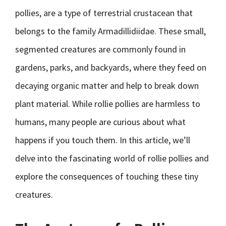
pollies, are a type of terrestrial crustacean that
belongs to the family Armadillidiidae. These small,
segmented creatures are commonly found in
gardens, parks, and backyards, where they feed on
decaying organic matter and help to break down
plant material. While rollie pollies are harmless to
humans, many people are curious about what
happens if you touch them. In this article, we’ll
delve into the fascinating world of rollie pollies and
explore the consequences of touching these tiny
creatures.