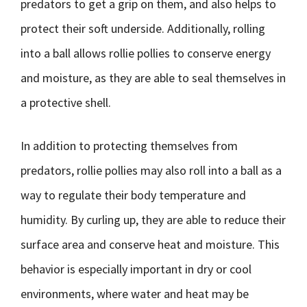
predators to get a grip on them, and also helps to
protect their soft underside. Additionally, rolling
into a ball allows rollie pollies to conserve energy
and moisture, as they are able to seal themselves in
a protective shell.
In addition to protecting themselves from
predators, rollie pollies may also roll into a ball as a
way to regulate their body temperature and
humidity. By curling up, they are able to reduce their
surface area and conserve heat and moisture. This
behavior is especially important in dry or cool
environments, where water and heat may be