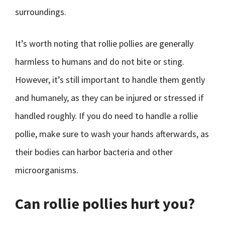
surroundings.
It’s worth noting that rollie pollies are generally
harmless to humans and do not bite or sting.
However, it’s still important to handle them gently
and humanely, as they can be injured or stressed if
handled roughly. If you do need to handle a rollie
pollie, make sure to wash your hands afterwards, as
their bodies can harbor bacteria and other
microorganisms.
Can rollie pollies hurt you?