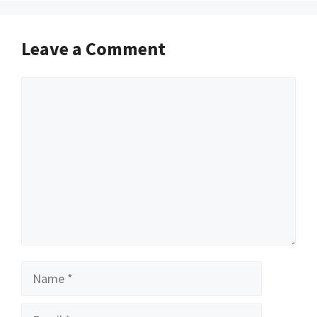
Leave a Comment
Comment
Name
Email