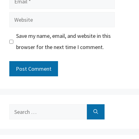
Website
Save my name, email, and website in this
browser for the next time I comment.
Search
for: