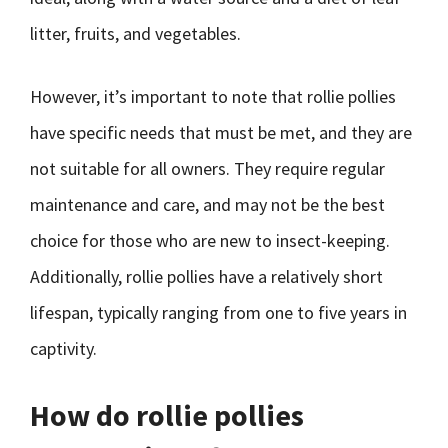
litter, fruits, and vegetables.
However, it’s important to note that rollie pollies
have specific needs that must be met, and they are
not suitable for all owners. They require regular
maintenance and care, and may not be the best
choice for those who are new to insect-keeping.
Additionally, rollie pollies have a relatively short
lifespan, typically ranging from one to five years in
captivity.
How do rollie pollies