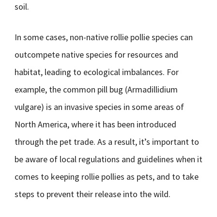
soil.
In some cases, non-native rollie pollie species can
outcompete native species for resources and
habitat, leading to ecological imbalances. For
example, the common pill bug (Armadillidium
vulgare) is an invasive species in some areas of
North America, where it has been introduced
through the pet trade. As a result, it’s important to
be aware of local regulations and guidelines when it
comes to keeping rollie pollies as pets, and to take
steps to prevent their release into the wild.