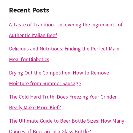
Recent Posts
A Taste of Tradition: Uncovering the Ingredients of
Authentic Italian Beef
Delicious and Nutritious: Finding the Perfect Main
Meal for Diabetics
Drying Out the Competition: How to Remove
Moisture from Summer Sausage
The Cold Hard Truth: Does Freezing Your Grinder
Really Make More Kief?
The Ultimate Guide to Beer Bottle Sizes: How Many
Ounces of Beer are in a Glass Bottle?