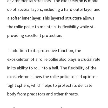
environmental stressors. The exoskeleton is made
up of several layers, including a hard outer layer and
a softer inner layer. This layered structure allows
the rollie pollie to maintain its flexibility while still
providing excellent protection.
In addition to its protective function, the
exoskeleton of a rollie pollie also plays a crucial role
in its ability to roll into a ball. The flexibility of the
exoskeleton allows the rollie pollie to curl up into a
tight sphere, which helps to protect its delicate
body from predators and other threats.