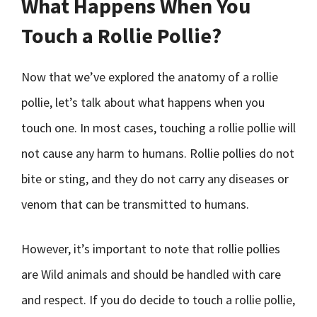
What Happens When You
Touch a Rollie Pollie?
Now that we’ve explored the anatomy of a rollie
pollie, let’s talk about what happens when you
touch one. In most cases, touching a rollie pollie will
not cause any harm to humans. Rollie pollies do not
bite or sting, and they do not carry any diseases or
venom that can be transmitted to humans.
However, it’s important to note that rollie pollies
are Wild animals and should be handled with care
and respect. If you do decide to touch a rollie pollie,