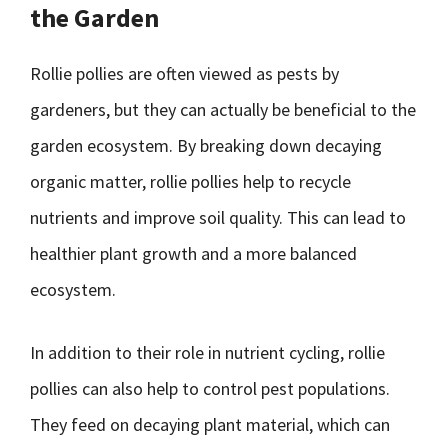
the Garden
Rollie pollies are often viewed as pests by
gardeners, but they can actually be beneficial to the
garden ecosystem. By breaking down decaying
organic matter, rollie pollies help to recycle
nutrients and improve soil quality. This can lead to
healthier plant growth and a more balanced
ecosystem.
In addition to their role in nutrient cycling, rollie
pollies can also help to control pest populations.
They feed on decaying plant material, which can