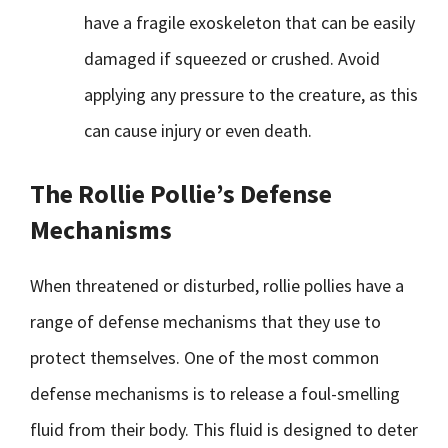
have a fragile exoskeleton that can be easily
damaged if squeezed or crushed. Avoid
applying any pressure to the creature, as this
can cause injury or even death.
The Rollie Pollie’s Defense
Mechanisms
When threatened or disturbed, rollie pollies have a
range of defense mechanisms that they use to
protect themselves. One of the most common
defense mechanisms is to release a foul-smelling
fluid from their body. This fluid is designed to deter