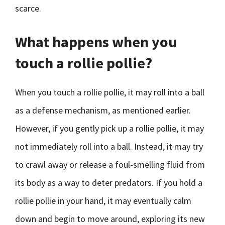
scarce.
What happens when you
touch a rollie pollie?
When you touch a rollie pollie, it may roll into a ball
as a defense mechanism, as mentioned earlier.
However, if you gently pick up a rollie pollie, it may
not immediately roll into a ball. Instead, it may try
to crawl away or release a foul-smelling fluid from
its body as a way to deter predators. If you hold a
rollie pollie in your hand, it may eventually calm
down and begin to move around, exploring its new