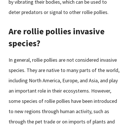
by vibrating their bodies, which can be used to
deter predators or signal to other rollie pollies.
Are rollie pollies invasive
species?
In general, rollie pollies are not considered invasive
species. They are native to many parts of the world,
including North America, Europe, and Asia, and play
an important role in their ecosystems. However,
some species of rollie pollies have been introduced
to new regions through human activity, such as
through the pet trade or on imports of plants and